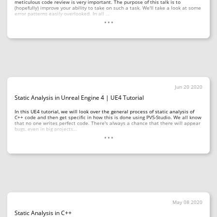
meticulous code review is very important. The purpose of this talk is to
(hopefully) improve your ability to take on such a task. We'll take a look at some
...
error patterns easily overlooked. In all …
Jun 20 2020
Static Analysis in Unreal Engine 4 | UE4 Tutorial
In this UE4 tutorial, we will look over the general process of static analysis of
C++ code and then get specific in how this is done using PVS-Studio. We all know
that no one writes perfect code. There's always a chance that there will appear
...
bugs, even in big projects…
May 08 2020
Static Analysis in C++