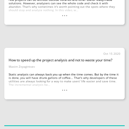
solutions. However, analyzers can see the whole code and check it with
abandon. That's why sometimes it's worth pointing out the spots where they
...
should stop and analyze nothing. In this video, w…
Oct 15 2020
How to speed up the project analysis and not to waste your time?
Maxim Zvyagintsev
Static analysis can always back you up when the time comes. But by the time it
is done, you will have drunk gallons of coffee... That's why developers of these
utilities are always looking for a way to make users' life easier and save time.
...
The incremental analysis be…