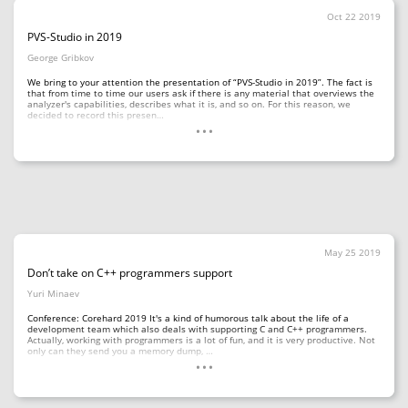
Oct 22 2019
PVS-Studio in 2019
George Gribkov
We bring to your attention the presentation of “PVS-Studio in 2019”. The fact is
that from time to time our users ask if there is any material that overviews the
analyzer's capabilities, describes what it is, and so on. For this reason, we
...
decided to record this presen…
May 25 2019
Don’t take on C++ programmers support
Yuri Minaev
Conference: Corehard 2019 It's a kind of humorous talk about the life of a
development team which also deals with supporting C and C++ programmers.
Actually, working with programmers is a lot of fun, and it is very productive. Not
...
only can they send you a memory dump, …