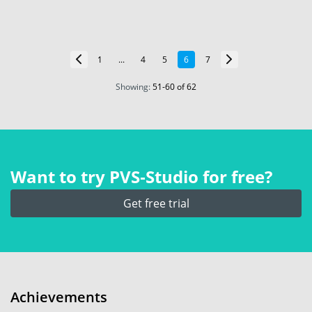
1
...
4
5
6
7
Showing:
51
-
60
of 62
Want to try PVS‑Studio for free?
Get free trial
Achievements