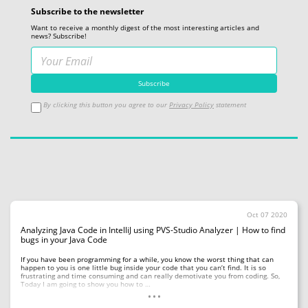
Subscribe to the newsletter
Want to receive a monthly digest of the most interesting articles and
news? Subscribe!
By clicking this button you agree to our
Privacy Policy
statement
Oct 07 2020
Analyzing Java Code in IntelliJ using PVS-Studio Analyzer | How to find
bugs in your Java Code
If you have been programming for a while, you know the worst thing that can
happen to you is one little bug inside your code that you can’t find. It is so
frustrating and time consuming and can really demotivate you from coding. So,
...
Today I am going to show you how to …