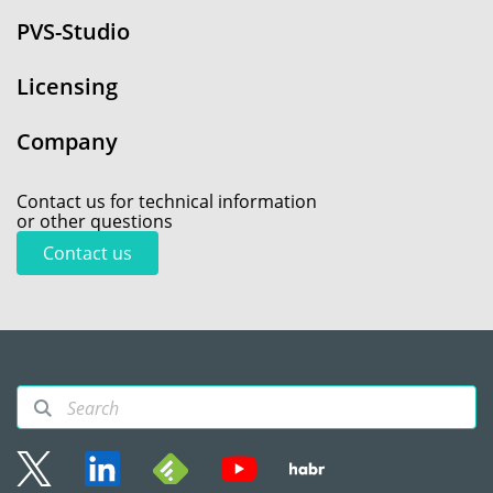
PVS-Studio
Licensing
Company
Contact us for technical information
or other questions
Contact us