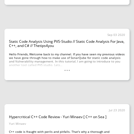
Sep 03 2020
Static Code Analysis Using PVS-Studio // Static Code Analysis For Java,
C++, and C# // Thetips4you
Hello Friends, Welcome back to my channel. If you have seen my previous videos
we have gone through how to make use of SonarQube for static code analysis
and Vulnerability management. In this tutorial, I am going to introduce to you
...
another tool called PVS studio. Lets…
Jul 23 2020
Hypercritical C++ Code Review - Yuri Minaev [ C++ on Sea ]
Yuri Minaev
C++ code is fraught with perils and pitfalls. That's why a thorough and