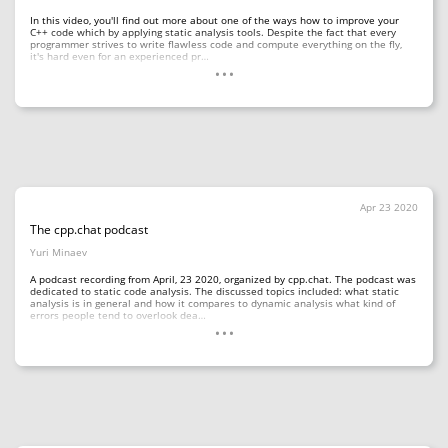
In this video, you'll find out more about one of the ways how to improve your
C++ code which by applying static analysis tools. Despite the fact that every
programmer strives to write flawless code and compute everything on the fly,
...
it's hard even for an experienced pr…
Apr 23 2020
The cpp.chat podcast
Yuri Minaev
A podcast recording from April, 23 2020, organized by cpp.chat. The podcast was
dedicated to static code analysis. The discussed topics included: what static
analysis is in general and how it compares to dynamic analysis what kind of
...
errors people tend to overlook dea…