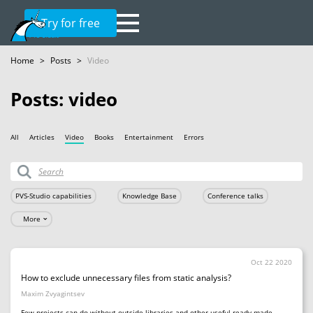
Try for free
Home
>
Posts
>
Video
Posts: video
All
Articles
Video
Books
Entertainment
Errors
PVS-Studio capabilities
Knowledge Base
Conference talks
More
Oct 22 2020
How to exclude unnecessary files from static analysis?
Maxim Zvyagintsev
Few projects can do without outside libraries and other useful ready-made