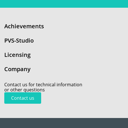
Achievements
PVS-Studio
Licensing
Company
Contact us for technical information
or other questions
Contact us