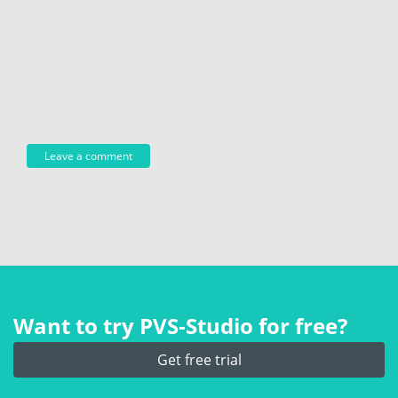
Want to try PVS‑Studio for free?
Get free trial