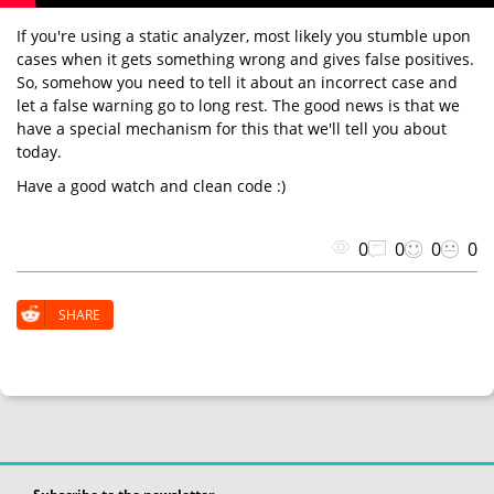
If you're using a static analyzer, most likely you stumble upon
cases when it gets something wrong and gives false positives.
So, somehow you need to tell it about an incorrect case and
let a false warning go to long rest. The good news is that we
have a special mechanism for this that we'll tell you about
today.
Have a good watch and clean code :)
0
0
0
0
SHARE