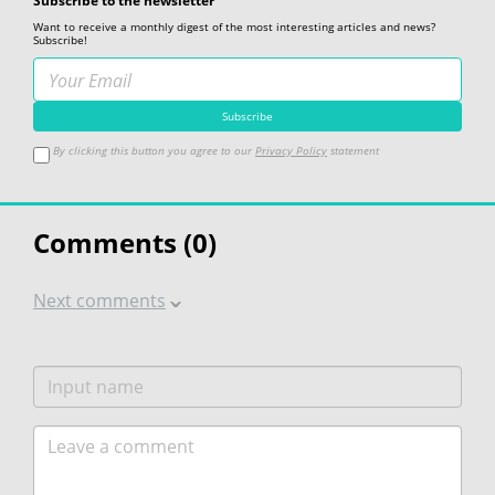
Subscribe to the newsletter
Want to receive a monthly digest of the most interesting articles and news?
Subscribe!
By clicking this button you agree to our
Privacy Policy
statement
Comments (
0
)
Next comments