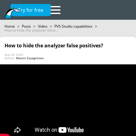
Try for free
Home
>
Posts
>
Video
>
PVS-Studio capabilities
>
How to hide the analyzer false...
How to hide the analyzer false positives?
Nov 02 2020
Author:
Maxim Zvyagintsev