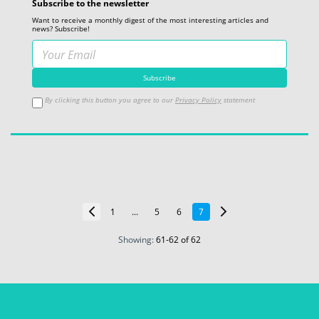
Subscribe to the newsletter
Want to receive a monthly digest of the most interesting articles and
news? Subscribe!
By clicking this button you agree to our
Privacy Policy
statement
1
...
5
6
7
Showing:
61
-
62
of 62