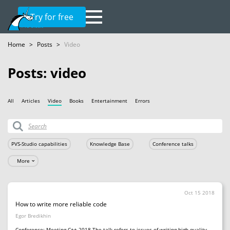
Try for free
Home
>
Posts
>
Video
Posts: video
All
Articles
Video
Books
Entertainment
Errors
PVS-Studio capabilities
Knowledge Base
Conference talks
More
Oct 15 2018
How to write more reliable code
Egor Bredikhin
Conference: Meeting C++ 2018 The talk refers to issues of writing high quality