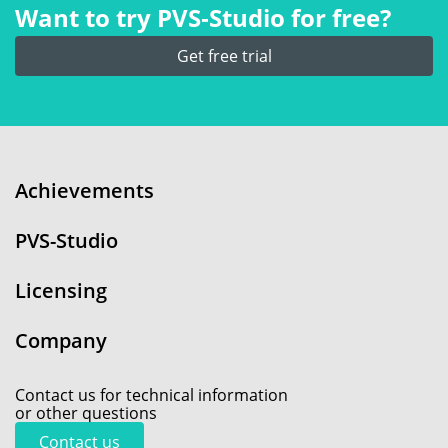
Want to try PVS‑Studio for free?
Get free trial
Achievements
PVS-Studio
Licensing
Company
Contact us for technical information
or other questions
Contact us