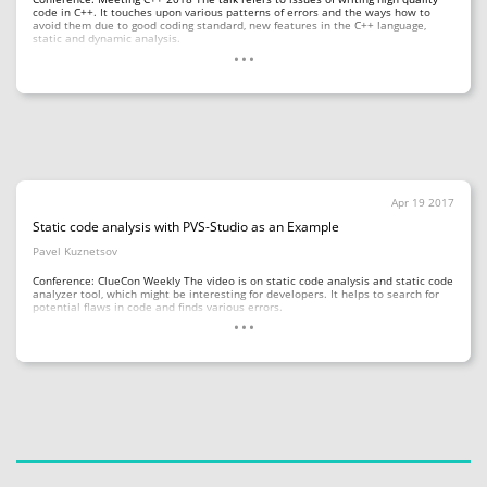
code in C++. It touches upon various patterns of errors and the ways how to
avoid them due to good coding standard, new features in the C++ language,
...
static and dynamic analysis.
Apr 19 2017
Static code analysis with PVS-Studio as an Example
Pavel Kuznetsov
Conference: ClueCon Weekly The video is on static code analysis and static code
analyzer tool, which might be interesting for developers. It helps to search for
...
potential flaws in code and finds various errors.