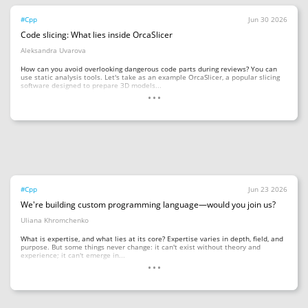
#Cpp
Jun 30 2026
Code slicing: What lies inside OrcaSlicer
Aleksandra Uvarova
How can you avoid overlooking dangerous code parts during reviews? You can
use static analysis tools. Let's take as an example OrcaSlicer, a popular slicing
...
software designed to prepare 3D models...
#Cpp
Jun 23 2026
We're building custom programming language—would you join us?
Uliana Khromchenko
What is expertise, and what lies at its core? Expertise varies in depth, field, and
purpose. But some things never change: it can't exist without theory and
...
experience; it can't emerge in...