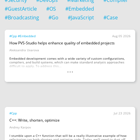
#Security
#DevOps
#Marketing
#Compiler
#GuestArticle
#OS
#Embedded
#Broadcasting
#Go
#JavaScript
#Case
#Cpp
#Embedded
Aug 05 2026
How PVS-Studio helps enhance quality of embedded projects
Aleksandra Uvarova
Embedded development comes with a wide variety of custom configurations,
compilers, and build systems, which can make standard analysis approaches
...
difficult to apply. To address this...
#Cpp
Jul 23 2026
C++: Write, shorten, optimize
Andrey Karpov
I stumble upon a C++ function that will be a really illustrative example of how
refactoring can both shorten and optimize code. Today, we'll need to dust off