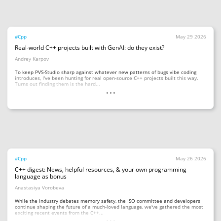
#Cpp
May 29 2026
Real-world C++ projects built with GenAI: do they exist?
Andrey Karpov
To keep PVS-Studio sharp against whatever new patterns of bugs vibe coding
introduces, I've been hunting for real open-source C++ projects built this way.
...
Turns out finding them is the hard...
#Cpp
May 26 2026
C++ digest: News, helpful resources, & your own programming
language as bonus
Anastasiya Vorobeva
While the industry debates memory safety, the ISO committee and developers
continue shaping the future of a much-loved language, we've gathered the most
...
exciting recent events from the C++...