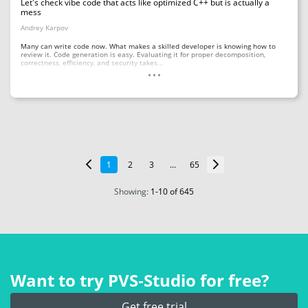
Let's check vibe code that acts like optimized C++ but is actually a
mess
Andrey Karpov
Many can write code now. What makes a skilled developer is knowing how to
review it. Code generation is easy. Evaluating it for proper decomposition,
...
correctness, efficiency, and security takes...
1
2
3
...
65
Showing:
1
-
10
of 645
Want to try PVS‑Studio for free?
Get free trial