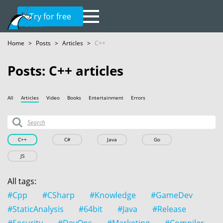
Try for free
Home
>
Posts
>
Articles
>
C++
Posts: C++ articles
All
Articles
Video
Books
Entertainment
Errors
C++
C#
Java
Go
JS
All tags:
#Cpp
#CSharp
#Knowledge
#GameDev
#StaticAnalysis
#64bit
#Java
#Release