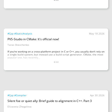
#Cpp
#StaticAnalysis
May 18 2026
PVS-Studio in CMake: It's official now!
Taras Shevchenko
If you're working on a cross-platform project in C or C++, you usually don't rely on
a single build system, but instead use a build script generator. CMake, the most
...
popular one, has recently...
#Cpp
#Compiler
Apr 30 2026
Silent foe or quiet ally: Brief guide to alignment in C++. Part 3
Elizaveta Zhegalova