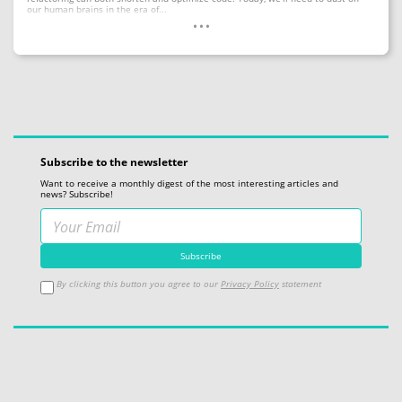
...
our human brains in the era of...
Subscribe to the newsletter
Want to receive a monthly digest of the most interesting articles and
news? Subscribe!
By clicking this button you agree to our
Privacy Policy
statement