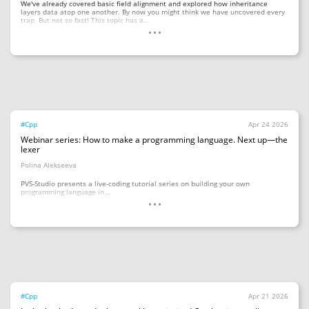
We've already covered basic field alignment and explored how inheritance
layers data atop one another. By now you might think we have uncovered every
...
trap. But not so fast! This topic has a...
#Cpp
Apr 24 2026
Webinar series: How to make a programming language. Next up—the
lexer
Polina Alekseeva
PVS-Studio presents a live-coding tutorial series on building your own
...
programming language in...
#Cpp
Apr 21 2026