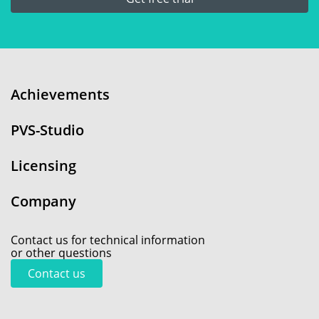
Achievements
PVS-Studio
Licensing
Company
Contact us for technical information
or other questions
Contact us