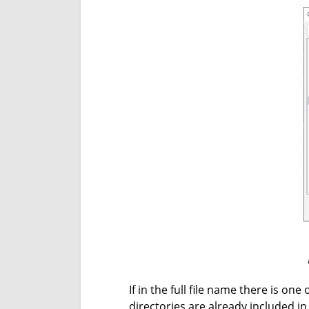
If in the full file name there is on
directories are already included in 