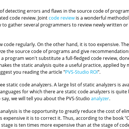
 of detecting errors and flaws in the source code of program
ted code review. Joint
code review
is a wonderful methodolo
ry to gather several programmers to review newly written or 
 code regularly. On the other hand, it is too expensive. Th
nalyze the source code of programs and give recommendatio
 a program won't substitute a full-fledged code review, don
akes the static analysis quite a useful practice, applied by
ggest you reading the article "
PVS-Studio ROI
".
static code analyzers. A large list of static analyzers is av
f languages for which there are static code analyzers is quite l
to say, we will tell you about the PVS-Studio
analyzer
.
analysis is the opportunity to greatly reduce the cost of el
ess expensive it is to correct it. Thus, according to the boo
g stage is ten times more expensive than at the stage of cod