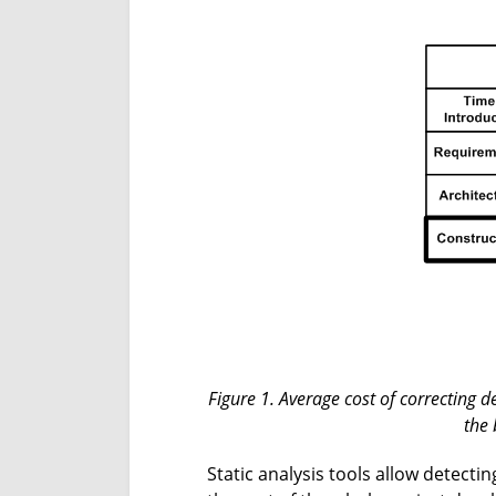
Figure 1. Average cost of correcting 
the 
Static analysis tools allow detecti