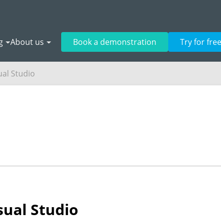
g
About us
Book a demonstration
Try for fre
ual Studio
sual Studio