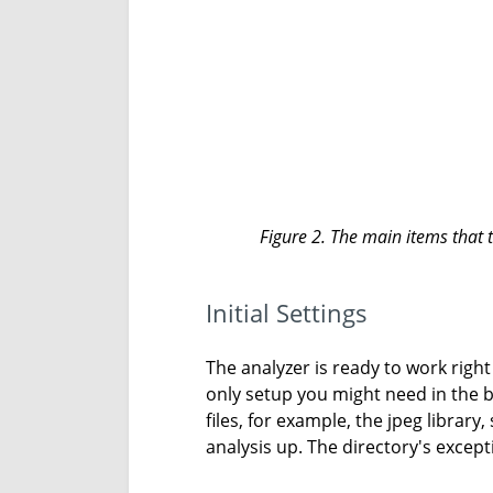
Figure 2. The main items that t
Initial Settings
The analyzer is ready to work right 
only setup you might need in the beg
files, for example, the jpeg library
analysis up. The directory's except