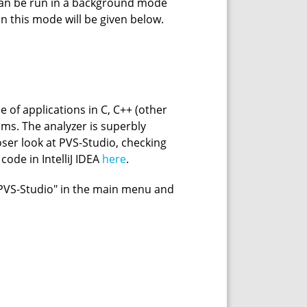
 can be run in a background mode
on this mode will be given below.
e of applications in C, C++ (other
ms. The analyzer is superbly
closer look at PVS-Studio, checking
ode in IntelliJ IDEA
here
.
m "PVS-Studio" in the main menu and