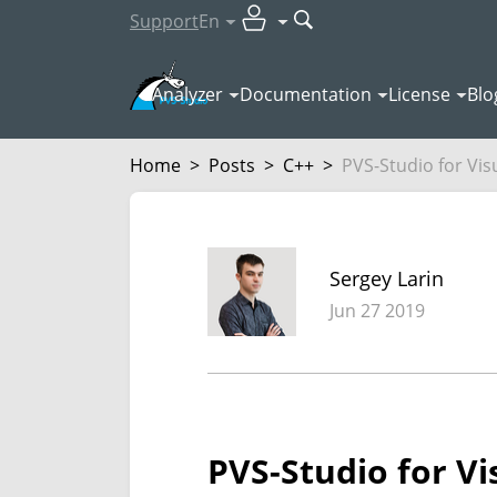
Support
En
Analyzer
Documentation
License
Blo
Home
>
Posts
>
C++
>
PVS-Studio for Vis
Sergey Larin
Jun 27 2019
PVS-Studio for Vi