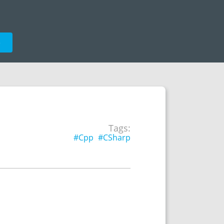
e
Tags:
#Cpp
#CSharp