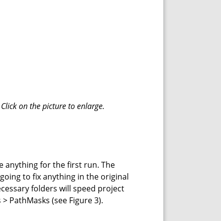
Click on the picture to enlarge.
e anything for the first run. The
going to fix anything in the original
necessary folders will speed project
s > PathMasks (see Figure 3).