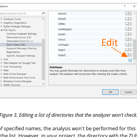
Figure 3. Editing a list of directories that the analyzer won't check
e of specified names, the analysis won't be performed for this
the list. However, in your project, the directory with the ZLib