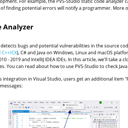
elopment. For example, the PVS-Studio static code analyzer
 of finding potential errors will notify a programmer. More 
e Analyzer
t detects bugs and potential vulnerabilities in the source cod
d
C++/CX
), C# and Java on Windows, Linux and macOS platfor
0 - 2019 and IntelliJ IDEA IDEs. In this article, we'll take a 
es. You can read about how to use PVS-Studio to check Java c
ts integration in Visual Studio, users get an additional ite
 messages: