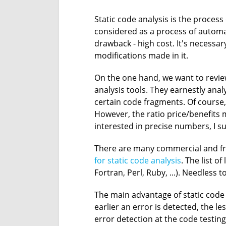
Static code analysis is the process
considered as a process of automa
drawback - high cost. It's necessa
modifications made in it.
On the one hand, we want to review
analysis tools. They earnestly a
certain code fragments. Of course,
However, the ratio price/benefits m
interested in precise numbers, I su
There are many commercial and free 
for static code analysis
. The list o
Fortran, Perl, Ruby, ...). Needless 
The main advantage of static code 
earlier an error is detected, the l
error detection at the code testin