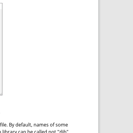
.
 file. By default, names of some
 library can be called not "zlib",