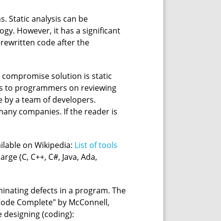
s. Static analysis can be
gy. However, it has a significant
rewritten code after the
e compromise solution is static
ns to programmers on reviewing
e by a team of developers.
 many companies. If the reader is
ailable on Wikipedia:
List of tools
arge (C, C++, C#, Java, Ada,
iminating defects in a program. The
k "Code Complete" by McConnell,
e designing (coding):