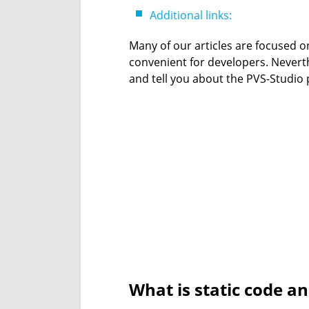
Additional links:
Many of our articles are focused o
convenient for developers. Neverth
and tell you about the PVS-Studio pl
What is static code a