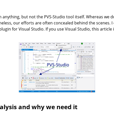
n anything, but not the PVS-Studio tool itself. Whereas we do
eless, our efforts are often concealed behind the scenes. I
ugin for Visual Studio. If you use Visual Studio, this article i
nalysis and why we need it