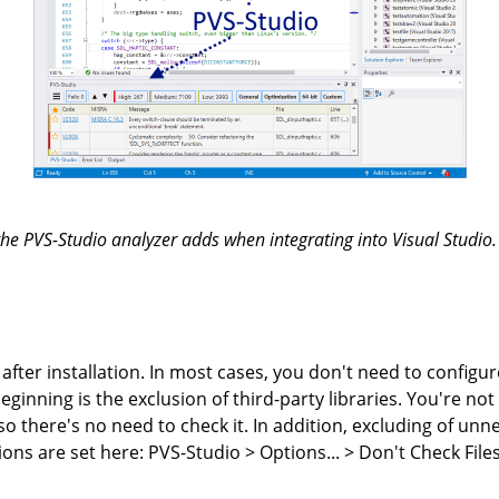
he PVS-Studio analyzer adds when integrating into Visual Studio. 
after installation. In most cases, you don't need to configur
inning is the exclusion of third-party libraries. You're not 
, so there's no need to check it. In addition, excluding of un
ions are set here: PVS-Studio > Options... > Don't Check File