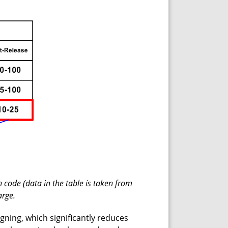
 code (data in the table is taken from
arge.
igning, which significantly reduces