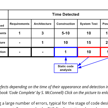
defects depending on the time of their appearance and detection in
book 'Code Complete' by S. McConnell) Click on the picture to enl
ng a large number of errors, typical for the stage of code des