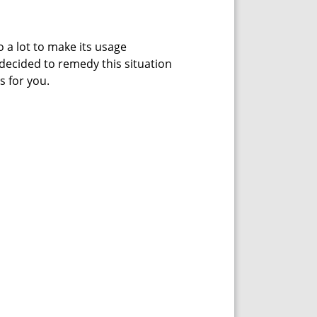
 a lot to make its usage
 decided to remedy this situation
s for you.