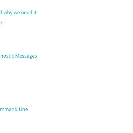
nd why we need it
er
agnostic Messages
Command Line