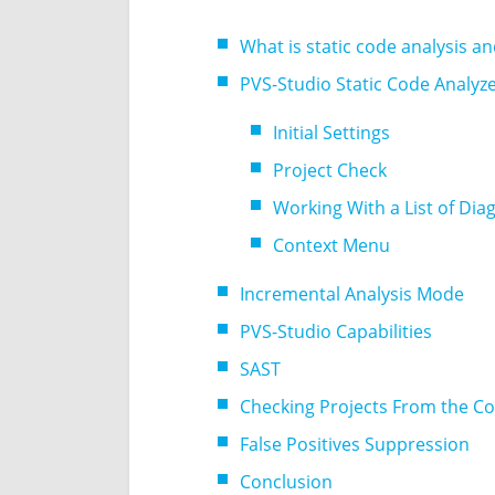
What is static code analysis a
PVS-Studio Static Code Analyz
Initial Settings
Project Check
Working With a List of Di
Context Menu
Incremental Analysis Mode
PVS-Studio Capabilities
SAST
Checking Projects From the 
False Positives Suppression
Conclusion