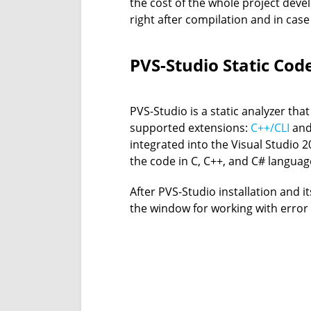
the cost of the whole project dev
right after compilation and in case
PVS-Studio Static Cod
PVS-Studio is a static analyzer tha
supported extensions:
C++/CLI
an
integrated into the Visual Studio 201
the code in C, C++, and C# languag
After PVS-Studio installation and i
the window for working with error