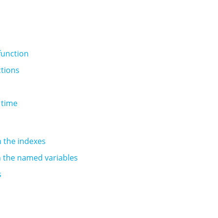
unction
ctions
 time
in the indexes
in the named variables
s
!