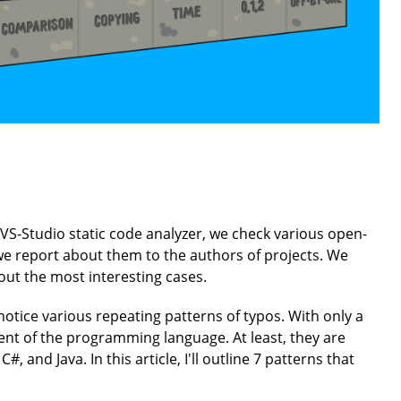
VS-Studio static code analyzer, we check various open-
, we report about them to the authors of projects. We
ut the most interesting cases.
 notice various repeating patterns of typos. With only a
ent of the programming language. At least, they are
, and Java. In this article, I'll outline 7 patterns that