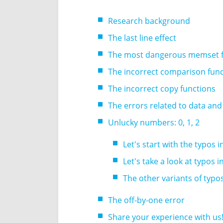
Research background
The last line effect
The most dangerous memset f
The incorrect comparison fun
The incorrect copy functions
The errors related to data and
Unlucky numbers: 0, 1, 2
Let's start with the typos 
Let's take a look at typos 
The other variants of typo
The off-by-one error
Share your experience with us