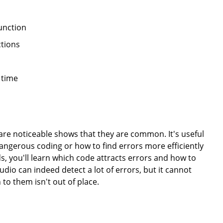
unction
ctions
 time
 are noticeable shows that they are common. It's useful
angerous coding or how to find errors more efficiently
s, you'll learn which code attracts errors and how to
dio can indeed detect a lot of errors, but it cannot
 to them isn't out of place.