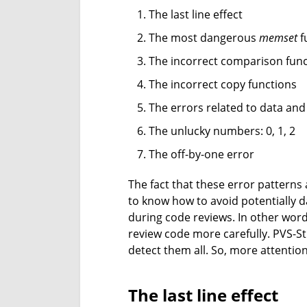
The last line effect
The most dangerous
memset
f
The incorrect comparison fun
The incorrect copy functions
The errors related to data and
The unlucky numbers: 0, 1, 2
The off-by-one error
The fact that these error patterns
to know how to avoid potentially d
during code reviews. In other word
review code more carefully. PVS-Stu
detect them all. So, more attention
The last line effect