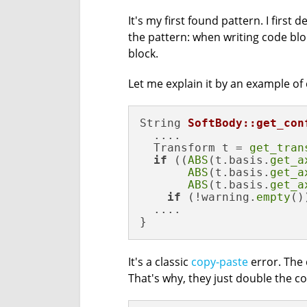
It's my first found pattern. I first 
the pattern: when writing code blo
block.
Let me explain it by an example of
String 
SoftBody::get_con
  ....

  Transform t = 
get_tran
if
 ((
ABS
(t.basis.
get_a
ABS
(t.basis.
get_a
ABS
(t.basis.
get_a
if
 (!warning.
empty
())
  ....

}
It's a classic
copy-paste
error. The 
That's why, they just double the co