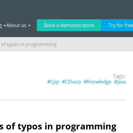
g
About us
Book a demonstration
Try for fre
of typos in programming
Tags:
#Cpp
#CSharp
#Knowledge
#Java
 of typos in programming