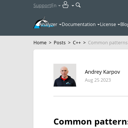
Support
En
Analyzer
Documentation
License
Blo
Home
>
Posts
>
C++
>
Common patterns 
Andrey Karpov
Aug 25 2023
Common patterns