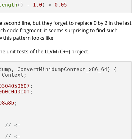
length
() - 
1.0
) > 
0.05
he second line, but they forget to replace 0 by 2 in the last
ch code fragment, it seems surprising to find such
 this pattern looks like.
e unit tests of the LLVM (C++) project.
dump, ConvertMinidumpContext_x86_64) {

Context;

0304050607
;

0b0c0d0e0f
;

98a8b
;

  
// <=
  
// <=