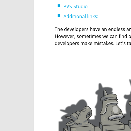
PVS-Studio
Additional links:
The developers have an endless am
However, sometimes we can find o
developers make mistakes. Let's ta