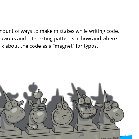
ount of ways to make mistakes while writing code.
bvious and interesting patterns in how and where
lk about the code as a "magnet" for typos.