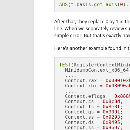
ABS
(t.basis.
get_axis
(
0
).
After that, they replace 0 by 1 in t
line. When we separately review su
simple error. But that's exactly how
Here's another example found in th
TEST
(RegisterContextMini
  MinidumpContext_x86_64 
  ....

  Context.rax = 
0x000102
  Context.rbx = 
0x08090a
  ....

  Context.eflags = 
0x888
  Context.cs = 
0x8c8d
;

  Context.fs = 
0x8e8f
;

  Context.gs = 
0x9091
;

  Context.ss = 
0x9293
;  
  Context.ds = 
0x9495
;

  Context.ss = 
0x9697
;  