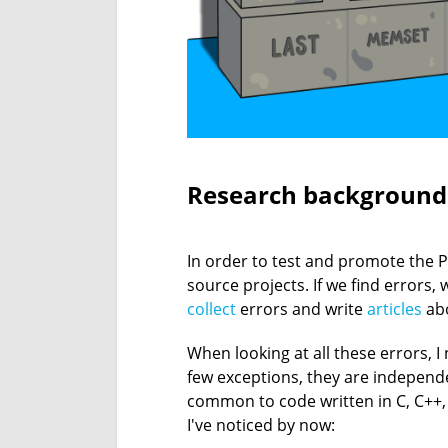
Research background
In order to test and promote the P
source projects. If we find errors
collect
errors and write
articles
abo
When looking at all these errors, I
few exceptions, they are independ
common to code written in C, C++, C#
I've noticed by now: