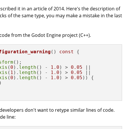
described it in an article of 2014. Here's the description of
cks of the same type, you may make a mistake in the last
 code from the Godot Engine project (C++).
figuration_warning
()
const
{

sform
();

xis
(
0
).
length
() - 
1.0
) > 
0.05
 ||

xis
(
1
).
length
() - 
1.0
) > 
0.05
 ||

xis
(
0
).
length
() - 
1.0
) > 
0.05
)) {



developers don't want to retype similar lines of code.
de line: