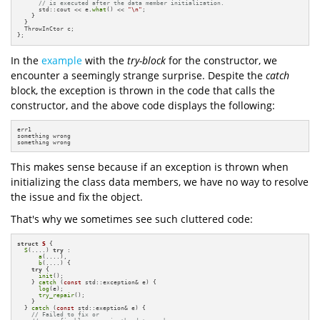
// is executed after the data member initialization.
      std::cout << e.
what
() << 
"\n"
;

    }

  }

  ThrowInCtor c;

};
In the
example
with the
try-block
for the constructor, we
encounter a seemingly strange surprise. Despite the
catch
block, the exception is thrown in the code that calls the
constructor, and the above code displays the following:
err1

something wrong

something wrong
This makes sense because if an exception is thrown when
initializing the class data members, we have no way to resolve
the issue and fix the object.
That's why we sometimes see such cluttered code:
struct
S
 {

S
(....) 
try
 :

a
(....),

b
(....) {

try
 {

init
();

    } 
catch
 (
const
 std::exception& e) {

log
(e);

try_repair
();

    }    

  } 
catch
 (
const
 std::exeption& e) {

// Failed to fix or