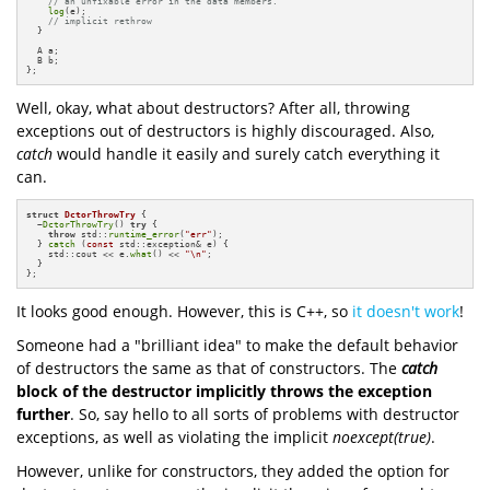
// an unfixable error in the data members.
log
(e);

// implicit rethrow
  }

  A a;

  B b;

};
Well, okay, what about destructors? After all, throwing
exceptions out of destructors is highly discouraged. Also,
catch
would handle it easily and surely catch everything it
can.
struct
DctorThrowTry
 {

  ~
DctorThrowTry
() 
try
 {

throw
 std::
runtime_error
(
"err"
);

  } 
catch
 (
const
 std::exception& e) {

    std::cout << e.
what
() << 
"\n"
;

  }

};
It looks good enough. However, this is C++, so
it doesn't work
!
Someone had a "brilliant idea" to make the default behavior
of destructors the same as that of constructors. The
catch
block of the destructor implicitly throws the exception
further
. So, say hello to all sorts of problems with destructor
exceptions, as well as violating the implicit
noexcept(true)
.
However, unlike for constructors, they added the option for