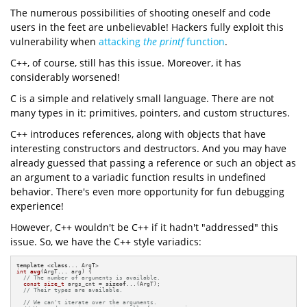
The numerous possibilities of shooting oneself and code
users in the feet are unbelievable! Hackers fully exploit this
vulnerability when
attacking
the printf
function
.
C++, of course, still has this issue. Moreover, it has
considerably worsened!
C is a simple and relatively small language. There are not
many types in it: primitives, pointers, and custom structures.
C++ introduces references, along with objects that have
interesting constructors and destructors. And you may have
already guessed that passing a reference or such an object as
an argument to a variadic function results in undefined
behavior. There's even more opportunity for fun debugging
experience!
However, C++ wouldn't be C++ if it hadn't "addressed" this
issue. So, we have the C++ style variadics:
template
 <
class
int
avg
(ArgT... arg)
{

// The number of arguments is available.
const
size_t
 args_cnt = 
sizeof
...(ArgT);

// Their types are available.
// We can't iterate over the arguments.