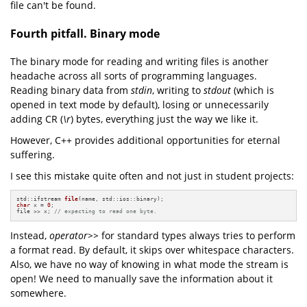
file can't be found.
Fourth pitfall. Binary mode
The binary mode for reading and writing files is another
headache across all sorts of programming languages.
Reading binary data from
stdin
, writing to
stdout
(which is
opened in text mode by default), losing or unnecessarily
adding CR (
\r
) bytes, everything just the way we like it.
However, C++ provides additional opportunities for eternal
suffering.
I see this mistake quite often and not just in student projects:
std::ifstream 
file
(name, std::ios::binary)
char
 x = 
0
;

file >> x; 
// expecting to read one byte.
Instead,
operator>>
for standard types always tries to perform
a format read. By default, it skips over whitespace characters.
Also, we have no way of knowing in what mode the stream is
open! We need to manually save the information about it
somewhere.