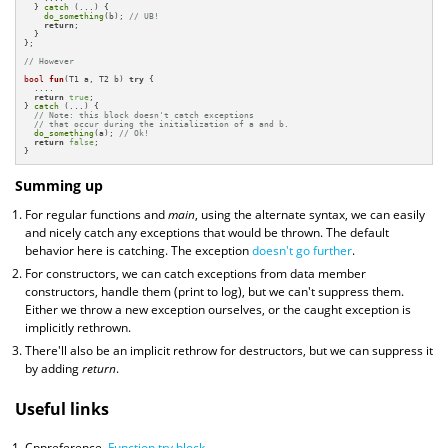
  } 
catch
 (...) {

do_something
(b); 
// UB!
return
;

  } 

};

// However
bool
fun
(T1 a, T2 b)
try
{

  ....

return
true
;

} 
catch
 (...) {

// Note: this block doesn't catch exceptions
// that occur during the initialization of a and b.
do_something
(a); 
// Ok!
return
false
;

}
Summing up
For regular functions and
main
, using the alternate syntax, we can easily
and nicely catch any exceptions that would be thrown. The default
behavior here is catching. The exception
doesn't go further
.
For constructors, we can catch exceptions from data member
constructors, handle them (print to log), but we can't suppress them.
Either we throw a new exception ourselves, or the caught exception is
implicitly rethrown.
There'll also be an implicit rethrow for destructors, but we can suppress it
by adding
return
.
Useful links
Cppreference.
Function try block
.