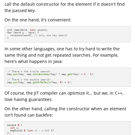
call the default constructor for the element if it doesn't find
the passed key.
On the one hand, it's convenient:
std::map<Word, 
int
for
 (Word c : text) {

  ++counts[word]; 
// only one key search 
}
In some other languages, one has to try hard to write the
same thing and not get repeated searches. For example,
here's what happens in Java:
// There's the triple search!
map.
put
(key, map.
containsKey
(key) ? map.
get
(key) + 
1
 : 
1
);

// There's the double search!
map.
put
(key, map.
getOrDefault
(key, 
0
) + 
1
);
Of course, the JIT compiler can optimize it... but we, in C++,
love having guarantees.
On the other hand, calling the constructor when an element
isn't found can backfire:
struct
S
 {

int
 x;

explicit
S
(
int
 x)
 : x {
x} {}

};
