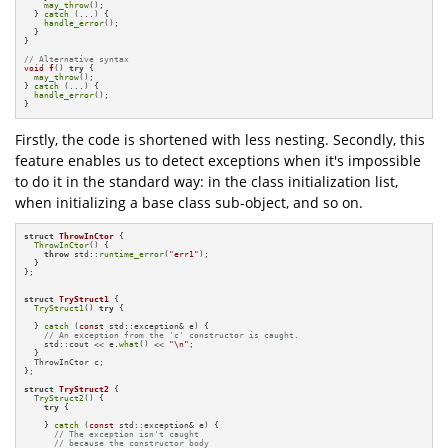
may_throw
();

  } 
catch
 (...) {

handle_error
(); 

  }

}

// Alternative syntax 
void
f
()
try
{

may_throw
();

} 
catch
 (...) {

handle_error
();

}
Firstly, the code is shortened with less nesting. Secondly, this
feature enables us to detect exceptions when it's impossible
to do it in the standard way: in the class initialization list,
when initializing a base class sub-object, and so on.
struct
ThrowInCtor
 {

ThrowInCtor
() {

throw
 std::
runtime_error
(
"err1"
);

  }

};

struct
TryStruct1
 {

TryStruct1
() 
try
 {

  } 
catch
 (
const
 std::exception& e) {

// An exception from the 'c' constructor is caught.
    std::cout << e.
what
() << 
"\n"
;

  }

  ThrowInCtor c;

};

struct
TryStruct2
 {

TryStruct2
() {

try
 {

    } 
catch
 (
const
 std::exception& e) {

// The exception isn't caught
// because the constructor body