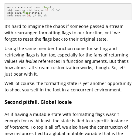
auto
 state = std::cout.
flags
();

std::cout << std::hex << 
10
; 
// 'a'
std::cout.
flags
(state);

std::cout << 
10
; 
// 10, ok
It's hard to imagine the chaos if someone passed a stream
with rearranged formatting flags to our function, or if we
forgot to reset the flags back to their original state.
Using the same member function name for setting and
retrieving flags is fun too, especially for the fans of returning
values via
lvalue
references in function arguments. But that's
how almost all stream customization works, though. So, let's
just bear with it.
Well, of course, the formatting state is yet another opportunity
to shoot yourself in the foot in a concurrent environment.
Second pitfall. Global locale
As if having a mutable state with formatting flags wasn't
enough for us. At least, the state is tied to a specific instance
of
i/ostream
. To top it all off, we also have the construction of
new instances tied to a global mutable variable that is the