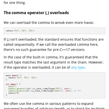
for one thing.
The comma operator (,) overloads
We can overload the comma to wreak even more havoc.
return
f1
(), 
f2
(), 
f3
();
If (
,
) isn't overloaded, the standard ensures that functions are
called sequentially. If we call the overloaded comma here,
there's no such guarantee for pre-C++17 versions.
In the case of the built-in comma, it's guaranteed that the
result type matches the last argument in the chain. However,
if the operator is overloaded, it can be of
any type
.
auto
test
()
{

return
f1
(), 
f2
(), 
f3
();

}

int
main
()
{

test
();

static_assert
(!std::is_same_v<
decltype
(
f3
()), 
int
>);

static_assert
(std::is_same_v<
decltype
(
test
()), 
int
>); 
// ??!
return
0
;

}
We often use the comma in various patterns to expand
argument bundles of arbitrary length, or to check for multiple