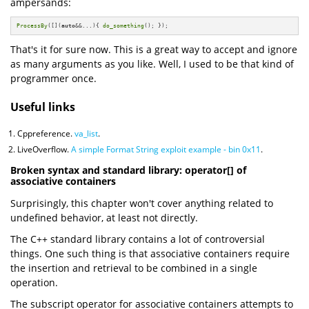
ampersands:
ProcessBy
([](
auto
&&...){ 
do_something
(); });
That's it for sure now. This is a great way to accept and ignore
as many arguments as you like. Well, I used to be that kind of
programmer once.
Useful links
Cppreference.
va_list
.
LiveOverflow.
A simple Format String exploit example - bin 0x11
.
Broken syntax and standard library: operator[] of
associative containers
Surprisingly, this chapter won't cover anything related to
undefined behavior, at least not directly.
The C++ standard library contains a lot of controversial
things. One such thing is that associative containers require
the insertion and retrieval to be combined in a single
operation.
The subscript operator for associative containers attempts to