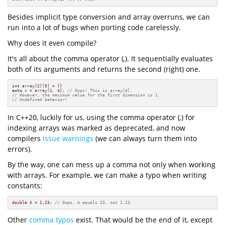
Besides implicit type conversion and array overruns, we can
run into a lot of bugs when porting code carelessly.
Why does it even compile?
It's all about the comma operator (
,
). It sequentially evaluates
both of its arguments and returns the second (right) one.
int
 array[
2
][
5
auto
 x = array[
1
, 
4
]; 
// Oops! This is array[4]. 
// However, the maximum value for the first dimension is 1.
// Undefined behavior!
In C++20, luckily for us, using the comma operator (
,
) for
indexing arrays was marked as deprecated, and now
compilers
issue warnings
(we can always turn them into
errors).
By the way, one can mess up a comma not only when working
with arrays. For example, we can make a typo when writing
constants:
double
 A = 
1
,
23
; 
// Oops, A equals 23, not 1.23.
Other
comma typos
exist. That would be the end of it, except