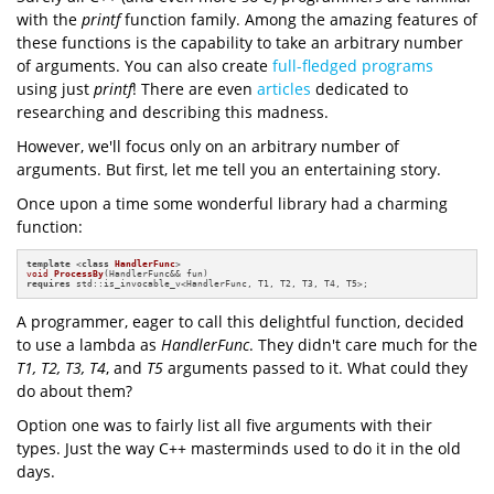
with the
printf
function family. Among the amazing features of
these functions is the capability to take an arbitrary number
of arguments. You can also create
full-fledged programs
using just
printf
! There are even
articles
dedicated to
researching and describing this madness.
However, we'll focus only on an arbitrary number of
arguments. But first, let me tell you an entertaining story.
Once upon a time some wonderful library had a charming
function:
template
 <
class
HandlerFunc
void
ProcessBy
(HandlerFunc&& fun)
requires
 std::is_invocable_v<HandlerFunc, T1, T2, T3, T4, T5>
;
A programmer, eager to call this delightful function, decided
to use a lambda as
HandlerFunc
. They didn't care much for the
T1, T2, T3, T4
, and
T5
arguments passed to it. What could they
do about them?
Option one was to fairly list all five arguments with their
types. Just the way C++ masterminds used to do it in the old
days.