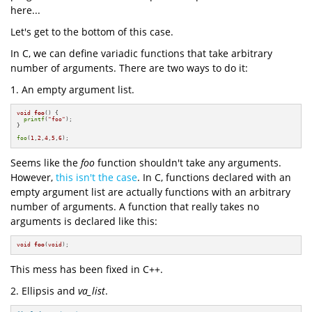
here...
Let's get to the bottom of this case.
In C, we can define variadic functions that take arbitrary
number of arguments. There are two ways to do it:
1. An empty argument list.
void
foo
()
{

printf
(
"foo"
);

}

foo
(
1
,
2
,
4
,
5
,
6
);
Seems like the
foo
function shouldn't take any arguments.
However,
this isn't the case
. In C, functions declared with an
empty argument list are actually functions with an arbitrary
number of arguments. A function that really takes no
arguments is declared like this:
void
foo
(
void
)
;
This mess has been fixed in C++.
2. Ellipsis and
va_list
.