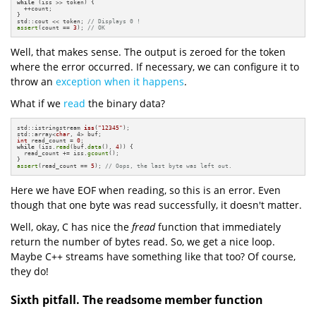
while
 (iss >> token) {

  ++count;

}

std::cout << token; 
// Displays 0 !
assert
(count == 
3
); 
// OK
Well, that makes sense. The output is zeroed for the token
where the error occurred. If necessary, we can configure it to
throw an
exception when it happens
.
What if we
read
the binary data?
std::istringstream 
iss
(
"12345"
)
;

std::array<
char
int
 read_count = 
0
while
 (iss.
read
(buf.
data
(), 
4
)) {

  read_count += iss.
gcount
();

assert
(read_count == 
5
); 
// Oops, the last byte was left out.
Here we have EOF when reading, so this is an error. Even
though that one byte was read successfully, it doesn't matter.
Well, okay, C has nice the
fread
function that immediately
return the number of bytes read. So, we get a nice loop.
Maybe C++ streams have something like that too? Of course,
they do!
Sixth pitfall. The readsome member function