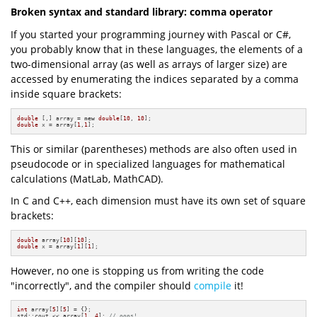
Broken syntax and standard library: comma operator
If you started your programming journey with Pascal or C#,
you probably know that in these languages, the elements of a
two-dimensional array (as well as arrays of larger size) are
accessed by enumerating the indices separated by a comma
inside square brackets:
double
 [,] array = 
new
double
[
10
, 
10
double
 x = array[
1
,
1
];
This or similar (parentheses) methods are also often used in
pseudocode or in specialized languages for mathematical
calculations (MatLab, MathCAD).
In C and C++, each dimension must have its own set of square
brackets:
double
 array[
10
][
10
double
 x = array[
1
][
1
];
However, no one is stopping us from writing the code
"incorrectly", and the compiler should
compile
it!
int
 array[
5
][
5
] = {};

std::cout << array[
1
, 
4
]; 
// oops!