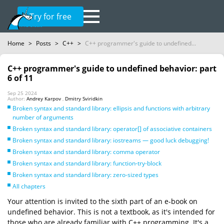
Try for free
Home
>
Posts
>
C++
>
C++ programmer's guide to undefined...
C++ programmer's guide to undefined behavior: part
6 of 11
Sep 25 2024
Author:
Andrey Karpov
,
Dmitry Sviridkin
Broken syntax and standard library: ellipsis and functions with arbitrary
number of arguments
Broken syntax and standard library: operator[] of associative containers
Broken syntax and standard library: iostreams — good luck debugging!
Broken syntax and standard library: comma operator
Broken syntax and standard library: function-try-block
Broken syntax and standard library: zero-sized types
All chapters
Your attention is invited to the sixth part of an e-book on
undefined behavior. This is not a textbook, as it's intended for
those who are already familiar with C++ programming. It's a