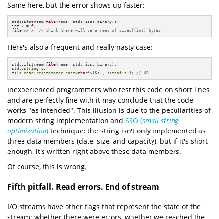
Same here, but the error shows up faster:
std::ifstream 
file
(name, std::ios::binary)
int
 x = 
0
;

file >> x; 
// think there will be a read of sizeof(int) bytes.
Here's also a frequent and really nasty case:
std::ifstream 
file
(name, std::ios::binary)
;

std::string s;

file.
read
(
reinterpter_cast
<
char
*>(&s), 
sizeof
(s)); 
// UB!
Inexperienced programmers who test this code on short lines
and are perfectly fine with it may conclude that the code
works "as intended". This illusion is due to the peculiarities of
modern string implementation and
SSO (
small string
optimization
)
technique: the string isn't only implemented as
three data members (date, size, and capacity), but if it's short
enough, it's written right above these data members.
Of course, this is wrong.
Fifth pitfall. Read errors. End of stream
I/O streams have other flags that represent the state of the
stream: whether there were errors, whether we reached the