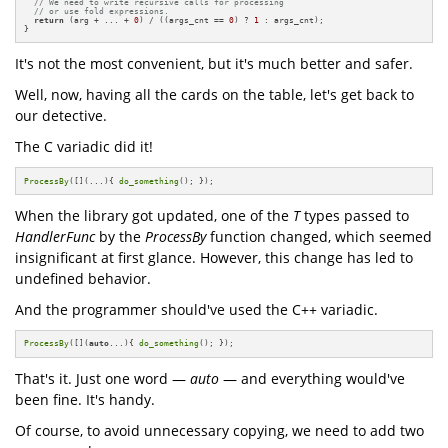
// We need to write recursive calls for processing
// or use fold expressions.
return
 (arg + ... + 
0
) / ((args_cnt == 
0
) ? 
1
 : args_cnt);

}
It's not the most convenient, but it's much better and safer.
Well, now, having all the cards on the table, let's get back to
our detective.
The C variadic did it!
ProcessBy
([](...){ 
do_something
(); });
When the library got updated, one of the
T
types passed to
HandlerFunc
by the
ProcessBy
function changed, which seemed
insignificant at first glance. However, this change has led to
undefined behavior.
And the programmer should've used the C++ variadic.
ProcessBy
([](
auto
...){ 
do_something
(); });
That's it. Just one word —
auto
— and everything would've
been fine. It's handy.
Of course, to avoid unnecessary copying, we need to add two