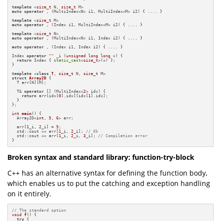
template
 <
size_t
 N, 
size_t
auto
operator
 , (MultiIndex<N> i1, MultiIndex<M> i2) { .... }

template
 <
size_t
auto
operator
 , (Index i1, MultiIndex<M> i2) { .... }

template
 <
size_t
auto
operator
 , (MultiIndex<N> i1, Index i2) { .... }

auto
operator
 , (Index i1, Index i2) { .... }

Index 
operator
""
 _i (
unsigned
long
long
 x) {

return
 Index { 
static_cast
<
size_t
>(x) };

}

template
 <
class
T
, 
size_t
 N, 
size_t
struct
Array2D
 {

  T arr[N][M];

  T& 
operator
 [] (MultiIndex<
2
> idx) {

return
 arr[idx[
0
].idx][idx[
1
].idx];

  }

};

int
main
()
{

  Array2D<
int
, 
5
, 
6
> arr;

  arr[
1
_i, 
2
_i] = 
5
;

  std::cout << arr[
1
_i, 
2
_i]; 
// Ok
  std::cout << arr[
1
_i, 
2
_i, 
3
_i]; 
// Compilation error
}
Broken syntax and standard library: function-try-block
C++ has an alternative syntax for defining the function body,
which enables us to put the catching and exception handling
on it entirely.
// The standard option
void
f
()
{

try
 {
