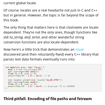
current global locale.
Of course, locales are a real headache not just in C and C++
but in general. However, the topic is far beyond the scope of
this book.
The only thing that matters here is that
i/ostreams
are locale-
dependent. They're not the only ones, though functions like
std::to_string
,
atof
,
strtol
, and other wonderful string
conversion functions are also locale-dependent.
Now here's a little trick that demonstrates an
issue
discovered (and then reluctantly fixed) every C++ library that
parses text data formats eventually runs into:
int
main
(
int
 argc, 
char
 **argv)
{

auto
 s = std::
to_string
(
1.5f
);

std::istringstream 
iss1
(s)
;

float
 f1 = 
0
; iss1 >> f1;

assert
(
fabs
(f1 - 
1.5
) < 
1e-6
); 
// Ok
  std::locale::
global
(std::
locale
(
"de_DE.UTF8"
));

std::istringstream 
iss2
(s)
;

float
 f2 = 
0
; iss2 >> f2;

assert
(
fabs
(f2 - 
1.5
) < 
1e-6
); 
// Surprise! f2 == 1500000
}
Third pitfall. Encoding of file paths and fstream