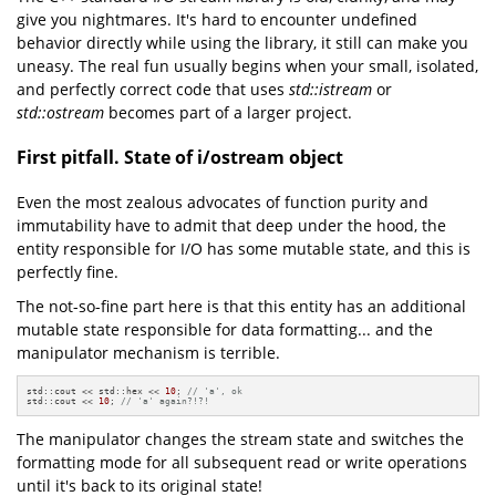
give you nightmares. It's hard to encounter undefined
behavior directly while using the library, it still can make you
uneasy. The real fun usually begins when your small, isolated,
and perfectly correct code that uses
std::istream
or
std::ostream
becomes part of a larger project.
First pitfall. State of i/ostream object
Even the most zealous advocates of function purity and
immutability have to admit that deep under the hood, the
entity responsible for I/O has some mutable state, and this is
perfectly fine.
The not-so-fine part here is that this entity has an additional
mutable state responsible for data formatting... and the
manipulator mechanism is terrible.
std::cout << std::hex << 
10
; 
// 'a', ok
std::cout << 
10
; 
// 'a' again?!?!
The manipulator changes the stream state and switches the
formatting mode for all subsequent read or write operations
until it's back to its original state!