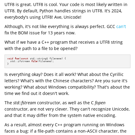
UTF8 is great. UTF8 is cool. Your code is most likely written in
UTF8. By default, Python handles strings in UTF8. It's 2024,
everybody's using UTF8! Ave, Unicode!
Although, it's not like everything is always perfect. GCC
can't
fix the BOM issue for 13 years now.
What if we have a C++ program that receives a UTF8 string
with the path to a file to be opened?
void
fun
(
const
 std::string& filename)
{

std::ifstream 
file
(filename)
;

}
Is everything okay? Does it all work? What about the Cyrillic
letters? What's with the Chinese characters? Are you sure it's
working? What about Windows compatibility? That's about the
time we find out it doesn't work.
The
std::fstream
constructor, as well as the C
fopen
constructor, are not very clever. They can't recognize Unicode,
and that it may differ from the system native encoding.
As a result, almost every C++ program running on Windows
faces a bug: if a file-path contains a non-ASCII character, the