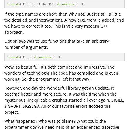
ProcessBy
([](T1, T2, T3, T4, T5) { 
do_something
(); });
If the type names are short, then why not. But it's still a little
too detailed and inconvenient. A new argument is added, and
we have to correct it too. This isn't a very modern C++
approach.
Option two was to use functions that take an arbitrary
number of arguments.
ProcessBy
([](...){ 
do_something
(); });
Wow, so beautiful! It's both compact and impressive. The
wonders of technology! The code has compiled and is even
working. So, the programmer left it that way.
However, one day the wonderful library got an update. It
became better and more secure. It was the time when the
mysterious, inexplicable crashes started all over again. SIGILL,
SIGABRT, SIGSEGV. All of our favorite errors flooded the
project.
What happened? Who was to blame? What could the
programmer do? We need help of an experienced detective