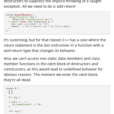
destructors to suppress the implicit throwing of a caught
exception. All we need to do is add
return
!
struct
DctorThrowTry
 {

  ~
DctorThrowTry
() 
try
 {

throw
 std::
runtime_error
(
"err"
);

  } 
catch
 (
const
 std::exception& e) {

    std::cout << e.
what
() << 
"\n"
;

return
; 
// The exception won't be thrown again!
  }

};
It's surprising, but for that reason C++ has a case where the
return
statement is the last instruction in a function with a
void
return type that changes its behavior.
Also, we can't access non-static data members and class
member functions in the
catch
block of destructors and
constructors, as this would lead to undefined behavior for
obvious reasons. The moment we enter the
catch
block,
they're all dead.
struct
S
 {

  A a;

  B b;

S
() 
try
 {

    ....

  } 
catch
 (...) {

do_something
(a); 
// UB!
  }

  ~
S
() 
try
 {

    ....
