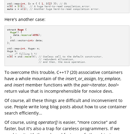
std::map<
int
, S> m { { 
1
, S{
2
} }}; 
// Ok
m[
0
] = 
S
(
5
);   
// A huge hard-to-read compilation error.
auto
 s = m[
1
]; 
// Another huge hard-to-read compilation error.
Here's another case:
struct
Huge
 {

Huge
() { 

    data.
reserve
(
4096
);

  }

  std::vector<
int
> data;

};

std::map<
int
, Huge> m;

Huge h; 

.... 
/* filling h */
m[
0
] = std::
move
(h); 
// Useless call to the default constructor,
// redundant allocation, 
// and then, the move operation.
To overcome this trouble, C++17 (20) associative containers
have a whole mountain of the
insert_or_assign
,
try_emplace
,
and
insert
member functions with the
pair<iterator, bool>
return value that is incomprehensible for novice devs.
Of course, all these things are difficult and inconvenient to
use. People write long blog posts about how to use container
search efficiently...
Of course, using
operator[]
is easier, "more concise" and
faster, but it's also a trap for careless programmers. If we