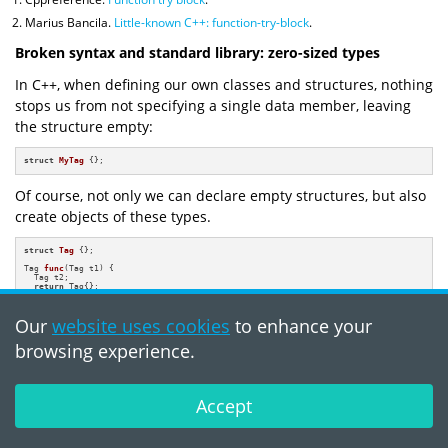
Marius Bancila.
Little-known C++: function-try-block
.
Broken syntax and standard library: zero-sized types
In C++, when defining our own classes and structures, nothing
stops us from not specifying a single data member, leaving
the structure empty:
struct
MyTag
 {};
Of course, not only we can declare empty structures, but also
create objects of these types.
struct
Tag
 {};

Tag 
func
(Tag t1)
{

  Tag t2;

return
 Tag{};

}
Our
website uses cookies
to enhance your
This is incredibly useful for:
browsing experience.
defining an abstract static or dynamic polymorphic interface;
entering tags for selecting the required overload;
Accept
defining various predicates and metafunctions over types.
Why don't we play a game? I'll show you different structure