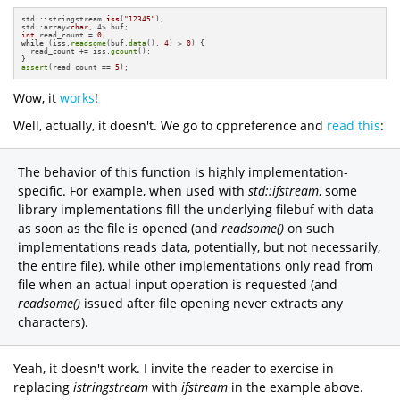
std::istringstream 
iss
(
"12345"
)
;

std::array<
char
int
 read_count = 
0
while
 (iss.
readsome
(buf.
data
(), 
4
) > 
0
) {

  read_count += iss.
gcount
();

assert
(read_count == 
5
);
Wow, it
works
!
Well, actually, it doesn't. We go to cppreference and
read this
:
The behavior of this function is highly implementation-
specific. For example, when used with
std::ifstream
, some
library implementations fill the underlying filebuf with data
as soon as the file is opened (and
readsome()
on such
implementations reads data, potentially, but not necessarily,
the entire file), while other implementations only read from
file when an actual input operation is requested (and
readsome()
issued after file opening never extracts any
characters).
Yeah, it doesn't work. I invite the reader to exercise in
replacing
istringstream
with
ifstream
in the example above.