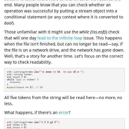
end. Many people know that you can check whether an
operation was successful by putting a stream object into a
conditional statement (or any context where it is converted to
bool
).
Those unfamiliar with it might use the
while (!iss.eof()
) check
that will one day
lead to the infinite loop
issue. This happens
when the file isn't finished, but can no longer be read—say, if
the file is on a network drive, and the network has gone down.
Well, that's a story for another time. Let's focus on the correct
way to check readability.
std::istringstream 
iss
(
"\t aaaa \n bb  \t ccc dd e "
)
;

int
 count = 
0
while
 (iss >> token) {

  ++count;

assert
(count == 
5
); 
// OK
All five tokens from the string will be read here—no more, no
less.
What happens, if there's an
error
?
std::istringstream 
iss
(
"1 2 3 gd 5"
)
int
 token = 
0
int
 count = 
0