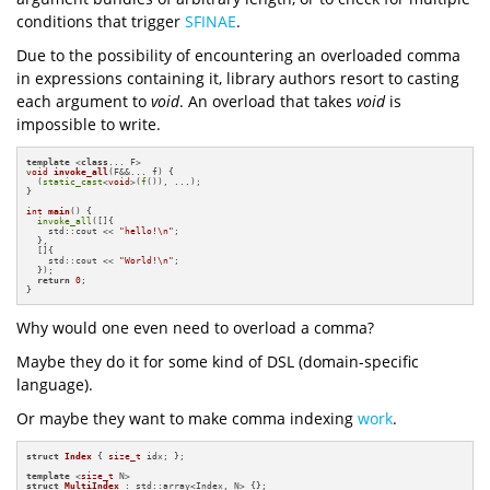
conditions that trigger
SFINAE
.
Due to the possibility of encountering an overloaded comma
in expressions containing it, library authors resort to casting
each argument to
void
. An overload that takes
void
is
impossible to write.
template
 <
class
void
invoke_all
(F&&... f)
{

  (
static_cast
<
void
>(
f
()), ...);

}

int
main
()
{

invoke_all
([]{

    std::cout << 
"hello!\n"
;

  },

  []{

    std::cout << 
"World!\n"
;

  });

return
0
;

}
Why would one even need to overload a comma?
Maybe they do it for some kind of DSL (domain-specific
language).
Or maybe they want to make comma indexing
work
.
struct
Index
 { 
size_t
 idx; };

template
 <
size_t
struct
MultiIndex
 : std::array<Index, N> {};
