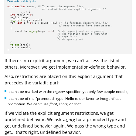
#
include
<stdarg.h>
void
sum
(
int
 count, 
/* To access the argument list, 

                       we need at least one explicit argument. */
         ...)
{

int
 result = 
0
;

  va_list args;

va_start
(args, count);

for
 (
int
 i = 
0
; i < count; ++i) 
// The function doesn't know how 
// many arguments have been passed.
  {

    result += 
va_arg
(args, 
int
); 
// We request another argument.
// The function doesn't know what
// type it is.
// We specify int.
  }

va_end
(args);

return
 result;

}
If there's no explicit argument, we can't access the list of
others. Moreover, we get implementation-defined behavior.
Also, restrictions are placed on this explicit argument that
precedes the variadic part:
it can't be marked with the
register
specifier, yet only few people need it;
it can't be of the "promoted" type. Hello to our favorite integer/float
promotion. We can't use
float
,
short
, or
char
.
If we violate the explicit argument restrictions, we get
undefined behavior. We ask
va_arg
for a promoted type and
get undefined behavior again. We pass the wrong type and
get... that's right, undefined behavior.