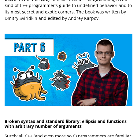
kind of C++ programmer's guide to undefined behavior and to
its most secret and exotic corners. The book was written by
Dmitry Sviridkin and edited by Andrey Karpov.
Broken syntax and standard library: ellipsis and functions
with arbitrary number of arguments
Surely all C++ (and even more so C) programmers are familiar