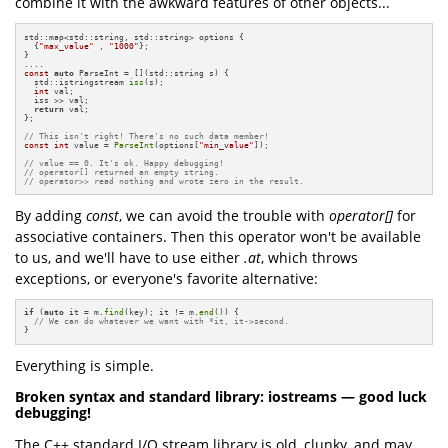
combine it with the awkward features of other objects...
std::map<std::string, std::string> options {

  {
"max_value"
 , 
"1000"
};

}

const
auto
 ParseInt = [](std::string s) {

  std::istringstream 
iss
(s);

int
 val;

  iss >> val;

return
 val;

};

// This isn't right! There's no such data member!
const
int
 value = 
ParseInt
(options[
"min_value"
]);

// value == 0. It's ok. Happy debugging!
// operator[] returned an empty string.
// operator>> read nothing and wrote zero in the result.
By adding
const
, we can avoid the trouble with
operator[]
for
associative containers. Then this operator won't be available
to us, and we'll have to use either
.at
, which throws
exceptions, or everyone's favorite alternative:
if
 (
auto
 it = m.
find
(key); it != m.
end
()) {

// We can do whatever we want with *it, it->second.
}
Everything is simple.
Broken syntax and standard library: iostreams — good luck
debugging!
The C++ standard I/O stream library is old, clunky, and may