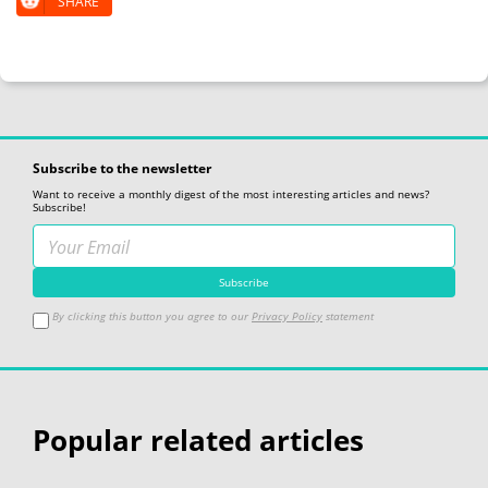
SHARE
Subscribe to the newsletter
Want to receive a monthly digest of the most interesting articles and news?
Subscribe!
By clicking this button you agree to our
Privacy Policy
statement
Popular related articles