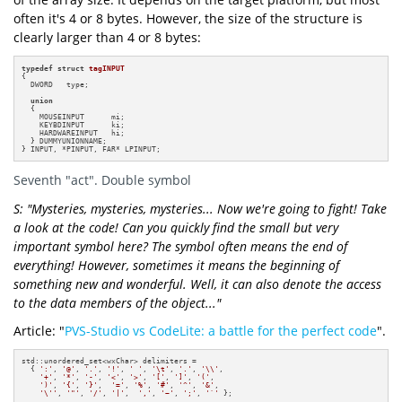
often it's 4 or 8 bytes. However, the size of the structure is
clearly larger than 4 or 8 bytes:
typedef
struct
tagINPUT
{

  DWORD   type;

union
  {

    MOUSEINPUT      mi;

    KEYBDINPUT      ki;

    HARDWAREINPUT   hi;

  } DUMMYUNIONNAME;

} INPUT, *PINPUT, FAR* LPINPUT;
Seventh "act". Double symbol
S: "Mysteries, mysteries, mysteries... Now we're going to fight! Take
a look at the code! Can you quickly find the small but very
important symbol here? The symbol often means the end of
everything! However, sometimes it means the beginning of
something new and wonderful. Well, it can also denote the access
to the data members of the object..."
Article: "
PVS-Studio vs CodeLite: a battle for the perfect code
".
std::unordered_set<wxChar> delimiters =

  { 
':'
, 
'@'
, 
'.'
, 
'!'
, 
' '
, 
'\t'
, 
'.'
, 
'\\'
, 

'+'
, 
'*'
, 
'-'
, 
'<'
, 
'>'
, 
'['
, 
']'
, 
'('
, 

')'
, 
'{'
, 
'}'
,  
'='
, 
'%'
, 
'#'
, 
'^'
, 
'&'
, 

'\''
, 
'"'
, 
'/'
, 
'|'
,  
','
, 
'~'
, 
';'
, 
'`'
 };