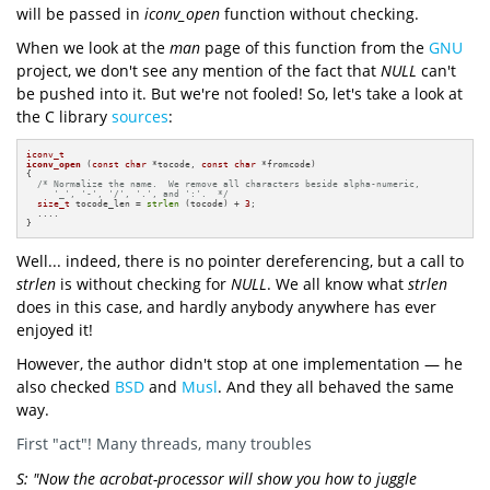
will be passed in
iconv_open
function without checking.
When we look at the
man
page of this function from the
GNU
project, we don't see any mention of the fact that
NULL
can't
be pushed into it. But we're not fooled! So, let's take a look at
the C library
sources
:
iconv_t
iconv_open
(
const
char
 *tocode, 
const
char
 *fromcode)
{

/* Normalize the name.  We remove all characters beside alpha-numeric,

     '_', '-', '/', '.', and ':'.  */
size_t
 tocode_len = 
strlen
 (tocode) + 
3
;

  ....

}
Well... indeed, there is no pointer dereferencing, but a call to
strlen
is without checking for
NULL
. We all know what
strlen
does in this case, and hardly anybody anywhere has ever
enjoyed it!
However, the author didn't stop at one implementation — he
also checked
BSD
and
Musl
. And they all behaved the same
way.
First "act"! Many threads, many troubles
S: "Now the acrobat-processor will show you how to juggle