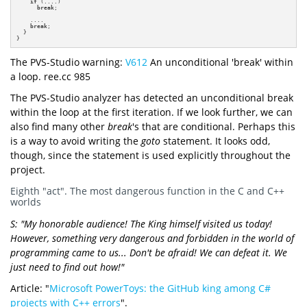
if
 (....)

break
;

    ....

break
;

  }

}
The PVS-Studio warning:
V612
An unconditional 'break' within
a loop. ree.cc 985
The PVS-Studio analyzer has detected an unconditional break
within the loop at the first iteration. If we look further, we can
also find many other
break
's that are conditional. Perhaps this
is a way to avoid writing the
goto
statement. It looks odd,
though, since the statement is used explicitly throughout the
project.
Eighth "act". The most dangerous function in the C and C++
worlds
S: "My honorable audience! The King himself visited us today!
However, something very dangerous and forbidden in the world of
programming came to us... Don't be afraid! We can defeat it. We
just need to find out how!"
Article: "
Microsoft PowerToys: the GitHub king among C#
projects with C++ errors
".