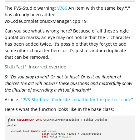
The PVS-Studio warning:
V766
An item with the same key ''.''
has already been added.
wxCodeCompletionBoxManager.cpp:19
Can you see what's wrong here? Because of all these single
quotation marks, an eye may not notice that the
'.'
character
has been added twice. It's possible that they forgot to add
some other character here, or it's just a random duplicate
that can be removed.
Sixth "act". Incorrect override
S: "Do you play to win? Or not to lose? Or is it an illusion of
choice? The act will answer these questions and masterfully show
the illusion of overriding a virtual function!"
Article: "
PVS-Studio vs CodeLite: a battle for the perfect code
".
Here's what the function looks like in the base class:
class
WXDLLIMPEXP_CORE
 wxGenericProgressDialog : 
public
 wxDialog

public
:

  ....

virtual
bool
Update
(
int
 value,

const
 wxString& newmsg = wxEmptyString,

bool
 *skip = 
NULL
)
;

  ....
