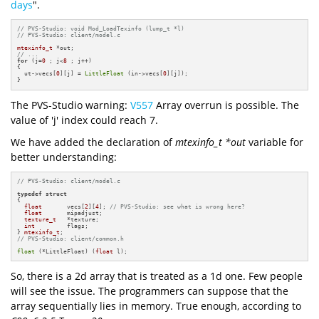
days
".
// PVS-Studio: void Mod_LoadTexinfo (lump_t *l)
// PVS-Studio: client/model.c
mtexinfo_t
// ... 
for
 (j=
0
 ; j<
8
 ; j++)

{

  ut->vecs[
0
][j] = 
LittleFloat
 (in->vecs[
0
][j]);

}
The PVS-Studio warning:
V557
Array overrun is possible. The
value of 'j' index could reach 7.
We have added the declaration of
mtexinfo_t *out
variable for
better understanding:
// PVS-Studio: client/model.c
typedef
struct
{

float
       vecs[
2
][
4
]; 
// PVS-Studio: see what is wrong here?
float
       mipadjust;

texture_t
   *texture;

int
         flags;

} 
mtexinfo_t
// PVS-Studio: client/common.h
float
 (*LittleFloat) (
float
 l);
So, there is a 2d array that is treated as a 1d one. Few people
will see the issue. The programmers can suppose that the
array sequentially lies in memory. True enough, according to