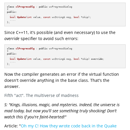
class
clProgressDlg
 : 
public
 wxProgressDialog

public
:

  ....

bool
Update
(
int
 value, 
const
 wxString& msg, 
bool
 *skip)
;

  ....

};
Since C++11, it's possible (and even necessary) to use the
override
specifier to avoid such errors:
class
clProgressDlg
 : 
public
 wxProgressDialog

public
:

  ....

bool
Update
(
int
 value, 
const
 wxString& msg, 
bool
 *skip)
override
;

  ....

};
Now the compiler generates an error if the virtual function
doesn't override anything in the base class. That's the
answer.
Fifth "act". The multiverse of madness
S: "Kings, illusions, magic, and mysteries. Indeed, the universe is
mad today, but now you'll see something truly shocking! Don't
watch this if you're faint-hearted!"
Article: "
Oh my C! How they wrote code back in the Quake