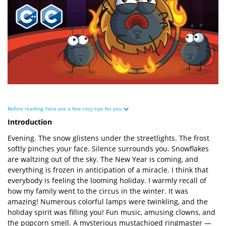
Before reading, here are a few cozy tips for you
Introduction
Evening. The snow glistens under the streetlights. The frost
softly pinches your face. Silence surrounds you. Snowflakes
are waltzing out of the sky. The New Year is coming, and
everything is frozen in anticipation of a miracle. I think that
everybody is feeling the looming holiday. I warmly recall of
how my family went to the circus in the winter. It was
amazing! Numerous colorful lamps were twinkling, and the
holiday spirit was filling you! Fun music, amusing clowns, and
the popcorn smell. A mysterious mustachioed ringmaster —