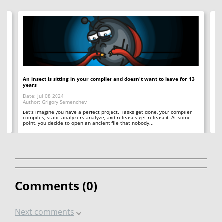
An insect is sitting in your compiler and doesn't want to leave for 13
12
years
Op
Date: Jul 08 2024
Da
Author: Grigory Semenchev
Au
e,
t
Let's imagine you have a perfect project. Tasks get done, your compiler
"O
compiles, static analyzers analyze, and releases get released. At some
rea
point, you decide to open an ancient file that nobody...
ac
Comments (
0
)
Next comments