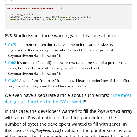
void
SetNumLockToPreviousState
(....)
{

int
 key_count = 
2
;

  LPINPUT keyEventList = 
new
 INPUT[
size_t
(key_count)]();

memset
(keyEventList, 
0
, 
sizeof
(keyEventList));

  ....

}
PVS-Studio issues three warnings for this code at once:
V579
The memset function receives the pointer and its size as
arguments. It is possibly a mistake. Inspect the third argument.
KeyboardEventHandlers.cpp 16
V568
It's odd that 'sizeof()' operator evaluates the size of a pointer to a
class, but not the size of the 'keyEventList' class object.
KeyboardEventHandlers.cpp 16
V1086
A call of the 'memset' function will lead to underflow of the buffer
'keyEventList'. KeyboardEventHandlers.cpp 16
We even have a separate article about such errors: "
The most
dangerous function in the C/C++ world
".
In this case, the developers wanted to fill the
keyEventList
array
with zeros. Pay attention to the third parameter — the
number of bytes the developers wanted to fill with zeros. In
this case,
sizeof(keyEventList)
evaluates the pointer size instead
of the array size. It depends on the target platform, but most