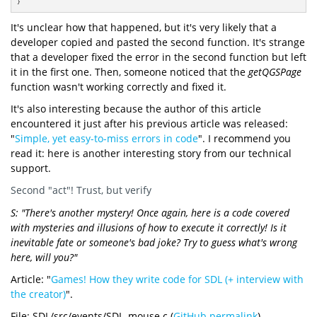
}
It's unclear how that happened, but it's very likely that a
developer copied and pasted the second function. It's strange
that a developer fixed the error in the second function but left
it in the first one. Then, someone noticed that the
getQGSPage
function wasn't working correctly and fixed it.
It's also interesting because the author of this article
encountered it just after his previous article was released:
"
Simple, yet easy-to-miss errors in code
". I recommend you
read it: here is another interesting story from our technical
support.
Second "act"! Trust, but verify
S: "There's another mystery! Once again, here is a code covered
with mysteries and illusions of how to execute it correctly! Is it
inevitable fate or someone's bad joke? Try to guess what's wrong
here, will you?"
Article: "
Games! How they write code for SDL (+ interview with
the creator)
".
File: SDL/src/events/SDL_mouse.c (
GitHub permalink
)