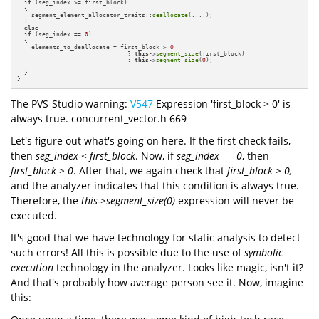
if
 (seg_index >= first_block) 

  {

    segment_element_allocator_traits::
deallocate
(....);

  }

else
if
 (seg_index == 
0
) 

  {

    elements_to_deallocate = first_block > 
0
                               ? 
this
->
segment_size
(first_block) 

                               : 
this
->
segment_size
(
0
);

    ....

  }

}
The PVS-Studio warning:
V547
Expression 'first_block > 0' is
always true. concurrent_vector.h 669
Let's figure out what's going on here. If the first check fails,
then
seg_index < first_block
. Now, if
seg_index == 0
, then
first_block > 0
. After that, we again check that
first_block > 0,
and the analyzer indicates that this condition is always true.
Therefore, the
this->segment_size(0)
expression will never be
executed.
It's good that we have technology for static analysis to detect
such errors! All this is possible due to the use of
symbolic
execution
technology in the analyzer. Looks like magic, isn't it?
And that's probably how average person see it. Now, imagine
this: