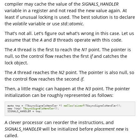
compiler may cache the value of the
SIGNALS_HANDLER
variable in a register and not read the new value again. At
least if unusual locking is used. The best solution is to declare
the
volatile
variable or use
std::atomic
.
That's not all. Let's figure out what's wrong in this case. Let us
assume that the
A
and
B
threads operate with this code.
The
A
thread is the first to reach the
N1
point. The pointer is
null, so the control flow reaches the first
if
and catches the
lock object.
The
A
thread reaches the
N2
point. The pointer is also null, so
the control flow reaches the second
if
.
Then, a little magic can happen at the
N3
point. The pointer
initialization can be roughly represented as follows:
auto
 tmp = (TAsyncSignalsHandler *) 
malloc
(
sizeof
new
 (tmp) 
TAsyncSignalsHandler
();

SIGNALS_HANDLER = tmp;
A clever processor can reorder the instructions, and
SIGNALS_HANDLER
will be initialized before
placement new
is
called.