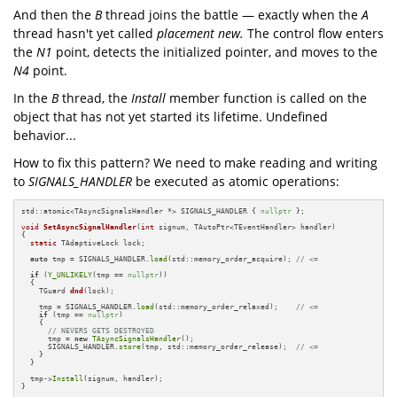
And then the
B
thread joins the battle — exactly when the
A
thread hasn't yet called
placement new.
The control flow enters
the
N1
point, detects the initialized pointer, and moves to the
N4
point.
In the
B
thread, the
Install
member function is called on the
object that has not yet started its lifetime. Undefined
behavior...
How to fix this pattern? We need to make reading and writing
to
SIGNALS_HANDLER
be executed as atomic operations:
std::atomic<TAsyncSignalsHandler *> SIGNALS_HANDLER { 
nullptr
 };

void
SetAsyncSignalHandler
(
int
 signum, TAutoPtr<TEventHandler> handler)
{

static
 TAdaptiveLock lock;

auto
 tmp = SIGNALS_HANDLER.
load
(std::memory_order_acquire); 
// <=
if
 (
Y_UNLIKELY
(tmp == 
nullptr
))

  {

TGuard 
dnd
(lock)
;

    tmp = SIGNALS_HANDLER.
load
(std::memory_order_relaxed);    
// <=
if
 (tmp == 
nullptr
)

    {

// NEVERS GETS DESTROYED
      tmp = 
new
TAsyncSignalsHandler
();

      SIGNALS_HANDLER.
store
(tmp, std::memory_order_release);  
// <=
    }

  }

  tmp->
Install
(signum, handler);

}