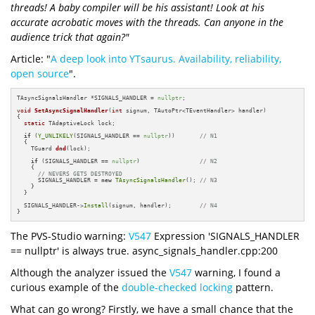
threads! A baby compiler will be his assistant! Look at his
accurate acrobatic moves with the threads. Can anyone in the
audience trick that again?"
Article: "
A deep look into YTsaurus. Availability, reliability,
open source
".
TAsyncSignalsHandler *SIGNALS_HANDLER = 
nullptr
;

void
SetAsyncSignalHandler
(
int
 signum, TAutoPtr<TEventHandler> handler)
{

static
 TAdaptiveLock lock;

if
 (
Y_UNLIKELY
(SIGNALS_HANDLER == 
nullptr
))       
// N1
  {

TGuard 
dnd
(lock)
;

if
 (SIGNALS_HANDLER == 
nullptr
)                 
// N2
    {

// NEVERS GETS DESTROYED
      SIGNALS_HANDLER = 
new
TAsyncSignalsHandler
(); 
// N3
    }

  }

  SIGNALS_HANDLER->
Install
(signum, handler);        
// N4
}
The PVS-Studio warning:
V547
Expression 'SIGNALS_HANDLER
== nullptr' is always true. async_signals_handler.cpp:200
Although the analyzer issued the
V547
warning, I found a
curious example of the
double-checked locking
pattern.
What can go wrong? Firstly, we have a small chance that the