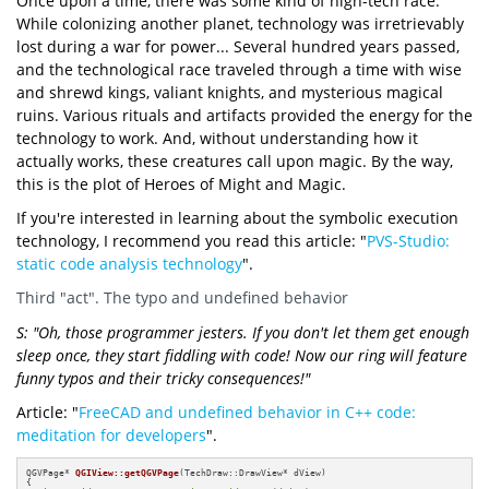
Once upon a time, there was some kind of high-tech race.
While colonizing another planet, technology was irretrievably
lost during a war for power... Several hundred years passed,
and the technological race traveled through a time with wise
and shrewd kings, valiant knights, and mysterious magical
ruins. Various rituals and artifacts provided the energy for the
technology to work. And, without understanding how it
actually works, these creatures call upon magic. By the way,
this is the plot of Heroes of Might and Magic.
If you're interested in learning about the symbolic execution
technology, I recommend you read this article: "
PVS-Studio:
static code analysis technology
".
Third "act". The typo and undefined behavior
S: "Oh, those programmer jesters. If you don't let them get enough
sleep once, they start fiddling with code! Now our ring will feature
funny typos and their tricky consequences!"
Article: "
FreeCAD and undefined behavior in C++ code:
meditation for developers
".
QGVPage* 
QGIView::getQGVPage
(TechDraw::DrawView* dView)
{
