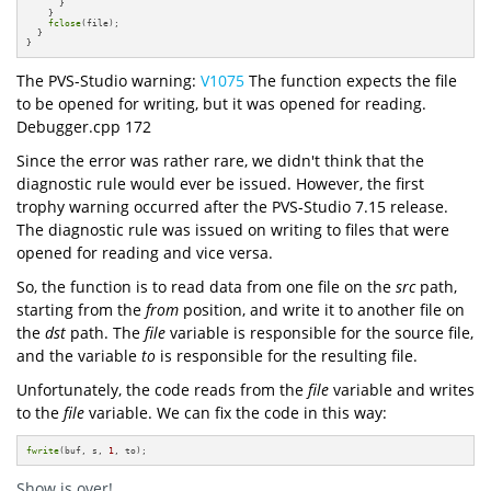
      }

    }

fclose
(file);

  }

}
The PVS-Studio warning:
V1075
The function expects the file
to be opened for writing, but it was opened for reading.
Debugger.cpp 172
Since the error was rather rare, we didn't think that the
diagnostic rule would ever be issued. However, the first
trophy warning occurred after the PVS-Studio 7.15 release.
The diagnostic rule was issued on writing to files that were
opened for reading and vice versa.
So, the function is to read data from one file on the
src
path,
starting from the
from
position, and write it to another file on
the
dst
path. The
file
variable is responsible for the source file,
and the variable
to
is responsible for the resulting file.
Unfortunately, the code reads from the
file
variable and writes
to the
file
variable. We can fix the code in this way:
fwrite
(buf, s, 
1
, to);
Show is over!