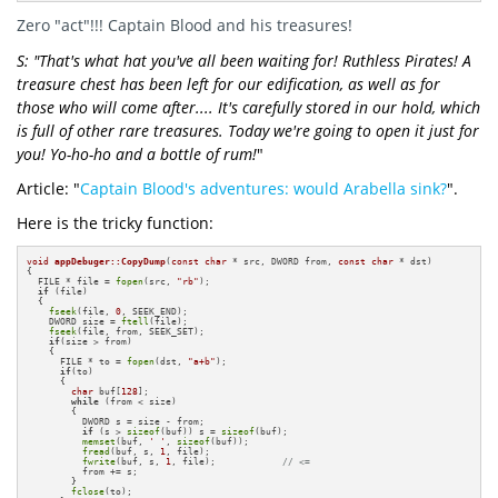
Zero "act"!!! Captain Blood and his treasures!
S: "That's what hat you've all been waiting for! Ruthless Pirates! A
treasure chest has been left for our edification, as well as for
those who will come after.... It's carefully stored in our hold, which
is full of other rare treasures. Today we're going to open it just for
you! Yo-ho-ho and a bottle of rum!
"
Article: "
Captain Blood's adventures: would Arabella sink?
".
Here is the tricky function:
void
appDebuger::CopyDump
(
const
char
 * src, DWORD from, 
const
char
 * dst)
{

  FILE * file = 
fopen
(src, 
"rb"
);

if
 (file)

  {

fseek
(file, 
0
, SEEK_END);

    DWORD size = 
ftell
(file);

fseek
(file, from, SEEK_SET);

if
(size > from)

    {

      FILE * to = 
fopen
(dst, 
"a+b"
);

if
(to)

      {

char
 buf[
128
];

while
 (from < size)

        {          

          DWORD s = size - from;

if
 (s > 
sizeof
(buf)) s = 
sizeof
(buf);

memset
(buf, 
' '
, 
sizeof
(buf));

fread
(buf, s, 
1
, file);

fwrite
(buf, s, 
1
, file);            
// <=
          from += s;

        }

fclose
(to);
