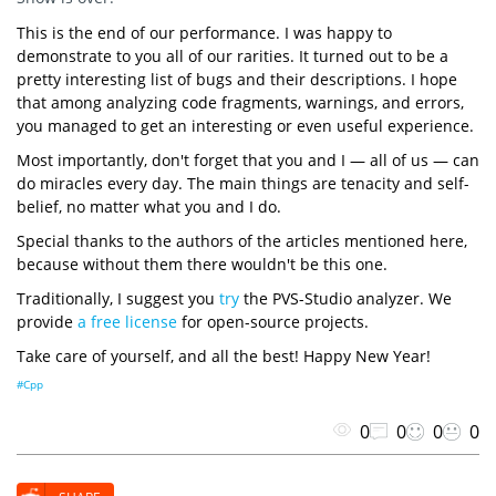
This is the end of our performance. I was happy to
demonstrate to you all of our rarities. It turned out to be a
pretty interesting list of bugs and their descriptions. I hope
that among analyzing code fragments, warnings, and errors,
you managed to get an interesting or even useful experience.
Most importantly, don't forget that you and I — all of us — can
do miracles every day. The main things are tenacity and self-
belief, no matter what you and I do.
Special thanks to the authors of the articles mentioned here,
because without them there wouldn't be this one.
Traditionally, I suggest you
try
the PVS-Studio analyzer. We
provide
a free license
for open-source projects.
Take care of yourself, and all the best! Happy New Year!
#Cpp
0
0
0
0