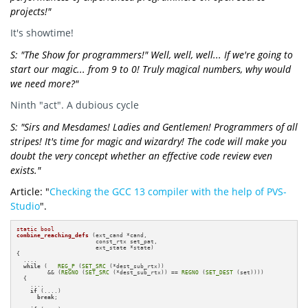
projects!"
It's showtime!
S: "The Show for programmers!" Well, well, well... If we're going to
start our magic... from 9 to 0! Truly magical numbers, why would
we need more?"
Ninth "act". A dubious cycle
S: "Sirs and Mesdames! Ladies and Gentlemen! Programmers of all
stripes! It's time for magic and wizardry! The code will make you
doubt the very concept whether an effective code review even
exists."
Article: "
Checking the GCC 13 compiler with the help of PVS-
Studio
".
static
bool
combine_reaching_defs
(ext_cand *cand,

                       const_rtx set_pat,

                       ext_state *state)
{

  ....

while
 (   
REG_P
 (
SET_SRC
 (*dest_sub_rtx))

         && (
REGNO
 (
SET_SRC
 (*dest_sub_rtx)) == 
REGNO
 (
SET_DEST
 (set))))

  {

    ....

if
 (....)

break
;
