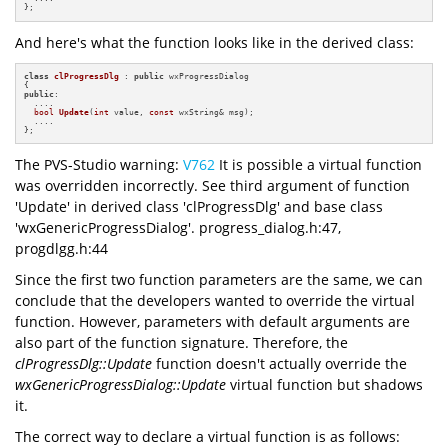
};
And here's what the function looks like in the derived class:
class
clProgressDlg
 : 
public
 wxProgressDialog

public
:

  ....

bool
Update
(
int
 value, 
const
 wxString& msg)
;

  ....

};
The PVS-Studio warning:
V762
It is possible a virtual function
was overridden incorrectly. See third argument of function
'Update' in derived class 'clProgressDlg' and base class
'wxGenericProgressDialog'. progress_dialog.h:47,
progdlgg.h:44
Since the first two function parameters are the same, we can
conclude that the developers wanted to override the virtual
function. However, parameters with default arguments are
also part of the function signature. Therefore, the
clProgressDlg::Update
function doesn't actually override the
wxGenericProgressDialog::Update
virtual function but shadows
it.
The correct way to declare a virtual function is as follows: