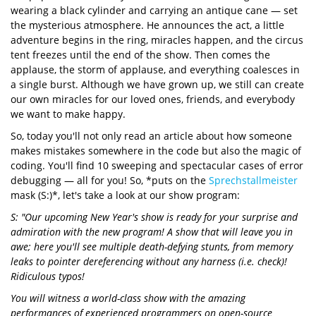
wearing a black cylinder and carrying an antique cane — set
the mysterious atmosphere. He announces the act, a little
adventure begins in the ring, miracles happen, and the circus
tent freezes until the end of the show. Then comes the
applause, the storm of applause, and everything coalesces in
a single burst. Although we have grown up, we still can create
our own miracles for our loved ones, friends, and everybody
we want to make happy.
So, today you'll not only read an article about how someone
makes mistakes somewhere in the code but also the magic of
coding. You'll find 10 sweeping and spectacular cases of error
debugging — all for you! So, *puts on the
Sprechstallmeister
mask (S:)*, let's take a look at our show program:
S: "Our upcoming New Year's show is ready for your surprise and
admiration with the new program! A show that will leave you in
awe; here you'll see multiple death-defying stunts, from memory
leaks to pointer dereferencing without any harness (i.e. check)!
Ridiculous typos!
You will witness a world-class show with the amazing
performances of experienced programmers on open-source