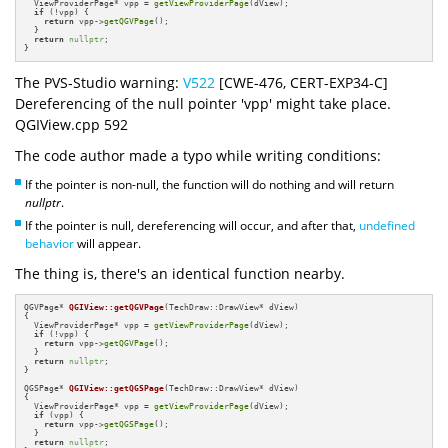
  ViewProviderPage* vpp = 
getViewProviderPage
(dView);

if
 (!vpp) {

return
 vpp->
getQGVPage
();

  }

return
nullptr
;

}
The PVS-Studio warning:
V522
[CWE-476, CERT-EXP34-C]
Dereferencing of the null pointer 'vpp' might take place.
QGIView.cpp 592
The code author made a typo while writing conditions:
If the pointer is non-null, the function will do nothing and will return
nullptr
.
If the pointer is null, dereferencing will occur, and after that,
undefined
behavior
will appear.
The thing is, there's an identical function nearby.
QGVPage* 
QGIView::getQGVPage
(TechDraw::DrawView* dView)
{

  ViewProviderPage* vpp = 
getViewProviderPage
(dView);

if
 (!vpp) {

return
 vpp->
getQGVPage
();

  }

return
nullptr
;

}

QGSPage* 
QGIView::getQGSPage
(TechDraw::DrawView* dView)
{

  ViewProviderPage* vpp = 
getViewProviderPage
(dView);

if
 (vpp) {

return
 vpp->
getQGSPage
();

  }

return
nullptr
;
