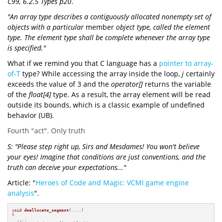
C99, 6.2.5 Types p20
.
"An array type describes a contiguously allocated nonempty set of
objects with a particular
member
object type, called the element
type. The element type shall be complete whenever the array type
is specified."
What if we remind you that C language has a
pointer to array-
of-T
type? While accessing the array inside the loop,
j
certainly
exceeds the value of 3 and the
operator[]
returns the variable
of the
float[4]
type. As a result, the array element will be read
outside its bounds, which is a classic example of undefined
behavior (UB).
Fourth "act". Only truth
S: "Please step right up, Sirs and Mesdames! You won't believe
your eyes! Imagine that conditions are just conventions, and the
truth can deceive your expectations..."
Article: "
Heroes of Code and Magic: VCMI game engine
analysis
".
void
deallocate_segment
(....)
{

  ....
