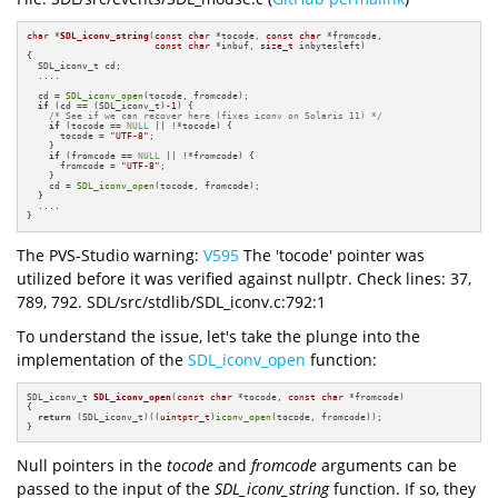
char
 *
SDL_iconv_string
(
const
char
 *tocode, 
const
char
 *fromcode,

const
char
 *inbuf, 
size_t
 inbytesleft)
{

  SDL_iconv_t cd;

  ....

  cd = 
SDL_iconv_open
(tocode, fromcode);

if
 (cd == (SDL_iconv_t)
-1
) {

/* See if we can recover here (fixes iconv on Solaris 11) */
if
 (tocode == 
NULL
 || !*tocode) {

      tocode = 
"UTF-8"
;

    }

if
 (fromcode == 
NULL
 || !*fromcode) {

      fromcode = 
"UTF-8"
;

    }

    cd = 
SDL_iconv_open
(tocode, fromcode);

  }

  ....

}
The PVS-Studio warning:
V595
The 'tocode' pointer was
utilized before it was verified against nullptr. Check lines: 37,
789, 792. SDL/src/stdlib/SDL_iconv.c:792:1
To understand the issue, let's take the plunge into the
implementation of the
SDL_iconv_open
function:
SDL_iconv_t 
SDL_iconv_open
(
const
char
 *tocode, 
const
char
 *fromcode)
{

return
 (SDL_iconv_t)((
uintptr_t
)
iconv_open
(tocode, fromcode));

}
Null pointers in the
tocode
and
fromcode
arguments can be
passed to the input of the
SDL_iconv_string
function. If so, they