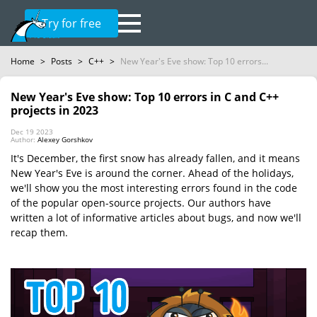
Try for free
Home
>
Posts
>
C++
>
New Year's Eve show: Top 10 errors...
New Year's Eve show: Top 10 errors in C and C++
projects in 2023
Dec 19 2023
Author:
Alexey Gorshkov
It's December, the first snow has already fallen, and it means
New Year's Eve is around the corner. Ahead of the holidays,
we'll show you the most interesting errors found in the code
of the popular open-source projects. Our authors have
written a lot of informative articles about bugs, and now we'll
recap them.