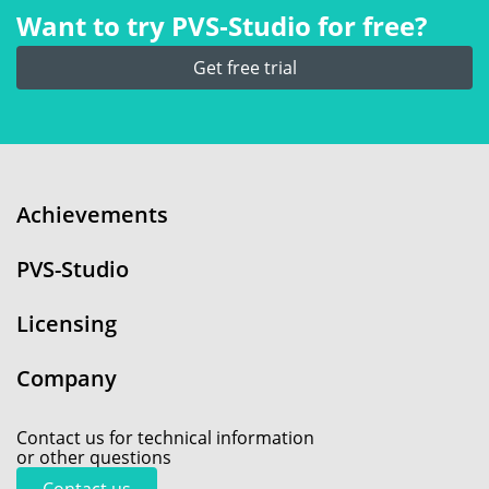
Want to try PVS‑Studio for free?
Get free trial
Achievements
PVS-Studio
Licensing
Company
Contact us for technical information
or other questions
Contact us