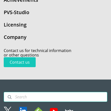
PVS-Studio
Licensing
Company
Contact us for technical information
or other questions
Contact us