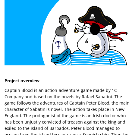
Project overview
Captain Blood is an action-adventure game made by 1C
Company and based on the novels by Rafael Sabatini. The
game follows the adventures of Captain Peter Blood, the main
character of Sabatini's novel. The action takes place in New
England. The protagonist of the game is an Irish doctor who
has been unjustly convicted of treason against the king and
exiled to the island of Barbados. Peter Blood managed to
escape from the island by capturing a Spanish ship. Thus, he