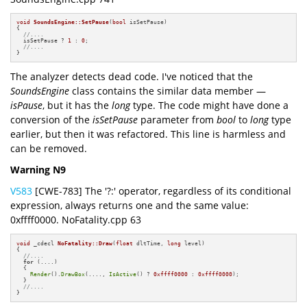
void
SoundsEngine::SetPause
(
bool
 isSetPause)
{

//....
  isSetPause ? 
1
 : 
0
;

//....
}
The analyzer detects dead code. I've noticed that the
SoundsEngine
class contains the similar data member —
isPause
, but it has the
long
type. The code might have done a
conversion of the
isSetPause
parameter from
bool
to
long
type
earlier, but then it was refactored. This line is harmless and
can be removed.
Warning N9
V583
[CWE-783] The '?:' operator, regardless of its conditional
expression, always returns one and the same value:
0xffff0000. NoFatality.cpp 63
void
 _cdecl 
NoFatality::Draw
(
float
 dltTime, 
long
 level)
{

//....
for
 (....)

  {

Render
().
DrawBox
(...., 
IsActive
() ? 
0xffff0000
 : 
0xffff0000
);

  }

//....
}