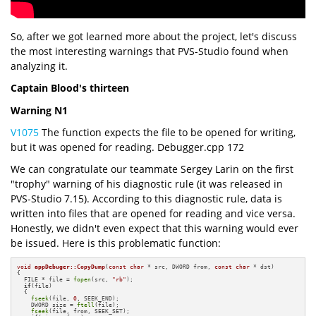
So, after we got learned more about the project, let's discuss
the most interesting warnings that PVS-Studio found when
analyzing it.
Captain Blood's thirteen
Warning N1
V1075
The function expects the file to be opened for writing,
but it was opened for reading. Debugger.cpp 172
We can congratulate our teammate Sergey Larin on the first
"trophy" warning of his diagnostic rule (it was released in
PVS-Studio 7.15). According to this diagnostic rule, data is
written into files that are opened for reading and vice versa.
Honestly, we didn't even expect that this warning would ever
be issued. Here is this problematic function:
void
appDebuger::CopyDump
(
const
char
 * src, DWORD from, 
const
char
 * dst)
{

  FILE * file = 
fopen
(src, 
"rb"
);

if
(file)

  {

fseek
(file, 
0
, SEEK_END);

    DWORD size = 
ftell
(file);

fseek
(file, from, SEEK_SET);
