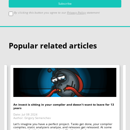
By clicking this button you agree to our
Privacy Policy
statement
Popular related articles
An insect is sitting in your compiler and doesn't want to leave for 13
12
years
Op
Date: Jul 08 2024
Da
Author: Grigory Semenchev
Au
e,
t
Let's imagine you have a perfect project. Tasks get done, your compiler
"O
compiles, static analyzers analyze, and releases get released. At some
rea