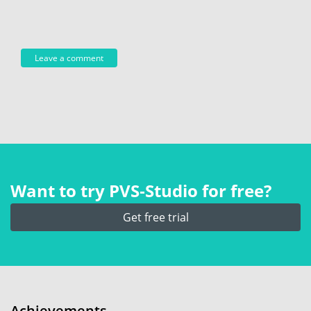
Want to try PVS‑Studio for free?
Get free trial
Achievements