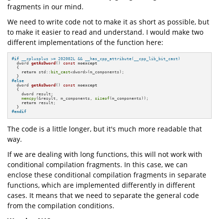
fragments in our mind.
We need to write code not to make it as short as possible, but
to make it easier to read and understand. I would make two
different implementations of the function here:
#
if
 __cplusplus >= 202002L && __has_cpp_attribute(__cpp_lib_bit_cast)
dword 
getAsDword
()
const
noexcept
{

return
 std::
bit_cast
<dword>(m_components);

#
else
dword 
getAsDword
()
const
noexcept
{

    dword result;

memcpy
(&result, m_components, 
sizeof
(m_components));

return
 result;

#
endif
The code is a little longer, but it's much more readable that
way.
If we are dealing with long functions, this will not work with
conditional compilation fragments. In this case, we can
enclose these conditional compilation fragments in separate
functions, which are implemented differently in different
cases. It means that we need to separate the general code
from the compilation conditions.