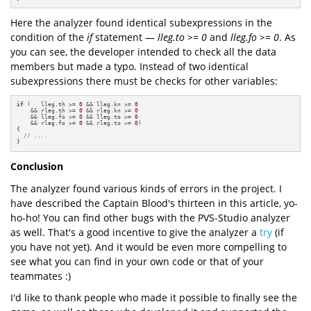
Here the analyzer found identical subexpressions in the
condition of the
if
statement —
lleg.to >= 0
and
lleg.fo >= 0
. As
you can see, the developer intended to check all the data
members but made a typo. Instead of two identical
subexpressions there must be checks for other variables:
if
 (   lleg.th >= 
0
 && lleg.kn >= 
0
    && rleg.th >= 
0
 && rleg.kn >= 
0
    && lleg.fo >= 
0
 && lleg.to >= 
0
    && rleg.fo >= 
0
 && rleg.to >= 
0
)

{

// ....
}
Conclusion
The analyzer found various kinds of errors in the project. I
have described the Captain Blood's thirteen in this article, yo-
ho-ho! You can find other bugs with the PVS-Studio analyzer
as well. That's a good incentive to give the analyzer a
try
(if
you have not yet). And it would be even more compelling to
see what you can find in your own code or that of your
teammates :)
I'd like to thank people who made it possible to finally see the