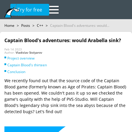
Try for free
Home
>
Posts
>
C++
>
Captain Blood's adventures: would...
Captain Blood's adventures: would Arabella sink?
Feb 14 2023
Author:
Vladislav Stolyarov
Project overview
Captain Blood's thirteen
Conclusion
We recently found out that the source code of the Captain
Blood game (formerly known as Age of Pirates: Captain Blood)
has been opened. We couldn't pass it up so we checked the
game's quality with the help of PVS-Studio. Will Captain
Blood's legendary ship sink into the sea abyss because of the
detected bugs? Let's find out!