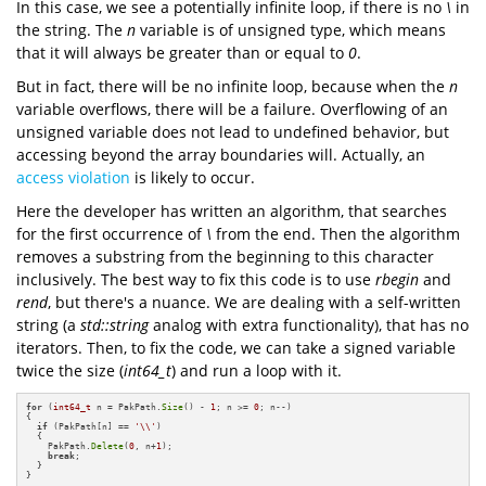
In this case, we see a potentially infinite loop, if there is no
\
in
the string. The
n
variable is of unsigned type, which means
that it will always be greater than or equal to
0
.
But in fact, there will be no infinite loop, because when the
n
variable overflows, there will be a failure. Overflowing of an
unsigned variable does not lead to undefined behavior, but
accessing beyond the array boundaries will. Actually, an
access violation
is likely to occur.
Here the developer has written an algorithm, that searches
for the first occurrence of
\
from the end. Then the algorithm
removes a substring from the beginning to this character
inclusively. The best way to fix this code is to use
rbegin
and
rend
, but there's a nuance. We are dealing with a self-written
string (a
std::string
analog with extra functionality), that has no
iterators. Then, to fix the code, we can take a signed variable
twice the size (
int64_t
) and run a loop with it.
for
 (
int64_t
 n = PakPath.
Size
() - 
1
; n >= 
0
; n--)

{

if
 (PakPath[n] == 
'\\'
)

  {

    PakPath.
Delete
(
0
, n+
1
);

break
;

  }

}