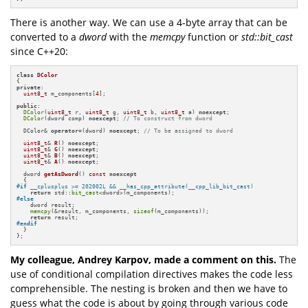
There is another way. We can use a 4-byte array that can be
converted to a
dword
with the
memcpy
function or
std::bit_cast
since C++20:
class
DColor
private
:

uint8_t
 m_components[
4
];

public
:

DColor
(
uint8_t
 r, 
uint8_t
 g, 
uint8_t
 b, 
uint8_t
 a) 
noexcept
; 

DColor
(dword comp) 
noexcept
; 
// To construct from dword
  DColor& 
operator
=(dword) 
noexcept
; 
// To be assigned to dword
uint8_t
& 
R
()
noexcept
;

uint8_t
& 
G
()
noexcept
;

uint8_t
& 
B
()
noexcept
;

uint8_t
& 
A
()
noexcept
;

dword 
getAsDword
()
const
noexcept
#
if
 __cplusplus >= 202002L && __has_cpp_attribute(__cpp_lib_bit_cast)
return
 std::
bit_cast
#
else
    dword result;

memcpy
(&result, m_components, 
sizeof
(m_components));

return
#
endif
  }

};
My colleague, Andrey Karpov, made a comment on this.
The
use of conditional compilation directives makes the code less
comprehensible. The nesting is broken and then we have to
guess what the code is about by going through various code