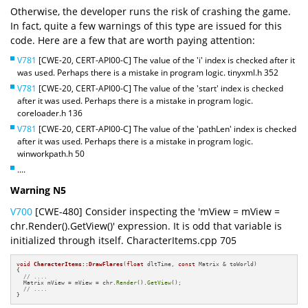
Otherwise, the developer runs the risk of crashing the game.
In fact, quite a few warnings of this type are issued for this
code. Here are a few that are worth paying attention:
V781
[CWE-20, CERT-API00-C] The value of the 'i' index is checked after it
was used. Perhaps there is a mistake in program logic. tinyxml.h 352
V781
[CWE-20, CERT-API00-C] The value of the 'start' index is checked
after it was used. Perhaps there is a mistake in program logic.
coreloader.h 136
V781
[CWE-20, CERT-API00-C] The value of the 'pathLen' index is checked
after it was used. Perhaps there is a mistake in program logic.
winworkpath.h 50
....
Warning N5
V700
[CWE-480] Consider inspecting the 'mView = mView =
chr.Render().GetView()' expression. It is odd that variable is
initialized through itself. CharacterItems.cpp 705
void
CharacterItems::DrawFlares
(
float
 dltTime, 
const
 Matrix & toWorld)
{

// ....
  Matrix mView = mView = chr.
Render
().
GetView
();

// ....
}