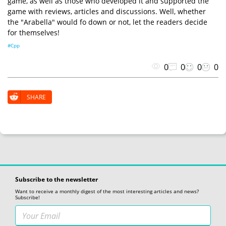
game, as well as those who developed it and supported the
game with reviews, articles and discussions. Well, whether
the "Arabella" would fo down or not, let the readers decide
for themselves!
#Cpp
0
0
0
0
SHARE
Subscribe to the newsletter
Want to receive a monthly digest of the most interesting articles and news?
Subscribe!