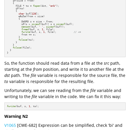
if
(size > from)

    {

      FILE * to = 
fopen
(dst, 
"a+b"
);

if
(to)

      {

char
 buf[
128
];

while
(from < size)

        {          

          DWORD s = size - from;

if
(s > 
sizeof
(buf)) s = 
sizeof
(buf);

memset
(buf, 
' '
, 
sizeof
(buf));

fread
(buf, s, 
1
, file);

fwrite
(buf, s, 
1
, file);            
// <=
          from += s;

        }

fclose
(to);

      }

    }

fclose
(file);

  }

}
So, the function should read data from a file at the
src
path,
starting at the
from
position, and write it to another file at the
dst
path. The
file
variable is responsible for the source file, the
to
variable is responsible for the resulting file.
Unfortunately, we can see reading from the
file
variable and
writing to the
file
variable in the code. We can fix it this way:
fwrite
(buf, s, 
1
, to);
Warning N2
V1065
[CWE-682] Expression can be simplified, check 'bi' and