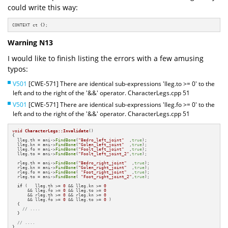
could write this way:
CONTEXT ct {};
Warning N13
I would like to finish listing the errors with a few amusing
typos:
V501
[CWE-571] There are identical sub-expressions 'lleg.to >= 0' to the
left and to the right of the '&&' operator. CharacterLegs.cpp 51
V501
[CWE-571] There are identical sub-expressions 'lleg.fo >= 0' to the
left and to the right of the '&&' operator. CharacterLegs.cpp 51
void
CharacterLegs::Invalidate
()
{

  lleg.th = ani->
FindBone
(
"Bedro_left_joint"
  ,
true
);

  lleg.kn = ani->
FindBone
(
"Golen_left_joint"
  ,
true
);

  lleg.fo = ani->
FindBone
(
"Foolt_left_joint"
  ,
true
);

  lleg.to = ani->
FindBone
(
"Foolt_left_joint_2"
,
true
);

  rleg.th = ani->
FindBone
(
"Bedro_right_joint"
  ,
true
);

  rleg.kn = ani->
FindBone
(
"Golen_right_joint"
  ,
true
);

  rleg.fo = ani->
FindBone
( 
"Foot_right_joint"
  ,
true
);

  rleg.to = ani->
FindBone
( 
"Foot_right_joint_2"
,
true
);

if
 (   lleg.th >= 
0
 && lleg.kn >= 
0
      && lleg.fo >= 
0
 && lleg.to >= 
0
      && rleg.th >= 
0
 && rleg.kn >= 
0
      && lleg.fo >= 
0
 && lleg.to >= 
0
 )

  {

// ....
  }

// ....
}