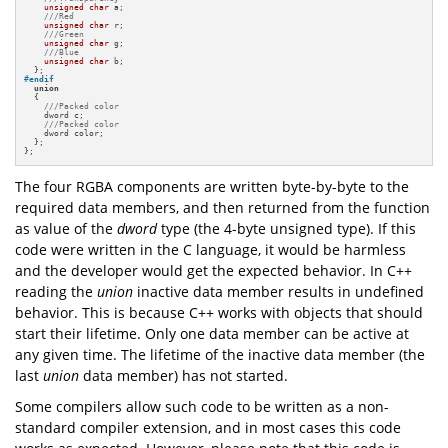
unsigned
char
 a;

///Red
unsigned
char
 r;

///Green
unsigned
char
 g;

///Blue
unsigned
char
 b;

#
endif
union
  {

///Packed color
    dword c;

///Packed color
    dword color;

  };

};
The four RGBA components are written byte-by-byte to the
required data members, and then returned from the function
as value of the
dword
type (the 4-byte unsigned type). If this
code were written in the C language, it would be harmless
and the developer would get the expected behavior. In C++
reading the
union
inactive data member results in undefined
behavior. This is because C++ works with objects that should
start their lifetime. Only one data member can be active at
any given time. The lifetime of the inactive data member (the
last
union
data member) has not started.
Some compilers allow such code to be written as a non-
standard compiler extension, and in most cases this code