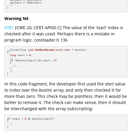
  minChars = ldMinChars;

  maxChars = ldMaxChars;

// ....
}
Warning N4
V781
[CWE-20, CERT-API00-C] The value of the 'start' index is
checked after it was used. Perhaps there is a mistake in
program logic. coreloader.h 136
__forceinline 
void
GetBootParams
(
const
char
 * bootIni)
{

long
 start = 
0
;

// ....
if
 (bootIni[start] && start > 
0
)

  {

// ....
  }

// ....
}
In this code fragment, the developer first used the
start
value
to index over the
bootIni
array, and only then checked it for
more than zero. This check may be pointless, then it would be
better to remove it. The check can make sense, then it should
be interchanged with the array subscripting:
if
 (start > 
0
 && bootIni[start])

{

// ....
}