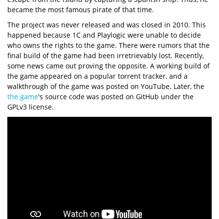
became the most famous pirate of that time.
The project was never released and was closed in 2010. This
happened because 1C and Playlogic were unable to decide
who owns the rights to the game. There were rumors that the
final build of the game had been irretrievably lost. Recently,
some news came out proving the opposite. A working build of
the game appeared on a popular torrent tracker, and a
walkthrough of the game was posted on YouTube. Later, the
the game
's source code was posted on GitHub under the
GPLv3 license.