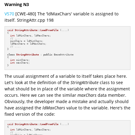
Warning N3
V570
[CWE-480] The 'ldMaxChars' variable is assigned to
itself. StringAttr.cpp 198
void
StringAttribute::LoadFromFile
(....)
{

int
 ldMinChars, ldMaxChars;

// ....
  minChars = ldMinChars;

  ldMaxChars = ldMaxChars;

// ....
}

class
StringAttribute
 : 
public
 BaseAttribute

{

int
 minChars;

int
 maxChars;

}
The usual assignment of a variable to itself takes place here.
Let's look at the definition of the
StringAttribute
class to see
what should be in place of the variable where the assignment
occurs. Here we can see the similar
maxChars
data member.
Obviously, the developer made a mistake and actually should
have assigned the
ldMaxChars
value to the variable. Here's the
fixed version of the code:
void
StringAttribute::LoadFromFile
(....)
{

int
 ldMinChars, ldMaxChars;

// ....