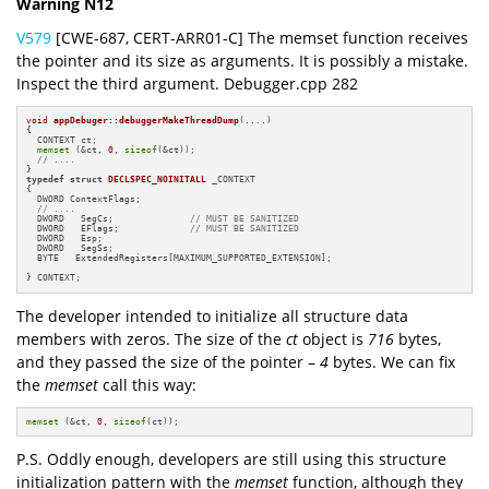
Warning N12
V579
[CWE-687, CERT-ARR01-C] The memset function receives
the pointer and its size as arguments. It is possibly a mistake.
Inspect the third argument. Debugger.cpp 282
void
appDebuger::debuggerMakeThreadDump
(....)
{

  CONTEXT ct;

memset
 (&ct, 
0
, 
sizeof
(&ct));

// ....
typedef
struct
DECLSPEC_NOINITALL
 _CONTEXT 

{

  DWORD ContextFlags;

// ....
  DWORD   SegCs;              
// MUST BE SANITIZED
  DWORD   EFlags;             
// MUST BE SANITIZED
  DWORD   Esp;

  DWORD   SegSs;

  BYTE   ExtendedRegisters[MAXIMUM_SUPPORTED_EXTENSION];

} CONTEXT;
The developer intended to initialize all structure data
members with zeros. The size of the
ct
object is
716
bytes,
and they passed the size of the pointer –
4
bytes. We can fix
the
memset
call this way:
memset
 (&ct, 
0
, 
sizeof
(ct));
P.S. Oddly enough, developers are still using this structure
initialization pattern with the
memset
function, although they