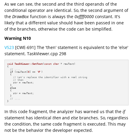
As we can see, the second and the third operands of the
conditional operator are identical. So, the second argument of
the
DrawBox
function is always the
0xffff0000
constant. It's
likely that a different value should have been passed in one
of the branches, otherwise the code can be simplified.
Warning N10
V523
[CWE-691] The 'then' statement is equivalent to the 'else'
statement. TaskViewer.cpp 298
void
TaskViewer::SetText
(
const
char
 * rawText)
{

// ....
if
 (rawText[
0
] == 
'#'
)

  {

// Let's replace the identifier with a real string
// then
    str = rawText;

  }

else
  {

    str = rawText;

  }

// ....
}
In this code fragment, the analyzer has warned us that the
if
statement has identical
then
and
else
branches. So, regardless
the condition, the same code fragment is executed. This may
not be the behavior the developer expected.