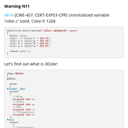
Warning N11
V614
[CWE-457, CERT-EXP53-CPP] Uninitialized variable
'color.c' used. Color.h 1268
mathinline dword mathcall 
Color::GetDword
()
const
{

  DColor color;

  color.r = (byte)(r * 
255.0f
);

  color.g = (byte)(g * 
255.0f
);

  color.b = (byte)(b * 
255.0f
);

  color.a = (byte)(a * 
255.0f
);

return
 color.c;

}
Let's find out what is
DColor
:
class
DColor
public
:

union
#
ifndef
 _XBOX
struct
  {

///Blue
unsigned
char
 b;

///Green
unsigned
char
 g;

///Red
unsigned
char
 r;

///Transparency
unsigned
char
 a;

#
else
struct
    {

///Transparency