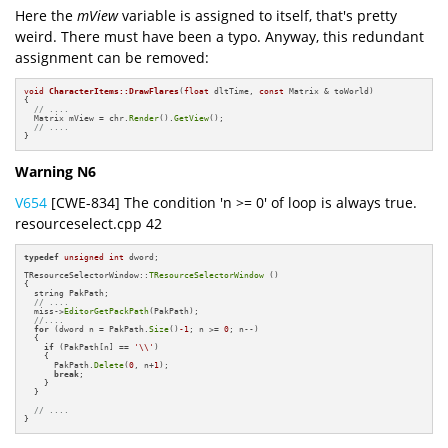
Here the
mView
variable is assigned to itself, that's pretty
weird. There must have been a typo. Anyway, this redundant
assignment can be removed:
void
CharacterItems::DrawFlares
(
float
 dltTime, 
const
 Matrix & toWorld)
{

// ....
  Matrix mView = chr.
Render
().
GetView
();

// ....
}
Warning N6
V654
[CWE-834] The condition 'n >= 0' of loop is always true.
resourceselect.cpp 42
typedef
unsigned
int
 dword;

TResourceSelectorWindow::
TResourceSelectorWindow
 ()

{

  string PakPath;

// ....
  miss->
EditorGetPackPath
(PakPath);

//....
for
 (dword n = PakPath.
Size
()
-1
; n >= 
0
; n--)

  {

if
 (PakPath[n] == 
'\\'
)

    {

      PakPath.
Delete
(
0
, n+
1
);

break
;

    }

  }

// ....
}