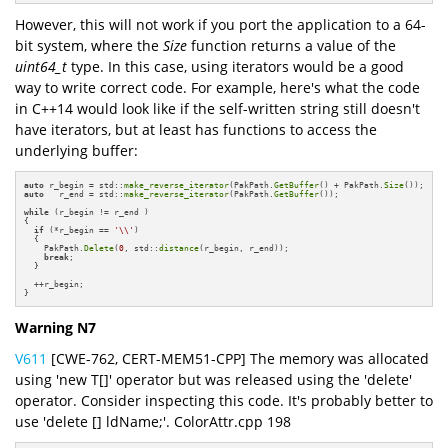
However, this will not work if you port the application to a 64-
bit system, where the
Size
function returns a value of the
uint64_t
type. In this case, using iterators would be a good
way to write correct code. For example, here's what the code
in C++14 would look like if the self-written string still doesn't
have iterators, but at least has functions to access the
underlying buffer:
auto
 r_begin = std::
make_reverse_iterator
(PakPath.
GetBuffer
() + PakPath.
Size
auto
   r_end = std::
make_reverse_iterator
(PakPath.
GetBuffer
());

while
 (r_begin != r_end )

{

if
 (*r_begin == 
'\\'
)

  {

    PakPath.
Delete
(
0
, std::
distance
(r_begin, r_end));

break
;

  }

  ++r_begin;

}
Warning N7
V611
[CWE-762, CERT-MEM51-CPP] The memory was allocated
using 'new T[]' operator but was released using the 'delete'
operator. Consider inspecting this code. It's probably better to
use 'delete [] ldName;'. ColorAttr.cpp 198