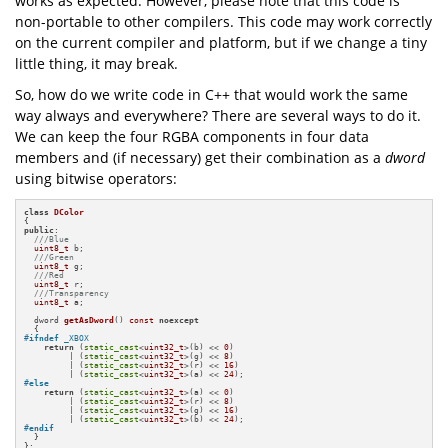
works as expected. However, please note that this code is
non-portable to other compilers. This code may work correctly
on the current compiler and platform, but if we change a tiny
little thing, it may break.
So, how do we write code in C++ that would work the same
way always and everywhere? There are several ways to do it.
We can keep the four RGBA components in four data
members and (if necessary) get their combination as a
dword
using bitwise operators:
class
DColor
public
:

///Blue
uint8_t
 b;

///Green
uint8_t
 g;

///Red
uint8_t
 r;

///Transparency
uint8_t
 a;

dword 
getAsDword
()
const
noexcept
#
ifndef
 _XBOX
return
 (
static_cast
<
uint32_t
>(b) << 
0
)

         | (
static_cast
<
uint32_t
>(g) << 
8
)

         | (
static_cast
<
uint32_t
>(r) << 
16
)

         | (
static_cast
<
uint32_t
>(a) << 
24
#
else
return
 (
static_cast
<
uint32_t
>(a) << 
0
)

         | (
static_cast
<
uint32_t
>(r) << 
8
)

         | (
static_cast
<
uint32_t
>(g) << 
16
)

         | (
static_cast
<
uint32_t
>(b) << 
24
#
endif
  }

};