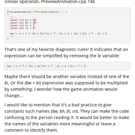
similar operands. PreviewAnimation.cpp 146
PreviewAnimation::
PreviewAnimation
(....)

{

// ....
const
int
 bw = 
30
;

const
int
 bh = 
30
;

const
int
 bi = 
3
;

const
int
 cn = 
9
;

  bar.r.w = 
7
 + (bw + bi)*cn + 
7
 - bi + 
1
 + (bw + bi) + 
7
 - bi + 
1
;

// ....
}
That's one of my favorite diagnostic rules! It indicates that an
expression can be simplified by removing the
bi
variable:
bar.r.w = 
7
 + (bw + bi)*cn + 
7
 - bi + 
1
 + bw + 
7
 + 
1
;
Maybe there should be another variable instead of one of the
bi
. Or the
(bw + bi)
expression was supposed to be multiplied
by something. I wonder how the game animation would
change...
I would like to mention that it's a bad practice to give
constants such names (
bw, bh, bi, cn
). They can make the code
confusing to the person reading it. It would be better to make
the names of the variables more meaningful or leave a
comment to identify them.