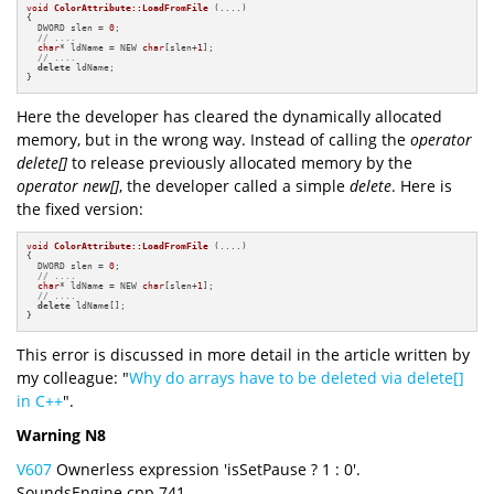
void
ColorAttribute::LoadFromFile
(....)
{

  DWORD slen = 
0
;

// ....
char
* ldName = NEW 
char
[slen+
1
];

// ....
delete
 ldName;

}
Here the developer has cleared the dynamically allocated
memory, but in the wrong way. Instead of calling the
operator
delete[]
to release previously allocated memory by the
operator new[]
, the developer called a simple
delete
. Here is
the fixed version:
void
ColorAttribute::LoadFromFile
(....)
{

  DWORD slen = 
0
;

// ....
char
* ldName = NEW 
char
[slen+
1
];

// ....
delete
 ldName[];

}
This error is discussed in more detail in the article written by
my colleague: "
Why do arrays have to be deleted via delete[]
in C++
".
Warning N8
V607
Ownerless expression 'isSetPause ? 1 : 0'.
SoundsEngine.cpp 741