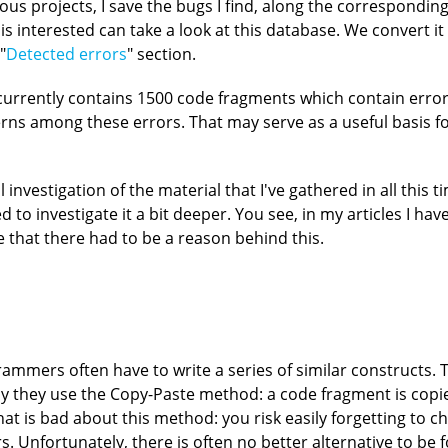
us projects, I save the bugs I find, along the corresponding
s interested can take a look at this database. We convert it 
"
Detected errors
" section.
 currently contains 1500 code fragments which contain erro
terns among these errors. That may serve as a useful basis 
 investigation of the material that I've gathered in all this 
d to investigate it a bit deeper. You see, in my articles I hav
me that there had to be a reason behind this.
mmers often have to write a series of similar constructs. 
 why they use the Copy-Paste method: a code fragment is copi
at is bad about this method: you risk easily forgetting to 
rs. Unfortunately, there is often no better alternative to be 