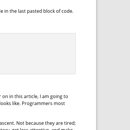
 in the last pasted block of code.
 on in this article, I am going to
t" looks like. Programmers most
ascent. Not because they are tired;