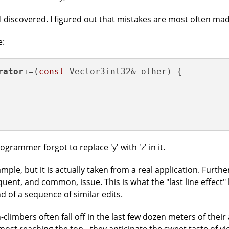
I discovered. I figured out that mistakes are most often made
e:
rator
+=(
const
 Vector3int32& other) {

ogrammer forgot to replace 'y' with 'z' in it.
ample, but it is actually taken from a real application. Further
equent, and common, issue. This is what the "last line effec
d of a sequence of similar edits.
limbers often fall off in the last few dozen meters of their 