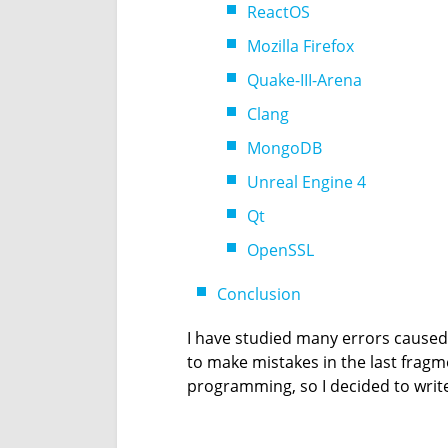
ReactOS
Mozilla Firefox
Quake-III-Arena
Clang
MongoDB
Unreal Engine 4
Qt
OpenSSL
Conclusion
I have studied many errors cause
to make mistakes in the last frag
programming, so I decided to write ab