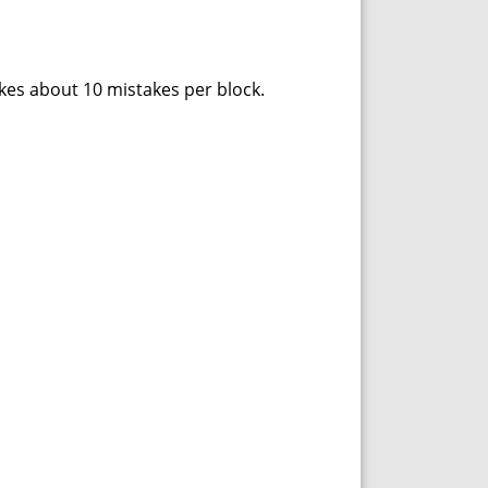
akes about 10 mistakes per block.