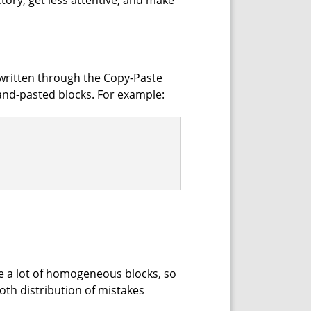
ctory, get less attentive, and make
 written through the Copy-Paste
and-pasted blocks. For example:
te a lot of homogeneous blocks, so
ooth distribution of mistakes