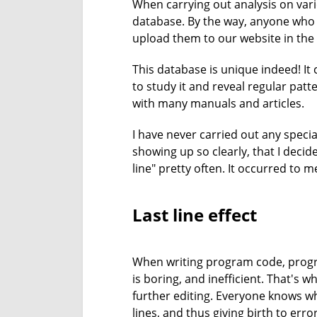
When carrying out analysis on vario
database. By the way, anyone who i
upload them to our website in the 
This database is unique indeed! It
to study it and reveal regular pat
with many manuals and articles.
I have never carried out any special
showing up so clearly, that I decide
line" pretty often. It occurred to 
Last line effect
When writing program code, progra
is boring, and inefficient. That's
further editing. Everyone knows wh
lines, and thus giving birth to erro