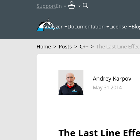
Support
En
Analyzer
Documentation
License
Blo
Home
>
Posts
>
C++
>
The Last Line Effec
Andrey Karpov
May 31 2014
The Last Line Eff