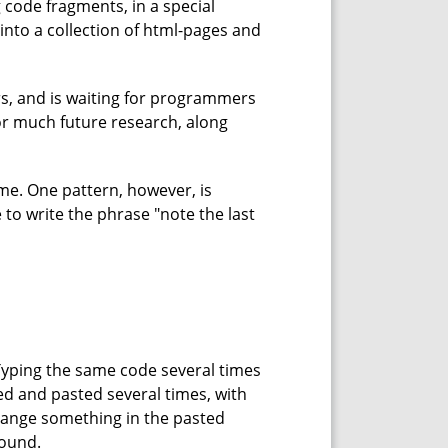
 code fragments, in a special
into a collection of html-pages and
rs, and is waiting for programmers
for much future research, along
time. One pattern, however, is
e to write the phrase "note the last
Typing the same code several times
ed and pasted several times, with
change something in the pasted
found.