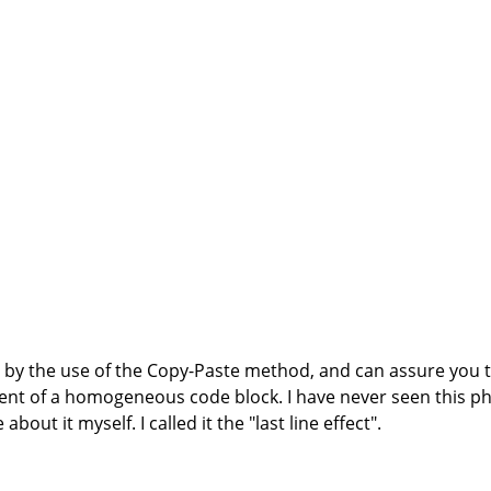
d by the use of the Copy-Paste method, and can assure you
ment of a homogeneous code block. I have never seen this
out it myself. I called it the "last line effect".