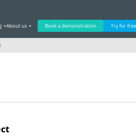
g
About us
Book a demonstration
Try for fre
t
ect