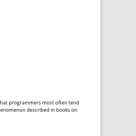
 that programmers most often tend
 phenomenon described in books on