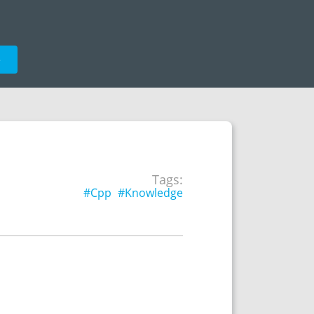
e
Tags:
#Cpp
#Knowledge