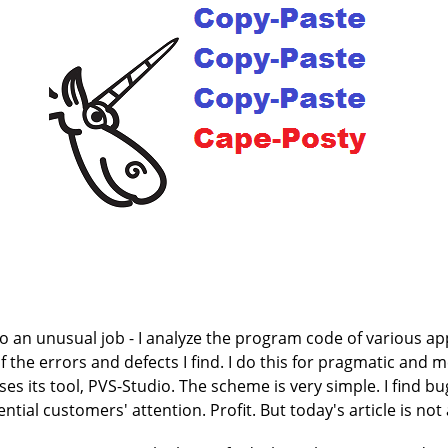
 an unusual job - I analyze the program code of various appl
f the errors and defects I find. I do this for pragmatic and
s its tool, PVS-Studio. The scheme is very simple. I find bu
tential customers' attention. Profit. But today's article is no