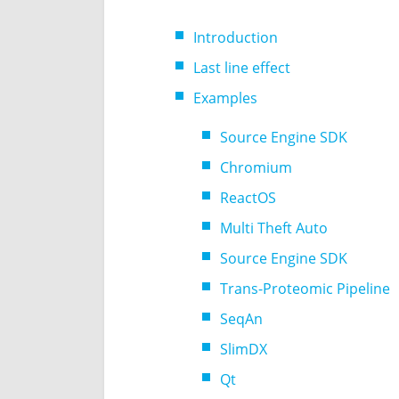
Introduction
Last line effect
Examples
Source Engine SDK
Chromium
ReactOS
Multi Theft Auto
Source Engine SDK
Trans-Proteomic Pipeline
SeqAn
SlimDX
Qt