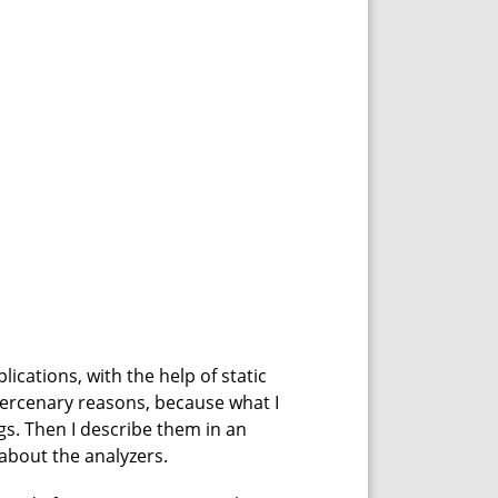
ications, with the help of static
 mercenary reasons, because what I
gs. Then I describe them in an
t about the analyzers.