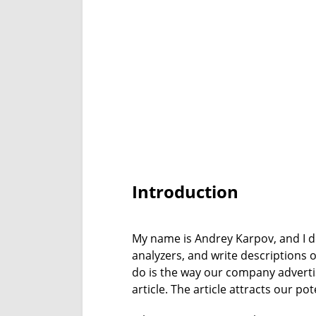
Introduction
My name is Andrey Karpov, and I do
analyzers, and write descriptions o
do is the way our company advertise
article. The article attracts our po