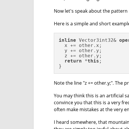
Now let's speak about the pattern 
Here is a simple and short exampl
inline
 Vector3int32& 
ope
  x += other.x;

  y += other.y;

  z += other.y;

return
 *
this
;

}
Note the line "z += other.y;". The pr
You may think this is an artificial s
convince you that this is a very fr
often make mistakes at the very en
I heard somewhere, that mountain-c