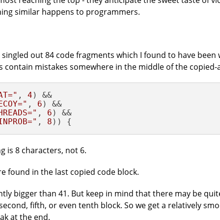
most reaching the top - they anticipate the sweet taste of vi
thing similar happens to programmers.
I singled out 84 code fragments which I found to have been
 contain mistakes somewhere in the middle of the copied-
AT="
, 
4
ECOY="
, 
6
HREADS="
, 
6
INPROB="
, 
8
)) {
 is 8 characters, not 6.
e found in the last copied code block.
ghtly bigger than 41. But keep in mind that there may be qui
 second, fifth, or even tenth block. So we get a relatively sm
ak at the end.