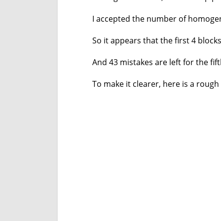
I accepted the number of homogen
So it appears that the first 4 blo
And 43 mistakes are left for the fift
To make it clearer, here is a rough