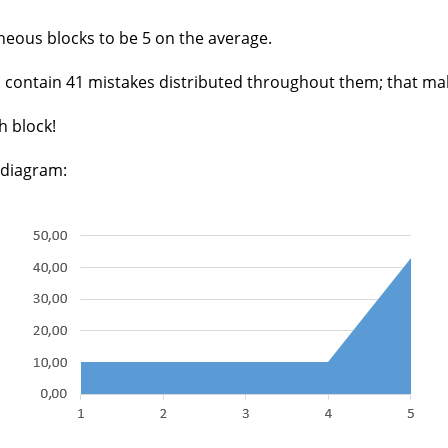
eous blocks to be 5 on the average.
cks contain 41 mistakes distributed throughout them; that m
h block!
 diagram: