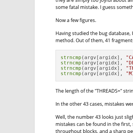
they are simply too joyful about al
some fatal mistake. I guess some
Now a few figures.
Having studied the bug database, 
method. Out of them, 41 fragments
strncmp
(argv[argidx], 
"C
strncmp
(argv[argidx], 
"D
strncmp
(argv[argidx], 
"T
strncmp
(argv[argidx], 
"M
The length of the "THREADS=" string
In the other 43 cases, mistakes wer
Well, the number 43 looks just sli
mistakes can be found in the first,
throughout blocks, and a sharp pe