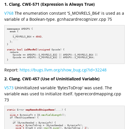
1. Clang. CWE-571 (Expression is Always True)
V768
The enumeration constant 'S_MOVRELS_B64' is used as a
variable of a Boolean-type. gcnhazardrecognizer.cpp 75
namespace
 AMDGPU {

enum
 {

    ....

    S_MOVRELS_B64 = 
4043
,

    ....

  };

}

static
bool
isSMovRel
(
unsigned
 Opcode)
{

return
    Opcode == AMDGPU::S_MOVRELS_B32 || AMDGPU::S_MOVRELS_B64 ||

    Opcode == AMDGPU::S_MOVRELD_B32 || AMDGPU::S_MOVRELD_B64;

}
Report:
https://bugs.llvm.org/show_bug.cgi?id=32248
2. Clang. CWE-457 (Use of Uninitialized Variable)
V573
Uninitialized variable 'BytesToDrop' was used. The
variable was used to initialize itself. typerecordmapping.cpp
73
static
 Error 
mapNameAndUniqueName
(....)
{

  ....

size_t
 BytesLeft = IO.
maxFieldLength
();

if
 (HasUniqueName) {

    .....

if
 (BytesNeeded > BytesLeft) {

size_t
 BytesToDrop = (BytesNeeded - BytesLeft);

size_t
 DropN = std::
min
(N.
size
(), BytesToDrop / 
2
);
