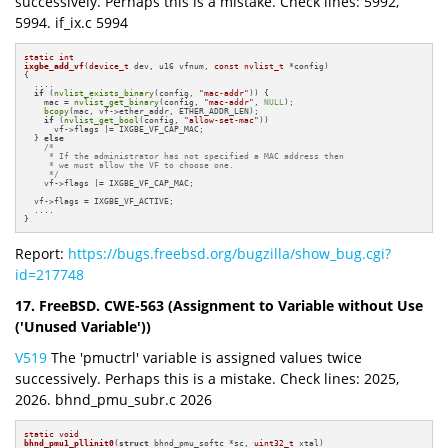
successively. Perhaps this is a mistake. Check lines: 5992,
5994. if_ix.c 5994
static
int
ixgbe_add_vf
(
device_t
 dev, u16 vfnum, 
const
nvlist_t
 *config)
{

  ....

if
 (
nvlist_exists_binary
(config, 
"mac-addr"
)) {

    mac = 
nvlist_get_binary
(config, 
"mac-addr"
, 
NULL
);

bcopy
(mac, vf->ether_addr, ETHER_ADDR_LEN);

if
 (
nvlist_get_bool
(config, 
"allow-set-mac"
))

      vf->flags |= IXGBE_VF_CAP_MAC;

  } 
else
/*

     * If the administrator has not specified a MAC address then

     * we must allow the VF to choose one.

     */
    vf->flags |= IXGBE_VF_CAP_MAC;

  vf->flags = IXGBE_VF_ACTIVE;

  ....

}
Report:
https://bugs.freebsd.org/bugzilla/show_bug.cgi?
id=217748
17. FreeBSD. CWE-563 (Assignment to Variable without Use
('Unused Variable'))
V519
The 'pmuctrl' variable is assigned values twice
successively. Perhaps this is a mistake. Check lines: 2025,
2026. bhnd_pmu_subr.c 2026
static
void
bhnd_pmu1_pllinit0
(
struct
 bhnd_pmu_softc *sc, 
uint32_t
 xtal)