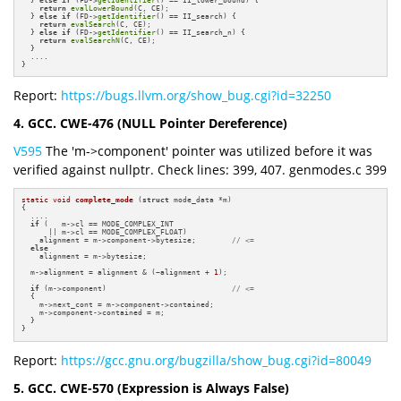
return
evalLowerBound
(C, CE);

  } 
else
if
 (FD->
getIdentifier
() == II_search) {

return
evalSearch
(C, CE);

  } 
else
if
 (FD->
getIdentifier
() == II_search_n) {

return
evalSearchN
(C, CE);

  }

  ....

}
Report:
https://bugs.llvm.org/show_bug.cgi?id=32250
4. GCC. CWE-476 (NULL Pointer Dereference)
V595
The 'm->component' pointer was utilized before it was
verified against nullptr. Check lines: 399, 407. genmodes.c 399
static
void
complete_mode
(
struct
 mode_data *m)
{

  ....

if
 (   m->cl == MODE_COMPLEX_INT 

      || m->cl == MODE_COMPLEX_FLOAT)

    alignment = m->component->bytesize;        
// <=
else
    alignment = m->bytesize;

  m->alignment = alignment & (~alignment + 
1
);

if
 (m->component)                            
// <=
  {

    m->next_cont = m->component->contained;

    m->component->contained = m;

  }

}
Report:
https://gcc.gnu.org/bugzilla/show_bug.cgi?id=80049
5. GCC. CWE-570 (Expression is Always False)