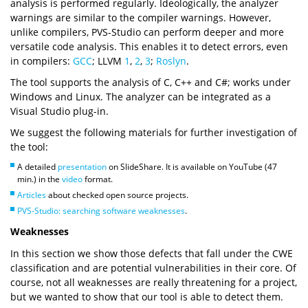
analysis is performed regularly. Ideologically, the analyzer
warnings are similar to the compiler warnings. However,
unlike compilers, PVS-Studio can perform deeper and more
versatile code analysis. This enables it to detect errors, even
in compilers:
GCC
; LLVM
1
,
2
,
3
;
Roslyn
.
The tool supports the analysis of C, C++ and C#; works under
Windows and Linux. The analyzer can be integrated as a
Visual Studio plug-in.
We suggest the following materials for further investigation of
the tool:
A detailed
presentation
on SlideShare. It is available on YouTube (47
min.) in the
video
format.
Articles
about checked open source projects.
PVS-Studio: searching software weaknesses
.
Weaknesses
In this section we show those defects that fall under the CWE
classification and are potential vulnerabilities in their core. Of
course, not all weaknesses are really threatening for a project,
but we wanted to show that our tool is able to detect them.