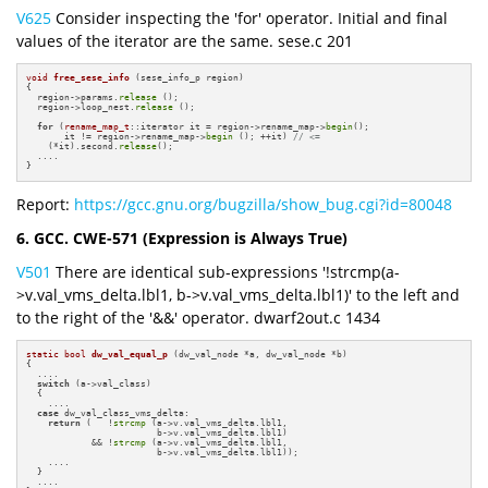
V625
Consider inspecting the 'for' operator. Initial and final
values of the iterator are the same. sese.c 201
void
free_sese_info
(sese_info_p region)
{

  region->params.
release
 ();

  region->loop_nest.
release
 ();

for
 (
rename_map_t
::iterator it = region->rename_map->
begin
();

       it != region->rename_map->
begin
 (); ++it) 
// <=
    (*it).second.
release
();

  ....

}
Report:
https://gcc.gnu.org/bugzilla/show_bug.cgi?id=80048
6. GCC. CWE-571 (Expression is Always True)
V501
There are identical sub-expressions '!strcmp(a-
>v.val_vms_delta.lbl1, b->v.val_vms_delta.lbl1)' to the left and
to the right of the '&&' operator. dwarf2out.c 1434
static
bool
dw_val_equal_p
(dw_val_node *a, dw_val_node *b)
{

  ....

switch
 (a->val_class)

  {

    ....

case
 dw_val_class_vms_delta:

return
 (   !
strcmp
 (a->v.val_vms_delta.lbl1,

                        b->v.val_vms_delta.lbl1)

            && !
strcmp
 (a->v.val_vms_delta.lbl1, 

                        b->v.val_vms_delta.lbl1));

    ....

  }

  ....
