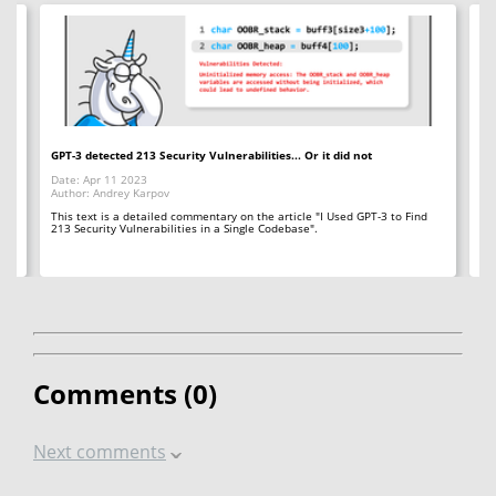
GPT-3 detected 213 Security Vulnerabilities... Or it did not
Un
fl
Date: Apr 11 2023
Author: Andrey Karpov
Da
Au
This text is a detailed commentary on the article "I Used GPT-3 to Find
213 Security Vulnerabilities in a Single Codebase".
Her
ab
vu
Comments (
0
)
Next comments