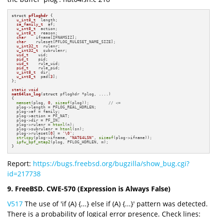
struct
pfloghdr
 {

u_int8_t
  length;

sa_family_t
  af;

u_int8_t
  action;

u_int8_t
  reason;

char
    ifname[IFNAMSIZ];

char
    ruleset[PFLOG_RULESET_NAME_SIZE];

u_int32_t
  rulenr;

u_int32_t
  subrulenr;

uid_t
    uid;

pid_t
    pid;

uid_t
    rule_uid;

pid_t
    rule_pid;

u_int8_t
  dir;

u_int8_t
  pad[
3
];

};

static
void
nat64lsn_log
(
struct
 pfloghdr *plog, ....)
{

memset
(plog, 
0
, 
sizeof
(plog));        
// <=
  plog->length = PFLOG_REAL_HDRLEN;

  plog->af = family;

  plog->action = PF_NAT;

  plog->dir = PF_IN;

  plog->rulenr = 
htonl
(n);

  plog->subrulenr = 
htonl
(sn);

  plog->ruleset[
0
] = 
'\0'
;

strlcpy
(plog->ifname, 
"NAT64LSN"
, 
sizeof
(plog->ifname));

ipfw_bpf_mtap2
(plog, PFLOG_HDRLEN, m);

}
Report:
https://bugs.freebsd.org/bugzilla/show_bug.cgi?
id=217738
9. FreeBSD. CWE-570 (Expression is Always False)
V517
The use of 'if (A) {...} else if (A) {...}' pattern was detected.
There is a probability of logical error presence. Check lines: