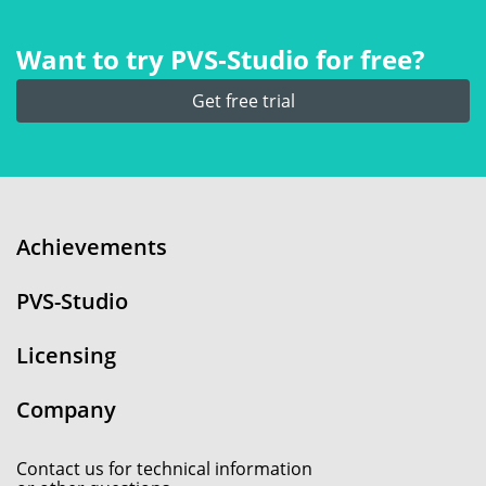
Want to try PVS‑Studio for free?
Get free trial
Achievements
PVS-Studio
Licensing
Company
Contact us for technical information