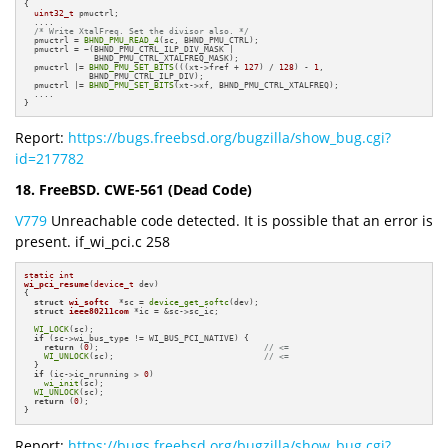
{

uint32_t
 pmuctrl;

  ....

/* Write XtalFreq. Set the divisor also. */
  pmuctrl = 
BHND_PMU_READ_4
(sc, BHND_PMU_CTRL);

  pmuctrl = ~(BHND_PMU_CTRL_ILP_DIV_MASK |

              BHND_PMU_CTRL_XTALFREQ_MASK);

  pmuctrl |= 
BHND_PMU_SET_BITS
(((xt->fref + 
127
) / 
128
) - 
1
,

             BHND_PMU_CTRL_ILP_DIV);

  pmuctrl |= 
BHND_PMU_SET_BITS
(xt->xf, BHND_PMU_CTRL_XTALFREQ);

  ....

}
Report:
https://bugs.freebsd.org/bugzilla/show_bug.cgi?
id=217782
18. FreeBSD. CWE-561 (Dead Code)
V779
Unreachable code detected. It is possible that an error is
present. if_wi_pci.c 258
static
int
wi_pci_resume
(
device_t
 dev)
{

struct
wi_softc
  *sc = 
device_get_softc
(dev);

struct
ieee80211com
 *ic = &sc->sc_ic;

WI_LOCK
(sc);

if
 (sc->wi_bus_type != WI_BUS_PCI_NATIVE) {

return
 (
0
);                                 
// <=
WI_UNLOCK
(sc);                              
// <=
  }

if
 (ic->ic_nrunning > 
0
)

wi_init
(sc);

WI_UNLOCK
(sc);

return
 (
0
);

}
Report:
https://bugs.freebsd.org/bugzilla/show_bug.cgi?