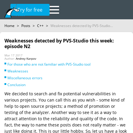
Try for free
Home
>
Posts
>
C++
>
Weaknesses detected by PVS-Studio...
Weaknesses detected by PVS-Studio this week:
episode N2
Mar 17 2017
Author:
Andrey Karpov
For those who are not familiar with PVS-Studio tool
Weaknesses
Miscellaneous errors
Conclusion
We decided to search and fix potential vulnerabilities in
various projects. You can call this as you wish - some kind of
help to open source projects; a method of promotion or
testing of the analyzer. Another way to see it as a way to
attract attention to the reliability and quality of the code. In
fact, the way to name these posts does not really matter - we
just like doing it. This is our little hobby. So, let us have a look