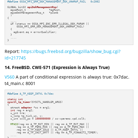
#
define
 OSSA_MPI_ERR_DEK_MANAGEMENT_DEK_UNWRAP_FAIL   0x2002
GLOBAL bit32 
mpiDekManagementRsp
(

  agsaRoot_t               *agRoot,

  agsaDekManagementRsp_t   *pIomb

  )
{

  ....

if
 (status == OSSA_MPI_ENC_ERR_ILLEGAL_DEK_PARAM ||

      OSSA_MPI_ERR_DEK_MANAGEMENT_DEK_UNWRAP_FAIL)

  {

    agEvent.eq = errorQualifier;

  }

  ....

}
Report:
https://bugs.freebsd.org/bugzilla/show_bug.cgi?
id=217745
14. FreeBSD. CWE-571 (Expression is Always True)
V560
A part of conditional expression is always true: 0x7dac.
t4_main.c 8001
#
define
 A_TP_KEEP_INTVL 0x7dac
static
int
sysctl_tp_timer
(SYSCTL_HANDLER_ARGS)
{

struct
adapter
 *sc = arg1;

int
 reg = arg2;

  u_int tre;

  u_long tp_tick_us, v;

  u_int cclk_ps = 
1000000000
 / sc->params.vpd.cclk;

MPASS
(reg == A_TP_RXT_MIN || reg == A_TP_RXT_MAX ||

      reg == A_TP_PERS_MIN || reg == A_TP_PERS_MAX ||

      reg == A_TP_KEEP_IDLE || A_TP_KEEP_INTVL ||

      reg == A_TP_INIT_SRTT || reg == A_TP_FINWAIT2_TIMER);

  ....
