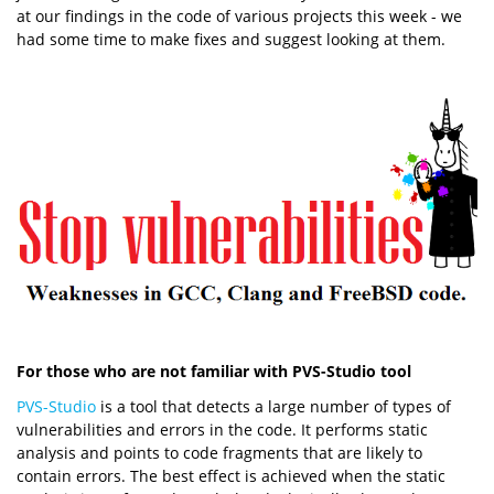
at our findings in the code of various projects this week - we
had some time to make fixes and suggest looking at them.
For those who are not familiar with PVS-Studio tool
PVS-Studio
is a tool that detects a large number of types of
vulnerabilities and errors in the code. It performs static
analysis and points to code fragments that are likely to
contain errors. The best effect is achieved when the static