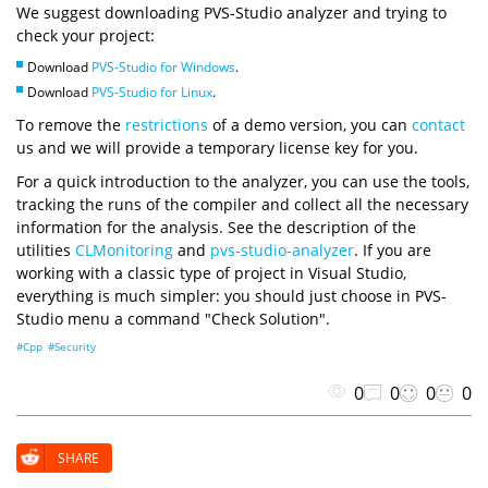
We suggest downloading PVS-Studio analyzer and trying to
check your project:
Download
PVS-Studio for Windows
.
Download
PVS-Studio for Linux
.
To remove the
restrictions
of a demo version, you can
contact
us and we will provide a temporary license key for you.
For a quick introduction to the analyzer, you can use the tools,
tracking the runs of the compiler and collect all the necessary
information for the analysis. See the description of the
utilities
CLMonitoring
and
pvs-studio-analyzer
. If you are
working with a classic type of project in Visual Studio,
everything is much simpler: you should just choose in PVS-
Studio menu a command "Check Solution".
#Cpp
#Security
0
0
0
0
SHARE