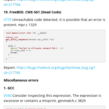
id=217784
19. FreeBSD. CWE-561 (Dead Code)
V779
Unreachable code detected. It is possible that an error is
present. mpr.c 1329
void
panic
(
const
char
 *a)
 __dead2
;

static
int
mpr_alloc_requests
(
struct
 mpr_softc *sc)
{

  ....

else
 {

panic
(
"failed to allocate command %d\n"
, i);

    sc->num_reqs = i;

break
;

  }

  ....

}
Report:
https://bugs.freebsd.org/bugzilla/show_bug.cgi?
id=217785
Miscellaneous errors
1. GCC
V590
Consider inspecting this expression. The expression is
excessive or contains a misprint. genmatch.c 3829
const
 cpp_token * 
parser::next
()