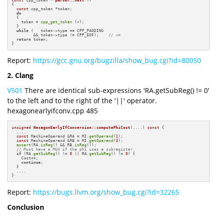
{

const
 cpp_token *token;

do
  {

    token = 
cpp_get_token
 (r);

  }

while
 (   token->type == CPP_PADDING

         && token->type != CPP_EOF);    
// <=
return
 token;

}
Report:
https://gcc.gnu.org/bugzilla/show_bug.cgi?id=80050
2. Clang
V501
There are identical sub-expressions 'RA.getSubReg() != 0'
to the left and to the right of the '||' operator.
hexagonearlyifconv.cpp 485
unsigned
HexagonEarlyIfConversion::computePhiCost
(....)
const
{

  ....

const
 MachineOperand &RA = MI.
getOperand
(
1
);

const
 MachineOperand &RB = MI.
getOperand
(
3
);

assert
(RA.
isReg
() && RB.
isReg
());

// Must have a MUX if the phi uses a subregister.
if
 (RA.
getSubReg
() != 
0
 || RA.
getSubReg
() != 
0
) {

    Cost++;

continue
;

  }

  ....

}
Report:
https://bugs.llvm.org/show_bug.cgi?id=32265
Conclusion