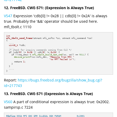
12. FreeBSD. CWE-571: (Expression is Always True)
V547
Expression 'cdb[0] != 0x28 || cdb[0] != 0x2A' is always
true. Probably the '&&' operator should be used here.
mfi_tbolt.c 1110
int
mfi_tbolt_send_frame
(
struct
 mfi_softc *sc, 
struct
 mfi_command *cm)
{

  ....

uint8_t
 *cdb;

  ....

/* check for inquiry commands coming from CLI */
if
 (cdb[
0
] != 
0x28
 || cdb[
0
] != 
0x2A
) {

if
 ((req_desc = 
mfi_tbolt_build_mpt_cmd
(sc, cm)) == 
NULL
) {

device_printf
(sc->mfi_dev, 
"Mapping from MFI "
"to MPT Failed \n"
);

return
1
;

    }

  }

  ....

}
Report:
https://bugs.freebsd.org/bugzilla/show_bug.cgi?
id=217743
13. FreeBSD. CWE-571 (Expression is Always True)
V560
A part of conditional expression is always true: 0x2002.
sampirsp.c 7224
#
define
 OSSA_MPI_ENC_ERR_ILLEGAL_DEK_PARAM            0x2001