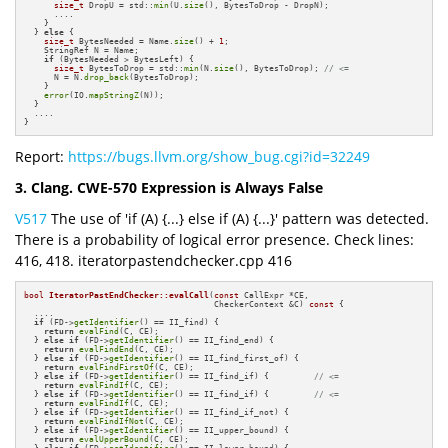
size_t
 DropU = std::
min
(U.
size
(), BytesToDrop - DropN);

      ....

    }

  } 
else
 {

size_t
 BytesNeeded = Name.
size
() + 
1
;

    StringRef N = Name;

if
 (BytesNeeded > BytesLeft) {

size_t
 BytesToDrop = std::
min
(N.
size
(), BytesToDrop); 
// <=
      N = N.
drop_back
(BytesToDrop);

    }

error
(IO.
mapStringZ
(N));

  }

  ....

}
Report:
https://bugs.llvm.org/show_bug.cgi?id=32249
3. Clang. CWE-570 Expression is Always False
V517
The use of 'if (A) {...} else if (A) {...}' pattern was detected.
There is a probability of logical error presence. Check lines:
416, 418. iteratorpastendchecker.cpp 416
bool
IteratorPastEndChecker::evalCall
(
const
 CallExpr *CE,

                                      CheckerContext &C)
const
{

  ....

if
 (FD->
getIdentifier
() == II_find) {

return
evalFind
(C, CE);

  } 
else
if
 (FD->
getIdentifier
() == II_find_end) {

return
evalFindEnd
(C, CE);

  } 
else
if
 (FD->
getIdentifier
() == II_find_first_of) {

return
evalFindFirstOf
(C, CE);

  } 
else
if
 (FD->
getIdentifier
() == II_find_if) {         
// <=
return
evalFindIf
(C, CE);

  } 
else
if
 (FD->
getIdentifier
() == II_find_if) {         
// <=
return
evalFindIf
(C, CE);

  } 
else
if
 (FD->
getIdentifier
() == II_find_if_not) {

return
evalFindIfNot
(C, CE);

  } 
else
if
 (FD->
getIdentifier
() == II_upper_bound) {

return
evalUpperBound
(C, CE);

  } 
else
if
 (FD->
getIdentifier
() == II_lower_bound) {
