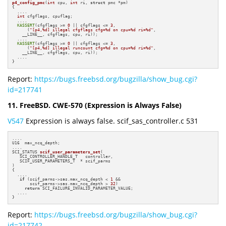
p4_config_pmc
(
int
 cpu, 
int
 ri, 
struct
 pmc *pm)
{

  ....

int
 cfgflags, cpuflag;

  ....

KASSERT
(cfgflags >= 
0
 || cfgflags <= 
3
,

      (
"[p4,%d] illegal cfgflags cfg=%d on cpu=%d ri=%d"
,

    __LINE__, cfgflags, cpu, ri));

  ....

KASSERT
(cfgflags >= 
0
 || cfgflags <= 
3
,

      (
"[p4,%d] illegal runcount cfg=%d on cpu=%d ri=%d"
,

    __LINE__, cfgflags, cpu, ri));

  ....

}
Report:
https://bugs.freebsd.org/bugzilla/show_bug.cgi?
id=217741
11. FreeBSD. CWE-570 (Expression is Always False)
V547
Expression is always false. scif_sas_controller.c 531
....

U16  max_ncq_depth;

SCI_STATUS 
scif_user_parameters_set
(

   SCI_CONTROLLER_HANDLE_T   controller,

   SCIF_USER_PARAMETERS_T  * scif_parms

)
{

  ....

if
 (scif_parms->sas.max_ncq_depth < 
1
 &&

       scif_parms->sas.max_ncq_depth > 
32
)

return
 SCI_FAILURE_INVALID_PARAMETER_VALUE;

  ....

}
Report:
https://bugs.freebsd.org/bugzilla/show_bug.cgi?
id=217742