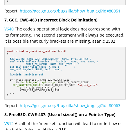
}
Report:
https://gcc.gnu.org/bugzilla/show_bug.cgi?id=80051
7. GCC. CWE-483 (Incorrect Block Delimitation)
V640
The code's operational logic does not correspond with
its formatting. The second statement will always be executed.
It is possible that curly brackets are missing. asan.c 2582
void
initialize_sanitizer_builtins
(
void
)
{

  ....

#
define
 DEF_SANITIZER_BUILTIN(ENUM, NAME, TYPE, ATTRS) \

  decl = add_builtin_function (
"__builtin_"
 NAME, TYPE, ENUM, \

             BUILT_IN_NORMAL, NAME, NULL_TREE);  \

  set_call_expr_flags (decl, ATTRS);          \

  set_builtin_decl (ENUM, decl, true);
#
include
"sanitizer.def"
if
 ((flag_sanitize & SANITIZE_OBJECT_SIZE)

      && !
builtin_decl_implicit_p
 (BUILT_IN_OBJECT_SIZE))

DEF_SANITIZER_BUILTIN
 (BUILT_IN_OBJECT_SIZE, 
"object_size"
,

         BT_FN_SIZE_CONST_PTR_INT,

         ATTR_PURE_NOTHROW_LEAF_LIST)

  ....

}
Report:
https://gcc.gnu.org/bugzilla/show_bug.cgi?id=80063
8. FreeBSD. CWE-467: (Use of sizeof() on a Pointer Type)
V512
A call of the 'memset' function will lead to underflow of
the buffer 'plog'. nat64lsn.c 218