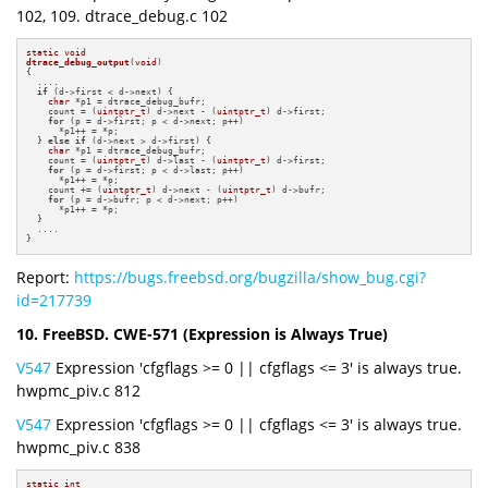
102, 109. dtrace_debug.c 102
static
void
dtrace_debug_output
(
void
)
{

  ....

if
 (d->first < d->next) {

char
 *p1 = dtrace_debug_bufr;

    count = (
uintptr_t
) d->next - (
uintptr_t
) d->first;

for
 (p = d->first; p < d->next; p++)

      *p1++ = *p;

  } 
else
if
 (d->next > d->first) {

char
 *p1 = dtrace_debug_bufr;

    count = (
uintptr_t
) d->last - (
uintptr_t
) d->first;

for
 (p = d->first; p < d->last; p++)

      *p1++ = *p;

    count += (
uintptr_t
) d->next - (
uintptr_t
) d->bufr;

for
 (p = d->bufr; p < d->next; p++)

      *p1++ = *p;

  }

  ....

}
Report:
https://bugs.freebsd.org/bugzilla/show_bug.cgi?
id=217739
10. FreeBSD. CWE-571 (Expression is Always True)
V547
Expression 'cfgflags >= 0 || cfgflags <= 3' is always true.
hwpmc_piv.c 812
V547
Expression 'cfgflags >= 0 || cfgflags <= 3' is always true.
hwpmc_piv.c 838
static
int