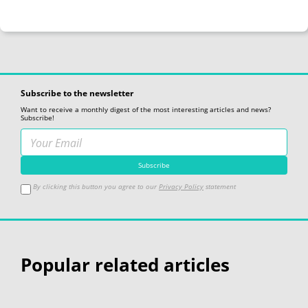
Subscribe to the newsletter
Want to receive a monthly digest of the most interesting articles and news?
Subscribe!
By clicking this button you agree to our
Privacy Policy
statement
Popular related articles