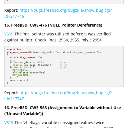
}
Report:
https://bugs.freebsd.org/bugzilla/show_bug.cgi?
id=217746
15. FreeBSD. CWE-476 (NULL Pointer Dereference)
V595
The 'mc' pointer was utilized before it was verified
against nullptr. Check lines: 2954, 2955. mly.c 2954
static
int
mly_user_command
(
struct
 mly_softc *sc, 
struct
 mly_user_command *uc)
{

struct
mly_command
  *mc;

  ....

if
 (mc->mc_data != 
NULL
)           
// <=
free
(mc->mc_data, M_DEVBUF);     
// <=
if
 (mc != 
NULL
) {                  
// <=
MLY_LOCK
(sc);

mly_release_command
(mc);

MLY_UNLOCK
(sc);

  }

return
(error);

}
Report:
https://bugs.freebsd.org/bugzilla/show_bug.cgi?
id=217747
16. FreeBSD. CWE-563 (Assignment to Variable without Use
('Unused Variable'))
V519
The 'vf->flags' variable is assigned values twice