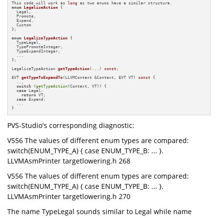
This code will work as 
long
enum
LegalizeAction
 {

  Legal,

  Promote,

  Expand,

  Custom

};

enum
LegalizeTypeAction
 {

  TypeLegal,

  TypePromoteInteger,

  TypeExpandInteger,

  ...

};

LegalizeTypeAction 
getTypeAction
(...)
const
;

EVT 
getTypeToExpandTo
(LLVMContext &Context, EVT VT)
const
{

  ...

switch
 (
getTypeAction
(Context, VT)) {

case
 Legal:

return
 VT;

case
 Expand:

  ...

}
PVS-Studio's corresponding diagnostic:
V556 The values of different enum types are compared:
switch(ENUM_TYPE_A) { case ENUM_TYPE_B: ... }.
LLVMAsmPrinter targetlowering.h 268
V556 The values of different enum types are compared:
switch(ENUM_TYPE_A) { case ENUM_TYPE_B: ... }.
LLVMAsmPrinter targetlowering.h 270
The name TypeLegal sounds similar to Legal while name