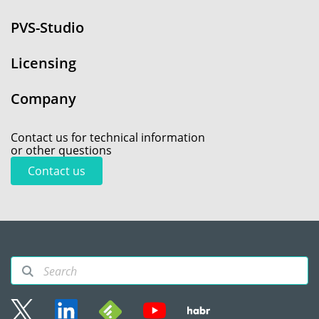
PVS-Studio
Licensing
Company
Contact us for technical information
or other questions
Contact us