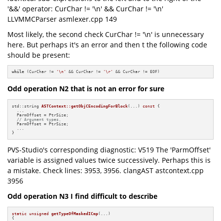
'&&' operator: CurChar != '\n' && CurChar != '\n'
LLVMMCParser asmlexer.cpp 149
Most likely, the second check CurChar != '\n' is unnecessary
here. But perhaps it's an error and then t the following code
should be present:
while
 (CurChar != 
'\n'
 && CurChar != 
'\r'
 && CurChar != EOF)
Odd operation N2 that is not an error for sure
std::string 
ASTContext::getObjCEncodingForBlock
(...)
const
{

  ...

  ParmOffset = PtrSize;

// Argument types.
  ParmOffset = PtrSize;

  ...

}
PVS-Studio's corresponding diagnostic: V519 The 'ParmOffset'
variable is assigned values twice successively. Perhaps this is
a mistake. Check lines: 3953, 3956. clangAST astcontext.cpp
3956
Odd operation N3 I find difficult to describe
static
unsigned
getTypeOfMaskedICmp
(...)
{
