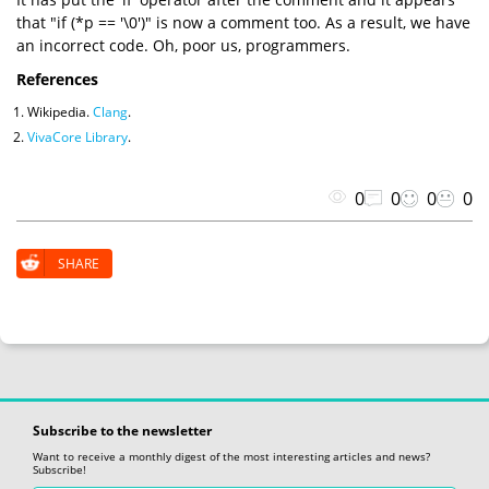
that "if (*p == '\0')" is now a comment too. As a result, we have
an incorrect code. Oh, poor us, programmers.
References
Wikipedia.
Clang
.
VivaCore Library
.
0
0
0
0
SHARE
Subscribe to the newsletter
Want to receive a monthly digest of the most interesting articles and news?
Subscribe!