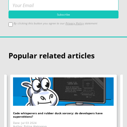
By clicking this button you agree to our
Privacy Policy
statement
Popular related articles
Code whisperers and rubber duck sorcery: do developers have
Co
superstitions?
Da
Date: Jul 03 2024
Au
Author: Polina Alekseeva