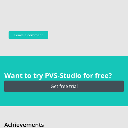
Want to try PVS‑Studio for free?
Get free trial
Achievements