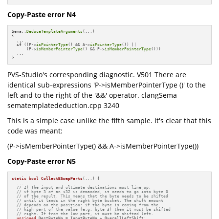
Copy-Paste error N4
Sema::
DeduceTemplateArguments
(...)

{

  ...

if
 ((P->
isPointerType
() && A->
isPointerType
()) ||

      (P->
isMemberPointerType
() && P->
isMemberPointerType
()))

  ...

}
PVS-Studio's corresponding diagnostic. V501 There are
identical sub-expressions 'P->isMemberPointerType ()' to the
left and to the right of the '&&' operator. clangSema
sematemplatededuction.cpp 3240
This is a simple case unlike the fifth sample. It's clear that this
code was meant:
(P->isMemberPointerType() && A->isMemberPointerType())
Copy-Paste error N5
static
bool
CollectBSwapParts
(...)
{

  ...

// 2) The input and ultimate destinations must line up:
// if byte 3 of an i32 is demanded, it needs to go into byte 0
// of the result. This means that the byte needs to be shifted
// until it lands in the right byte bucket. The shift amount
// depends on the position: if the byte is coming from the
// high part of the value (e.g. byte 3) then it must be shifted
// right. If from the low part, it must be shifted left.
unsigned
 DestByteNo = InputByteNo + OverallLeftShift;
