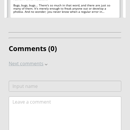
ll
A 
so
Bugs, bugs, bugs... There's so much in that word, and there are just so
ab
many of them. It's merely enough to freak anyone out or develop a
phobia. And no wonder; you never know when a regular error in…
Comments (
0
)
Next comments