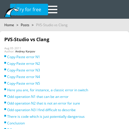
Try for free
Home
>
Posts
>
PVS-Studio vs Clang
PVS-Studio vs Clang
Aug 05 2011
Author:
Andrey Karpov
Copy-Paste error N1
Copy-Paste error N2
Copy-Paste error N3
Copy-Paste error N4
Copy-Paste error N5
Here you are, for instance, a classic error in switch
Odd operation N1 that can be an error
Odd operation N2 that is not an error for sure
Odd operation N3 I find difficult to describe
There is code which is just potentially dangerous
Conclusion