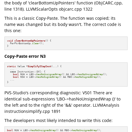
the body of 'clearBottomUpPointers' function (ObjCARC.cpp,
line 1318). LLVMScalarOpts objcarc.cpp 1322
This is a classic Copy-Paste. The function was copied; its
name was changed but its body wasn't. The correct code is
this one:
void
clearBottomUpPointers
()
{

  PerPtrBottomUp.
clear
();

}
Copy-Paste error N3
static
 Value *
SimplifyICmpInst
(...)
{

  ...

case
 Instruction::Shl: {

bool
 NUW = LBO->
hasNoUnsignedWrap
() && LBO->
hasNoUnsignedWrap
();

bool
 NSW = LBO->
hasNoSignedWrap
() && RBO->
hasNoSignedWrap
();

  ...

}
PVS-Studio's corresponding diagnostic: V501 There are
identical sub-expressions 'LBO->hasNoUnsignedWrap ()' to
the left and to the right of the '&&' operator. LLVMAnalysis
instructionsimplify.cpp 1891
The developers most likely intended to write this code:
bool
 NUW = LBO->
hasNoUnsignedWrap
() && RBO->
hasNoUnsignedWrap
();