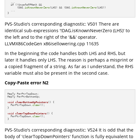
  ...

if
 (!UnsafeFPMath &&

      !DAG.
isKnownNeverZero
(LHS) && !DAG.
isKnownNeverZero
(LHS))

  ...

}
PVS-Studio's corresponding diagnostic: V501 There are
identical sub-expressions '!DAG.isKnownNeverZero (LHS)' to
the left and to the right of the '&&' operator.
LLVMX86CodeGen x86isellowering.cpp 11635
In the beginning the code handles both LHS and RHS, but
later it handles only LHS. The reason is perhaps a misprint or
a copied fragment of a string. As far as I understand, the RHS
variable must also be present in the second case.
Copy-Paste error N2
MapTy PerPtrTopDown;

MapTy PerPtrBottomUp;

void
clearBottomUpPointers
()
{

  PerPtrTopDown.
clear
();

}

void
clearTopDownPointers
()
{

  PerPtrTopDown.
clear
();

}
PVS-Studio's corresponding diagnostic: V524 It is odd that the
body of 'clearTopDownPointers' function is fully equivalent to