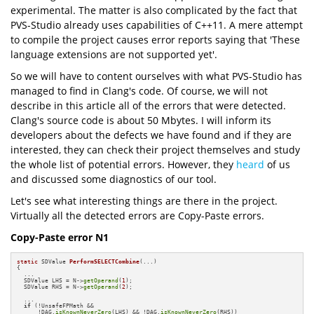
experimental. The matter is also complicated by the fact that
PVS-Studio already uses capabilities of C++11. A mere attempt
to compile the project causes error reports saying that 'These
language extensions are not supported yet'.
So we will have to content ourselves with what PVS-Studio has
managed to find in Clang's code. Of course, we will not
describe in this article all of the errors that were detected.
Clang's source code is about 50 Mbytes. I will inform its
developers about the defects we have found and if they are
interested, they can check their project themselves and study
the whole list of potential errors. However, they
heard
of us
and discussed some diagnostics of our tool.
Let's see what interesting things are there in the project.
Virtually all the detected errors are Copy-Paste errors.
Copy-Paste error N1
static
 SDValue 
PerformSELECTCombine
(...)
{

  ...

  SDValue LHS = N->
getOperand
(
1
);

  SDValue RHS = N->
getOperand
(
2
);

  ...

if
 (!UnsafeFPMath &&

      !DAG.
isKnownNeverZero
(LHS) && !DAG.
isKnownNeverZero
(RHS))
