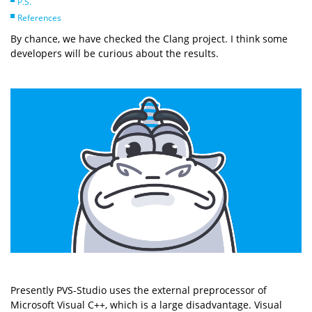
P.S.
References
By chance, we have checked the Clang project. I think some
developers will be curious about the results.
Presently PVS-Studio uses the external preprocessor of
Microsoft Visual C++, which is a large disadvantage. Visual