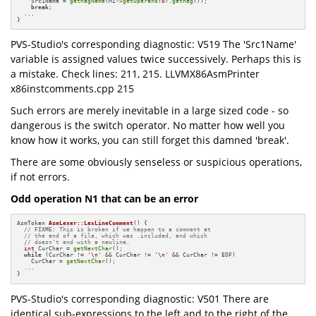
    Src1Name = 
getRegName
(MI->
getOperand
(
0
).
getReg
());

break
;

  ... 

}
PVS-Studio's corresponding diagnostic: V519 The 'Src1Name'
variable is assigned values twice successively. Perhaps this is
a mistake. Check lines: 211, 215. LLVMX86AsmPrinter
x86instcomments.cpp 215
Such errors are merely inevitable in a large sized code - so
dangerous is the switch operator. No matter how well you
know how it works, you can still forget this damned 'break'.
There are some obviously senseless or suspicious operations,
if not errors.
Odd operation N1 that can be an error
AsmToken 
AsmLexer::LexLineComment
()
{

// 
FIXME:
 This is broken if we happen to a comment at
// the end of a file, which was .included, and which
// doesn't end with a newline.
int
 CurChar = 
getNextChar
();

while
 (CurChar != 
'\n'
 && CurChar != 
'\n'
 && CurChar != EOF)

    CurChar = 
getNextChar
();

  ...

}
PVS-Studio's corresponding diagnostic: V501 There are
identical sub-expressions to the left and to the right of the