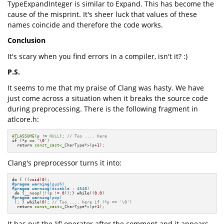
TypeExpandInteger is similar to Expand. This has become the
cause of the misprint. It's sheer luck that values of these
names coincide and therefore the code works.
Conclusion
It's scary when you find errors in a compiler, isn't it? :)
P.S.
It seems to me that my praise of Clang was hasty. We have
just come across a situation when it breaks the source code
during preprocessing. There is the following fragment in
atlcore.h:
ATLASSUME
(p != 
NULL
); 
// Too .... here
if
 (*p == 
'\0'
)

return
const_cast
<_CharType*>(p+
1
);
Clang's preprocessor turns it into:
do
 { ((
void
)
0
#
pragma
warning
(push)
#
pragma
warning
(disable : 4548)
do
 {__noop(!!(p != 
0
));} 
while
((
0
,
0
#
pragma
warning
(pop)
 ); } 
while
(
0
); 
// Too .... here if (*p == '\0')
return
const_cast
<_CharType*>(p+
1
);
It has put the 'if' operator after the comment and it appears