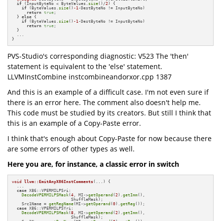
if
 (InputByteNo < ByteValues.
size
()/
2
) {

if
 (ByteValues.
size
()
-1
-DestByteNo != InputByteNo)

return
true
;

  } 
else
 {

if
 (ByteValues.
size
()
-1
-DestByteNo != InputByteNo)

return
true
;

  }

  ...

}
PVS-Studio's corresponding diagnostic: V523 The 'then'
statement is equivalent to the 'else' statement.
LLVMInstCombine instcombineandorxor.cpp 1387
And this is an example of a difficult case. I'm not even sure if
there is an error here. The comment also doesn't help me.
This code must be studied by its creators. But still I think that
this is an example of a Copy-Paste error.
I think that's enough about Copy-Paste for now because there
are some errors of other types as well.
Here you are, for instance, a classic error in switch
void
llvm::EmitAnyX86InstComments
(...)
{

  ...

case
 X86::VPERMILPSri:

DecodeVPERMILPSMask
(
4
, MI->
getOperand
(
2
).
getImm
(),

                        ShuffleMask);

    Src1Name = 
getRegName
(MI->
getOperand
(
0
).
getReg
());

case
 X86::VPERMILPSYri:

DecodeVPERMILPSMask
(
8
, MI->
getOperand
(
2
).
getImm
(),

                        ShuffleMask);
