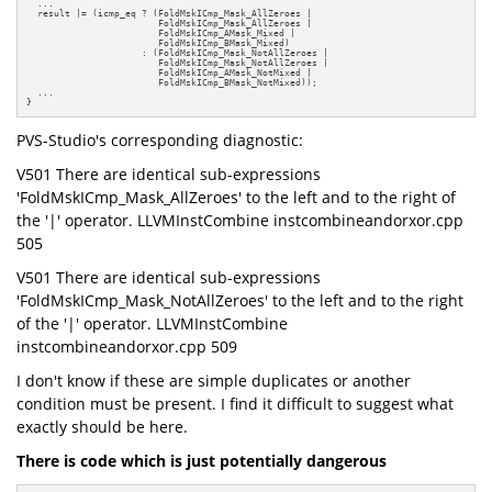
  ...

  result |= (icmp_eq ? (FoldMskICmp_Mask_AllZeroes |

                        FoldMskICmp_Mask_AllZeroes |

                        FoldMskICmp_AMask_Mixed |

                        FoldMskICmp_BMask_Mixed)

                     : (FoldMskICmp_Mask_NotAllZeroes |

                        FoldMskICmp_Mask_NotAllZeroes |

                        FoldMskICmp_AMask_NotMixed |

                        FoldMskICmp_BMask_NotMixed));

  ...

}
PVS-Studio's corresponding diagnostic:
V501 There are identical sub-expressions
'FoldMskICmp_Mask_AllZeroes' to the left and to the right of
the '|' operator. LLVMInstCombine instcombineandorxor.cpp
505
V501 There are identical sub-expressions
'FoldMskICmp_Mask_NotAllZeroes' to the left and to the right
of the '|' operator. LLVMInstCombine
instcombineandorxor.cpp 509
I don't know if these are simple duplicates or another
condition must be present. I find it difficult to suggest what
exactly should be here.
There is code which is just potentially dangerous