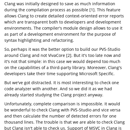
Clang was initially designed to save as much information
during the compilation process as possible [1]. This feature
allows Clang to create detailed context-oriented error reports
which are transparent both to developers and development
environments. The compiler's module design allows to use it
as part of a development environment for the purpose of
syntax highlighting and refactoring.
So, perhaps it was the better option to build our PVS-Studio
around Clang and not VivaCore [2]. But it's too late now and
it's not that simple: in this case we would depend too much
on the capabilities of a third-party library. Moreover, Clang's
developers take their time supporting Microsoft Specific.
But we've got distracted. It is most interesting to check one
code analyzer with another. And so we did it as we had
already started studying the Clang project anyway.
Unfortunately, complete comparison is impossible. It would
be wonderful to check Clang with PVS-Studio and vice versa
and then calculate the number of detected errors for one
thousand lines. The trouble is that we are able to check Clang
but Clang isn't able to check us. Support of MSVC in Clang is