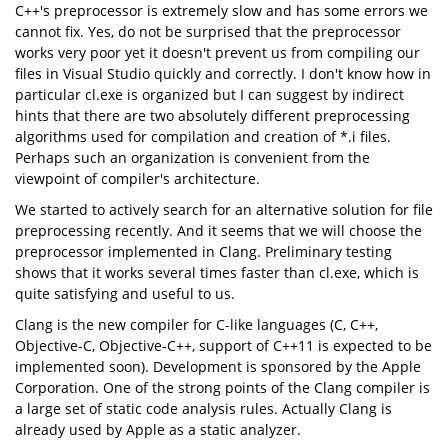
C++'s preprocessor is extremely slow and has some errors we
cannot fix. Yes, do not be surprised that the preprocessor
works very poor yet it doesn't prevent us from compiling our
files in Visual Studio quickly and correctly. I don't know how in
particular cl.exe is organized but I can suggest by indirect
hints that there are two absolutely different preprocessing
algorithms used for compilation and creation of *.i files.
Perhaps such an organization is convenient from the
viewpoint of compiler's architecture.
We started to actively search for an alternative solution for file
preprocessing recently. And it seems that we will choose the
preprocessor implemented in Clang. Preliminary testing
shows that it works several times faster than cl.exe, which is
quite satisfying and useful to us.
Clang is the new compiler for C-like languages (C, C++,
Objective-C, Objective-C++, support of C++11 is expected to be
implemented soon). Development is sponsored by the Apple
Corporation. One of the strong points of the Clang compiler is
a large set of static code analysis rules. Actually Clang is
already used by Apple as a static analyzer.