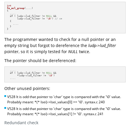
int
fe_acl_group
(....)
{

  ....

if
 ( ludp->lud_filter != 
NULL
 &&

       ludp->lud_filter != 
'\0'
) 
// <=
  { 

    ....

  }

}
The programmer wanted to check for a null pointer or an
empty string but forgot to dereference the
ludp->lud_filter
pointer, so it is simply tested for
NULL
twice.
The pointer should be dereferenced:
  ....

if
 ( ludp->lud_filter != 
NULL
 &&

       *ludp->lud_filter != 
'\0'
)

  ....
Other unused pointers:
V528 It is odd that pointer to 'char' type is compared with the '\0' value.
Probably meant: *(* lsei)->lsei_values[0] == '\0'. syntax.c 240
V528 It is odd that pointer to 'char' type is compared with the '\0' value.
Probably meant: *(* lsei)->lsei_values[1] != '\0'. syntax.c 241
Redundant check