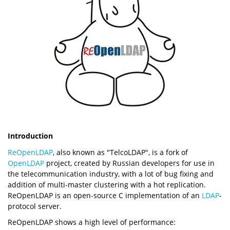
Introduction
ReOpenLDAP
, also known as "TelcoLDAP", is a fork of
OpenLDAP
project, created by Russian developers for use in
the telecommunication industry, with a lot of bug fixing and
addition of multi-master clustering with a hot replication.
ReOpenLDAP is an open-source C implementation of an
LDAP
-
protocol server.
ReOpenLDAP shows a high level of performance: