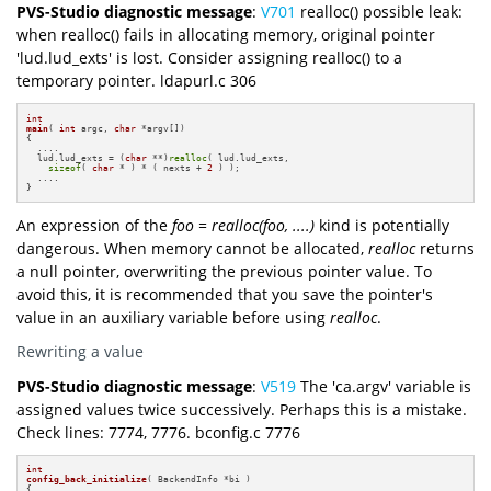
PVS-Studio diagnostic message
:
V701
realloc() possible leak:
when realloc() fails in allocating memory, original pointer
'lud.lud_exts' is lost. Consider assigning realloc() to a
temporary pointer. ldapurl.c 306
int
main
( 
int
 argc, 
char
 *argv[])
{

  ....

  lud.lud_exts = (
char
 **)
realloc
( lud.lud_exts,

sizeof
( 
char
 * ) * ( nexts + 
2
 ) );

  ....

}
An expression of the
foo = realloc(foo, ....)
kind is potentially
dangerous. When memory cannot be allocated,
realloc
returns
a null pointer, overwriting the previous pointer value. To
avoid this, it is recommended that you save the pointer's
value in an auxiliary variable before using
realloc
.
Rewriting a value
PVS-Studio diagnostic message
:
V519
The 'ca.argv' variable is
assigned values twice successively. Perhaps this is a mistake.
Check lines: 7774, 7776. bconfig.c 7776
int
config_back_initialize
( BackendInfo *bi )
{
