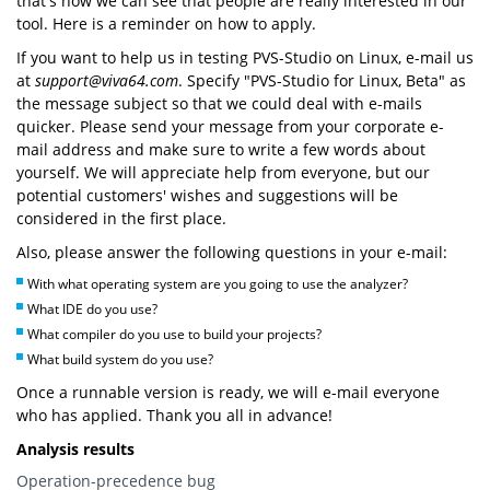
that's how we can see that people are really interested in our
tool. Here is a reminder on how to apply.
If you want to help us in testing PVS-Studio on Linux, e-mail us
at
support@viva64.com
. Specify "PVS-Studio for Linux, Beta" as
the message subject so that we could deal with e-mails
quicker. Please send your message from your corporate e-
mail address and make sure to write a few words about
yourself. We will appreciate help from everyone, but our
potential customers' wishes and suggestions will be
considered in the first place.
Also, please answer the following questions in your e-mail:
With what operating system are you going to use the analyzer?
What IDE do you use?
What compiler do you use to build your projects?
What build system do you use?
Once a runnable version is ready, we will e-mail everyone
who has applied. Thank you all in advance!
Analysis results
Operation-precedence bug