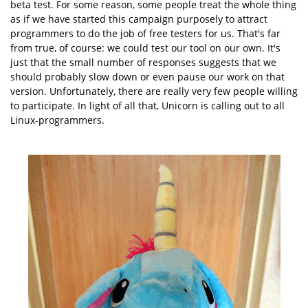
beta test. For some reason, some people treat the whole thing
as if we have started this campaign purposely to attract
programmers to do the job of free testers for us. That's far
from true, of course: we could test our tool on our own. It's
just that the small number of responses suggests that we
should probably slow down or even pause our work on that
version. Unfortunately, there are really very few people willing
to participate. In light of all that, Unicorn is calling out to all
Linux-programmers.