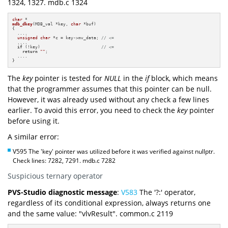
1324, 1327. mdb.c 1324
char
mdb_dkey
(MDB_val *key, 
char
 *buf)
{

  ....

unsigned
char
 *c = key->mv_data; 
// <=
  ....

if
 (!key)                        
// <=
return
""
;

  ....

}
The
key
pointer is tested for
NULL
in the
if
block, which means
that the programmer assumes that this pointer can be null.
However, it was already used without any check a few lines
earlier. To avoid this error, you need to check the
key
pointer
before using it.
A similar error:
V595 The 'key' pointer was utilized before it was verified against nullptr.
Check lines: 7282, 7291. mdb.c 7282
Suspicious ternary operator
PVS-Studio diagnostic message
:
V583
The '?:' operator,
regardless of its conditional expression, always returns one
and the same value: "vlvResult". common.c 2119