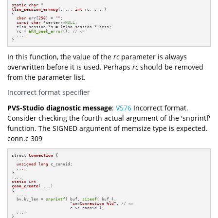
static
char
tlso_session_errmsg
(...., 
int
 rc, ....)
{

char
 err[
256
] = 
""
;

const
char
 *certerr=
NULL
;

  tlso_session *s = (tlso_session *)sess;

  rc = 
ERR_peek_error
(); 
// <=
  ....

}
In this function, the value of the
rc
parameter is always
overwritten before it is used. Perhaps
rc
should be removed
from the parameter list.
Incorrect format specifier
PVS-Studio diagnostic message
:
V576
Incorrect format.
Consider checking the fourth actual argument of the 'snprintf'
function. The SIGNED argument of memsize type is expected.
conn.c 309
struct
Connection
 {

  ....

unsigned
long
 c_connid;

  ....

}

static
int
conn_create
(....)
{

  ....

  bv.bv_len = 
snprintf
( buf, 
sizeof
( buf ),

"cn=Connection %ld"
, 
// <=
                        c->c_connid );

  ....

}