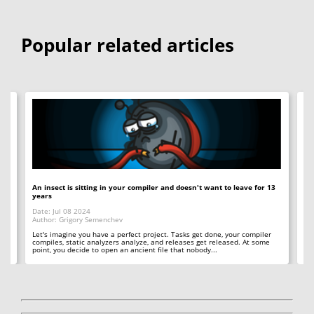
Popular related articles
An insect is sitting in your compiler and doesn't want to leave for 13
12
years
Op
Date: Jul 08 2024
Da
Author: Grigory Semenchev
Au
e,
t
Let's imagine you have a perfect project. Tasks get done, your compiler
"O
compiles, static analyzers analyze, and releases get released. At some
rea
point, you decide to open an ancient file that nobody...
ac