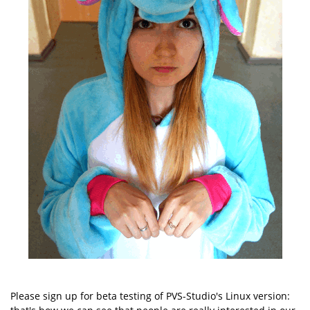
Please sign up for beta testing of PVS-Studio's Linux version: