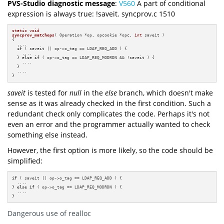
PVS-Studio diagnostic message
:
V560
A part of conditional
expression is always true: !saveit. syncprov.c 1510
static
void
syncprov_matchops
( Operation *op, opcookie *opc, 
int
 saveit )
{

  ....

if
 ( saveit || op->o_tag == LDAP_REQ_ADD ) {

    ....

  } 
else
if
 ( op->o_tag == LDAP_REQ_MODRDN && !saveit ) {

    ....

  }

  ....

}
saveit
is tested for
null
in the
else
branch, which doesn't make
sense as it was already checked in the first condition. Such a
redundant check only complicates the code. Perhaps it's not
even an error and the programmer actually wanted to check
something else instead.
However, the first option is more likely, so the code should be
simplified:
if
 ( saveit || op->o_tag == LDAP_REQ_ADD ) {

  ....

} 
else
if
 ( op->o_tag == LDAP_REQ_MODRDN ) {

  ....

}
Dangerous use of realloc