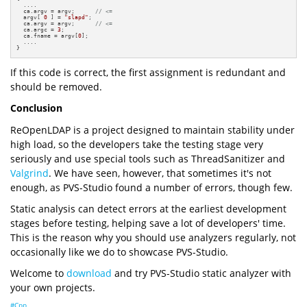
  ....

  ca.argv = argv;      
// <=
  argv[ 
0
 ] = 
"slapd"
;

  ca.argv = argv;      
// <=
  ca.argc = 
3
;

  ca.fname = argv[
0
];

  ....

}
If this code is correct, the first assignment is redundant and
should be removed.
Conclusion
ReOpenLDAP is a project designed to maintain stability under
high load, so the developers take the testing stage very
seriously and use special tools such as ThreadSanitizer and
Valgrind
. We have seen, however, that sometimes it's not
enough, as PVS-Studio found a number of errors, though few.
Static analysis can detect errors at the earliest development
stages before testing, helping save a lot of developers' time.
This is the reason why you should use analyzers regularly, not
occasionally like we do to showcase PVS-Studio.
Welcome to
download
and try PVS-Studio static analyzer with
your own projects.
#Cpp