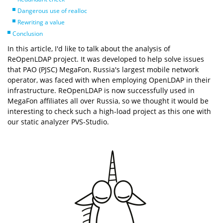
Dangerous use of realloc
Rewriting a value
Conclusion
In this article, I'd like to talk about the analysis of
ReOpenLDAP project. It was developed to help solve issues
that PAO (PJSC) MegaFon, Russia's largest mobile network
operator, was faced with when employing OpenLDAP in their
infrastructure. ReOpenLDAP is now successfully used in
MegaFon affiliates all over Russia, so we thought it would be
interesting to check such a high-load project as this one with
our static analyzer PVS-Studio.