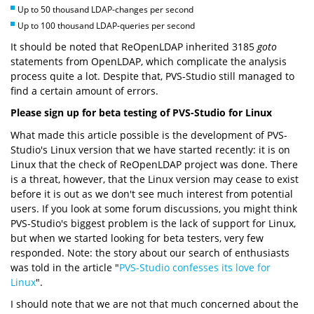
Up to 50 thousand LDAP-changes per second
Up to 100 thousand LDAP-queries per second
It should be noted that ReOpenLDAP inherited 3185
goto
statements from OpenLDAP, which complicate the analysis
process quite a lot. Despite that, PVS-Studio still managed to
find a certain amount of errors.
Please sign up for beta testing of PVS-Studio for Linux
What made this article possible is the development of PVS-
Studio's Linux version that we have started recently: it is on
Linux that the check of ReOpenLDAP project was done. There
is a threat, however, that the Linux version may cease to exist
before it is out as we don't see much interest from potential
users. If you look at some forum discussions, you might think
PVS-Studio's biggest problem is the lack of support for Linux,
but when we started looking for beta testers, very few
responded. Note: the story about our search of enthusiasts
was told in the article "
PVS-Studio confesses its love for
Linux
".
I should note that we are not that much concerned about the