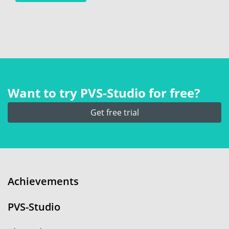
Want to try PVS‑Studio for free?
Get free trial
Achievements
PVS-Studio