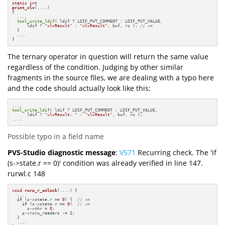
static
int
print_vlv
(....)
{

  ....

tool_write_ldif
( ldif ? LDIF_PUT_COMMENT : LDIF_PUT_VALUE,

      ldif ? 
"vlvResult"
 : 
"vlvResult"
, buf, rc ); 
// <=
  }

  ....

}
The ternary operator in question will return the same value
regardless of the condition. Judging by other similar
fragments in the source files, we are dealing with a typo here
and the code should actually look like this:
tool_write_ldif
( ldif ? LDIF_PUT_COMMENT : LDIF_PUT_VALUE,

      ldif ? 
"vlvResult: "
 : 
"vlvResult"
, buf, rc );

....
Possible typo in a field name
PVS-Studio diagnostic message
:
V571
Recurring check. The 'if
(s->state.r == 0)' condition was already verified in line 147.
rurwl.c 148
void
rurw_r_unlock
(....)
{

  ....

if
 (s->state.r == 
0
) {  
// <=
if
 (s->state.r == 
0
)  
// <=
      s->thr = 
0
;

    p->rurw_readers -= 
1
;

  }

  ....
