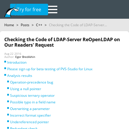
Try for free
Home
>
Posts
>
C++
>
Checking the Code of LDAP-Server...
Checking the Code of LDAP-Server ReOpenLDAP on
Our Readers' Request
Aug 22 2016
Author:
Egor Bredikhin
Introduction
Please sign up for beta testing of PVS-Studio for Linux
Analysis results
Operation-precedence bug
Using a null pointer
Suspicious ternary operator
Possible typo in a field name
Overwriting a parameter
Incorrect format specifier
Undereferenced pointer
Redundant check