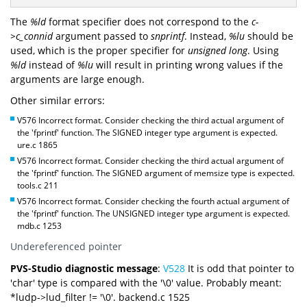
The
%ld
format specifier does not correspond to the
c-
>c_connid
argument passed to
snprintf
. Instead,
%lu
should be
used, which is the proper specifier for
unsigned long
. Using
%ld
instead of
%lu
will result in printing wrong values if the
arguments are large enough.
Other similar errors:
V576 Incorrect format. Consider checking the third actual argument of
the 'fprintf' function. The SIGNED integer type argument is expected.
ure.c 1865
V576 Incorrect format. Consider checking the third actual argument of
the 'fprintf' function. The SIGNED argument of memsize type is expected.
tools.c 211
V576 Incorrect format. Consider checking the fourth actual argument of
the 'fprintf' function. The UNSIGNED integer type argument is expected.
mdb.c 1253
Undereferenced pointer
PVS-Studio diagnostic message
:
V528
It is odd that pointer to
'char' type is compared with the '\0' value. Probably meant:
*ludp->lud_filter != '\0'. backend.c 1525