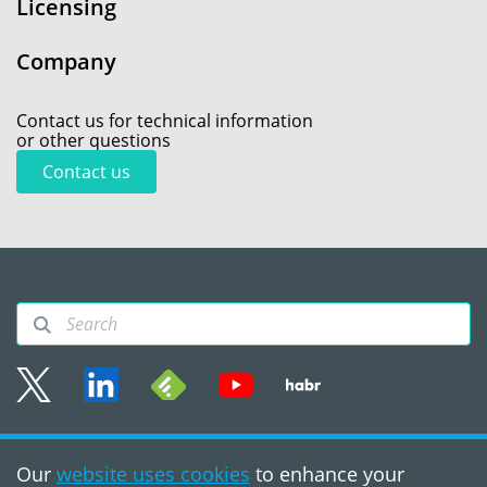
Licensing
Company
Contact us for technical information
or other questions
Contact us
Sitemap
Our
website uses cookies
to enhance your
Terms of use