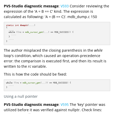
PVS-Studio diagnostic message
:
V593
Consider reviewing the
expression of the 'A = B == C' kind. The expression is
calculated as following: 'A = (B == C)'. mdb_dump.c 150
static
int
dumpit
(....)
{

  ....

while
 ((rc = 
mdb_cursor_get
(...) == MDB_SUCCESS)) {

    ....

  }

  ....

}
The author misplaced the closing parenthesis in the
while
loop's condition, which caused an operation-precedence
error: the comparison is executed first, and then its result is
written to the
rc
variable.
This is how the code should be fixed:
while
 ((rc = 
mdb_cursor_get
(...)) == MDB_SUCCESS) {

  ....

}
Using a null pointer
PVS-Studio diagnostic message
:
V595
The 'key' pointer was
utilized before it was verified against nullptr. Check lines: