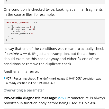
}
One condition is checked twice. Looking at similar fragments
in the source files, for example:
void
rurw_w_unlock
(....)
{

  ....

if
 (s->state.w == 
0
) {

if
 (s->state.r == 
0
)

      s->thr = 
0
;

    p->rurw_writer = 
0
;

  }

  ....

}
I'd say that one of the conditions was meant to actually check
if
s->state.w == 0
. It's just an assumption, but the authors
should examine this code anyway and either fix one of the
conditions or remove the duplicate check.
Another similar error:
V571 Recurring check. The 'def->mrd_usage & 0x0100U' condition was
already verified in line 319. mr.c 322
Overwriting a parameter
PVS-Studio diagnostic message
:
V763
Parameter 'rc' is always
rewritten in function body before being used. tls_o.c 426