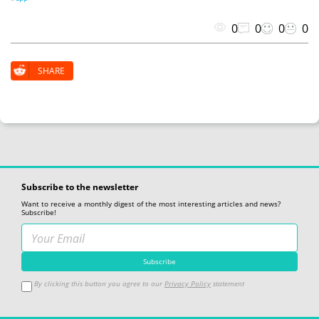
0
0
0
0
SHARE
Subscribe to the newsletter
Want to receive a monthly digest of the most interesting articles and news?
Subscribe!
By clicking this button you agree to our
Privacy Policy
statement