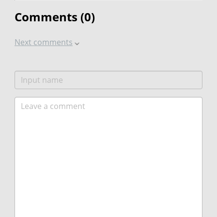
Comments (
0
)
Next comments