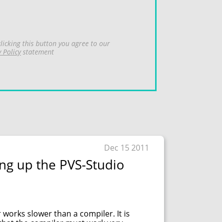
licking this button you agree to our
y Policy
statement
Dec 15 2011
ng up the PVS-Studio
 works slower than a compiler. It is