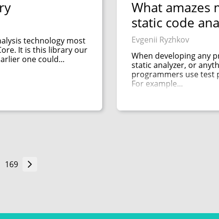
ry
What amazes m
static code ana
Evgenii Ryzhkov
nalysis technology most
re. It is this library our
When developing any pr
arlier one could...
static analyzer, or anythi
programmers use test pr
For example...
169