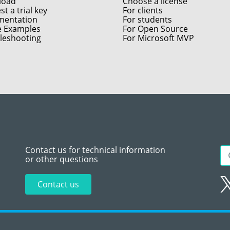
load
Choose a license
t a trial key
For clients
entation
For students
e Examples
For Open Source
leshooting
For Microsoft MVP
Contact us for technical information
or other questions
Contact us
Sitemap
Te