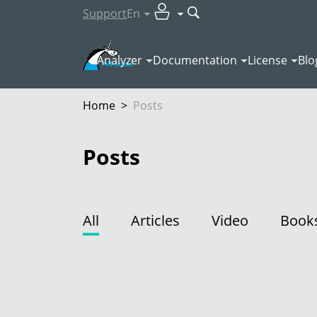
Support
En
Analyzer
Documentation
License
Blo
Home
>
Posts
Posts
All
Articles
Video
Book