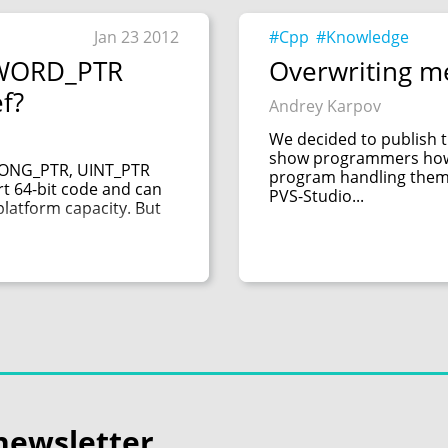
Jan 23 2012
#Cpp
#Knowledge
DWORD_PTR
Overwriting m
ef?
Andrey Karpov
We decided to publish t
show programmers how e
LONG_PTR, UINT_PTR
program handling them. 
 64-bit code and can
PVS-Studio...
platform capacity. But
newsletter