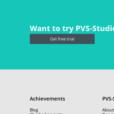
Want to try PVS‑Studio
Get free trial
Achievements
PVS-
Blog
About