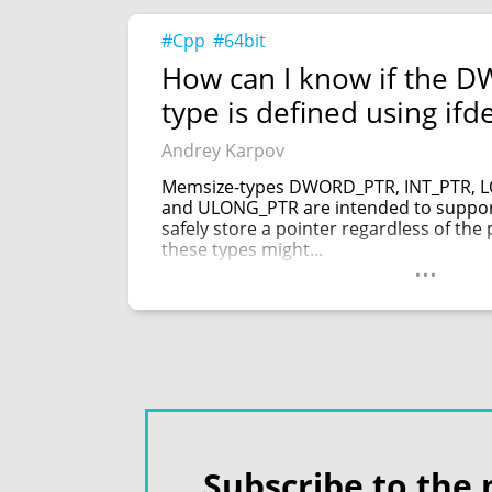
#Cpp
#64bit
How can I know if the 
type is defined using ifd
Andrey Karpov
Memsize-types DWORD_PTR, INT_PTR, 
and ULONG_PTR are intended to support
safely store a pointer regardless of the 
these types might...
...
Subscribe to the 