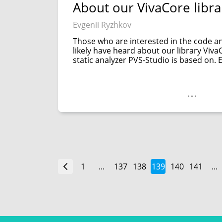
About our VivaCore libra
Evgenii Ryzhkov
Those who are interested in the code a
likely have heard about our library VivaCo
static analyzer PVS-Studio is based on. E
...
1
...
137
138
139
140
141
...