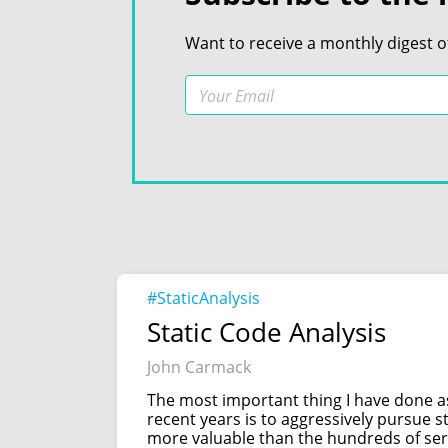
Want to receive a monthly digest o
#StaticAnalysis
Static Code Analysis
John Carmack
The most important thing I have done 
recent years is to aggressively pursue s
more valuable than the hundreds of ser