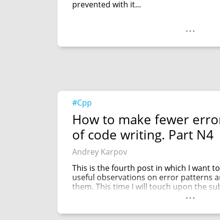
prevented with it...
...
#Cpp
How to make fewer error
of code writing. Part N4
Andrey Karpov
This is the fourth post in which I want 
useful observations on error patterns a
them. This time I will touch upon the sub
...