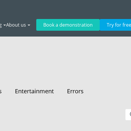
g
About us
Book a demonstration
Try for fre
s
Entertainment
Errors