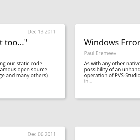
Dec 13 2011
 too..."
Windows Error
Paul Eremeev
ng our static code
As with any other nativ
k famous open source
possibility of an unhan
rge and many others)
operation of PVS-Studio
in...
Dec 06 2011