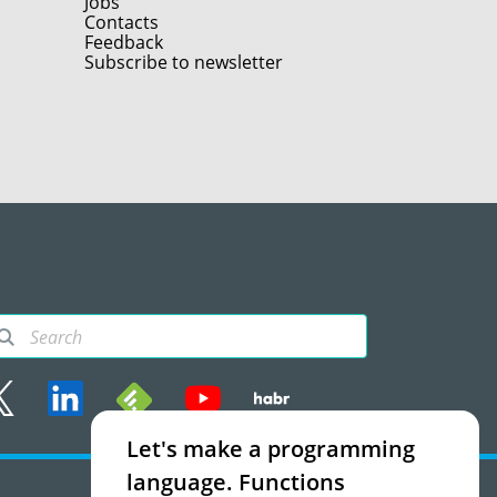
Jobs
Contacts
Feedback
Subscribe to newsletter
Let's make a programming
rms of use
language. Functions