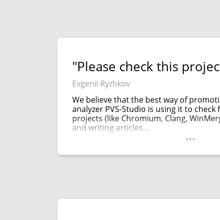
"Please check this project
Evgenii Ryzhkov
We believe that the best way of promoti
analyzer PVS-Studio is using it to chec
projects (like Chromium, Clang, WinMe
and writing articles...
...