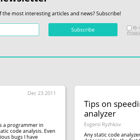
f the most interesting articles and news? Subscribe!
By c
Privac
Dec 23 2011
Tips on speedi
analyzer
Evgenii Ryzhkov
as a programmer in
tatic code analysis. Even
Any static code analyzer
ious bugs I have