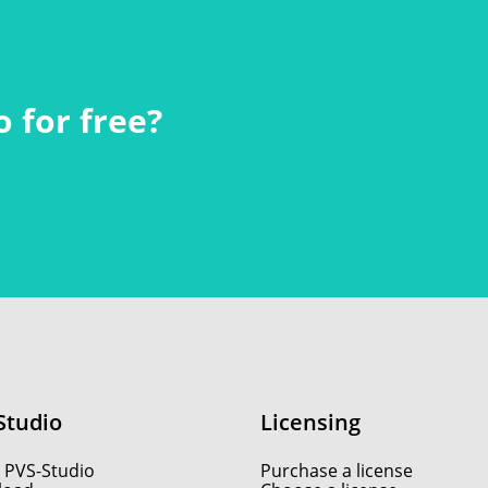
 for free?
Studio
Licensing
 PVS-Studio
Purchase a license