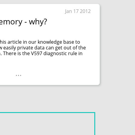
Jan 17 2012
emory - why?
his article in our knowledge base to
asily private data can get out of the
There is the V597 diagnostic rule in
...