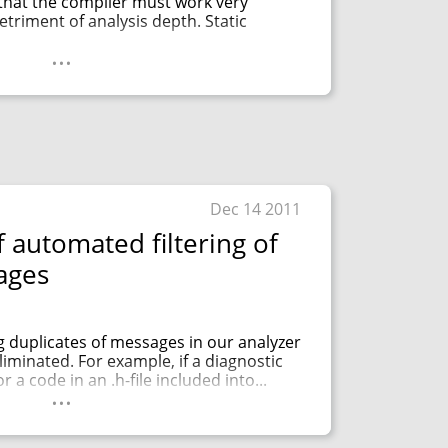
that the compiler must work very
etriment of analysis depth. Static
...
Dec 14 2011
 automated filtering of
ages
 duplicates of messages in our analyzer
iminated. For example, if a diagnostic
 a code in an .h-file included into...
...