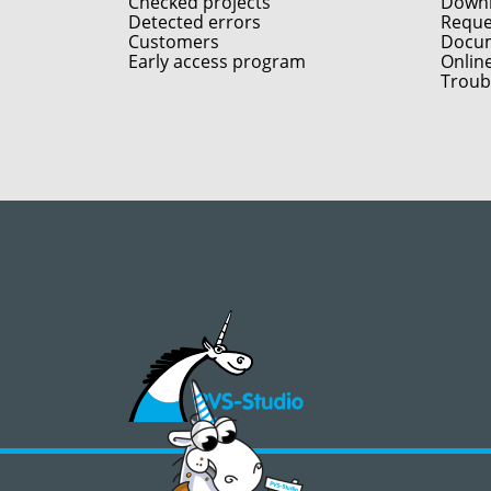
Checked projects
Down
Detected errors
Reques
Customers
Docum
Early access program
Onlin
Troub
©2008 - 2026, PVS‑Studio LLC