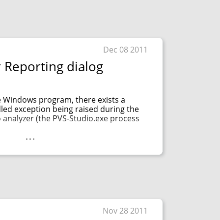
Dec 08 2011
 Reporting dialog
e Windows program, there exists a
dled exception being raised during the
 analyzer (the PVS-Studio.exe process
...
Nov 28 2011