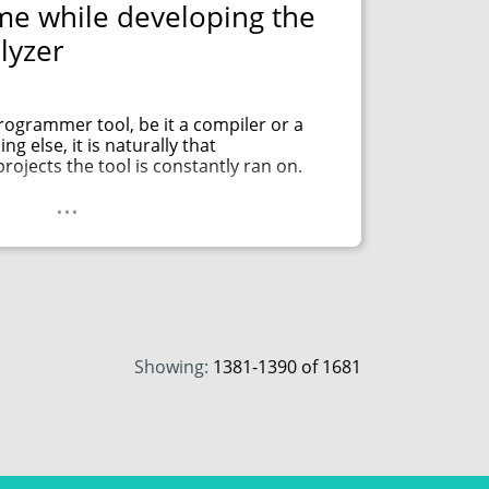
e while developing the
lyzer
ogrammer tool, be it a compiler or a
ng else, it is naturally that
ojects the tool is constantly ran on.
...
Showing:
1381
-
1390
of 1681