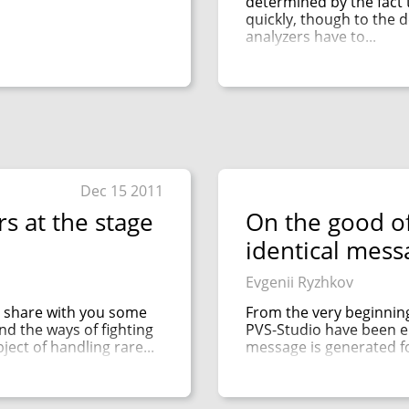
determined by the fact 
quickly, though to the d
analyzers have to...
Dec 15 2011
s at the stage
On the good of
identical mess
Evgenii Ryzhkov
to share with you some
From the very beginning
nd the ways of fighting
PVS-Studio have been el
ject of handling rare...
message is generated for