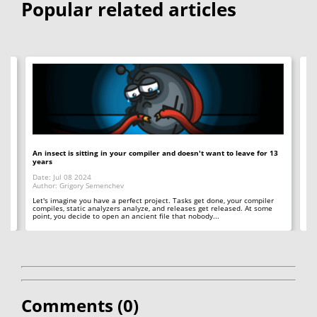
Popular related articles
An insect is sitting in your compiler and doesn't want to leave for 13
12
years
Op
Date: Jul 08 2024
Da
Author: Grigory Semenchev
Au
e,
t
Let's imagine you have a perfect project. Tasks get done, your compiler
"O
compiles, static analyzers analyze, and releases get released. At some
rea
point, you decide to open an ancient file that nobody...
ac
Comments (
0
)