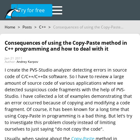
Try for free
Home
>
Posts
>
C++
>
Consequences of using the Copy-Paste...
Consequences of using the Copy-Paste method in
C++ programming and how to deal with it
Jan 21 2011
Author:
Andrey Karpov
I create the PVS-Studio analyzer detecting errors in source
code of C/C++/C++0x software. So I have to review a large
amount of source code of various applications where we
detected suspicious code fragments with the help of PVS-
Studio. I have collected a lot of examples demonstrating that
an error occurred because of copying and modifying a code
fragment. Of course, it has been known for a long time that
using Copy-Paste in programming is a bad thing. But let's try
to investigate this problem closely instead of limiting
ourselves to just saying "do not copy the code".
Usually, when saying about the
Copy-Paste
method in