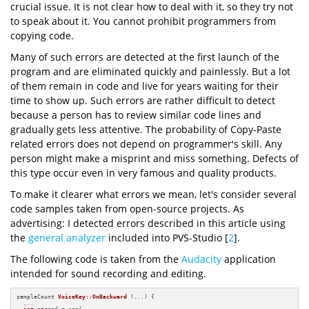
crucial issue. It is not clear how to deal with it, so they try not
to speak about it. You cannot prohibit programmers from
copying code.
Many of such errors are detected at the first launch of the
program and are eliminated quickly and painlessly. But a lot
of them remain in code and live for years waiting for their
time to show up. Such errors are rather difficult to detect
because a person has to review similar code lines and
gradually gets less attentive. The probability of Copy-Paste
related errors does not depend on programmer's skill. Any
person might make a misprint and miss something. Defects of
this type occur even in very famous and quality products.
To make it clearer what errors we mean, let's consider several
code samples taken from open-source projects. As
advertising: I detected errors described in this article using
the
general analyzer
included into PVS-Studio [
2
].
The following code is taken from the
Audacity
application
intended for sound recording and editing.
sampleCount 
VoiceKey::OnBackward
(...)
{

  ...

int
 atrend = 
sgn
(
