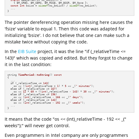
static
 EBayerMatrix ms_bmList[] = 

    { BM_GRBG, BM_GBRG, BM_RGGB, BM_BGGR, BM_None };

const
int
 bsize = 
sizeof
(ms_bmList) / 
sizeof
(ms_bmList);

  ...

}
The pointer dereferencing operation missing here causes the
'fsize' variable to equal 1. Then this code was adapted for
initializing 'bsize'. I do not believe that one can make such a
mistake twice without copying the code.
In the
EIB Suite
project, it was the line "if (_relativeTime <=
143)" which was copied and edited. But they forgot to change
it in the last condition:
string 
TimePeriod::toString
()
const
{

  ...

if
 (_relativeTime <= 
143
)

    os << ((
int
)_relativeTime + 
1
) * 
5
 << _(
" minutes"
);

else
if
 (_relativeTime <= 
167
)

    os << 
12
 * 
60
 + ((
int
)_relativeTime - 
143
) * 
30
 << _(
" minutes"
);

else
if
 (_relativeTime <= 
196
)

    os << (
int
)_relativeTime - 
166
 << _(
" days"
);

else
if
 (_relativeTime <= 
143
)

    os << (
int
)_relativeTime - 
192
 << _(
" weeks"
);

  ...

}
It means that the code "os << (int)_relativeTime - 192 << _("
weeks");" will never get control.
Even programmers in Intel company are only programmers