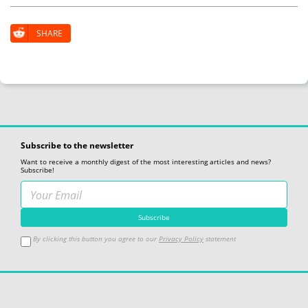
SHARE
Subscribe to the newsletter
Want to receive a monthly digest of the most interesting articles and news?
Subscribe!
By clicking this button you agree to our
Privacy Policy
statement