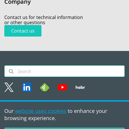
Company
Contact us for technical information
or other questions
Contact us
Sitemap
Our
website uses cookies
to enhance your
Terms of use
browsing experience.
©2008 - 2026, PVS‑Studio
LLC