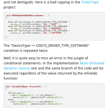
and not demigods. Here is a bad copying in the
TickerTape
project:
void
DXUTUpdateD3D10DeviceStats
(...)
{

  ...

else
if
( DeviceType == D3D10_DRIVER_TYPE_SOFTWARE )

wcscpy_s
( pstrDeviceStats, 
256
, 
L"WARP"
 );

else
if
( DeviceType == D3D10_DRIVER_TYPE_HARDWARE )

wcscpy_s
( pstrDeviceStats, 
256
, 
L"HARDWARE"
 );

else
if
( DeviceType == D3D10_DRIVER_TYPE_SOFTWARE )

wcscpy_s
( pstrDeviceStats, 
256
, 
L"SOFTWARE"
 );

  ...

}
The "DeviceType == D3D10_DRIVER_TYPE_SOFTWARE"
condition is repeated twice.
Well, it is quite easy to miss an error in the jungle of
conditional statements. In the implementation
Multi-threaded
Dynamic Queue
, one and the same branch of the code will be
executed regardless of the value returned by the IsFixed()
function:
BOOL 
CGridCellBase::PrintCell
(...)
{

  ...

if
(
IsFixed
())

    crFG = (
GetBackClr
() != CLR_DEFAULT) ?

GetTextClr
() : pDefaultCell->
GetTextClr
();

else
    crFG = (
GetBackClr
() != CLR_DEFAULT) ?

GetTextClr
() : pDefaultCell->
GetTextClr
();

  ...
