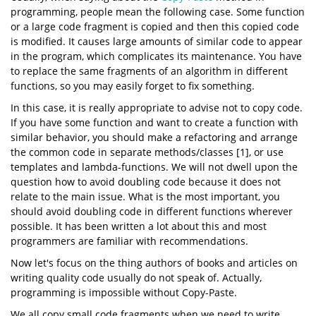
programming, people mean the following case. Some function
or a large code fragment is copied and then this copied code
is modified. It causes large amounts of similar code to appear
in the program, which complicates its maintenance. You have
to replace the same fragments of an algorithm in different
functions, so you may easily forget to fix something.
In this case, it is really appropriate to advise not to copy code.
If you have some function and want to create a function with
similar behavior, you should make a refactoring and arrange
the common code in separate methods/classes [1], or use
templates and lambda-functions. We will not dwell upon the
question how to avoid doubling code because it does not
relate to the main issue. What is the most important, you
should avoid doubling code in different functions wherever
possible. It has been written a lot about this and most
programmers are familiar with recommendations.
Now let's focus on the thing authors of books and articles on
writing quality code usually do not speak of. Actually,
programming is impossible without Copy-Paste.
We all copy small code fragments when we need to write