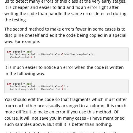
us to detect many errors of this class at the very early stages.
It is cheaper and easier to find and fix an error right after
writing the code than handle the same error detected during
the testing.
The second method to make errors fewer in some cases is to
discipline oneself and edit the code being copied in a special
way. For example:
int
 ztrend = 
sgn
(

  buffer[samplesleft - WindowSizeInt
-2
]-buffer[samplesleft 

- WindowSizeInt
-2
]);
It is much easier to notice an error when the code is written
in the following way:
int
 ztrend = 
sgn
(

  buffer[samplesleft - WindowSizeInt
-2
] -

  buffer[samplesleft - WindowSizeInt
-2
]);
You should edit the code so that fragments which must differ
from each other are visually arranged in a column. It is much
more difficult to make an error if you use this method. Of
course, it will not save you in many cases - I have mentioned
such samples above. But still it is better than nothing.