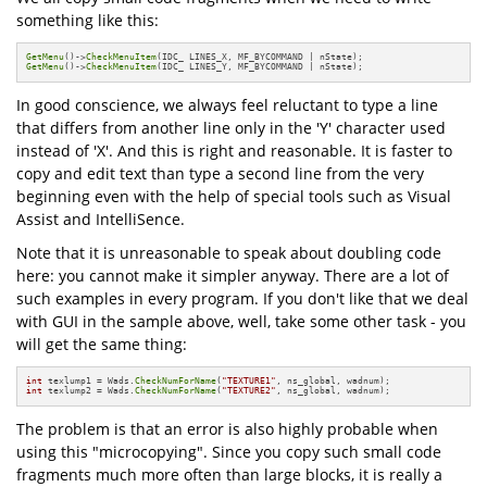
something like this:
GetMenu
()->
CheckMenuItem
GetMenu
()->
CheckMenuItem
(IDC_ LINES_Y, MF_BYCOMMAND | nState);
In good conscience, we always feel reluctant to type a line
that differs from another line only in the 'Y' character used
instead of 'X'. And this is right and reasonable. It is faster to
copy and edit text than type a second line from the very
beginning even with the help of special tools such as Visual
Assist and IntelliSence.
Note that it is unreasonable to speak about doubling code
here: you cannot make it simpler anyway. There are a lot of
such examples in every program. If you don't like that we deal
with GUI in the sample above, well, take some other task - you
will get the same thing:
int
 texlump1 = Wads.
CheckNumForName
(
"TEXTURE1"
int
 texlump2 = Wads.
CheckNumForName
(
"TEXTURE2"
, ns_global, wadnum);
The problem is that an error is also highly probable when
using this "microcopying". Since you copy such small code
fragments much more often than large blocks, it is really a