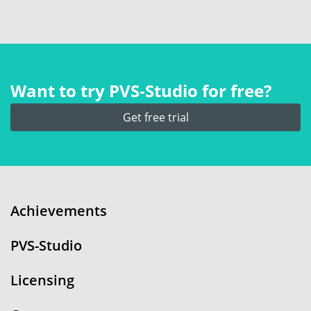
Want to try PVS‑Studio for free?
Get free trial
Achievements
PVS-Studio
Licensing