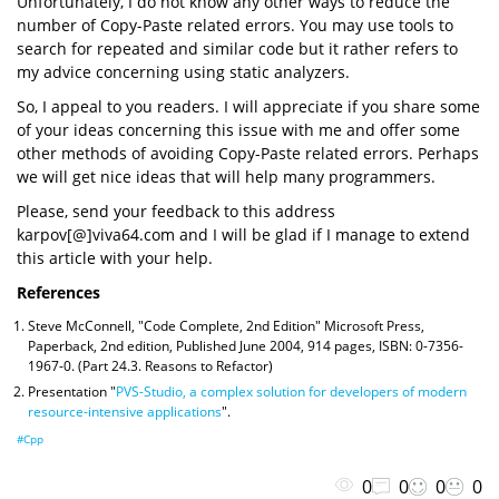
Unfortunately, I do not know any other ways to reduce the
number of Copy-Paste related errors. You may use tools to
search for repeated and similar code but it rather refers to
my advice concerning using static analyzers.
So, I appeal to you readers. I will appreciate if you share some
of your ideas concerning this issue with me and offer some
other methods of avoiding Copy-Paste related errors. Perhaps
we will get nice ideas that will help many programmers.
Please, send your feedback to this address
karpov[@]viva64.com and I will be glad if I manage to extend
this article with your help.
References
Steve McConnell, "Code Complete, 2nd Edition" Microsoft Press,
Paperback, 2nd edition, Published June 2004, 914 pages, ISBN: 0-7356-
1967-0. (Part 24.3. Reasons to Refactor)
Presentation "
PVS-Studio, a complex solution for developers of modern
resource-intensive applications
".
#Cpp
0
0
0
0