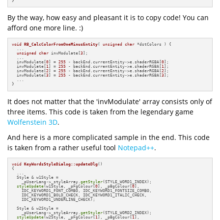
}
By the way, how easy and pleasant it is to copy code! You can
afford one more line. :)
void
RB_CalcColorFromOneMinusEntity
( 
unsigned
char
 *dstColors )
{

  ...

unsigned
char
 invModulate[
3
];

  ...

  invModulate[
0
] = 
255
 - backEnd.currentEntity->e.shaderRGBA[
0
];

  invModulate[
1
] = 
255
 - backEnd.currentEntity->e.shaderRGBA[
1
];

  invModulate[
2
] = 
255
 - backEnd.currentEntity->e.shaderRGBA[
2
];

  invModulate[
3
] = 
255
 - backEnd.currentEntity->e.shaderRGBA[
3
];

  ...

}
It does not matter that the 'invModulate' array consists only of
three items. This code is taken from the legendary game
Wolfenstein 3D
.
And here is a more complicated sample in the end. This code
is taken from a rather useful tool
Notepad++
.
void
KeyWordsStyleDialog::updateDlg
()
{

  ...

  Style & w1Style =

    _pUserLang->_styleArray.
getStyler
(STYLE_WORD1_INDEX);

styleUpdate
(w1Style, _pFgColour[
0
], _pBgColour[
0
],

    IDC_KEYWORD1_FONT_COMBO, IDC_KEYWORD1_FONTSIZE_COMBO,

    IDC_KEYWORD1_BOLD_CHECK, IDC_KEYWORD1_ITALIC_CHECK,

    IDC_KEYWORD1_UNDERLINE_CHECK);

  Style & w2Style =

    _pUserLang->_styleArray.
getStyler
(STYLE_WORD2_INDEX);

styleUpdate
(w2Style, _pFgColour[
1
], _pBgColour[
1
],
