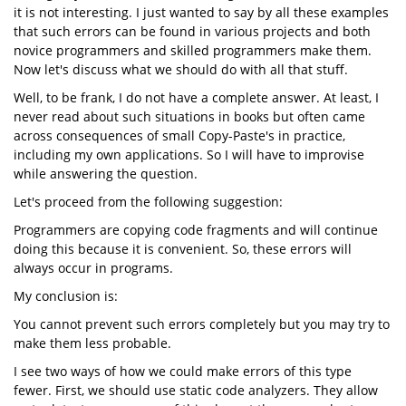
it is not interesting. I just wanted to say by all these examples
that such errors can be found in various projects and both
novice programmers and skilled programmers make them.
Now let's discuss what we should do with all that stuff.
Well, to be frank, I do not have a complete answer. At least, I
never read about such situations in books but often came
across consequences of small Copy-Paste's in practice,
including my own applications. So I will have to improvise
while answering the question.
Let's proceed from the following suggestion:
Programmers are copying code fragments and will continue
doing this because it is convenient. So, these errors will
always occur in programs.
My conclusion is:
You cannot prevent such errors completely but you may try to
make them less probable.
I see two ways of how we could make errors of this type
fewer. First, we should use static code analyzers. They allow