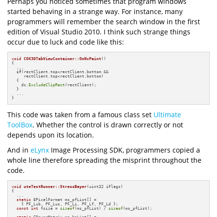
Perhaps you noticed sometimes that program windows
started behaving in a strange way. For instance, many
programmers will remember the search window in the first
edition of Visual Studio 2010. I think such strange things
occur due to luck and code like this:
void
COX3DTabViewContainer::OnNcPaint
()
{

  ...

if
(rectClient.top<rectClient.bottom &&

     rectClient.top<rectClient.bottom)

  {

    dc.
ExcludeClipRect
(rectClient);

  }

  ...

}
This code was taken from a famous class set
Ultimate
ToolBox
. Whether the control is drawn correctly or not
depends upon its location.
And in
eLynx
Image Processing SDK, programmers copied a
whole line therefore spreading the misprint throughout the
code.
void
uteTestRunner::StressBayer
(uint32 iFlags)
{

  ...

static
 EPixelFormat ms_pfList[] = 

    { PF_Lub, PF_Lus, PF_Li, PF_Lf, PF_Ld };

const
int
 fsize = 
sizeof
(ms_pfList) / 
sizeof
(ms_pfList);
