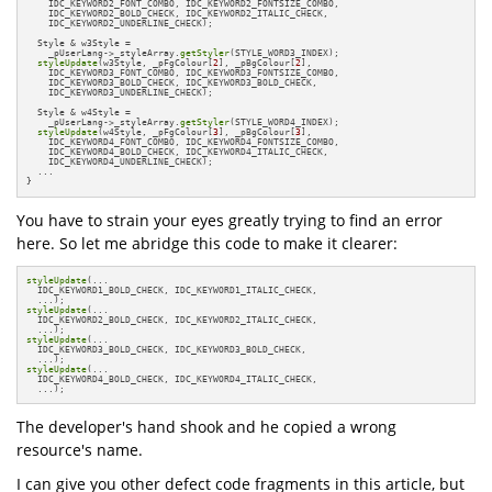
    IDC_KEYWORD2_FONT_COMBO, IDC_KEYWORD2_FONTSIZE_COMBO,

    IDC_KEYWORD2_BOLD_CHECK, IDC_KEYWORD2_ITALIC_CHECK,

    IDC_KEYWORD2_UNDERLINE_CHECK);

  Style & w3Style =

    _pUserLang->_styleArray.
getStyler
(STYLE_WORD3_INDEX);

styleUpdate
(w3Style, _pFgColour[
2
], _pBgColour[
2
],

    IDC_KEYWORD3_FONT_COMBO, IDC_KEYWORD3_FONTSIZE_COMBO,

    IDC_KEYWORD3_BOLD_CHECK, IDC_KEYWORD3_BOLD_CHECK,

    IDC_KEYWORD3_UNDERLINE_CHECK);

  Style & w4Style =

    _pUserLang->_styleArray.
getStyler
(STYLE_WORD4_INDEX);

styleUpdate
(w4Style, _pFgColour[
3
], _pBgColour[
3
],

    IDC_KEYWORD4_FONT_COMBO, IDC_KEYWORD4_FONTSIZE_COMBO,

    IDC_KEYWORD4_BOLD_CHECK, IDC_KEYWORD4_ITALIC_CHECK,

    IDC_KEYWORD4_UNDERLINE_CHECK);

  ...

}
You have to strain your eyes greatly trying to find an error
here. So let me abridge this code to make it clearer:
styleUpdate
(...

  IDC_KEYWORD1_BOLD_CHECK, IDC_KEYWORD1_ITALIC_CHECK,

styleUpdate
(...

  IDC_KEYWORD2_BOLD_CHECK, IDC_KEYWORD2_ITALIC_CHECK,

styleUpdate
(...

  IDC_KEYWORD3_BOLD_CHECK, IDC_KEYWORD3_BOLD_CHECK,

styleUpdate
(...

  IDC_KEYWORD4_BOLD_CHECK, IDC_KEYWORD4_ITALIC_CHECK,

  ...);
The developer's hand shook and he copied a wrong
resource's name.
I can give you other defect code fragments in this article, but