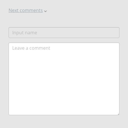
Next comments