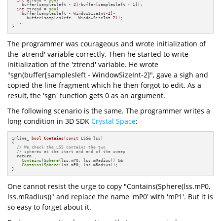
    buffer[samplesleft - 
2
]-buffer[samplesleft - 
1
]);

int
 ztrend = 
sgn
(

    buffer[samplesleft - WindowSizeInt
-2
]-

      buffer[samplesleft - WindowSizeInt
-2
]);

  ...

}
The programmer was courageous and wrote initialization of
the 'atrend' variable correctly. Then he started to write
initialization of the 'ztrend' variable. He wrote
"sgn(buffer[samplesleft - WindowSizeInt-2]", gave a sigh and
copied the line fragment which he then forgot to edit. As a
result, the 'sgn' function gets 0 as an argument.
The following scenario is the same. The programmer writes a
long condition in 3D SDK
Crystal Space
:
inline_ 
bool
Contains
(
const
 LSS& lss)
{

// We check the LSS contains the two 
// spheres at the start and end of the sweep
return
Contains
(
Sphere
(lss.mP0, lss.mRadius)) && 

Contains
(
Sphere
(lss.mP0, lss.mRadius));

}
One cannot resist the urge to copy "Contains(Sphere(lss.mP0,
lss.mRadius))" and replace the name 'mP0' with 'mP1'. But it is
so easy to forget about it.