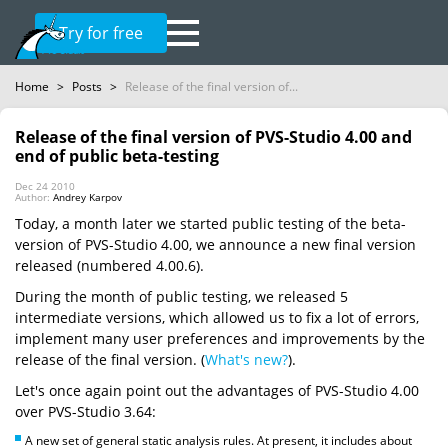
Try for free
Home
>
Posts
>
Release of the final version of...
Release of the final version of PVS-Studio 4.00 and
end of public beta-testing
Dec 24 2010
Author:
Andrey Karpov
Today, a month later we started public testing of the beta-
version of PVS-Studio 4.00, we announce a new final version
released (numbered 4.00.6).
During the month of public testing, we released 5
intermediate versions, which allowed us to fix a lot of errors,
implement many user preferences and improvements by the
release of the final version. (
What's new?
).
Let's once again point out the advantages of PVS-Studio 4.00
over PVS-Studio 3.64:
A new set of general static analysis rules. At present, it includes about