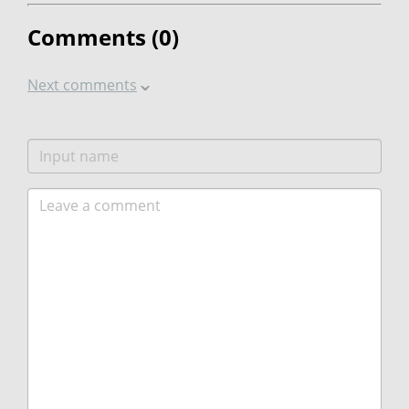
Comments (
0
)
Next comments