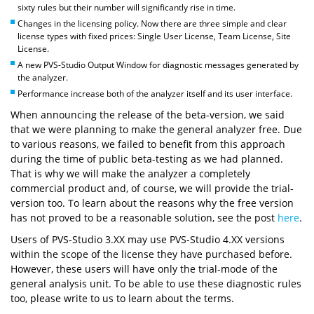
sixty rules but their number will significantly rise in time.
Changes in the licensing policy. Now there are three simple and clear
license types with fixed prices: Single User License, Team License, Site
License.
A new PVS-Studio Output Window for diagnostic messages generated by
the analyzer.
Performance increase both of the analyzer itself and its user interface.
When announcing the release of the beta-version, we said
that we were planning to make the general analyzer free. Due
to various reasons, we failed to benefit from this approach
during the time of public beta-testing as we had planned.
That is why we will make the analyzer a completely
commercial product and, of course, we will provide the trial-
version too. To learn about the reasons why the free version
has not proved to be a reasonable solution, see the post
here
.
Users of PVS-Studio 3.XX may use PVS-Studio 4.XX versions
within the scope of the license they have purchased before.
However, these users will have only the trial-mode of the
general analysis unit. To be able to use these diagnostic rules
too, please write to us to learn about the terms.