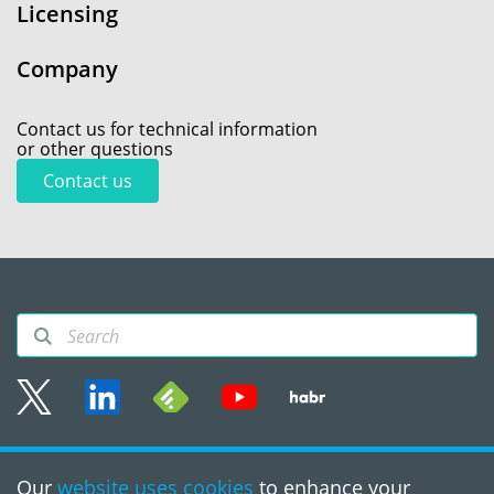
Licensing
Company
Contact us for technical information
or other questions
Contact us
Sitemap
Our
website uses cookies
to enhance your