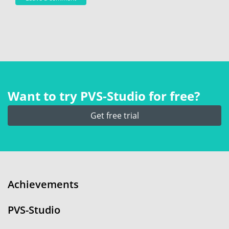
Want to try PVS‑Studio for free?
Get free trial
Achievements
PVS-Studio