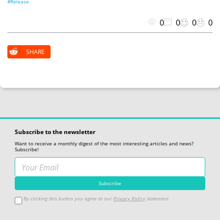
#Release
0
0
0
0
SHARE
Subscribe to the newsletter
Want to receive a monthly digest of the most interesting articles and news?
Subscribe!
By clicking this button you agree to our
Privacy Policy
statement