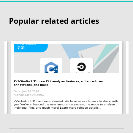
Popular related articles
PVS-Studio 7.31: new C++ analyzer features, enhanced user
PV
annotations, and more
an
Date: Jun 18 2024
Da
Author: Gleb Aslamov
Au
 in
PVS-Studio 7.31 has been released. We have so much news to share with
PV
you! We've enhanced the user annotation system, the mode to analyze
us
individual files, and much more! Learn more release details...
in