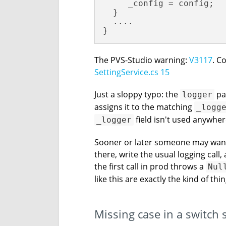
     _config = config;

  }

  ....

}
The PVS-Studio warning:
V3117
. C
SettingService.cs 15
Just a sloppy typo: the
pa
logger
assigns it to the matching
_logg
field isn't used anywhere 
_logger
Sooner or later someone may want t
there, write the usual logging call
the first call in prod throws a
Nul
like this are exactly the kind of thi
Missing case in a switch