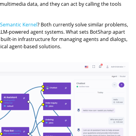
ultimedia data, and they can act by calling the tools
Semantic Kernel
? Both currently solve similar problems,
 LLM-powered agent systems. What sets BotSharp apart
d built-in infrastructure for managing agents and dialogs,
pical agent-based solutions.