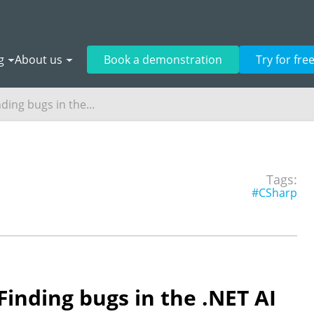
g
About us
Book a demonstration
Try for fre
ding bugs in the...
Tags:
#CSharp
Finding bugs in the .NET AI