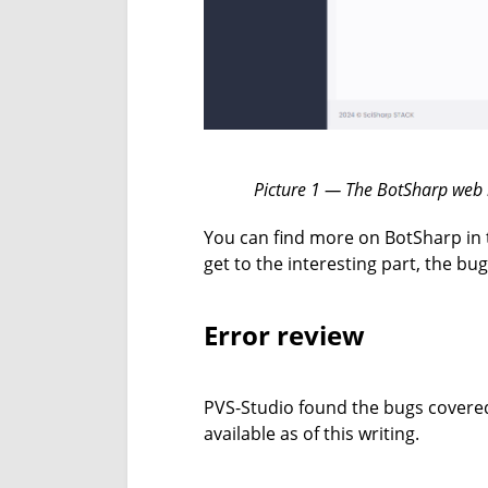
Picture 1 — The BotSharp web i
You can find more on BotSharp in
get to the interesting part, the bu
Error review
PVS-Studio found the bugs covered 
available as of this writing.