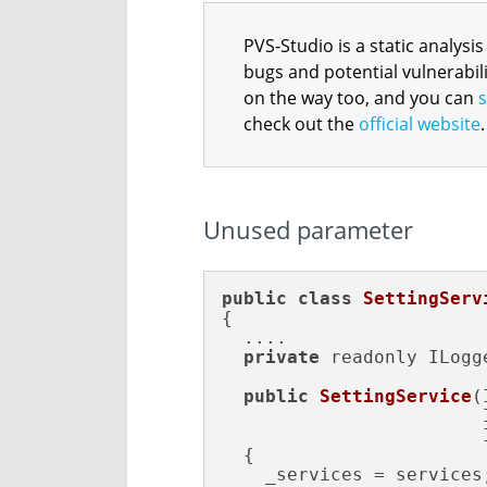
PVS-Studio is a static analysis
bugs and potential vulnerabili
on the way too, and you can
s
check out the
official website
.
Unused parameter
public
class
SettingServ
{

  ....

private
 readonly ILogg
public
SettingService
(
                        
                        
{

    _services = services;