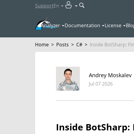
Support
En
Analyzer
Documentation
License
Blo
Home
>
Posts
>
C#
>
Inside BotSharp: Fin
Andrey Moskalev
Jul 07 2026
Inside BotSharp: 