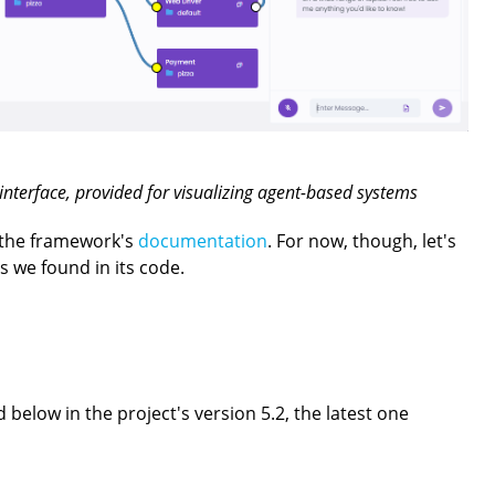
nterface, provided for visualizing agent-based systems
 the framework's
documentation
. For now, though, let's
gs we found in its code.
below in the project's version 5.2, the latest one