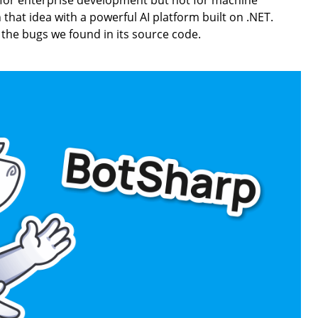
 for enterprise development but not for machine
that idea with a powerful AI platform built on .NET.
 the bugs we found in its source code.