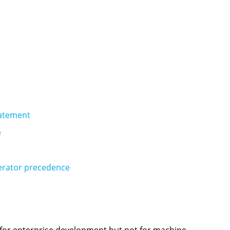
tatement
e
erator precedence