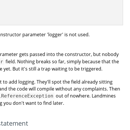
onstructor parameter 'logger' is not used.
rameter gets passed into the constructor, but nobody
field. Nothing breaks so far, simply because that the
er
yet. But it's still a trap waiting to be triggered.
o add logging. They'll spot the field already sitting
, and the code will compile without any complaints. Then
out of nowhere. Landmines
lReferenceException
ng you don't want to find later.
 statement