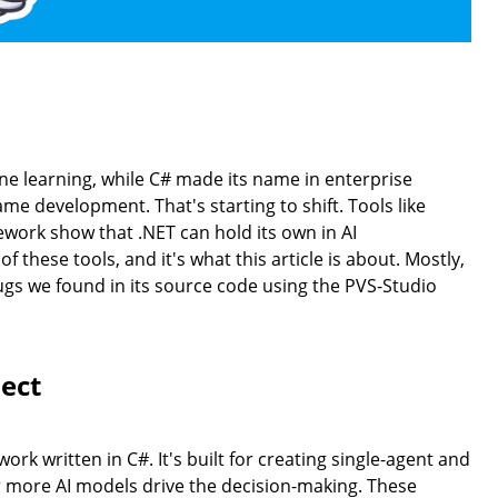
 learning, while C# made its name in enterprise
 development. That's starting to shift. Tools like
ork show that .NET can hold its own in AI
 these tools, and it's what this article is about. Mostly,
bugs we found in its source code using the PVS-Studio
ect
k written in C#. It's built for creating single-agent and
 more AI models drive the decision-making. These