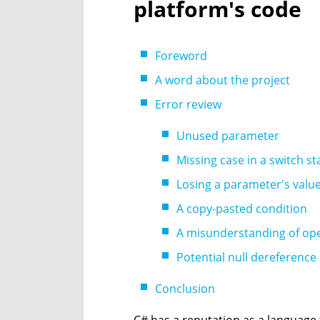
platform's code
Foreword
A word about the project
Error review
Unused parameter
Missing case in a switch s
Losing a parameter's valu
A copy-pasted condition
A misunderstanding of op
Potential null dereference
Conclusion