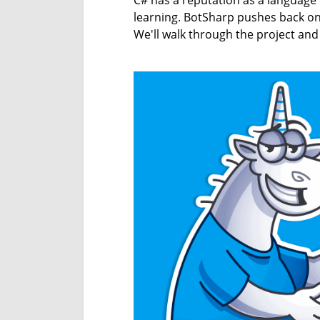
C# has a reputation as a language
learning. BotSharp pushes back on 
We'll walk through the project and