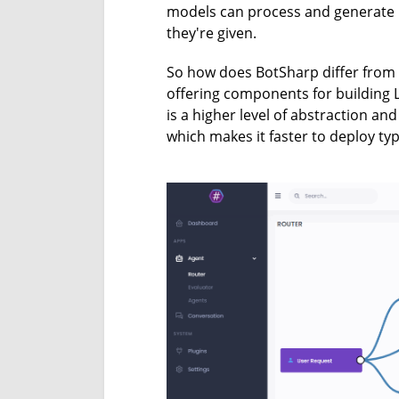
models can process and generate m
they're given.
So how does BotSharp differ from
offering components for building
is a higher level of abstraction an
which makes it faster to deploy ty