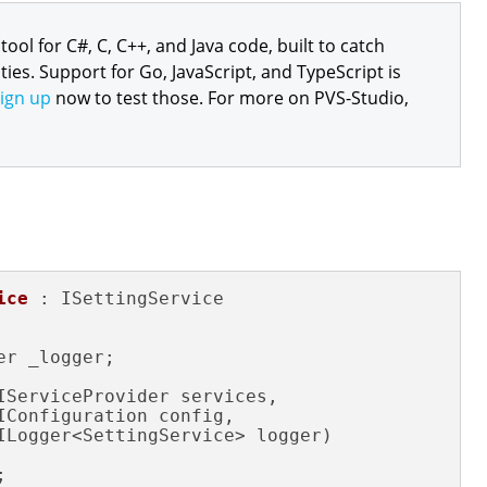
 tool for C#, C, C++, and Java code, built to catch
ties. Support for Go, JavaScript, and TypeScript is
ign up
now to test those. For more on PVS-Studio,
ice
 : ISettingService

er _logger;

IServiceProvider services,

IConfiguration config,

ILogger<SettingService> logger)

