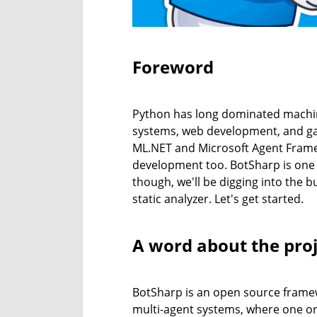
Foreword
Python has long dominated machine
systems, web development, and game
ML.NET and Microsoft Agent Framew
development too. BotSharp is one of
though, we'll be digging into the 
static analyzer. Let's get started.
A word about the proj
BotSharp is an open source framewor
multi-agent systems, where one or