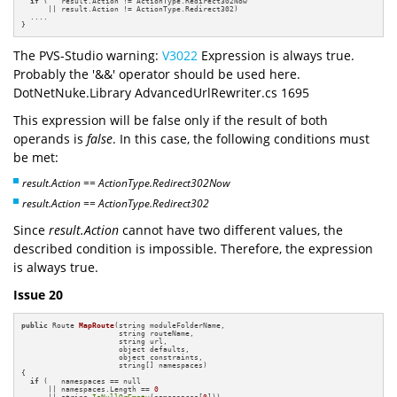
if
 (   result.Action != ActionType.Redirect302Now 

      || result.Action != ActionType.Redirect302)

  ....

}
The PVS-Studio warning:
V3022
Expression is always true.
Probably the '&&' operator should be used here.
DotNetNuke.Library AdvancedUrlRewriter.cs 1695
This expression will be false only if the result of both
operands is
false
. In this case, the following conditions must
be met:
result.Action == ActionType.Redirect302Now
result.Action == ActionType.Redirect302
Since
result.Action
cannot have two different values, the
described condition is impossible. Therefore, the expression
is always true.
Issue 20
public
 Route 
MapRoute
(string moduleFolderName, 

                      string routeName, 

                      string url, 

                      object defaults, 

                      object constraints, 

                      string[] namespaces)
{

if
 (   namespaces == null 

      || namespaces.Length == 
0
      || string.
IsNullOrEmpty
(namespaces[
0
]))
