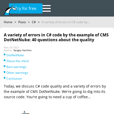
Try for free
Home
>
Posts
>
C#
>
A variety of errors in C# code by...
A variety of errors in C# code by the example of CMS
DotNetNuke: 40 questions about the quality
Nov 24 2021
Author:
Sergey Vasiliev
DotNetNuke
About the check
Best warnings
Other warnings
Conclusion
Today, we discuss C# code quality and a variety of errors by
the example of CMS DotNetNuke. We're going to dig into its
source code. You're going to need a cup of coffee...