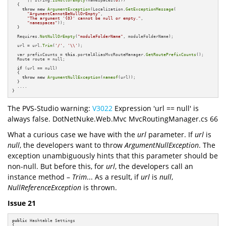
  {

throw
new
ArgumentException
(Localization.
GetExceptionMessage
(

"ArgumentCannotBeNullOrEmpty"
,

"The argument '{0}' cannot be null or empty."
,

"namespaces"
));

  }

  Requires.
NotNullOrEmpty
(
"moduleFolderName"
, moduleFolderName);

  url = url.
Trim
(
'/'
, 
'\\'
);

  var prefixCounts = 
this
.portalAliasMvcRouteManager.
GetRoutePrefixCounts
();

  Route route = null;

if
 (url == null)

  {

throw
new
ArgumentNullException
(
nameof
(url));

  }

  ....

}
The PVS-Studio warning:
V3022
Expression 'url == null' is
always false. DotNetNuke.Web.Mvc MvcRoutingManager.cs 66
What a curious case we have with the
url
parameter. If
url
is
null
, the developers want to throw
ArgumentNullException
. The
exception unambiguously hints that this parameter should be
non-null. But before this, for
url
, the developers call an
instance method –
Trim
... As a result, if
url
is
null
,
NullReferenceException
is thrown.
Issue 21
public
 Hashtable Settings

{
