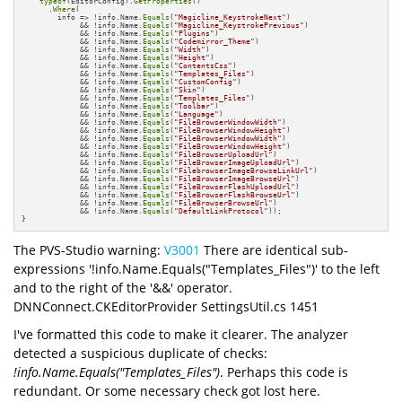
typeof
(EditorConfig).
GetProperties
()

      .
Where
(

        info => !info.Name.
Equals
(
"Magicline_KeystrokeNext"
) 

             && !info.Name.
Equals
(
"Magicline_KeystrokePrevious"
)

             && !info.Name.
Equals
(
"Plugins"
) 

             && !info.Name.
Equals
(
"Codemirror_Theme"
)

             && !info.Name.
Equals
(
"Width"
) 

             && !info.Name.
Equals
(
"Height"
) 

             && !info.Name.
Equals
(
"ContentsCss"
)

             && !info.Name.
Equals
(
"Templates_Files"
) 

             && !info.Name.
Equals
(
"CustomConfig"
)

             && !info.Name.
Equals
(
"Skin"
) 

             && !info.Name.
Equals
(
"Templates_Files"
)

             && !info.Name.
Equals
(
"Toolbar"
) 

             && !info.Name.
Equals
(
"Language"
)

             && !info.Name.
Equals
(
"FileBrowserWindowWidth"
) 

             && !info.Name.
Equals
(
"FileBrowserWindowHeight"
)

             && !info.Name.
Equals
(
"FileBrowserWindowWidth"
) 

             && !info.Name.
Equals
(
"FileBrowserWindowHeight"
)

             && !info.Name.
Equals
(
"FileBrowserUploadUrl"
) 

             && !info.Name.
Equals
(
"FileBrowserImageUploadUrl"
)

             && !info.Name.
Equals
(
"FilebrowserImageBrowseLinkUrl"
)

             && !info.Name.
Equals
(
"FileBrowserImageBrowseUrl"
)

             && !info.Name.
Equals
(
"FileBrowserFlashUploadUrl"
)

             && !info.Name.
Equals
(
"FileBrowserFlashBrowseUrl"
)

             && !info.Name.
Equals
(
"FileBrowserBrowseUrl"
)

             && !info.Name.
Equals
(
"DefaultLinkProtocol"
));

}
The PVS-Studio warning:
V3001
There are identical sub-
expressions '!info.Name.Equals("Templates_Files")' to the left
and to the right of the '&&' operator.
DNNConnect.CKEditorProvider SettingsUtil.cs 1451
I've formatted this code to make it clearer. The analyzer
detected a suspicious duplicate of checks:
!info.Name.Equals("Templates_Files")
. Perhaps this code is
redundant. Or some necessary check got lost here.