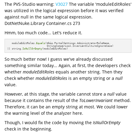
The PVS-Studio warning:
V3027
The variable 'moduleEditRoles'
was utilized in the logical expression before it was verified
against null in the same logical expression.
DotNetNuke.Library Container.cs 273
Hmm, too much code... Let's reduce it.
   moduleEditRoles.
Equals
(
this
.PortalSettings.AdministratorRoleName, 

                          StringComparison.InvariantCultureIgnoreCase)

|| string.
IsNullOrEmpty
(moduleEditRoles)
So much better now! I guess we've already discussed
something similar today... Again, at first, the developers check
whether
moduleEditRoles
equals another string. Then they
check whether
moduleEditRoles
is an empty string or a
null
value.
However, at this stage, the variable cannot store a
null
value
because it contains the result of the
ToLowerInvariant
method.
Therefore, it can be an empty string at most. We could lower
the warning level of the analyzer here.
Though, I would fix the code by moving the
IsNullOrEmpty
check in the beginning.