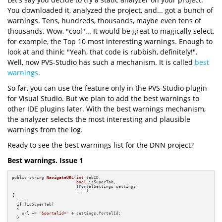
You downloaded it, analyzed the project, and... got a bunch of
warnings. Tens, hundreds, thousands, maybe even tens of
thousands. Wow, "cool"... It would be great to magically select,
for example, the Top 10 most interesting warnings. Enough to
look at and think: "Yeah, that code is rubbish, definitely!".
Well, now PVS-Studio has such a mechanism. It is called
best
warnings
.
So far, you can use the feature only in the PVS-Studio plugin
for Visual Studio. But we plan to add the best warnings to
other IDE plugins later. With the best warnings mechanism,
the analyzer selects the most interesting and plausible
warnings from the log.
Ready to see the best warnings list for the DNN project?
Best warnings. Issue 1
public
 string 
NavigateURL
(
int
 tabID, 

bool
 isSuperTab, 

                          IPortalSettings settings, 

                          ....)
{

  ....

if
 (isSuperTab)

  {

    url += 
"&portalid="
 + settings.PortalId;

  }
