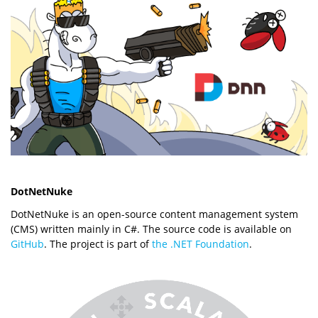
DotNetNuke
DotNetNuke is an open-source content management system
(CMS) written mainly in C#. The source code is available on
GitHub
. The project is part of
the .NET Foundation
.