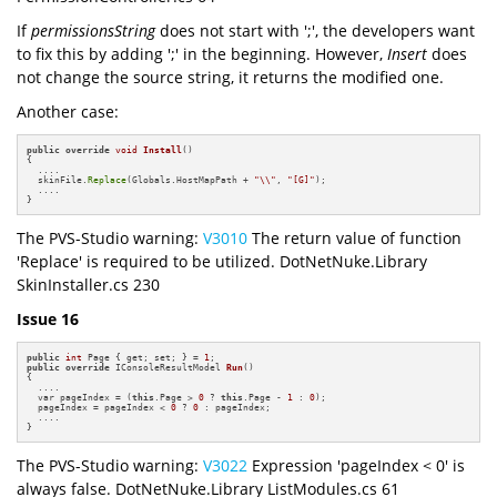
If
permissionsString
does not start with ';', the developers want
to fix this by adding ';' in the beginning. However,
Insert
does
not change the source string, it returns the modified one.
Another case:
public
override
void
Install
()
{

  ....

  skinFile.
Replace
(Globals.HostMapPath + 
"\\"
, 
"[G]"
);

  ....

}
The PVS-Studio warning:
V3010
The return value of function
'Replace' is required to be utilized. DotNetNuke.Library
SkinInstaller.cs 230
Issue 16
public
int
 Page { get; set; } = 
1
public
override
 IConsoleResultModel 
Run
()
{

  ....

  var pageIndex = (
this
.Page > 
0
 ? 
this
.Page - 
1
 : 
0
);

  pageIndex = pageIndex < 
0
 ? 
0
 : pageIndex;

  ....

}
The PVS-Studio warning:
V3022
Expression 'pageIndex < 0' is
always false. DotNetNuke.Library ListModules.cs 61