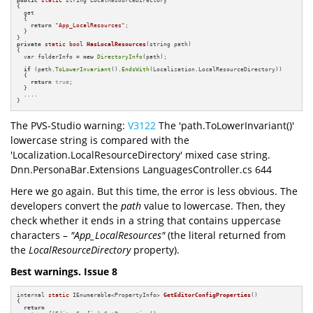
public
static
 string LocalResourceDirectory

{

  get

  {

return
"App_LocalResources"
;

  }

private
static
bool
HasLocalResources
(string path)
{

  var folderInfo = 
new
DirectoryInfo
(path);

if
 (path.
ToLowerInvariant
().
EndsWith
(Localization.LocalResourceDirectory))

  {

return
true
;

  }

  ....

}
The PVS-Studio warning:
V3122
The 'path.ToLowerInvariant()'
lowercase string is compared with the
'Localization.LocalResourceDirectory' mixed case string.
Dnn.PersonaBar.Extensions LanguagesController.cs 644
Here we go again. But this time, the error is less obvious. The
developers convert the
path
value to lowercase. Then, they
check whether it ends in a string that contains uppercase
characters –
"App_LocalResources"
(the literal returned from
the
LocalResourceDirectory
property).
Best warnings. Issue 8
internal 
static
 IEnumerable<PropertyInfo> 
GetEditorConfigProperties
()
{

return