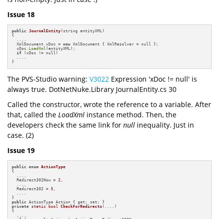
Issue 18
public
JournalEntity
(string entityXML)
{

  ....

  XmlDocument xDoc = 
new
 XmlDocument { XmlResolver = null };

  xDoc.
LoadXml
(entityXML);

if
 (xDoc != null)

  ....

}
The PVS-Studio warning:
V3022
Expression 'xDoc != null' is
always true. DotNetNuke.Library JournalEntity.cs 30
Called the constructor, wrote the reference to a variable. After
that, called the
LoadXml
instance method. Then, the
developers check the same link for
null
inequality. Just in
case. (2)
Issue 19
public
enum
ActionType
{

  ....

  Redirect302Now = 
2
,

  ....

  Redirect302 = 
5
,

  ....

public
private
static
bool
CheckForRedirects
(....)
{

  ....
