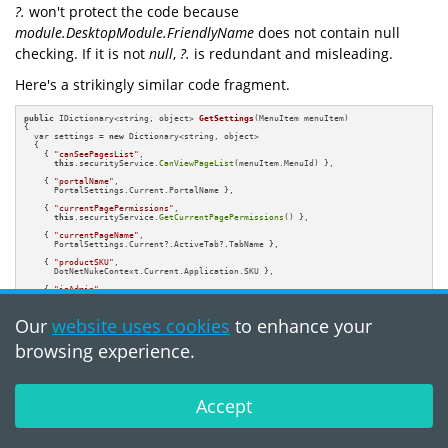
?.
won't protect the code because
module.DesktopModule.FriendlyName
does not contain null
checking. If it is not
null
,
?.
is redundant and misleading.
Here's a strikingly similar code fragment.
public
 IDictionary<string, object> 
GetSettings
(MenuItem menuItem)
{

  var settings = 
new
 Dictionary<string, object>

  {

    { 
"canSeePagesList"
, 

this
.securityService.
CanViewPageList
(menuItem.MenuId) },

    { 
"portalName"
, 

      PortalSettings.Current.PortalName },                         

    { 
"currentPagePermissions"
, 

this
.securityService.
GetCurrentPagePermissions
() },

    { 
"currentPageName"
, 

      PortalSettings.Current?.ActiveTab?.TabName },           

    { 
"productSKU"
, 

      DotNetNukeContext.Current.Application.SKU },

    { 
"isAdmin"
, 

this
.securityService.
IsPageAdminUser
() },

    { 
"currentParentHasChildren"
, 

Our
website uses cookies
to enhance your
      PortalSettings.Current?.ActiveTab?.HasChildren },

    { 
"isAdminHostSystemPage"
, 

browsing experience.
this
.securityService.
IsAdminHostSystemPage
() },

  };

return
 settings;

}
Accept
The PVS-Studio warning:
V3042
Possible
NullReferenceException. The '?.' and '.' operators are used for