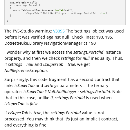
  TabInfo tab = null;

if
 (settings != null)

  {

    tab = TabController.Instance.
GetTab
(tabID, 

            isSuperTab ? Null.NullInteger : settings.PortalId, 
false
);

  }

  ....

}
The PVS-Studio warning:
V3095
The 'settings' object was used
before it was verified against null. Check lines: 190, 195.
DotNetNuke.Library NavigationManager.cs 190
I wonder why at first we access the
settings.PortalId
instance
property, and then we check
settings
for
null
inequality. Thus,
if
settings
–
null
and
isSuperTab
–
true
, we get
NullReferenceException
.
Surprisingly, this code fragment has a second contract that
links
isSuperTab
and
settings
parameters – the ternary
operator:
isSuperTab ? Null.NullInteger : settings.PortalId
. Note
that in this case, unlike
if
,
settings.PortalId
is used when
isSuperTab
is
false
.
If
isSuperTab
is
true
, the
settings.PortalId
value is not
processed. You may think that it's just an implicit contract,
and everything is fine.