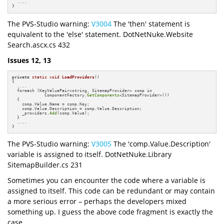
  ....

}
The PVS-Studio warning:
V3004
The 'then' statement is
equivalent to the 'else' statement. DotNetNuke.Website
Search.ascx.cs 432
Issues 12, 13
private
static
void
LoadProviders
()
{

  ....

  foreach (KeyValuePair<string, SitemapProvider> comp in

             ComponentFactory.
GetComponents
<SitemapProvider>())

  {

    comp.Value.Name = comp.Key;

    comp.Value.Description = comp.Value.Description;

    _providers.
Add
(comp.Value);

  }

  ....

}
The PVS-Studio warning:
V3005
The 'comp.Value.Description'
variable is assigned to itself. DotNetNuke.Library
SitemapBuilder.cs 231
Sometimes you can encounter the code where a variable is
assigned to itself. This code can be redundant or may contain
a more serious error – perhaps the developers mixed
something up. I guess the above code fragment is exactly the
case.