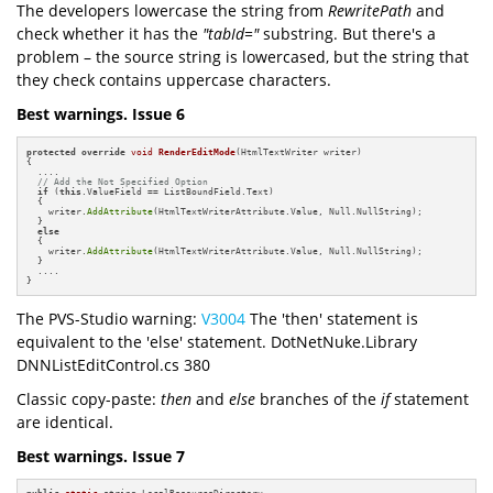
The developers lowercase the string from
RewritePath
and
check whether it has the
"tabId="
substring. But there's a
problem – the source string is lowercased, but the string that
they check contains uppercase characters.
Best warnings. Issue 6
protected
override
void
RenderEditMode
(HtmlTextWriter writer)
{

  ....

// Add the Not Specified Option
if
 (
this
.ValueField == ListBoundField.Text)

  {

    writer.
AddAttribute
(HtmlTextWriterAttribute.Value, Null.NullString);

  }

else
  {

    writer.
AddAttribute
(HtmlTextWriterAttribute.Value, Null.NullString);

  }

  ....

}
The PVS-Studio warning:
V3004
The 'then' statement is
equivalent to the 'else' statement. DotNetNuke.Library
DNNListEditControl.cs 380
Classic copy-paste:
then
and
else
branches of the
if
statement
are identical.
Best warnings. Issue 7