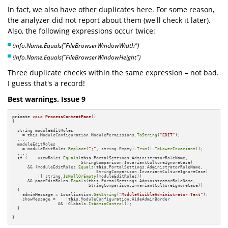
In fact, we also have other duplicates here. For some reason,
the analyzer did not report about them (we'll check it later).
Also, the following expressions occur twice:
!info.Name.Equals("FileBrowserWindowWidth")
!info.Name.Equals("FileBrowserWindowHeight")
Three duplicate checks within the same expression – not bad.
I guess that's a record!
Best warnings. Issue 9
private
void
ProcessContentPane
()
{

  ....

  string moduleEditRoles 

    = 
this
.ModuleConfiguration.ModulePermissions.
ToString
(
"EDIT"
);

  ....

  moduleEditRoles 

    = moduleEditRoles.
Replace
(
";"
, string.Empty).
Trim
().
ToLowerInvariant
();

  ....

if
 (    viewRoles.
Equals
(
this
.PortalSettings.AdministratorRoleName, 

                           StringComparison.InvariantCultureIgnoreCase)

      && (moduleEditRoles.
Equals
(
this
.PortalSettings.AdministratorRoleName, 

                                 StringComparison.InvariantCultureIgnoreCase)

          || string.
IsNullOrEmpty
(moduleEditRoles))

      && pageEditRoles.
Equals
(
this
.PortalSettings.AdministratorRoleName, 

                              StringComparison.InvariantCultureIgnoreCase))

  {

    adminMessage = Localization.
GetString
(
"ModuleVisibleAdministrator.Text"
);

    showMessage =    !
this
.ModuleConfiguration.HideAdminBorder 

                  && !Globals.
IsAdminControl
();

  }

  ....

}