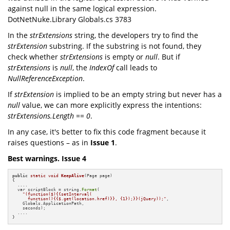
against null in the same logical expression.
DotNetNuke.Library Globals.cs 3783
In the
strExtensions
string, the developers try to find the
strExtension
substring. If the substring is not found, they
check whether
strExtensions
is empty or
null
. But if
strExtensions
is
null
, the
IndexOf
call leads to
NullReferenceException
.
If
strExtension
is implied to be an empty string but never has a
null
value, we can more explicitly express the intentions:
strExtensions.Length == 0
.
In any case, it's better to fix this code fragment because it
raises questions – as in
Issue 1
.
Best warnings. Issue 4
public
static
void
KeepAlive
(Page page)
{

  ....

  var scriptBlock = string.
Format
(

"(function($){{setInterval(

      function(){{$.get(location.href)}}, {1});}}(jQuery));"
,

    Globals.ApplicationPath, 

    seconds);

  ....

}