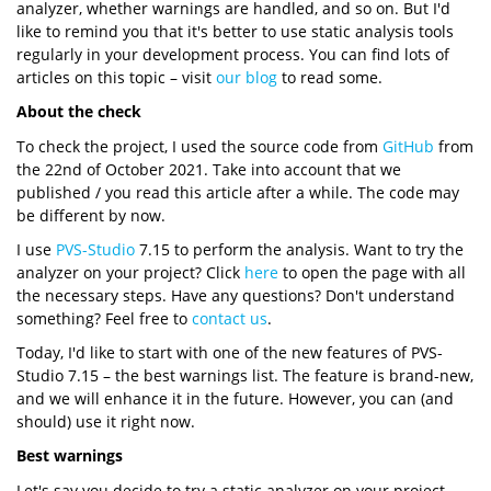
analyzer, whether warnings are handled, and so on. But I'd
like to remind you that it's better to use static analysis tools
regularly in your development process. You can find lots of
articles on this topic – visit
our blog
to read some.
About the check
To check the project, I used the source code from
GitHub
from
the 22nd of October 2021. Take into account that we
published / you read this article after a while. The code may
be different by now.
I use
PVS-Studio
7.15 to perform the analysis. Want to try the
analyzer on your project? Click
here
to open the page with all
the necessary steps. Have any questions? Don't understand
something? Feel free to
contact us
.
Today, I'd like to start with one of the new features of PVS-
Studio 7.15 – the best warnings list. The feature is brand-new,
and we will enhance it in the future. However, you can (and
should) use it right now.
Best warnings
Let's say you decide to try a static analyzer on your project.