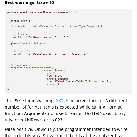
Best warnings. Issue 10
private
static
void
Handle404OrException
(....)
{

  ....

  string errRV;

  ....

if
 (result != null && result.Action != ActionType.Output404)

  {

    ....

// line 552
    errRV = 
"500 Rewritten to {0} : {1}"
;

  }

else
// output 404 error
  {

    ....

// line 593
    errRV = 
"404 Rewritten to {0} : {1} : Reason {2}"
;

    ....

  }

  ....

// line 623
  response.
AppendHeader
(errRH, 

                        string.
Format
(

                          errRV, 

"DNN Tab"
,

                          errTab.TabName 

                            + 
"(Tabid:"
 + errTabId.
ToString
() + 
")"
,

                          reason));

  ....

}
The PVS-Studio warning:
V3025
Incorrect format. A different
number of format items is expected while calling 'Format'
function. Arguments not used: reason. DotNetNuke.Library
AdvancedUrlRewriter.cs 623
False positive. Obviously, the programmer intended to write
the code this way. So, we must fix this at the analyzer level.