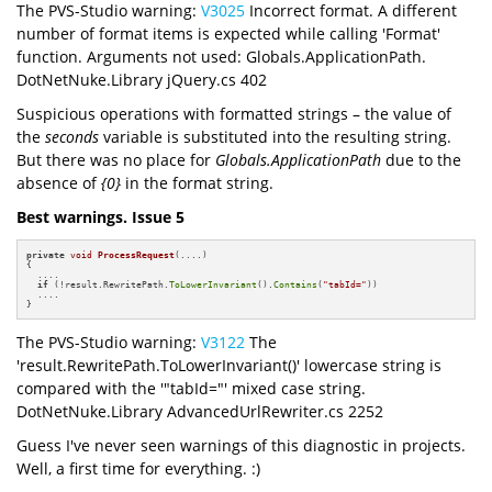
The PVS-Studio warning:
V3025
Incorrect format. A different
number of format items is expected while calling 'Format'
function. Arguments not used: Globals.ApplicationPath.
DotNetNuke.Library jQuery.cs 402
Suspicious operations with formatted strings – the value of
the
seconds
variable is substituted into the resulting string.
But there was no place for
Globals.ApplicationPath
due to the
absence of
{0}
in the format string.
Best warnings. Issue 5
private
void
ProcessRequest
(....)
{

  ....

if
 (!result.RewritePath.
ToLowerInvariant
().
Contains
(
"tabId="
))

  ....

}
The PVS-Studio warning:
V3122
The
'result.RewritePath.ToLowerInvariant()' lowercase string is
compared with the '"tabId="' mixed case string.
DotNetNuke.Library AdvancedUrlRewriter.cs 2252
Guess I've never seen warnings of this diagnostic in projects.
Well, a first time for everything. :)