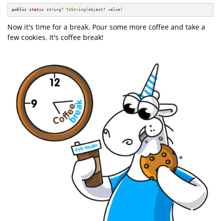
public
static
 string? 
ToString
(object? value)
Now it's time for a break. Pour some more coffee and take a
few cookies. It's coffee break!