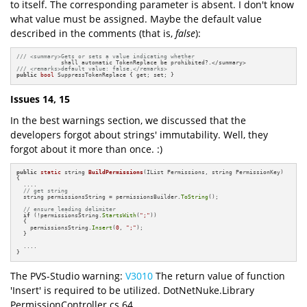
to itself. The corresponding parameter is absent. I don't know
what value must be assigned. Maybe the default value
described in the comments (that is,
false
):
/// <summary>Gets or sets a value indicating whether 
/// <remarks>default value: false.</remarks>
public
bool
 SuppressTokenReplace { get; set; }
Issues 14, 15
In the best warnings section, we discussed that the
developers forgot about strings' immutability. Well, they
forgot about it more than once. :)
public
static
 string 
BuildPermissions
(IList Permissions, string PermissionKey)
{

  ....

// get string
  string permissionsString = permissionsBuilder.
ToString
();

// ensure leading delimiter
if
 (!permissionsString.
StartsWith
(
";"
))

  {

    permissionsString.
Insert
(
0
, 
";"
);

  }

  ....

}
The PVS-Studio warning:
V3010
The return value of function
'Insert' is required to be utilized. DotNetNuke.Library
PermissionController.cs 64