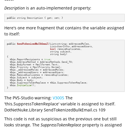
Description
is an auto-implemented property:
public
 string Description { get; set; }
Here's one more fragment that contains the variable assigned
to itself:
public
SendTokenizedBulkEmail
(List<string> addressedRoles, 

                              List<UserInfo> addressedUsers, 

bool
 removeDuplicates, 

                              string subject, 

                              string body)
{

this
.ReportRecipients = 
true
;

this
.AddressMethod = AddressMethods.Send_TO;

this
.BodyFormat = MailFormat.Text;

this
.Priority = MailPriority.Normal;

this
._addressedRoles = addressedRoles;

this
._addressedUsers = addressedUsers;

this
.RemoveDuplicates = removeDuplicates;

this
.Subject = subject;

this
.Body = body;

this
.SuppressTokenReplace = 
this
.SuppressTokenReplace;

this
.
Initialize
();

}
The PVS-Studio warning:
V3005
The
'this.SuppressTokenReplace' variable is assigned to itself.
DotNetNuke.Library SendTokenizedBulkEmail.cs 109
This code is not as suspicious as the previous one but still
looks strange. The
SuppressTokenReplace
property is assigned