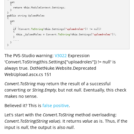
  get

  {

return
this
.ModuleContext.Settings;

  }

public
 string UploadRoles

{

  get

  {

    ....

if
 (Convert.
ToString
(
this
.Settings[
"uploadroles"
]) != null)

    {

this
._UploadRoles = Convert.
ToString
(
this
.Settings[
"uploadroles"
]);

    }

    ....

  }

}
The PVS-Studio warning:
V3022
Expression
'Convert.ToString(this.Settings["uploadroles"]) != null' is
always true. DotNetNuke.Website.Deprecated
WebUpload.ascx.cs 151
Convert.ToString
may return the result of a successful
converting or
String.Empty
, but not
null
. Eventually, this check
makes no sense.
Believed it? This is
false positive
.
Let's start with the
Convert.ToString
method overloading:
Convert.ToString(String value)
. It returns
value
as is. Thus, if the
input is
null
, the output
is also
null
.