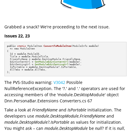
Grabbed a snack? We're proceeding to the next issue.
Issues 22, 23
public
static
 ModuleItem 
ConvertToModuleItem
(ModuleInfo 
module
)
=> 
new
 ModuleItem

{

  Id = 
module
.ModuleID,

  Title = 
module
.ModuleTitle,

  FriendlyName = 
module
.DesktopModule.FriendlyName,

  EditContentUrl = 
GetModuleEditContentUrl
(
module
),

  EditSettingUrl = 
GetModuleEditSettingUrl
(
module
),

  IsPortable = 
module
.DesktopModule?.IsPortable,

  AllTabs = 
module
.AllTabs,

};
The PVS-Studio warning:
V3042
Possible
NullReferenceException. The '?.' and '.' operators are used for
accessing members of the 'module.DesktopModule' object
Dnn.PersonaBar.Extensions Converters.cs 67
Take a look at
FriendlyName
and
IsPortable
initialization. The
developers use
module.DesktopModule.FriendlyName
and
module.DesktopModule?.IsPortable
as values for initialization.
You might ask – can
module.DesktopModule
be
null
? If it is
null
,