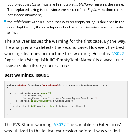
but forgot that C# strings are immutable.
tableName
remains the same.
The replaced string is lost, since the result of the
Replace
method call is
not stored anywhere;
the
tableName
variable initialized with an empty string is declared in the
code. Right after, the developers check whether
tableName
is an empty
string.
The analyzer issues the warning for the first case. By the way,
the analyzer also detects the second case. However, the best
warnings list does not include this warning. Here it is:
V3022
Expression 'string.IsNullOrEmpty(tableName)' is always true.
DotNetNuke.Library CBO.cs 1032
Best warnings. Issue 3
public
static
 ArrayList 
GetFileList
(...., string strExtensions, ....)
{

  ....

if
 (   strExtensions.
IndexOf
(

           strExtension, 

           StringComparison.InvariantCultureIgnoreCase) != 
-1
      || string.
IsNullOrEmpty
(strExtensions))

  {

    arrFileList.
Add
(
new
FileItem
(fileName, fileName));

  }

  ....

}
The PVS-Studio warning:
V3027
The variable 'strExtensions'
was utilized in the logical expression before it was verified