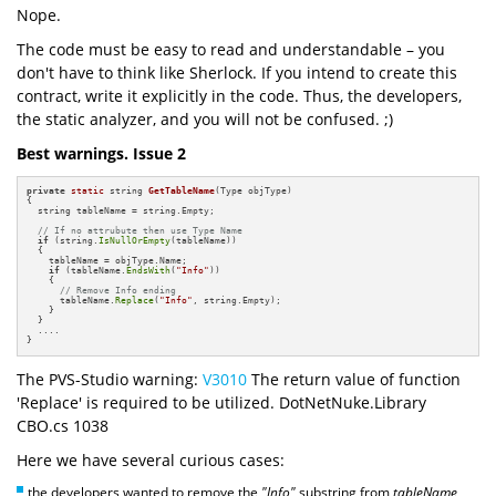
Nope.
The code must be easy to read and understandable – you
don't have to think like Sherlock. If you intend to create this
contract, write it explicitly in the code. Thus, the developers,
the static analyzer, and you will not be confused. ;)
Best warnings. Issue 2
private
static
 string 
GetTableName
(Type objType)
{

  string tableName = string.Empty;

// If no attrubute then use Type Name
if
 (string.
IsNullOrEmpty
(tableName))

  {

    tableName = objType.Name;

if
 (tableName.
EndsWith
(
"Info"
))

    {

// Remove Info ending
      tableName.
Replace
(
"Info"
, string.Empty);

    }

  }

  ....

}
The PVS-Studio warning:
V3010
The return value of function
'Replace' is required to be utilized. DotNetNuke.Library
CBO.cs 1038
Here we have several curious cases:
the developers wanted to remove the
"Info"
substring from
tableName