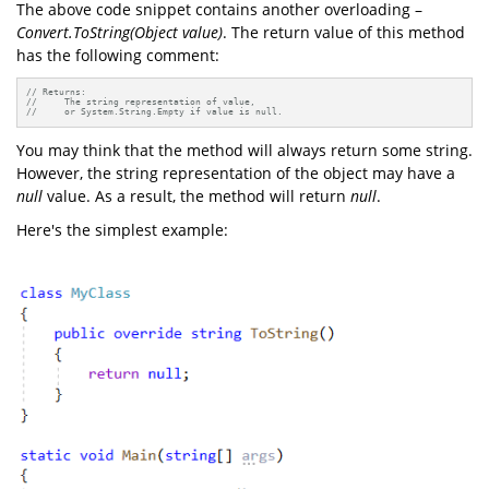
The above code snippet contains another overloading –
Convert.ToString(Object value)
. The return value of this method
has the following comment:
// Returns:
//     The string representation of value, 
//     or System.String.Empty if value is null.
You may think that the method will always return some string.
However, the string representation of the object may have a
null
value. As a result, the method will return
null
.
Here's the simplest example: