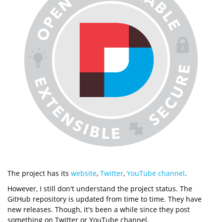
The project has its
website
,
Twitter
,
YouTube channel
.
However, I still don't understand the project status. The
GitHub repository is updated from time to time. They have
new releases. Though, it's been a while since they post
something on Twitter or YouTube channel.