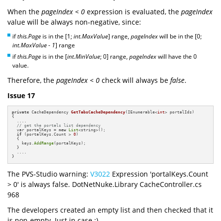
When the
pageIndex < 0
expression is evaluated, the
pageIndex
value will be always non-negative, since:
if
this.Page
is in the [1;
int.MaxValue
] range,
pageIndex
will be in the [0;
int.MaxValue - 1
] range
if
this.Page
is in the [
int.MinValue
; 0] range,
pageIndex
will have the 0
value.
Therefore, the
pageIndex < 0
check will always be
false
.
Issue 17
private
 CacheDependency 
GetTabsCacheDependency
(IEnumerable<
int
> portalIds)
{

  ....

// get the portals list dependency
  var portalKeys = 
new
List
<string>();

if
 (portalKeys.Count > 
0
)

  {

    keys.
AddRange
(portalKeys);

  }

  ....

}
The PVS-Studio warning:
V3022
Expression 'portalKeys.Count
> 0' is always false. DotNetNuke.Library CacheController.cs
968
The developers created an empty list and then checked that it
is non-empty. Just in case :)