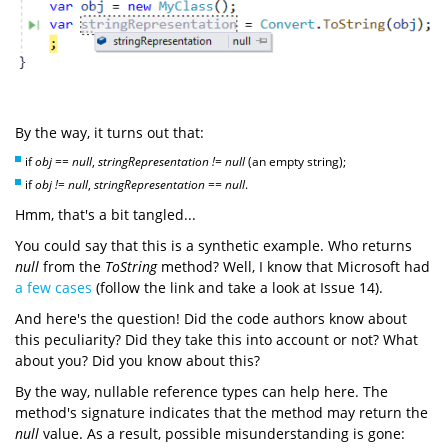
By the way, it turns out that:
if
obj == null
,
stringRepresentation != null
(an empty string);
if
obj != null
,
stringRepresentation == null
.
Hmm, that's a bit tangled...
You could say that this is a synthetic example. Who returns
null
from the
ToString
method? Well, I know that Microsoft had
a few cases
(follow the link and take a look at Issue 14).
And here's the question! Did the code authors know about
this peculiarity? Did they take this into account or not? What
about you? Did you know about this?
By the way, nullable reference types can help here. The
method's signature indicates that the method may return the
null
value. As a result, possible misunderstanding is gone: