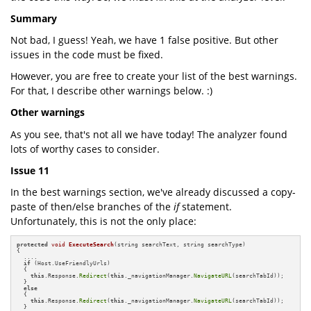
Summary
Not bad, I guess! Yeah, we have 1 false positive. But other
issues in the code must be fixed.
However, you are free to create your list of the best warnings.
For that, I describe other warnings below. :)
Other warnings
As you see, that's not all we have today! The analyzer found
lots of worthy cases to consider.
Issue 11
In the best warnings section, we've already discussed a copy-
paste of then/else branches of the
if
statement.
Unfortunately, this is not the only place:
protected
void
ExecuteSearch
(string searchText, string searchType)
{

  ....

if
 (Host.UseFriendlyUrls)

  {

this
.Response.
Redirect
(
this
._navigationManager.
NavigateURL
(searchTabId));

  }

else
  {

this
.Response.
Redirect
(
this
._navigationManager.
NavigateURL
(searchTabId));

  }
