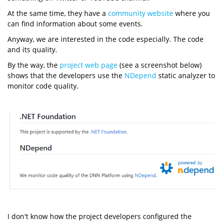
At the same time, they have a
community website
where you
can find information about some events.
Anyway, we are interested in the code especially. The code
and its quality.
By the way, the
project web page
(see a screenshot below)
shows that the developers use the
NDepend
static analyzer to
monitor code quality.
I don't know how the project developers configured the