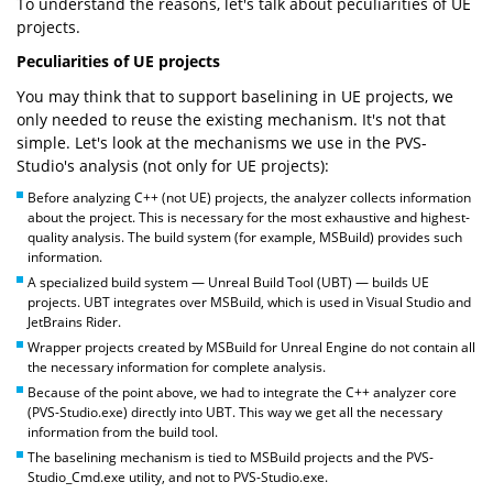
To understand the reasons, let's talk about peculiarities of UE
projects.
Peculiarities of UE projects
You may think that to support baselining in UE projects, we
only needed to reuse the existing mechanism. It's not that
simple. Let's look at the mechanisms we use in the PVS-
Studio's analysis (not only for UE projects):
Before analyzing C++ (not UE) projects, the analyzer collects information
about the project. This is necessary for the most exhaustive and highest-
quality analysis. The build system (for example, MSBuild) provides such
information.
A specialized build system — Unreal Build Tool (UBT) — builds UE
projects. UBT integrates over MSBuild, which is used in Visual Studio and
JetBrains Rider.
Wrapper projects created by MSBuild for Unreal Engine do not contain all
the necessary information for complete analysis.
Because of the point above, we had to integrate the C++ analyzer core
(PVS-Studio.exe) directly into UBT. This way we get all the necessary
information from the build tool.
The baselining mechanism is tied to MSBuild projects and the PVS-
Studio_Cmd.exe utility, and not to PVS-Studio.exe.