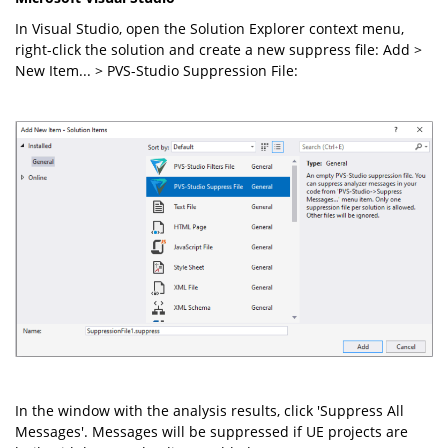
In Visual Studio, open the Solution Explorer context menu,
right-click the solution and create a new suppress file: Add >
New Item... > PVS-Studio Suppression File:
In the window with the analysis results, click 'Suppress All
Messages'. Messages will be suppressed if UE projects are