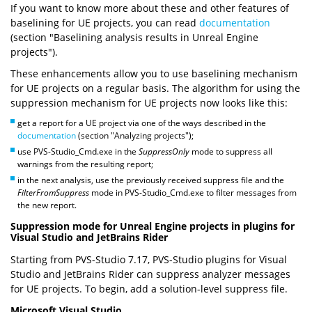
If you want to know more about these and other features of
baselining for UE projects, you can read
documentation
(section "Baselining analysis results in Unreal Engine
projects").
These enhancements allow you to use baselining mechanism
for UE projects on a regular basis. The algorithm for using the
suppression mechanism for UE projects now looks like this:
get a report for a UE project via one of the ways described in the
documentation
(section "Analyzing projects");
use PVS-Studio_Cmd.exe in the
SuppressOnly
mode to suppress all
warnings from the resulting report;
in the next analysis, use the previously received suppress file and the
FilterFromSuppress
mode in PVS-Studio_Cmd.exe to filter messages from
the new report.
Suppression mode for Unreal Engine projects in plugins for
Visual Studio and JetBrains Rider
Starting from PVS-Studio 7.17, PVS-Studio plugins for Visual
Studio and JetBrains Rider can suppress analyzer messages
for UE projects. To begin, add a solution-level suppress file.
Microsoft Visual Studio