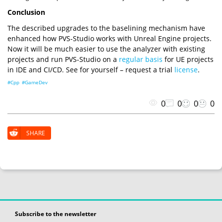
Conclusion
The described upgrades to the baselining mechanism have
enhanced how PVS-Studio works with Unreal Engine projects.
Now it will be much easier to use the analyzer with existing
projects and run PVS-Studio on a
regular basis
for UE projects
in IDE and CI/CD. See for yourself – request a trial
license
.
#Cpp
#GameDev
0
0
0
0
SHARE
Subscribe to the newsletter