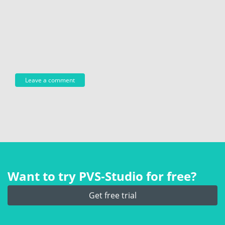
Want to try PVS‑Studio for free?
Get free trial