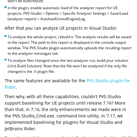
won't be built/rebuilt;
in the plugin, enable automatic load of the analyzer report for UE
projects: PVS-Studio > Options > Specific Analyzer Settings > Save/Load
(analyzer report) > AutoloadUnrealEngineLog.
After that you can analyze UE projects in Visual Studio:
To analyze the whole project, rebuild it. The analysis results will be saved
to the report. The path to this report is displayed in the console output
window. The PVS-Studio plugin automatically uploads the resulting report
to the analyzer messages tab.
To analyze files changed since the last analyzer run, build your solution
(click Build Solution). Note that the file won't be analyzed if the only file
changed is the .h plugin file.
The same features are available for the
PVS-Studio plugin for
Rider
.
Then why, with all these capabilities, couldn't PVS-Studio
support baselining for UE projects until release 7.16? More
than that, in 7.16, the only enhancements we made were in
the PVS-Studio_Cmd.exe. command line utility. In 7.17, we
implemented baselining for plugins for Visual Studio and
JetBrains Rider.