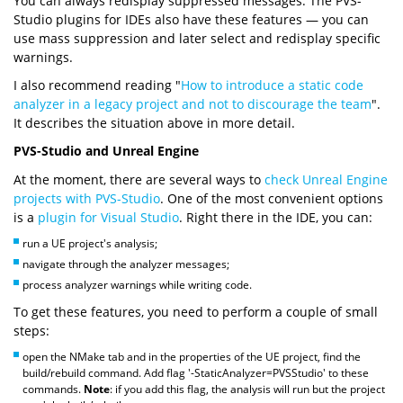
You can always redisplay suppressed messages. The PVS-
Studio plugins for IDEs also have these features — you can
use mass suppression and later select and redisplay specific
warnings.
I also recommend reading "
How to introduce a static code
analyzer in a legacy project and not to discourage the team
".
It describes the situation above in more detail.
PVS-Studio and Unreal Engine
At the moment, there are several ways to
check Unreal Engine
projects with PVS-Studio
. One of the most convenient options
is a
plugin for Visual Studio
. Right there in the IDE, you can:
run a UE project's analysis;
navigate through the analyzer messages;
process analyzer warnings while writing code.
To get these features, you need to perform a couple of small
steps:
open the NMake tab and in the properties of the UE project, find the
build/rebuild command. Add flag '-StaticAnalyzer=PVSStudio' to these
commands.
Note
: if you add this flag, the analysis will run but the project