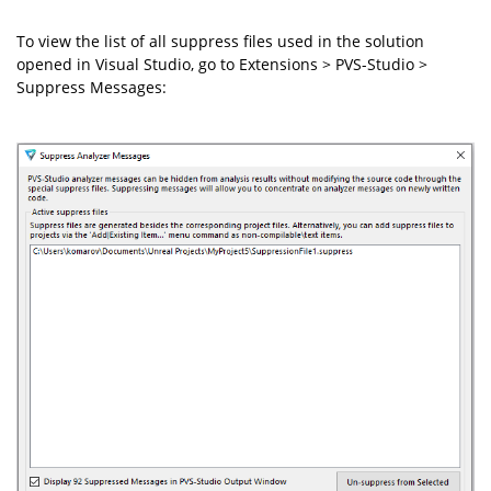
To view the list of all suppress files used in the solution
opened in Visual Studio, go to Extensions > PVS-Studio >
Suppress Messages: