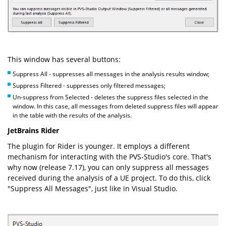
This window has several buttons:
Suppress All - suppresses all messages in the analysis results window;
Suppress Filtered - suppresses only filtered messages;
Un-suppress from Selected - deletes the suppress files selected in the
window. In this case, all messages from deleted suppress files will appear
in the table with the results of the analysis.
JetBrains Rider
The plugin for Rider is younger. It employs a different
mechanism for interacting with the PVS-Studio's core. That's
why now (release 7.17), you can only suppress all messages
received during the analysis of a UE project. To do this, click
"Suppress All Messages", just like in Visual Studio.