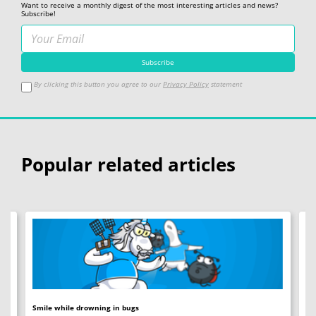
Want to receive a monthly digest of the most interesting articles and news?
Subscribe!
By clicking this button you agree to our
Privacy Policy
statement
Popular related articles
Smile while drowning in bugs
C+