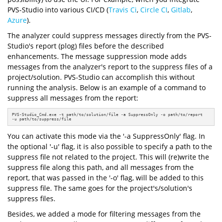
PVS-Studio into various CI/CD (
Travis Ci
,
Circle CI
,
Gitlab
,
Azure
).
The analyzer could suppress messages directly from the PVS-
Studio's report (plog) files before the described
enhancements. The message suppression mode adds
messages from the analyzer's report to the suppress files of a
project/solution. PVS-Studio can accomplish this without
running the analysis. Below is an example of a command to
suppress all messages from the report:
PVS-Studio_Cmd.exe -t path/to/solution/file -a SuppressOnly -o path/to/report 

-u path/to/suppress/file
You can activate this mode via the '-a SuppressOnly' flag. In
the optional '-u' flag, it is also possible to specify a path to the
suppress file not related to the project. This will (re)write the
suppress file along this path, and all messages from the
report, that was passed in the '-o' flag, will be added to this
suppress file. The same goes for the project's/solution's
suppress files.
Besides, we added a mode for filtering messages from the