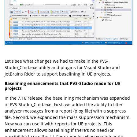
Let's see what changes we had to make in the PVS-
Studio_Cmd.exe utility and plugins for Visual Studio and
JetBrains Rider to support baselining in UE projects.
Baselining enhancements that PVS-Studio made for UE
projects
In the 7.16 release, the baselining mechanism was expanded
in PVS-Studio_Cmd.exe. First, we added the ability to filter
analyzer messages from a report (plog file) with a suppress
file. Second, we expanded the mass suppression mechanism.
Now you can use it with reports for UE projects. This
enhancement allows baselining if there's no need (or
possibility) to use the UI. For example, when you integrate