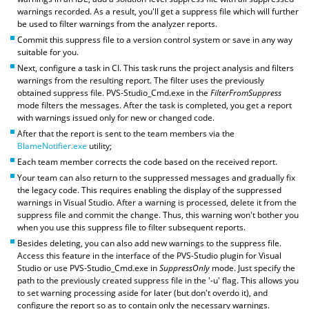
warnings recorded. As a result, you'll get a suppress file which will further
be used to filter warnings from the analyzer reports.
Commit this suppress file to a version control system or save in any way
suitable for you.
Next, configure a task in CI. This task runs the project analysis and filters
warnings from the resulting report. The filter uses the previously
obtained suppress file. PVS-Studio_Cmd.exe in the
FilterFromSuppress
mode filters the messages. After the task is completed, you get a report
with warnings issued only for new or changed code.
After that the report is sent to the team members via the
BlameNotifier.exe
utility;
Each team member corrects the code based on the received report.
Your team can also return to the suppressed messages and gradually fix
the legacy code. This requires enabling the display of the suppressed
warnings in Visual Studio. After a warning is processed, delete it from the
suppress file and commit the change. Thus, this warning won't bother you
when you use this suppress file to filter subsequent reports.
Besides deleting, you can also add new warnings to the suppress file.
Access this feature in the interface of the PVS-Studio plugin for Visual
Studio or use PVS-Studio_Cmd.exe in
SuppressOnly
mode. Just specify the
path to the previously created suppress file in the '-u' flag. This allows you
to set warning processing aside for later (but don't overdo it), and
configure the report so as to contain only the necessary warnings.