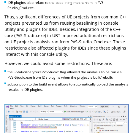
IDE plugins also relate to the baselining mechanism in PVS-
Studio_Cmd.exe.
Thus, significant differences of UE projects from common C++
projects prevented us from reusing baselining in console
utility and plugins for IDEs. Besides, integration of the C++
core (PVS-Studio.exe) in UBT imposed additional restrictions
on UE projects analysis ran from PVS-Studio_Cmd.exe. These
restrictions also affected plugins for IDEs since these plugins
interact with this console utility.
However, we could avoid some restrictions. These are:
the '-StaticAnalyzer=PVSStudio' flag allowed the analysis to be run via
PVS-Studio.exe from IDE plugins when the project is built/rebuilt;
subscription to the build event allows to automatically upload the analysis
results in IDE plugins.