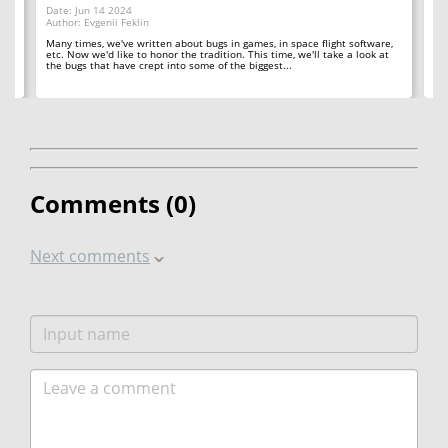
Date: Jun 14 2024
Da
Author: Evgenii Feklin
Au
Many times, we've written about bugs in games, in space flight software,
In 
etc. Now we'd like to honor the tradition. This time, we'll take a look at
ba
't
the bugs that have crept into some of the biggest...
in
Comments (
0
)
Next comments