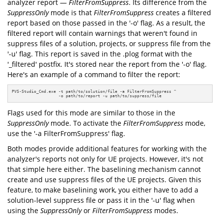
analyzer report —
FilterFromSuppress
. Its difference from the
SuppressOnly
mode is that
FilterFromSuppress
creates a filtered
report based on those passed in the '-o' flag. As a result, the
filtered report will contain warnings that weren't found in
suppress files of a solution, projects, or suppress file from the
'-u' flag. This report is saved in the .plog format with the
'_filtered' postfix. It's stored near the report from the '-o' flag.
Here's an example of a command to filter the report:
PVS-Studio_Cmd.exe -t path/to/solution/file -a FilterFromSuppress ^ 

                   -o path/to/report -u path/to/suppress/file
Flags used for this mode are similar to those in the
SuppressOnly
mode. To activate the
FilterFromSuppress
mode,
use the '-a FilterFromSuppress' flag.
Both modes provide additional features for working with the
analyzer's reports not only for UE projects. However, it's not
that simple here either. The baselining mechanism cannot
create and use suppress files of the UE projects. Given this
feature, to make baselining work, you either have to add a
solution-level suppress file or pass it in the '-u' flag when
using the
SuppressOnly
or
FilterFromSuppress
modes.