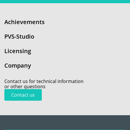
Achievements
PVS-Studio
Licensing
Company
Contact us for technical information
or other questions
Contact us