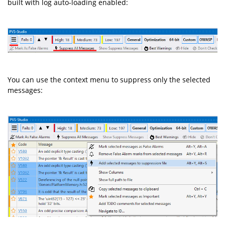
built with log auto-loading enabled:
You can use the context menu to suppress only the selected
messages: