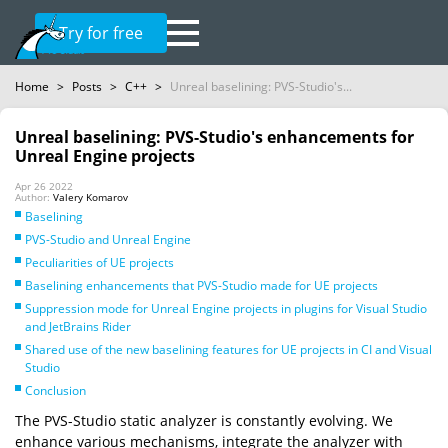
Try for free
Home
>
Posts
>
C++
>
Unreal baselining: PVS-Studio's...
Unreal baselining: PVS-Studio's enhancements for
Unreal Engine projects
Apr 26 2022
Author:
Valery Komarov
Baselining
PVS-Studio and Unreal Engine
Peculiarities of UE projects
Baselining enhancements that PVS-Studio made for UE projects
Suppression mode for Unreal Engine projects in plugins for Visual Studio
and JetBrains Rider
Shared use of the new baselining features for UE projects in CI and Visual
Studio
Conclusion
The PVS-Studio static analyzer is constantly evolving. We
enhance various mechanisms, integrate the analyzer with