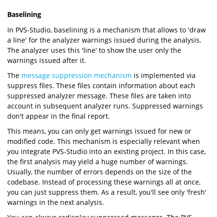
Baselining
In PVS-Studio, baselining is a mechanism that allows to 'draw
a line' for the analyzer warnings issued during the analysis.
The analyzer uses this 'line' to show the user only the
warnings issued after it.
The
message suppression mechanism
is implemented via
suppress files. These files contain information about each
suppressed analyzer message. These files are taken into
account in subsequent analyzer runs. Suppressed warnings
don't appear in the final report.
This means, you can only get warnings issued for new or
modified code. This mechanism is especially relevant when
you integrate PVS-Studio into an existing project. In this case,
the first analysis may yield a huge number of warnings.
Usually, the number of errors depends on the size of the
codebase. Instead of processing these warnings all at once,
you can just suppress them. As a result, you'll see only 'fresh'
warnings in the next analysis.