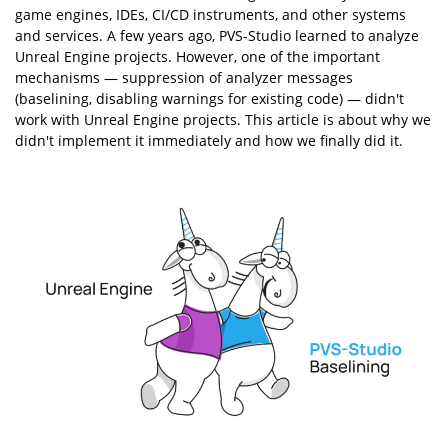
game engines, IDEs, CI/CD instruments, and other systems
and services. A few years ago, PVS-Studio learned to analyze
Unreal Engine projects. However, one of the important
mechanisms — suppression of analyzer messages
(baselining, disabling warnings for existing code) — didn't
work with Unreal Engine projects. This article is about why we
didn't implement it immediately and how we finally did it.