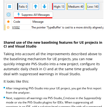
Shared use of the new baselining features for UE projects in
CI and Visual Studio
Taking into account all the improvements described above to
the baselining mechanism for UE projects, you can now
quickly integrate PVS-Studio into a new project, configure its
automatic daily check in CI and at the same time gradually
deal with suppressed warnings in Visual Studio.
It looks like this:
After integrating PVS-Studio into your UE project, you get the first report
from the analyzer.
Next, suppress all warnings via PVS-Studio_Cmd.exe in the
SuppressOnly
mode or via the PVS-Studio plugins for IDEs. When suppressing all
warnings in an IDE, add a solution-level suppress file with all suppressed