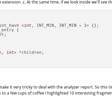
e extension .c. At the same time, if we look inside we'll see t
int_hash <
int
, INT_MIN, INT_MIN + 
1
entry {

t;

h, 
int
> *children;

ke it very tricky to deal with the analyzer report. So this ti
s to a few cups of coffee I highlighted 10 interesting fragmen