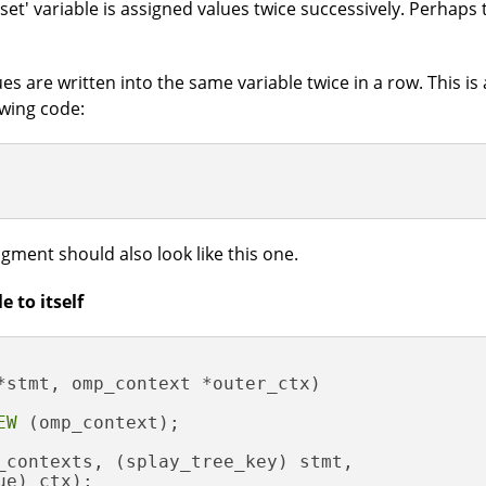
et' variable is assigned values twice successively. Perhaps t
ues are written into the same variable twice in a row. This is a
owing code:
agment should also look like this one.
 to itself
*stmt, omp_context *outer_ctx)
EW
 (omp_context);

_contexts, (splay_tree_key) stmt,

e) ctx);
