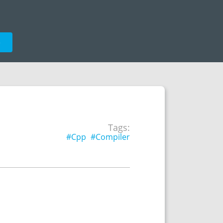
e
Tags:
#Cpp
#Compiler