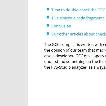
Time to double-check the GCC
10 suspicious code fragments
Conclusion
Our other articles about chec
The GCC compiler is written with 
the opinion of our team that macros
also a developer. GCC developers are
understand something on the third 
the PVS-Studio analyzer, as always,