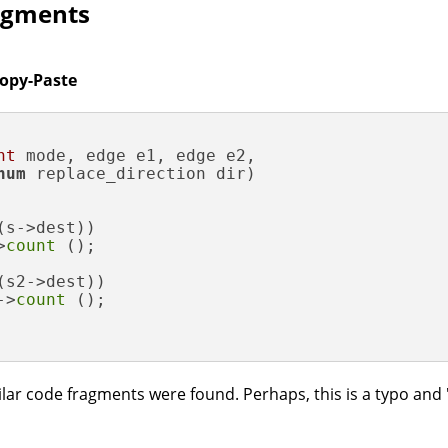
ragments
Copy-Paste
nt
 mode, edge e1, edge e2,

num
 replace_direction dir)
(s->dest))

>
count
 ();

(s2->dest))

->
count
 ();

ar code fragments were found. Perhaps, this is a typo and 