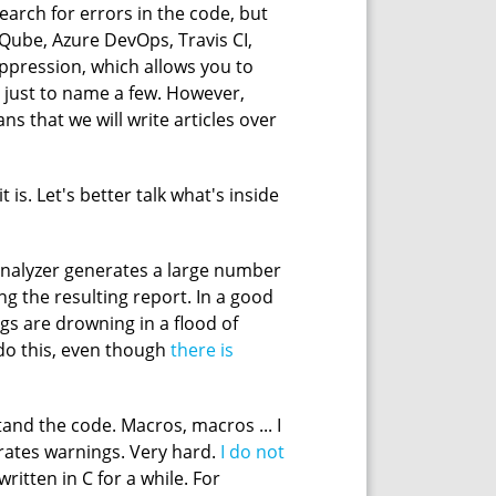
search for errors in the code, but
rQube, Azure DevOps, Travis CI,
suppression, which allows you to
t's just to name a few. However,
s that we will write articles over
 is. Let's better talk what's inside
 analyzer generates a large number
ing the resulting report. In a good
gs are drowning in a flood of
o do this, even though
there is
tand the code. Macros, macros ... I
rates warnings. Very hard.
I do not
itten in C for a while. For