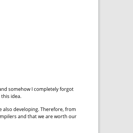
, and somehow I completely forgot
this idea.
are also developing. Therefore, from
compilers and that we are worth our