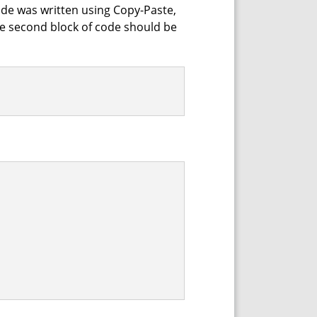
 code was written using Copy-Paste,
the second block of code should be