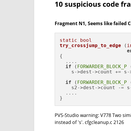
10 suspicious code f
Fragment N1, Seems like failed 
static
bool
try_crossjump_to_edge
(
i
e
{

  ....

if
 (
FORWARDER_BLOCK_P
 
    s->dest->count += s-
if
 (
FORWARDER_BLOCK_P
 
    s2->dest->count -= s
  ....

}
PVS-Studio warning: V778 Two simil
instead of 's'. cfgcleanup.c 2126