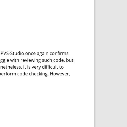
g PVS-Studio once again confirms
ruggle with reviewing such code, but
theless, it is very difficult to
y perform code checking. However,