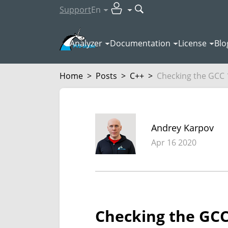
Support
En
Analyzer
Documentation
License
Blo
Home
>
Posts
>
C++
>
Checking the GCC 1
Andrey Karpov
Apr 16 2020
Checking the GCC