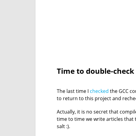
Time to double-check
The last time I
checked
the GCC com
to return to this project and rechec
Actually, it is no secret that comp
time to time we write articles that
salt :).