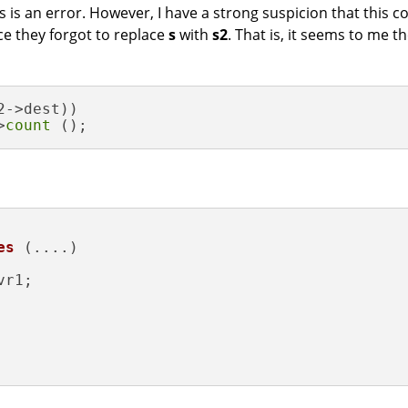
his is an error. However, I have a strong suspicion that this
ce they forgot to replace
s
with
s2
. That is, it seems to me 
2->dest))

>
count
 ();
es
(....)
vr1;
