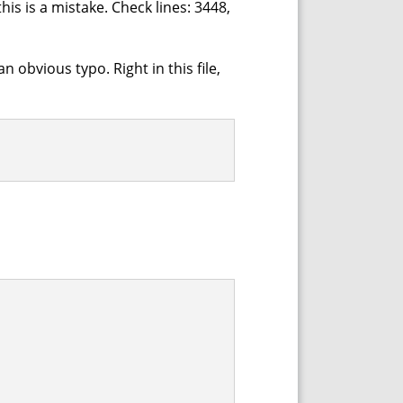
his is a mistake. Check lines: 3448,
n obvious typo. Right in this file,