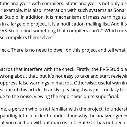
tatic analyzers with compilers. Static analyzer is not only a 
or example, it is also integration with such systems as Sona
sual Studio. In addition, it is mechanisms of mass warnings 
n a large old project. It is a notification mailing list. And i
 PVS-Studio find something that compilers can't?" Which mean
se compilers themselves.
eck. There is no need to dwell on this project and tell what it
acros that interfere with the check. Firstly, the PVS-Studio
 wrong about that, but it's not easy to take and start review
 suppress false warnings in macros. Otherwise, useful warnin
cope of this article. Frankly speaking, I was just too lazy t
Due to the noise, viewing the report was quite superficial.
r me, a person who is not familiar with the project, to unders
xpanding into in order to understand why the analyzer gene
t you can't do without macros in C. But GCC has not been wr