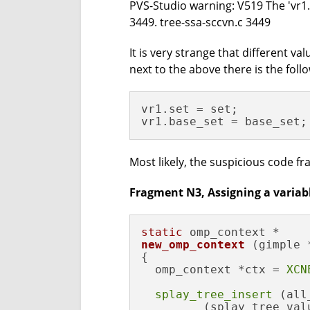
PVS-Studio warning: V519 The 'vr1.s
3449. tree-ssa-sccvn.c 3449
It is very strange that different val
next to the above there is the foll
vr1.set = set;

vr1.base_set = base_set;
Most likely, the suspicious code fr
Fragment N3, Assigning a variable
static
new_omp_context
(gimple 
{

  omp_context *ctx = 
XCN
splay_tree_insert
 (all
         (splay_tree_valu