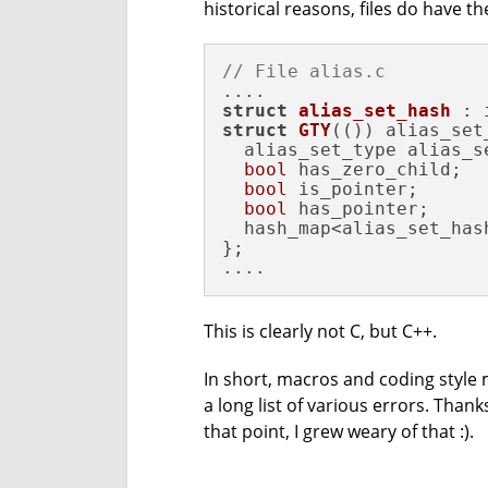
historical reasons, files do have th
// File alias.c
struct
alias_set_hash
 : 
struct
GTY
(()) alias_set_
  alias_set_type alias_se
bool
 has_zero_child;

bool
 is_pointer;

bool
 has_pointer;

  hash_map<alias_set_has
};

....
This is clearly not C, but C++.
In short, macros and coding style ma
a long list of various errors. Thank
that point, I grew weary of that :).