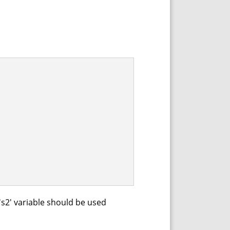
's2' variable should be used