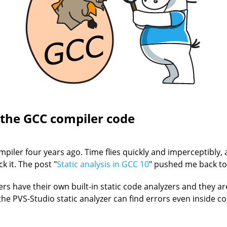
 the GCC compiler code
piler four years ago. Time flies quickly and imperceptibly
k it. The post "
Static analysis in GCC 10
" pushed me back to 
ilers have their own built-in static code analyzers and they 
 the PVS-Studio static analyzer can find errors even inside 