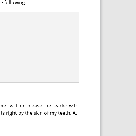
he following:
me I will not please the reader with
ts right by the skin of my teeth. At