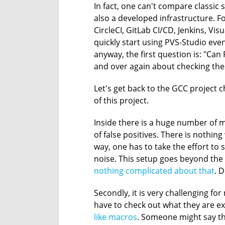
In fact, one can't compare classic s
also a developed infrastructure. F
CircleCI, GitLab CI/CD, Jenkins, Vi
quickly start using PVS-Studio even i
anyway, the first question is: "Can
and over again about checking the
Let's get back to the GCC project ch
of this project.
Inside there is a huge number of m
of false positives. There is nothing
way, one has to take the effort to
noise. This setup goes beyond the s
nothing complicated about that
. 
Secondly, it is very challenging fo
have to check out what they are e
like macros
. Someone might say tha