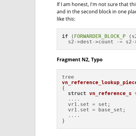
If I am honest, I'm not sure that t
and in the second block in one pla
like this:
if
 (
FORWARDER_BLOCK_P
 (s
  s2->dest->count -= s2-
Fragment N2, Typo
vn_reference_lookup_piec
{

struct
vn_reference_s
 
  ....

  vr1.set = set;

  vr1.set = base_set;

  ....

}