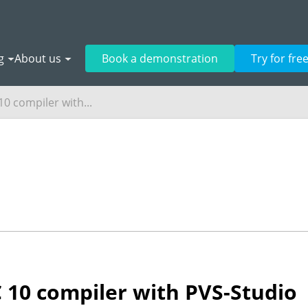
g
About us
Book a demonstration
Try for fre
0 compiler with...
 10 compiler with PVS-Studio