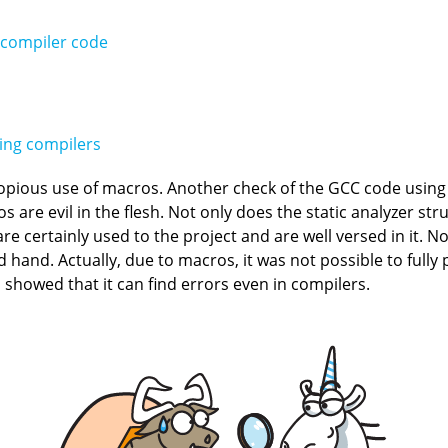
 compiler code
king compilers
copious use of macros. Another check of the GCC code usin
 are evil in the flesh. Not only does the static analyzer st
 certainly used to the project and are well versed in it. None
hand. Actually, due to macros, it was not possible to full
 showed that it can find errors even in compilers.