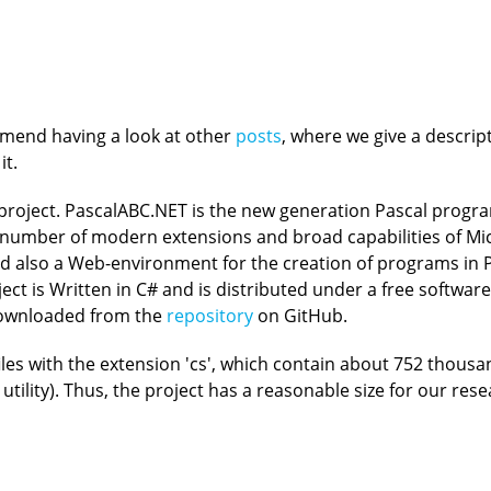
ommend having a look at other
posts
, where we give a descri
it.
 project. PascalABC.NET is the new generation Pascal pro
eat number of modern extensions and broad capabilities of Mi
also a Web-environment for the creation of programs in P
ect is Written in C# and is distributed under a free softwar
downloaded from the
repository
on GitHub.
les with the extension 'cs', which contain about 752 thousa
tility). Thus, the project has a reasonable size for our res