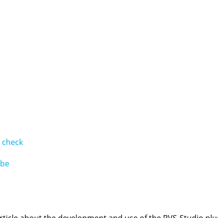
# check
ube