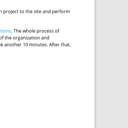
n project to the site and perform
ctions
. The whole process of
 of the organization and
k another 10 minutes. After that,