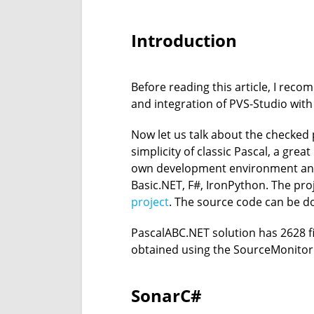
Introduction
Before reading this article, I rec
and integration of PVS-Studio with 
Now let us talk about the checked
simplicity of classic Pascal, a gr
own development environment and 
Basic.NET, F#, IronPython. The proj
project
. The source code can be 
PascalABC.NET solution has 2628 fi
obtained using the SourceMonitor u
SonarC#