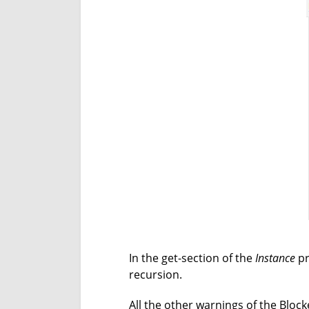
In the get-section of the
Instance
pr
recursion.
All the other warnings of the Blocke