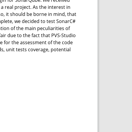
ugin for SonarQube. We received
real project. As the interest in
so, it should be borne in mind, that
plete, we decided to test SonarC#
ion of the main peculiarities of
air due to the fact that PVS-Studio
ice for the assessment of the code
, unit tests coverage, potential