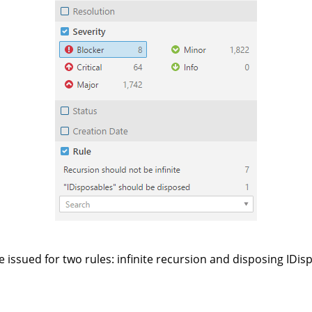
e issued for two rules: infinite recursion and disposing IDis