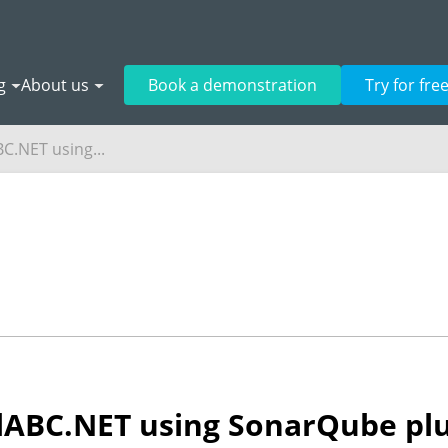
g
About us
Book a demonstration
Try for fre
BC.NET using...
alABC.NET using SonarQube pl