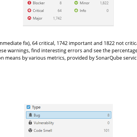
mediate fix), 64 critical, 1742 important and 1822 not criti
se warnings, find interesting errors and see the percentage o
tion means by various metrics, provided by SonarQube service