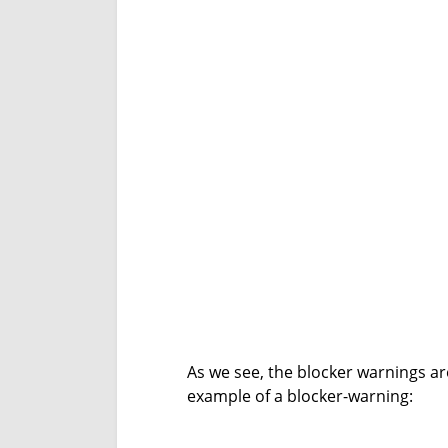
As we see, the blocker warnings ar
example of a blocker-warning: