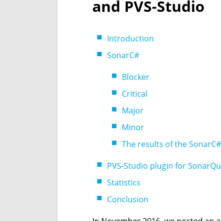
and PVS-Studio
Introduction
SonarC#
Blocker
Critical
Major
Minor
The results of the SonarC
PVS-Studio plugin for SonarQ
Statistics
Conclusion