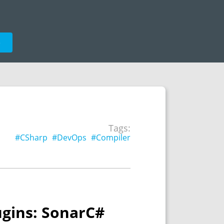
e
Tags:
#CSharp
#DevOps
#Compiler
ugins: SonarC#