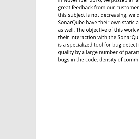
In November 2016, we posted an ar
great feedback from our customers 
this subject is not decreasing, we 
SonarQube have their own static a
as well. The objective of this work
their interaction with the SonarQu
is a specialized tool for bug detec
quality by a large number of param
bugs in the code, density of comme