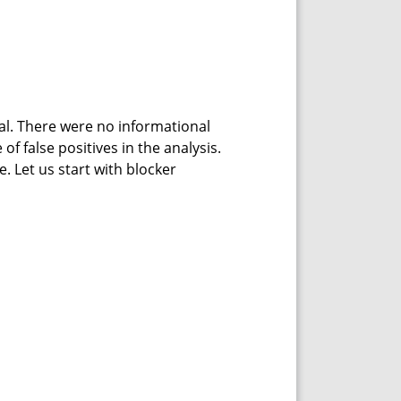
cal. There were no informational
f false positives in the analysis.
. Let us start with blocker