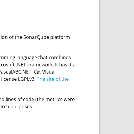
ption of the SonarQube platform
gramming language that combines
crosoft .NET Framework. It has its
ascalABC.NET, C#, Visual
e license LGPLv3.
The site of the
nd lines of code (the metrics were
earch purposes.