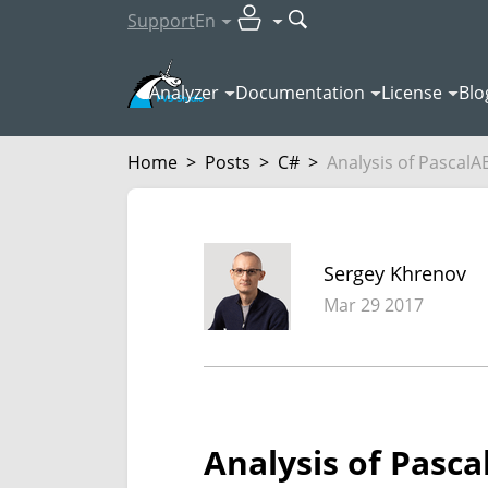
Support
En
Analyzer
Documentation
License
Blo
Home
>
Posts
>
C#
>
Analysis of PascalA
Sergey Khrenov
Mar 29 2017
Analysis of Pasc