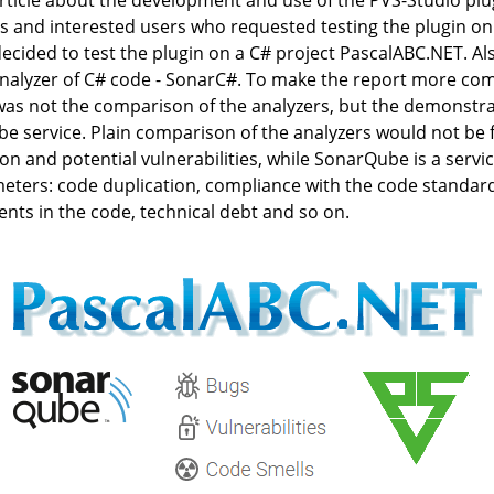
ticle about the development and use of the PVS-Studio pl
and interested users who requested testing the plugin on a 
decided to test the plugin on a C# project PascalABC.NET. Al
nalyzer of C# code - SonarC#. To make the report more com
 was not the comparison of the analyzers, but the demonstrat
be service. Plain comparison of the analyzers would not be f
tion and potential vulnerabilities, while SonarQube is a serv
eters: code duplication, compliance with the code standards
nts in the code, technical debt and so on.