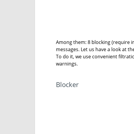
Among them: 8 blocking (require im
messages. Let us have a look at the
To do it, we use convenient filtra
warnings.
Blocker