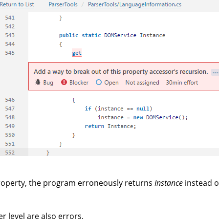
operty, the program erroneously returns
Instance
instead 
r level are also errors.