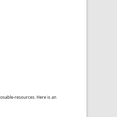
posable-resources. Here is an