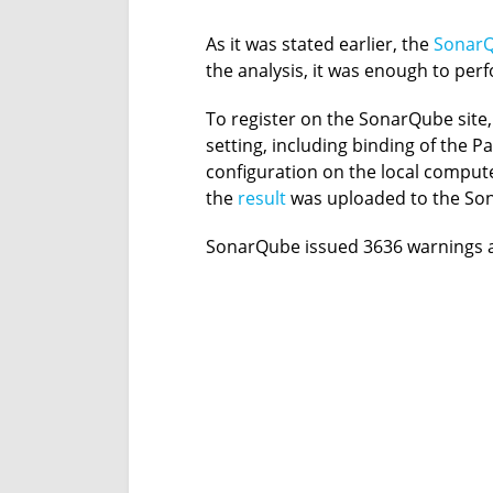
As it was stated earlier, the
Sonar
the analysis, it was enough to per
To register on the SonarQube site,
setting, including binding of the 
configuration on the local compute
the
result
was uploaded to the Son
SonarQube issued 3636 warnings a