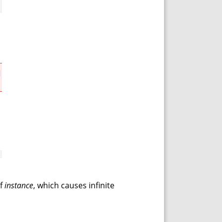
of
instance
, which causes infinite