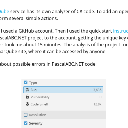
Qube
service has its own analyzer of C# code. To add an ope
form several simple actions.
 I used a GitHub account. Then I used the quick start
instru
PascalABC.NET project to the account, getting the unique key
r took me about 15 minutes. The analysis of the project too
arQube site, where it can be accessed by anyone.
bout possible errors in PascalABC.NET code: