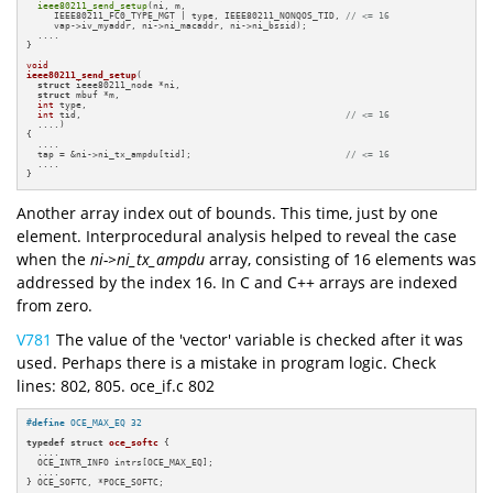
ieee80211_send_setup
(ni, m,

     IEEE80211_FC0_TYPE_MGT | type, IEEE80211_NONQOS_TID, 
// <= 16
     vap->iv_myaddr, ni->ni_macaddr, ni->ni_bssid);

  ....

}

void
ieee80211_send_setup
(

struct
 ieee80211_node *ni,

struct
 mbuf *m,

int
 type,

int
 tid,                                                
// <= 16
  ....)
{

  ....

  tap = &ni->ni_tx_ampdu[tid];                            
// <= 16
  ....

}
Another array index out of bounds. This time, just by one
element. Interprocedural analysis helped to reveal the case
when the
ni->ni_tx_ampdu
array, consisting of 16 elements was
addressed by the index 16. In C and C++ arrays are indexed
from zero.
V781
The value of the 'vector' variable is checked after it was
used. Perhaps there is a mistake in program logic. Check
lines: 802, 805. oce_if.c 802
#
define
 OCE_MAX_EQ 32
typedef
struct
oce_softc
 {

  ....

  OCE_INTR_INFO intrs[OCE_MAX_EQ];

  ....

} OCE_SOFTC, *POCE_SOFTC;
