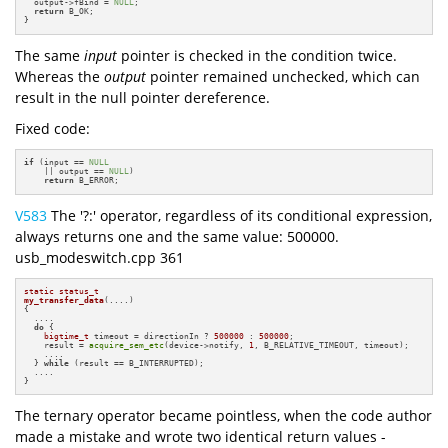
  output->fBind = 
NULL
;

return
 B_OK;

}
The same
input
pointer is checked in the condition twice.
Whereas the
output
pointer remained unchecked, which can
result in the null pointer dereference.
Fixed code:
if
 (input == 
NULL
    || output == 
NULL
)

return
 B_ERROR;
V583
The '?:' operator, regardless of its conditional expression,
always returns one and the same value: 500000.
usb_modeswitch.cpp 361
static
status_t
my_transfer_data
(....)
{

  ....

do
 {

bigtime_t
 timeout = directionIn ? 
500000
 : 
500000
;

    result = 
acquire_sem_etc
(device->notify, 
1
, B_RELATIVE_TIMEOUT, timeout);

    ....

  } 
while
 (result == B_INTERRUPTED);

  ....

}
The ternary operator became pointless, when the code author
made a mistake and wrote two identical return values -