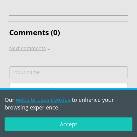
Comments (
0
)
Next comments
Our
website uses cookies
to enhance your
browsing experience.
Accept