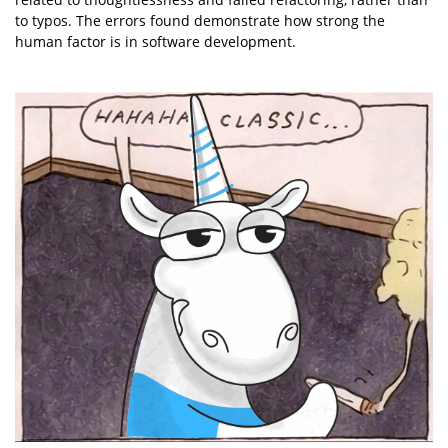
to typos. The errors found demonstrate how strong the
human factor is in software development.