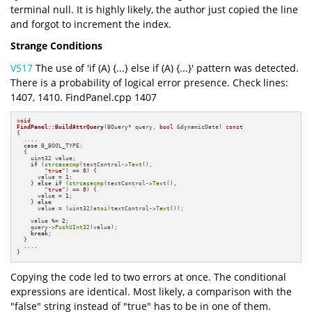
terminal null. It is highly likely, the author just copied the line
and forgot to increment the index.
Strange Conditions
V517
The use of 'if (A) {...} else if (A) {...}' pattern was detected.
There is a probability of logical error presence. Check lines:
1407, 1410. FindPanel.cpp 1407
void
FindPanel::BuildAttrQuery
(BQuery* query, 
bool
 &dynamicDate)
const
{

  ....

case
 B_BOOL_TYPE:

  {

    uint32 value;

if
 (
strcasecmp
(textControl->
Text
(),

"true"
) == 
0
) {

      value = 
1
;

    } 
else
if
 (
strcasecmp
(textControl->
Text
(),

"true"
) == 
0
) {

      value = 
1
;

    } 
else
      value = (uint32)
atoi
(textControl->
Text
());

    value %= 
2
;

    query->
PushUInt32
(value);

break
;

  }

  ....

}
Copying the code led to two errors at once. The conditional
expressions are identical. Most likely, a comparison with the
"false" string instead of "true" has to be in one of them.