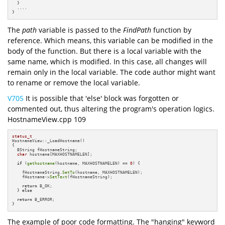
  }

  ....

}
The
path
variable is passed to the
FindPath
function by
reference. Which means, this variable can be modified in the
body of the function. But there is a local variable with the
same name, which is modified. In this case, all changes will
remain only in the local variable. The code author might want
to rename or remove the local variable.
V705
It is possible that 'else' block was forgotten or
commented out, thus altering the program's operation logics.
HostnameView.cpp 109
status_t
HostnameView::_LoadHostname()

{

  BString fHostnameString;

char
 hostname[MAXHOSTNAMELEN];

if
 (
gethostname
(hostname, MAXHOSTNAMELEN) == 
0
) {

    fHostnameString.
SetTo
(hostname, MAXHOSTNAMELEN);

    fHostname->
SetText
(fHostnameString);

return
 B_OK;

  } 
else
return
 B_ERROR;

}
The example of poor code formatting. The "hanging" keyword