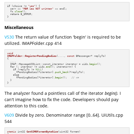
if
 (choice != 
"yes"
) {

  cerr << 
"MBR was NOT written"
 << endl;

  fs.
close
();

return
 B_ERROR;

}
Miscellaneous
V530
The return value of function 'begin' is required to be
utilized. IMAPFolder.cpp 414
void
IMAPFolder::RegisterPendingBodies
(...., 
const
 BMessenger* replyTo)
{

  ....

  IMAP::MessageUIDList::const_iterator iterator = uids.
begin
();

for
 (; iterator != uids.
end
(); iterator++) {

if
 (replyTo != 
NULL
)

      fPendingBodies[*iterator].
push_back
(*replyTo);

else
      fPendingBodies[*iterator].
begin
();   
// <=
  }

}
The analyzer found a pointless call of the iterator
begin().
I
can't imagine how to fix the code. Developers should pay
attention to this code.
V609
Divide by zero. Denominator range [0..64]. UiUtils.cpp
544
static
 int32 
GetSIMDFormatByteSize
(uint32 format)