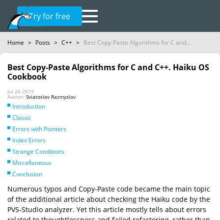
Try for free
Home
>
Posts
>
C++
>
Best Copy-Paste Algorithms for C and...
Best Copy-Paste Algorithms for C and C++. Haiku OS
Cookbook
Jul 26 2019
Author:
Sviatoslav Razmyslov
Introduction
Classic
Errors with Pointers
Index Errors
Strange Conditions
Miscellaneous
Conclusion
Numerous typos and Copy-Paste code became the main topic
of the additional article about checking the Haiku code by the
PVS-Studio analyzer. Yet this article mostly tells about errors
related to thoughtlessness and failed refactoring, rather than