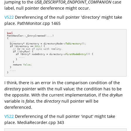
jumping to the
USB_DESCRIPTOR_ENDPOINT_COMPANION
case
label, null pointer dereference might occur.
V522
Dereferencing of the null pointer 'directory' might take
place. PathMonitor.cpp 1465
bool
PathHandler::_EntryCreated(....)

{

  ....

  Directory* directory = directoryNode->
ToDirectory
();

if
 (directory == 
NULL
) {

// We're out of sync with reality.
if
 (!dryRun) {

if
 (Entry* nodeEntry = directory->
FirstNodeEntry
()) {

        ....

      }

    }

return
false
;

  }

  ....

}
I think, there is an error in the comparison condition of the
directory
pointer with the null value; the condition has to be
the opposite. With the current implementation, if the
dryRun
variable is
false
, the
directory
null pointer will be
dereferenced.
V522
Dereferencing of the null pointer 'input' might take
place. MediaRecorder.cpp 343