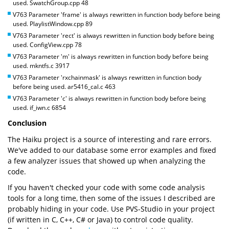
used. SwatchGroup.cpp 48
V763 Parameter 'frame' is always rewritten in function body before being
used. PlaylistWindow.cpp 89
V763 Parameter 'rect' is always rewritten in function body before being
used. ConfigView.cpp 78
V763 Parameter 'm' is always rewritten in function body before being
used. mkntfs.c 3917
V763 Parameter 'rxchainmask' is always rewritten in function body
before being used. ar5416_cal.c 463
V763 Parameter 'c' is always rewritten in function body before being
used. if_iwn.c 6854
Conclusion
The Haiku project is a source of interesting and rare errors.
We've added to our database some error examples and fixed
a few analyzer issues that showed up when analyzing the
code.
If you haven't checked your code with some code analysis
tools for a long time, then some of the issues I described are
probably hiding in your code. Use PVS-Studio in your project
(if written in C, C++, C# or Java) to control code quality.