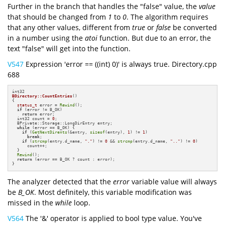
Further in the branch that handles the "false" value, the
value
that should be changed from
1
to
0
. The algorithm requires
that any other values, different from
true
or
false
be converted
in a number using the
atoi
function. But due to an error, the
text "false" will get into the function.
V547
Expression 'error == ((int) 0)' is always true. Directory.cpp
688
BDirectory::CountEntries
()
{

status_t
 error = 
Rewind
();

if
 (error != B_OK)

return
 error;

  int32 count = 
0
;

  BPrivate::Storage::LongDirEntry entry;

while
 (error == B_OK) {

if
 (
GetNextDirents
(&entry, 
sizeof
(entry), 
1
) != 
1
)

break
;

if
 (
strcmp
(entry.d_name, 
"."
) != 
0
 && 
strcmp
(entry.d_name, 
".."
) != 
0
)

      count++;

  }

Rewind
();

return
 (error == B_OK ? count : error);

}
The analyzer detected that the
error
variable value will always
be
B_OK
. Most definitely, this variable modification was
missed in the
while
loop.
V564
The '&' operator is applied to bool type value. You've