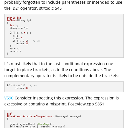
probably forgotten to include parentheses or intended to use
the '&&' operator. strtod.c 545
static
int
lo0bits
(ULong *y)
{

int
 k;

  ULong x = *y;

  ....

if
 (!(x & 
1
)) {

    k++;

    x >>= 
1
;

if
 (!x & 
1
)   
// <=
return
32
;

  }

  *y = x;

return
 k;

}
It's most likely that in the last conditional expression one
forgot to place brackets, as in the conditions above. The
complementary operator is likely to be outside the brackets:
if
 (!(x & 
1
))   
// <=
return
32
;
V590
Consider inspecting this expression. The expression is
excessive or contains a misprint. PoseView.cpp 5851
bool
BPoseView::AttributeChanged
(
const
 BMessage* message)
{

  ....

  result = poseModel->
OpenNode
();

if
 (result == B_OK || result != B_BUSY)
