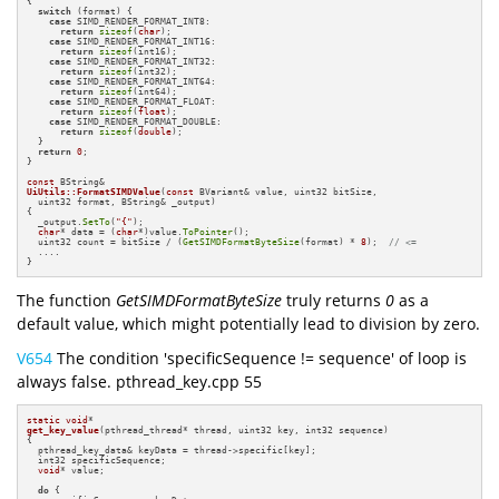
{

switch
 (format) {

case
 SIMD_RENDER_FORMAT_INT8:

return
sizeof
(
char
);

case
 SIMD_RENDER_FORMAT_INT16:

return
sizeof
(int16);

case
 SIMD_RENDER_FORMAT_INT32:

return
sizeof
(int32);

case
 SIMD_RENDER_FORMAT_INT64:

return
sizeof
(int64);

case
 SIMD_RENDER_FORMAT_FLOAT:

return
sizeof
(
float
);

case
 SIMD_RENDER_FORMAT_DOUBLE:

return
sizeof
(
double
);

  }

return
0
;

}

const
UiUtils::FormatSIMDValue
(
const
 BVariant& value, uint32 bitSize,

  uint32 format, BString& _output)
{

  _output.
SetTo
(
"{"
);

char
* data = (
char
*)value.
ToPointer
();

  uint32 count = bitSize / (
GetSIMDFormatByteSize
(format) * 
8
);  
// <=
  ....

}
The function
GetSIMDFormatByteSize
truly returns
0
as a
default value, which might potentially lead to division by zero.
V654
The condition 'specificSequence != sequence' of loop is
always false. pthread_key.cpp 55
static
void
get_key_value
(pthread_thread* thread, uint32 key, int32 sequence)
{

  pthread_key_data& keyData = thread->specific[key];

  int32 specificSequence;

void
* value;

do
 {
