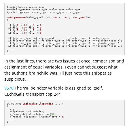
typedef
typedef
typename
typedef
typename
 source_type::order_type order_type;

void
generate
(color_type* span, 
int
 x, 
int
 y, 
unsigned
 len)
{

 ....

if
(fg[
0
] < 
0
) fg[
0
] = 
0
;

if
(fg[
1
] < 
0
) fg[
1
] = 
0
;

if
(fg[
2
] < 
0
) fg[
2
] = 
0
;

if
(fg[
3
] < 
0
) fg[
3
] = 
0
;

if
(fg[order_type::A] > base_mask)        fg[order_type::A] = base_mask;

if
(fg[order_type::R] > fg[order_type::R])fg[order_type::R] = fg[order_type::R];

if
(fg[order_type::G] > fg[order_type::G])fg[order_type::G] = fg[order_type::G];

if
(fg[order_type::B] > fg[order_type::B])fg[order_type::B] = fg[order_type::B];

  ....

}
In the last lines, there are two issues at once: comparison and
assignment of equal variables. I even cannot suggest what
the author's brainchild was. I'll just note this snippet as
suspicious.
V570
The 'wPipeIndex' variable is assigned to itself.
CEchoGals_transport.cpp 244
ECHOSTATUS 
CEchoGals::CloseAudio
(....)
{

  ....

  wPipeIndex = wPipeIndex;

  m_ProcessId[ wPipeIndex ] = 
NULL
;

  m_Pipes[ wPipeIndex ].wInterleave = 
0
;

  ....

}