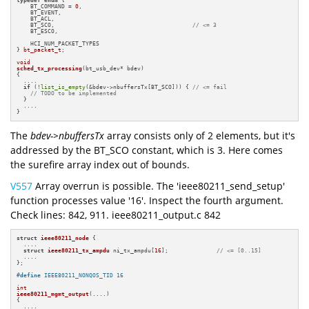
    BT_COMMAND = 
0
,

    BT_EVENT,

    BT_ACL,

    BT_SCO,                                        
// <= 3
    BT_ESCO,

    HCI_NUM_PACKET_TYPES

} 
bt_packet_t
;

void
sched_tx_processing
(bt_usb_dev* bdev)
{

  ....

if
 (!
list_is_empty
(&bdev->nbuffersTx[BT_SCO])) { 
// <= fail
// TODO to be implemented
  }

  ....

}
The
bdev->nbuffersTx
array consists only of 2 elements, but it's
addressed by the BT_SCO constant, which is 3. Here comes
the surefire array index out of bounds.
V557
Array overrun is possible. The 'ieee80211_send_setup'
function processes value '16'. Inspect the fourth argument.
Check lines: 842, 911. ieee80211_output.c 842
struct
ieee80211_node
 {

  ....

struct
ieee80211_tx_ampdu
 ni_tx_ampdu[
16
];              
// <= [0..15]
  ....

};

#
define
 IEEE80211_NONQOS_TID 16
int
ieee80211_mgmt_output
(....)
{

  ....
