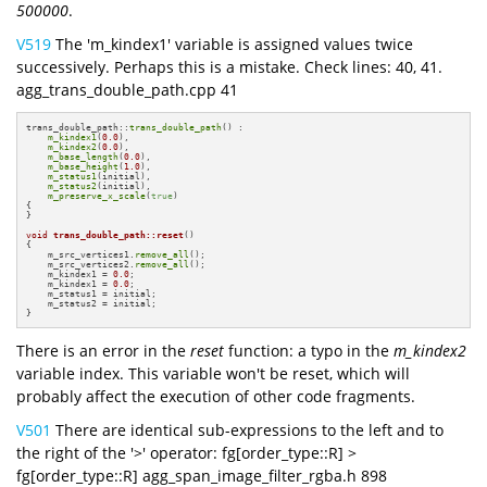
500000
.
V519
The 'm_kindex1' variable is assigned values twice
successively. Perhaps this is a mistake. Check lines: 40, 41.
agg_trans_double_path.cpp 41
trans_double_path::
trans_double_path
() :

m_kindex1
(
0.0
),

m_kindex2
(
0.0
),

m_base_length
(
0.0
),

m_base_height
(
1.0
),

m_status1
(initial),

m_status2
(initial),

m_preserve_x_scale
(
true
)

{

}

void
trans_double_path::reset
()
{

    m_src_vertices1.
remove_all
();

    m_src_vertices2.
remove_all
();

    m_kindex1 = 
0.0
;

    m_kindex1 = 
0.0
;

    m_status1 = initial;

    m_status2 = initial;

}
There is an error in the
reset
function: a typo in the
m_kindex2
variable index. This variable won't be reset, which will
probably affect the execution of other code fragments.
V501
There are identical sub-expressions to the left and to
the right of the '>' operator: fg[order_type::R] >
fg[order_type::R] agg_span_image_filter_rgba.h 898