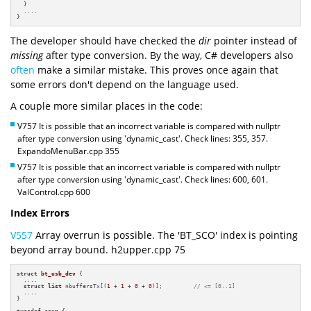
  }

  ....

}
The developer should have checked the
dir
pointer instead of
missing
after type conversion. By the way, C# developers also
often
make a similar mistake. This proves once again that
some errors don't depend on the language used.
A couple more similar places in the code:
V757 It is possible that an incorrect variable is compared with nullptr
after type conversion using 'dynamic_cast'. Check lines: 355, 357.
ExpandoMenuBar.cpp 355
V757 It is possible that an incorrect variable is compared with nullptr
after type conversion using 'dynamic_cast'. Check lines: 600, 601.
ValControl.cpp 600
Index Errors
V557
Array overrun is possible. The 'BT_SCO' index is pointing
beyond array bound. h2upper.cpp 75
struct
bt_usb_dev
 {

  ....

struct
list
 nbuffersTx[(
1
 + 
1
 + 
0
 + 
0
)];         
// <= [0..1]
  ....

}

typedef
enum
 {
