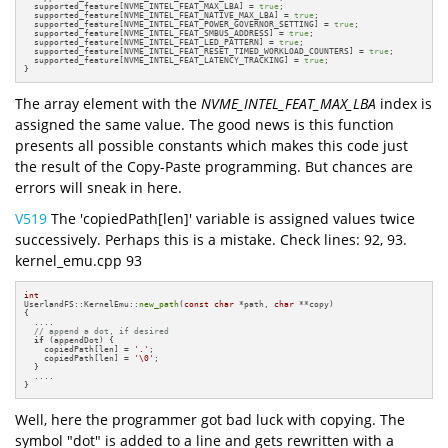
  supported_feature[NVME_INTEL_FEAT_MAX_LBA] = 
true
;

  supported_feature[NVME_INTEL_FEAT_NATIVE_MAX_LBA] = 
true
;

  supported_feature[NVME_INTEL_FEAT_POWER_GOVERNOR_SETTING] = 
true
;

  supported_feature[NVME_INTEL_FEAT_SMBUS_ADDRESS] = 
true
;

  supported_feature[NVME_INTEL_FEAT_LED_PATTERN] = 
true
;

  supported_feature[NVME_INTEL_FEAT_RESET_TIMED_WORKLOAD_COUNTERS] = 
true
;

  supported_feature[NVME_INTEL_FEAT_LATENCY_TRACKING] = 
true
;

}
The array element with the
NVME_INTEL_FEAT_MAX_LBA
index is
assigned the same value. The good news is this function
presents all possible constants which makes this code just
the result of the Copy-Paste programming. But chances are
errors will sneak in here.
V519
The 'copiedPath[len]' variable is assigned values twice
successively. Perhaps this is a mistake. Check lines: 92, 93.
kernel_emu.cpp 93
int
UserlandFS::KernelEmu::
new_path
(
const
char
 *path, 
char
 **copy)

{

  ....

// append a dot, if desired
if
 (appendDot) {

    copiedPath[len] = 
'.'
;

    copiedPath[len] = 
'\0'
;

  }

  ....

}
Well, here the programmer got bad luck with copying. The
symbol "dot" is added to a line and gets rewritten with a