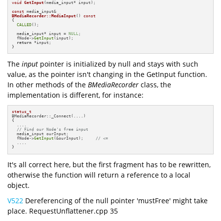
void
GetInput
(media_input* input)
;

const
BMediaRecorder::MediaInput
()
const
{

CALLED
();

  media_input* input = 
NULL
;

  fNode->
GetInput
(input);

return
 *input;

}
The
input
pointer is initialized by null and stays with such
value, as the pointer isn't changing in the GetInput function.
In other methods of the
BMediaRecorder
class, the
implementation is different, for instance:
status_t
BMediaRecorder::_Connect(....)

{

  ....

// Find our Node's free input
  media_input ourInput;

  fNode->
GetInput
(&ourInput);     
// <=
  ....

}
It's all correct here, but the first fragment has to be rewritten,
otherwise the function will return a reference to a local
object.
V522
Dereferencing of the null pointer 'mustFree' might take
place. RequestUnflattener.cpp 35