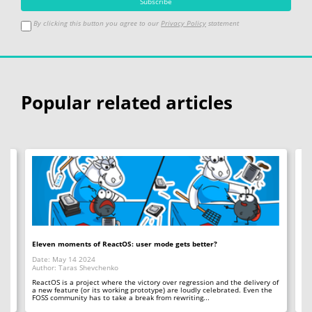
By clicking this button you agree to our
Privacy Policy
statement
Popular related articles
Eleven moments of ReactOS: user mode gets better?
Mu
Date: May 14 2024
Da
Author: Taras Shevchenko
Au
ReactOS is a project where the victory over regression and the delivery of
Th
a new feature (or its working prototype) are loudly celebrated. Even the
op
FOSS community has to take a break from rewriting...
tha