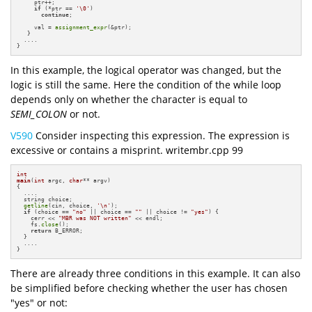
     ptr++;

if
 (*ptr == 
'\0'
)

continue
;

     val = 
assignment_expr
(&ptr);

   }

  ....

}
In this example, the logical operator was changed, but the
logic is still the same. Here the condition of the while loop
depends only on whether the character is equal to
SEMI_COLON
or not.
V590
Consider inspecting this expression. The expression is
excessive or contains a misprint. writembr.cpp 99
int
main
(
int
 argc, 
char
** argv)
{

  ....

  string choice;

getline
(cin, choice, 
'\n'
);

if
 (choice == 
"no"
 || choice == 
""
 || choice != 
"yes"
) {

    cerr << 
"MBR was NOT written"
 << endl;

    fs.
close
();

return
 B_ERROR;

  }

  ....

}
There are already three conditions in this example. It can also
be simplified before checking whether the user has chosen
"yes" or not: