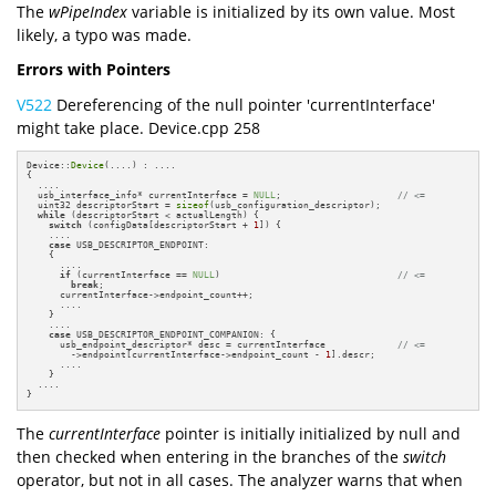
The
wPipeIndex
variable is initialized by its own value. Most
likely, a typo was made.
Errors with Pointers
V522
Dereferencing of the null pointer 'currentInterface'
might take place. Device.cpp 258
Device::
Device
(....) : ....

{

  ....

  usb_interface_info* currentInterface = 
NULL
;                     
// <=
  uint32 descriptorStart = 
sizeof
(usb_configuration_descriptor);

while
 (descriptorStart < actualLength) {

switch
 (configData[descriptorStart + 
1
]) {

    ....

case
 USB_DESCRIPTOR_ENDPOINT:

    {

      ....

if
 (currentInterface == 
NULL
)                                
// <=
break
;

      currentInterface->endpoint_count++;

      ....

    }

    ....

case
 USB_DESCRIPTOR_ENDPOINT_COMPANION: {

      usb_endpoint_descriptor* desc = currentInterface             
// <=
        ->endpoint[currentInterface->endpoint_count - 
1
].descr;

      ....

    }

  ....

}
The
currentInterface
pointer is initially initialized by null and
then checked when entering in the branches of the
switch
operator, but not in all cases. The analyzer warns that when