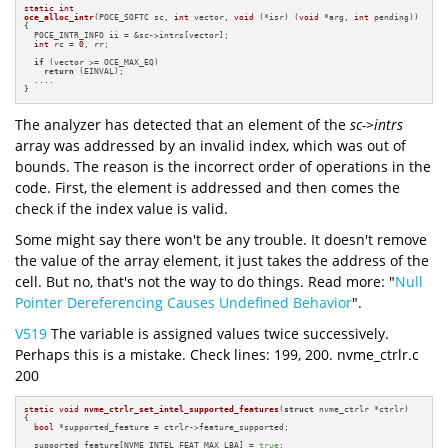
static
int
oce_alloc_intr
(POCE_SOFTC sc, 
int
 vector, 
void
 (*isr) (
void
 *arg, 
int
 pending))
{

  POCE_INTR_INFO ii = &sc->intrs[vector];

int
 rc = 
0
, rr;

if
 (vector >= OCE_MAX_EQ)

return
 (EINVAL);

  ....

}
The analyzer has detected that an element of the
sc->intrs
array was addressed by an invalid index, which was out of
bounds. The reason is the incorrect order of operations in the
code. First, the element is addressed and then comes the
check if the index value is valid.
Some might say there won't be any trouble. It doesn't remove
the value of the array element, it just takes the address of the
cell. But no, that's not the way to do things. Read more: "
Null
Pointer Dereferencing Causes Undefined Behavior
".
V519
The variable is assigned values twice successively.
Perhaps this is a mistake. Check lines: 199, 200. nvme_ctrlr.c
200
static
void
nvme_ctrlr_set_intel_supported_features
(
struct
 nvme_ctrlr *ctrlr)
{

bool
 *supported_feature = ctrlr->feature_supported;

  supported_feature[NVME_INTEL_FEAT_MAX_LBA] = 
true
;
