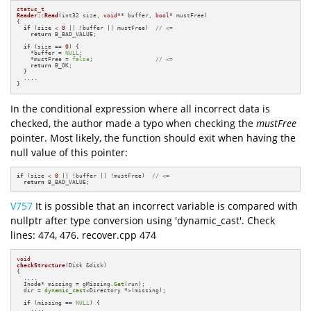
status_t
Reader::Read
(int32 size, 
void
** buffer, 
bool
* mustFree)
{

if
 (size < 
0
 || !buffer || mustFree)  
// <=
return
 B_BAD_VALUE;

if
 (size == 
0
) {

    *buffer = 
NULL
;

    *mustFree = 
false
;                  
// <=
return
 B_OK;

  }

  ....

}
In the conditional expression where all incorrect data is
checked, the author made a typo when checking the
mustFree
pointer. Most likely, the function should exit when having the
null value of this pointer:
if
 (size < 
0
 || !buffer || !mustFree)  
// <=
return
 B_BAD_VALUE;
V757
It is possible that an incorrect variable is compared with
nullptr after type conversion using 'dynamic_cast'. Check
lines: 474, 476. recover.cpp 474
void
checkStructure
(Disk &disk)
{

  ....

  Inode* missing = gMissing.
Get
(run);

  dir = 
dynamic_cast
<Directory *>(missing);

if
 (missing == 
NULL
) {

    ....
