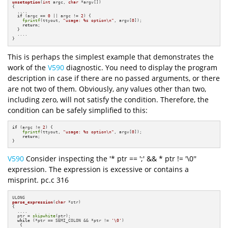
unsetoption
(
int
 argc, 
char
 *argv[])
{

  ....

if
 (argc == 
0
 || argc != 
2
) {

fprintf
(ttyout, 
"usage: %s option\n"
, argv[
0
]);

return
;

  }

  ....

}
This is perhaps the simplest example that demonstrates the
work of the
V590
diagnostic. You need to display the program
description in case if there are no passed arguments, or there
are not two of them. Obviously, any values other than two,
including zero, will not satisfy the condition. Therefore, the
condition can be safely simplified to this:
if
 (argc != 
2
) {

fprintf
(ttyout, 
"usage: %s option\n"
, argv[
0
]);

return
;

}
V590
Consider inspecting the '* ptr == ';' && * ptr != '\0''
expression. The expression is excessive or contains a
misprint. pc.c 316
parse_expression
(
char
 *str)
{

  ....

  ptr = 
skipwhite
(ptr);

while
 (*ptr == SEMI_COLON && *ptr != 
'\0'
)

   {
