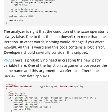
    specificSequence = keyData.sequence;

if
 (specificSequence != sequence)

return
NULL
;

    value = keyData.value;

  } 
while
 (specificSequence != sequence);

  keyData.value = 
NULL
;

return
 value;

}
The analyzer is right that the condition of the
while
operator is
always false. Due to this, the loop doesn't run more than one
iteration. In other words, nothing would change if you wrote
while(0)
. All this is weird and this code contains a logic error.
Developers should carefully consider this snippet.
V672
There is probably no need in creating the new 'path'
variable here. One of the function's arguments possesses the
same name and this argument is a reference. Check lines:
348, 429. translate.cpp 429
status_t
Translator::FindPath
(...., TypeList &path, 
double
 &pathQuality)
{

  ....

  TypeList path;

double
 quality;

if
 (
FindPath
(&formats[j], stream, typesSeen, path, quality) == B_OK) {

if
 (bestQuality < quality * formatQuality) {

      bestQuality = quality * formatQuality;

      bestPath.
SetTo
(path);

      bestPath.
Add
(formats[j].type);

      status = B_OK;

    }
