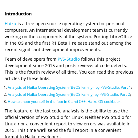
Introduction
Haiku
is a free open source operating system for personal
computers. An international development team is currently
working on the components of the system. Porting LibreOffice
in the OS and the first R1 Beta 1 release stand out among the
recent significant development improvements.
Team of developers from
PVS-Studio
follows this project
development since 2015 and posts reviews of code defects.
This is the fourth review of all time. You can read the previous
articles by these links:
Analysis of Haiku Operating System (BeOS Family), by PVS-Studio, Part 1
;
Analysis of Haiku Operating System (BeOS Family) by PVS-Studio. Part 2
;
How to shoot yourself in the foot in C and C++. Haiku OS cookbook
.
The feature of the last code analysis is the ability to use the
official version of PVS-Studio for Linux. Neither PVS-Studio for
Linux, nor a convenient report to view errors was available in
2015. This time we'll send the full report in a convenient
format to Haiku developers.