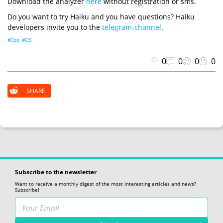
Download the analyzer
here
without registration or sms.
Do you want to try Haiku and you have questions? Haiku
developers invite you to the
telegram-channel
.
#Cpp
#OS
0
0
0
0
SHARE
Subscribe to the newsletter
Want to receive a monthly digest of the most interesting articles and news?
Subscribe!