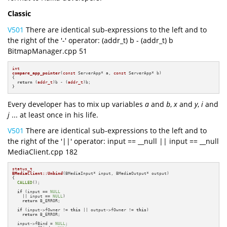
Classic
V501
There are identical sub-expressions to the left and to
the right of the '-' operator: (addr_t) b - (addr_t) b
BitmapManager.cpp 51
int
compare_app_pointer
(
const
 ServerApp* a, 
const
 ServerApp* b)
{

return
 (
addr_t
)b - (
addr_t
)b;

}
Every developer has to mix up variables
a
and
b
,
x
and
y
,
i
and
j
... at least once in his life.
V501
There are identical sub-expressions to the left and to
the right of the '||' operator: input == __null || input == __null
MediaClient.cpp 182
status_t
BMediaClient::Unbind
(BMediaInput* input, BMediaOutput* output)
{

CALLED
();

if
 (input == 
NULL
    || input == 
NULL
)

return
 B_ERROR;

if
 (input->fOwner != 
this
 || output->fOwner != 
this
)

return
 B_ERROR;

  input->fBind = 
NULL
;
