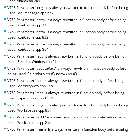
used. video.cpp 264
V763 Parameter 'length' is always rewritten in function body before being
used. MailMessage.cpp 677
V763 Parameter 'entry' is always rewritten in function body before being
used. IconCache.cpp 773
V763 Parameter 'entry' is always rewritten in function body before being
used. IconCache.cpp 832
V763 Parameter 'entry' is always rewritten in function body before being
used. IconCache.cpp 864
V763 Parameter 'rect' is always rewritten in function body before being
used. ErrorLogWindow.cpp 56
V763 Parameter 'updateRect' is always rewritten in function body before
being used. CalendarMenuWindow.cpp 49
V763 Parameter 'rect' is always rewritten in function body before being
used. MemoryView.cpp 165
V763 Parameter 'rect' is always rewritten in function body before being
used. TypeEditors.cpp 1124
V763 Parameter 'height' is always rewritten in function body before being
used. Workspaces.cpp 857
V763 Parameter 'width' is always rewritten in function body before being
used. Workspaces.cpp 856
V763 Parameter 'frame' is always rewritten in function body before being