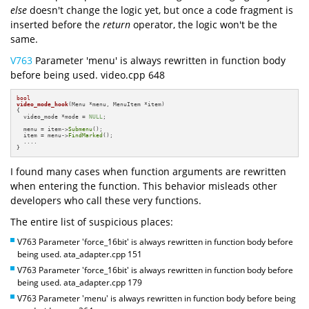
else
doesn't change the logic yet, but once a code fragment is
inserted before the
return
operator, the logic won't be the
same.
V763
Parameter 'menu' is always rewritten in function body
before being used. video.cpp 648
bool
video_mode_hook
(Menu *menu, MenuItem *item)
{

  video_mode *mode = 
NULL
;

  menu = item->
Submenu
();

  item = menu->
FindMarked
();

  ....

}
I found many cases when function arguments are rewritten
when entering the function. This behavior misleads other
developers who call these very functions.
The entire list of suspicious places:
V763 Parameter 'force_16bit' is always rewritten in function body before
being used. ata_adapter.cpp 151
V763 Parameter 'force_16bit' is always rewritten in function body before
being used. ata_adapter.cpp 179
V763 Parameter 'menu' is always rewritten in function body before being