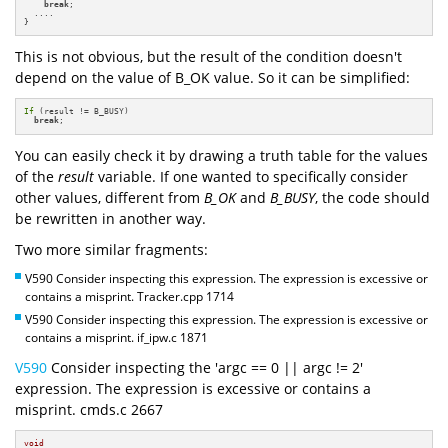
break
;

  ....

}
This is not obvious, but the result of the condition doesn't
depend on the value of B_OK value. So it can be simplified:
If
 (result != B_BUSY)

break
;
You can easily check it by drawing a truth table for the values
of the
result
variable. If one wanted to specifically consider
other values, different from
B_OK
and
B_BUSY
, the code should
be rewritten in another way.
Two more similar fragments:
V590 Consider inspecting this expression. The expression is excessive or
contains a misprint. Tracker.cpp 1714
V590 Consider inspecting this expression. The expression is excessive or
contains a misprint. if_ipw.c 1871
V590
Consider inspecting the 'argc == 0 || argc != 2'
expression. The expression is excessive or contains a
misprint. cmds.c 2667
void