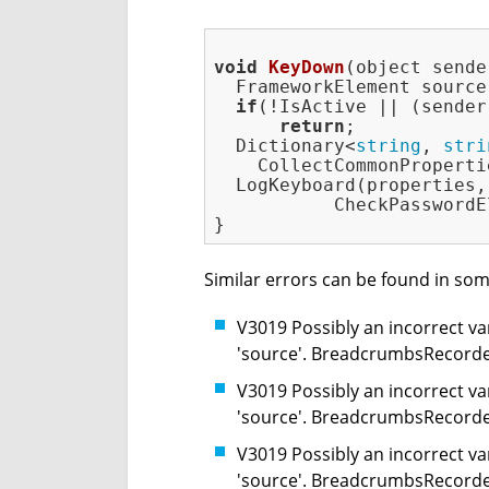
void
KeyDown
(object sende
  FrameworkElement source
if
(!IsActive || (sender
return
;

  Dictionary<
string
, 
stri
    CollectCommonProperti
  LogKeyboard(properties,
           CheckPasswordE
Similar errors can be found in som
V3019 Possibly an incorrect var
'source'. BreadcrumbsRecorde
V3019 Possibly an incorrect var
'source'. BreadcrumbsRecorde
V3019 Possibly an incorrect var
'source'. BreadcrumbsRecorde