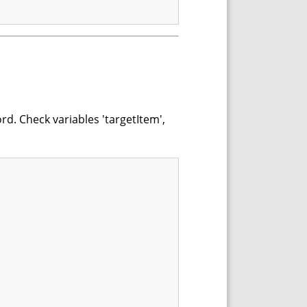
rd. Check variables 'targetItem',