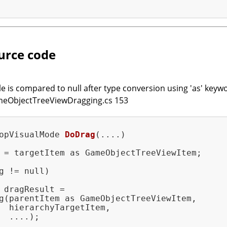
urce code
e is compared to null after type conversion using 'as' keywo
ameObjectTreeViewDragging.cs 153
opVisualMode 
DoDrag
(....)
 = targetItem as GameObjectTreeViewItem;

g != null)

 dragResult =

g(parentItem as GameObjectTreeViewItem,

  hierarchyTargetItem,

  ....);
