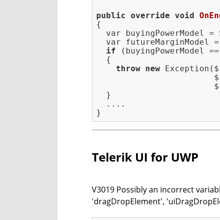
public
override
void
OnEn
{

  var buyingPowerModel = 
  var futureMarginModel =
if
 (buyingPowerModel ==
  {

throw
new
 Exception($
                        $
                        $
  }

  ....

Telerik UI for UWP
V3019 Possibly an incorrect variab
'dragDropElement', 'uiDragDropEl