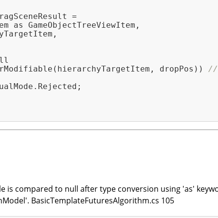
ragSceneResult =

em as GameObjectTreeViewItem,

yTargetItem,

l

rModifiable(hierarchyTargetItem, dropPos)) 
//
ualMode.Rejected;

le is compared to null after type conversion using 'as' keyw
nModel'. BasicTemplateFuturesAlgorithm.cs 105