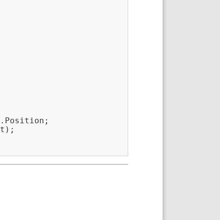
.Position;

t);
