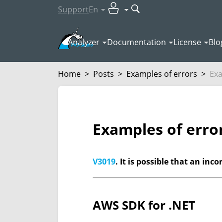
Support
En
Analyzer
Documentation
License
Blo
Home
>
Posts
>
Examples of errors
>
Exa
Examples of erro
V3019
. It is possible that an in
AWS SDK for .NET