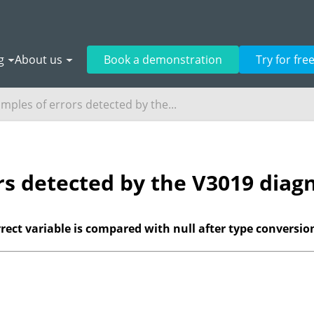
g
About us
Book a demonstration
Try for fre
mples of errors detected by the...
rs detected by the V3019 diagn
correct variable is compared with null after type conversio