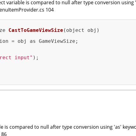
t variable is compared to null after type conversion using '
enuItemProvider.cs 104
ze 
CastToGameViewSize
(object obj)
ion = obj as GameViewSize;

rect input"
);

e is compared to null after type conversion using 'as' keywo
 86