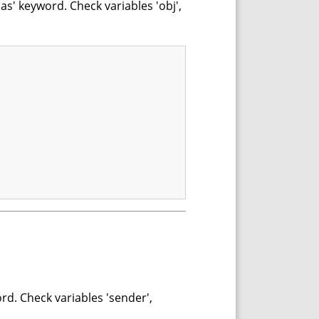
as' keyword. Check variables 'obj',
rd. Check variables 'sender',