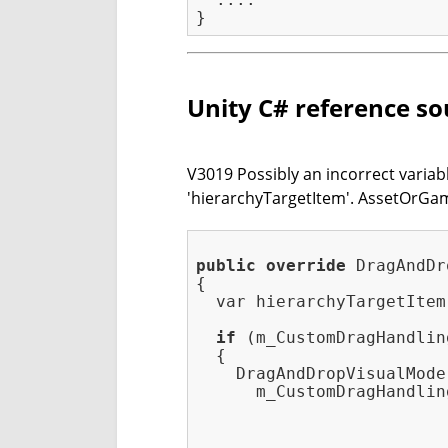
Unity C# reference so
V3019 Possibly an incorrect variabl
'hierarchyTargetItem'. AssetOrG
public
override
 DragAndDr
{

  var hierarchyTargetItem
if
 (m_CustomDragHandlin
  {

    DragAndDropVisualMode
      m_CustomDragHandlin
                         
                         
    ....
