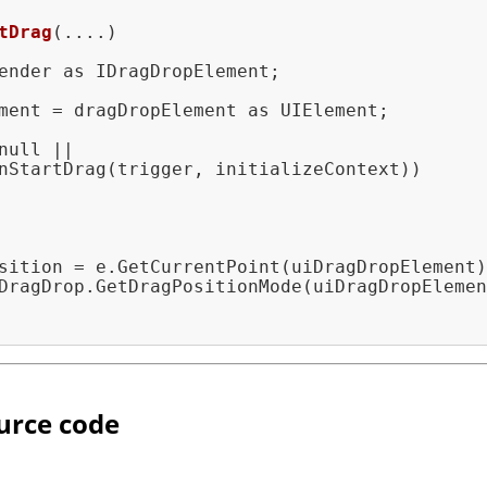
tDrag
(....)
ender as IDragDropElement;

ment = dragDropElement as UIElement;

null ||

nStartDrag(trigger, initializeContext))

sition = e.GetCurrentPoint(uiDragDropElement)
DragDrop.GetDragPositionMode(uiDragDropElemen
urce code