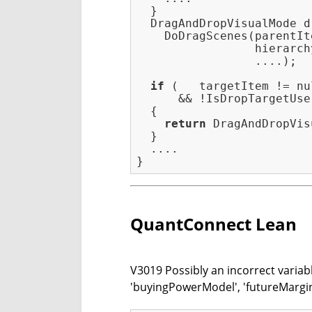
  }

  DragAndDropVisualMode d
    DoDragScenes(parentIt
                 hierarch
                 ....);

if
 (   targetItem != nul
      && !IsDropTargetUse
  {

return
 DragAndDropVis
  }

  ....

QuantConnect Lean
V3019 Possibly an incorrect variab
'buyingPowerModel', 'futureMargi