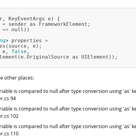
r, KeyEventArgs e)
{

 = sender as FrameworkElement;

 == null))

ng
> properties =

es(source, e);

 e, 
false
,

lement(e.OriginalSource as UIElement));

e other places:
iable is compared to null after type conversion using 'as' k
r.cs 94
iable is compared to null after type conversion using 'as' k
r.cs 102
iable is compared to null after type conversion using 'as' k
r.cs 110