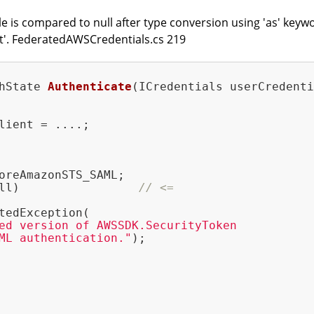
le is compared to null after type conversion using 'as' keyw
nt'. FederatedAWSCredentials.cs 219
hState 
Authenticate
(ICredentials userCredenti
lient = ....;

oreAmazonSTS_SAML;

ll)                 
// <=
tedException(

ed version of AWSSDK.SecurityToken

ML authentication."
);
