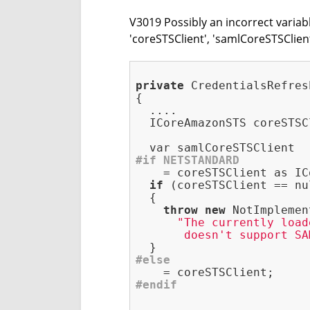
V3019 Possibly an incorrect variab
'coreSTSClient', 'samlCoreSTSClie
private
 CredentialsRefres
{

  ....

  ICoreAmazonSTS coreSTSC
#
if
 NETSTANDARD
    = coreSTSClient as IC
if
 (coreSTSClient == nu
  {

throw
new
 NotImplemen
"The currently load
       doesn't support SA
#
else
#
endif
  ....
