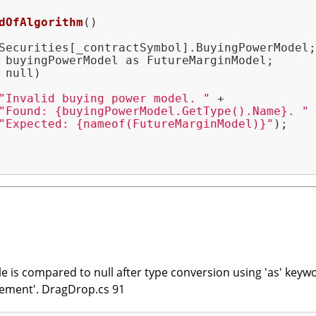
dOfAlgorithm
()
Securities[_contractSymbol].BuyingPowerModel;

 buyingPowerModel as FutureMarginModel;

 null)

"Invalid buying power model. "
 +

"Found: {buyingPowerModel.GetType().Name}. "
 
"Expected: {nameof(FutureMarginModel)}"
);

le is compared to null after type conversion using 'as' keyw
ement'. DragDrop.cs 91