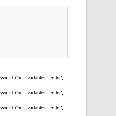
eyword. Check variables 'sender',
eyword. Check variables 'sender',
eyword. Check variables 'sender',