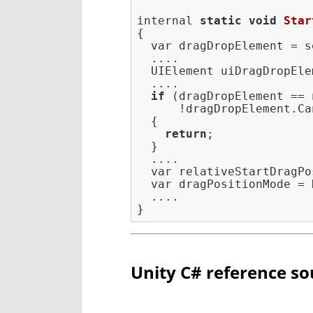
internal 
static
void
Star
{

  var dragDropElement = s
  ....

  UIElement uiDragDropEle
  ....

if
 (dragDropElement == 
      !dragDropElement.Ca
  {

return
;

  }

  ....

  var relativeStartDragPo
  var dragPositionMode = 
  ....

Unity C# reference so