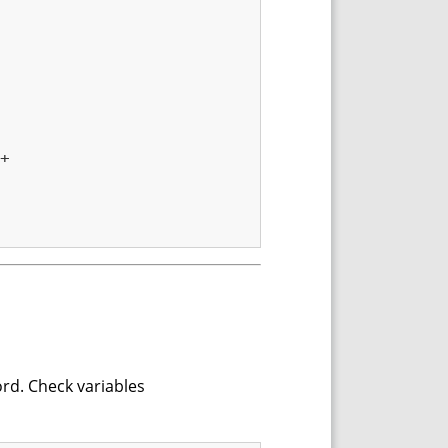
+

ord. Check variables