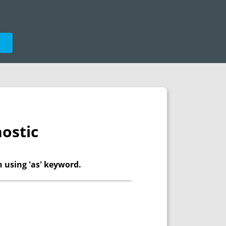
e
ostic
n using 'as' keyword.