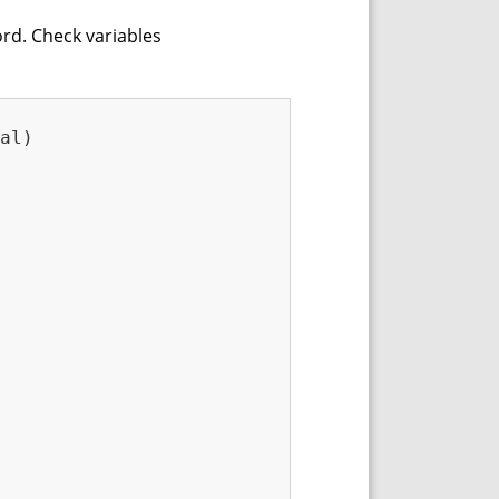
ord. Check variables
al)