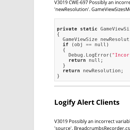
V3019 CWE-697 Possibly an incorrec
'newResolution'. GameViewSizesM
private
static
 GameViewSi
{

  GameViewSize newResolut
if
 (obj == null)

  {

    Debug.LogError(
"Incor
return
 null;

  }

return
 newResolution;

Logify Alert Clients
V3019 Possibly an incorrect variabl
'source'. BreadcrumbsRecorder.cs