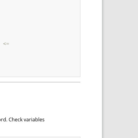
 <=
ord. Check variables