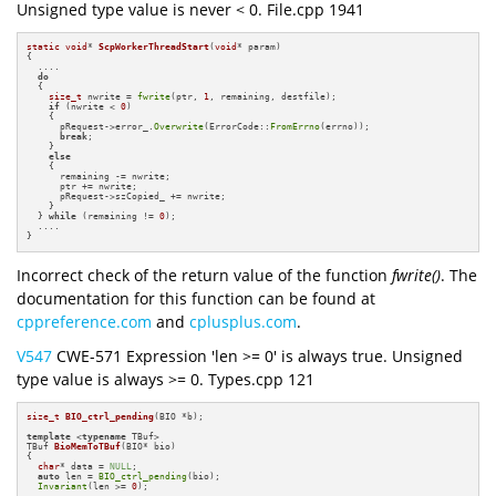
Unsigned type value is never < 0. File.cpp 1941
static
void
* 
ScpWorkerThreadStart
(
void
* param)
{

  ....

do
  {

size_t
 nwrite = 
fwrite
(ptr, 
1
, remaining, destfile);

if
 (nwrite < 
0
)

    {

      pRequest->error_.
Overwrite
(ErrorCode::
FromErrno
(errno));

break
;

    }

else
    {

      remaining -= nwrite;

      ptr += nwrite;

      pRequest->szCopied_ += nwrite;

    }

  } 
while
 (remaining != 
0
);

  ....

}
Incorrect check of the return value of the function
fwrite()
. The
documentation for this function can be found at
cppreference.com
and
cplusplus.com
.
V547
CWE-571 Expression 'len >= 0' is always true. Unsigned
type value is always >= 0. Types.cpp 121
size_t
BIO_ctrl_pending
(BIO *b)
;

template
 <
typename
TBuf 
BioMemToTBuf
(BIO* bio)
{

char
* data = 
NULL
;

auto
 len = 
BIO_ctrl_pending
(bio);

Invariant
(len >= 
0
);

  ....
