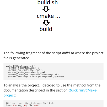
The following fragment of the script
build.sh
where the project
file is generated:
cmake ${CMakeGenerator} \

  -DCMAKE_C_COMPILER=${CC} \

  -DCMAKE_CXX_COMPILER=${CXX} \

  -DCMAKE_BUILD_TYPE=${BuildType} \

  -DBUILD_THIRD_PARTY=${BuildThirdPartyLib} \

  ${DisablePrecompileFlag} ${ScriptPath}/$DirName
To analyze the project, I decided to use the method from the
documentation described in the section
Quick run/CMake-
project
:
diff --git a/src/build.sh b/src/build.sh

index 
290
c57d.
.5901
fd6 
100755