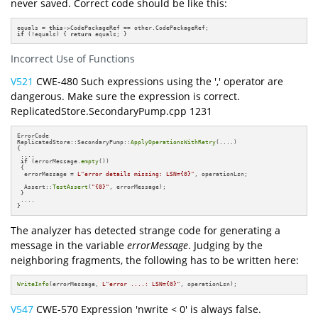
never saved. Correct code should be like this:
equals = 
this
if
 (!equals) { 
return
 equals; }
Incorrect Use of Functions
V521
CWE-480 Such expressions using the ',' operator are
dangerous. Make sure the expression is correct.
ReplicatedStore.SecondaryPump.cpp 1231
ErrorCode

ReplicatedStore::SecondaryPump::
ApplyOperationsWithRetry
(....)

{

 ....

if
 (errorMessage.
empty
())

 {

  errorMessage = 
L"error details missing: LSN={0}"
, operationLsn;

  Assert::
TestAssert
(
"{0}"
, errorMessage);

 }

 ....

}
The analyzer has detected strange code for generating a
message in the variable
errorMessage
. Judging by the
neighboring fragments, the following has to be written here:
WriteInfo
(errorMessage, 
L"error ....: LSN={0}"
, operationLsn);
V547
CWE-570 Expression 'nwrite < 0' is always false.