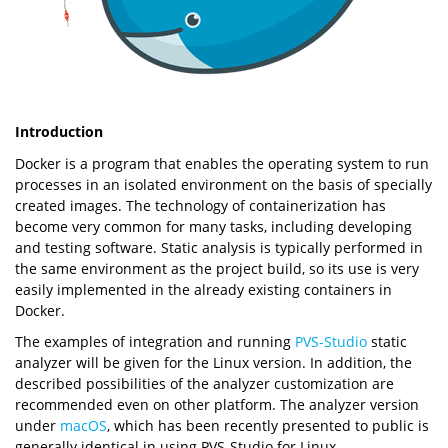
Introduction
Docker is a program that enables the operating system to run
processes in an isolated environment on the basis of specially
created images. The technology of containerization has
become very common for many tasks, including developing
and testing software. Static analysis is typically performed in
the same environment as the project build, so its use is very
easily implemented in the already existing containers in
Docker.
The examples of integration and running
PVS-Studio
static
analyzer will be given for the Linux version. In addition, the
described possibilities of the analyzer customization are
recommended even on other platform. The analyzer version
under
macOS
, which has been recently presented to public is
generally identical in using PVS-Studio for Linux.