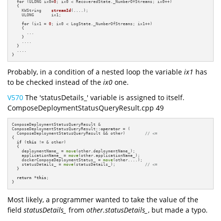
for
 (ULONG ix0=
0
; ix0 < RecoveredState._NumberOfStreams; ix0++)

  {

KWString    
streamId
(....)
;

    ULONG       ix1;

for
 (ix1 = 
0
; ix0 < LogState._NumberOfStreams; ix1++)

    {

      ...

    }

    ....

  }

  ....

}
Probably, in a condition of a nested loop the variable
ix1
has
to be checked instead of the
ix0
one.
V570
The 'statusDetails_' variable is assigned to itself.
ComposeDeploymentStatusQueryResult.cpp 49
ComposeDeploymentStatusQueryResult &

ComposeDeploymentStatusQueryResult::
operator
 = (

  ComposeDeploymentStatusQueryResult && other)        
// <=
{

if
 (
this
 != & other)

  {

    deploymentName_ = 
move
(other.deploymentName_);

    applicationName_ = 
move
(other.applicationName_);

    dockerComposeDeploymentStatus_ = 
move
(other....);

    statusDetails_ = 
move
(statusDetails_);            
// <=
  }

return
 *
this
;

}
Most likely, a programmer wanted to take the value of the
field
statusDetails_
from
other.statusDetails_
, but made a typo.