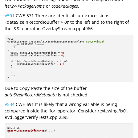
iter2->PackageName
or
codePackages
.
V501
CWE-571 There are identical sub-expressions
'(dataSizeInRecordIoBuffer > 0)' to the left and to the right of
the '&&' operator. OverlayStream.cpp 4966
VOID

OverlayStream::AsyncMultiRecordReadContextOverlay::
FSMContinue
(

    __in NTSTATUS Status

    )

{

  ULONG dataSizeInRecordMetadata = 
0
;

  ULONG dataSizeInRecordIoBuffer = 
0
;

  ....

if
 ((dataSizeInRecordIoBuffer > 
0
) &&

      (dataSizeInRecordIoBuffer > 
0
))

  {

    ....

  }

  ....

}
Due to Copy-Paste the size of the buffer
dataSizeInRecordMetadata
is not checked.
V534
CWE-691 It is likely that a wrong variable is being
compared inside the 'for' operator. Consider reviewing 'ix0'.
RvdLoggerVerifyTests.cpp 2395
ReportLogStateDifferences
(....)
{

  ....
