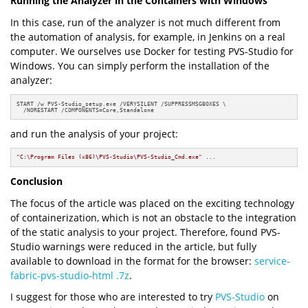
Running the Analyzer in the Containers with Windows
In this case, run of the analyzer is not much different from
the automation of analysis, for example, in Jenkins on a real
computer. We ourselves use Docker for testing PVS-Studio for
Windows. You can simply perform the installation of the
analyzer:
START /w PVS-Studio_setup.exe /VERYSILENT /SUPPRESSMSGBOXES \

  /NORESTART /COMPONENTS=Core,Standalone
and run the analysis of your project:
"C:\Program Files (x86)\PVS-Studio\PVS-Studio_Cmd.exe"
 ...
Conclusion
The focus of the article was placed on the exciting technology
of containerization, which is not an obstacle to the integration
of the static analysis to your project. Therefore, found PVS-
Studio warnings were reduced in the article, but fully
available to download in the format for the browser:
service-
fabric-pvs-studio-html .7z
.
I suggest for those who are interested to try
PVS-Studio
on