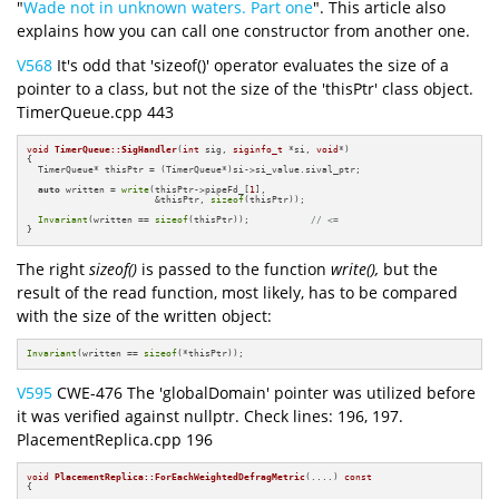
"
Wade not in unknown waters. Part one
". This article also
explains how you can call one constructor from another one.
V568
It's odd that 'sizeof()' operator evaluates the size of a
pointer to a class, but not the size of the 'thisPtr' class object.
TimerQueue.cpp 443
void
TimerQueue::SigHandler
(
int
 sig, 
siginfo_t
 *si, 
void
*)
{

  TimerQueue* thisPtr = (TimerQueue*)si->si_value.sival_ptr;

auto
 written = 
write
(thisPtr->pipeFd_[
1
],

                       &thisPtr, 
sizeof
(thisPtr));

Invariant
(written == 
sizeof
(thisPtr));           
// <=
}
The right
sizeof()
is passed to the function
write(),
but the
result of the read function, most likely, has to be compared
with the size of the written object:
Invariant
(written == 
sizeof
(*thisPtr));
V595
CWE-476 The 'globalDomain' pointer was utilized before
it was verified against nullptr. Check lines: 196, 197.
PlacementReplica.cpp 196
void
PlacementReplica::ForEachWeightedDefragMetric
(....)
const
{

  ....
