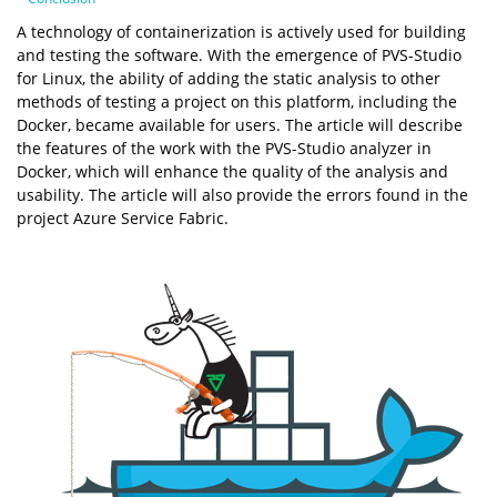
A technology of containerization is actively used for building
and testing the software. With the emergence of PVS-Studio
for Linux, the ability of adding the static analysis to other
methods of testing a project on this platform, including the
Docker, became available for users. The article will describe
the features of the work with the PVS-Studio analyzer in
Docker, which will enhance the quality of the analysis and
usability. The article will also provide the errors found in the
project Azure Service Fabric.