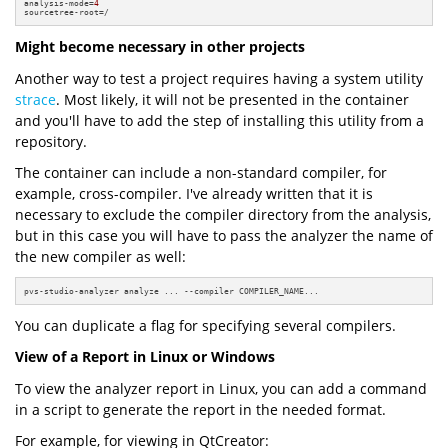
analysis-mode=
4
sourcetree-root=/
Might become necessary in other projects
Another way to test a project requires having a system utility
strace
. Most likely, it will not be presented in the container
and you'll have to add the step of installing this utility from a
repository.
The container can include a non-standard compiler, for
example, cross-compiler. I've already written that it is
necessary to exclude the compiler directory from the analysis,
but in this case you will have to pass the analyzer the name of
the new compiler as well:
pvs-studio-analyzer analyze ... --compiler COMPILER_NAME...
You can duplicate a flag for specifying several compilers.
View of a Report in Linux or Windows
To view the analyzer report in Linux, you can add a command
in a script to generate the report in the needed format.
For example, for viewing in QtCreator: