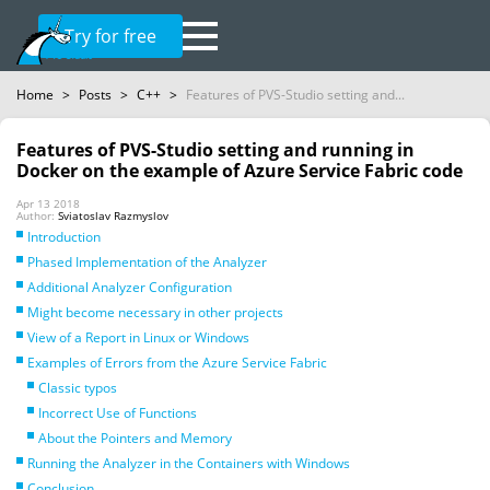
Try for free
Home
>
Posts
>
C++
>
Features of PVS-Studio setting and...
Features of PVS-Studio setting and running in
Docker on the example of Azure Service Fabric code
Apr 13 2018
Author:
Sviatoslav Razmyslov
Introduction
Phased Implementation of the Analyzer
Additional Analyzer Configuration
Might become necessary in other projects
View of a Report in Linux or Windows
Examples of Errors from the Azure Service Fabric
Classic typos
Incorrect Use of Functions
About the Pointers and Memory
Running the Analyzer in the Containers with Windows
Conclusion