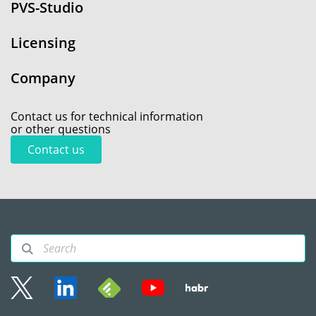
PVS-Studio
Licensing
Company
Contact us for technical information
or other questions
Contact us