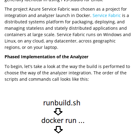
The project Azure Service Fabric was chosen as a project for
integration and analyzer launch in Docker.
Service Fabric
is a
distributed systems platform for packaging, deploying, and
managing stateless and stately distributed applications and
containers at large scale. Service Fabric runs on Windows and
Linux, on any cloud, any datacenter, across geographic
regions, or on your laptop.
Phased Implementation of the Analyzer
To begin, let's take a look at the way the build is performed to
choose the way of the analyzer integration. The order of the
scripts and commands call looks like this: