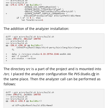
--- a/src/build.sh

+++ b/src/build.sh

@@ 
-179
,
6
 +
179
,
7
 @@ 
BuildDir
()

               -DCMAKE_CXX_COMPILER=${CXX} \

               -DCMAKE_BUILD_TYPE=${BuildType} \

               -DBUILD_THIRD_PARTY=${BuildThirdPartyLib} \

+              -DCMAKE_EXPORT_COMPILE_COMMANDS=On \

               ${DisablePrecompileFlag} ${ScriptPath}/$DirName

if
 [ $? != 
0
 ]; then

             let TotalErrors+=
1
The addition of the analyzer installation:
diff --git a/src/build.sh b/src/build.sh

index 
290
c57d.
.581
cbaf 
100755
--- a/src/build.sh

+++ b/src/build.sh

@@ 
-156
,
6
 +
156
,
10
 @@ 
BuildDir
()

         CXX=${ProjRoot}/deps/third-party/bin/clang/bin/clang++

     fi

+    dpkg -i /src/pvs-studio
-6.23
.25754
.2246
-amd64.deb

+    apt -f install -y

+    pvs-studio --version

+
The directory
src
is a part of the project and is mounted into
/src
. I placed the analyzer configuration file
PVS-Studio.cfg
in
the same place. Then the analyzer call can be performed as
follows:
diff --git a/src/build.sh b/src/build.sh

index 
290
c57d.
.2
a286dc 
100755
--- a/src/build.sh

+++ b/src/build.sh

@@ 
-193
,
6
 +
193
,
9
 @@ 
BuildDir
()

     cd ${ProjBinRoot}/build.${DirName}
