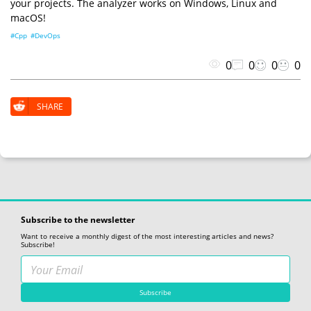
your projects. The analyzer works on Windows, Linux and
macOS!
#Cpp
#DevOps
0
0
0
0
SHARE
Subscribe to the newsletter
Want to receive a monthly digest of the most interesting articles and news?
Subscribe!