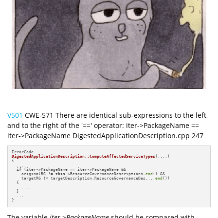
V501
CWE-571 There are identical sub-expressions to the left
and to the right of the '==' operator: iter->PackageName ==
iter->PackageName DigestedApplicationDescription.cpp 247
DigestedApplicationDescription::ComputeAffectedServiceTypes
(....)
{

  ....

if
 (iter->PackageName == iter->PackageName &&

    originalRG != 
this
->ResourceGovernanceDescriptions.
end
() &&

    targetRG != targetDescription.ResourceGovernanceDes....
end
())

  {

    ....

  }

  ....

}
The variable
iter->PackageName
should be compared with