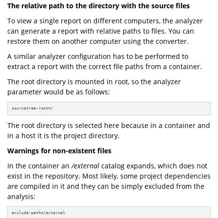
The relative path to the directory with the source files
To view a single report on different computers, the analyzer
can generate a report with relative paths to files. You can
restore them on another computer using the converter.
A similar analyzer configuration has to be performed to
extract a report with the correct file paths from a container.
The root directory is mounted in root, so the analyzer
parameter would be as follows:
sourcetree-root=/
The root directory is selected here because in a container and
in a host it is the project directory.
Warnings for non-existent files
In the container an
/external
catalog expands, which does not
exist in the repository. Most likely, some project dependencies
are compiled in it and they can be simply excluded from the
analysis:
exclude-path=/external