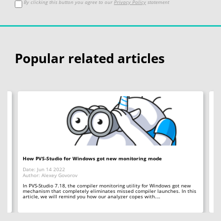
By clicking this button you agree to our
Privacy Policy
statement
Popular related articles
ted
How PVS-Studio for Windows got new monitoring mode
Wh
Date: Jun 14 2022
Da
Author: Alexey Govorov
Au
In PVS-Studio 7.18, the compiler monitoring utility for Windows got new
20
mechanism that completely eliminates missed compiler launches. In this
To
s
article, we will remind you how our analyzer copes with.…
pas