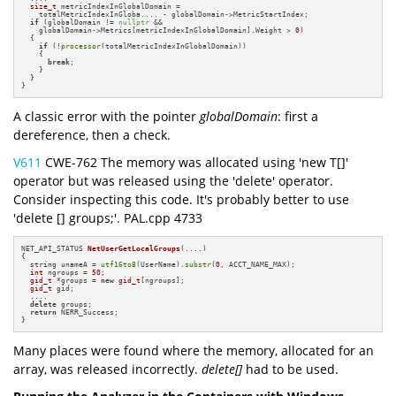
size_t
 metricIndexInGlobalDomain =

    totalMetricIndexInGloba.... - globalDomain->MetricStartIndex;

if
 (globalDomain != 
nullptr
 &&

    globalDomain->Metrics[metricIndexInGlobalDomain].Weight > 
0
)

  {

if
 (!
processor
(totalMetricIndexInGlobalDomain))

    {

break
;

    }

  }

}
A classic error with the pointer
globalDomain
: first a
dereference, then a check.
V611
CWE-762 The memory was allocated using 'new T[]'
operator but was released using the 'delete' operator.
Consider inspecting this code. It's probably better to use
'delete [] groups;'. PAL.cpp 4733
NET_API_STATUS 
NetUserGetLocalGroups
(....)
{

  string unameA = 
utf16to8
(UserName).
substr
(
0
, ACCT_NAME_MAX);

int
 ngroups = 
50
;

gid_t
 *groups = 
new
gid_t
[ngroups];

gid_t
 gid;

  ....

delete
 groups;

return
 NERR_Success;

}
Many places were found where the memory, allocated for an
array, was released incorrectly.
delete[]
had to be used.