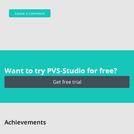
Want to try PVS‑Studio for free?
Get free trial
Achievements