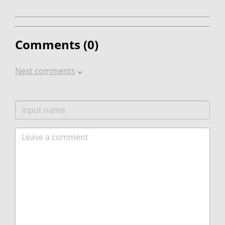
Comments (
0
)
Next comments