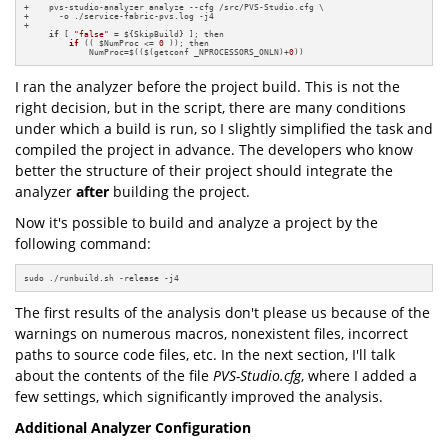
+    pvs-studio-analyzer analyze --cfg /src/PVS-Studio.cfg \

+      -o ./service-fabric-pvs.log -j4

+

if
 [ 
"false"
 = ${SkipBuild} ]; 
then

if
(( $NumProc <= 
0
 ))
; then

             NumProc=$(($(getconf _NPROCESSORS_ONLN)+
0
))
I ran the analyzer before the project build. This is not the
right decision, but in the script, there are many conditions
under which a build is run, so I slightly simplified the task and
compiled the project in advance. The developers who know
better the structure of their project should integrate the
analyzer
after
building the project.
Now it's possible to build and analyze a project by the
following command:
sudo ./runbuild.sh -release -j4
The first results of the analysis don't please us because of the
warnings on numerous macros, nonexistent files, incorrect
paths to source code files, etc. In the next section, I'll talk
about the contents of the file
PVS-Studio.cfg
, where I added a
few settings, which significantly improved the analysis.
Additional Analyzer Configuration