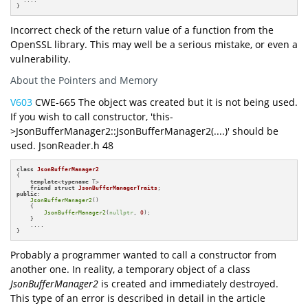
}
Incorrect check of the return value of a function from the
OpenSSL library. This may well be a serious mistake, or even a
vulnerability.
About the Pointers and Memory
V603
CWE-665 The object was created but it is not being used.
If you wish to call constructor, 'this-
>JsonBufferManager2::JsonBufferManager2(....)' should be
used. JsonReader.h 48
class
JsonBufferManager2
{

template
<
typename
 T>

friend
struct
JsonBufferManagerTraits
public
:

JsonBufferManager2
()

    {

JsonBufferManager2
(
nullptr
, 
0
);

    }

    ....

}
Probably a programmer wanted to call a constructor from
another one. In reality, a temporary object of a class
JsonBufferManager2
is created and immediately destroyed.
This type of an error is described in detail in the article