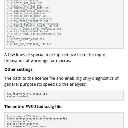
//-V:VERIFY_IS_TRUE:501
//-V:VERIFY_ARE_EQUAL:501
//-V:VERIFY_IS_FALSE:501
//-V:INTERNAL_CONFIG_ENTRY:501
//-V:INTERNAL_CONFIG_GROUP:501
//-V:PUBLIC_CONFIG_ENTRY:501
//-V:PUBLIC_CONFIG_GROUP:501
//-V:DEPRECATED_CONFIG_ENTRY:501
//-V:TR_CONFIG_PROPERTIES:501
//-V:DEFINE_SECURITY_CONFIG_ADMIN:501
//-V:DEFINE_SECURITY_CONFIG_USER:501
//-V:RE_INTERNAL_CONFIG_PROPERTIES:501
//-V:RE_CONFIG_PROPERTIES:501
//-V:TR_INTERNAL_CONFIG_PROPERTIES:501
//-V:TEST_COMMIT_ASYNC:523
//-V:END_COM_INTERFACE_LIST:640
A few lines of special markup remove from the report
thousands of warnings for macros.
Other settings
The path to the license file and enabling only diagnostics of
general purpose (to speed up the analysis):
lic-file=/src/PVS-Studio.lic

analysis-mode=
4
The entire PVS-Studio.cfg file
lic-file=/src/PVS-Studio.lic

rules-config=/src/service-fabric.pvsconfig

exclude-path=/deps

exclude-path=/external

exclude-path=/src/prod/test
