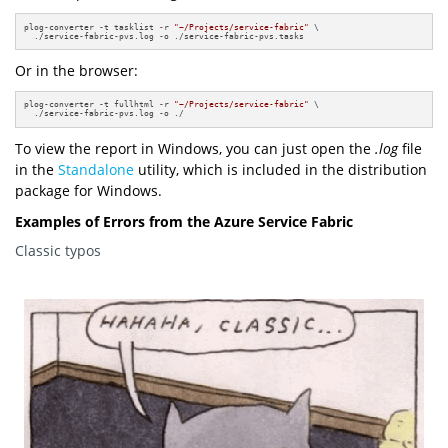
plog-converter -t tasklist -r 
"~/Projects/service-fabric"
 \

  ./service-fabric-pvs.log -o ./service-fabric-pvs.tasks
Or in the browser:
plog-converter -t fullhtml -r 
"~/Projects/service-fabric"
 \

  ./service-fabric-pvs.log -o ./
To view the report in Windows, you can just open the
.log
file
in the
Standalone
utility, which is included in the distribution
package for Windows.
Examples of Errors from the Azure Service Fabric
Classic typos