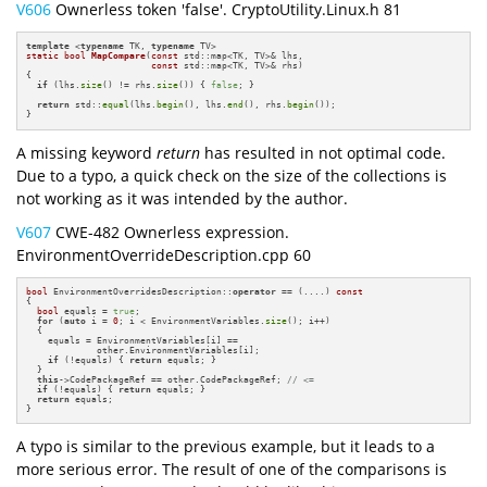
V606
Ownerless token 'false'. CryptoUtility.Linux.h 81
template
 <
typename
 TK, 
typename
static
bool
MapCompare
(
const
 std::map<TK, TV>& lhs,

const
 std::map<TK, TV>& rhs)
{

if
 (lhs.
size
() != rhs.
size
()) { 
false
; }

return
 std::
equal
(lhs.
begin
(), lhs.
end
(), rhs.
begin
());

}
A missing keyword
return
has resulted in not optimal code.
Due to a typo, a quick check on the size of the collections is
not working as it was intended by the author.
V607
CWE-482 Ownerless expression.
EnvironmentOverrideDescription.cpp 60
bool
 EnvironmentOverridesDescription::
operator
 == (....) 
const
{

bool
 equals = 
true
;

for
 (
auto
 i = 
0
; i < EnvironmentVariables.
size
(); i++)

  {

    equals = EnvironmentVariables[i] ==

             other.EnvironmentVariables[i];

if
 (!equals) { 
return
 equals; }

  }

this
->CodePackageRef == other.CodePackageRef; 
// <=
if
 (!equals) { 
return
 equals; }

return
 equals;

}
A typo is similar to the previous example, but it leads to a
more serious error. The result of one of the comparisons is