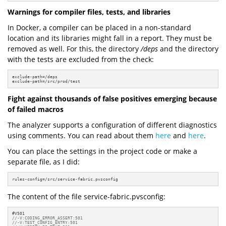
Warnings for compiler files, tests, and libraries
In Docker, a compiler can be placed in a non-standard
location and its libraries might fall in a report. They must be
removed as well. For this, the directory
/deps
and the directory
with the tests are excluded from the check:
exclude-path=/deps

exclude-path=/src/prod/test
Fight against thousands of false positives emerging because
of failed macros
The analyzer supports a configuration of different diagnostics
using comments. You can read about them
here
and
here
.
You can place the settings in the project code or make a
separate file, as I did:
rules-config=/src/service-fabric.pvsconfig
The content of the file service-fabric.pvsconfig:
//-V:CODING_ERROR_ASSERT:501
//-V:TEST_CONFIG_ENTRY:501