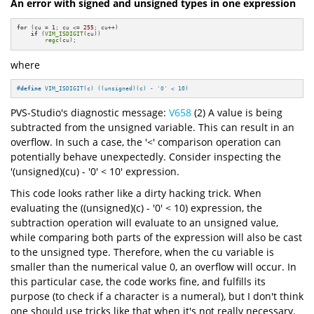
An error with signed and unsigned types in one expression
for
 (cu = 
1
; cu <= 
255
; cu++)

if
 (
VIM_ISDIGIT
(cu))

regc
(cu);
where
#
define
 VIM_ISDIGIT(c) ((unsigned)(c) - 
'0'
 < 10)
PVS-Studio's diagnostic message:
V658
(2) A value is being
subtracted from the unsigned variable. This can result in an
overflow. In such a case, the '<' comparison operation can
potentially behave unexpectedly. Consider inspecting the
'(unsigned)(cu) - '0' < 10' expression.
This code looks rather like a dirty hacking trick. When
evaluating the ((unsigned)(c) - '0' < 10) expression, the
subtraction operation will evaluate to an unsigned value,
while comparing both parts of the expression will also be cast
to the unsigned type. Therefore, when the cu variable is
smaller than the numerical value 0, an overflow will occur. In
this particular case, the code works fine, and fulfills its
purpose (to check if a character is a numeral), but I don't think
one should use tricks like that when it's not really necessary.