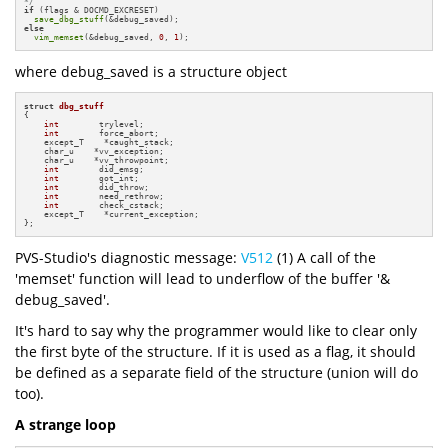
*/
if
 (flags & DOCMD_EXCRESET)

save_dbg_stuff
else
vim_memset
(&debug_saved, 
0
, 
1
);
where debug_saved is a structure object
struct
dbg_stuff
{

int
        trylevel;

int
        force_abort;

    except_T    *caught_stack;

    char_u    *vv_exception;

    char_u    *vv_throwpoint;

int
        did_emsg;

int
        got_int;

int
        did_throw;

int
        need_rethrow;

int
        check_cstack;

    except_T    *current_exception;

};
PVS-Studio's diagnostic message:
V512
(1) A call of the
'memset' function will lead to underflow of the buffer '&
debug_saved'.
It's hard to say why the programmer would like to clear only
the first byte of the structure. If it is used as a flag, it should
be defined as a separate field of the structure (union will do
too).
A strange loop