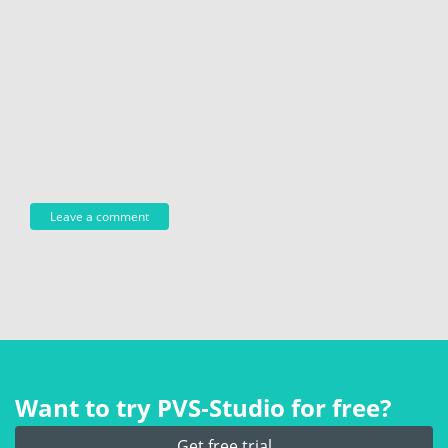
Want to try PVS‑Studio for free?
Get free trial