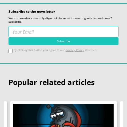
Subscribe to the newsletter
Want to receive a monthly digest of the most interesting articles and news?
Subscribe!
By clicking this button you agree to our
Privacy Policy
statement
Popular related articles