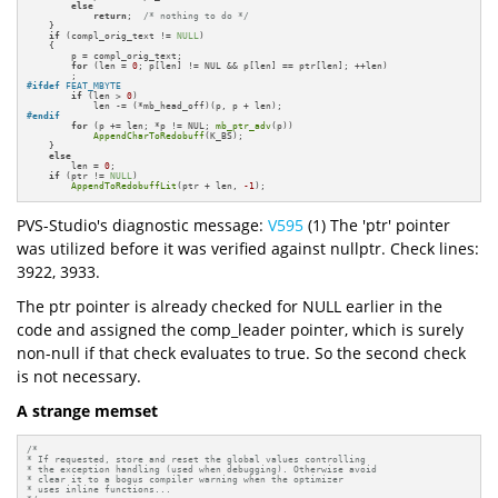
else
return
;  
/* nothing to do */
    }

if
 (compl_orig_text != 
NULL
)

    {

        p = compl_orig_text;

for
 (len = 
0
; p[len] != NUL && p[len] == ptr[len]; ++len)

#
ifdef
 FEAT_MBYTE
if
 (len > 
0
)

#
endif
for
 (p += len; *p != NUL; 
mb_ptr_adv
(p))

AppendCharToRedobuff
(K_BS);

    }

else
        len = 
0
;

if
 (ptr != 
NULL
)

AppendToRedobuffLit
(ptr + len, 
-1
);
PVS-Studio's diagnostic message:
V595
(1) The 'ptr' pointer
was utilized before it was verified against nullptr. Check lines:
3922, 3933.
The ptr pointer is already checked for NULL earlier in the
code and assigned the comp_leader pointer, which is surely
non-null if that check evaluates to true. So the second check
is not necessary.
A strange memset
/*

* If requested, store and reset the global values controlling

* the exception handling (used when debugging). Otherwise avoid

* clear it to a bogus compiler warning when the optimizer

* uses inline functions...
