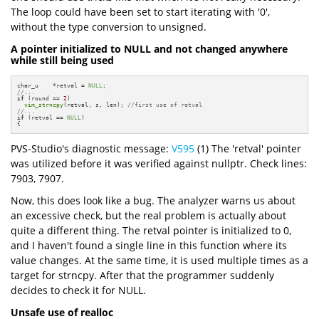
The loop could have been set to start iterating with '0',
without the type conversion to unsigned.
A pointer initialized to NULL and not changed anywhere
while still being used
char_u    *retval = 
NULL
//...
if
 (round == 
2
)

vim_strncpy
(retval, s, len); 
//first use of retval
//...
if
 (retval == 
NULL
)

{
PVS-Studio's diagnostic message:
V595
(1) The 'retval' pointer
was utilized before it was verified against nullptr. Check lines:
7903, 7907.
Now, this does look like a bug. The analyzer warns us about
an excessive check, but the real problem is actually about
quite a different thing. The retval pointer is initialized to 0,
and I haven't found a single line in this function where its
value changes. At the same time, it is used multiple times as a
target for strncpy. After that the programmer suddenly
decides to check it for NULL.
Unsafe use of realloc