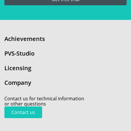
Achievements
PVS-Studio
Licensing
Company
Contact us for technical information
or other questions
Contact us