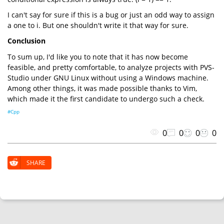
I can't say for sure if this is a bug or just an odd way to assign
a one to i. But one shouldn't write it that way for sure.
Conclusion
To sum up, I'd like you to note that it has now become
feasible, and pretty comfortable, to analyze projects with PVS-
Studio under GNU Linux without using a Windows machine.
Among other things, it was made possible thanks to Vim,
which made it the first candidate to undergo such a check.
#Cpp
0
0
0
0
SHARE