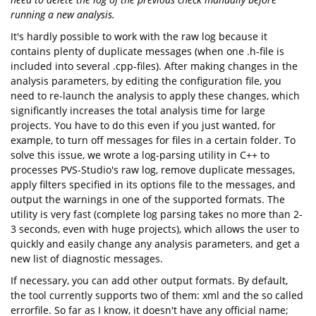
running a new analysis.
It's hardly possible to work with the raw log because it
contains plenty of duplicate messages (when one .h-file is
included into several .cpp-files). After making changes in the
analysis parameters, by editing the configuration file, you
need to re-launch the analysis to apply these changes, which
significantly increases the total analysis time for large
projects. You have to do this even if you just wanted, for
example, to turn off messages for files in a certain folder. To
solve this issue, we wrote a log-parsing utility in C++ to
processes PVS-Studio's raw log, remove duplicate messages,
apply filters specified in its options file to the messages, and
output the warnings in one of the supported formats. The
utility is very fast (complete log parsing takes no more than 2-
3 seconds, even with huge projects), which allows the user to
quickly and easily change any analysis parameters, and get a
new list of diagnostic messages.
If necessary, you can add other output formats. By default,
the tool currently supports two of them: xml and the so called
errorfile. So far as I know, it doesn't have any official name;