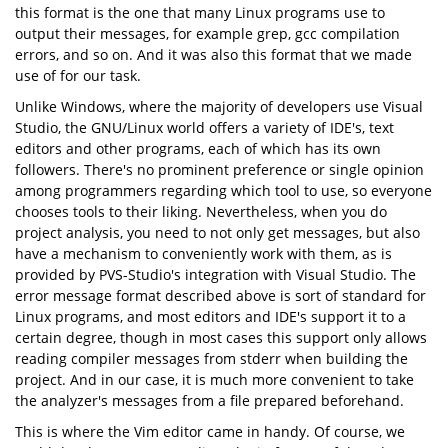
this format is the one that many Linux programs use to
output their messages, for example grep, gcc compilation
errors, and so on. And it was also this format that we made
use of for our task.
Unlike Windows, where the majority of developers use Visual
Studio, the GNU/Linux world offers a variety of IDE's, text
editors and other programs, each of which has its own
followers. There's no prominent preference or single opinion
among programmers regarding which tool to use, so everyone
chooses tools to their liking. Nevertheless, when you do
project analysis, you need to not only get messages, but also
have a mechanism to conveniently work with them, as is
provided by PVS-Studio's integration with Visual Studio. The
error message format described above is sort of standard for
Linux programs, and most editors and IDE's support it to a
certain degree, though in most cases this support only allows
reading compiler messages from stderr when building the
project. And in our case, it is much more convenient to take
the analyzer's messages from a file prepared beforehand.
This is where the Vim editor came in handy. Of course, we