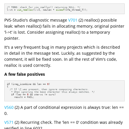
/* 
TODO:
 check for vim_realloc() returning NULL. */
l->t = 
vim_realloc
(l->t, newlen * 
sizeof
(nfa_thread_T));
PVS-Studio's diagnostic message
V701
(2) realloc() possible
leak: when realloc() fails in allocating memory, original pointer
'l->t' is lost. Consider assigning realloc() to a temporary
pointer.
It's a very frequent bug in many projects which is described
in detail in the message text. Luckily, as suggested by the
comment, it will be fixed soon. In all the rest of Vim's code,
realloc is used correctly.
A few false positives
if
 (ireg_icombine && len == 
0
)

{

/* If \Z was present, then ignore composing characters.

   * When ignoring the base character this always matches. */
if
 (len == 
0
 && sta->c != curc)

     result = FAIL;
V560
(2) A part of conditional expression is always true: len ==
0.
V571
(2) Recurring check. The 'len == 0' condition was already
verified in line 6032.