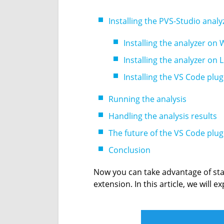
Installing the PVS-Studio anal
Installing the analyzer on
Installing the analyzer on
Installing the VS Code plug
Running the analysis
Handling the analysis results
The future of the VS Code plug
Conclusion
Now you can take advantage of sta
extension. In this article, we will e