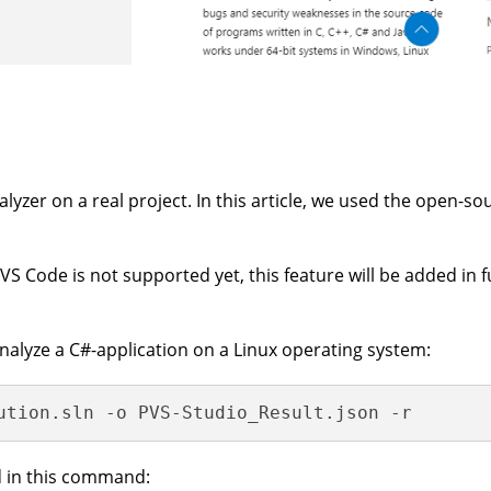
alyzer on a real project. In this article, we used the open-s
VS Code is not supported yet, this feature will be added in 
nalyze a C#-application on a Linux operating system:
ution.sln -o PVS-Studio_Result.json -r
d in this command: