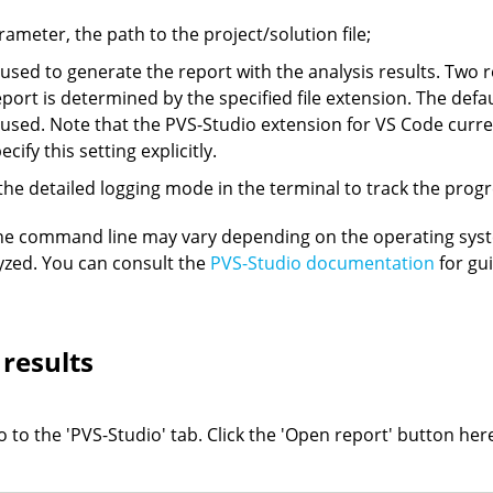
arameter, the path to the project/solution file;
 used to generate the report with the analysis results. Two r
report is determined by the specified file extension. The de
 used. Note that the PVS-Studio extension for VS Code curre
cify this setting explicitly.
the detailed logging mode in the terminal to track the progre
the command line may vary depending on the operating sy
yzed. You can consult the
PVS-Studio documentation
for gu
 results
 to the 'PVS-Studio' tab. Click the 'Open report' button her