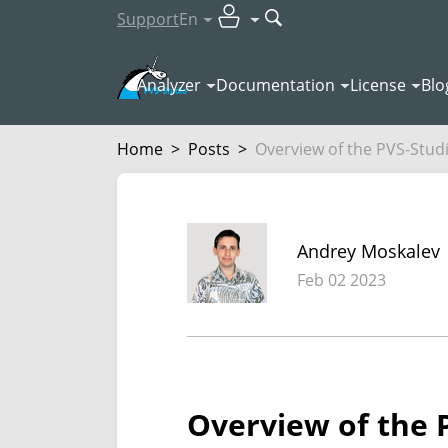
Support
En
Analyzer
Documentation
License
Blo
Home
>
Posts
>
Overview of the PVS-Studio
Andrey Moskalev
Feb 02 2023
Overview of the P