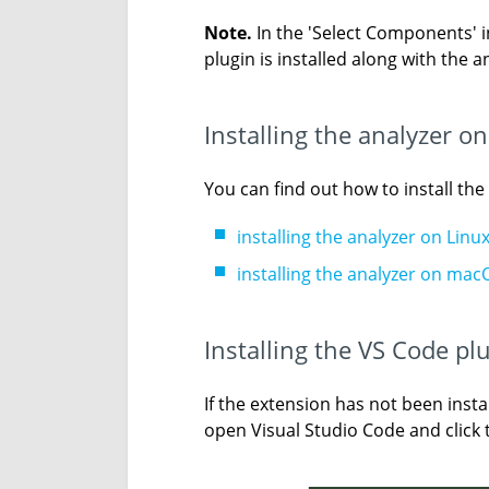
Note.
In the 'Select Components' in
plugin is installed along with the a
Installing the analyzer 
You can find out how to install th
installing the analyzer on Linu
installing the analyzer on mac
Installing the VS Code pl
If the extension has not been instal
open Visual Studio Code and click t