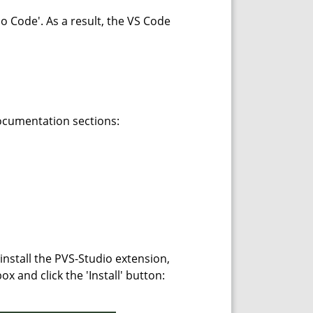
io Code'. As a result, the VS Code
documentation sections:
 install the PVS-Studio extension,
x and click the 'Install' button: