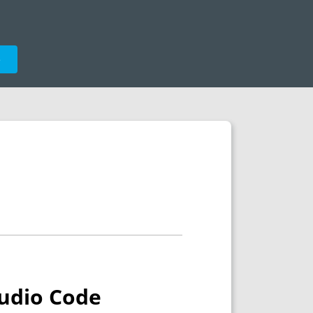
e
tudio Code