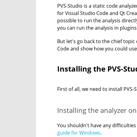
PVS-Studio is a static code analyz
for Visual Studio Code and Qt Creat
possible to run the analysis direct
you can run the analysis in plugin
But let's go back to the chief topic
Code and show how you could use i
Installing the PVS-St
First of all, we need to install PVS
Installing the analyzer 
You shouldn't have any difficultie
guide for Windows
.