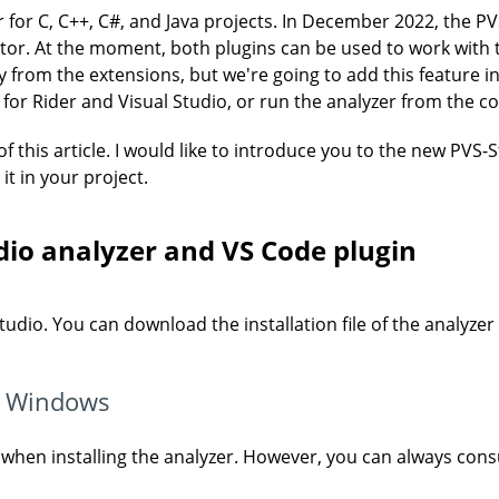
er for C, C++, C#, and Java projects. In December 2022, the 
or. At the moment, both plugins can be used to work with the
ly from the extensions, but we're going to add this feature 
s for Rider and Visual Studio, or run the analyzer from the 
 of this article. I would like to introduce you to the new PVS
t in your project.
udio analyzer and VS Code plugin
-Studio. You can download the installation file of the analyzer
on Windows
s when installing the analyzer. However, you can always cons