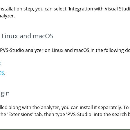
stallation step, you can select 'Integration with Visual Stud
nalyzer.
on Linux and macOS
e PVS-Studio analyzer on Linux and macOS in the following 
x
;
OS
.
ugin
led along with the analyzer, you can install it separately. To
he 'Extensions' tab, then type 'PVS-Studio' into the search bo