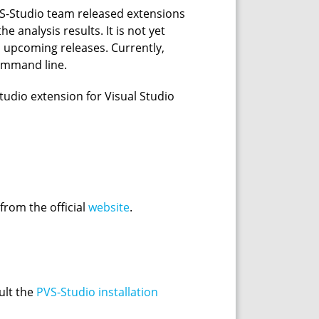
PVS-Studio team released extensions
 analysis results. It is not yet
in upcoming releases. Currently,
command line.
-Studio extension for Visual Studio
 from the official
website
.
ult the
PVS-Studio installation