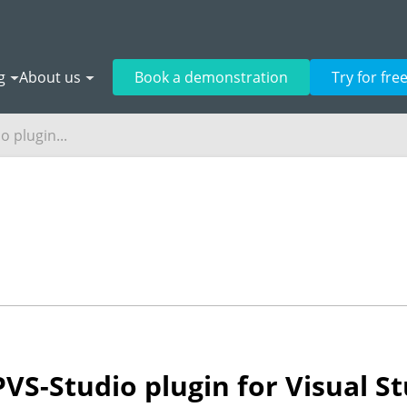
g
About us
Book a demonstration
Try for fre
 plugin...
VS-Studio plugin for Visual S