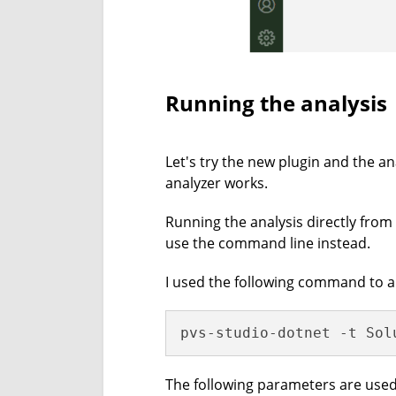
Running the analysis
Let's try the new plugin and the an
analyzer works.
Running the analysis directly from 
use the command line instead.
I used the following command to a
pvs-studio-dotnet -t Sol
The following parameters are use