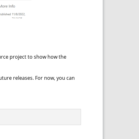
ource project to show how the
future releases. For now, you can