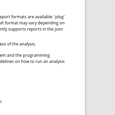
eport formats are available: 'plog'
fault format may vary depending on
ntly supports reports in the json
ss of the analysis.
stem and the programming
idelines on how to run an analysis
e: