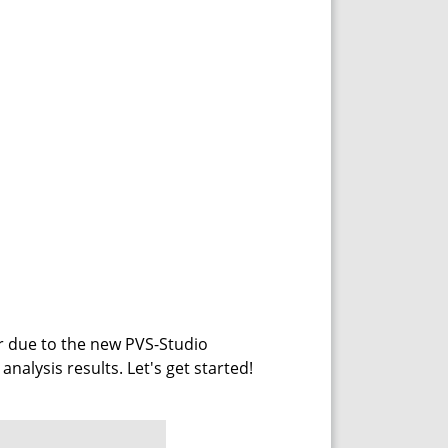
r due to the new PVS-Studio
 analysis results. Let's get started!