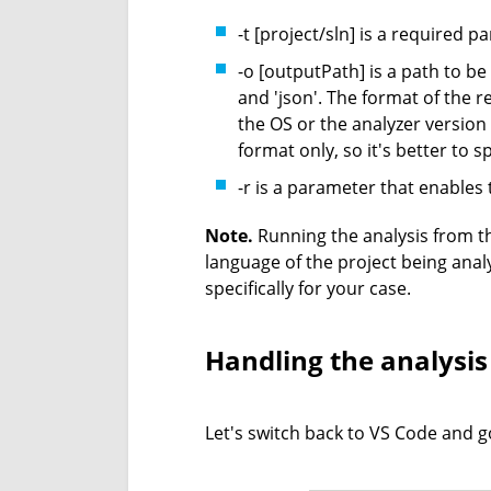
-t [project/sln] is a required p
-o [outputPath] is a path to be
and 'json'. The format of the 
the OS or the analyzer version
format only, so it's better to spe
-r is a parameter that enables 
Note.
Running the analysis from 
language of the project being anal
specifically for your case.
Handling the analysis
Let's switch back to VS Code and go