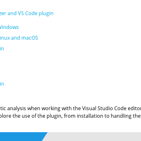
yzer and VS Code plugin
 Windows
 Linux and macOS
in
in
tic analysis when working with the Visual Studio Code edito
xplore the use of the plugin, from installation to handling the