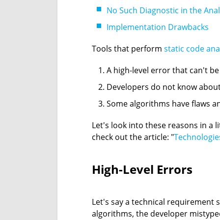
No Such Diagnostic in the Ana
Implementation Drawbacks
Tools that perform
static code ana
A high-level error that can't b
Developers do not know about 
Some algorithms have flaws and
Let's look into these reasons in a 
check out the article: "
Technologies
High-Level Errors
Let's say a technical requirement s
algorithms, the developer mistype