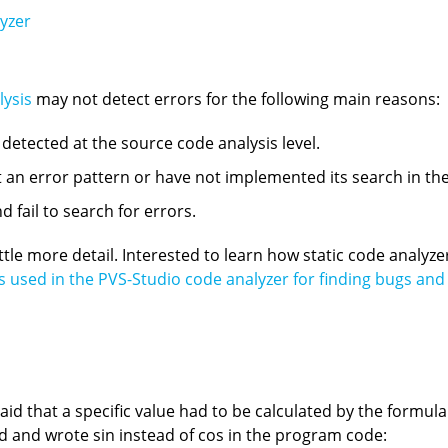
lyzer
lysis
may not detect errors for the following main reasons:
e detected at the source code analysis level.
an error pattern or have not implemented its search in the
 fail to search for errors.
little more detail. Interested to learn how static code analyz
 used in the PVS-Studio code analyzer for finding bugs and p
aid that a specific value had to be calculated by the formul
d and wrote sin instead of cos in the program code: