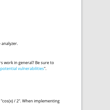
 analyzer.
ers work in general? Be sure to
otential vulnerabilities
".
a "cos(x) / 2". When implementing