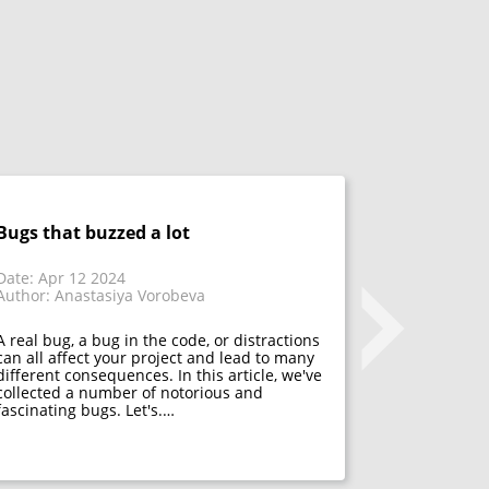
Bugs that buzzed a lot
Don't fix 
acceptanc
that have
Date: Apr 12 2024
Author: Anastasiya Vorobeva
Date: Mar 1
Author: Mar
A real bug, a bug in the code, or distractions
can all affect your project and lead to many
different consequences. In this article, we've
Many psycho
collected a number of notorious and
acceptance. 
fascinating bugs. Let's.…
mistakes, f
developers h
They decide