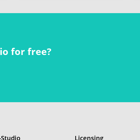
o for free?
-Studio
Licensing