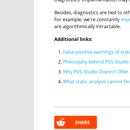
Besides, diagnostics are tied to 
For example, we're constantly
impr
are algorithmically intractable.
Additional links:
False-positive warnings of stat
Philosophy behind PVS-Studio 
Why PVS-Studio Doesn't Offer 
What static analysis cannot fi
SHARE