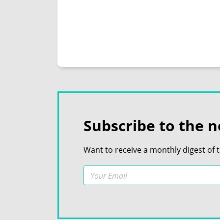
Subscribe to the n
Want to receive a monthly digest of 