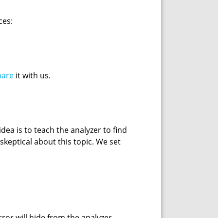
ces:
hare
it with us.
ea is to teach the analyzer to find
skeptical about this topic. We set
ror will hide from the analyzer.