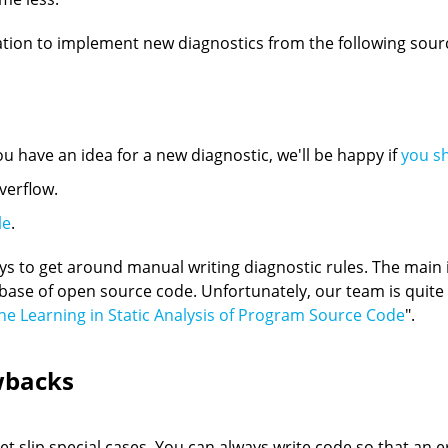
tion to implement new diagnostics from the following sour
ou have an idea for a new diagnostic, we'll be happy if
you s
verflow.
le
.
ys to get around manual writing diagnostic rules. The main id
e base of open source code. Unfortunately, our team is quite 
e Learning in Static Analysis of Program Source Code
".
wbacks
 slip special cases. You can always write code so that an er