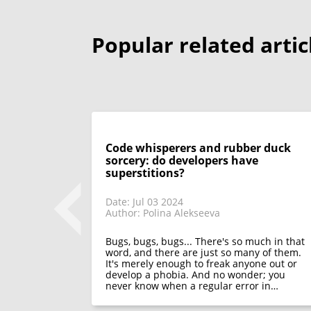
Popular related artic
Code whisperers and rubber duck
sorcery: do developers have
superstitions?
Date: Jul 03 2024
Author: Polina Alekseeva
 look back on
 only discuss
appeared in
Bugs, bugs, bugs... There's so much in that
functions of
word, and there are just so many of them.
It's merely enough to freak anyone out or
develop a phobia. And no wonder; you
never know when a regular error in…