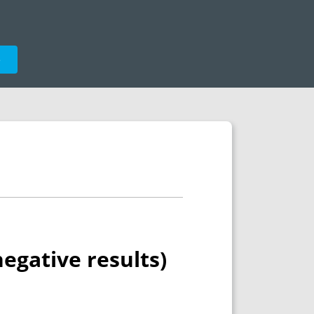
e
negative results)