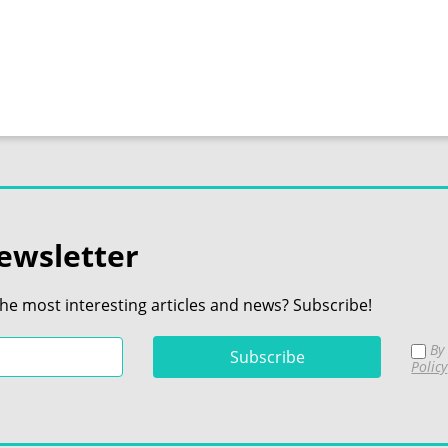
ewsletter
the most interesting articles and news? Subscribe!
By 
Policy