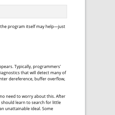
 the program itself may help—just
 appears. Typically, programmers'
iagnostics that will detect many of
nter dereference, buffer overflow,
 no need to worry about this. After
hould learn to search for little
 an unattainable ideal. Some