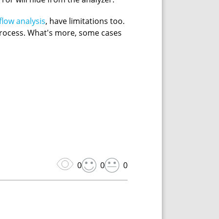
flow analysis
, have limitations too.
 process. What's more, some cases
0
0
0