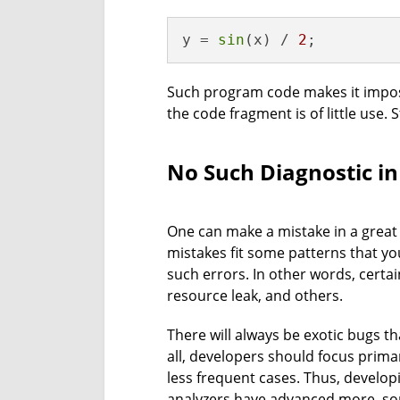
y = 
sin
(x) / 
2
;
Such program code makes it imposs
the code fragment is of little use. S
No Such Diagnostic in
One can make a mistake in a great v
mistakes fit some patterns that you
such errors. In other words, certa
resource leak, and others.
There will always be exotic bugs t
all, developers should focus primar
less frequent cases. Thus, developi
analyzers have advanced more, so