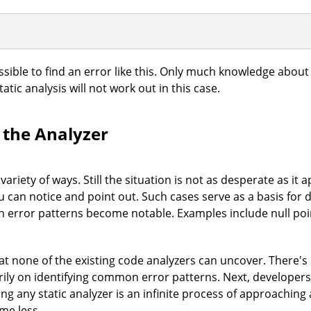
ible to find an error like this. Only much knowledge about
tatic analysis will not work out in this case.
 the Analyzer
ariety of ways. Still the situation is not as desperate as it
 can notice and point out. Such cases serve as a basis for d
in error patterns become notable. Examples include null poi
hat none of the existing code analyzers can uncover. There's
ily on identifying common error patterns. Next, developers s
ng any static analyzer is an infinite process of approaching
me less.