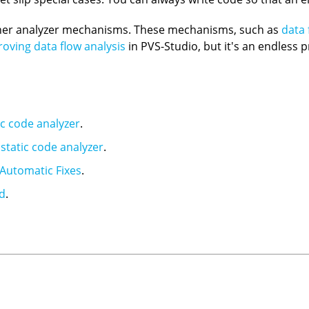
other analyzer mechanisms. These mechanisms, such as
data 
oving data flow analysis
in PVS-Studio, but it's an endless
ic code analyzer
.
static code analyzer
.
Automatic Fixes
.
nd
.