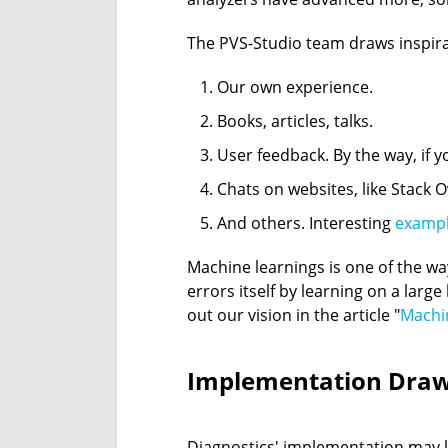
The PVS-Studio team draws inspira
Our own experience.
Books, articles, talks.
User feedback. By the way, if y
Chats on websites, like Stack O
And others. Interesting
examp
Machine learnings is one of the wa
errors itself by learning on a larg
out our vision in the article "
Machin
Implementation Dra
Diagnostics' implementation may let