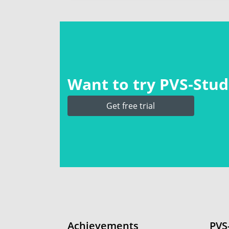
Want to try PVS‑Studi
Get free trial
Achievements
PVS