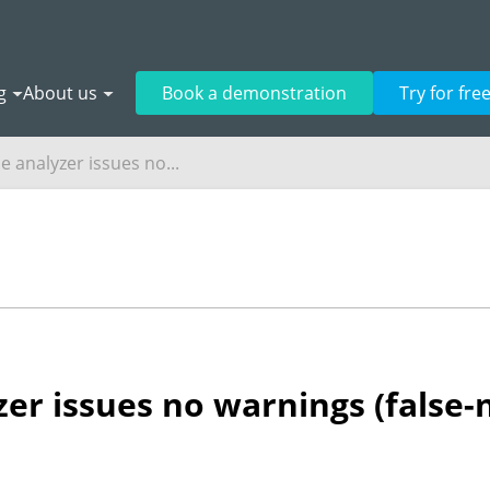
g
About us
Book a demonstration
Try for fre
e analyzer issues no...
zer issues no warnings (false-