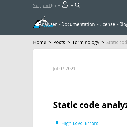
Support
En
Analyzer
Documentation
License
Blo
Home
>
Posts
>
Terminology
>
Static cod
Jul 07 2021
Static code analy
High-Level Errors