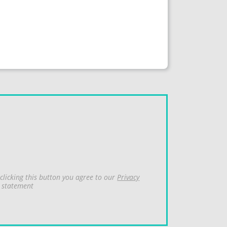
clicking this button you agree to our
Privacy
statement