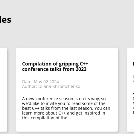
les
Compilation of gripping C++
conference talks from 2023
Date: May 02 2024
Author: Uliana Khromchenko
A new conference season is on its way, so
we'd like to invite you to read some of the
best C++ talks from the last season. You can
learn more about C++ and get inspired in
this compilation of the...