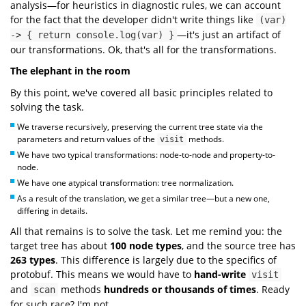
analysis—for heuristics in diagnostic rules, we can account
for the fact that the developer didn't write things like
(var)
—it's just an artifact of
-> { return console.log(var) }
our transformations. Ok, that's all for the transformations.
The elephant in the room
By this point, we've covered all basic principles related to
solving the task.
We traverse recursively, preserving the current tree state via the
parameters and return values of the
methods.
visit
We have two typical transformations: node-to-node and property-to-
node.
We have one atypical transformation: tree normalization.
As a result of the translation, we get a similar tree—but a new one,
differing in details.
All that remains is to solve the task. Let me remind you: the
target tree has about
100
node types
, and the source tree has
263 types
. This difference is largely due to the specifics of
protobuf. This means we would have to
hand-write
visit
and
methods
hundreds or thousands of times
. Ready
scan
for such race? I'm not.