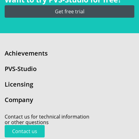
Get free trial
Achievements
PVS-Studio
Licensing
Company
Contact us for technical information
or other questions
Contact us