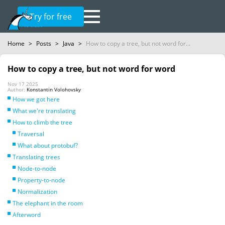
Try for free
Home
>
Posts
>
Java
>
How to copy a tree, but not word for...
How to copy a tree, but not word for word
Nov 17 2025
Author:
Konstantin Volohovsky
How we got here
What we're translating
How to climb the tree
Traversal
What about protobuf?
Translating trees
Node-to-node
Property-to-node
Normalization
The elephant in the room
Afterword