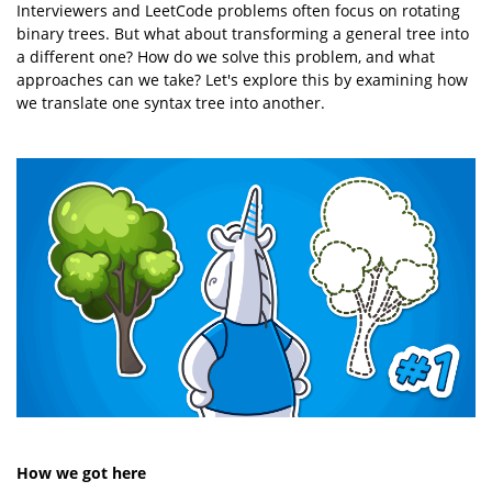
Interviewers and LeetCode problems often focus on rotating
binary trees. But what about transforming a general tree into
a different one? How do we solve this problem, and what
approaches can we take? Let's explore this by examining how
we translate one syntax tree into another.
How we got here