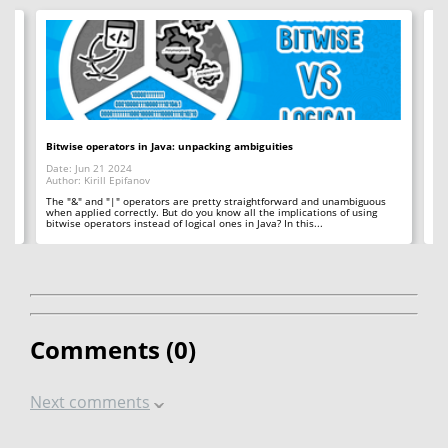
Bitwise operators in Java: unpacking ambiguities
Ho
Date: Jun 21 2024
Da
Author: Kirill Epifanov
Au
le
The "&" and "|" operators are pretty straightforward and unambiguous
OO
when applied correctly. But do you know all the implications of using
th
bitwise operators instead of logical ones in Java? In this...
ev
Comments (
0
)
Next comments