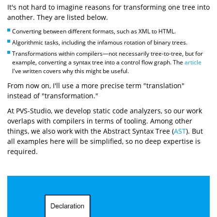
It's not hard to imagine reasons for transforming one tree into
another. They are listed below.
Converting between different formats, such as XML to HTML.
Algorithmic tasks, including the infamous rotation of binary trees.
Transformations within compilers—not necessarily tree-to-tree, but for
example, converting a syntax tree into a control flow graph. The
article
I've written covers why this might be useful.
From now on, I'll use a more precise term "translation"
instead of "transformation."
At PVS-Studio, we develop static code analyzers, so our work
overlaps with compilers in terms of tooling. Among other
things, we also work with the Abstract Syntax Tree (
AST
). But
all examples here will be simplified, so no deep expertise is
required.