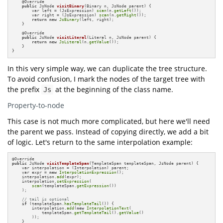
    @
Override

public
 JsNode 
visitBinary
(Binary n, JsNode parent)
{

        var left = (JsExpression) 
scan
(n.
getLeft
());

        var right = (JsExpression) 
scan
(n.
getRight
());

return
new
JsBinary
(left, right);

    }

    @
Override 

public
 JsNode 
visitLiteral
(Literal n, JsNode parent)
{

return
new
JsLiteral
(n.
getValue
());

    }

}
In this very simple way, we can duplicate the tree structure.
To avoid confusion, I mark the nodes of the target tree with
the prefix
at the beginning of the class name.
Js
Property-to-node
This case is not much more complicated, but here we'll need
the parent we pass. Instead of copying directly, we add a bit
of logic. Let's return to the same interpolation example:
@
public
 JsNode 
visitTemplateSpan
(TemplateSpan templateSpan, JsNode parent)
{

    var interpolation = (Interpolation) parent;

    var expr = 
new
InterpolationExpression
();

    interpolation.
add
(expr);

    interpolation.
setExpression
(

scan
(templateSpan.
getExpression
())

    );

// tail is optional
if
 (templateSpan.
hasTemplateTail
()) {

        interpolation.
add
(
new
InterpolationText
(

            templateSpan.
getTemplateTail
().
getValue
()

        ));

    }
