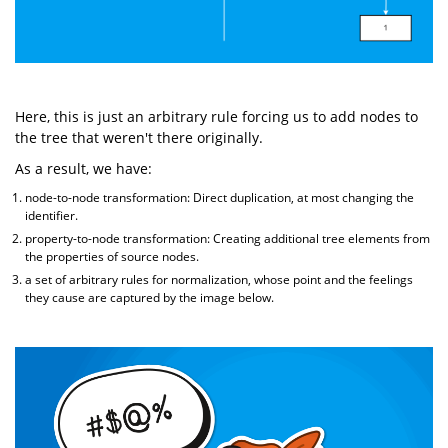
Here, this is just an arbitrary rule forcing us to add nodes to
the tree that weren't there originally.
As a result, we have:
node-to-node transformation: Direct duplication, at most changing the
identifier.
property-to-node transformation: Creating additional tree elements from
the properties of source nodes.
a set of arbitrary rules for normalization, whose point and the feelings
they cause are captured by the image below.