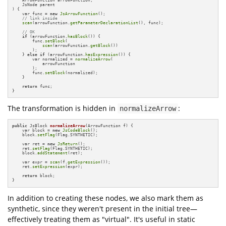
    JsNode parent

)
{

    var func = 
new
JsArrowFunction
();

// link inside
scan
(arrowFunction.
getParameterDeclarationList
(), func);

// OK
if
 (arrowFunction.
hasBlock
()) {

        func.
setBlock
(

scan
(arrowFunction.
getBlock
())

        );

    } 
else
if
 (arrowFunction.
hasExpression
()) {

        var normalized = 
normalizeArrow
(

            arrowFunction

        );

        func.
setBlock
(normalized);

    }

return
 func;

}
The transformation is hidden in
:
normalizeArrow
public
 JsBlock 
normalizeArrow
(ArrowFunction f)
{

    var block = 
new
JsCodeBlock
();

    block.
setFlag
(Flag.SYNTHETIC);

    var ret = 
new
JsReturn
();

    ret.
setFlag
(Flag.SYNTHETIC);

    block.
addStatement
(ret);

    var expr = 
scan
(f.
getExpression
());

    ret.
setExpression
(expr);

return
 block;

}
In addition to creating these nodes, we also mark them as
synthetic, since they weren't present in the initial tree—
effectively treating them as "virtual". It's useful in static