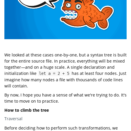
We looked at these cases one-by-one, but a syntax tree is built
for the entire source file. In practice, everything will be mixed
together—and on a huge scale. A single declaration and
initialization like
has at least four nodes. Just
let a = 2 + 5
imagine how many nodes a file with thousands of code lines
will contain.
By now, I hope you have a sense of what we're trying to do. It's
time to move on to practice.
How to climb the tree
Traversal
Before deciding how to perform such transformations, we