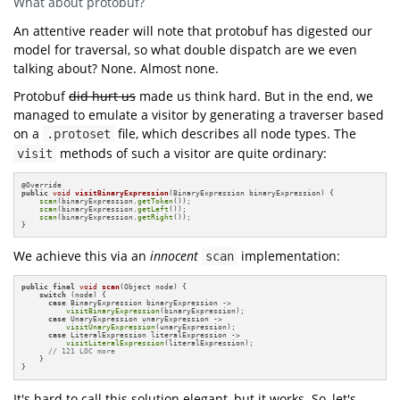
What about protobuf?
void
accept
(Visitor v)
An attentive reader will note that protobuf has digested our
void
visitBinary
(Binary n)
model for traversal, so what double dispatch are we even
void
visitLiteral
(Literal n)
talking about? None. Almost none.
class
Binary
private
final
Protobuf
did hurt us
made us think hard. But in the end, we
private
final
public
Binary
(Node left, Node right)
managed to emulate a visitor by generating a traverser based
this
this
on a
file, which describes all node types. The
.protoset
methods of such a visitor are quite ordinary:
Override 
public
void
accept
(Visitor v)
visit
visitBinary
this
@
class
Literal
public
void
visitBinaryExpression
(BinaryExpression binaryExpression)
{

private
final
int
scan
(binaryExpression.
getToken
());

scan
(binaryExpression.
getLeft
());

public
Literal
(
int
 value)
scan
(binaryExpression.
getRight
());

this
}
Override 
public
void
accept
(Visitor v)
We achieve this via an
innocent
implementation:
scan
visitLiteral
this
class
Scanner
public
final
void
scan
(Object node)
{

public
void
scan
(Node n)
switch
 (node) {

accept
this
case
 BinaryExpression binaryExpression ->

visitBinaryExpression
(binaryExpression);

case
 UnaryExpression unaryExpression -> 

Override 
public
 Binary 
visitBinary
(Binary n)
visitUnaryExpression
(unaryExpression);

scan
getLeft
case
 LiteralExpression literalExpression -> 

scan
getRight
visitLiteralExpression
(literalExpression);

// 121 LOC more
    }

Override 
public
void
visitLiteral
(Literal n)
}
It's hard to call this solution elegant, but it works. So, let's