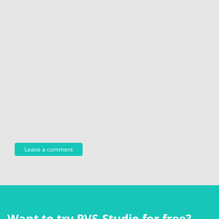
Want to try PVS‑Studio for free?