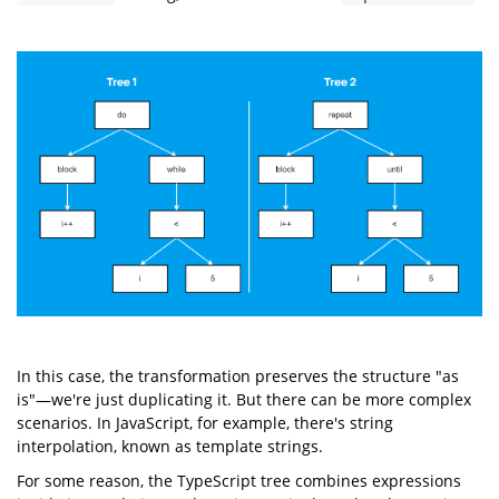
In this case, the transformation preserves the structure "as
is"—we're just duplicating it. But there can be more complex
scenarios. In JavaScript, for example, there's string
interpolation, known as template strings.
For some reason, the TypeScript tree combines expressions