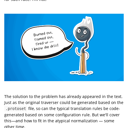
The solution to the problem has already appeared in the text.
Just as the original traverser could be generated based on the
file, so can the typical translation rules be code-
.protoset
generated based on some configuration rule. But we'll cover
this—and how to fit in the atypical normalization — some
other time.