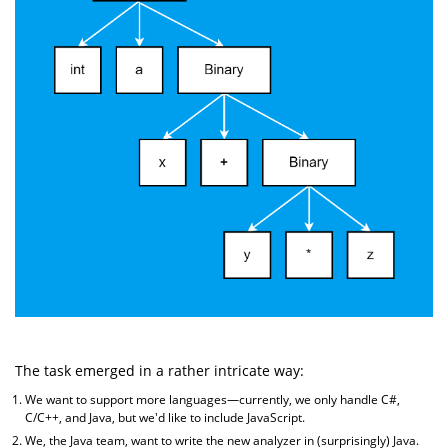
The task emerged in a rather intricate way:
We want to support more languages—currently, we only handle C#,
C/C++, and Java, but we'd like to include JavaScript.
We, the Java team, want to write the new analyzer in (surprisingly) Java.