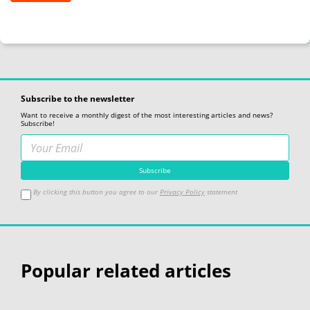
Subscribe to the newsletter
Want to receive a monthly digest of the most interesting articles and news?
Subscribe!
By clicking this button you agree to our
Privacy Policy
statement
Popular related articles