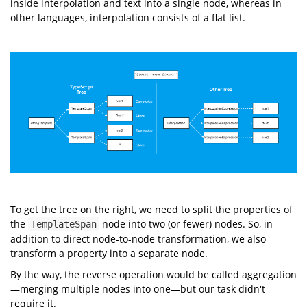
inside interpolation and text into a single node, whereas in
other languages, interpolation consists of a flat list.
To get the tree on the right, we need to split the properties of
the
node into two (or fewer) nodes. So, in
TemplateSpan
addition to direct node-to-node transformation, we also
transform a property into a separate node.
By the way, the reverse operation would be called aggregation
—merging multiple nodes into one—but our task didn't
require it.