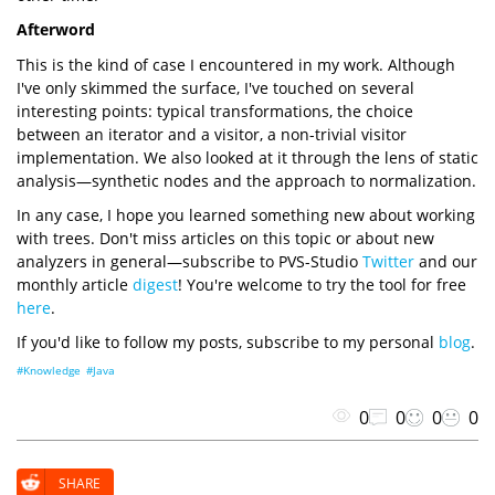
Afterword
This is the kind of case I encountered in my work. Although
I've only skimmed the surface, I've touched on several
interesting points: typical transformations, the choice
between an iterator and a visitor, a non-trivial visitor
implementation. We also looked at it through the lens of static
analysis—synthetic nodes and the approach to normalization.
In any case, I hope you learned something new about working
with trees. Don't miss articles on this topic or about new
analyzers in general—subscribe to PVS-Studio
Twitter
and our
monthly article
digest
! You're welcome to try the tool for free
here
.
If you'd like to follow my posts, subscribe to my personal
blog
.
#Knowledge
#Java
0
0
0
0
SHARE