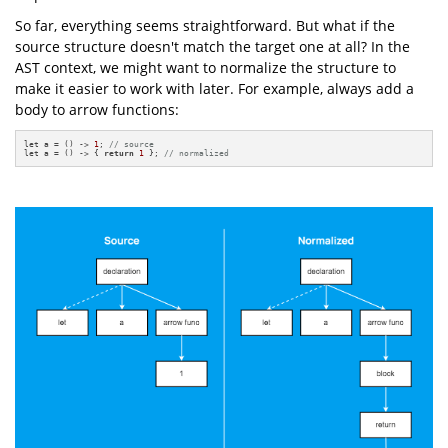
So far, everything seems straightforward. But what if the
source structure doesn't match the target one at all? In the
AST context, we might want to normalize the structure to
make it easier to work with later. For example, always add a
body to arrow functions:
let a = () -> 
1
; 
// source
let a = () -> { 
return
1
 }; 
// normalized