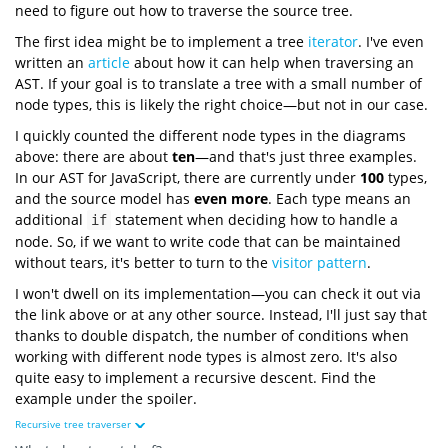
need to figure out how to traverse the source tree.
The first idea might be to implement a tree
iterator
. I've even
written an
article
about how it can help when traversing an
AST. If your goal is to translate a tree with a small number of
node types, this is likely the right choice—but not in our case.
I quickly counted the different node types in the diagrams
above: there are about
ten
—and that's just three examples.
In our AST for JavaScript, there are currently under
100
types,
and the source model has
even more
. Each type means an
additional
statement when deciding how to handle a
if
node. So, if we want to write code that can be maintained
without tears, it's better to turn to the
visitor pattern
.
I won't dwell on its implementation—you can check it out via
the link above or at any other source. Instead, I'll just say that
thanks to double dispatch, the number of conditions when
working with different node types is almost zero. It's also
quite easy to implement a recursive descent. Find the
example under the spoiler.
Recursive tree traverser