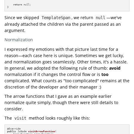
return
 null;

}
Since we skipped
, we return
—we've
TemplateSpan
null
already attached the children via the parent passed as an
argument.
Normalization
I expressed my emotions with that picture last time for a
reason—each case here is unique. Sometimes we get lucky,
and normalization goes seamlessly. Other times, it's a hassle.
In general, we adopted the following rule of thumb:
avoid
normalization if it changes the control flow or is
too
complicated. What counts as "too complicated" remains at the
discretion of the developer and their manager :)
The arrow functions that I gave as an example earlier
normalize quite simply, though there were still details to
consider.
The
method looks roughly like this:
visit
@
public
 JsNode 
visitArrowFunction
(

    ArrowFunction arrowFunction,
