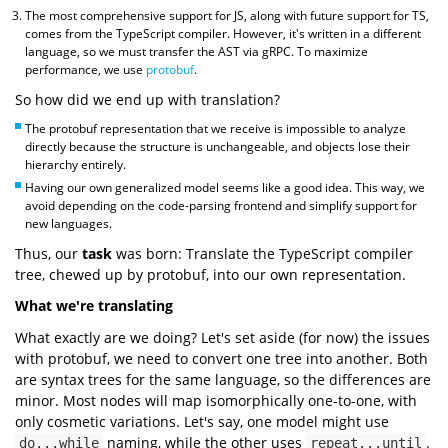
The most comprehensive support for JS, along with future support for TS,
comes from the TypeScript compiler. However, it's written in a different
language, so we must transfer the AST via gRPC. To maximize
performance, we use
protobuf
.
So how did we end up with translation?
The protobuf representation that we receive is impossible to analyze
directly because the structure is unchangeable, and objects lose their
hierarchy entirely.
Having our own generalized model seems like a good idea. This way, we
avoid depending on the code-parsing frontend and simplify support for
new languages.
Thus, our
task
was born: Translate the TypeScript compiler
tree, chewed up by protobuf, into our own representation.
What we're translating
What exactly are we doing? Let's set aside (for now) the issues
with protobuf, we need to convert one tree into another. Both
are syntax trees for the same language, so the differences are
minor. Most nodes will map isomorphically one-to-one, with
only cosmetic variations. Let's say, one model might use
naming, while the other uses
.
do...while
repeat...until