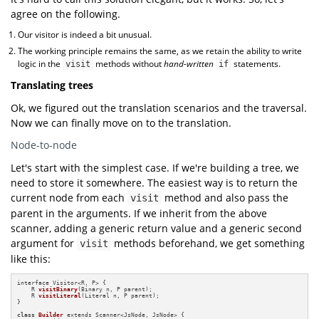
agree on the following.
Our visitor is indeed a bit unusual.
The working principle remains the same, as we retain the ability to write
logic in the
methods without
hand-written
statements.
visit
if
Translating trees
Ok, we figured out the translation scenarios and the traversal.
Now we can finally move on to the translation.
Node-to-node
Let's start with the simplest case. If we're building a tree, we
need to store it somewhere. The easiest way is to return the
current node from each
method and also pass the
visit
parent in the arguments. If we inherit from the above
scanner, adding a generic return value and a generic second
argument for
methods beforehand, we get something
visit
like this:
interface Visitor<R, P> {

R 
visitBinary
(Binary n, P parent)
;

R 
visitLiteral
(Literal n, P parent)
;

}

class
Builder
 extends Scanner<JsNode, JsNode> {
