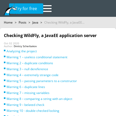
Try for free
Home
>
Posts
>
Java
>
Checking WildFly, a JavaEE...
Checking WildFly, a JavaEE application server
Oct 02 2020
Author:
Dmitry Scherbakov
Analyzing the project
Warning 1 – useless conditional statement
Warning 2 – duplicate conditions
Warning 3 – null dereference
Warning 4 – extremely strange code
Warning 5 – passing parameters to a constructor
Warning 6 – duplicate lines
Warning 7 – missing variables
Warning 8 – comparing a string with an object
Warning 9 – belated check
Warning 10 - double-checked locking