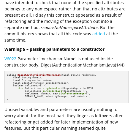
have intended to check that none of the specified attributes
belongs to any namespace rather than that no attributes are
present at all. I'd say this construct appeared as a result of
refactoring and the moving of the exception out into a
separate method,
requireNoNamespaceAttribute
. But the
commit history shows that all this code was
added
at the
same time.
Warning 5 – passing parameters to a constructor
V6022
Parameter 'mechanismName' is not used inside
constructor body. DigestAuthenticationMechanism.java(144)
public
DigestAuthenticationMechanism
(
final
 String realmName,

final
 String domain, 

final
 String mechanismName,

final
 IdentityManager identityManager, 

    boolean validateUri)
{

this
(Collections.
singletonList
(DigestAlgorithm.MD5),

            Collections.
singletonList
(DigestQop.AUTH), 

            realmName, domain, 
new
SimpleNonceManager
(), 

            DEFAULT_NAME, identityManager, validateUri);

}
Unused variables and parameters are usually nothing to
worry about: for the most part, they linger as leftovers after
refactoring or get added for later implementation of new
features. But this particular warning seemed quite