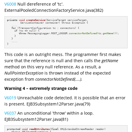
V6008
Null dereference of 'tc'.
ExternalPooledConnectionFactoryService.java(382)
private
void
createService
(ServiceTarget serviceTarget,

         ServiceContainer container)
 throws Exception 
{

   ....

for
 (TransportConfiguration tc : connectors) {

if
 (tc == null) {

throw
 MessagingLogger.ROOT_LOGGER.
connectorNotDefined
(tc.
getName
());

     }

   }

   ....

}
This code is an outright mess. The programmer first makes
sure that the reference is null and then calls the
getName
method on this very null reference. As a result, a
NullPointerException
is thrown instead of the expected
exception from
connectorNotDefined(....).
Warning 4 – extremely strange code
V6019
Unreachable code detected. It is possible that an error
is present. EJB3Subsystem12Parser.java(79)
V6037
An unconditional 'throw' within a loop.
EJB3Subsystem12Parser.java(81)
protected
void
readAttributes
(
final
 XMLExtendedStreamReader reader)
   throws XMLStreamException 
{
