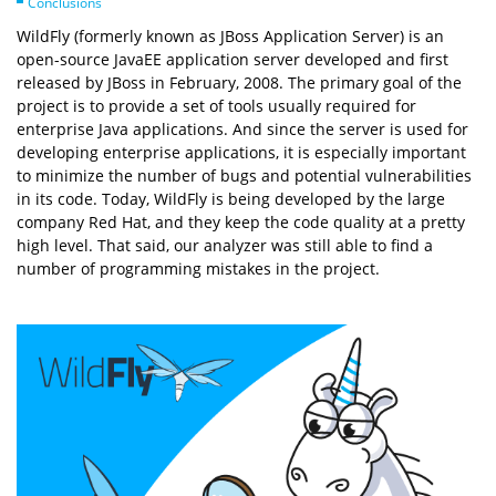
Conclusions
WildFly (formerly known as JBoss Application Server) is an
open-source JavaEE application server developed and first
released by JBoss in February, 2008. The primary goal of the
project is to provide a set of tools usually required for
enterprise Java applications. And since the server is used for
developing enterprise applications, it is especially important
to minimize the number of bugs and potential vulnerabilities
in its code. Today, WildFly is being developed by the large
company Red Hat, and they keep the code quality at a pretty
high level. That said, our analyzer was still able to find a
number of programming mistakes in the project.