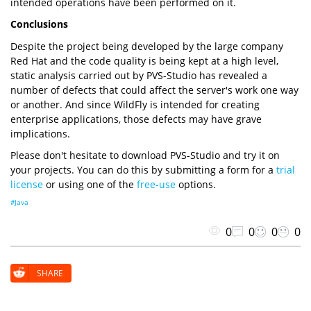
intended operations have been performed on it.
Conclusions
Despite the project being developed by the large company
Red Hat and the code quality is being kept at a high level,
static analysis carried out by PVS-Studio has revealed a
number of defects that could affect the server's work one way
or another. And since WildFly is intended for creating
enterprise applications, those defects may have grave
implications.
Please don't hesitate to download PVS-Studio and try it on
your projects. You can do this by submitting a form for a
trial
license
or using one of the
free-use
options.
#Java
0
0
0
0
SHARE