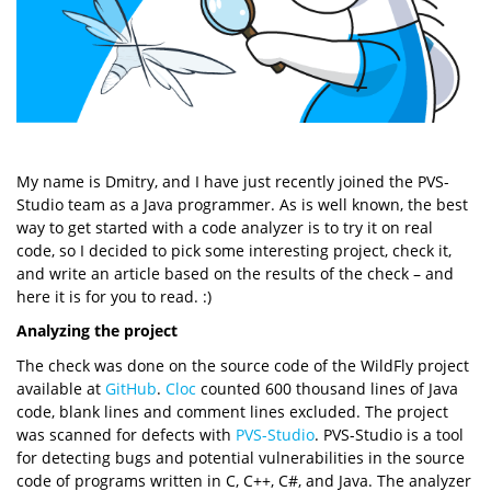
My name is Dmitry, and I have just recently joined the PVS-
Studio team as a Java programmer. As is well known, the best
way to get started with a code analyzer is to try it on real
code, so I decided to pick some interesting project, check it,
and write an article based on the results of the check – and
here it is for you to read. :)
Analyzing the project
The check was done on the source code of the WildFly project
available at
GitHub
.
Cloc
counted 600 thousand lines of Java
code, blank lines and comment lines excluded. The project
was scanned for defects with
PVS-Studio
. PVS-Studio is a tool
for detecting bugs and potential vulnerabilities in the source
code of programs written in C, C++, C#, and Java. The analyzer