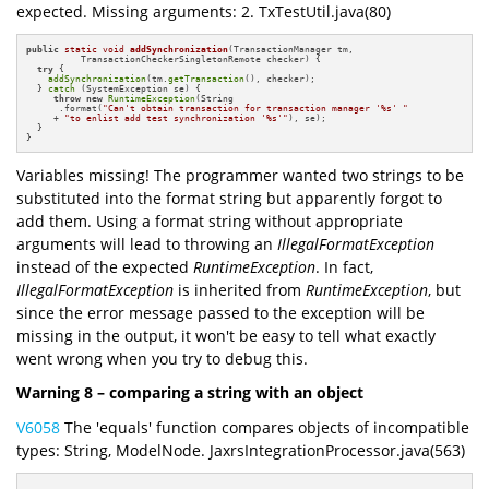
expected. Missing arguments: 2. TxTestUtil.java(80)
public
static
void
addSynchronization
(TransactionManager tm,

          TransactionCheckerSingletonRemote checker)
{

try
 {

addSynchronization
(tm.
getTransaction
(), checker);

  } 
catch
 (SystemException se) {

throw
new
RuntimeException
(String

      .format(
"Can't obtain transaction for transaction manager '%s' "
     + 
"to enlist add test synchronization '%s'"
), se);

  }

}
Variables missing! The programmer wanted two strings to be
substituted into the format string but apparently forgot to
add them. Using a format string without appropriate
arguments will lead to throwing an
IllegalFormatException
instead of the expected
RuntimeException
. In fact,
IllegalFormatException
is inherited from
RuntimeException
, but
since the error message passed to the exception will be
missing in the output, it won't be easy to tell what exactly
went wrong when you try to debug this.
Warning 8 – comparing a string with an object
V6058
The 'equals' function compares objects of incompatible
types: String, ModelNode. JaxrsIntegrationProcessor.java(563)