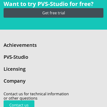
Want to try PVS‑Studio for free?
Get free trial
Achievements
PVS-Studio
Licensing
Company
Contact us for technical information
or other questions
Contact us