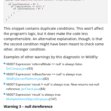
  ....

if
 (poolStatsSize > 
0
) {

if
 (registration != null) {

if
 (poolStatsSize > 
0
) {

        ....

      }

    }

  }

}
This snippet contains duplicate conditions. This won't affect
the program's logic, but it does make the code less
comprehensible. An alternative explanation, though, is that
the second condition might have been meant to check some
other, stronger condition.
Examples of other warnings by this diagnostic in WildFly:
V6007 Expression 'referralMode == null' is always false.
DirContext.java
(93)
V6007 Expression 'mBeanServer == null' is always true.
WildFlyServerPlatform.java
(82)
V6007 Expression 'result != null' is always true. New returns not-null
reference.
JarCheck.java
(84)
V6007 Expression 'result' is always true.
MultipleAdminObject2Impl.java
(147)
Warning 3 – null dereference