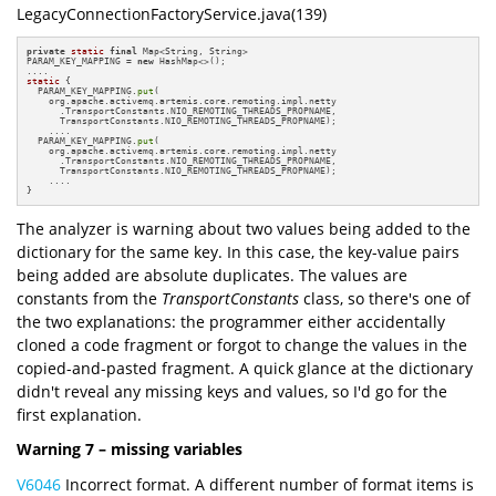
LegacyConnectionFactoryService.java(139)
private
static
final
 Map<String, String> 

PARAM_KEY_MAPPING = 
new
 HashMap<>();

static
 {

  PARAM_KEY_MAPPING.
put
(

    org.apache.activemq.artemis.core.remoting.impl.netty

      .TransportConstants.NIO_REMOTING_THREADS_PROPNAME,

      TransportConstants.NIO_REMOTING_THREADS_PROPNAME);

    ....

  PARAM_KEY_MAPPING.
put
(

    org.apache.activemq.artemis.core.remoting.impl.netty

      .TransportConstants.NIO_REMOTING_THREADS_PROPNAME,

      TransportConstants.NIO_REMOTING_THREADS_PROPNAME);

    ....

}
The analyzer is warning about two values being added to the
dictionary for the same key. In this case, the key-value pairs
being added are absolute duplicates. The values are
constants from the
TransportConstants
class, so there's one of
the two explanations: the programmer either accidentally
cloned a code fragment or forgot to change the values in the
copied-and-pasted fragment. A quick glance at the dictionary
didn't reveal any missing keys and values, so I'd go for the
first explanation.
Warning 7 – missing variables
V6046
Incorrect format. A different number of format items is