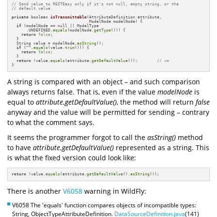
// Send value to RESTEasy only if it's not null, empty string, or the 
// default value.
private
 boolean 
isTransmittable
(AttributeDefinition attribute,

                                ModelNode modelNode)
{

if
 (modelNode == null || ModelType

      .UNDEFINED.
equals
(modelNode.
getType
())) {

return
false
;

  }

  String value = modelNode.
asString
();

if
 (
""
.
equals
(value.
trim
())) {

return
false
;

  }

return
 !value.
equals
(attribute.
getDefaultValue
());        
// <=
}
A string is compared with an object – and such comparison
always returns false. That is, even if the value
modelNode
is
equal to
attribute.getDefaultValue()
, the method will return
false
anyway and the value will be permitted for sending – contrary
to what the comment says.
It seems the programmer forgot to call the
asString()
method
to have
attribute.getDefaultValue()
represented as a string. This
is what the fixed version could look like:
return
 !value.
equals
(attribute.
getDefaultValue
().
asString
());
There is another
V6058
warning in WildFly:
V6058 The 'equals' function compares objects of incompatible types:
String, ObjectTypeAttributeDefinition.
DataSourceDefinition.java
(141)