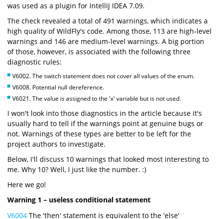
was used as a plugin for IntelliJ IDEA 7.09.
The check revealed a total of 491 warnings, which indicates a
high quality of WildFly's code. Among those, 113 are high-level
warnings and 146 are medium-level warnings. A big portion
of those, however, is associated with the following three
diagnostic rules:
V6002. The switch statement does not cover all values of the enum.
V6008. Potential null dereference.
V6021. The value is assigned to the 'x' variable but is not used.
I won't look into those diagnostics in the article because it's
usually hard to tell if the warnings point at genuine bugs or
not. Warnings of these types are better to be left for the
project authors to investigate.
Below, I'll discuss 10 warnings that looked most interesting to
me. Why 10? Well, I just like the number. :)
Here we go!
Warning 1 – useless conditional statement
V6004
The 'then' statement is equivalent to the 'else'