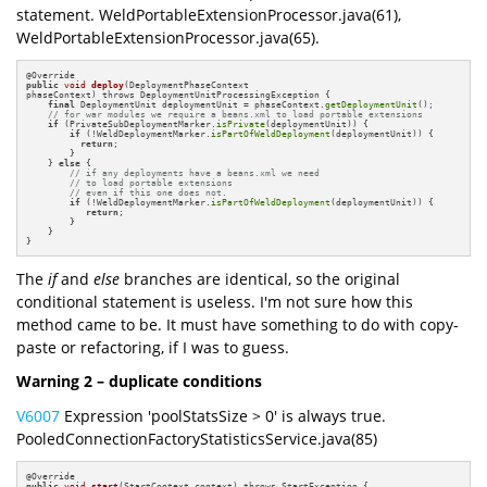
statement. WeldPortableExtensionProcessor.java(61),
WeldPortableExtensionProcessor.java(65).
@
public
void
deploy
(DeploymentPhaseContext 

phaseContext)
 throws DeploymentUnitProcessingException 
{

final
 DeploymentUnit deploymentUnit = phaseContext.
getDeploymentUnit
();

// for war modules we require a beans.xml to load portable extensions
if
 (PrivateSubDeploymentMarker.
isPrivate
(deploymentUnit)) {

if
 (!WeldDeploymentMarker.
isPartOfWeldDeployment
(deploymentUnit)) {

return
;

        }

    } 
else
 {

// if any deployments have a beans.xml we need 
// to load portable extensions
// even if this one does not.
if
 (!WeldDeploymentMarker.
isPartOfWeldDeployment
(deploymentUnit)) {

return
;

        }

    }

}
The
if
and
else
branches are identical, so the original
conditional statement is useless. I'm not sure how this
method came to be. It must have something to do with copy-
paste or refactoring, if I was to guess.
Warning 2 – duplicate conditions
V6007
Expression 'poolStatsSize > 0' is always true.
PooledConnectionFactoryStatisticsService.java(85)
@
public
void
start
(StartContext context)
 throws StartException 
{
