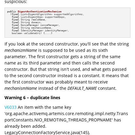
suspicious:
public
DigestAuthenticationMechanism
(
final
 List<DigestAlgorithm> supportedAlgorithms, 

final
 List<DigestQop> supportedQops,

final
 String realmName, 

final
 String domain, 

final
 NonceManager nonceManager, 

final
 String mechanismName, 

final
 IdentityManager identityManager,

   boolean validateUri)
{....}
If you look at the second constructor, you'll see that the string
mechanizmName
is supposed to be used as its sixth
parameter. The first constructor gets a string of the same
name as its third parameter and then calls the second
constructor. But that string isn't used, and what gets passed
to the second constructor instead is a constant. It means that
the first constructor was probably meant to receive
mechanismName
instead of the
DEFAULT_NAME
constant.
Warning 6 – duplicate lines
V6033
An item with the same key
'org.apache.activemq.artemis.core.remoting.impl.netty.Trans
portConstants.NIO_REMOTING_THREADS_PROPNAME' has
already been added.
LegacyConnectionFactoryService.java(145),