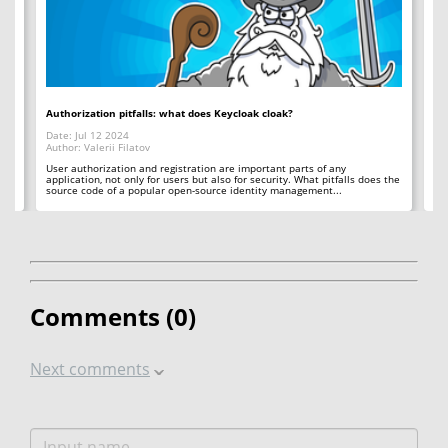
Authorization pitfalls: what does Keycloak cloak?
Bi
Date: Jul 12 2024
Da
Author: Valerii Filatov
Aut
d
User authorization and registration are important parts of any
Th
e
application, not only for users but also for security. What pitfalls does the
wh
source code of a popular open-source identity management...
bit
Comments (
0
)
Next comments