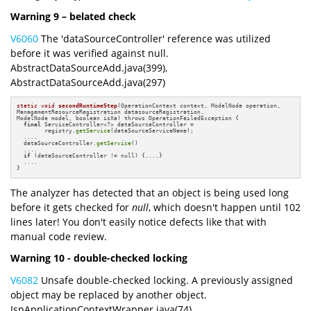
Warning 9 – belated check
V6060
The 'dataSourceController' reference was utilized
before it was verified against null.
AbstractDataSourceAdd.java(399),
AbstractDataSourceAdd.java(297)
static
void
secondRuntimeStep
(OperationContext context, ModelNode operation, 

ManagementResourceRegistration datasourceRegistration, 

ModelNode model, boolean isXa)
 throws OperationFailedException 
{

final
 ServiceController<?> dataSourceController =    

        registry.
getService
(dataSourceServiceName);

  ....

  dataSourceController.
getService
()  

  ....

if
 (dataSourceController != null) {....}

  ....

}
The analyzer has detected that an object is being used long
before it gets checked for
null
, which doesn't happen until 102
lines later! You don't easily notice defects like that with
manual code review.
Warning 10 - double-checked locking
V6082
Unsafe double-checked locking. A previously assigned
object may be replaced by another object.
JspApplicationContextWrapper.java(74),