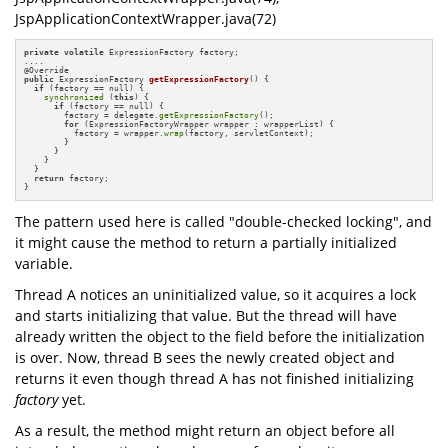
JspApplicationContextWrapper.java(72)
private
volatile
 ExpressionFactory factory;

....

@
public
 ExpressionFactory 
getExpressionFactory
()
{

if
 (factory == null) {

synchronized
 (
this
) {

if
 (factory == null) {

        factory = delegate.
getExpressionFactory
();

for
 (ExpressionFactoryWrapper wrapper : wrapperList) {

          factory = wrapper.
wrap
(factory, servletContext);

        }

      }

    }

  }

return
 factory;

}
The pattern used here is called "double-checked locking", and
it might cause the method to return a partially initialized
variable.
Thread A notices an uninitialized value, so it acquires a lock
and starts initializing that value. But the thread will have
already written the object to the field before the initialization
is over. Now, thread B sees the newly created object and
returns it even though thread A has not finished initializing
factory
yet.
As a result, the method might return an object before all