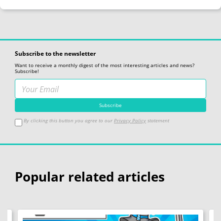
Subscribe to the newsletter
Want to receive a monthly digest of the most interesting articles and news?
Subscribe!
By clicking this button you agree to our
Privacy Policy
statement
Popular related articles