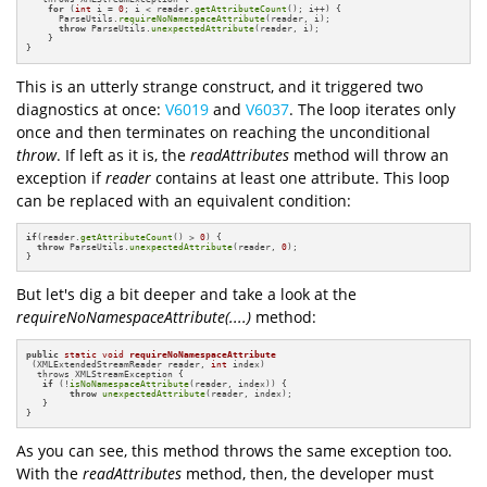
for
 (
int
 i = 
0
; i < reader.
getAttributeCount
(); i++) {

      ParseUtils.
requireNoNamespaceAttribute
(reader, i);

throw
 ParseUtils.
unexpectedAttribute
(reader, i);

    }

}
This is an utterly strange construct, and it triggered two
diagnostics at once:
V6019
and
V6037
. The loop iterates only
once and then terminates on reaching the unconditional
throw
. If left as it is, the
readAttributes
method will throw an
exception if
reader
contains at least one attribute. This loop
can be replaced with an equivalent condition:
if
(reader.
getAttributeCount
() > 
0
) {

throw
 ParseUtils.
unexpectedAttribute
(reader, 
0
);

}
But let's dig a bit deeper and take a look at the
requireNoNamespaceAttribute(....)
method:
public
static
void
requireNoNamespaceAttribute
(XMLExtendedStreamReader reader, 
int
 index)
  throws XMLStreamException 
{

if
 (!
isNoNamespaceAttribute
(reader, index)) {

throw
unexpectedAttribute
(reader, index);

   }

}
As you can see, this method throws the same exception too.
With the
readAttributes
method, then, the developer must