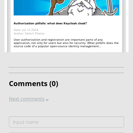
Authorization pitfalls: what does Keycloak cloak?
Bi
Date: Jul 12 2024
Da
Author: Valerii Filatov
Aut
d
User authorization and registration are important parts of any
Th
e
application, not only for users but also for security. What pitfalls does the
wh
source code of a popular open-source identity management...
bit
Comments (
0
)
Next comments