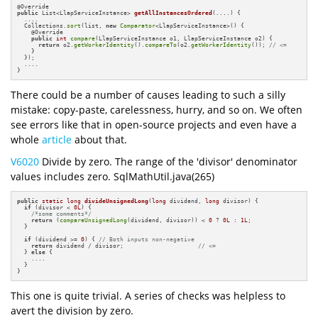
@
public
 List<LlapServiceInstance> 
getAllInstancesOrdered
(....)
{

  ....

  Collections.
sort
(list, 
new
Comparator
<LlapServiceInstance>() {

    @Override

public
int
compare
(LlapServiceInstance o1, LlapServiceInstance o2) {

return
 o2.
getWorkerIdentity
().
compareTo
(o2.
getWorkerIdentity
()); 
// <=
    }

  });

  ....

}
There could be a number of causes leading to such a silly
mistake: copy-paste, carelessness, hurry, and so on. We often
see errors like that in open-source projects and even have a
whole
article
about that.
V6020
Divide by zero. The range of the 'divisor' denominator
values includes zero. SqlMathUtil.java(265)
public
static
long
divideUnsignedLong
(
long
 dividend, 
long
 divisor)
{

if
 (divisor < 
0L
) {

/*some comments*/
return
 (
compareUnsignedLong
(dividend, divisor)) < 
0
 ? 
0L
 : 
1L
;

  }

if
 (dividend >= 
0
) { 
// Both inputs non-negative
return
 dividend / divisor;                     
// <=
  } 
else
 {

    ....

  }

}
This one is quite trivial. A series of checks was helpless to
avert the division by zero.