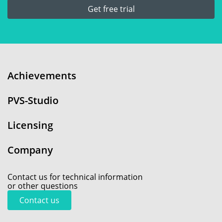
Get free trial
Achievements
PVS-Studio
Licensing
Company
Contact us for technical information
or other questions
Contact us