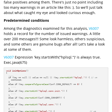
false positives among them. There's just no point including
too many warnings in an article like this :). So we'll just talk
about what caught my eye and looked curious enough.
Predetermined conditions
Among the diagnostics examined for this analysis,
V6007
holds a record for the number of issued warnings. A little
over 200 messages!!! Some look harmless, others suspicious,
and some others are genuine bugs after all! Let's take a look
at some of them.
V6007
Expression 'key.startsWith("hplsql.")' is always true.
Exec.java(675)
void
initOptions
()
{

  ....

if
 (key == null || value == null || !key.
startsWith
(
"hplsql."
)) { 
// <=
continue
;

  }

else
if
 (key.
compareToIgnoreCase
(Conf.CONN_DEFAULT) == 
0
) {

    ....

  }

else
if
 (key.
startsWith
(
"hplsql.conn.init."
)) {

    ....

  }

else
if
 (key.
startsWith
(Conf.CONN_CONVERT)) {

    ....

  }

else
if
 (key.
startsWith
(
"hplsql.conn."
)) {

   ....

  }

else
if
 (key.
startsWith
(
"hplsql."
)) {                            
// <=