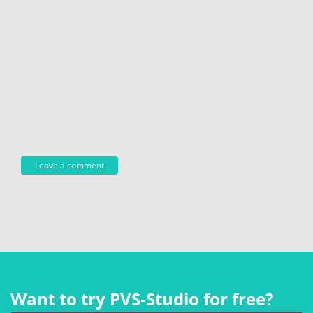
Want to try PVS‑Studio for free?