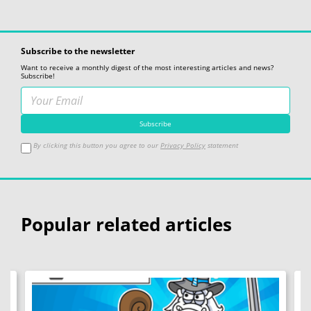
Subscribe to the newsletter
Want to receive a monthly digest of the most interesting articles and news?
Subscribe!
By clicking this button you agree to our
Privacy Policy
statement
Popular related articles