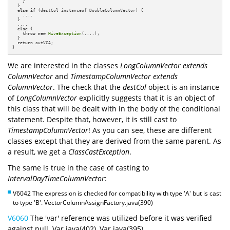
    }

  }

else
if
 (destCol instanceof DoubleColumnVector) {

    ....

  }

  ....

else
 {

throw
new
HiveException
(....);

  }

return
 outVCA;

}
We are interested in the classes
LongColumnVector extends
ColumnVector
and
TimestampColumnVector extends
ColumnVector
. The check that the
destCol
object is an instance
of
LongColumnVector
explicitly suggests that it is an object of
this class that will be dealt with in the body of the conditional
statement. Despite that, however, it is still cast to
TimestampColumnVector
! As you can see, these are different
classes except that they are derived from the same parent. As
a result, we get a
ClassCastException
.
The same is true in the case of casting to
IntervalDayTimeColumnVector
:
V6042 The expression is checked for compatibility with type 'A' but is cast
to type 'B'. VectorColumnAssignFactory.java(390)
V6060
The 'var' reference was utilized before it was verified
against null. Var.java(402), Var.java(395)