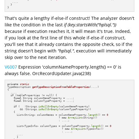
   ....

  }    

}
That's quite a lengthy if-else-if construct! The analyzer doesn't
like the condition in the last
if (key.startsWith("hplsql."))
because if execution reaches it, it will mean it's true. Indeed,
if you look at the first line of this whole if-else-if construct,
you'll see that it already contains the opposite check, so if the
string doesn't begin with
"hplsql."
, execution will immediately
skip over to the next iteration.
V6007
Expression 'columnNameProperty.length() == 0' is
always false. OrcRecordUpdater.java(238)
private
static
TypeDescription 
getTypeDescriptionFromTableProperties
(....)
{

  ....

if
 (tableProperties != null) {

final
 String columnNameProperty = ....;

final
 String columnTypeProperty = ....;

if
 (   !Strings.
isNullOrEmpty
(columnNameProperty)

        && !Strings.
isNullOrEmpty
(columnTypeProperty)) 

    {

      List<String> columnNames = columnNameProperty.
length
() == 
0
                                 ? 
new
ArrayList
<String>() 

                                 : ....;

      List<TypeInfo> columnTypes = columnTypeProperty.
length
() == 
0
                                   ? 
new
ArrayList
<TypeInfo>() 

                                   : ....;

      ....

      }
