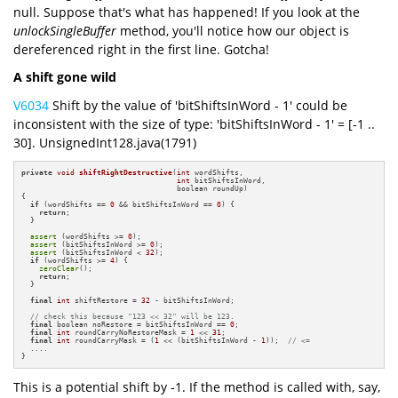
null. Suppose that's what has happened! If you look at the
unlockSingleBuffer
method, you'll notice how our object is
dereferenced right in the first line. Gotcha!
A shift gone wild
V6034
Shift by the value of 'bitShiftsInWord - 1' could be
inconsistent with the size of type: 'bitShiftsInWord - 1' = [-1 ..
30]. UnsignedInt128.java(1791)
private
void
shiftRightDestructive
(
int
 wordShifts,

int
 bitShiftsInWord,

                                   boolean roundUp)
{

if
 (wordShifts == 
0
 && bitShiftsInWord == 
0
) {

return
;

  }

assert
 (wordShifts >= 
0
);

assert
 (bitShiftsInWord >= 
0
);

assert
 (bitShiftsInWord < 
32
);

if
 (wordShifts >= 
4
) {

zeroClear
();

return
;

  }

final
int
 shiftRestore = 
32
 - bitShiftsInWord;

// check this because "123 << 32" will be 123.
final
 boolean noRestore = bitShiftsInWord == 
0
;

final
int
 roundCarryNoRestoreMask = 
1
 << 
31
;

final
int
 roundCarryMask = (
1
 << (bitShiftsInWord - 
1
));  
// <=
  ....

}
This is a potential shift by -1. If the method is called with, say,