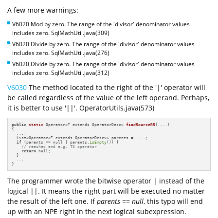
A few more warnings:
V6020 Mod by zero. The range of the 'divisor' denominator values
includes zero. SqlMathUtil.java(309)
V6020 Divide by zero. The range of the 'divisor' denominator values
includes zero. SqlMathUtil.java(276)
V6020 Divide by zero. The range of the 'divisor' denominator values
includes zero. SqlMathUtil.java(312)
V6030
The method located to the right of the '|' operator will
be called regardless of the value of the left operand. Perhaps,
it is better to use '||'. OperatorUtils.java(573)
public
static
 Operator<? extends OperatorDesc> 
findSourceRS
(....)
{

  ....

  List<Operator<? extends OperatorDesc>> parents = ....;

if
 (parents == null | parents.
isEmpty
()) {

// reached end e.g. TS operator
return
 null;

  }

  ....

}
The programmer wrote the bitwise operator | instead of the
logical ||. It means the right part will be executed no matter
the result of the left one. If
parents == null
, this typo will end
up with an NPE right in the next logical subexpression.