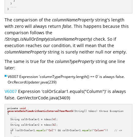
    }

  }

  ....

}
The comparison of the
columnNameProperty
string's length
with zero will always return
false
. This happens because this
comparison follows the
!Strings.isNullOrEmpty(columnNameProperty)
check. So if
execution reaches our condition, it will mean that the
columnNameProperty
string is surely neither null nor empty.
The same is true for the
columnTypeProperty
string one line
later:
V6007 Expression 'columnTypeProperty.length() == 0' is always false.
OrcRecordUpdater.java(239)
V6007
Expression 'colOrScalar1.equals("Column")' is always
false. GenVectorCode.java(3469)
private
void
generateDateTimeArithmeticIntervalYearMonth
(String[] tdesc)
{

  ....

  String colOrScalar1 = tdesc[
4
];

  ....

  String colOrScalar2 = tdesc[
6
];

  ....

if
 (colOrScalar1.
equals
(
"Col"
) && colOrScalar1.
equals
(
"Column"
))    
// <=
  {

    ....
