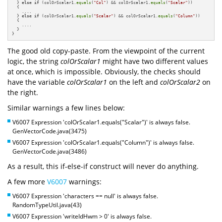
  } 
else
if
 (colOrScalar1.
equals
(
"Col"
) && colOrScalar1.
equals
(
"Scalar"
)) 

  {

    ....

  } 
else
if
 (colOrScalar1.
equals
(
"Scalar"
) && colOrScalar1.
equals
(
"Column"
))    

  {

    ....

  }

}
The good old copy-paste. From the viewpoint of the current
logic, the string
colOrScalar1
might have two different values
at once, which is impossible. Obviously, the checks should
have the variable
colOrScalar1
on the left and
colOrScalar2
on
the right.
Similar warnings a few lines below:
V6007 Expression 'colOrScalar1.equals("Scalar")' is always false.
GenVectorCode.java(3475)
V6007 Expression 'colOrScalar1.equals("Column")' is always false.
GenVectorCode.java(3486)
As a result, this if-else-if construct will never do anything.
A few more
V6007
warnings:
V6007 Expression 'characters == null' is always false.
RandomTypeUtil.java(43)
V6007 Expression 'writeIdHwm > 0' is always false.