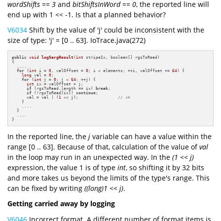
wordShifts == 3
and
bitShiftsInWord == 0
, the reported line will
end up with 1 << -1. Is that a planned behavior?
V6034
Shift by the value of 'j' could be inconsistent with the
size of type: 'j' = [0 .. 63]. IoTrace.java(272)
public
void
logSargResult
(
int
 stripeIx, boolean[] rgsToRead)
{

  ....

for
 (
int
 i = 
0
, valOffset = 
0
; i < elements; ++i, valOffset += 
64
) {

long
 val = 
0
;

for
 (
int
 j = 
0
; j < 
64
; ++j) {

int
 ix = valOffset + j;

if
 (rgsToRead.length == ix) 
break
;

if
 (!rgsToRead[ix]) 
continue
;

      val = val | (
1
 << j);                
// <=
    }

    ....

  }

  ....

}
In the reported line, the
j
variable can have a value within the
range [0 .. 63]. Because of that, calculation of the value of
val
in the loop may run in an unexpected way. In the
(1 << j)
expression, the value 1 is of type
int
, so shifting it by 32 bits
and more takes us beyond the limits of the type's range. This
can be fixed by writing
((long)1 << j)
.
Getting carried away by logging
V6046
Incorrect format. A different number of format items is