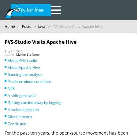
Try for free
Home
>
Posts
>
Java
>
PVS-Studio Visits Apache Hive
PVS-Studio Visits Apache Hive
Aug 15 2019
Author:
Maxim Stefanov
About PVS-Studio
About Apache Hive
Running the analysis
Predetermined conditions
NPE
A shift gone wild
Getting carried away by logging
A stolen exception
Miscellaneous
Conclusion
For the past ten years, the open-source movement has been