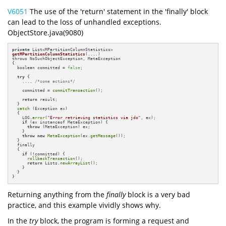
V6051
The use of the 'return' statement in the 'finally' block
can lead to the loss of unhandled exceptions.
ObjectStore.java(9080)
private
getMPartitionColumnStatistics
(....)
{

  boolean committed = 
false
;

try
 {

    .... 
/*some actions*/
    committed = 
commitTransaction
();

return
 result;

  } 

catch
 (Exception ex) 

  {

    LOG.
error
(
"Error retrieving statistics via jdo"
, ex);

if
 (ex instanceof MetaException) {

throw
 (MetaException) ex;

    }

throw
new
MetaException
(ex.
getMessage
());

  } 

  finally 

  {

if
 (!committed) {

rollbackTransaction
();

return
 Lists.
newArrayList
();

    }

  }

}
Returning anything from the
finally
block is a very bad
practice, and this example vividly shows why.
In the
try
block, the program is forming a request and