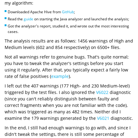
my algorithm:
Downloaded Apache Hive from
GitHub
;
Read the
guide
on starting the Java analyzer and launched the analysis;
Got the analyzer's report, studied it, and wrote out the most interesting
cases.
The analysis results are as follows: 1456 warnings of High and
Medium levels (602 and 854 respectively) on 6500+ files.
Not all warnings refer to genuine bugs. That's quite normal;
you have to tweak the analyzer's settings before you start
using it regularly. After that, you typically expect a fairly low
rate of false positives (
example
).
I left out the 407 warnings (177 High- and 230 Medium-level)
triggered by the test files. I also ignored the
V6022
diagnostic
(since you can't reliably distinguish between faulty and
correct fragments when you are not familiar with the code),
which was triggered as many as 482 times. Neither did I
examine the 179 warnings generated by the
V6021
diagnostic.
In the end, I still had enough warnings to go with, and since I
didn't tweak the settings, there is still some percentage of