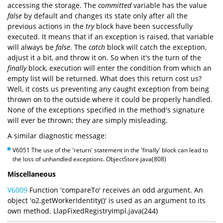
accessing the storage. The
committed
variable has the value
false
by default and changes its state only after all the
previous actions in the
try
block have been successfully
executed. It means that if an exception is raised, that variable
will always be
false
. The
catch
block will catch the exception,
adjust it a bit, and throw it on. So when it's the turn of the
finally
block, execution will enter the condition from which an
empty list will be returned. What does this return cost us?
Well, it costs us preventing any caught exception from being
thrown on to the outside where it could be properly handled.
None of the exceptions specified in the method's signature
will ever be thrown; they are simply misleading.
A similar diagnostic message:
V6051 The use of the 'return' statement in the 'finally' block can lead to
the loss of unhandled exceptions. ObjectStore.java(808)
Miscellaneous
V6009
Function 'compareTo' receives an odd argument. An
object 'o2.getWorkerIdentity()' is used as an argument to its
own method. LlapFixedRegistryImpl.java(244)