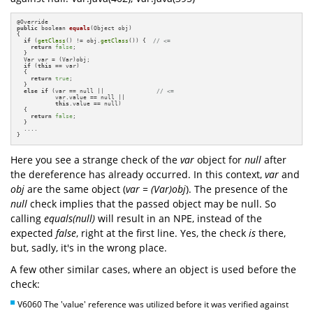
@
public
 boolean 
equals
(Object obj)
{

if
 (
getClass
() != obj.
getClass
()) {  
// <=
return
false
;

  }    

  Var var = (Var)obj;  

if
 (
this
 == var)

  {

return
true
;

  }

else
if
 (var == null ||               
// <=
           var.value == null ||

this
.value == null)

  {

return
false
;

  }

  ....

}
Here you see a strange check of the
var
object for
null
after
the dereference has already occurred. In this context,
var
and
obj
are the same object (
var = (Var)obj
). The presence of the
null
check implies that the passed object may be null. So
calling
equals(null)
will result in an NPE, instead of the
expected
false
, right at the first line. Yes, the check
is
there,
but, sadly, it's in the wrong place.
A few other similar cases, where an object is used before the
check:
V6060 The 'value' reference was utilized before it was verified against