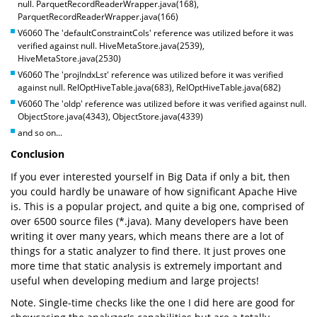
null. ParquetRecordReaderWrapper.java(168),
ParquetRecordReaderWrapper.java(166)
V6060 The 'defaultConstraintCols' reference was utilized before it was
verified against null. HiveMetaStore.java(2539),
HiveMetaStore.java(2530)
V6060 The 'projIndxLst' reference was utilized before it was verified
against null. RelOptHiveTable.java(683), RelOptHiveTable.java(682)
V6060 The 'oldp' reference was utilized before it was verified against null.
ObjectStore.java(4343), ObjectStore.java(4339)
and so on...
Conclusion
If you ever interested yourself in Big Data if only a bit, then
you could hardly be unaware of how significant Apache Hive
is. This is a popular project, and quite a big one, comprised of
over 6500 source files (*.java). Many developers have been
writing it over many years, which means there are a lot of
things for a static analyzer to find there. It just proves one
more time that static analysis is extremely important and
useful when developing medium and large projects!
Note. Single-time checks like the one I did here are good for