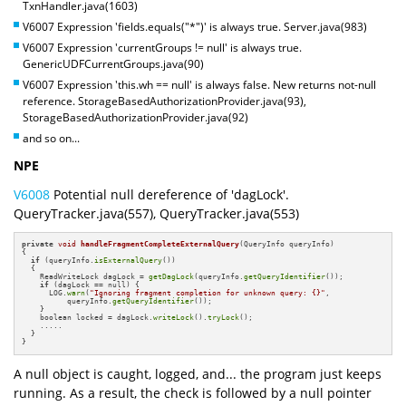
TxnHandler.java(1603)
V6007 Expression 'fields.equals("*")' is always true. Server.java(983)
V6007 Expression 'currentGroups != null' is always true.
GenericUDFCurrentGroups.java(90)
V6007 Expression 'this.wh == null' is always false. New returns not-null
reference. StorageBasedAuthorizationProvider.java(93),
StorageBasedAuthorizationProvider.java(92)
and so on...
NPE
V6008
Potential null dereference of 'dagLock'.
QueryTracker.java(557), QueryTracker.java(553)
private
void
handleFragmentCompleteExternalQuery
(QueryInfo queryInfo)
{

if
 (queryInfo.
isExternalQuery
()) 

  {

    ReadWriteLock dagLock = 
getDagLock
(queryInfo.
getQueryIdentifier
());

if
 (dagLock == null) {

      LOG.
warn
(
"Ignoring fragment completion for unknown query: {}"
,

          queryInfo.
getQueryIdentifier
());

    }

    boolean locked = dagLock.
writeLock
().
tryLock
();

    .....

  }

}
A null object is caught, logged, and... the program just keeps
running. As a result, the check is followed by a null pointer