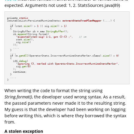
expected. Arguments not used: 1, 2. StatsSources.java(89)
private
static
ImmutableList<PersistedRuntimeStats> 
extractStatsFromPlanMapper
(....)
{

  ....

if
 (stat.
size
() > 
1
 || sig.
size
() > 
1
)

  {

    StringBuffer sb = 
new
StringBuffer
();

    sb.
append
(String.format(

"expected(stat-sig) 1-1, got {}-{} ;"
,    
// <=
      stat.
size
(),

      sig.
size
()

    ));

    ....

  }

  ....

if
 (e.
getAll
(OperatorStats.IncorrectRuntimeStatsMarker.
class
).
size
() > 
0
)

  {

    LOG.
debug
(

"Ignoring {}, marked with OperatorStats.IncorrectRuntimeStatsMarker"
,

      sig.
get
(
0
)

    );

continue
;

  }

  ....

}
When writing the code to format the string using
String.format()
, the developer used wrong syntax. As a result,
the passed parameters never made it to the resulting string.
My guess is that the developer had been working on logging
before writing this, which is where they borrowed the syntax
from.
A stolen exception