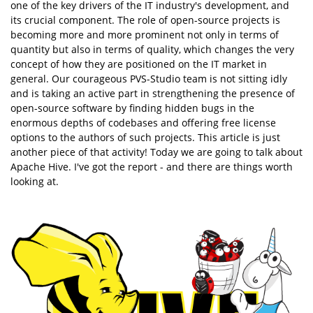
one of the key drivers of the IT industry's development, and
its crucial component. The role of open-source projects is
becoming more and more prominent not only in terms of
quantity but also in terms of quality, which changes the very
concept of how they are positioned on the IT market in
general. Our courageous PVS-Studio team is not sitting idly
and is taking an active part in strengthening the presence of
open-source software by finding hidden bugs in the
enormous depths of codebases and offering free license
options to the authors of such projects. This article is just
another piece of that activity! Today we are going to talk about
Apache Hive. I've got the report - and there are things worth
looking at.