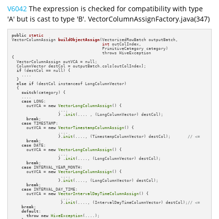
V6042
The expression is checked for compatibility with type
'A' but is cast to type 'B'. VectorColumnAssignFactory.java(347)
public
static
VectorColumnAssign 
buildObjectAssign
(VectorizedRowBatch outputBatch,

int
 outColIndex,

                                     PrimitiveCategory category)
{

  VectorColumnAssign outVCA = null;

  ColumnVector destCol = outputBatch.cols[outColIndex];

if
 (destCol == null) {

    ....

  }

else
if
 (destCol instanceof LongColumnVector)

  {

switch
(category) {

    ....

case
 LONG:

      outVCA = 
new
VectorLongColumnAssign
() {

                   ....

                   } .
init
(.... , (LongColumnVector) destCol);

break
;

case
 TIMESTAMP:

      outVCA = 
new
VectorTimestampColumnAssign
() {

                   ....

                   }.
init
(...., (TimestampColumnVector) destCol);       
// <=
break
;

case
 DATE:

      outVCA = 
new
VectorLongColumnAssign
() {

                   ....

                   } .
init
(...., (LongColumnVector) destCol);

break
;

case
 INTERVAL_YEAR_MONTH:

      outVCA = 
new
VectorLongColumnAssign
() {

                    ....

                   }.
init
(...., (LongColumnVector) destCol);

break
;

case
 INTERVAL_DAY_TIME:

      outVCA = 
new
VectorIntervalDayTimeColumnAssign
() {

                    ....

                    }.
init
(...., (IntervalDayTimeColumnVector) destCol);
// <=
break
;

default
:

throw
new
HiveException
(....);
