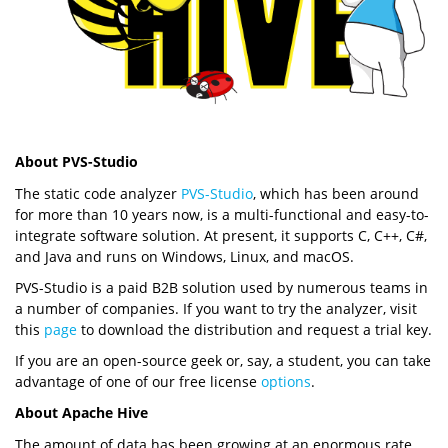
About PVS-Studio
The static code analyzer
PVS-Studio
, which has been around
for more than 10 years now, is a multi-functional and easy-to-
integrate software solution. At present, it supports C, C++, C#,
and Java and runs on Windows, Linux, and macOS.
PVS-Studio is a paid B2B solution used by numerous teams in
a number of companies. If you want to try the analyzer, visit
this
page
to download the distribution and request a trial key.
If you are an open-source geek or, say, a student, you can take
advantage of one of our free license
options
.
About Apache Hive
The amount of data has been growing at an enormous rate