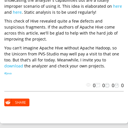
showcasing the analyzer's capabilities but are a totally
improper scenario of using it. This idea is elaborated on
here
and
here
. Static analysis is to be used regularly!
This check of Hive revealed quite a few defects and
suspicious fragments. If the authors of Apache Hive come
across this article, we'll be glad to help with the hard job of
improving the project.
You can't imagine Apache Hive without Apache Hadoop, so
the Unicorn from PVS-Studio may well pay a visit to that one
too. But that's all for today. Meanwhile, I invite you to
download
the analyzer and check your own projects.
#Java
0
0
0
0
SHARE