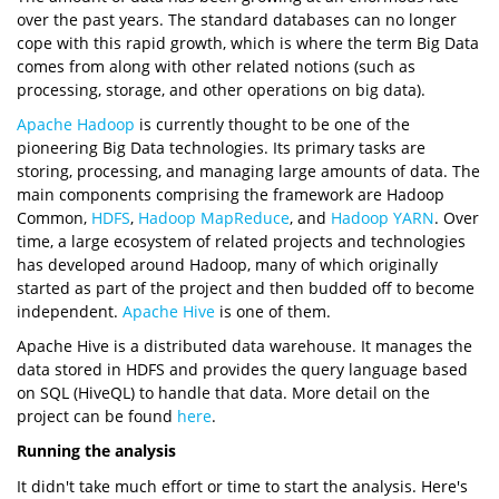
over the past years. The standard databases can no longer
cope with this rapid growth, which is where the term Big Data
comes from along with other related notions (such as
processing, storage, and other operations on big data).
Apache Hadoop
is currently thought to be one of the
pioneering Big Data technologies. Its primary tasks are
storing, processing, and managing large amounts of data. The
main components comprising the framework are Hadoop
Common,
HDFS
,
Hadoop MapReduce
, and
Hadoop YARN
. Over
time, a large ecosystem of related projects and technologies
has developed around Hadoop, many of which originally
started as part of the project and then budded off to become
independent.
Apache Hive
is one of them.
Apache Hive is a distributed data warehouse. It manages the
data stored in HDFS and provides the query language based
on SQL (HiveQL) to handle that data. More detail on the
project can be found
here
.
Running the analysis
It didn't take much effort or time to start the analysis. Here's