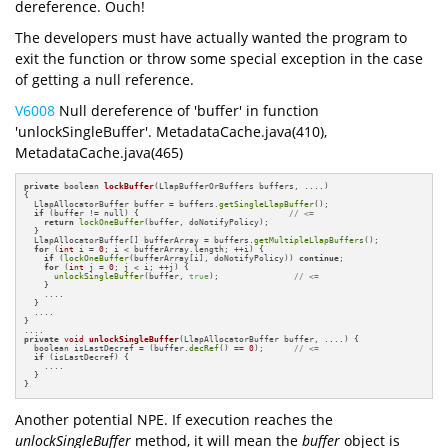
dereference. Ouch!
The developers must have actually wanted the program to
exit the function or throw some special exception in the case
of getting a null reference.
V6008
Null dereference of 'buffer' in function
'unlockSingleBuffer'. MetadataCache.java(410),
MetadataCache.java(465)
private
 boolean 
lockBuffer
(LlapBufferOrBuffers buffers, ....)
{

  LlapAllocatorBuffer buffer = buffers.
getSingleLlapBuffer
();

if
 (buffer != null) {                              
// <=
return
lockOneBuffer
(buffer, doNotifyPolicy);

  }

  LlapAllocatorBuffer[] bufferArray = buffers.
getMultipleLlapBuffers
();

for
 (
int
 i = 
0
; i < bufferArray.length; ++i) {

if
 (
lockOneBuffer
(bufferArray[i], doNotifyPolicy)) 
continue
;

for
 (
int
 j = 
0
; j < i; ++j) {

unlockSingleBuffer
(buffer, 
true
);               
// <=
    }

    ....

  }

  ....

}

private
void
unlockSingleBuffer
(LlapAllocatorBuffer buffer, ....)
{

  boolean isLastDecref = (buffer.
decRef
() == 
0
);      
// <=
if
 (isLastDecref) {

    ....

  }

}
Another potential NPE. If execution reaches the
unlockSingleBuffer
method, it will mean the
buffer
object is