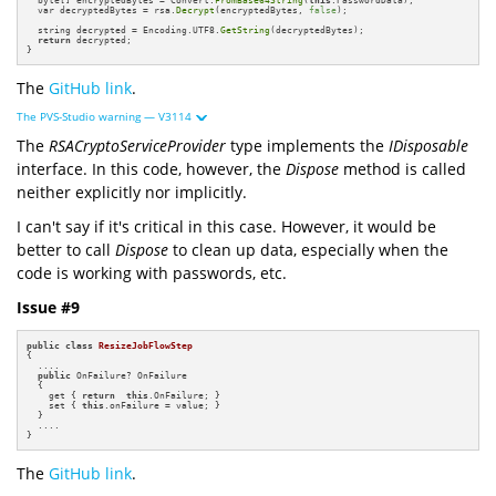
  var decryptedBytes = rsa.
Decrypt
(encryptedBytes, 
false
);

  string decrypted = Encoding.UTF8.
GetString
(decryptedBytes);

return
 decrypted;

}
The
GitHub link
.
The PVS-Studio warning — V3114
The
RSACryptoServiceProvider
type implements the
IDisposable
interface. In this code, however, the
Dispose
method is called
neither explicitly nor implicitly.
I can't say if it's critical in this case. However, it would be
better to call
Dispose
to clean up data, especially when the
code is working with passwords, etc.
Issue #9
public
class
ResizeJobFlowStep
{

  ....

public
 OnFailure? OnFailure

  {

    get { 
return
this
.OnFailure; }

    set { 
this
.onFailure = value; }

  }

  ....

}
The
GitHub link
.