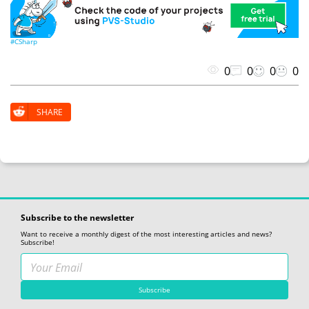
#CSharp
0
0
0
0
SHARE
Subscribe to the newsletter
Want to receive a monthly digest of the most interesting articles and news?
Subscribe!