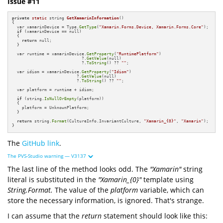
Issue #11
private
static
 string 
GetXamarinInformation
()
{

  var xamarinDevice = Type.
GetType
(
"Xamarin.Forms.Device, Xamarin.Forms.Core"
);

if
 (xamarinDevice == null)

  {

return
 null;

  }

  var runtime = xamarinDevice.
GetProperty
(
"RuntimePlatform"
)

                            ?.
GetValue
(null)

                            ?.
ToString
() ?? 
""
;

  var idiom = xamarinDevice.
GetProperty
(
"Idiom"
)

                          ?.
GetValue
(null)

                          ?.
ToString
() ?? 
""
;

  var platform = runtime + idiom;

if
 (string.
IsNullOrEmpty
(platform))

  {

    platform = UnknownPlatform;

  }

return
 string.
Format
(CultureInfo.InvariantCulture, 
"Xamarin_{0}"
, 
"Xamarin"
);

}
The
GitHub link
.
The PVS-Studio warning — V3137
The last line of the method looks odd. The
"Xamarin"
string
literal is substituted in the
"Xamarin_{0}"
template using
String.Format.
The value of the
platform
variable, which can
store the necessary information, is ignored. That's strange.
I can assume that the
return
statement should look like this: