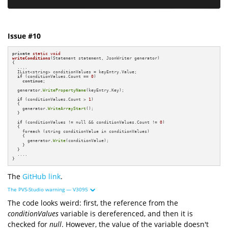
Issue #10
private
static
void
writeConditions
(Statement statement, JsonWriter generator)
{

  ....

  IList<string> conditionValues = keyEntry.Value;

if
 (conditionValues.Count == 
0
)

continue
;

  generator.
WritePropertyName
(keyEntry.Key);

if
 (conditionValues.Count > 
1
)

  {

    generator.
WriteArrayStart
();

  }

if
 (conditionValues != null && conditionValues.Count != 
0
)

  {

    foreach (string conditionValue in conditionValues)

    {

      generator.
Write
(conditionValue);

    }

  }

  ....

}
The
GitHub link
.
The PVS-Studio warning — V3095
The code looks weird: first, the reference from the
conditionValues
variable is dereferenced, and then it is
checked for
null
. However, the value of the variable doesn't