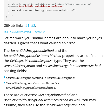
// Check to see if ServerSideEncryptionCustomerMethod property is set
internal 
bool
IsSetServerSideEncryptionMethod
()
{

return
this
.serverSideEncryptionCustomerMethod != null;

  }

  ....

}
GitHub links:
#1
,
#2
.
The PVS-Studio warning — V3013
Let me warn you: similar names are about to make your eyes
dazzled. I guess that's what caused an error.
The
ServerSideEncryptionMethod
and the
ServerSideEncryptionCustomerMethod
properties are defined in
the
GetObjectMetadataResponse
type. They use the
serverSideEncryption
and
serverSideEncryptionCustomerMethod
backing fields:
ServerSideEncryptionMethod
->
serverSideEncryption;
ServerSideEncryptionCustomerMethod
->
serverSideEncryptionCustomerMethod.
There are
IsSetServerSideEncryptionMethod
and
IsSetServerSideEncryptionCustomerMethod
as well. You may
assume, they also use the
serverSideEncryption
and