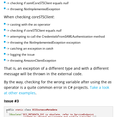
-> checking if
samlCoreSTSClient
equals
null
->
throwing
NotImplementedException
When checking
coreSTSClient
:
-> casting with the
as
operator
-> checking if
coreSTSClient
equals
null
->
attempting to call the
CredentialsFromSAMLAuthentication
method
-> throwing the
NotImplementedException
exception
-> catching an exception in
catch
-> logging the issue
-> throwing
AmazonClientException
That is, an exception of a different type and with a different
message will be thrown in the external code.
By the way, checking for the wrong variable after using the
as
operator is a quite common error in C# projects.
Take a look
at other examples
.
Issue #3
public
static
class
EC2InstanceMetadata
{

  [
Obsolete
(
"EC2_METADATA_SVC is obsolete, refer to ServiceEndpoint 

             instead to respect environment and profile overrides."
)]
