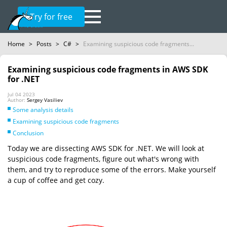
Try for free
Home
>
Posts
>
C#
>
Examining suspicious code fragments...
Examining suspicious code fragments in AWS SDK
for .NET
Jul 04 2023
Author:
Sergey Vasiliev
Some analysis details
Examining suspicious code fragments
Conclusion
Today we are dissecting AWS SDK for .NET. We will look at
suspicious code fragments, figure out what's wrong with
them, and try to reproduce some of the errors. Make yourself
a cup of coffee and get cozy.