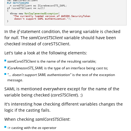
#
if
 NETSTANDARD
if
 (coreSTSClient == null)

{

throw
new
NotImplementedException
(

"The currently loaded version of AWSSDK.SecurityToken 

     doesn't support SAML authentication."
);

}
In the
if
statement condition, the wrong variable is checked
for
null
. The
samlCoreSTSClient
variable should have been
checked instead of coreSTSClient.
Let's take a look at the following elements:
samlCoreSTSClient
is the name of the resulting variable;
ICoreAmazonSTS_SAML
is the type of an interface being cast to;
"... doesn't support SAML authentication"
is the text of the exception
message.
SAML is mentioned everywhere except for the name of the
variable being checked (
coreSTSClient
). :)
It's interesting how checking different variables changes the
logic if the casting fails.
When checking
samlCoreSTSClient
:
-> casting with the
as
operator