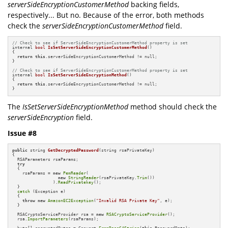
serverSideEncryptionCustomerMethod
backing fields,
respectively... But no. Because of the error, both methods
check the
serverSideEncryptionCustomerMethod
field.
// Check to see if ServerSideEncryptionCustomerMethod property is set
internal 
bool
IsSetServerSideEncryptionCustomerMethod
()
{

return
this
.serverSideEncryptionCustomerMethod != null;

}

// Check to see if ServerSideEncryptionCustomerMethod property is set
internal 
bool
IsSetServerSideEncryptionMethod
()
{

return
this
.serverSideEncryptionCustomerMethod != null;

}
The
IsSetServerSideEncryptionMethod
method should check the
serverSideEncryption
field.
Issue #8
public
 string 
GetDecryptedPassword
(string rsaPrivateKey)
{

  RSAParameters rsaParams;

try
  {

    rsaParams = 
new
PemReader
(

new
StringReader
(rsaPrivateKey.
Trim
())

                ).
ReadPrivatekey
();

  }

catch
 (Exception e)

  {

throw
new
AmazonEC2Exception
(
"Invalid RSA Private Key"
, e);

  }

  RSACryptoServiceProvider rsa = 
new
RSACryptoServiceProvider
();

  rsa.
ImportParameters
(rsaParams);

  byte[] encryptedBytes = Convert.
FromBase64String
(
this
.PasswordData);
