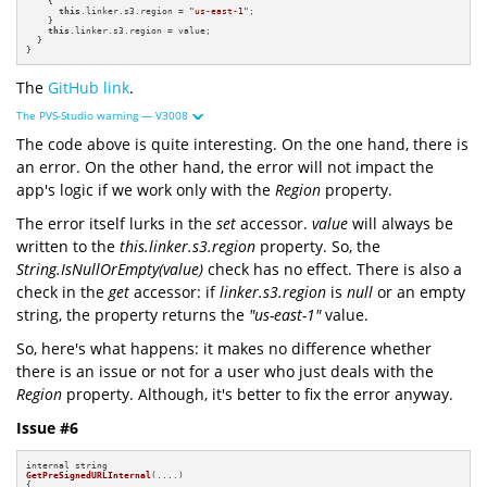
    {

this
.linker.s3.region = 
"us-east-1"
;

    }

this
.linker.s3.region = value; 

  } 

}
The
GitHub link
.
The PVS-Studio warning — V3008
The code above is quite interesting. On the one hand, there is
an error. On the other hand, the error will not impact the
app's logic if we work only with the
Region
property.
The error itself lurks in the
set
accessor.
value
will always be
written to the
this.linker.s3.region
property. So, the
String.IsNullOrEmpty(value)
check has no effect. There is also a
check in the
get
accessor: if
linker.s3.region
is
null
or an empty
string, the property returns the
"us-east-1"
value.
So, here's what happens:
it makes no difference whether
there is an issue or not for a user who just deals with the
Region
property. Although, it's better to fix the error anyway.
Issue #6
GetPreSignedURLInternal
(....)
{
