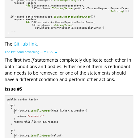
if
 (getObjectTorrentRequest.
IsSetRequestPayer
())

    request.Headers

           .
Add
(S3Constants.AmzHeaderRequestPayer, 

                S3Transforms.
ToStringValue
(getObjectTorrentRequest.RequestPayer

                                                                  .
ToString
()));

if
 (getObjectTorrentRequest.
IsSetExpectedBucketOwner
())

    request.Headers

           .
Add
(S3Constants.AmzHeaderExpectedBucketOwner, 

                S3Transforms.
ToStringValue
(

                  getObjectTorrentRequest.ExpectedBucketOwner));

  ....

}
The
GitHub link
.
The PVS-Studio warning — V3029
The first two
if
statements completely duplicate each other in
both conditions and bodies. Either one of them is redundant
and needs to be removed, or one of the statements should
have a different condition and perform other actions.
Issue #5
public
 string Region 

{ 

  get 

  {

if
 (String.
IsNullOrEmpty
(
this
.linker.s3.region))

    {

return
"us-east-1"
;

    }

return
this
.linker.s3.region; 

  } 

  set 

  {

if
 (String.
IsNullOrEmpty
(value))
