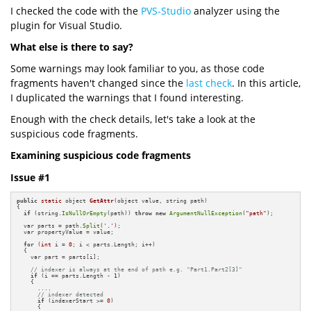
I checked the code with the
PVS-Studio
analyzer using the
plugin for Visual Studio.
What else is there to say?
Some warnings may look familiar to you, as those code
fragments haven't changed since the
last check
. In this article,
I duplicated the warnings that I found interesting.
Enough with the check details, let's take a look at the
suspicious code fragments.
Examining suspicious code fragments
Issue #1
public
static
 object 
GetAttr
(object value, string path)
{

if
 (string.
IsNullOrEmpty
(path)) 
throw
new
ArgumentNullException
(
"path"
);

  var parts = path.
Split
(
'.'
);

  var propertyValue = value;

for
 (
int
 i = 
0
; i < parts.Length; i++)

  {

    var part = parts[i];

// indexer is always at the end of path e.g. "Part1.Part2[3]"
if
 (i == parts.Length - 
1
)

    {

      ....

// indexer detected
if
 (indexerStart >= 
0
)

      {
