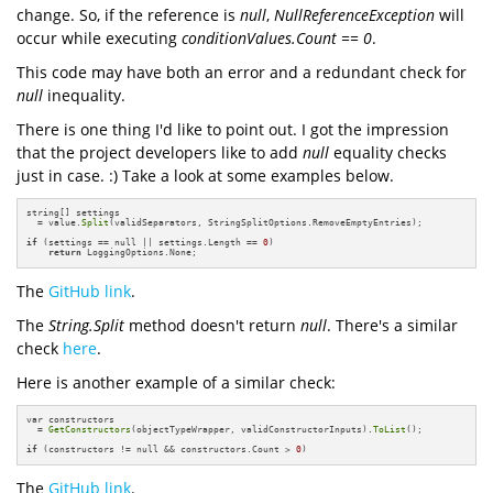
change. So, if the reference is
null
,
NullReferenceException
will
occur while executing
conditionValues.Count == 0
.
This code may have both an error and a redundant check for
null
inequality.
There is one thing I'd like to point out. I got the impression
that the project developers like to add
null
equality checks
just in case. :) Take a look at some examples below.
string[] settings 

  = value.
Split
(validSeparators, StringSplitOptions.RemoveEmptyEntries);

if
 (settings == null || settings.Length == 
0
)

return
 LoggingOptions.None;
The
GitHub link
.
The
String.Split
method doesn't return
null
. There's a similar
check
here
.
Here is another example of a similar check:
var constructors 

  = 
GetConstructors
(objectTypeWrapper, validConstructorInputs).
ToList
();

if
 (constructors != null && constructors.Count > 
0
)
The
GitHub link
.