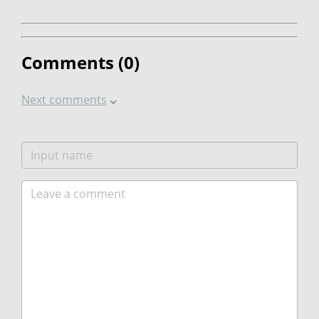
Comments (
0
)
Next comments