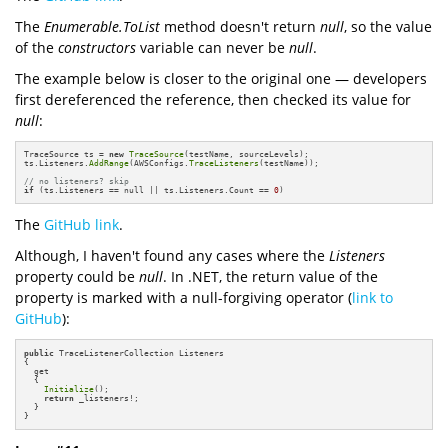
The
Enumerable.ToList
method doesn't return
null
, so the value
of the
constructors
variable can never be
null
.
The example below is closer to the original one — developers
first dereferenced the reference, then checked its value for
null
:
TraceSource ts = 
new
TraceSource
(testName, sourceLevels);

ts.Listeners.
AddRange
(AWSConfigs.
TraceListeners
(testName));

// no listeners? skip
if
 (ts.Listeners == null || ts.Listeners.Count == 
0
)
The
GitHub link
.
Although, I haven't found any cases where the
Listeners
property could be
null
. In .NET, the return value of the
property is marked with a null-forgiving operator (
link to
GitHub
):
public
 TraceListenerCollection Listeners

{

  get

  {

Initialize
();

return
 _listeners!;

  }

}