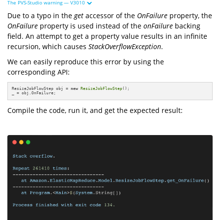
The PVS-Studio warning — V3010
Due to a typo in the
get
accessor of the
OnFailure
property, the
OnFailure
property is used instead of the
onFailure
backing
field. An attempt to get a property value results in an infinite
recursion, which causes
StackOverflowException
.
We can easily reproduce this error by using the
corresponding API:
ResizeJobFlowStep obj = 
new
ResizeJobFlowStep
();

_ = obj.OnFailure;
Compile the code, run it, and get the expected result: