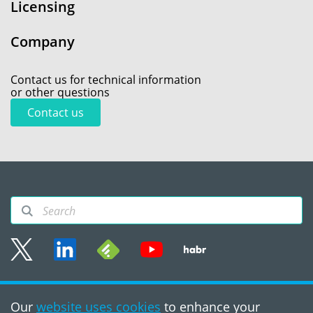
Licensing
Company
Contact us for technical information
or other questions
Contact us
Sitemap
Our
website uses cookies
to enhance your