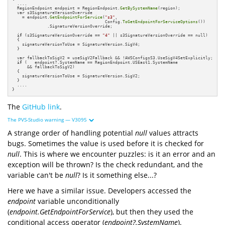
  ....

  RegionEndpoint endpoint = RegionEndpoint.
GetBySystemName
(region);

  var s3SignatureVersionOverride 

    = endpoint.
GetEndpointForService
(
"s3"
,

                                     Config.
ToGetEndpointForServiceOptions
())

              .SignatureVersionOverride;

if
 (s3SignatureVersionOverride == 
"4"
 || s3SignatureVersionOverride == null)

  {

    signatureVersionToUse = SignatureVersion.SigV4;

  }

  var fallbackToSigV2 = useSigV2Fallback && !AWSConfigsS3.UseSigV4SetExplicitly;

if
 (   endpoint?.SystemName == RegionEndpoint.USEast1.SystemName 

      && fallbackToSigV2)

  {

    signatureVersionToUse = SignatureVersion.SigV2;

  }

  ....

}
The
GitHub link
.
The PVS-Studio warning — V3095
A strange order of handling potential
null
values attracts
bugs. Sometimes the value is used before it is checked for
null
. This is where we encounter puzzles: is it an error and an
exception will be thrown? Is the check redundant, and the
variable can't be
null
? Is it something else...?
Here we have a similar issue. Developers accessed the
endpoint
variable unconditionally
(
endpoint.GetEndpointForService
), but then they used the
conditional access operator (
endpoint?.SystemName
).