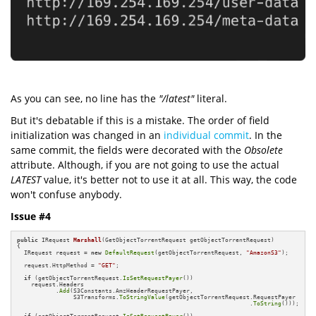
As you can see, no line has the
"/latest"
literal.
But it's debatable if this is a mistake. The order of field
initialization was changed in an
individual commit
. In the
same commit, the fields were decorated with the
Obsolete
attribute. Although, if you are not going to use the actual
LATEST
value, it's better not to use it at all. This way, the code
won't confuse anybody.
Issue #4
public
 IRequest 
Marshall
(GetObjectTorrentRequest getObjectTorrentRequest)
{

  IRequest request = 
new
DefaultRequest
(getObjectTorrentRequest, 
"AmazonS3"
);

  request.HttpMethod = 
"GET"
;

if
 (getObjectTorrentRequest.
IsSetRequestPayer
())

    request.Headers

           .
Add
(S3Constants.AmzHeaderRequestPayer,  

                S3Transforms.
ToStringValue
(getObjectTorrentRequest.RequestPayer

                                                                  .
ToString
()));
