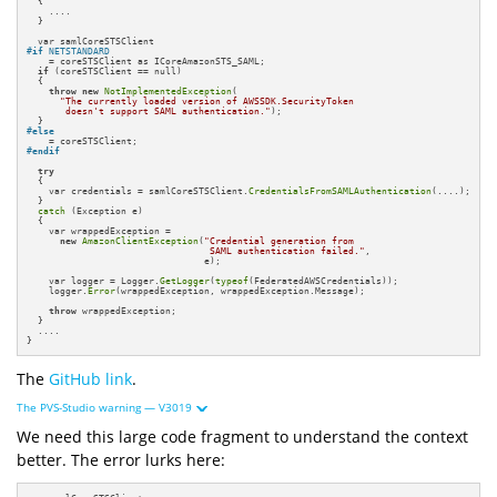
  {

    ....

  }

#
if
 NETSTANDARD
    = coreSTSClient as ICoreAmazonSTS_SAML;

if
 (coreSTSClient == null)

  {

throw
new
NotImplementedException
(

"The currently loaded version of AWSSDK.SecurityToken 

       doesn't support SAML authentication."
);

#
else
#
endif
try
  {

    var credentials = samlCoreSTSClient.
CredentialsFromSAMLAuthentication
(....);

  }

catch
 (Exception e)

  {

    var wrappedException = 

new
AmazonClientException
(
"Credential generation from 

                                 SAML authentication failed."
, 

                                e);

    var logger = Logger.
GetLogger
(
typeof
(FederatedAWSCredentials));

    logger.
Error
(wrappedException, wrappedException.Message);

throw
 wrappedException;

  }

  ....

}
The
GitHub link
.
The PVS-Studio warning — V3019
We need this large code fragment to understand the context
better. The error lurks here: