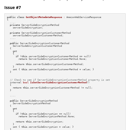
Issue #7
public
class
GetObjectMetadataResponse
 : AmazonWebServiceResponse

{

  ....

private
 ServerSideEncryptionMethod 

    serverSideEncryption;

private
 ServerSideEncryptionCustomerMethod 

    serverSideEncryptionCustomerMethod;

  ....

public
 ServerSideEncryptionCustomerMethod  

    ServerSideEncryptionCustomerMethod 

  { 

    get

    {

if
 (
this
.serverSideEncryptionCustomerMethod == null)

return
 ServerSideEncryptionCustomerMethod.None;

return
this
.serverSideEncryptionCustomerMethod;

    }

    set { 
this
.serverSideEncryptionCustomerMethod = value; } 

  }

// Check to see if ServerSideEncryptionCustomerMethod property is set
internal 
bool
IsSetServerSideEncryptionCustomerMethod
()
{

return
this
.serverSideEncryptionCustomerMethod != null;

  }

  ....

public
 ServerSideEncryptionMethod 

    ServerSideEncryptionMethod

  {

    get 

    {

if
 (
this
.serverSideEncryption == null)

return
 ServerSideEncryptionMethod.None;

return
this
.serverSideEncryption; 

    }

    set { 
this
.serverSideEncryption = value; }

  }
