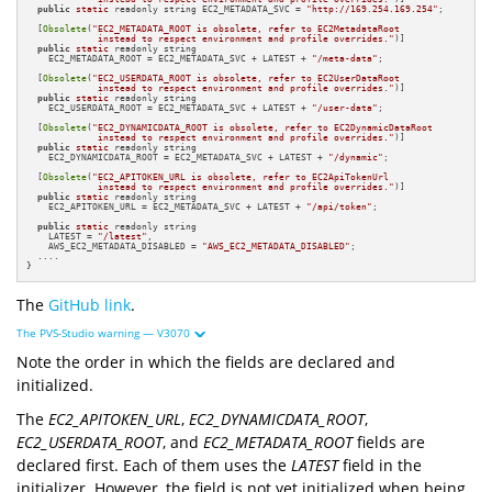
public
static
 readonly string EC2_METADATA_SVC = 
"http://169.254.169.254"
;

  [
Obsolete
(
"EC2_METADATA_ROOT is obsolete, refer to EC2MetadataRoot 

             instead to respect environment and profile overrides."
)]

public
static
 readonly string 

    EC2_METADATA_ROOT = EC2_METADATA_SVC + LATEST + 
"/meta-data"
;

  [
Obsolete
(
"EC2_USERDATA_ROOT is obsolete, refer to EC2UserDataRoot 

             instead to respect environment and profile overrides."
)]

public
static
 readonly string 

    EC2_USERDATA_ROOT = EC2_METADATA_SVC + LATEST + 
"/user-data"
;

  [
Obsolete
(
"EC2_DYNAMICDATA_ROOT is obsolete, refer to EC2DynamicDataRoot 

             instead to respect environment and profile overrides."
)]

public
static
 readonly string 

    EC2_DYNAMICDATA_ROOT = EC2_METADATA_SVC + LATEST + 
"/dynamic"
;

  [
Obsolete
(
"EC2_APITOKEN_URL is obsolete, refer to EC2ApiTokenUrl 

             instead to respect environment and profile overrides."
)]

public
static
 readonly string 

    EC2_APITOKEN_URL = EC2_METADATA_SVC + LATEST + 
"/api/token"
;

public
static
 readonly string

    LATEST = 
"/latest"
,

    AWS_EC2_METADATA_DISABLED = 
"AWS_EC2_METADATA_DISABLED"
;

  ....

}
The
GitHub link
.
The PVS-Studio warning — V3070
Note the order in which the fields are declared and
initialized.
The
EC2_APITOKEN_URL
,
EC2_DYNAMICDATA_ROOT
,
EC2_USERDATA_ROOT
, and
EC2_METADATA_ROOT
fields are
declared first. Each of them uses the
LATEST
field in the
initializer. However, the field is not yet initialized when being