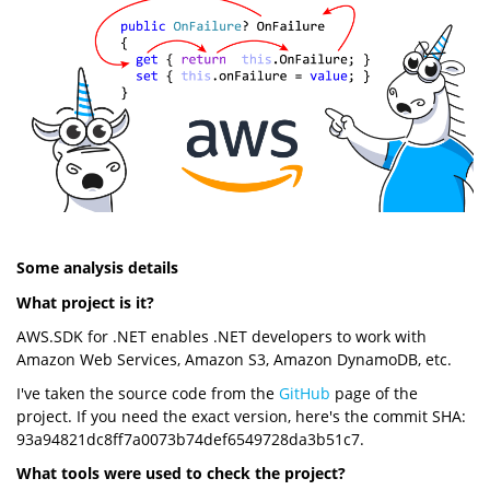
Some analysis details
What project is it?
AWS.SDK for .NET enables .NET developers to work with
Amazon Web Services, Amazon S3, Amazon DynamoDB, etc.
I've taken the source code from the
GitHub
page of the
project. If you need the exact version, here's the commit SHA:
93a94821dc8ff7a0073b74def6549728da3b51c7.
What tools were used to check the project?