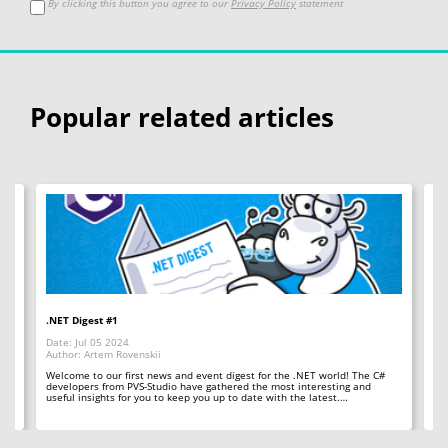
By clicking this button you agree to our
Privacy Policy
statement
Popular related articles
.NET Digest #1
Co
Date: Jul 05 2024
Da
Author: Artem Rovenskii
Au
Welcome to our first news and event digest for the .NET world! The C#
We
developers from PVS-Studio have gathered the most interesting and
le
useful insights for you to keep you up to date with the latest.…
fr