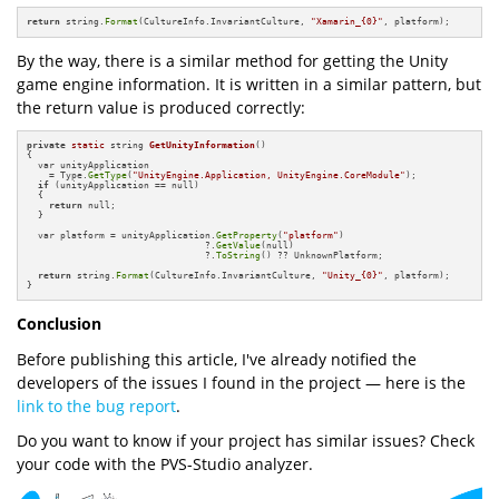
return
 string.
Format
(CultureInfo.InvariantCulture, 
"Xamarin_{0}"
, platform);
By the way, there is a similar method for getting the Unity
game engine information. It is written in a similar pattern, but
the return value is produced correctly:
private
static
 string 
GetUnityInformation
()
{

  var unityApplication 

    = Type.
GetType
(
"UnityEngine.Application, UnityEngine.CoreModule"
);

if
 (unityApplication == null)

  {

return
 null;

  }

  var platform = unityApplication.
GetProperty
(
"platform"
)

                                ?.
GetValue
(null)

                                ?.
ToString
() ?? UnknownPlatform;

return
 string.
Format
(CultureInfo.InvariantCulture, 
"Unity_{0}"
, platform);

}
Conclusion
Before publishing this article, I've already notified the
developers of the issues I found in the project — here is the
link to the bug report
.
Do you want to know if your project has similar issues? Check
your code with the PVS-Studio analyzer.