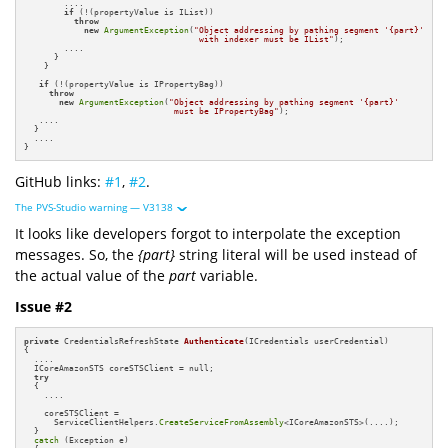
        ....

if
 (!(propertyValue is IList)) 

throw
new
ArgumentException
(
"Object addressing by pathing segment '{part}'

                                   with indexer must be IList"
);

        ....

      }

    }

if
 (!(propertyValue is IPropertyBag)) 

throw
new
ArgumentException
(
"Object addressing by pathing segment '{part}'

                              must be IPropertyBag"
);

   ....

  }

  ....

}
GitHub links:
#1
,
#2
.
The PVS-Studio warning — V3138
It looks like developers forgot to interpolate the exception
messages. So, the
{part}
string literal will be used instead of
the actual value of the
part
variable.
Issue #2
private
 CredentialsRefreshState 
Authenticate
(ICredentials userCredential)
{

  ....

  ICoreAmazonSTS coreSTSClient = null;

try
  {

    ....

    coreSTSClient =  

      ServiceClientHelpers.
CreateServiceFromAssembly
<ICoreAmazonSTS>(....);

  }

catch
 (Exception e)
