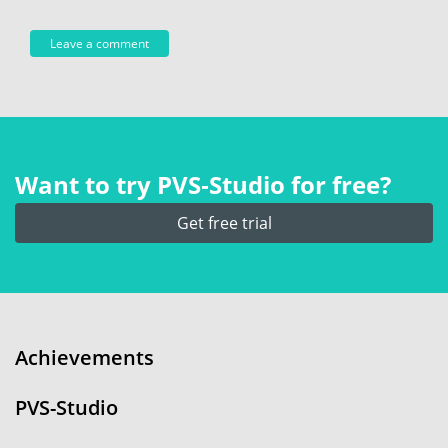
Want to try PVS‑Studio for free?
Get free trial
Achievements
PVS-Studio