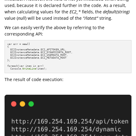
used, because it is declared further in the code. As a result,
when calculating values for the
EC2_*
fields, the
default(string)
value (
null
) will be used instead of the
"/latest"
string.
We can easily verify the above by referring to the
corresponding API:
var arr = 
new
[]

{

  EC2InstanceMetadata.EC2_APITOKEN_URL,

  EC2InstanceMetadata.EC2_DYNAMICDATA_ROOT,

  EC2InstanceMetadata.EC2_USERDATA_ROOT,

  EC2InstanceMetadata.EC2_METADATA_ROOT

};

foreach(var item in arr)

  Console.
WriteLine
(item);
The result of code execution: