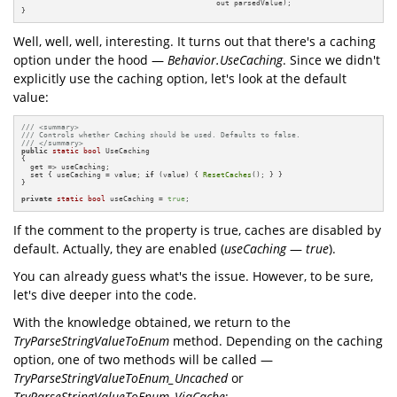
                                            out parsedValue);

}
Well, well, well, interesting. It turns out that there's a caching
option under the hood —
Behavior.UseCaching
. Since we didn't
explicitly use the caching option, let's look at the default
value:
/// <summary>
/// Controls whether Caching should be used. Defaults to false.
/// </summary>
public
static
bool
 UseCaching

{

  get => useCaching;

  set { useCaching = value; 
if
 (value) { 
ResetCaches
(); } }

}

private
static
bool
 useCaching = 
true
;
If the comment to the property is true, caches are disabled by
default. Actually, they are enabled (
useCaching
—
true
).
You can already guess what's the issue. However, to be sure,
let's dive deeper into the code.
With the knowledge obtained, we return to the
TryParseStringValueToEnum
method. Depending on the caching
option, one of two methods will be called —
TryParseStringValueToEnum_Uncached
or
TryParseStringValueToEnum_ViaCache
: