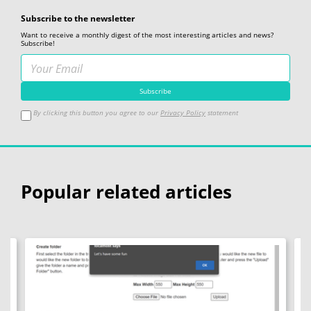
Subscribe to the newsletter
Want to receive a monthly digest of the most interesting articles and news?
Subscribe!
By clicking this button you agree to our
Privacy Policy
statement
Popular related articles