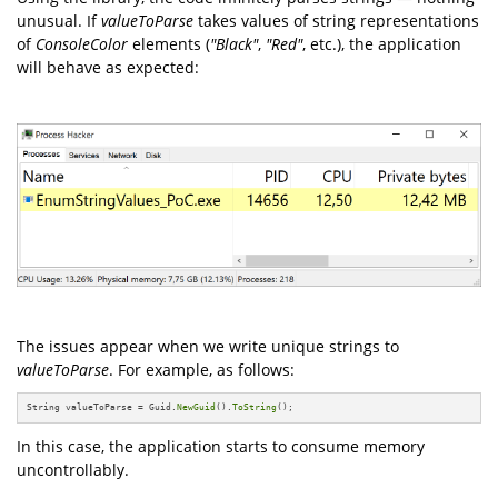
unusual. If
valueToParse
takes values of string representations
of
ConsoleColor
elements (
"Black"
,
"Red"
, etc.), the application
will behave as expected:
The issues appear when we write unique strings to
valueToParse
. For example, as follows:
String valueToParse = Guid.
NewGuid
().
ToString
();
In this case, the application starts to consume memory
uncontrollably.