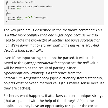
if
 (cachedValue != null)

{

  parsedValue = (TEnumType)cachedValue;

return
true
;

else
{

  parsedValue = 
default
(TEnumType);

return
false
;

}
The key problem is described in the method's comment:
This
is a little more complex than one might hope, because we also
need to cache the knowledge of whether the parse succeeded or
not. We're doing that by storing 'null', if the answer is 'No'. And
decoding that, specifically.
Even if the input string could not be parsed, it will still be
saved to the
typeAppropriateDictionary
cache: the
null
value
will be written as the result of parsing. Since
typeAppropriateDictionary
is a reference from the
parsedEnumStringsDictionaryByType
dictionary stored statically,
objects exist between method calls (this makes sense because
they are caches).
So, here's what happens. If attackers can send unique strings
(that are parsed with the help of the library's API) to the
application, they have an opportunity to "spam" the cache