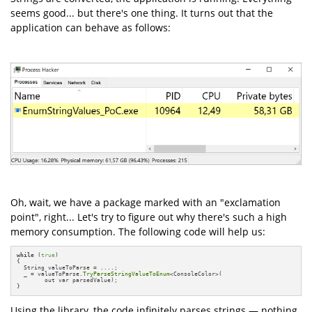
seems good... but there's one thing. It turns out that the
application can behave as follows:
Oh, wait, we have a package marked with an "exclamation
point", right... Let's try to figure out why there's such a high
memory consumption. The following code will help us:
while
 (
true
)

{

  String valueToParse = ....;

  _ = valueToParse.
TryParseStringValueToEnum
<ConsoleColor>(

        out var parsedValue);

}
Using the library, the code infinitely parses strings — nothing