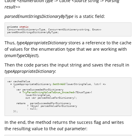
Cache <Enumeration type -> Cache <Source string -> Parsing
result>>
parsedEnumStringsDictionaryByType
is a static field:
private
static
ConcurrentDictionary<Type, ConcurrentDictionary<string, Enum>> 

parsedEnumStringsDictionaryByType;
Thus,
typeAppropriateDictionary
stores a reference to the cache
of values for the enumeration type that we are working with
(
enumTypeObject
).
Then the code parses the input string and saves the result in
typeAppropriateDictionary
:
var cachedValue 

  = typeAppropriateDictionary.
GetOrAdd
(lowerStringValue, (str) =>

    {

      var parseSucceededForDictionary 

        = 
TryParseStringValueToEnum_Uncached
<TEnumType>(

            lowerStringValue, 

            out var parsedValueForDictionary);

return
   parseSucceededForDictionary 

             ? (Enum) parsedValueForDictionary 

             : null;

    });
In the end, the method returns the success flag and writes
the resulting value to the
out
parameter: