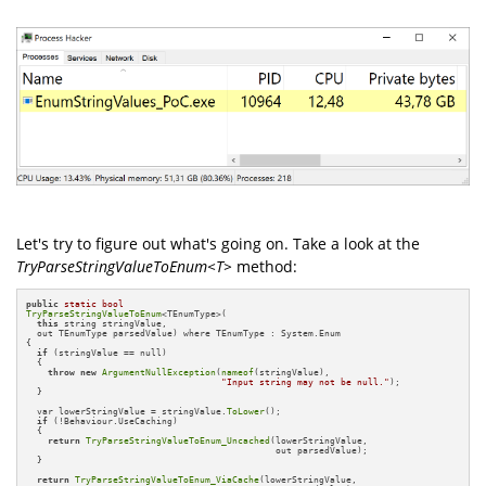
Let's try to figure out what's going on. Take a look at the
TryParseStringValueToEnum<T>
method:
public
static
bool
TryParseStringValueToEnum
<TEnumType>(

this
 string stringValue, 

  out TEnumType parsedValue) where TEnumType : System.Enum

{

if
 (stringValue == null)

  {

throw
new
ArgumentNullException
(
nameof
(stringValue), 

"Input string may not be null."
);

  }

  var lowerStringValue = stringValue.
ToLower
();

if
 (!Behaviour.UseCaching)

  {

return
TryParseStringValueToEnum_Uncached
(lowerStringValue, 

                                              out parsedValue);

  }

return
TryParseStringValueToEnum_ViaCache
(lowerStringValue, 
