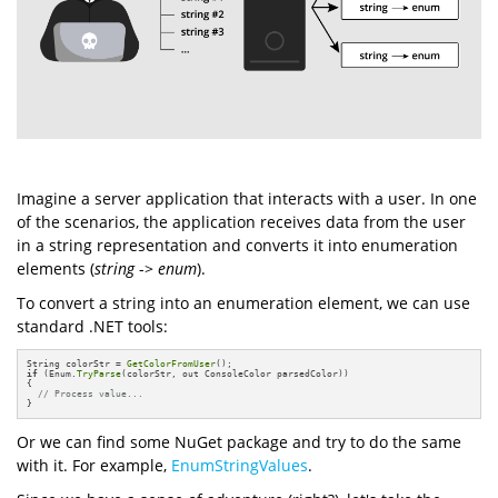
Imagine a server application that interacts with a user. In one
of the scenarios, the application receives data from the user
in a string representation and converts it into enumeration
elements (
string
->
enum
).
To convert a string into an enumeration element, we can use
standard .NET tools:
String colorStr = 
GetColorFromUser
if
 (Enum.
TryParse
(colorStr, out ConsoleColor parsedColor))

{

// Process value...
}
Or we can find some NuGet package and try to do the same
with it. For example,
EnumStringValues
.