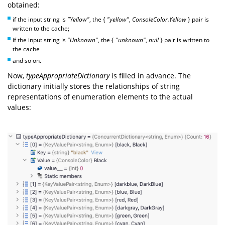
obtained:
if the input string is
"Yellow"
, the {
"yellow"
,
ConsoleColor.Yellow
} pair is
written to the cache;
if the input string is
"Unknown"
, the {
"unknown"
,
null
} pair is written to
the cache
and so on.
Now,
typeAppropriateDictionary
is filled in advance. The
dictionary initially stores the relationships of string
representations of enumeration elements to the actual
values: