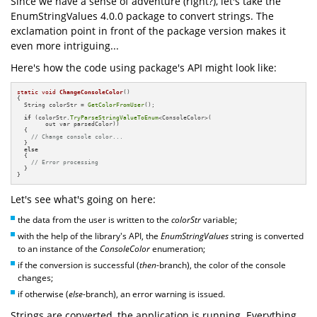
Since we have a sense of adventure (right?), let's take the
EnumStringValues 4.0.0 package to convert strings. The
exclamation point in front of the package version makes it
even more intriguing...
Here's how the code using package's API might look like:
static
void
ChangeConsoleColor
()
{

  String colorStr = 
GetColorFromUser
();

if
 (colorStr.
TryParseStringValueToEnum
<ConsoleColor>(

        out var parsedColor))

  {

// Change console color...
  }

else
  {

// Error processing
  }

}
Let's see what's going on here:
the data from the user is written to the
colorStr
variable;
with the help of the library's API, the
EnumStringValues
string is converted
to an instance of the
ConsoleColor
enumeration;
if the conversion is successful (
then
-branch), the color of the console
changes;
if otherwise (
else
-branch), an error warning is issued.
Strings are converted, the application is running. Everything