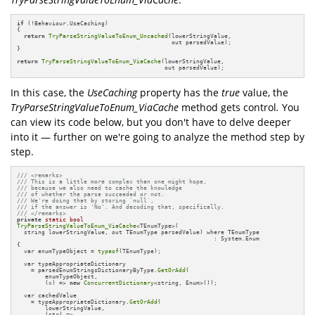
if
 (!Behaviour.UseCaching)

{

return
TryParseStringValueToEnum_Uncached
(lowerStringValue, 

                                            out parsedValue);

}

return
TryParseStringValueToEnum_ViaCache
(lowerStringValue, 

                                          out parsedValue);
In this case, the
UseCaching
property has the
true
value, the
TryParseStringValueToEnum_ViaCache
method gets control
.
You
can view its code below, but you don't have to delve deeper
into it — further on we're going to analyze the method step by
step.
/// <remarks>
/// This is a little more complex than one might hope, 
/// because we also need to cache the knowledge 
/// of whether the parse succeeded or not.
/// We're doing that by storing `null`, 
/// if the answer is 'No'. And decoding that, specifically.
/// </remarks>
private
static
bool
TryParseStringValueToEnum_ViaCache
<TEnumType>(

  string lowerStringValue, out TEnumType parsedValue) where TEnumType 

                                                        : System.Enum

{

  var enumTypeObject = 
typeof
(TEnumType);

  var typeAppropriateDictionary 

    = parsedEnumStringsDictionaryByType.
GetOrAdd
(

        enumTypeObject, 

        (x) => 
new
ConcurrentDictionary
<string, Enum>());

  var cachedValue 

    = typeAppropriateDictionary.
GetOrAdd
(

        lowerStringValue, 

        (str) =>
