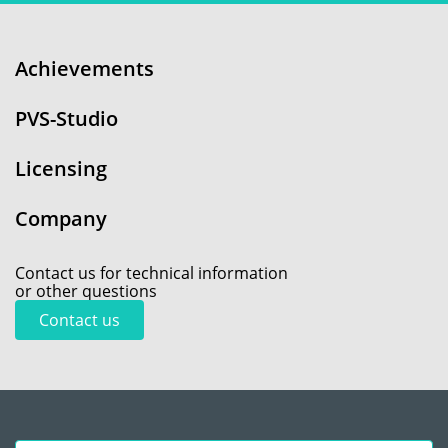
Achievements
PVS-Studio
Licensing
Company
Contact us for technical information
or other questions
Contact us