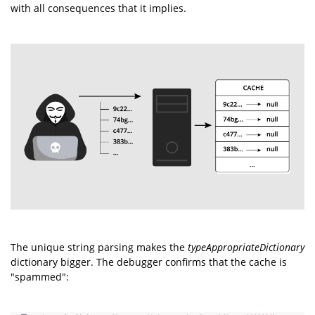
with all consequences that it implies.
The unique string parsing makes the
typeAppropriateDictionary
dictionary bigger. The debugger confirms that the cache is
"spammed":