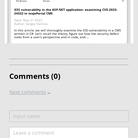
XSS vulnerability in the ASP.NET application: examining CVE-2023-
Un
24322 in mojoPortal CMS
fl
Date: May 31 2023
Da
Author: Sergey Vasiliev
Au
ye.
In this article, we will thoroughly examine the XSS vulnerability in a CMS
Her
written in C#. Let's recall the theory, figure out how the security defect
ab
looks from a user's perspective and in code, and.…
vu
Comments (
0
)
Next comments