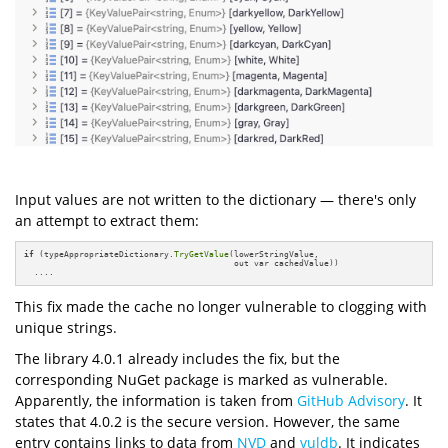
Input values are not written to the dictionary — there's only
an attempt to extract them:
if
 (typeAppropriateDictionary.
TryGetValue
(lowerStringValue, 

                                          out var cachedValue))

  ....
This fix made the cache no longer vulnerable to clogging with
unique strings.
The library 4.0.1 already includes the fix, but the
corresponding NuGet package is marked as vulnerable.
Apparently, the information is taken from
GitHub Advisory
. It
states that 4.0.2 is the secure version. However, the same
entry contains links to data from
NVD
and
vuldb
. It indicates