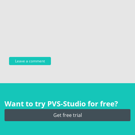
Want to try PVS‑Studio for free?
Get free trial