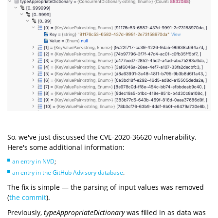
So, we've just discussed the CVE-2020-36620 vulnerability.
Here's some additional information:
an entry in NVD
;
an entry in the GitHub Advisory database
.
The fix is simple — the parsing of input values was removed
(
the commit
).
Previously,
typeAppropriateDictionary
was filled in as data was