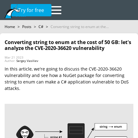
Try for free
Home
>
Posts
>
C#
>
Converting string to enum at the...
Converting string to enum at the cost of 50 GB: let's
analyze the CVE-2020-36620 vulnerability
Mar 21 2023
Author:
Sergey Vasiliev
In this article, we're going to discuss the CVE-2020-36620
vulnerability and see how a NuGet package for converting
string to enum can make a C# application vulnerable to DoS
attacks.