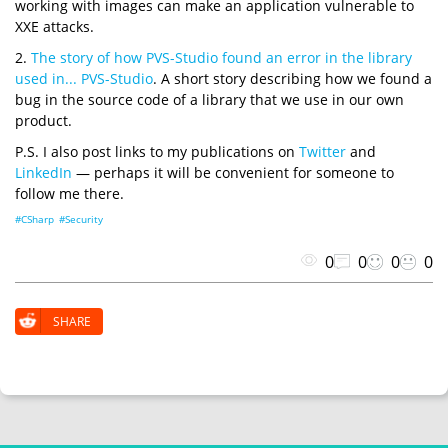
working with images can make an application vulnerable to
XXE attacks.
2.
The story of how PVS-Studio found an error in the library
used in... PVS-Studio
. A short story describing how we found a
bug in the source code of a library that we use in our own
product.
P.S. I also post links to my publications on
Twitter
and
LinkedIn
— perhaps it will be convenient for someone to
follow me there.
#CSharp
#Security
0
0
0
0
SHARE