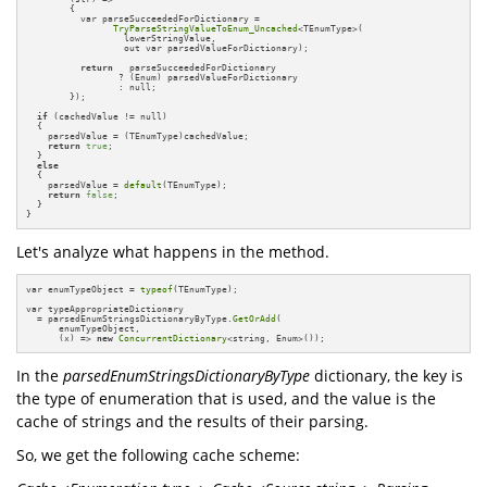
        {

          var parseSucceededForDictionary =       

TryParseStringValueToEnum_Uncached
<TEnumType>(

                  lowerStringValue, 

                  out var parsedValueForDictionary);

return
   parseSucceededForDictionary 

                 ? (Enum) parsedValueForDictionary 

                 : null;

        });

if
 (cachedValue != null)

  {

    parsedValue = (TEnumType)cachedValue;

return
true
;

  }

else
  {

    parsedValue = 
default
(TEnumType);

return
false
;

  }

}
Let's analyze what happens in the method.
var enumTypeObject = 
typeof
(TEnumType);

var typeAppropriateDictionary 

  = parsedEnumStringsDictionaryByType.
GetOrAdd
(

      enumTypeObject, 

      (x) => 
new
ConcurrentDictionary
<string, Enum>());
In the
parsedEnumStringsDictionaryByType
dictionary, the key is
the type of enumeration that is used, and the value is the
cache of strings and the results of their parsing.
So, we get the following cache scheme: