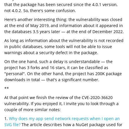
that the package has been secured since the 4.0.1 version,
not 4.0.2. So, there's some confusion.
Here's another interesting thing: the vulnerability was closed
at the end of May 2019, and information about it appeared in
the databases 3.5 years later — at the end of December 2022.
As long as information about the vulnerability is not recorded
in public databases, some tools will not be able to issue
warnings about a security defect in the package.
On the one hand, such a delay is understandable — the
project has 3 forks and 16 stars, it can be classified as
"personal". On the other hand, the project has 200K package
downloads in total — that's a significant number.
**
At that point we finish the review of the CVE-2020-36620
vulnerability. If you enjoyed it, I invite you to look through a
couple of more similar notes:
1.
Why does my app send network requests when I open an
SVG file?
The article describes how a NuGet package used for