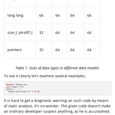
long long
64
64
64
64
size_t, ptrdiff_t
32
64
64
64
pointers
32
64
64
64
Table 1. Sizes of data types in different data models.
To see it clearly let's examine several examples.
double
int
 Index = 
0
while
 (...)

  BigArray[Index++] = 
3.14
;
It is hard to get a diagnostic warning on such code by means
of static analysis. It's no wonder. The given code doesn't make
an ordinary developer suspect anything, as he is accustomed