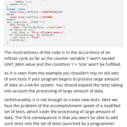
return
true
;

return
false
;

#
ifdef
 _WIN64
const
size_t
 BufSize = 
5368709120u
#
else
const
size_t
 BufSize = 
5242880
#
endif
int
 _tmain(
int
, _TCHAR *) {

char
 *Array =

    (
char
 *)
calloc
(BufSize, 
sizeof
(
char
));

if
 (Array == 
NULL
)

    std::cout << 
"Error allocate memory"
;

if
 (
FooFind
(Array, 
33
, BufSize))

    std::cout << 
"Find"
;

free
(Array);

}
The incorrectness of the code is in the occurrence of an
infinite cycle as far as the counter variable 'i' won't exceed
UINT_MAX value and the condition 'i != Size' won't be fulfilled.
As it is seen from the example you shouldn't rely on old sets
of unit tests if your program begins to process large amount
of data on a 64-bit system. You should expand the tests taking
into account the processing of large amount of data.
Unfortunately, it is not enough to create new tests. Here we
face the problem of the accomplishment speed of a modified
set of tests, which cover the processing of large amount of
data. The first consequence is that you won't be able to add
such tests into the set of tests launched by a programmer