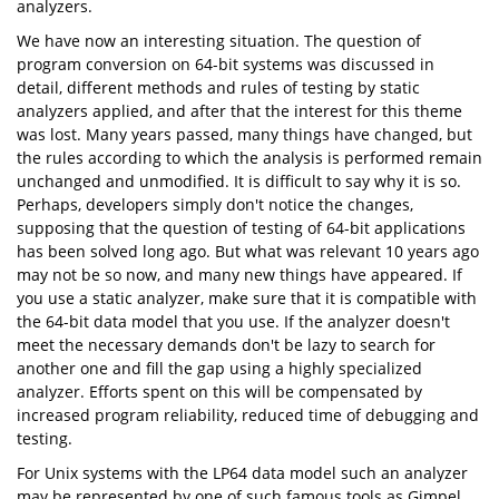
analyzers.
We have now an interesting situation. The question of
program conversion on 64-bit systems was discussed in
detail, different methods and rules of testing by static
analyzers applied, and after that the interest for this theme
was lost. Many years passed, many things have changed, but
the rules according to which the analysis is performed remain
unchanged and unmodified. It is difficult to say why it is so.
Perhaps, developers simply don't notice the changes,
supposing that the question of testing of 64-bit applications
has been solved long ago. But what was relevant 10 years ago
may not be so now, and many new things have appeared. If
you use a static analyzer, make sure that it is compatible with
the 64-bit data model that you use. If the analyzer doesn't
meet the necessary demands don't be lazy to search for
another one and fill the gap using a highly specialized
analyzer. Efforts spent on this will be compensated by
increased program reliability, reduced time of debugging and
testing.
For Unix systems with the LP64 data model such an analyzer
may be represented by one of such famous tools as Gimpel