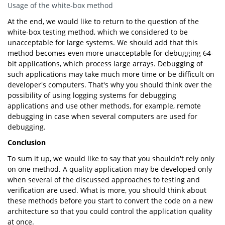
Usage of the white-box method
At the end, we would like to return to the question of the
white-box testing method, which we considered to be
unacceptable for large systems. We should add that this
method becomes even more unacceptable for debugging 64-
bit applications, which process large arrays. Debugging of
such applications may take much more time or be difficult on
developer's computers. That's why you should think over the
possibility of using logging systems for debugging
applications and use other methods, for example, remote
debugging in case when several computers are used for
debugging.
Conclusion
To sum it up, we would like to say that you shouldn't rely only
on one method. A quality application may be developed only
when several of the discussed approaches to testing and
verification are used. What is more, you should think about
these methods before you start to convert the code on a new
architecture so that you could control the application quality
at once.