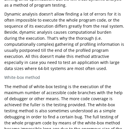
as a method of program testing.
Dynamic analysis doesn't allow finding a lot of errors for it is
often impossible to execute the whole program code, or the
sequence of its execution differs greatly from the real system.
Beside, dynamic analysis causes computational burden
during the execution. That's why the thorough (i.e.
computationally complex) gathering of profiling information is
usually postponed till the end of the profiled program
execution. All this doesn't make this method attractive
especially in case you need to test an application with large
data sizes where 64-bit systems are most often used.
White-box method
The method of white-box testing is the execution of the
maximum number of accessible code branches with the help
of debugger or other means. The more code coverage is
achieved the fuller is the testing provided. The white-box
testing method is also sometimes understood as a simple
debugging in order to find a certain bug. The full testing of
the whole program code by means of the white-box method
became impossible long ago due to the enormous size of the