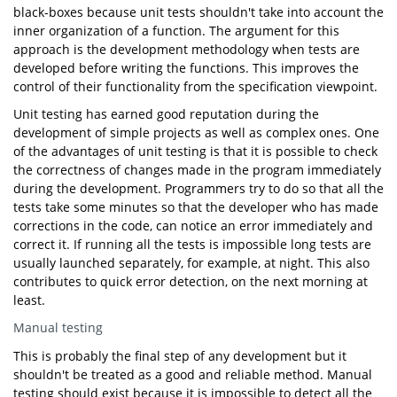
black-boxes because unit tests shouldn't take into account the
inner organization of a function. The argument for this
approach is the development methodology when tests are
developed before writing the functions. This improves the
control of their functionality from the specification viewpoint.
Unit testing has earned good reputation during the
development of simple projects as well as complex ones. One
of the advantages of unit testing is that it is possible to check
the correctness of changes made in the program immediately
during the development. Programmers try to do so that all the
tests take some minutes so that the developer who has made
corrections in the code, can notice an error immediately and
correct it. If running all the tests is impossible long tests are
usually launched separately, for example, at night. This also
contributes to quick error detection, on the next morning at
least.
Manual testing
This is probably the final step of any development but it
shouldn't be treated as a good and reliable method. Manual
testing should exist because it is impossible to detect all the