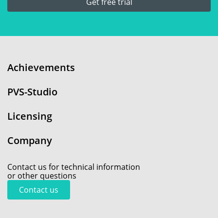
Get free trial
Achievements
PVS-Studio
Licensing
Company
Contact us for technical information
or other questions
Contact us