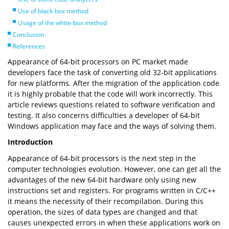
Use of black-box method
Usage of the white-box method
Conclusion
References
Appearance of 64-bit processors on PC market made
developers face the task of converting old 32-bit applications
for new platforms. After the migration of the application code
it is highly probable that the code will work incorrectly. This
article reviews questions related to software verification and
testing. It also concerns difficulties a developer of 64-bit
Windows application may face and the ways of solving them.
Introduction
Appearance of 64-bit processors is the next step in the
computer technologies evolution. However, one can get all the
advantages of the new 64-bit hardware only using new
instructions set and registers. For programs written in C/C++
it means the necessity of their recompilation. During this
operation, the sizes of data types are changed and that
causes unexpected errors in when these applications work on