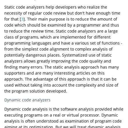
Static code analyzers help developers who realize the
necessity of regular code review but don't have enough time
for that [
3
]. Their main purpose is to reduce the amount of
code which should be examined by a programmer and thus
to reduce the review time. Static code analyzers are a large
class of programs, which are implemented for different
programming languages and have a various set of functions -
from the simplest code alignment to complex analysis of
potentially dangerous places. Systematized use of static
analyzers allows greatly improving the code quality and
finding many errors. The static analysis approach has many
supporters and are many interesting articles on this
approach. The advantage of this approach is that it can be
used without taking into account the complexity and size of
the program solution developed.
Dynamic code analyzers
Dynamic code analysis is the software analysis provided while
executing programs on a real or virtual processor. Dynamic
analysis is often understood as examination of program code
aiming at its optimization. But we will treat dynamic analysis