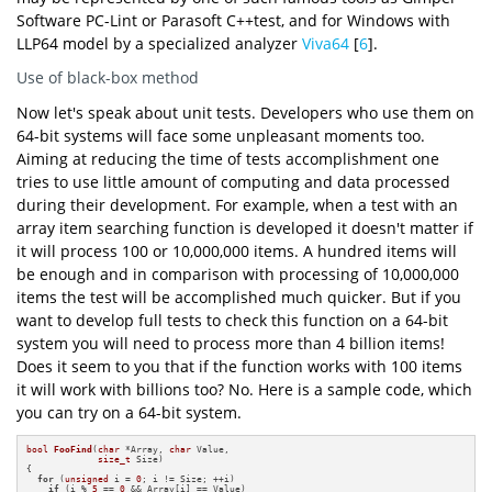
Software PC-Lint or Parasoft C++test, and for Windows with
LLP64 model by a specialized analyzer
Viva64
[
6
].
Use of black-box method
Now let's speak about unit tests. Developers who use them on
64-bit systems will face some unpleasant moments too.
Aiming at reducing the time of tests accomplishment one
tries to use little amount of computing and data processed
during their development. For example, when a test with an
array item searching function is developed it doesn't matter if
it will process 100 or 10,000,000 items. A hundred items will
be enough and in comparison with processing of 10,000,000
items the test will be accomplished much quicker. But if you
want to develop full tests to check this function on a 64-bit
system you will need to process more than 4 billion items!
Does it seem to you that if the function works with 100 items
it will work with billions too? No. Here is a sample code, which
you can try on a 64-bit system.
bool
FooFind
(
char
 *Array, 
char
 Value,

size_t
 Size)
{

for
 (
unsigned
 i = 
0
; i != Size; ++i)

if
 (i % 
5
 == 
0
 && Array[i] == Value)
