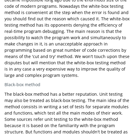
code of modern programs. Nowadays the white-box testing
method is convenient at the step when the error is found and
you should find out the reason which caused it. The white-box
testing method has its opponents denying the efficiency of
real-time program debugging. The main reason is that the
possibility to watch the program work and simultaneously to
make changes in it, is an unacceptable approach in
programming based on great number of code corrections by
means of the 'cut and try' method. We won't touch upon these
disputes but will mention that the white-box testing method
is in any case a very expensive way to improve the quality of
large and complex program systems.
Black-box method
The black-box method has a better reputation. Unit testing
may also be treated as black-box testing. The main idea of the
method consists in writing a set of tests for separate modules
and functions, which test all the main modes of their work.
Some sources refer unit testing to the white-box method
because it is based on the familiarity with the program
structure. But functions and modules shouldn't be treated as