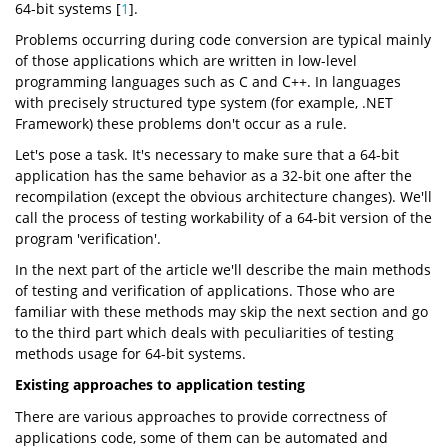
64-bit systems [
1
].
Problems occurring during code conversion are typical mainly
of those applications which are written in low-level
programming languages such as C and C++. In languages
with precisely structured type system (for example, .NET
Framework) these problems don't occur as a rule.
Let's pose a task. It's necessary to make sure that a 64-bit
application has the same behavior as a 32-bit one after the
recompilation (except the obvious architecture changes). We'll
call the process of testing workability of a 64-bit version of the
program 'verification'.
In the next part of the article we'll describe the main methods
of testing and verification of applications. Those who are
familiar with these methods may skip the next section and go
to the third part which deals with peculiarities of testing
methods usage for 64-bit systems.
Existing approaches to application testing
There are various approaches to provide correctness of
applications code, some of them can be automated and