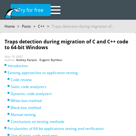
Try for free
Home
>
Posts
>
C++
>
Traps detection during migration of...
Traps detection during migration of C and C++ code
to 64-bit Windows
Nov 10 2007
Author:
Andrey Karpov
,
Evgenii Ryzhkov
Introduction
Existing approaches to application testing
Code review
Static code analyzers
Dynamic code analyzers
White-box method
Black-box method
Manual testing
Conclusions on testing methods
Peculiarities of 64-bit applications testing and verification
Use of static code analyzers