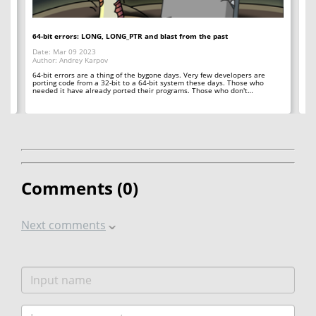
64-bit errors: LONG, LONG_PTR and blast from the past
If
Date: Mar 09 2023
Da
Author: Andrey Karpov
Au
64-bit errors are a thing of the bygone days. Very few developers are
Sp
y
porting code from a 32-bit to a 64-bit system these days. Those who
ar
needed it have already ported their programs. Those who don't…
qu
Comments (
0
)
Next comments