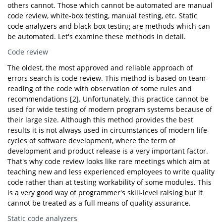
others cannot. Those which cannot be automated are manual
code review, white-box testing, manual testing, etc. Static
code analyzers and black-box testing are methods which can
be automated. Let's examine these methods in detail.
Code review
The oldest, the most approved and reliable approach of
errors search is code review. This method is based on team-
reading of the code with observation of some rules and
recommendations [2]. Unfortunately, this practice cannot be
used for wide testing of modern program systems because of
their large size. Although this method provides the best
results it is not always used in circumstances of modern life-
cycles of software development, where the term of
development and product release is a very important factor.
That's why code review looks like rare meetings which aim at
teaching new and less experienced employees to write quality
code rather than at testing workability of some modules. This
is a very good way of programmer's skill-level raising but it
cannot be treated as a full means of quality assurance.
Static code analyzers