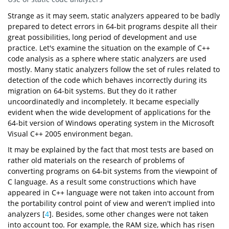
Strange as it may seem, static analyzers appeared to be badly
prepared to detect errors in 64-bit programs despite all their
great possibilities, long period of development and use
practice. Let's examine the situation on the example of C++
code analysis as a sphere where static analyzers are used
mostly. Many static analyzers follow the set of rules related to
detection of the code which behaves incorrectly during its
migration on 64-bit systems. But they do it rather
uncoordinatedly and incompletely. It became especially
evident when the wide development of applications for the
64-bit version of Windows operating system in the Microsoft
Visual C++ 2005 environment began.
It may be explained by the fact that most tests are based on
rather old materials on the research of problems of
converting programs on 64-bit systems from the viewpoint of
C language. As a result some constructions which have
appeared in C++ language were not taken into account from
the portability control point of view and weren't implied into
analyzers [
4
]. Besides, some other changes were not taken
into account too. For example, the RAM size, which has risen