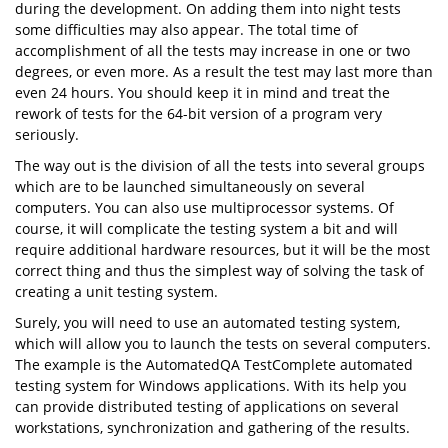
during the development. On adding them into night tests
some difficulties may also appear. The total time of
accomplishment of all the tests may increase in one or two
degrees, or even more. As a result the test may last more than
even 24 hours. You should keep it in mind and treat the
rework of tests for the 64-bit version of a program very
seriously.
The way out is the division of all the tests into several groups
which are to be launched simultaneously on several
computers. You can also use multiprocessor systems. Of
course, it will complicate the testing system a bit and will
require additional hardware resources, but it will be the most
correct thing and thus the simplest way of solving the task of
creating a unit testing system.
Surely, you will need to use an automated testing system,
which will allow you to launch the tests on several computers.
The example is the AutomatedQA TestComplete automated
testing system for Windows applications. With its help you
can provide distributed testing of applications on several
workstations, synchronization and gathering of the results.