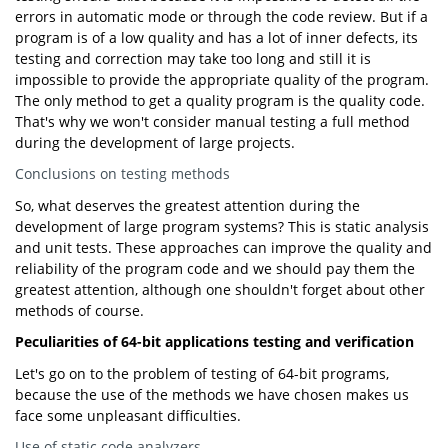
errors in automatic mode or through the code review. But if a
program is of a low quality and has a lot of inner defects, its
testing and correction may take too long and still it is
impossible to provide the appropriate quality of the program.
The only method to get a quality program is the quality code.
That's why we won't consider manual testing a full method
during the development of large projects.
Conclusions on testing methods
So, what deserves the greatest attention during the
development of large program systems? This is static analysis
and unit tests. These approaches can improve the quality and
reliability of the program code and we should pay them the
greatest attention, although one shouldn't forget about other
methods of course.
Peculiarities of 64-bit applications testing and verification
Let's go on to the problem of testing of 64-bit programs,
because the use of the methods we have chosen makes us
face some unpleasant difficulties.
Use of static code analyzers