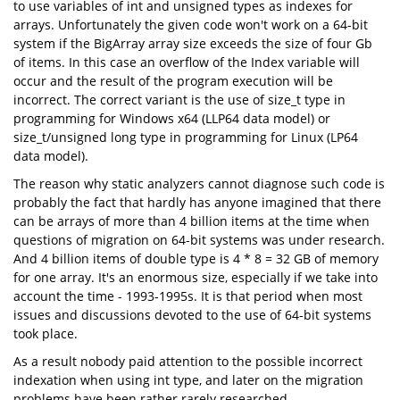
to use variables of int and unsigned types as indexes for
arrays. Unfortunately the given code won't work on a 64-bit
system if the BigArray array size exceeds the size of four Gb
of items. In this case an overflow of the Index variable will
occur and the result of the program execution will be
incorrect. The correct variant is the use of size_t type in
programming for Windows x64 (LLP64 data model) or
size_t/unsigned long type in programming for Linux (LP64
data model).
The reason why static analyzers cannot diagnose such code is
probably the fact that hardly has anyone imagined that there
can be arrays of more than 4 billion items at the time when
questions of migration on 64-bit systems was under research.
And 4 billion items of double type is 4 * 8 = 32 GB of memory
for one array. It's an enormous size, especially if we take into
account the time - 1993-1995s. It is that period when most
issues and discussions devoted to the use of 64-bit systems
took place.
As a result nobody paid attention to the possible incorrect
indexation when using int type, and later on the migration
problems have been rather rarely researched.