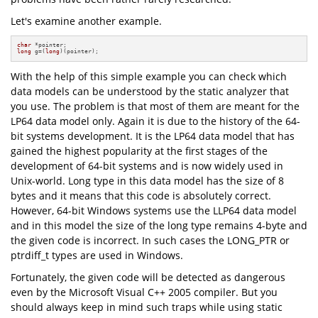
Let's examine another example.
char
long
 g=(
long
)(pointer);
With the help of this simple example you can check which
data models can be understood by the static analyzer that
you use. The problem is that most of them are meant for the
LP64 data model only. Again it is due to the history of the 64-
bit systems development. It is the LP64 data model that has
gained the highest popularity at the first stages of the
development of 64-bit systems and is now widely used in
Unix-world. Long type in this data model has the size of 8
bytes and it means that this code is absolutely correct.
However, 64-bit Windows systems use the LLP64 data model
and in this model the size of the long type remains 4-byte and
the given code is incorrect. In such cases the LONG_PTR or
ptrdiff_t types are used in Windows.
Fortunately, the given code will be detected as dangerous
even by the Microsoft Visual C++ 2005 compiler. But you
should always keep in mind such traps while using static