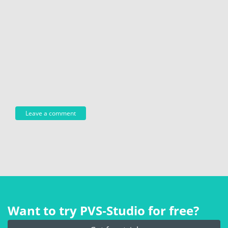
Want to try PVS‑Studio for free?