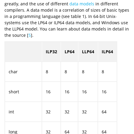
greatly, and the use of different
data models
in different
compilers. A data model is a correlation of sizes of basic types
in a programming language (see table 1). In 64-bit Unix-
systems use the LP64 or ILP64 data models, and Windows use
the LLP64 model. You can learn about data models in detail in
the source [
5
].
ILP32
LP64
LLP64
ILP64
char
8
8
8
8
short
16
16
16
16
int
32
32
32
64
long
32
64
32
64