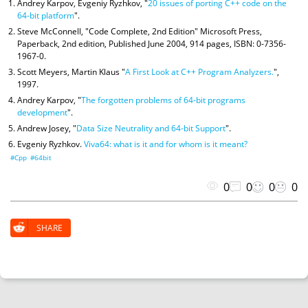
Andrey Karpov, Evgeniy Ryzhkov, "
20 issues of porting C++ code on the
64-bit platform
".
Steve McConnell, "Code Complete, 2nd Edition" Microsoft Press,
Paperback, 2nd edition, Published June 2004, 914 pages, ISBN: 0-7356-
1967-0.
Scott Meyers, Martin Klaus "
A First Look at C++ Program Analyzers.
",
1997.
Andrey Karpov, "
The forgotten problems of 64-bit programs
development
".
Andrew Josey, "
Data Size Neutrality and 64-bit Support
".
Evgeniy Ryzhkov.
Viva64: what is it and for whom is it meant?
#Cpp
#64bit
0
0
0
0
SHARE