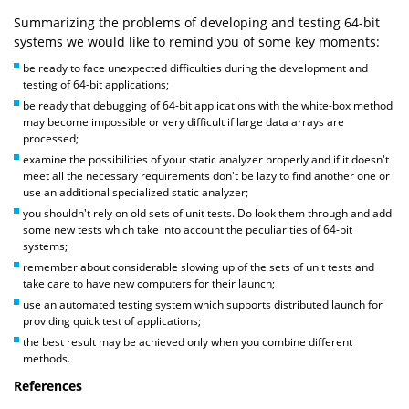
Summarizing the problems of developing and testing 64-bit
systems we would like to remind you of some key moments:
be ready to face unexpected difficulties during the development and
testing of 64-bit applications;
be ready that debugging of 64-bit applications with the white-box method
may become impossible or very difficult if large data arrays are
processed;
examine the possibilities of your static analyzer properly and if it doesn't
meet all the necessary requirements don't be lazy to find another one or
use an additional specialized static analyzer;
you shouldn't rely on old sets of unit tests. Do look them through and add
some new tests which take into account the peculiarities of 64-bit
systems;
remember about considerable slowing up of the sets of unit tests and
take care to have new computers for their launch;
use an automated testing system which supports distributed launch for
providing quick test of applications;
the best result may be achieved only when you combine different
methods.
References