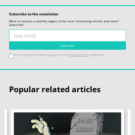
Subscribe to the newsletter
Want to receive a monthly digest of the most interesting articles and news?
Subscribe!
By clicking this button you agree to our
Privacy Policy
statement
Popular related articles