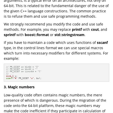
arguments, is a typical error on all architectures, not only on
64-bit. This is related to the fundamental danger of the use of
the given C++ language constructions. The common practice
is to refuse them and use safe programming methods.
We strongly recommend you modify the code and use safe
methods. For example, you may replace
printf
with
cout
, and
sprintf
with
boost::format
or
std::stringstream
.
If you have to maintain a code which uses functions of
sscanf
type, in the control lines format we can use special macros
which turn into necessary modifiers for different systems. For
example:
// PR_SIZET on Win64 = "I"
// PR_SIZET on Win32 = ""
// PR_SIZET on Linux64 = "l"
// ...
size_t
scanf
(
"%"
 PR_SIZET 
"u"
, &u);
3. Magic numbers
Low-quality code often contains magic numbers, the mere
presence of which is dangerous. During the migration of the
code onto the 64-bit platform, these magic numbers may
make the code inefficient if they participate in calculation of