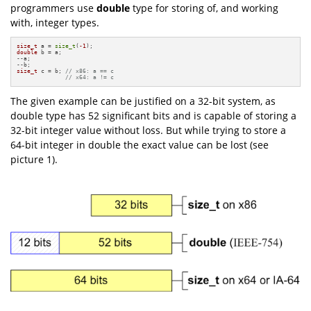
programmers use
double
type for storing of, and working
with, integer types.
size_t
 a = 
size_t
(
-1
double
 b = a;

--a;

size_t
 c = b; 
// x86: a == c
// x64: a != c
The given example can be justified on a 32-bit system, as
double type has 52 significant bits and is capable of storing a
32-bit integer value without loss. But while trying to store a
64-bit integer in double the exact value can be lost (see
picture 1).