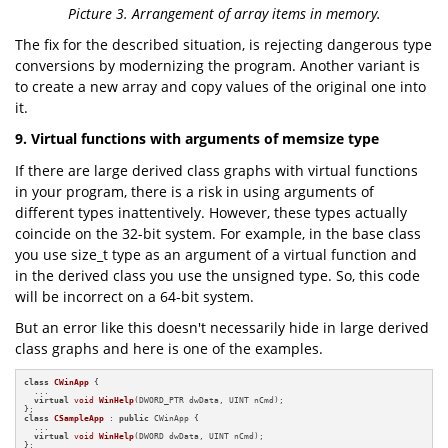
Picture 3. Arrangement of array items in memory.
The fix for the described situation, is rejecting dangerous type
conversions by modernizing the program. Another variant is
to create a new array and copy values of the original one into
it.
9. Virtual functions with arguments of memsize type
If there are large derived class graphs with virtual functions
in your program, there is a risk in using arguments of
different types inattentively. However, these types actually
coincide on the 32-bit system. For example, in the base class
you use size_t type as an argument of a virtual function and
in the derived class you use the unsigned type. So, this code
will be incorrect on a 64-bit system.
But an error like this doesn't necessarily hide in large derived
class graphs and here is one of the examples.
class
CWinApp
 {

  ...

virtual
void
WinHelp
(DWORD_PTR dwData, UINT nCmd)
;

class
CSampleApp
 : 
public
 CWinApp {

  ...

virtual
void
WinHelp
(DWORD dwData, UINT nCmd)
;

};