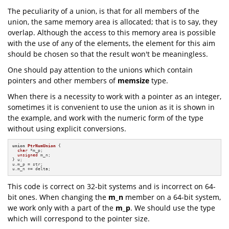
The peculiarity of a union, is that for all members of the
union, the same memory area is allocated; that is to say, they
overlap. Although the access to this memory area is possible
with the use of any of the elements, the element for this aim
should be chosen so that the result won't be meaningless.
One should pay attention to the unions which contain
pointers and other members of
memsize
type.
When there is a necessity to work with a pointer as an integer,
sometimes it is convenient to use the union as it is shown in
the example, and work with the numeric form of the type
without using explicit conversions.
union
PtrNumUnion
 {

char
 *m_p;

unsigned
 m_n;

} u;

u.m_p = str;

u.m_n += delta;
This code is correct on 32-bit systems and is incorrect on 64-
bit ones. When changing the
m_n
member on a 64-bit system,
we work only with a part of the
m_p
. We should use the type
which will correspond to the pointer size.