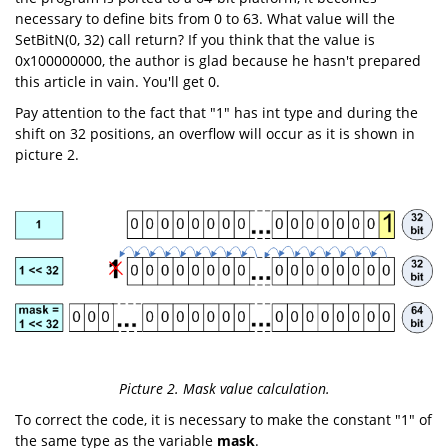
necessary to define bits from 0 to 63. What value will the
SetBitN(0, 32) call return? If you think that the value is
0x100000000, the author is glad because he hasn't prepared
this article in vain. You'll get 0.
Pay attention to the fact that "1" has int type and during the
shift on 32 positions, an overflow will occur as it is shown in
picture 2.
Picture 2. Mask value calculation.
To correct the code, it is necessary to make the constant "1" of
the same type as the variable
mask
.