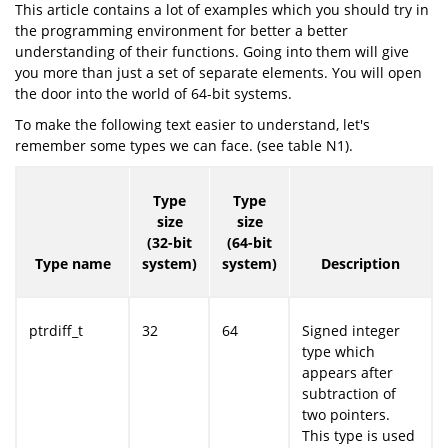
This article contains a lot of examples which you should try in
the programming environment for better a better
understanding of their functions. Going into them will give
you more than just a set of separate elements. You will open
the door into the world of 64-bit systems.
To make the following text easier to understand, let's
remember some types we can face. (see table N1).
Type
Type
size
size
(32-bit
(64-bit
Type name
system)
system)
Description
ptrdiff_t
32
64
Signed integer
type which
appears after
subtraction of
two pointers.
This type is used