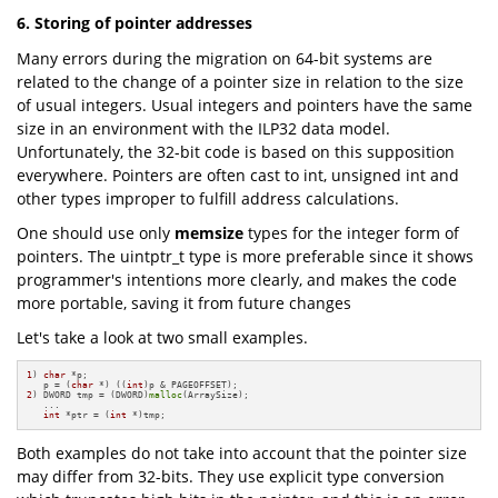
6. Storing of pointer addresses
Many errors during the migration on 64-bit systems are
related to the change of a pointer size in relation to the size
of usual integers. Usual integers and pointers have the same
size in an environment with the ILP32 data model.
Unfortunately, the 32-bit code is based on this supposition
everywhere. Pointers are often cast to int, unsigned int and
other types improper to fulfill address calculations.
One should use only
memsize
types for the integer form of
pointers. The uintptr_t type is more preferable since it shows
programmer's intentions more clearly, and makes the code
more portable, saving it from future changes
Let's take a look at two small examples.
1
) 
char
 *p;

   p = (
char
 *) ((
int
2
) DWORD tmp = (DWORD)
malloc
(ArraySize); 

   ...

int
 *ptr = (
int
 *)tmp;
Both examples do not take into account that the pointer size
may differ from 32-bits. They use explicit type conversion