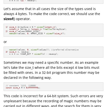
   n = n >> (
32
 - newexp);
Let's assume that in all cases the size of the types used is
always 4 bytes. To make the code correct, we should use the
sizeof
() operator.
1
) 
size_t
 ArraySize = N * 
sizeof
(
intptr_t
);

intptr_t
 *Array = (
intptr_t
 *)
malloc
2
) 
size_t
 values[ARRAY_SIZE];

memset
(values, 
0
, ARRAY_SIZE * 
sizeof
(
size_t
));
or
memset
(values, 
0
, 
sizeof
(values)); 
//preferred alternative
3
) 
size_t
 n, newexp;

   n = n >> (CHAR_BIT * 
sizeof
(n) - newexp);
Sometimes we may need a specific number. As an example
let's take the size_t where all the bits except 4 low bits must
be filled with ones. In a 32-bit program this number may be
declared in the following way.
// constant '1111..110000'
const
size_t
 M = 
0xFFFFFFF0
u;
This code is incorrect for a 64-bit system. Such errors are very
unpleasant because the recording of magic numbers may be
carried out in different ways, and the search for them is very