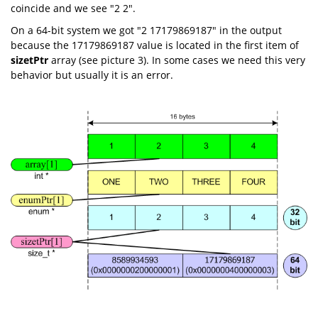
coincide and we see "2 2".
On a 64-bit system we got "2 17179869187" in the output
because the 17179869187 value is located in the first item of
sizetPtr
array (see picture 3). In some cases we need this very
behavior but usually it is an error.