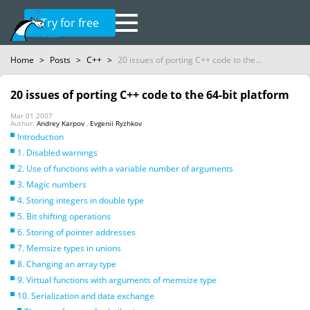
Try for free
Home
>
Posts
>
C++
>
20 issues of porting C++ code to the...
20 issues of porting C++ code to the 64-bit platform
Mar 01 2007
Author:
Andrey Karpov
,
Evgenii Ryzhkov
Introduction
1. Disabled warnings
2. Use of functions with a variable number of arguments
3. Magic numbers
4. Storing integers in double type
5. Bit shifting operations
6. Storing of pointer addresses
7. Memsize types in unions
8. Changing an array type
9. Virtual functions with arguments of memsize type
10. Serialization and data exchange