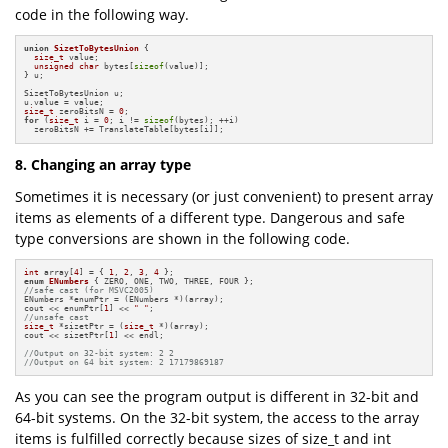
code in the following way.
union
SizetToBytesUnion
 {

size_t
 value;

unsigned
char
 bytes[
sizeof
(value)];

} u;

SizetToBytesUnion u;

size_t
 zeroBitsN = 
0
for
 (
size_t
 i = 
0
; i != 
sizeof
(bytes); ++i)

  zeroBitsN += TranslateTable[bytes[i]];
8. Changing an array type
Sometimes it is necessary (or just convenient) to present array
items as elements of a different type. Dangerous and safe
type conversions are shown in the following code.
int
 array[
4
] = { 
1
, 
2
, 
3
, 
4
enum
ENumbers
//safe cast (for MSVC2005)
ENumbers *enumPtr = (ENumbers *)(array);

cout << enumPtr[
1
] << 
" "
//unsafe cast
size_t
 *sizetPtr = (
size_t
 *)(array);

cout << sizetPtr[
1
] << endl;

//Output on 32-bit system: 2 2
//Output on 64 bit system: 2 17179869187
As you can see the program output is different in 32-bit and
64-bit systems. On the 32-bit system, the access to the array
items is fulfilled correctly because sizes of size_t and int