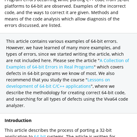
platforms to 64-bit are observed. Examples of the incorrect
code, and the ways to correct it are given. Methods and
means of the code analysis which allow diagnosis of the
errors discussed, are listed.
This article contains various examples of 64-bit errors.
However, we have learned of many more examples, and
types of errors, since we started writing the article, which
are not included here. Please see the article "
A Collection of
Examples of 64-bit Errors in Real Programs
" which covers
defects in 64-bit programs we know of most. We also
recommend that you study the course "
Lessons on
development of 64-bit C/C++ applications
", where we
describe the methodology for creating correct 64-bit code,
and searching for all types of defects using the Viva64 code
analyzer.
Introduction
This article describes the process of porting a 32-bit
application to
64-bit
systems. The article is written for