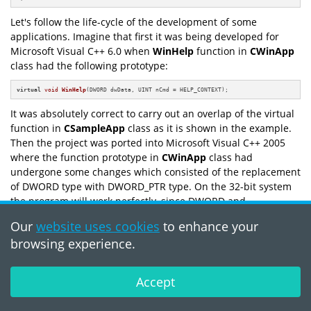
Let's follow the life-cycle of the development of some
applications. Imagine that first it was being developed for
Microsoft Visual C++ 6.0 when
WinHelp
function in
CWinApp
class had the following prototype:
virtual
void
WinHelp
(DWORD dwData, UINT nCmd = HELP_CONTEXT)
;
It was absolutely correct to carry out an overlap of the virtual
function in
CSampleApp
class as it is shown in the example.
Then the project was ported into Microsoft Visual C++ 2005
where the function prototype in
CWinApp
class had
undergone some changes which consisted of the replacement
of DWORD type with DWORD_PTR type. On the 32-bit system
the program will work perfectly, since DWORD and
DWORD_PTR types coincide. Troubles will appear during the
Our
website uses cookies
to enhance your
compilation of the given code for a 64-bit platform. We'll get
browsing experience.
two functions with the same name but different parameters
and as a result the user's code won't be executed.
Accept
The correction is in the use of the same types in the
corresponding virtual functions.