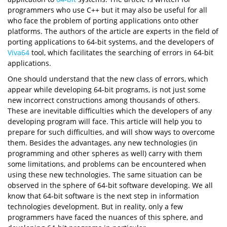
programmers who use C++ but it may also be useful for all
who face the problem of porting applications onto other
platforms. The authors of the article are experts in the field of
porting applications to 64-bit systems, and the developers of
Viva64
tool, which facilitates the searching of errors in 64-bit
applications.
One should understand that the new class of errors, which
appear while developing 64-bit programs, is not just some
new incorrect constructions among thousands of others.
These are inevitable difficulties which the developers of any
developing program will face. This article will help you to
prepare for such difficulties, and will show ways to overcome
them. Besides the advantages, any new technologies (in
programming and other spheres as well) carry with them
some limitations, and problems can be encountered when
using these new technologies. The same situation can be
observed in the sphere of 64-bit software developing. We all
know that 64-bit software is the next step in information
technologies development. But in reality, only a few
programmers have faced the nuances of this sphere, and