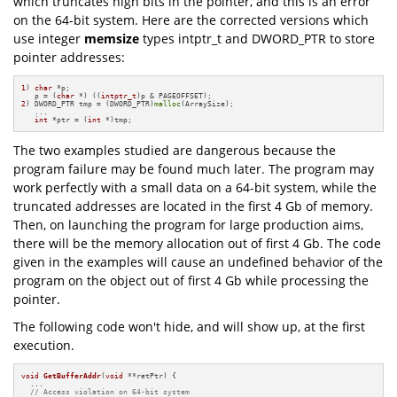
which truncates high bits in the pointer, and this is an error
on the 64-bit system. Here are the corrected versions which
use integer
memsize
types intptr_t and DWORD_PTR to store
pointer addresses:
1
) 
char
 *p;

   p = (
char
 *) ((
intptr_t
2
) DWORD_PTR tmp = (DWORD_PTR)
malloc
(ArraySize); 

   ...

int
 *ptr = (
int
 *)tmp;
The two examples studied are dangerous because the
program failure may be found much later. The program may
work perfectly with a small data on a 64-bit system, while the
truncated addresses are located in the first 4 Gb of memory.
Then, on launching the program for large production aims,
there will be the memory allocation out of first 4 Gb. The code
given in the examples will cause an undefined behavior of the
program on the object out of first 4 Gb while processing the
pointer.
The following code won't hide, and will show up, at the first
execution.
void
GetBufferAddr
(
void
 **retPtr)
{

  ...

// Access violation on 64-bit system