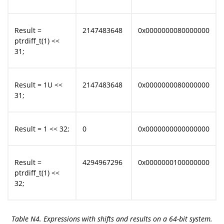
Result =
2147483648
0x0000000080000000
ptrdiff_t(1) <<
31;
Result = 1U <<
2147483648
0x0000000080000000
31;
Result = 1 << 32;
0
0x0000000000000000
Result =
4294967296
0x0000000100000000
ptrdiff_t(1) <<
32;
Table N4. Expressions with shifts and results on a 64-bit system.