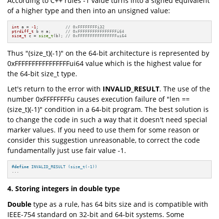
According to C++ rules -1 value turns into a signed equivalent
of a higher type and then into an unsigned value:
int
 a = 
-1
;           
// 0xFFFFFFFFi32
ptrdiff_t
 b = a;      
// 0xFFFFFFFFFFFFFFFFi64
size_t
 c = 
size_t
(b); 
// 0xFFFFFFFFFFFFFFFFui64
Thus "(size_t)(-1)" on the 64-bit architecture is represented by
0xFFFFFFFFFFFFFFFFui64 value which is the highest value for
the 64-bit size_t type.
Let's return to the error with
INVALID_RESULT
. The use of the
number 0xFFFFFFFFu causes execution failure of "len ==
(size_t)(-1)" condition in a 64-bit program. The best solution is
to change the code in such a way that it doesn't need special
marker values. If you need to use them for some reason or
consider this suggestion unreasonable, to correct the code
fundamentally just use fair value -1.
#
define
 INVALID_RESULT (size_t(-1))
...
4. Storing integers in double type
Double
type as a rule, has 64 bits size and is compatible with
IEEE-754 standard on 32-bit and 64-bit systems. Some