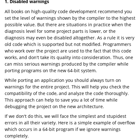
1. Disabled warnings
All books on high-quality code development recommend you
set the level of warnings shown by the compiler to the highest
possible value. But there are situations in practice when the
diagnosis level for some project parts is lower, or the
diagnosis may even be disabled altogether. As a rule it is very
old code which is supported but not modified. Programmers
who work over the project are used to the fact that this code
works, and don't take its quality into consideration. Thus, one
can miss serious warnings produced by the compiler while
porting programs on the new 64-bit system.
While porting an application you should always turn on
warnings for the entire project. This will help you check the
compatibility of the code, and analyze the code thoroughly.
This approach can help to save you a lot of time while
debugging the project on the new architecture.
If we don't do this, we will face the simplest and stupidest
errors in all their variety. Here is a simple example of overflow
which occurs in a 64-bit program if we ignore warnings
completely.