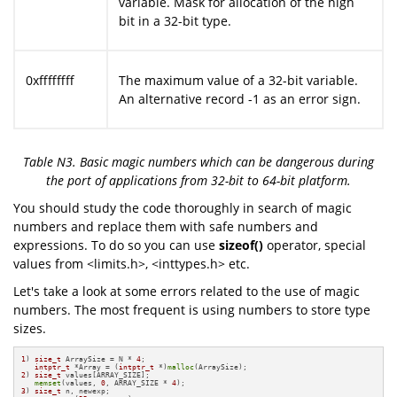
variable. Mask for allocation of the high
bit in a 32-bit type.
0xffffffff
The maximum value of a 32-bit variable.
An alternative record -1 as an error sign.
Table N3. Basic magic numbers which can be dangerous during
the port of applications from 32-bit to 64-bit platform.
You should study the code thoroughly in search of magic
numbers and replace them with safe numbers and
expressions. To do so you can use
sizeof()
operator, special
values from <limits.h>, <inttypes.h> etc.
Let's take a look at some errors related to the use of magic
numbers. The most frequent is using numbers to store type
sizes.
1
) 
size_t
 ArraySize = N * 
4
;

intptr_t
 *Array = (
intptr_t
 *)
malloc
2
) 
size_t
 values[ARRAY_SIZE];

memset
(values, 
0
, ARRAY_SIZE * 
4
3
) 
size_t
 n, newexp;
