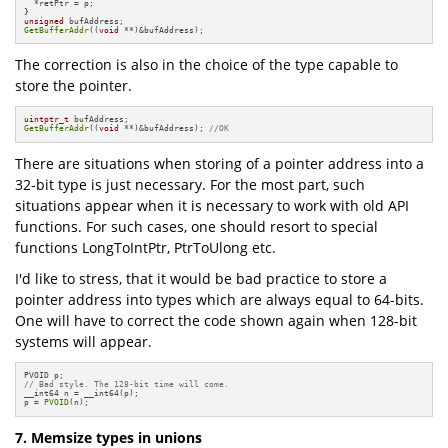
  *retPtr = p;

unsigned
GetBufferAddr
((
void
 **)&bufAddress);
The correction is also in the choice of the type capable to
store the pointer.
uintptr_t
GetBufferAddr
((
void
 **)&bufAddress); 
//OK
There are situations when storing of a pointer address into a
32-bit type is just necessary. For the most part, such
situations appear when it is necessary to work with old API
functions. For such cases, one should resort to special
functions LongToIntPtr, PtrToUlong etc.
I'd like to stress, that it would be bad practice to store a
pointer address into types which are always equal to 64-bits.
One will have to correct the code shown again when 128-bit
systems will appear.
// Bad style. The 128-bit time will come.
__int64 n = __int64(p);

p = 
PVOID
(n);
7. Memsize types in unions