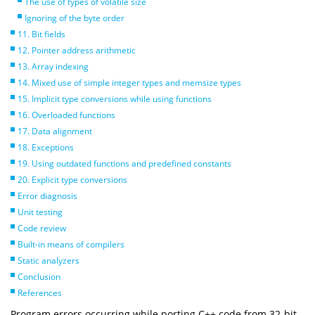
The use of types of volatile size
Ignoring of the byte order
11. Bit fields
12. Pointer address arithmetic
13. Array indexing
14. Mixed use of simple integer types and memsize types
15. Implicit type conversions while using functions
16. Overloaded functions
17. Data alignment
18. Exceptions
19. Using outdated functions and predefined constants
20. Explicit type conversions
Error diagnosis
Unit testing
Code review
Built-in means of compilers
Static analyzers
Conclusion
References
Program errors occurring while porting C++ code from 32-bit