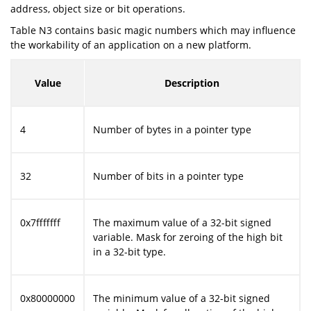
address, object size or bit operations.
Table N3 contains basic magic numbers which may influence
the workability of an application on a new platform.
Value
Description
4
Number of bytes in a pointer type
32
Number of bits in a pointer type
0x7fffffff
The maximum value of a 32-bit signed
variable. Mask for zeroing of the high bit
in a 32-bit type.
0x80000000
The minimum value of a 32-bit signed