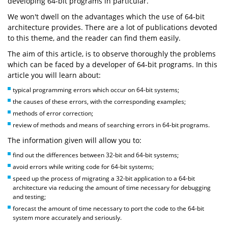
developing 64-bit programs in particular.
We won't dwell on the advantages which the use of 64-bit
architecture provides. There are a lot of publications devoted
to this theme, and the reader can find them easily.
The aim of this article, is to observe thoroughly the problems
which can be faced by a developer of 64-bit programs. In this
article you will learn about:
typical programming errors which occur on 64-bit systems;
the causes of these errors, with the corresponding examples;
methods of error correction;
review of methods and means of searching errors in 64-bit programs.
The information given will allow you to:
find out the differences between 32-bit and 64-bit systems;
avoid errors while writing code for 64-bit systems;
speed up the process of migrating a 32-bit application to a 64-bit
architecture via reducing the amount of time necessary for debugging
and testing;
forecast the amount of time necessary to port the code to the 64-bit
system more accurately and seriously.