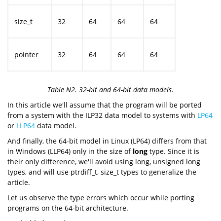
size_t
32
64
64
64
pointer
32
64
64
64
Table N2. 32-bit and 64-bit data models.
In this article we'll assume that the program will be ported
from a system with the ILP32 data model to systems with
LP64
or
LLP64
data model.
And finally, the 64-bit model in Linux (LP64) differs from that
in Windows (LLP64) only in the size of
long
type. Since it is
their only difference, we'll avoid using long, unsigned long
types, and will use ptrdiff_t, size_t types to generalize the
article.
Let us observe the type errors which occur while porting
programs on the 64-bit architecture.