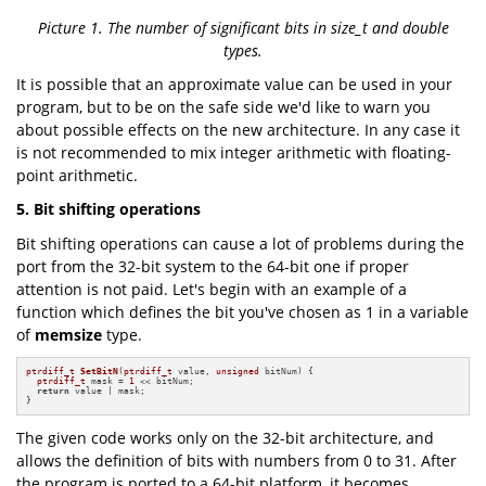
Picture 1. The number of significant bits in size_t and double
types.
It is possible that an approximate value can be used in your
program, but to be on the safe side we'd like to warn you
about possible effects on the new architecture. In any case it
is not recommended to mix integer arithmetic with floating-
point arithmetic.
5. Bit shifting operations
Bit shifting operations can cause a lot of problems during the
port from the 32-bit system to the 64-bit one if proper
attention is not paid. Let's begin with an example of a
function which defines the bit you've chosen as 1 in a variable
of
memsize
type.
ptrdiff_t
SetBitN
(
ptrdiff_t
 value, 
unsigned
 bitNum)
{

ptrdiff_t
 mask = 
1
 << bitNum;

return
 value | mask;

}
The given code works only on the 32-bit architecture, and
allows the definition of bits with numbers from 0 to 31. After
the program is ported to a 64-bit platform, it becomes