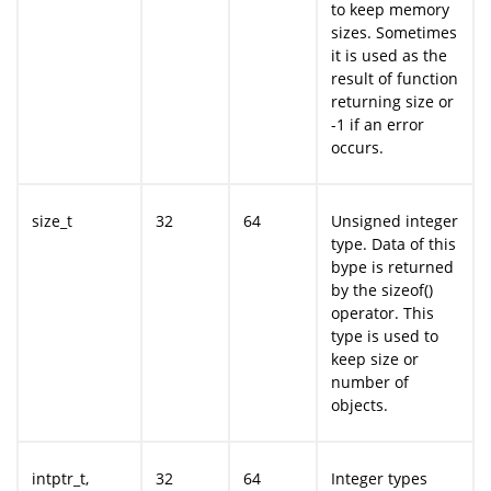
to keep memory
sizes. Sometimes
it is used as the
result of function
returning size or
-1 if an error
occurs.
size_t
32
64
Unsigned integer
type. Data of this
bype is returned
by the sizeof()
operator. This
type is used to
keep size or
number of
objects.
intptr_t,
32
64
Integer types