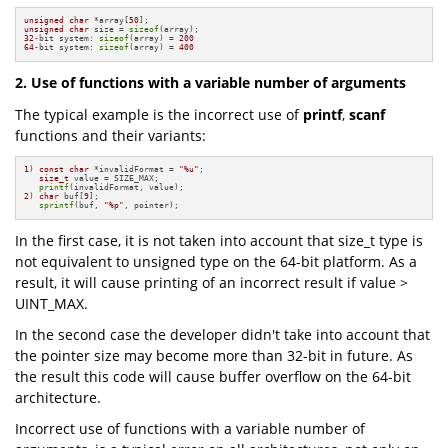
unsigned
char
 *array[
50
unsigned
char
 size = 
sizeof
32
-bit system: 
sizeof
(array) = 
200
64
-bit system: 
sizeof
(array) = 
400
2. Use of functions with a variable number of arguments
The typical example is the incorrect use of
printf
,
scanf
functions and their variants:
1
) 
const
char
 *invalidFormat = 
"%u"
;

size_t
 value = SIZE_MAX;

printf
2
) 
char
 buf[
9
];

sprintf
(buf, 
"%p"
, pointer);
In the first case, it is not taken into account that size_t type is
not equivalent to unsigned type on the 64-bit platform. As a
result, it will cause printing of an incorrect result if value >
UINT_MAX.
In the second case the developer didn't take into account that
the pointer size may become more than 32-bit in future. As
the result this code will cause buffer overflow on the 64-bit
architecture.
Incorrect use of functions with a variable number of