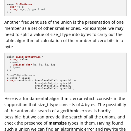
union
PtrNumUnion
 {

char
 *m_p;

size_t
 m_n; 
//type fixed
} u;
Another frequent use of the union is the presentation of one
member as a set of other smaller ones. For example, we may
need to split a value of size_t type into bytes to carry out the
table algorithm of calculation of the number of zero bits in a
byte.
union
SizetToBytesUnion
 {

size_t
 value;

struct
 {

unsigned
char
 b0, b1, b2, b3;

  } bytes;

} u;

SizetToBytesUnion u;

size_t
 zeroBitsN = TranslateTable[u.bytes.b0] +

                   TranslateTable[u.bytes.b1] +

                   TranslateTable[u.bytes.b2] +

                   TranslateTable[u.bytes.b3];
Here is a fundamental algorithmic error which consists in the
supposition that size_t type consists of 4 bytes. The possibility
of the automatic search of algorithmic errors is hardly
possible, but we can provide the search of all the unions, and
check the presence of
memsize
types in them. Having found
such a union we can find an algorithmic error and rewrite the