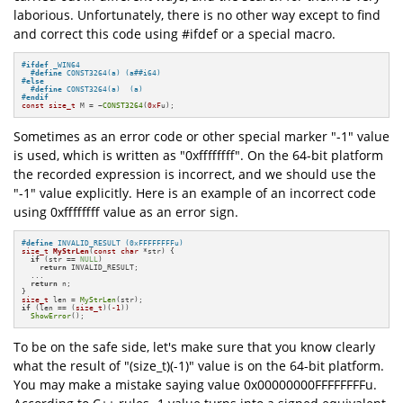
laborious. Unfortunately, there is no other way except to find
and correct this code using #ifdef or a special macro.
#
ifdef
 _WIN64
#
define
 CONST3264(a) (a##i64)
#
else
#
define
 CONST3264(a)  (a)
#
endif
const
size_t
 M = ~
CONST3264
(
0xF
u);
Sometimes as an error code or other special marker "-1" value
is used, which is written as "0xffffffff". On the 64-bit platform
the recorded expression is incorrect, and we should use the
"-1" value explicitly. Here is an example of an incorrect code
using 0xffffffff value as an error sign.
#
define
 INVALID_RESULT (0xFFFFFFFFu)
size_t
MyStrLen
(
const
char
 *str)
{

if
 (str == 
NULL
)

return
 INVALID_RESULT;

  ...

return
 n;

size_t
 len = 
MyStrLen
if
 (len == (
size_t
)(
-1
))

ShowError
();
To be on the safe side, let's make sure that you know clearly
what the result of "(size_t)(-1)" value is on the 64-bit platform.
You may make a mistake saying value 0x00000000FFFFFFFFu.