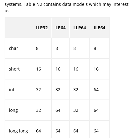
systems. Table N2 contains data models which may interest
us.
ILP32
LP64
LLP64
ILP64
char
8
8
8
8
short
16
16
16
16
int
32
32
32
64
long
32
64
32
64
long long
64
64
64
64