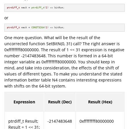
ptrdiff_t
 mask = 
ptrdiff_t
(
1
) << bitNum;
or
ptrdiff_t
 mask = 
CONST3264
(
1
) << bitNum;
One more question. What will be the result of the
uncorrected function SetBitN(0, 31) call? The right answer is
0xffffffff80000000. The result of 1 << 31 expression is negative
number -2147483648. This number is formed in a 64-bit
integer variable as 0xffffffff80000000. You should keep in
mind, and take into consideration, the effects of the shift of
values of different types. To make you understand the stated
information better table N4 contains interesting expressions
with shifts on the 64-bit system.
Expression
Result (Dec)
Result (Hex)
ptrdiff_t Result;
-2147483648
0xffffffff80000000
Result = 1 << 31;