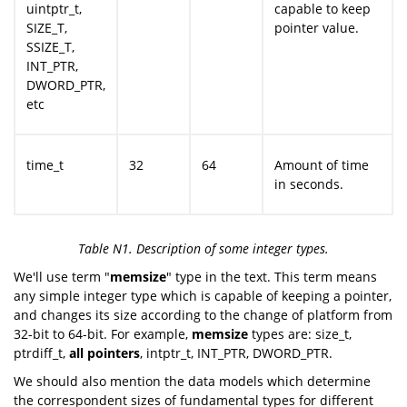
uintptr_t,
capable to keep
SIZE_T,
pointer value.
SSIZE_T,
INT_PTR,
DWORD_PTR,
etc
time_t
32
64
Amount of time
in seconds.
Table N1. Description of some integer types.
We'll use term "
memsize
" type in the text. This term means
any simple integer type which is capable of keeping a pointer,
and changes its size according to the change of platform from
32-bit to 64-bit. For example,
memsize
types are: size_t,
ptrdiff_t,
all pointers
, intptr_t, INT_PTR, DWORD_PTR.
We should also mention the data models which determine
the correspondent sizes of fundamental types for different