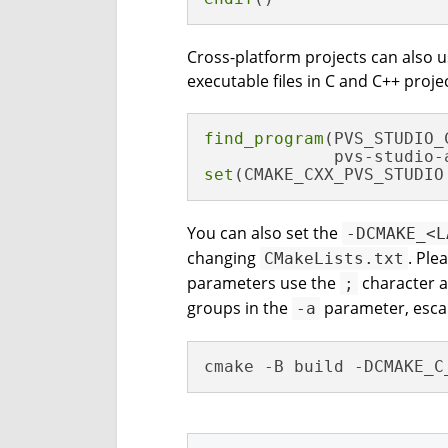
Cross-platform projects can also 
executable files in C and C++ proje
find_program
(PVS_STUDIO_
set
(CMAKE_CXX_PVS_STUDIO
You can also set the
-DCMAKE_<L
changing
. Ple
CMakeLists.txt
parameters use the
character as
;
groups in the
parameter, escap
-a
cmake -B build -DCMAKE_C