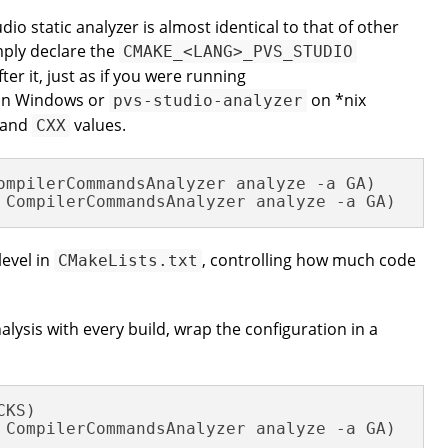
io static analyzer is almost identical to that of other
mply declare the
CMAKE_<LANG>_PVS_STUDIO
ter it, just as if you were running
n Windows or
on *nix
pvs-studio-analyzer
and
values.
CXX
 CompilerCommandsAnalyzer analyze -a GA)
level in
, controlling how much code
CMakeLists.txt
alysis with every build, wrap the configuration in a
KS)
