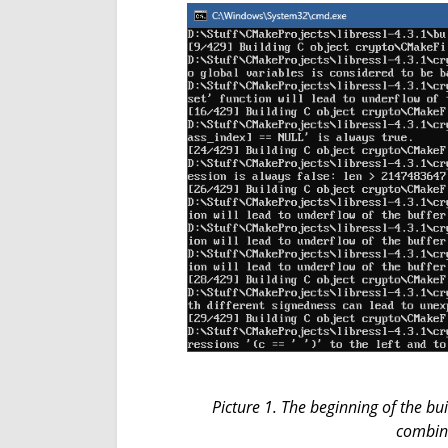
Picture 1. The beginning of the bu
combine