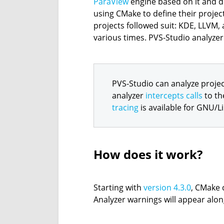
ParaView
engine based on it and des
using CMake to define their proje
projects followed suit: KDE, LLVM,
various times. PVS-Studio analyzer 
PVS-Studio can analyze projec
analyzer
intercepts calls
to th
tracing
is available for GNU/L
How does it work?
Starting with
version 4.3.0
, CMake 
Analyzer warnings will appear alo