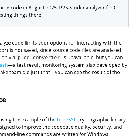
rce code in August 2025. PVS-Studio analyzer for C
sting things there.
nalyze code limits your options for interacting with the
port is not saved, since source code files are analyzed
sion via
is unavailable, but you can
plog-converter
ash
—a test result monitoring system also developed by
ake team did just that—you can see the result of the
ce
 using the example of the
LibreSSL
cryptographic library,
signed to improve the codebase quality, security, and
mmand-line commands are written for Windows.