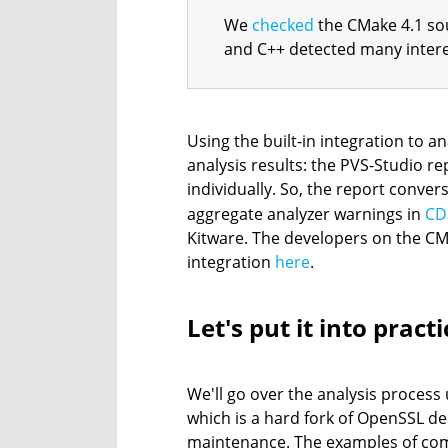
We
checked
the CMake 4.1 sou
and C++ detected many intere
Using the built-in integration to a
analysis results: the PVS-Studio re
individually. So, the report conver
aggregate analyzer warnings in
CD
Kitware. The developers on the CM
integration
here
.
Let's put it into practi
We'll go over the analysis process
which is a hard fork of OpenSSL de
maintenance. The examples of co