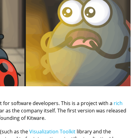
 for software developers. This is a project with a
rich
ar as the company itself. The first version was released
 founding of Kitware.
s (such as the
Visualization Toolkit
library and the