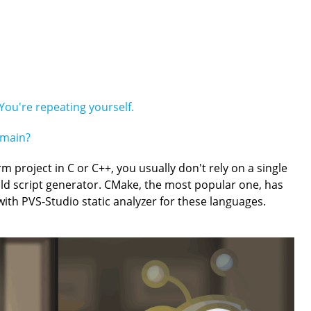
You're repeating yourself.
emain?
rm project in C or C++, you usually don't rely on a single
ild script generator. CMake, the most popular one, has
 with PVS-Studio static analyzer for these languages.