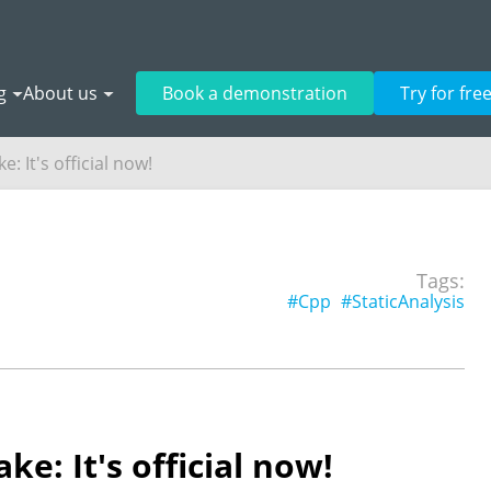
g
About us
Book a demonstration
Try for fre
: It's official now!
o
Tags:
#Cpp
#StaticAnalysis
e: It's official now!