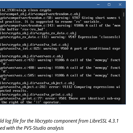
ild log file for the libcrypto component from LibreSSL 4.3.1
d with the PVS-Studio analysis