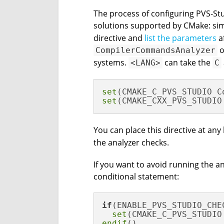
The process of configuring PVS-Stud
solutions supported by CMake: si
directive and
list the parameters
af
o
CompilerCommandsAnalyzer
systems.
can take the
<LANG>
C
set
set
(CMAKE_CXX_PVS_STUDIO
You can place this directive at any 
the analyzer checks.
If you want to avoid running the an
conditional statement:
if
(ENABLE_PVS_STUDIO_CHEC
set
endif
()