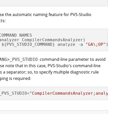
use the automatic naming feature for PVS-Studio
cts:
COMMAND NAMES

 ${PVS_STUDIO_COMMAND} analyze -a 
"GA\;OP"
)
command-line parameter to avoid
ANG>_PVS_STUDIO
ase note that in this case, PVS-Studio's command-line
 a separator; so, to specify multiple diagnostic rule
ing is required:
_PVS_STUDIO=
"CompilerCommandsAnalyzer;analyze