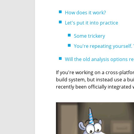
How does it work?
Let's put it into practice
Some trickery
You're repeating yourself. 
Will the old analysis options r
If you're working on a cross-platfo
build system, but instead use a bu
recently been officially integrated