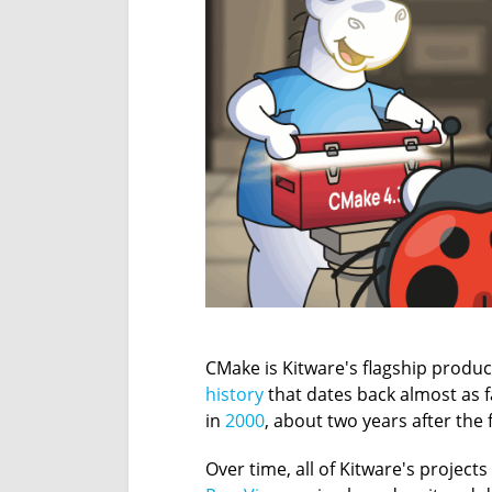
CMake is Kitware's flagship product
history
that dates back almost as f
in
2000
, about two years after the
Over time, all of Kitware's project