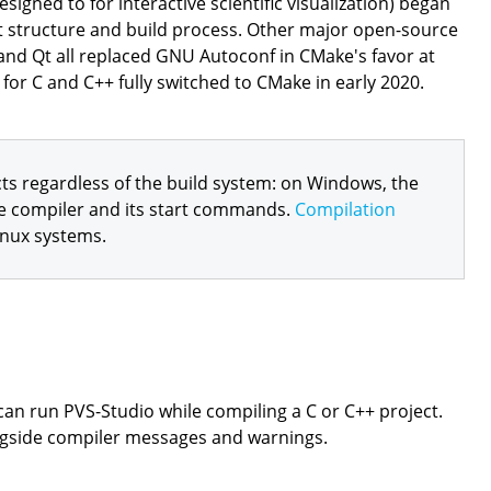
igned to for interactive scientific visualization) began
ct structure and build process. Other major open-source
 and Qt all replaced GNU Autoconf in CMake's favor at
for C and C++ fully switched to CMake in early 2020.
ts regardless of the build system: on Windows, the
e compiler and its start commands.
Compilation
inux systems.
can run PVS-Studio while compiling a C or C++ project.
ngside compiler messages and warnings.