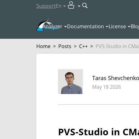
Support
En
Analyzer
Documentation
License
Blo
Home
>
Posts
>
C++
>
PVS-Studio in CMake
Taras Shevchenk
May 18 2026
PVS-Studio in CMak