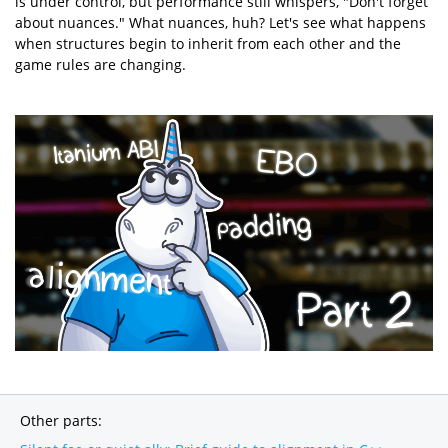
is under control, but performance still whispers, "Don't forget
about nuances." What nuances, huh? Let's see what happens
when structures begin to inherit from each other and the
game rules are changing.
Other parts: