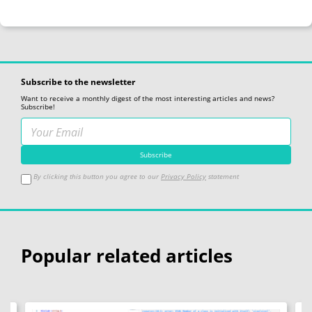
"Empty3 address: 0x{:x}"
reinterpret_cast
uintptr_t
static_cast
"Empty4 address: 0x{:x}"
reinterpret_cast
uintptr_t
static_cast
"First member address: 0x{:x}"
reinterpret_cast
uintptr_t
Subscribe to the newsletter
Want to receive a monthly digest of the most interesting articles and news?
Subscribe!
By clicking this button you agree to our
Privacy Policy
statement
Popular related articles