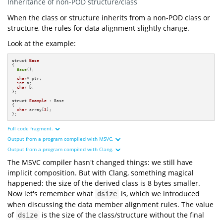
Inheritance of non-POD structure/class
"struct derived from POD ==="
"Sizeof of Base: {} byte(s)"
When the class or structure inherits from a non-POD class or
sizeof
structure, the rules for data alignment slightly change.
"Alignment of Base: {} byte(s)"
alignof
"Sizeof of Example: {} bytes"
Look at the example:
sizeof
struct
"Alignment of Example: {} byte(s)"
alignof
struct
Base
{

"=== Addresses ==="
Base
();

"Base address: 0x{:x}"
reinterpret_cast
uintptr_t
char
* ptr;

static_cast
int
 a;

char
 b;

};

"Base first "
"data member address: 0x{:x}"
struct
Example
 : Base

reinterpret_cast
uintptr_t
{

char
 array[
3
];

"Example first "
};
"data member address: 0x{:x}"
reinterpret_cast
uintptr_t
Full code fragment.
Output from a program compiled with MSVC.
#
include
<iostream>
#
include
<cstdint>
Output from a program compiled with Clang.
#
include
<format>
The MSVC compiler hasn't changed things: we still have
struct
Base
and
struct
Base
implicit composition. But with Clang, something magical
16
byte
8
byte
char
and
struct
happened: the size of the derived class is 8 bytes smaller.
24
int
16
byte
8
byte
char
8
byte
Now let's remember what
is, which we introduced
dsize
16
8
byte
0x84c88ff970
struct
Example
when discussing the data member alignment rules. The value
0x84c88ff970
0x84c88ff980
char
3
0x7ffc8f937638
of
is the size of the class/structure without the final
dsize
0x7ffc8f937638
0x7ffc8f937645