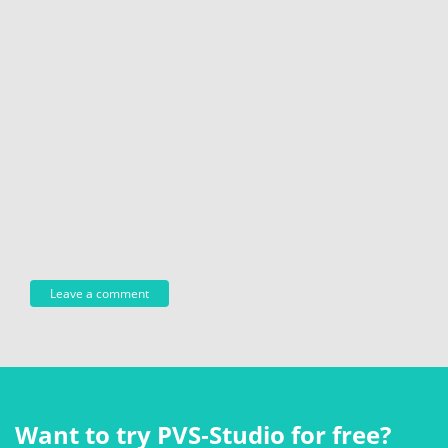
Want to try PVS‑Studio for free?