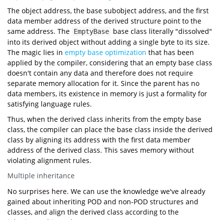
#
include
<format>
The object address, the base subobject address, and the first
struct
EmptyBase
void
show
()
"Empty"
data member address of the derived structure point to the
1
byte
1
byte
same address. The
base class literally "dissolved"
EmptyBase
16
byte
struct
Example
1
byte
8
byte
1
byte
into its derived object without adding a single byte to its size.
char
16
byte
int
8
byte
0x77b3aff7d0
short
The magic lies in
empty base optimization
that has been
0x77b3aff7d0
char
2
0x77b3aff7d0
0x7ffcc30b6c98
applied by the compiler, considering that an empty base class
0x7ffcc30b6c98
int
main
()
0x7ffcc30b6c98
doesn't contain any data and therefore does not require
"=== Print Empty Base Optimization ==="
separate memory allocation for it. Since the parent has no
"EmptyBase size: {} byte(s)"
data members, its existence in memory is just a formality for
sizeof
satisfying language rules.
"EmptyBase alignment: {} byte(s)"
alignof
"Example size: {} byte(s)"
Thus, when the derived class inherits from the empty base
sizeof
class, the compiler can place the base class inside the derived
"Example alignment: {} byte(s)"
alignof
class by aligning its address with the first data member
"=== Addresses ==="
"Object address: 0x{:x}"
address of the derived class. This saves memory without
reinterpret_cast
uintptr_t
violating alignment rules.
"EmptyBase address: 0x{:x}"
reinterpret_cast
uintptr_t
static_cast
Multiple inheritance
"Example first "
"data member address: 0x{:x}"
No surprises here. We can use the knowledge we've already
reinterpret_cast
uintptr_t
gained about inheriting POD and non-POD structures and
classes, and align the derived class according to the