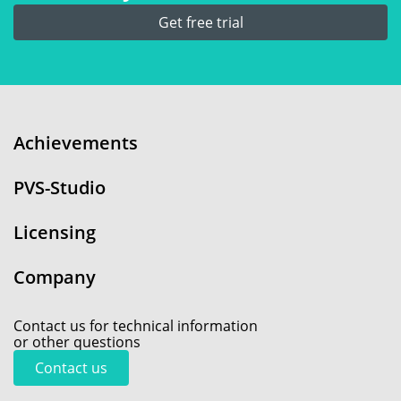
Get free trial
Achievements
PVS-Studio
Licensing
Company
Contact us for technical information
or other questions
Contact us