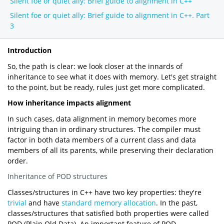
Silent foe or quiet ally: Brief guide to alignment in C++
Silent foe or quiet ally: Brief guide to alignment in C++. Part
3
Introduction
So, the path is clear: we look closer at the innards of
inheritance to see what it does with memory. Let's get straight
to the point, but be ready, rules just get more complicated.
How inheritance impacts alignment
In such cases, data alignment in memory becomes more
intriguing than in ordinary structures. The compiler must
factor in both data members of a current class and data
members of all its parents, while preserving their declaration
order.
Inheritance of POD structures
Classes/structures in C++ have two key properties: they're
trivial
and have
standard memory allocation
. In the past,
classes/structures that satisfied both properties were called
POD (Plain Old Data). An important feature of POD