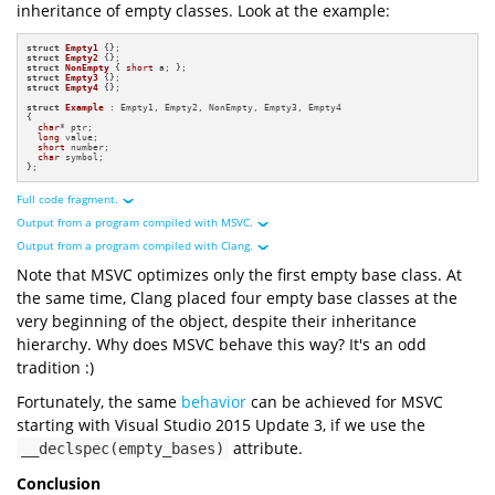
inheritance of empty classes. Look at the example:
struct
Empty1
struct
Empty2
struct
NonEmpty
 { 
short
struct
Empty3
struct
Empty4
 {};

struct
Example
 : Empty1, Empty2, NonEmpty, Empty3, Empty4

{

char
* ptr;

long
 value; 

short
 number;

char
 symbol;

};
Full code fragment.
Output from a program compiled with MSVC.
#
include
<iostream>
#
include
<format>
Output from a program compiled with Clang.
struct
Empty1
Note that MSVC optimizes only the first empty base class. At
struct
Empty2
struct
NonEmpty
short
struct
Empty3
the same time, Clang placed four empty base classes at the
1
byte
struct
Empty4
1
byte
very beginning of the object, despite their inheritance
1
byte
struct
Example
1
byte
1
byte
1
byte
2
byte
hierarchy. Why does MSVC behave this way? It's an odd
char
1
byte
2
byte
long
1
byte
1
byte
short
2
byte
tradition :)
1
byte
char
2
byte
1
byte
1
byte
1
byte
1
byte
Fortunately, the same
behavior
can be achieved for MSVC
24
byte
int
main
()
1
byte
8
byte
1
byte
starting with Visual Studio 2015 Update 3, if we use the
32
byte
"=== Multiple Empty Base Inheritance ==="
8
byte
0xa550cffb70
attribute.
__declspec(empty_bases)
0xa550cffb70
"Empty1 size: {} byte(s)"
0xa550cffb71
sizeof
0x7ffdf04c06d0
0xa550cffb72
0x7ffdf04c06d0
0xa550cffb72
Conclusion
"Empty1 alignment: {} byte(s)"
0x7ffdf04c06d0
0xa550cffb74
alignof
0x7ffdf04c06d0