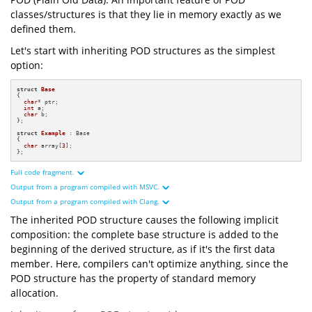
classes/structures is that they lie in memory exactly as we
defined them.
Let's start with inheriting POD structures as the simplest
option:
struct
Base
{

char
* ptr;

int
 a;

char
 b;

};

struct
Example
 : Base

{

char
 array[
3
];

};
Full code fragment.
Output from a program compiled with MSVC.
#
include
<iostream>
#
include
<cstdint>
Output from a program compiled with Clang.
#
include
<format>
The inherited POD structure causes the following implicit
struct
Base
and
struct
char
composition: the complete base structure is added to the
16
byte
int
8
byte
char
and
struct
beginning of the derived structure, as if it's the first data
24
16
byte
8
byte
8
byte
member. Here, compilers can't optimize anything, since the
struct
Example
24
8
byte
0x9d5ecffc70
char
3
POD structure has the property of standard memory
0x9d5ecffc70
0x9d5ecffc80
0x7ffdbb57caa0
allocation.
int
main
()
0x7ffdbb57caa0
0x7ffdbb57cab0
"=== Print size and alignment of "