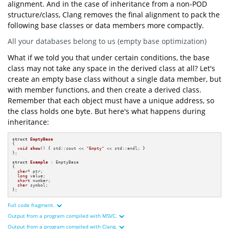
int
main
()
alignment. And in the case of inheritance from a non-POD
structure/class, Clang removes the final alignment to pack the
"=== Print size and alignment of "
"struct derived from non-POD ==="
following base classes or data members more compactly.
"Sizeof of Base: {} byte(s)"
sizeof
All your databases belong to us (empty base optimization)
"Alignment of Base: {} byte(s)"
alignof
What if we told you that under certain conditions, the base
"Sizeof of Example: {} bytes"
sizeof
struct
class may not take any space in the derived class at all? Let's
"Alignment of Example: {} byte(s)"
alignof
create an empty base class without a single data member, but
"=== Addresses ==="
with member functions, and then create a derived class.
"Base address: 0x{:x}"
reinterpret_cast
uintptr_t
static_cast
Remember that each object must have a unique address, so
the class holds one byte. But here's what happens during
"Base first "
"data member address: 0x{:x}"
inheritance:
reinterpret_cast
uintptr_t
"Example first "
"data member address: 0x{:x}"
struct
EmptyBase
reinterpret_cast
uintptr_t
{

void
show
()
{ std::cout << 
"Empty"
 << std::endl; }

};

struct
Example
 : EmptyBase

{

char
* ptr;

long
 value;

short
 number;

char
 symbol;

};
Full code fragment.
Output from a program compiled with MSVC.
#
include
<iostream>
#
include
<cstdint>
Output from a program compiled with Clang.