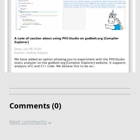
A note of caution about using PVS-Studio on godbolt.org (Compiler
A 
Explorer)
Da
Date: Jun 08 2020
Au
Author: Andrey Karpov
So
St
We have added an option allowing you to experiment with the PVS-Studio
er
static analyzer on the godbolt.org (Compiler Explorer) website. It supports
analysis of C and C++ code. We believe this to be an…
Comments (
0
)
Next comments