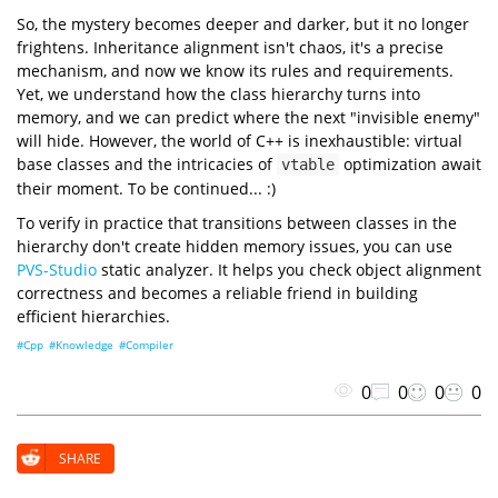
0xa550cffb75
0x7ffdf04c06d0
0xa550cffb78
"Empty2 size: {} byte(s)"
0x7ffdf04c06d0
So, the mystery becomes deeper and darker, but it no longer
sizeof
0x7ffdf04c06d0
0x7ffdf04c06d8
frightens. Inheritance alignment isn't chaos, it's a precise
"Empty2 alignment: {} byte(s)"
alignof
mechanism, and now we know its rules and requirements.
"NonEmpty size: {} byte(s)"
sizeof
Yet, we understand how the class hierarchy turns into
"NonEmpty alignment: {} byte(s)"
memory, and we can predict where the next "invisible enemy"
alignof
"Empty3 size: {} byte(s)"
will hide. However, the world of C++ is inexhaustible: virtual
sizeof
base classes and the intricacies of
optimization await
vtable
"Empty3 alignment: {} byte(s)"
alignof
their moment. To be continued... :)
"Empty4 size: {} byte(s)"
sizeof
To verify in practice that transitions between classes in the
"Empty4 alignment: {} byte(s)"
alignof
hierarchy don't create hidden memory issues, you can use
"Example size: {} byte(s)"
PVS-Studio
static analyzer. It helps you check object alignment
sizeof
"Example alignment: {} byte(s)"
correctness and becomes a reliable friend in building
alignof
efficient hierarchies.
"=== Addresses ==="
"Object address: 0x{:x}"
reinterpret_cast
uintptr_t
#Cpp
#Knowledge
#Compiler
"Empty1 address: 0x{:x}"
reinterpret_cast
uintptr_t
static_cast
0
0
0
0
"Empty2 address: 0x{:x}"
reinterpret_cast
uintptr_t
static_cast
SHARE
"NonEmpty address: 0x{:x}"
reinterpret_cast
uintptr_t
static_cast