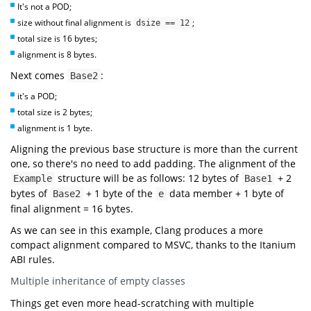
It's not a POD;
int
main
()
size without final alignment is
;
dsize == 12
"=== Multiple Inheritance ==="
total size is 16 bytes;
"Base1 size: {} byte(s)"
sizeof
alignment is 8 bytes.
"Base1 alignment: {} byte(s)"
alignof
Next comes
:
Base2
"Base2 size: {} byte(s)"
sizeof
it's a POD;
"Base2 alignment: {} byte(s)"
alignof
total size is 2 bytes;
"Example size: {} byte(s)"
sizeof
alignment is 1 byte.
"Example alignment: {} byte(s)"
alignof
Aligning the previous base structure is more than the current
"=== Addresses ==="
"Base1 address: 0x{:x}"
one, so there's no need to add padding. The alignment of the
reinterpret_cast
uintptr_t
static_cast
structure will be as follows: 12 bytes of
+ 2
Example
Base1
"Base2 address: 0x{:x}"
bytes of
+ 1 byte of the
data member + 1 byte of
Base2
e
reinterpret_cast
uintptr_t
static_cast
final alignment = 16 bytes.
"Base1 first member address: 0x{:x}"
reinterpret_cast
uintptr_t
As we can see in this example, Clang produces a more
"Base2 first member address: 0x{:x}"
compact alignment compared to MSVC, thanks to the Itanium
reinterpret_cast
uintptr_t
ABI rules.
"Example first member address: 0x{:x}"
reinterpret_cast
uintptr_t
Multiple inheritance of empty classes
Things get even more head-scratching with multiple