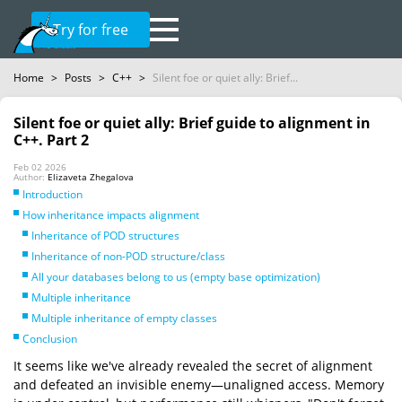
Try for free
Home
>
Posts
>
C++
>
Silent foe or quiet ally: Brief...
Silent foe or quiet ally: Brief guide to alignment in
C++. Part 2
Feb 02 2026
Author:
Elizaveta Zhegalova
Introduction
How inheritance impacts alignment
Inheritance of POD structures
Inheritance of non-POD structure/class
All your databases belong to us (empty base optimization)
Multiple inheritance
Multiple inheritance of empty classes
Conclusion
It seems like we've already revealed the secret of alignment
and defeated an invisible enemy—unaligned access. Memory