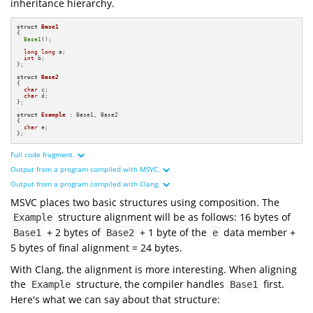
inheritance hierarchy.
struct
Base1
{

Base1
();

long
long
 a;

int
 b;

};

struct
Base2
{

char
 c;

char
 d;

};

struct
Example
 : Base1, Base2

{

char
 e;

};
Full code fragment.
Output from a program compiled with MSVC.
#
include
<iostream>
#
include
<cstdint>
Output from a program compiled with Clang.
#
include
<format>
MSVC places two basic structures using composition. The
struct
Base1
Base1
structure alignment will be as follows: 16 bytes of
Example
16
byte
8
byte
long
long
+ 2 bytes of
+ 1 byte of the
data member +
2
byte
Base1
Base2
e
int
16
byte
1
byte
8
byte
24
byte
5 bytes of final alignment = 24 bytes.
2
byte
8
byte
struct
Base2
1
byte
16
byte
char
8
byte
With Clang, the alignment is more interesting. When aligning
0xbaf12ffaa8
char
0xbaf12ffab8
0xbaf12ffaa8
the
structure, the compiler handles
first.
Example
Base1
0x7ffc4073bbe8
0xbaf12ffab8
struct
Example
0x7ffc4073bbf4
0xbaf12ffaba
0x7ffc4073bbe8
Here's what we can say about that structure:
char
0x7ffc4073bbf4
0x7ffc4073bbf6