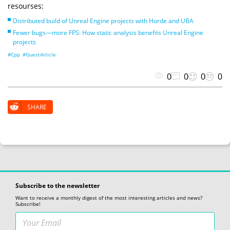
resourses:
Distributed build of Unreal Engine projects with Horde and UBA
Fewer bugs—more FPS: How static analysis benefits Unreal Engine
projects
#Cpp
#GuestArticle
0
0
0
0
SHARE
Subscribe to the newsletter
Want to receive a monthly digest of the most interesting articles and news?
Subscribe!