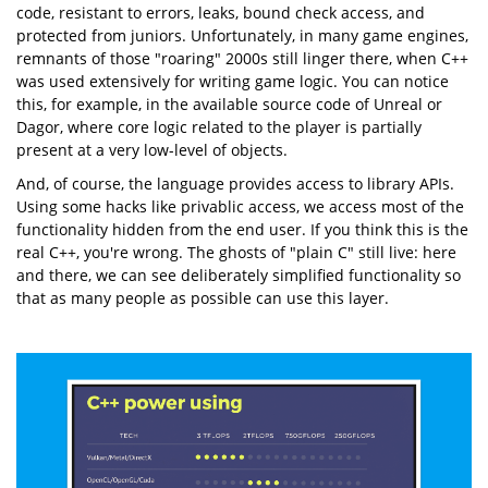
code, resistant to errors, leaks, bound check access, and
protected from juniors. Unfortunately, in many game engines,
remnants of those "roaring" 2000s still linger there, when C++
was used extensively for writing game logic. You can notice
this, for example, in the available source code of Unreal or
Dagor, where core logic related to the player is partially
present at a very low-level of objects.
And, of course, the language provides access to library APIs.
Using some hacks like privablic access, we access most of the
functionality hidden from the end user. If you think this is the
real C++, you're wrong. The ghosts of "plain C" still live: here
and there, we can see deliberately simplified functionality so
that as many people as possible can use this layer.