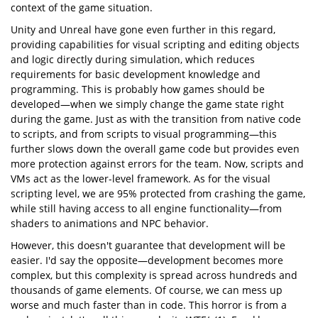
context of the game situation.
Unity and Unreal have gone even further in this regard,
providing capabilities for visual scripting and editing objects
and logic directly during simulation, which reduces
requirements for basic development knowledge and
programming. This is probably how games should be
developed—when we simply change the game state right
during the game. Just as with the transition from native code
to scripts, and from scripts to visual programming—this
further slows down the overall game code but provides even
more protection against errors for the team. Now, scripts and
VMs act as the lower-level framework. As for the visual
scripting level, we are 95% protected from crashing the game,
while still having access to all engine functionality—from
shaders to animations and NPC behavior.
However, this doesn't guarantee that development will be
easier. I'd say the opposite—development becomes more
complex, but this complexity is spread across hundreds and
thousands of game elements. Of course, we can mess up
worse and much faster than in code. This horror is from a