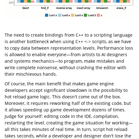
The need to create bindings from C++ to a scripting language
is another bottleneck when using C++ <-> scripts, as we have
to copy data between representation levels. Performance loss
is allowed to enable everyone—from artists to AI designers
and systems mechanics—to program, make mistakes and
write complete nonsense, without crashing the editor with
their mischievous hands.
Of course, the main benefit that makes game engine
developers accept significant slowdown is the possibility to
hot reload game logic. This doesn't come out of the box.
Moreover, it requires reworking half of the existing code, but
it allows speeding up game development dozens of times.
Judge for yourself: editing code in the IDE, compilation,
restarting the level, creating the game situation for working—
all this takes minutes of real time. In turn, script hot reload
takes seconds, while a developer and designer don't lose the