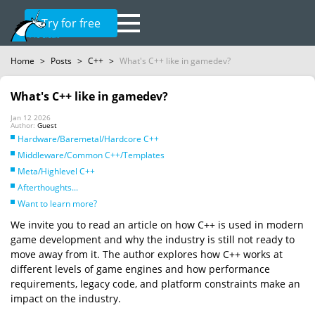
Try for free
Home
>
Posts
>
C++
>
What's C++ like in gamedev?
What's C++ like in gamedev?
Jan 12 2026
Author:
Guest
Hardware/Baremetal/Hardcore C++
Middleware/Common C++/Templates
Meta/Highlevel C++
Afterthoughts...
Want to learn more?
We invite you to read an article on how C++ is used in modern
game development and why the industry is still not ready to
move away from it. The author explores how C++ works at
different levels of game engines and how performance
requirements, legacy code, and platform constraints make an
impact on the industry.