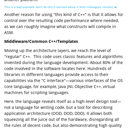
This is a bad example, don't do this (I learned about it from colleagues' stories)
Another reason for using "this kind of C++" is that it allows for
control over the resulting code performance where needed,
as we can roughly imagine what constructs will compile in
ASM.
Middleware/Common C++/Templates
Moving up the architecture layers, we reach the level of
"regular" C++. This code uses classic features and algorithms
invented during the language development. About 80% of the
code involved in the software locates here. Hundreds of
libraries in different languages provide access to their
capabilities via the "C interface"—various interfaces of the OS
core language, for example, Java JNI, Objective C++, virtual
machines for scripting languages.
Here, the language reveals itself as a high-level design tool—
not a language for writing code, but a tool for describing
application architecture (OOD, DOD, DDD). It allows both
squeezing all the juice out of the hardware, disregarding all
the rules of decent code, but also demonstrating high quality