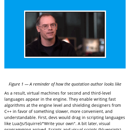
Figure 1 — A reminder of how the quotation author looks like
As a result, virtual machines for second and third-level
languages appear in the engine. They enable writing fast
algorithms at the engine level and shielding designers from
C++ in favor of something slower, more convenient, and
understandable. First, devs would drag in scripting languages
like Lua/Js/Squirrel/"Write your own". A bit later, visual
programming arrived. Scripts and visual scripts (blueprints)