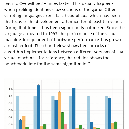
back to C++ will be 5+ times faster. This usually happens
when profiling identifies slow sections of the game. Other
scripting languages aren't far ahead of Lua, which has been
the focus of the development attention for at least ten years.
During that time, it has been significantly optimized. Since the
language appeared in 1993, the performance of the virtual
machine, independent of hardware performance, has grown
almost tenfold. The chart below shows benchmarks of
algorithm implementations between different versions of Lua
virtual machines; for reference, the red line shows the
benchmark time for the same algorithm in C.