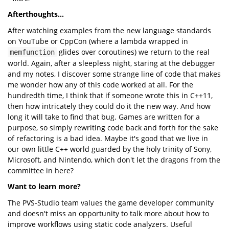
Afterthoughts...
After watching examples from the new language standards
on YouTube or CppCon (where a lambda wrapped in
glides over coroutines) we return to the real
memfunction
world. Again, after a sleepless night, staring at the debugger
and my notes, I discover some strange line of code that makes
me wonder how any of this code worked at all. For the
hundredth time, I think that if someone wrote this in C++11,
then how intricately they could do it the new way. And how
long it will take to find that bug. Games are written for a
purpose, so simply rewriting code back and forth for the sake
of refactoring is a bad idea. Maybe it's good that we live in
our own little C++ world guarded by the holy trinity of Sony,
Microsoft, and Nintendo, which don't let the dragons from the
committee in here?
Want to learn more?
The PVS-Studio team values the game developer community
and doesn't miss an opportunity to talk more about how to
improve workflows using static code analyzers. Useful