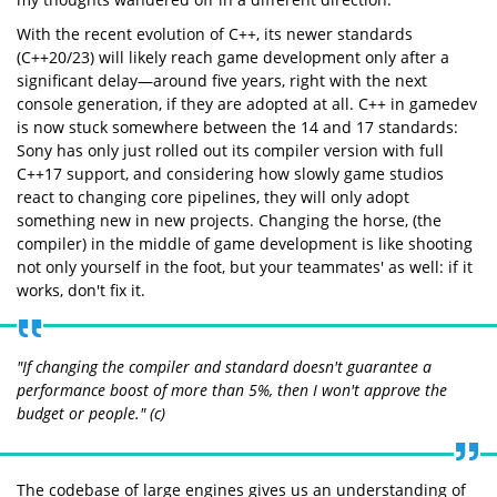
With the recent evolution of C++, its newer standards
(C++20/23) will likely reach game development only after a
significant delay—around five years, right with the next
console generation, if they are adopted at all. C++ in gamedev
is now stuck somewhere between the 14 and 17 standards:
Sony has only just rolled out its compiler version with full
C++17 support, and considering how slowly game studios
react to changing core pipelines, they will only adopt
something new in new projects. Changing the horse, (the
compiler) in the middle of game development is like shooting
not only yourself in the foot, but your teammates' as well: if it
works, don't fix it.
"If changing the compiler and standard doesn't guarantee a
performance boost of more than 5%, then I won't approve the
budget or people." (c)
The codebase of large engines gives us an understanding of