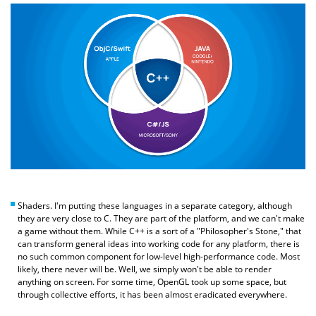
Shaders. I'm putting these languages in a separate category, although
they are very close to C. They are part of the platform, and we can't make
a game without them. While C++ is a sort of a "Philosopher's Stone," that
can transform general ideas into working code for any platform, there is
no such common component for low-level high-performance code. Most
likely, there never will be. Well, we simply won't be able to render
anything on screen. For some time, OpenGL took up some space, but
through collective efforts, it has been almost eradicated everywhere.