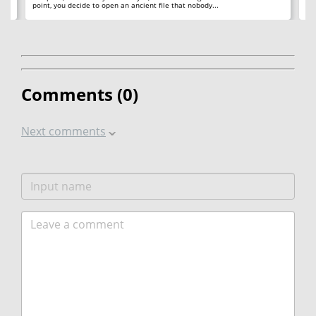
point, you decide to open an ancient file that nobody...
ac
Comments (
0
)
Next comments