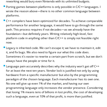
reworking would bury even Nintendo with its unlimited budgets.
Porting games between platforms is only possible in C/C++ languages. I
wrote the reason above—there is no other common language between
platforms.
C++ compilers have been optimized for decades. To achieve comparable
performance for another language, it would have to go through the same
path. This process requires if not decades—as we already have the
foundation—but definitely years. Writing relatively high-level, fast
platform code in anything other than C/C++ is simply not feasible right
now.
Legacy is inherited code. We can't escape it; we have to maintain it, edit
it, and fix bugs. We also need to figure our what this code does.
Sometimes it's easier to rewrite a certain part from scratch, but we don't
always have the people or time for it.
Language pain accurately describes why the industry won't get off C++
for at least the next ten years. Vendor lock is justified not only by using
hardware from a specific manufacturer but also by the programming
paradigm of the chosen language. Each manufacturer has its own one.
No one will give up even 1% of the market, and having our own
programming language only increases the vendor presence. Considering
that losing 1% means tens of billions in lost profits, the cost of developing
such a language, even at 10% of that profit, is more than justified.