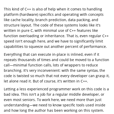
This kind of C++ is also of help when it comes to handling
// Common case. Planes are constructed based on index, 
for
platform (hardware) specifics and operating with concepts
const
like cache locality, branch prediction, data packing, and
1
Plane3 
p
(box_corners[cl.mFrontPlane[
0
]],

structure layout. The code of these systems looks like it's
             box_corners[cl.mFrontPlane[
1
]],

             box_corners[cl.mFrontPlane[
2
]])
written in pure C, with minimal use of C++ features like
0
v_ldu
for
int
0
function overloading or inheritance. That is, even regular C++
Plane3 
p_
(Plane3(eye, box_corners[cl.mSidePlanes[i][
0
]],

                            box_corners[cl.mSidePlanes[i][
1
]]))
speed isn't enough here, and we have to significantly limit
1
v_ldu
capabilities to squeeze out another percent of performance.
Everything that can execute in-place is inlined, even if it
repeats thousands of times and could be moved to a function
call—minimal function calls, lots of wrappers to reduce
branching. It's very inconvenient: with the same syntax, the
code is twisted so much that not every developer can grasp it,
let alone read it. But of course, it's written in C++.
Letting a less experienced programmer work on this code is a
bad idea. This isn't a job for a regular middle developer, or
even most seniors. To work here, we need more than just
understanding—we need to know specific tools used inside
and how long the author has been working on this system.