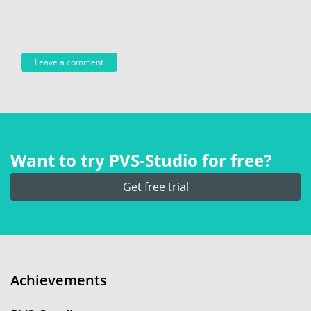
Want to try PVS‑Studio for free?
Get free trial
Achievements