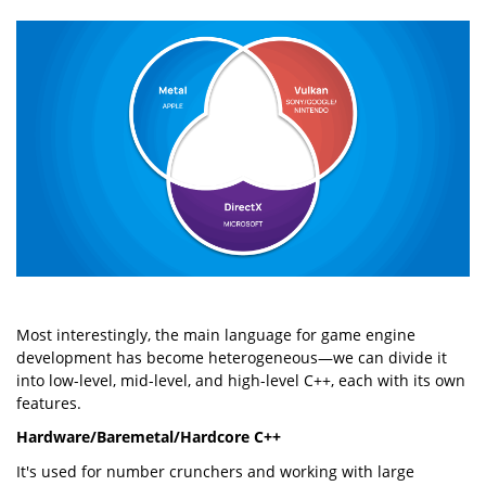
Most interestingly, the main language for game engine
development has become heterogeneous—we can divide it
into low-level, mid-level, and high-level C++, each with its own
features.
Hardware/Baremetal/Hardcore C++
It's used for number crunchers and working with large