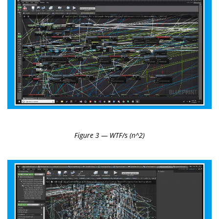
Figure 3 — WTF/s (n^2)