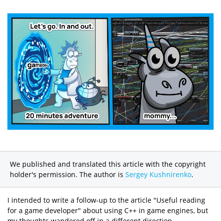
We published and translated this article with the copyright
holder's permission. The author is
Sergey Kushnirenko
.
I intended to write a follow-up to the article "Useful reading
for a game developer" about using C++ in game engines, but
my thoughts wandered off in a different direction.