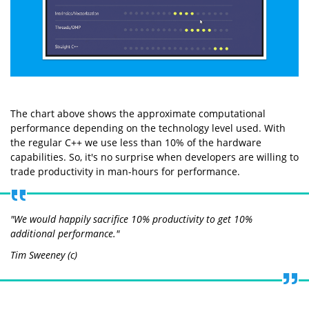
The chart above shows the approximate computational
performance depending on the technology level used. With
the regular C++ we use less than 10% of the hardware
capabilities. So, it's no surprise when developers are willing to
trade productivity in man-hours for performance.
"We would happily sacrifice 10% productivity to get 10%
additional performance."
Tim Sweeney (c)