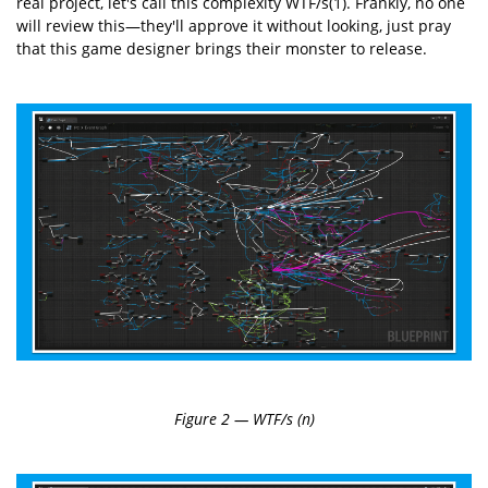
real project, let's call this complexity WTF/s(1). Frankly, no one
will review this—they'll approve it without looking, just pray
that this game designer brings their monster to release.
Figure 2 — WTF/s (n)