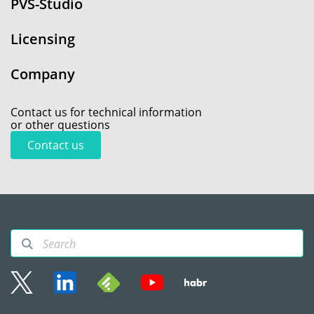
PVS-Studio
Licensing
Company
Contact us for technical information
or other questions
Contact us