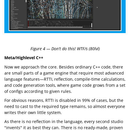
Figure 4 — Don't do this! WTF/s (80lvl)
Meta/Highlevel C++
Now we approach the core. Besides ordinary C++ code, there
are small parts of a game engine that require most advanced
language features—RTTI, reflection, compile-time calculations,
and code generation tools, where game code grows from a set
of configs according to given rules.
For obvious reasons, RTTI is disabled in 99% of cases, but the
need to cast to the required type remains, so almost everyone
writes their own little system.
As there is no reflection in the language, every second studio
"invents" it as best they can. There is no ready-made, proven