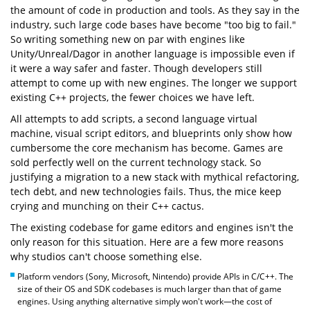
the amount of code in production and tools. As they say in the
industry, such large code bases have become "too big to fail."
So writing something new on par with engines like
Unity/Unreal/Dagor in another language is impossible even if
it were a way safer and faster. Though developers still
attempt to come up with new engines. The longer we support
existing C++ projects, the fewer choices we have left.
All attempts to add scripts, a second language virtual
machine, visual script editors, and blueprints only show how
cumbersome the core mechanism has become. Games are
sold perfectly well on the current technology stack. So
justifying a migration to a new stack with mythical refactoring,
tech debt, and new technologies fails. Thus, the mice keep
crying and munching on their C++ cactus.
The existing codebase for game editors and engines isn't the
only reason for this situation. Here are a few more reasons
why studios can't choose something else.
Platform vendors (Sony, Microsoft, Nintendo) provide APIs in C/C++. The
size of their OS and SDK codebases is much larger than that of game
engines. Using anything alternative simply won't work—the cost of