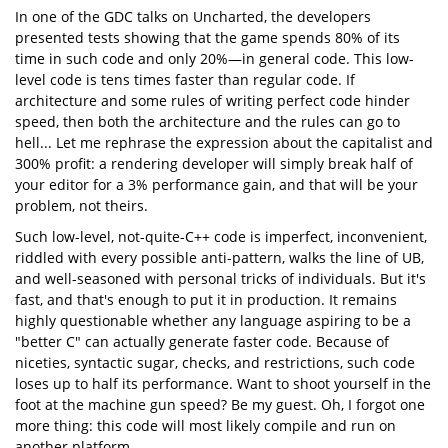
In one of the GDC talks on Uncharted, the developers
presented tests showing that the game spends 80% of its
time in such code and only 20%—in general code. This low-
level code is tens times faster than regular code. If
architecture and some rules of writing perfect code hinder
speed, then both the architecture and the rules can go to
hell... Let me rephrase the expression about the capitalist and
300% profit: a rendering developer will simply break half of
your editor for a 3% performance gain, and that will be your
problem, not theirs.
Such low-level, not-quite-C++ code is imperfect, inconvenient,
riddled with every possible anti-pattern, walks the line of UB,
and well-seasoned with personal tricks of individuals. But it's
fast, and that's enough to put it in production. It remains
highly questionable whether any language aspiring to be a
"better C" can actually generate faster code. Because of
niceties, syntactic sugar, checks, and restrictions, such code
loses up to half its performance. Want to shoot yourself in the
foot at the machine gun speed? Be my guest. Oh, I forgot one
more thing: this code will most likely compile and run on
another platform.