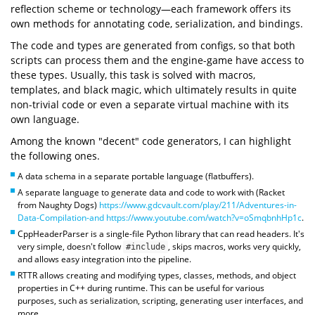
reflection scheme or technology—each framework offers its
own methods for annotating code, serialization, and bindings.
The code and types are generated from configs, so that both
scripts can process them and the engine-game have access to
these types. Usually, this task is solved with macros,
templates, and black magic, which ultimately results in quite
non-trivial code or even a separate virtual machine with its
own language.
Among the known "decent" code generators, I can highlight
the following ones.
A data schema in a separate portable language (flatbuffers).
A separate language to generate data and code to work with (Racket
from Naughty Dogs)
https://www.gdcvault.com/play/211/Adventures-in-
Data-Compilation-and
https://www.youtube.com/watch?v=oSmqbnhHp1c
.
CppHeaderParser is a single-file Python library that can read headers. It's
very simple, doesn't follow
, skips macros, works very quickly,
#include
and allows easy integration into the pipeline.
RTTR allows creating and modifying types, classes, methods, and object
properties in C++ during runtime. This can be useful for various
purposes, such as serialization, scripting, generating user interfaces, and
more.