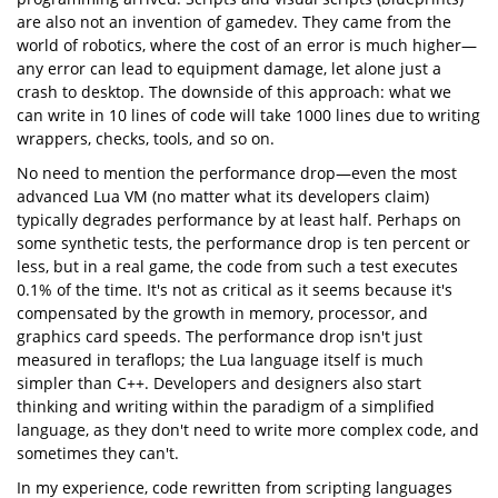
are also not an invention of gamedev. They came from the
world of robotics, where the cost of an error is much higher—
any error can lead to equipment damage, let alone just a
crash to desktop. The downside of this approach: what we
can write in 10 lines of code will take 1000 lines due to writing
wrappers, checks, tools, and so on.
No need to mention the performance drop—even the most
advanced Lua VM (no matter what its developers claim)
typically degrades performance by at least half. Perhaps on
some synthetic tests, the performance drop is ten percent or
less, but in a real game, the code from such a test executes
0.1% of the time. It's not as critical as it seems because it's
compensated by the growth in memory, processor, and
graphics card speeds. The performance drop isn't just
measured in teraflops; the Lua language itself is much
simpler than C++. Developers and designers also start
thinking and writing within the paradigm of a simplified
language, as they don't need to write more complex code, and
sometimes they can't.
In my experience, code rewritten from scripting languages