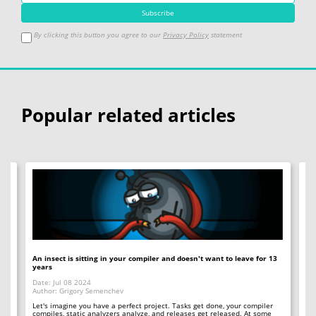
By clicking this button you agree to our
Privacy Policy
statement
Popular related articles
An insect is sitting in your compiler and doesn't want to leave for 13
12
years
Op
Date: Jul 08 2024
Da
Author: Grigory Semenchev
Au
e,
t
Let's imagine you have a perfect project. Tasks get done, your compiler
"O
compiles, static analyzers analyze, and releases get released. At some
rea