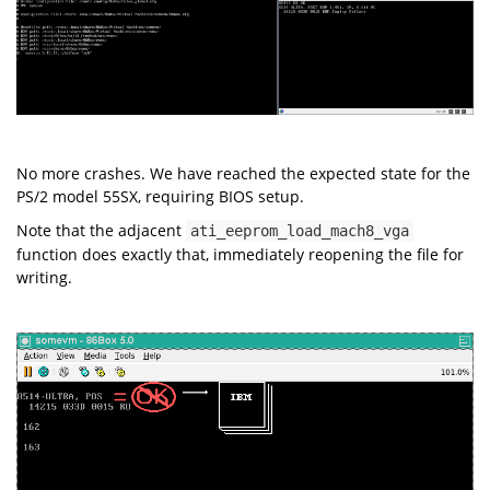
No more crashes. We have reached the expected state for the
PS/2 model 55SX, requiring BIOS setup.
Note that the adjacent
ati_eeprom_load_mach8_vga
function does exactly that, immediately reopening the file for
writing.