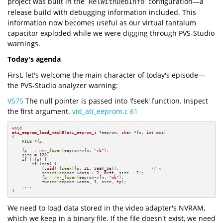
project was built in the
configuration—a
RelWithDebInfo
release build with debugging information included. This
information now becomes useful as our virtual tantalum
capacitor exploded while we were digging through PVS-Studio
warnings.
Today's agenda
First, let's welcome the main character of today's episode—
the PVS-Studio analyzer warning:
V575
The null pointer is passed into 'fseek' function. Inspect
the first argument.
vid_ati_eeprom.c 61
void
ati_eeprom_load_mach8
(
ati_eeprom_t
 *eeprom, 
char
 *fn, 
int
 mca)
{

    FILE *fp;

    ....

    fp   = 
nvr_fopen
(eeprom->fn, 
"rb"
);

    size = 
128
;

if
 (!fp) {

if
 (mca) {

            (
void
) 
fseek
(fp, 
2L
, SEEK_SET);             
// <=
memset
(eeprom->data + 
2
, 
0xff
, size - 
2
);

            fp = 
nvr_fopen
(eeprom->fn, 
"wb"
);

fwrite
(eeprom->data, 
1
, size, fp);

    ....

}
We need to load data stored in the video adapter's NVRAM,
which we keep in a binary file. If the file doesn't exist, we need