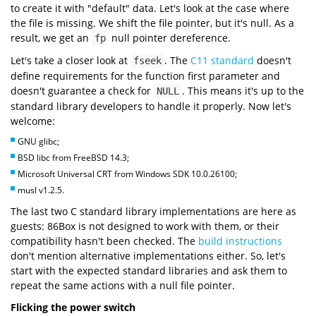
to create it with "default" data. Let's look at the case where
the file is missing. We shift the file pointer, but it's null. As a
result, we get an
null pointer dereference.
fp
Let's take a closer look at
. The
C11 standard
doesn't
fseek
define requirements for the function first parameter and
doesn't guarantee a check for
. This means it's up to the
NULL
standard library developers to handle it properly. Now let's
welcome:
GNU glibc;
BSD libc from FreeBSD 14.3;
Microsoft Universal CRT from Windows SDK 10.0.26100;
musl v1.2.5.
The last two C standard library implementations are here as
guests: 86Box is not designed to work with them, or their
compatibility hasn't been checked. The
build instructions
don't mention alternative implementations either. So, let's
start with the expected standard libraries and ask them to
repeat the same actions with a null file pointer.
Flicking the power switch