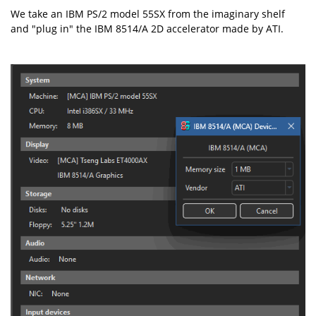
We take an IBM PS/2 model 55SX from the imaginary shelf
and "plug in" the IBM 8514/A 2D accelerator made by ATI.