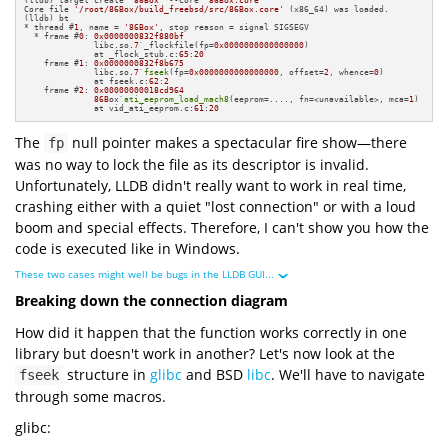
(lldb) target create 
"86Box"
 --core 
"86Box.core"
Core file 
'/root/86Box/build_freebsd/src/86Box.core'
 (x86_64) was loaded.

(lldb) bt

* thread #
1
, name = 
'86Box'
, stop reason = signal SIGSEGV

  * frame #
0
: 
0x0000000832f880bf
              libc.so
.7
`_flockfile(fp=
0x0000000000000000
)

              at _flock_stub.c:
65
:
20
    frame #
1
: 
0x0000000832f8b675
              libc.so
.7
`
fseek
(fp=
0x0000000000000000
, offset=
2
, whence=
0
)

              at fseek.c:
62
:
2
    frame #
2
: 
0x00000000018cd964
86B
ox`
ati_eeprom_load_mach8
(eeprom=...., fn=<unavailable>, mca=
1
)

              at vid_ati_eeprom.c:
61
:
20
The
null pointer makes a spectacular fire show—there
fp
was no way to lock the file as its descriptor is invalid.
Unfortunately, LLDB didn't really want to work in real time,
crashing either with a quiet "lost connection" or with a loud
boom and special effects. Therefore, I can't show you how the
code is executed like in Windows.
These two cases might well be bugs in the LLDB GUI...
Breaking down the connection diagram
How did it happen that the function works correctly in one
library but doesn't work in another? Let's now look at the
structure in
glibc
and BSD
libc
. We'll have to navigate
fseek
through some macros.
glibc: