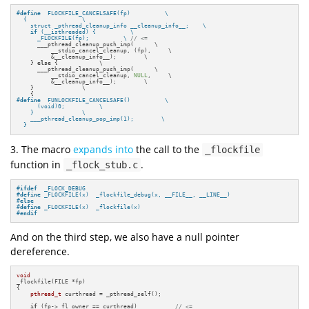
#
define
  FLOCKFILE_CANCELSAFE(fp)          \

  {                \

    struct _pthread_cleanup_info __cleanup_info__;    \

if
 (__isthreaded) {          \

      _FLOCKFILE(fp);          \ 
// <=
      ___pthread_cleanup_push_imp(      \

          __stdio_cancel_cleanup, (fp),     \

          &__cleanup_info__);        \

    } 
else
 {            \

      ___pthread_cleanup_push_imp(      \

          __stdio_cancel_cleanup, 
NULL
,     \

          &__cleanup_info__);        \

    }              \

#
define
  FUNLOCKFILE_CANCELSAFE()          \

      (void)0;          \

    }              \

    ___pthread_cleanup_pop_imp(1);        \

  }
3. The macro
expands into
the call to the
_flockfile
function in
.
_flock_stub.c
#
ifdef
  _FLOCK_DEBUG
#
define
 _FLOCKFILE(x)  _flockfile_debug(x, __FILE__, __LINE__)
#
else
#
define
 _FLOCKFILE(x)  _flockfile(x)
#
endif
And on the third step, we also have a null pointer
dereference.
void
_flockfile(FILE *fp)

{

pthread_t
 curthread = _pthread_self();

if
 (fp->_fl_owner == curthread)           
// <=