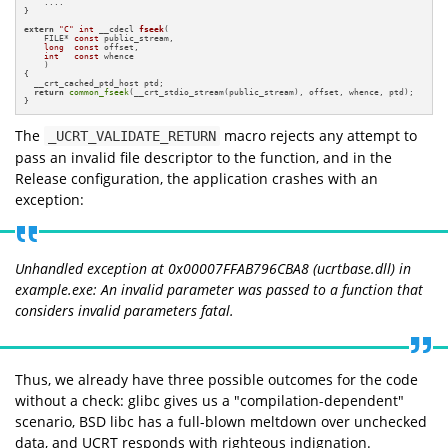
    ....

}

extern
"C"
int
 __cdecl 
fseek
(

    FILE* 
const
 public_stream,

long
const
 offset,

int
const
 whence

    )
{

  __crt_cached_ptd_host ptd;

return
common_fseek
(__crt_stdio_stream(public_stream), offset, whence, ptd);

}
The
macro rejects any attempt to
_UCRT_VALIDATE_RETURN
pass an invalid file descriptor to the function, and in the
Release configuration, the application crashes with an
exception:
Unhandled exception at 0x00007FFAB796CBA8 (ucrtbase.dll) in
example.exe: An invalid parameter was passed to a function that
considers invalid parameters fatal.
Thus, we already have three possible outcomes for the code
without a check: glibc gives us a "compilation-dependent"
scenario, BSD libc has a full-blown meltdown over unchecked
data, and UCRT responds with righteous indignation.