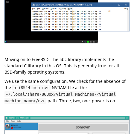
Moving on to FreeBSD. The libc library implements the
standard C library in this OS. This is generally true for all
BSD-family operating systems.
We use the same configuration. We check for the absence of
the
NVRAM file at the
ati8514_mca.nvr
~/.local/share/86Box/Virtual Machines/<virtual
path. Three, two, one, power is on...
machine name>/nvr