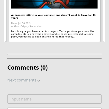
An insect is sitting in your compiler and doesn't want to leave for 13
12
years
Op
Date: Jul 08 2024
Da
Author: Grigory Semenchev
Au
e,
t
Let's imagine you have a perfect project. Tasks get done, your compiler
"O
compiles, static analyzers analyze, and releases get released. At some
rea
point, you decide to open an ancient file that nobody...
ac
Comments (
0
)
Next comments