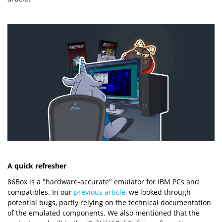
A quick refresher
86Box is a "hardware-accurate" emulator for IBM PCs and
compatibles. In our
previous article
, we looked through
potential bugs, partly relying on the technical documentation
of the emulated components. We also mentioned that the