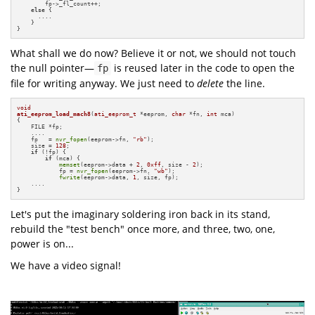
        fp->_fl_count++;

else
 {

      ....

    }

}
What shall we do now? Believe it or not, we should not touch
the null pointer—
is reused later in the code to open the
fp
file for writing anyway. We just need to
delete
the line.
void
ati_eeprom_load_mach8
(
ati_eeprom_t
 *eeprom, 
char
 *fn, 
int
 mca)
{

    FILE *fp;

    ....

    fp   = 
nvr_fopen
(eeprom->fn, 
"rb"
);

    size = 
128
;

if
 (!fp) {

if
 (mca) {

memset
(eeprom->data + 
2
, 
0xff
, size - 
2
);

            fp = 
nvr_fopen
(eeprom->fn, 
"wb"
);

fwrite
(eeprom->data, 
1
, size, fp);

    ....

}
Let's put the imaginary soldering iron back in its stand,
rebuild the "test bench" once more, and three, two, one,
power is on...
We have a video signal!