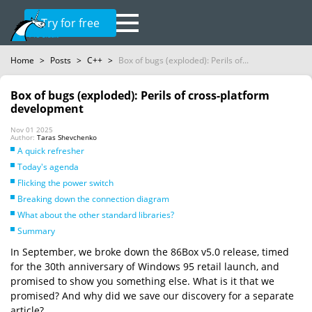
Try for free
Home
>
Posts
>
C++
>
Box of bugs (exploded): Perils of...
Box of bugs (exploded): Perils of cross-platform
development
Nov 01 2025
Author:
Taras Shevchenko
A quick refresher
Today's agenda
Flicking the power switch
Breaking down the connection diagram
What about the other standard libraries?
Summary
In September, we broke down the 86Box v5.0 release, timed
for the 30th anniversary of Windows 95 retail launch, and
promised to show you something else. What is it that we
promised? And why did we save our discovery for a separate
article?