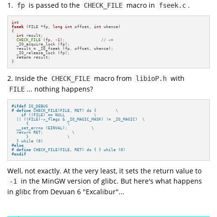
1.
is passed to the
macro in
.
fp
CHECK_FILE
fseek.c
int
fseek
(FILE *fp, 
long
int
 offset, 
int
 whence)
{

int
 result;

CHECK_FILE
 (fp, 
-1
);               
// <=
  _IO_acquire_lock (fp);

  result = _IO_fseek (fp, offset, whence);

  _IO_release_lock (fp);

return
 result;

}
2. Inside the
macro from
with
CHECK_FILE
libioP.h
... nothing happens?
FILE
#
ifdef
 IO_DEBUG
# 
define
 CHECK_FILE(FILE, RET) do {        \

if
 ((FILE) == NULL            \

  || ((FILE)->_flags & _IO_MAGIC_MASK) != _IO_MAGIC)  \

      {                \

  __set_errno (EINVAL);          \

  return RET;            \

      }                \

  } while (0)
#
else
# 
define
 CHECK_FILE(FILE, RET) do { } while (0)
#
endif
Well, not exactly. At the very least, it sets the return value to
in the MinGW version of glibc. But here's what happens
-1
in glibc from Devuan 6 "Excalibur"...