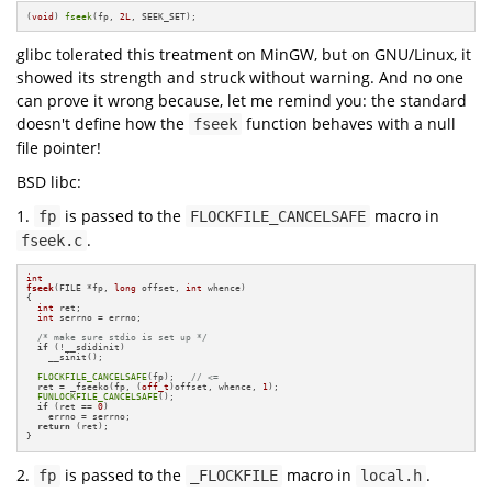
(
void
) 
fseek
(fp, 
2L
, SEEK_SET);
glibc tolerated this treatment on MinGW, but on GNU/Linux, it
showed its strength and struck without warning. And no one
can prove it wrong because, let me remind you: the standard
doesn't define how the
function behaves with a null
fseek
file pointer!
BSD libc:
1.
is passed to the
macro in
fp
FLOCKFILE_CANCELSAFE
.
fseek.c
int
fseek
(FILE *fp, 
long
 offset, 
int
 whence)
{

int
 ret;

int
 serrno = errno;

/* make sure stdio is set up */
if
 (!__sdidinit)

    __sinit();

FLOCKFILE_CANCELSAFE
(fp);   
// <=
  ret = _fseeko(fp, (
off_t
)offset, whence, 
1
);

FUNLOCKFILE_CANCELSAFE
();

if
 (ret == 
0
)

    errno = serrno;

return
 (ret);

}
2.
is passed to the
macro in
.
fp
_FLOCKFILE
local.h