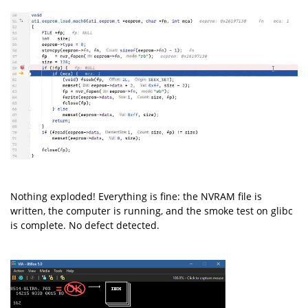
Nothing exploded! Everything is fine: the NVRAM file is
written, the computer is running, and the smoke test on glibc
is complete. No defect detected.