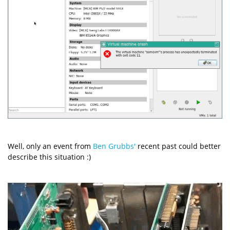
Well, only an event from
Ben Grubbs'
recent past could better
describe this situation :)