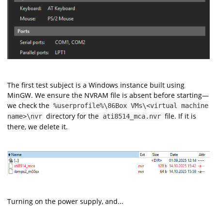
The first test subject is a Windows instance built using
MinGW. We ensure the NVRAM file is absent before starting—
we check the
%userprofile%\86Box VMs\<virtual machine
directory for the
file. If it is
name>\nvr
ati8514_mca.nvr
there, we delete it.
Turning on the power supply, and...