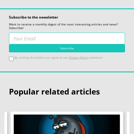
Subscribe to the newsletter
Want to receive a monthly digest of the most interesting articles and news?
Subscribe!
By clicking this button you agree to our
Privacy Policy
statement
Popular related articles