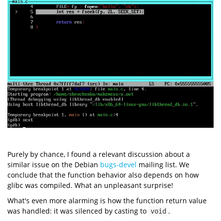
Purely by chance, I found a relevant discussion about a
similar issue on the Debian
bugs-devel
mailing list. We
conclude that the function behavior also depends on how
glibc was compiled. What an unpleasant surprise!
What's even more alarming is how the function return value
was handled: it was silenced by casting to
.
void