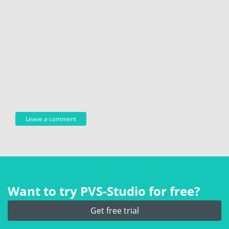
Want to try PVS‑Studio for free?
Get free trial