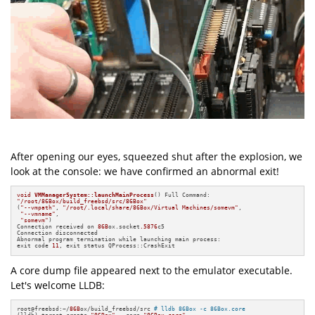
After opening our eyes, squeezed shut after the explosion, we
look at the console: we have confirmed an abnormal exit!
void
VMManagerSystem::launchMainProcess
()
"/root/86Box/build_freebsd/src/86Box"
(
"--vmpath"
, 
"/root/.local/share/86Box/Virtual Machines/somevm"
,

"--vmname"
,

"somevm"
)

Connection received on 
86B
ox.socket
.5876
c5

Connection disconnected

Abnormal program termination while launching main process:

exit code 
11
, exit status QProcess::CrashExit
A core dump file appeared next to the emulator executable.
Let's welcome LLDB:
root@freebsd:~/
86B
ox/build_freebsd/src 
# lldb 86Box -c 86Box.core