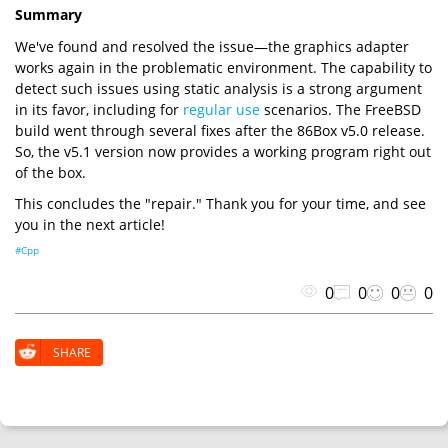
Summary
We've found and resolved the issue—the graphics adapter
works again in the problematic environment. The capability to
detect such issues using static analysis is a strong argument
in its favor, including for
regular use
scenarios. The FreeBSD
build went through several fixes after the 86Box v5.0 release.
So, the v5.1 version now provides a working program right out
of the box.
This concludes the "repair." Thank you for your time, and see
you in the next article!
#Cpp
0
0
0
0
SHARE