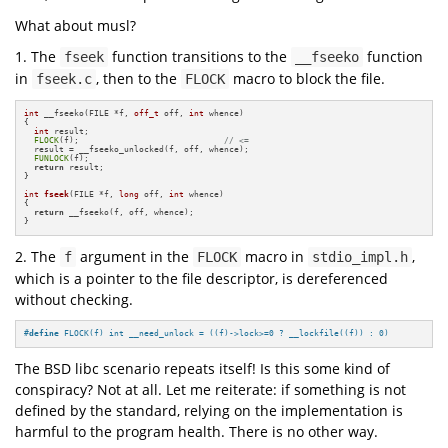
What about musl?
1. The
function transitions to the
function
fseek
__fseeko
in
, then to the
macro to block the file.
fseek.c
FLOCK
int
 __fseeko(FILE *f, 
off_t
 off, 
int
 whence)

{

int
 result;

FLOCK
(f);                             
// <=
  result = __fseeko_unlocked(f, off, whence);

FUNLOCK
(f);

return
 result;

}

int
fseek
(FILE *f, 
long
 off, 
int
 whence)
{

return
 __fseeko(f, off, whence);

}
2. The
argument in the
macro in
,
f
FLOCK
stdio_impl.h
which is a pointer to the file descriptor, is dereferenced
without checking.
#
define
 FLOCK(f) int __need_unlock = ((f)->lock>=0 ? __lockfile((f)) : 0)
The BSD libc scenario repeats itself! Is this some kind of
conspiracy? Not at all. Let me reiterate: if something is not
defined by the standard, relying on the implementation is
harmful to the program health. There is no other way.