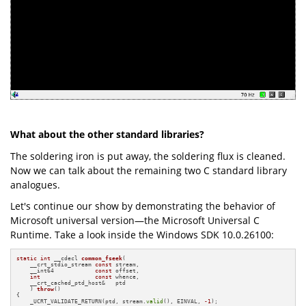
What about the other standard libraries?
The soldering iron is put away, the soldering flux is cleaned.
Now we can talk about the remaining two C standard library
analogues.
Let's continue our show by demonstrating the behavior of
Microsoft universal version—the Microsoft Universal C
Runtime. Take a look inside the Windows SDK 10.0.26100:
static
int
 __cdecl 
common_fseek
(

    __crt_stdio_stream 
const
 stream,

    __int64            
const
 offset,

int
const
 whence,

    __crt_cached_ptd_host&   ptd

    )
throw
()
{

    _UCRT_VALIDATE_RETURN(ptd, stream.
valid
(), EINVAL, 
-1
);
