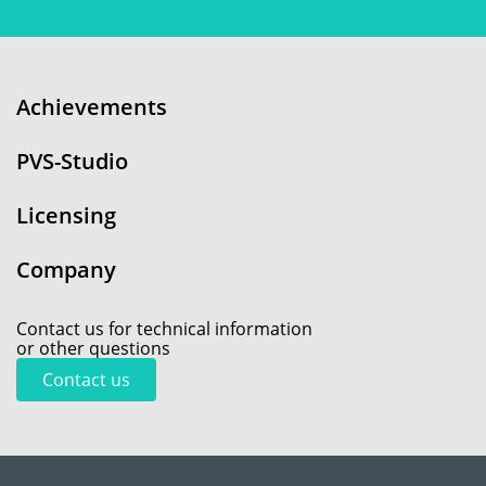
Achievements
PVS-Studio
Licensing
Company
Contact us for technical information
or other questions
Contact us