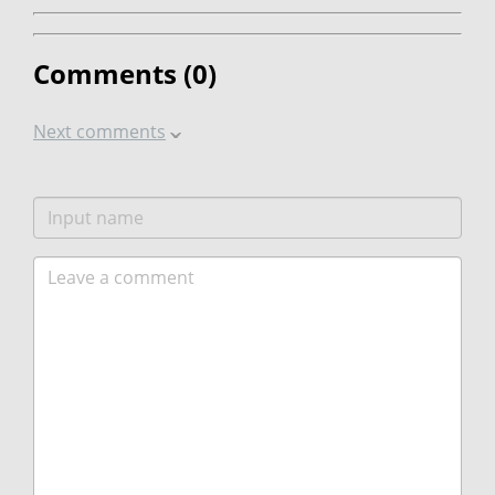
Comments (
0
)
Next comments