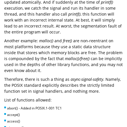
updated atomically. And if suddenly at the time of
printf()
execution, we catch the signal and run its handler in some
thread, and this handler also call
printf()
, this function will
work with an incorrect internal state. At best, it will simply
lead to an incorrect result. At worst, the segmentation fault of
the entire program will occur.
Another example:
malloc()
and
free()
are non-reentrant on
most platforms because they use a static data structure
inside that stores which memory blocks are free. The problem
is compounded by the fact that
malloc()/free()
can be implicitly
used in the depths of other library functions, and you may not
even know about it.
Therefore, there is such a thing as
async-signal-safety
. Namely,
the POSIX standard explicitly describes the strictly limited
function set in signal handlers, and nothing more.
List of functions allowed:
abort() - Added in POSIX.1-001 TC1
accept()
access()