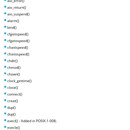
aio_error()
aio_return()
aio_suspend()
alarm()
bind()
cfgetispeed()
cfgetospeed()
cfsetispeed()
cfsetospeed()
chdir()
chmod()
chown()
clock_gettime()
close()
connect()
creat()
dup()
dup()
execl() - Added in POSIX.1-008;
execle()