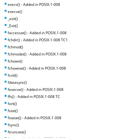
execv() - Added in POSIX.1-008
execve()
_exit()
_Exit()
faccessat() - Added in POSIX.1-008
fchdir() - Added in POSIX.1-008 TC1
fchmod()
fchmodat() - Added in POSIX.1-008
fchown()
fchownat() - Added in POSIX.1-008
fcntl()
fdatasync()
fexecve() - Added in POSIX.1-008
ffs() - Added in POSIX.1-008 TC
fork()
fstat()
fstatat() - Added in POSIX.1-008
fsync()
ftruncate()