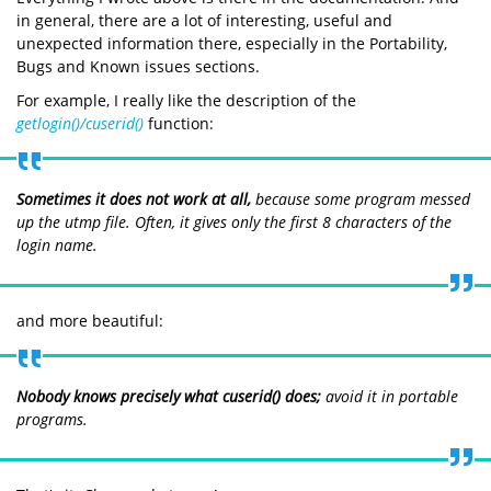
in general, there are a lot of interesting, useful and
unexpected information there, especially in the Portability,
Bugs and Known issues sections.
For example, I really like the description of the
getlogin()/cuserid()
function:
Sometimes it does not work at all,
because some program messed
up the utmp file. Often, it gives only the first 8 characters of the
login name.
and more beautiful:
Nobody knows precisely what
cuserid()
does;
avoid it in portable
programs.