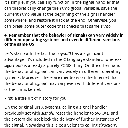
It's simple. If you call any function in the signal handler that
can theoretically change the
errno
global variable, save the
current
errno
value at the beginning of the signal handler
somewhere, and restore it back at the end. Otherwise, you
can break some outer code that checks that same
errno
.
4. Remember that the behavior of signal() can vary widely in
different operating systems and even in different versions
of the same OS
Let's start with the fact that
signal()
has a significant
advantage: it's included in the C language standard, whereas
sigaction()
is already a purely POSIX thing. On the other hand,
the behavior of
signal()
can vary widely in different operating
systems. Moreover, there are mentions on the Internet that
the behavior of
signal()
may vary even with different versions
of the Linux kernel.
First, a little bit of history for you.
On the original UNIX systems, calling a signal handler
previously set with
signal()
reset the handler to
SIG_DFL
, and
the system did not block the delivery of further instances of
the signal. Nowadays this is equivalent to calling
sigaction()