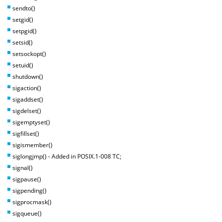
sendto()
setgid()
setpgid()
setsid()
setsockopt()
setuid()
shutdown()
sigaction()
sigaddset()
sigdelset()
sigemptyset()
sigfillset()
sigismember()
siglongjmp() - Added in POSIX.1-008 TC;
signal()
sigpause()
sigpending()
sigprocmask()
sigqueue()