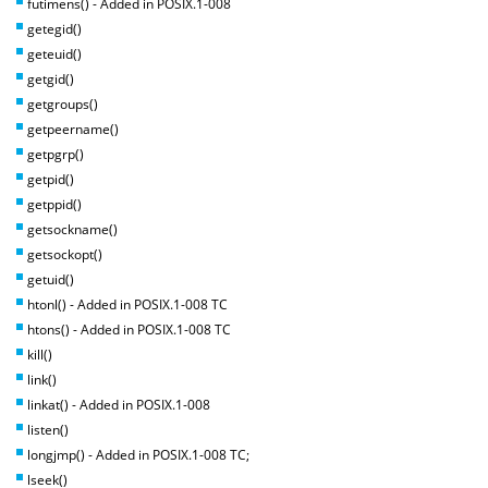
futimens() - Added in POSIX.1-008
getegid()
geteuid()
getgid()
getgroups()
getpeername()
getpgrp()
getpid()
getppid()
getsockname()
getsockopt()
getuid()
htonl() - Added in POSIX.1-008 TC
htons() - Added in POSIX.1-008 TC
kill()
link()
linkat() - Added in POSIX.1-008
listen()
longjmp() - Added in POSIX.1-008 TC;
lseek()