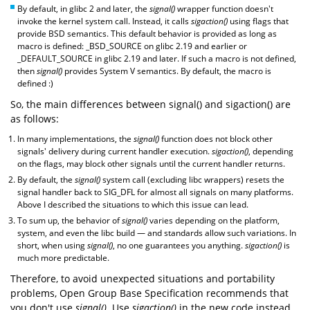
By default, in glibc 2 and later, the
signal()
wrapper function doesn't
invoke the kernel system call. Instead, it calls
sigaction()
using flags that
provide BSD semantics. This default behavior is provided as long as
macro is defined: _BSD_SOURCE on glibc 2.19 and earlier or
_DEFAULT_SOURCE in glibc 2.19 and later. If such a macro is not defined,
then
signal()
provides System V semantics. By default, the macro is
defined :)
So, the main differences between signal() and sigaction() are
as follows:
In many implementations, the
signal()
function does not block other
signals' delivery during current handler execution.
sigaction()
, depending
on the flags, may block other signals until the current handler returns.
By default, the
signal()
system call (excluding libc wrappers) resets the
signal handler back to SIG_DFL for almost all signals on many platforms.
Above I described the situations to which this issue can lead.
To sum up, the behavior of
signal()
varies depending on the platform,
system, and even the libc build — and standards allow such variations. In
short, when using
signal()
, no one guarantees you anything.
sigaction()
is
much more predictable.
Therefore, to avoid unexpected situations and portability
problems, Open Group Base Specification recommends that
you don't use
signal()
. Use
sigaction()
in the new code instead.