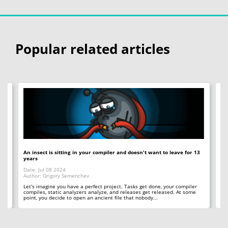
Popular related articles
An insect is sitting in your compiler and doesn't want to leave for 13
12
years
Op
Date: Jul 08 2024
Da
Author: Grigory Semenchev
Au
e,
t
Let's imagine you have a perfect project. Tasks get done, your compiler
"O
compiles, static analyzers analyze, and releases get released. At some
rea
point, you decide to open an ancient file that nobody...
ac