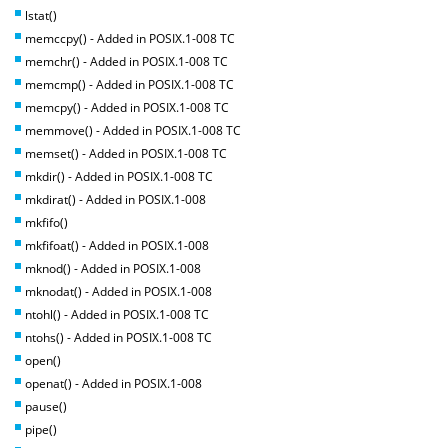
lstat()
memccpy() - Added in POSIX.1-008 TC
memchr() - Added in POSIX.1-008 TC
memcmp() - Added in POSIX.1-008 TC
memcpy() - Added in POSIX.1-008 TC
memmove() - Added in POSIX.1-008 TC
memset() - Added in POSIX.1-008 TC
mkdir() - Added in POSIX.1-008 TC
mkdirat() - Added in POSIX.1-008
mkfifo()
mkfifoat() - Added in POSIX.1-008
mknod() - Added in POSIX.1-008
mknodat() - Added in POSIX.1-008
ntohl() - Added in POSIX.1-008 TC
ntohs() - Added in POSIX.1-008 TC
open()
openat() - Added in POSIX.1-008
pause()
pipe()