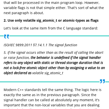
that will be processed in the main program loop. However,
variable flags is not that simple either. That's sort of what the
next paragraph is about.
2. Use only volatile sig_atomic_t or atomic-types as flags
Let's look at the same item from the C language standard:
ISO/IEC 9899:2011 §7.14.1.1 The signal function
5. If the signal occurs other than as the result of calling the
abort
or
raise
function,
the behavior is undefined if the signal handler
refers to any object with static or thread storage duration that is
not a lock-free atomic object other than by assigning a value to an
object declared as
volatile sig_atomic_t
Modern C++ standards tell the same thing. The logic here is
exactly the same as in the previous paragraph. Since the
signal handler can be called at absolutely any moment, it's
important that the non-local variables that you are dealing