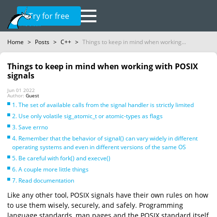
Try for free
Home
>
Posts
>
C++
>
Things to keep in mind when working...
Things to keep in mind when working with POSIX
signals
Jun 01 2022
Author:
Guest
1. The set of available calls from the signal handler is strictly limited
2. Use only volatile sig_atomic_t or atomic-types as flags
3. Save errno
4. Remember that the behavior of signal() can vary widely in different
operating systems and even in different versions of the same OS
5. Be careful with fork() and execve()
6. A couple more little things
7. Read documentation
Like any other tool, POSIX signals have their own rules on how
to use them wisely, securely, and safely. Programming
language standards, man pages and the POSIX standard itself