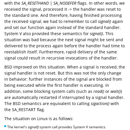
with the
SA_RESETHAND | SA_NODEFER
flags. In other words, we
received the signal, processed it -> the handler was reset to
the standard one. And therefore, having finished processing
the received signal, we had to remember to call
signal()
again
and set our function again instead of the standard handler.
System V also provided these semantics for
signal()
. This
situation was bad because the next signal might be sent and
delivered to the process again before the handler had time to
reestablish itself. Furthermore, rapid delivery of the same
signal could result in recursive invocations of the handler.
BSD improved on this situation. When a signal is received, the
signal handler is not reset. But this was not the only change
in behavior: further instances of the signal are blocked from
being executed while the first handler is executing. In
addition, some blocking system calls (such as
read()
or
wait()
)
are automatically restarted if interrupted by a signal handler.
The BSD semantics are equivalent to calling
sigaction()
with
the SA_RESTART flag.
The situation on Linux is as follows:
The kernel's
signal()
system call provides System V semantics.