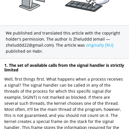
We published and translated this article with the copyright
holder's permission. The author is Zheluddd (email —
zheluddd22@gmail.com). The article was
originally [RU]
published on Habr.
1. The set of available calls from the signal handler is strictly
limited
Well, first things first. What happens when a process receives
a signal? The signal handler can be called in any of the
threads of the process for which this specific signal (for
example, SIGINT) is not marked as blocked. If there are
several such threads, the kernel chooses one of the thread.
Most often, it'll be the main thread of the program, however,
this is not guaranteed, and you should not count on it. The
kernel creates a special frame on the stack for the signal
handler. This frame stores the information required for the