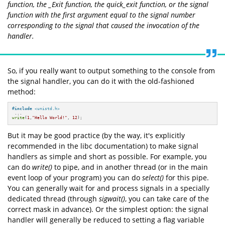
function, the
_Exit
function, the
quick_exit
function, or the
signal
function with the first argument equal to the signal number
corresponding to the signal that caused the invocation of the
handler.
So, if you really want to output something to the console from
the signal handler, you can do it with the old-fashioned
method:
#
include
<unistd.h>
write
(
1
,
"Hello World!"
, 
12
);
But it may be good practice (by the way, it's explicitly
recommended in the libc documentation) to make signal
handlers as simple and short as possible. For example, you
can do
write()
to pipe, and in another thread (or in the main
event loop of your program) you can do
select()
for this pipe.
You can generally wait for and process signals in a specially
dedicated thread (through
sigwait()
, you can take care of the
correct mask in advance). Or the simplest option: the signal
handler will generally be reduced to setting a flag variable