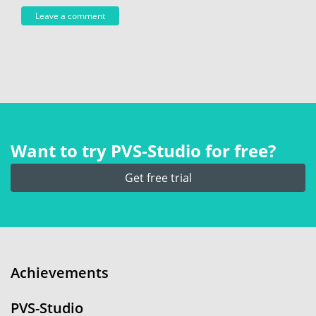
Want to try PVS‑Studio for free?
Get free trial
Achievements
PVS-Studio