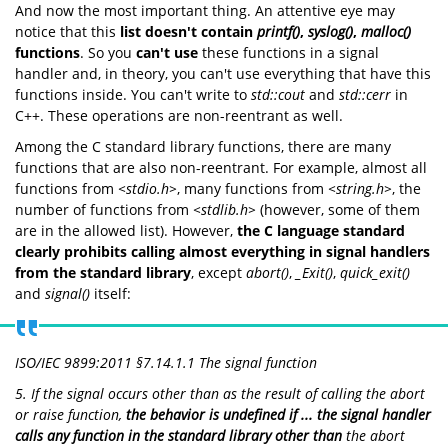
And now the most important thing. An attentive eye may
notice that this
list doesn't contain
printf()
,
syslog()
,
malloc()
functions
. So you
can't use
these functions in a signal
handler and, in theory, you can't use everything that have this
functions inside. You can't write to
std::cout
and
std::cerr
in
C++. These operations are non-reentrant as well.
Among the C standard library functions, there are many
functions that are also non-reentrant. For example, almost all
functions from
<stdio.h>
, many functions from
<string.h>
, the
number of functions from
<stdlib.h>
(however, some of them
are in the allowed list). However,
the C language standard
clearly prohibits calling almost everything in signal handlers
from the standard library
, except
abort()
,
_Exit()
,
quick_exit()
and
signal()
itself:
ISO/IEC 9899:2011 §7.14.1.1 The signal function
5. If the signal occurs other than as the result of calling the
abort
or
raise
function,
the behavior is undefined if ... the signal handler
calls any function in the standard library other than
the abort