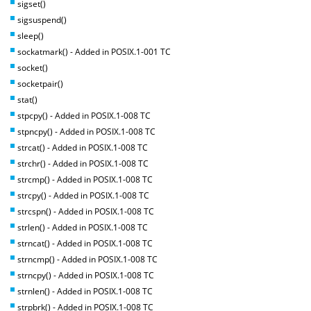
sigset()
sigsuspend()
sleep()
sockatmark() - Added in POSIX.1-001 TC
socket()
socketpair()
stat()
stpcpy() - Added in POSIX.1-008 TC
stpncpy() - Added in POSIX.1-008 TC
strcat() - Added in POSIX.1-008 TC
strchr() - Added in POSIX.1-008 TC
strcmp() - Added in POSIX.1-008 TC
strcpy() - Added in POSIX.1-008 TC
strcspn() - Added in POSIX.1-008 TC
strlen() - Added in POSIX.1-008 TC
strncat() - Added in POSIX.1-008 TC
strncmp() - Added in POSIX.1-008 TC
strncpy() - Added in POSIX.1-008 TC
strnlen() - Added in POSIX.1-008 TC
strpbrk() - Added in POSIX.1-008 TC