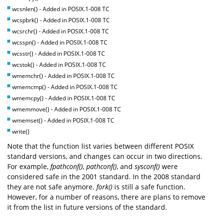
wcsnlen() - Added in POSIX.1-008 TC
wcspbrk() - Added in POSIX.1-008 TC
wcsrchr() - Added in POSIX.1-008 TC
wcsspn() - Added in POSIX.1-008 TC
wcsstr() - Added in POSIX.1-008 TC
wcstok() - Added in POSIX.1-008 TC
wmemchr() - Added in POSIX.1-008 TC
wmemcmp() - Added in POSIX.1-008 TC
wmemcpy() - Added in POSIX.1-008 TC
wmemmove() - Added in POSIX.1-008 TC
wmemset() - Added in POSIX.1-008 TC
write()
Note that the function list varies between different POSIX
standard versions, and changes can occur in two directions.
For example,
fpathconf()
,
pathconf()
, and
sysconf()
were
considered safe in the 2001 standard. In the 2008 standard
they are not safe anymore.
fork()
is still a safe function.
However, for a number of reasons, there are plans to remove
it from the list in future versions of the standard.