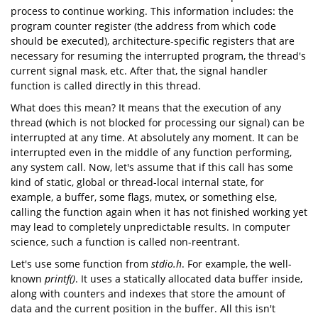
process to continue working. This information includes: the
program counter register (the address from which code
should be executed), architecture-specific registers that are
necessary for resuming the interrupted program, the thread's
current signal mask, etc. After that, the signal handler
function is called directly in this thread.
What does this mean? It means that the execution of any
thread (which is not blocked for processing our signal) can be
interrupted at any time. At absolutely any moment. It can be
interrupted even in the middle of any function performing,
any system call. Now, let's assume that if this call has some
kind of static, global or thread-local internal state, for
example, a buffer, some flags, mutex, or something else,
calling the function again when it has not finished working yet
may lead to completely unpredictable results. In computer
science, such a function is called non-reentrant.
Let's use some function from
stdio.h
. For example, the well-
known
printf()
. It uses a statically allocated data buffer inside,
along with counters and indexes that store the amount of
data and the current position in the buffer. All this isn't