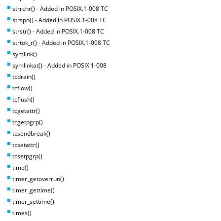
strrchr() - Added in POSIX.1-008 TC
strspn() - Added in POSIX.1-008 TC
strstr() - Added in POSIX.1-008 TC
strtok_r() - Added in POSIX.1-008 TC
symlink()
symlinkat() - Added in POSIX.1-008
tcdrain()
tcflow()
tcflush()
tcgetattr()
tcgetpgrp()
tcsendbreak()
tcsetattr()
tcsetpgrp()
time()
timer_getoverrun()
timer_gettime()
timer_settime()
times()