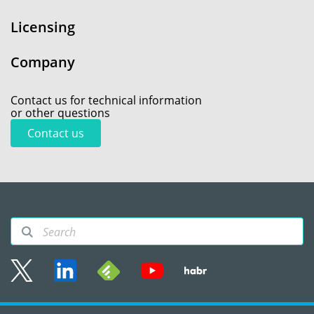
Licensing
Company
Contact us for technical information
or other questions
Contact us