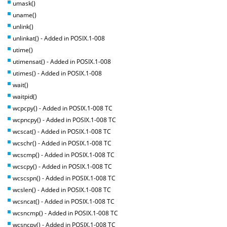
umask()
uname()
unlink()
unlinkat() - Added in POSIX.1-008
utime()
utimensat() - Added in POSIX.1-008
utimes() - Added in POSIX.1-008
wait()
waitpid()
wcpcpy() - Added in POSIX.1-008 TC
wcpncpy() - Added in POSIX.1-008 TC
wcscat() - Added in POSIX.1-008 TC
wcschr() - Added in POSIX.1-008 TC
wcscmp() - Added in POSIX.1-008 TC
wcscpy() - Added in POSIX.1-008 TC
wcscspn() - Added in POSIX.1-008 TC
wcslen() - Added in POSIX.1-008 TC
wcsncat() - Added in POSIX.1-008 TC
wcsncmp() - Added in POSIX.1-008 TC
wcsncpy() - Added in POSIX.1-008 TC