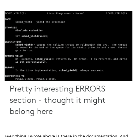
Everything I wrote above is there in the documentation. And