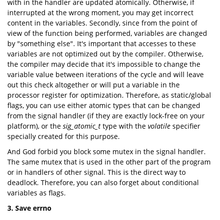
with in the handler are updated atomically. Otherwise, if
interrupted at the wrong moment, you may get incorrect
content in the variables. Secondly, since from the point of
view of the function being performed, variables are changed
by "something else". It's important that accesses to these
variables are not optimized out by the compiler. Otherwise,
the compiler may decide that it's impossible to change the
variable value between iterations of the cycle and will leave
out this check altogether or will put a variable in the
processor register for optimization. Therefore, as static/global
flags, you can use either atomic types that can be changed
from the signal handler (if they are exactly lock-free on your
platform), or the
sig_atomic_t
type with the
volatile
specifier
specially created for this purpose.
And God forbid you block some mutex in the signal handler.
The same mutex that is used in the other part of the program
or in handlers of other signal. This is the direct way to
deadlock. Therefore, you can also forget about conditional
variables as flags.
3. Save errno