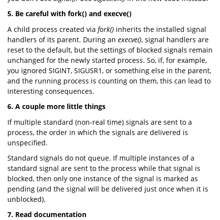
5. Be careful with fork() and execve()
A child process created via
fork()
inherits the installed signal
handlers of its parent. During an
execve()
, signal handlers are
reset to the default, but the settings of blocked signals remain
unchanged for the newly started process. So, if, for example,
you ignored SIGINT, SIGUSR1, or something else in the parent,
and the running process is counting on them, this can lead to
interesting consequences.
6. A couple more little things
If multiple standard (non-real time) signals are sent to a
process, the order in which the signals are delivered is
unspecified.
Standard signals do not queue. If multiple instances of a
standard signal are sent to the process while that signal is
blocked, then only one instance of the signal is marked as
pending (and the signal will be delivered just once when it is
unblocked).
7. Read documentation