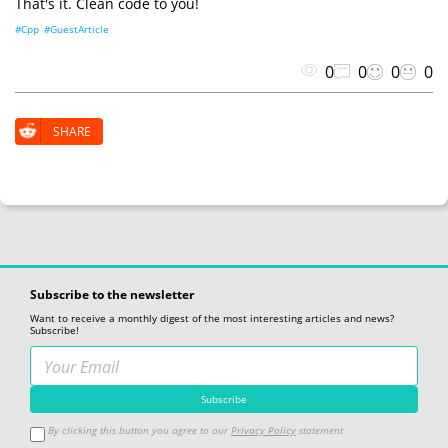
That's it. Clean code to you!
#Cpp
#GuestArticle
0
0
0
0
SHARE
Subscribe to the newsletter
Want to receive a monthly digest of the most interesting articles and news?
Subscribe!
By clicking this button you agree to our
Privacy Policy
statement