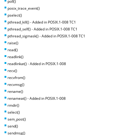
poll()
posix_trace_event()
pselect()
pthread_kill() - Added in POSIX.1-008 TC1
pthread_self() - Added in POSIX.1-008 TC1
pthread_sigmask() - Added in POSIX.1-008 TC1
raise()
read()
readlink()
readlinkat() - Added in POSIX.1-008
recv()
recvfrom()
recvmsg()
rename()
renameat() - Added in POSIX.1-008
rmdir()
select()
sem_post()
send()
sendmsg()