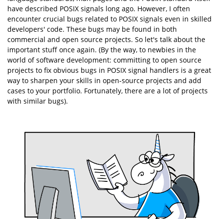
have described POSIX signals long ago. However, I often
encounter crucial bugs related to POSIX signals even in skilled
developers' code. These bugs may be found in both
commercial and open source projects. So let's talk about the
important stuff once again. (By the way, to newbies in the
world of software development: committing to open source
projects to fix obvious bugs in POSIX signal handlers is a great
way to sharpen your skills in open-source projects and add
cases to your portfolio. Fortunately, there are a lot of projects
with similar bugs).