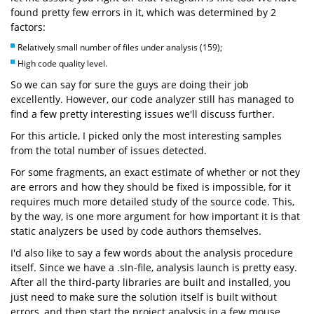
found pretty few errors in it, which was determined by 2
factors:
Relatively small number of files under analysis (159);
High code quality level.
So we can say for sure the guys are doing their job
excellently. However, our code analyzer still has managed to
find a few pretty interesting issues we'll discuss further.
For this article, I picked only the most interesting samples
from the total number of issues detected.
For some fragments, an exact estimate of whether or not they
are errors and how they should be fixed is impossible, for it
requires much more detailed study of the source code. This,
by the way, is one more argument for how important it is that
static analyzers be used by code authors themselves.
I'd also like to say a few words about the analysis procedure
itself. Since we have a .sln-file, analysis launch is pretty easy.
After all the third-party libraries are built and installed, you
just need to make sure the solution itself is built without
errors, and then start the project analysis in a few mouse