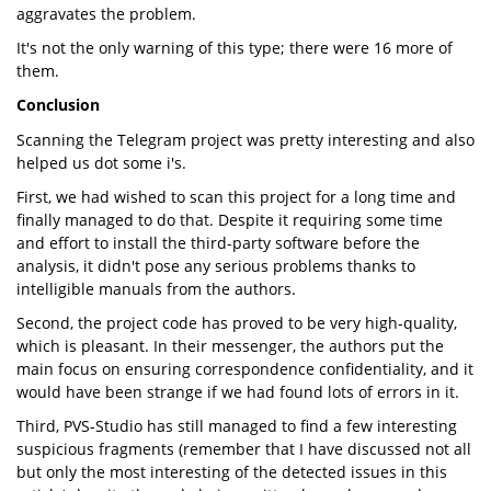
aggravates the problem.
It's not the only warning of this type; there were 16 more of
them.
Conclusion
Scanning the Telegram project was pretty interesting and also
helped us dot some i's.
First, we had wished to scan this project for a long time and
finally managed to do that. Despite it requiring some time
and effort to install the third-party software before the
analysis, it didn't pose any serious problems thanks to
intelligible manuals from the authors.
Second, the project code has proved to be very high-quality,
which is pleasant. In their messenger, the authors put the
main focus on ensuring correspondence confidentiality, and it
would have been strange if we had found lots of errors in it.
Third, PVS-Studio has still managed to find a few interesting
suspicious fragments (remember that I have discussed not all
but only the most interesting of the detected issues in this