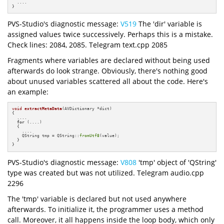
  ....

}
PVS-Studio's diagnostic message:
V519
The 'dir' variable is
assigned values twice successively. Perhaps this is a mistake.
Check lines: 2084, 2085. Telegram text.cpp 2085
Fragments where variables are declared without being used
afterwards do look strange. Obviously, there's nothing good
about unused variables scattered all about the code. Here's
an example:
void
extractMetaData
(AVDictionary *dict)
{

  ....

for
 (....) 

  {

    ....

    QString tmp = QString::
fromUtf8
(value);

  }

}
PVS-Studio's diagnostic message:
V808
'tmp' object of 'QString'
type was created but was not utilized. Telegram audio.cpp
2296
The 'tmp' variable is declared but not used anywhere
afterwards. To initialize it, the programmer uses a method
call. Moreover, it all happens inside the loop body, which only