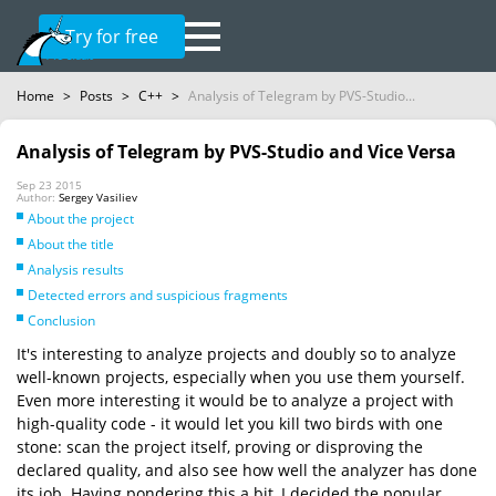
Try for free
Home
>
Posts
>
C++
>
Analysis of Telegram by PVS-Studio...
Analysis of Telegram by PVS-Studio and Vice Versa
Sep 23 2015
Author:
Sergey Vasiliev
About the project
About the title
Analysis results
Detected errors and suspicious fragments
Conclusion
It's interesting to analyze projects and doubly so to analyze
well-known projects, especially when you use them yourself.
Even more interesting it would be to analyze a project with
high-quality code - it would let you kill two birds with one
stone: scan the project itself, proving or disproving the
declared quality, and also see how well the analyzer has done
its job. Having pondering this a bit, I decided the popular