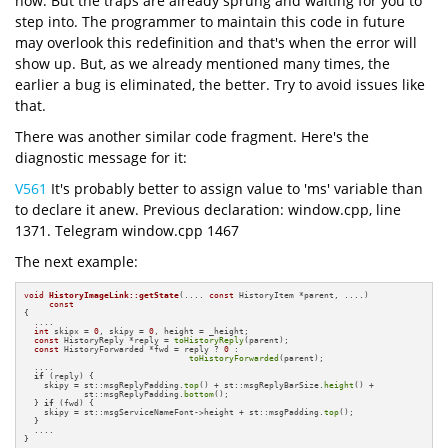
now. But the traps are already sprung and waiting for you to
step into. The programmer to maintain this code in future
may overlook this redefinition and that's when the error will
show up. But, as we already mentioned many times, the
earlier a bug is eliminated, the better. Try to avoid issues like
that.
There was another similar code fragment. Here's the
diagnostic message for it:
V561
It's probably better to assign value to 'ms' variable than
to declare it anew. Previous declaration: window.cpp, line
1371. Telegram window.cpp 1467
The next example:
void
HistoryImageLink::getState
(.... 
const
 HistoryItem *parent, ....)
const
{

  ....

int
 skipx = 
0
, skipy = 
0
, height = _height;

const
 HistoryReply *reply = 
toHistoryReply
(parent);

const
 HistoryForwarded *fwd = reply ? 
0
 :

toHistoryForwarded
(parent);

  ....

if
 (reply) {

    skipy = st::msgReplyPadding.
top
() + st::msgReplyBarSize.
height
() +

            st::msgReplyPadding.
bottom
();

  } 
if
 (fwd) {

    skipy = st::msgServiceNameFont->height + st::msgPadding.
top
();

  }

  ....

}