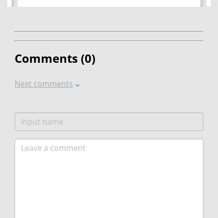
Comments (
0
)
Next comments