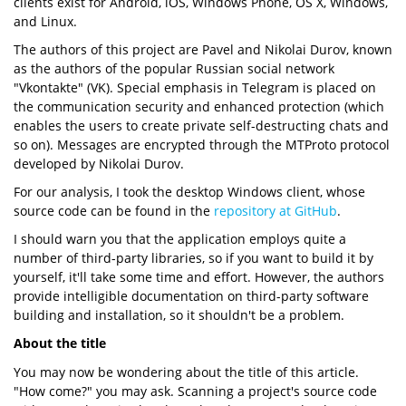
clients exist for Android, iOS, Windows Phone, OS X, Windows,
and Linux.
The authors of this project are Pavel and Nikolai Durov, known
as the authors of the popular Russian social network
"Vkontakte" (VK). Special emphasis in Telegram is placed on
the communication security and enhanced protection (which
enables the users to create private self-destructing chats and
so on). Messages are encrypted through the MTProto protocol
developed by Nikolai Durov.
For our analysis, I took the desktop Windows client, whose
source code can be found in the
repository at GitHub
.
I should warn you that the application employs quite a
number of third-party libraries, so if you want to build it by
yourself, it'll take some time and effort. However, the authors
provide intelligible documentation on third-party software
building and installation, so it shouldn't be a problem.
About the title
You may now be wondering about the title of this article.
"How come?" you may ask. Scanning a project's source code