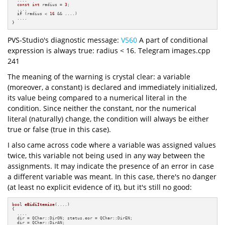
const
int
 radius = 
3
;

  ....

if
 (radius < 
16
 && ....)

  ....

}
PVS-Studio's diagnostic message:
V560
A part of conditional
expression is always true: radius < 16. Telegram images.cpp
241
The meaning of the warning is crystal clear: a variable
(moreover, a constant) is declared and immediately initialized,
its value being compared to a numerical literal in the
condition. Since neither the constant, nor the numerical
literal (naturally) change, the condition will always be either
true or false (true in this case).
I also came across code where a variable was assigned values
twice, this variable not being used in any way between the
assignments. It may indicate the presence of an error in case
a different variable was meant. In this case, there's no danger
(at least no explicit evidence of it), but it's still no good:
bool
eBidiItemize
(....)
{

  ....

  dir = QChar::DirON; status.eor = QChar::DirEN;

  dir = QChar::DirAN;
