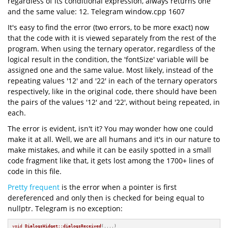
regardless of its conditional expression, always returns one
and the same value: 12. Telegram window.cpp 1607
It's easy to find the error (two errors, to be more exact) now
that the code with it is viewed separately from the rest of the
program. When using the ternary operator, regardless of the
logical result in the condition, the 'fontSize' variable will be
assigned one and the same value. Most likely, instead of the
repeating values '12' and '22' in each of the ternary operators
respectively, like in the original code, there should have been
the pairs of the values '12' and '22', without being repeated, in
each.
The error is evident, isn't it? You may wonder how one could
make it at all. Well, we are all humans and it's in our nature to
make mistakes, and while it can be easily spotted in a small
code fragment like that, it gets lost among the 1700+ lines of
code in this file.
Pretty frequent
is the error when a pointer is first
dereferenced and only then is checked for being equal to
nullptr. Telegram is no exception:
void
DialogsWidget::dialogsReceived
(....)