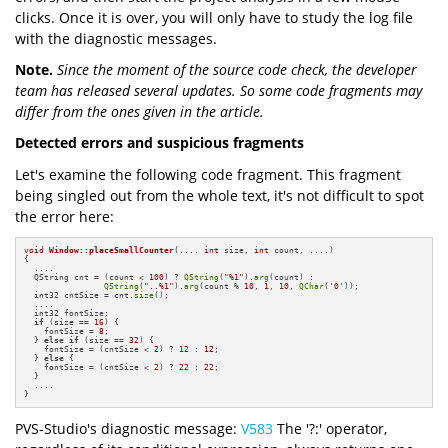
clicks. Once it is over, you will only have to study the log file
with the diagnostic messages.
Note.
Since the moment of the source code check, the developer
team has released several updates. So some code fragments may
differ from the ones given in the article.
Detected errors and suspicious fragments
Let's examine the following code fragment. This fragment
being singled out from the whole text, it's not difficult to spot
the error here:
void
Window::placeSmallCounter
(.... 
int
 size, 
int
 count, ....)
{

  ....

  QString cnt = (count < 
100
) ? 
QString
(
"%1"
).
arg
(count) :

QString
(
"..%1"
).
arg
(count % 
10
, 
1
, 
10
, 
QChar
(
'0'
));

  int32 cntSize = cnt.
size
();

  ....

  int32 fontSize;

if
 (size == 
16
) {

    fontSize = 
8
;

  } 
else
if
 (size == 
32
) {

    fontSize = (cntSize < 
2
) ? 
12
 : 
12
;

  } 
else
 {

    fontSize = (cntSize < 
2
) ? 
22
 : 
22
;

  }

  ....

}
PVS-Studio's diagnostic message:
V583
The '?:' operator,