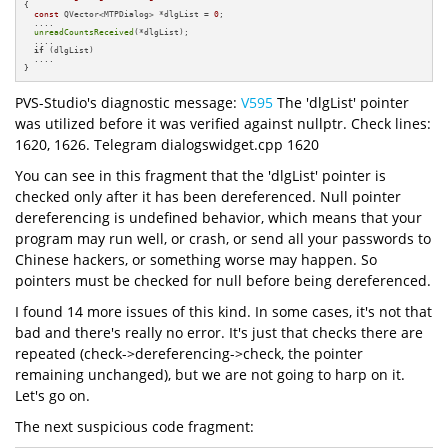
{

const
 QVector<MTPDialog> *dlgList = 
0
;

  ....

unreadCountsReceived
(*dlgList);

  ....

if
 (dlgList) 

  ....

}
PVS-Studio's diagnostic message:
V595
The 'dlgList' pointer
was utilized before it was verified against nullptr. Check lines:
1620, 1626. Telegram dialogswidget.cpp 1620
You can see in this fragment that the 'dlgList' pointer is
checked only after it has been dereferenced. Null pointer
dereferencing is undefined behavior, which means that your
program may run well, or crash, or send all your passwords to
Chinese hackers, or something worse may happen. So
pointers must be checked for null before being dereferenced.
I found 14 more issues of this kind. In some cases, it's not that
bad and there's really no error. It's just that checks there are
repeated (check->dereferencing->check, the pointer
remaining unchanged), but we are not going to harp on it.
Let's go on.
The next suspicious code fragment: