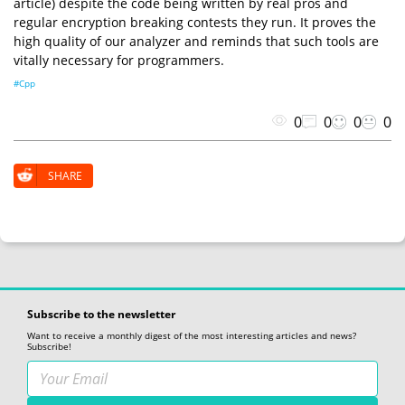
article) despite the code being written by real pros and
regular encryption breaking contests they run. It proves the
high quality of our analyzer and reminds that such tools are
vitally necessary for programmers.
#Cpp
0
0
0
0
SHARE
Subscribe to the newsletter
Want to receive a monthly digest of the most interesting articles and news?
Subscribe!