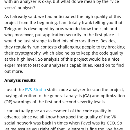
with an analyzer is okay, but what do we mean by the "vice
versa" analysis?
As I already said, we had anticipated the high quality of this
project from the beginning. I am totally frank telling you that
Telegram is developed by pros who do know their job and
who, moreover, put application security in the first place. It
would be just strange to find lots of errors there. Besides,
they regularly run contests challenging people to try breaking
their cryptography, which also helps to keep the code quality
at the high level. So analysis of this project would be a nice
experiment to test our analyzer's capabilities. Read on to find
out more.
Analysis results
I used the
PVS-Studio
static code analyzer to scan the project,
paying attention to the general-analysis (GA) and optimization
(OP) warnings of the first and second severity levels.
I can actually give an assessment of the code quality in
advance since we all know how good the quality of the VK
social network was back in times when Pavel was its CEO. So
let me assure you right off that Telegram is fine too. We have