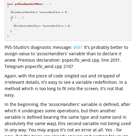
bool
psShowOpenWithMenu
(....)
{

  ....

  IEnumAssocHandlers *assocHandlers = 
0
;

  ....

if
 (....)

  {

    ....

    IEnumAssocHandlers *assocHandlers = 
0
;

    ....

  }

  ....

}
PVS-Studio's diagnostic message:
V561
It's probably better to
assign value to 'assocHandlers' variable than to declare it
anew. Previous declaration: pspecific_wnd.cpp, line 2031.
Telegram pspecific_wnd.cpp 2107
Again, with the piece of code singled out and stripped of
irrelevant details, it's easy to see a variable redefinition. In a
method which is too long to fit into the screen, it's not that
easy.
In the beginning, the 'assocHandlers' variable is defined, after
which it undergoes some operations, but then another
variable is defined bearing the same type and name (and in
absolutely the same way), this second variable not being used
in any way. You may argue it's not an error at all. Yes - for