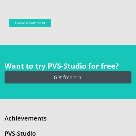
Want to try PVS‑Studio for free?
Get free trial
Achievements
PVS-Studio