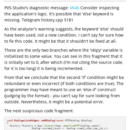
PVS-Studio's diagnostic message:
V646
Consider inspecting
the application's logic. It's possible that 'else' keyword is
missing. Telegram history.cpp 5181
As the analyzer's warning suggests, the keyword 'else' should
have been used, not a new condition. I can't say for sure how
to fix this code. It might be that it shouldn't be fixed at all.
These are the only two branches where the 'skipy' variable is
initialized to some value. You can see in this fragment that it
is initially set to 0, after which (I'm not citing the source code,
for it is too long) it is being incremented.
From that we conclude that the second 'if' condition might be
redundant or even incorrect (if both conditions are true). The
programmer may have meant to use an 'else-if' construct
(judging by the format) - you can't say for sure looking from
outside. Nevertheless, it might be a potential error.
The next suspicious code fragment:
void
DialogsListWidget::addDialog
(
const
 MTPDdialog &dialog)
{

  History *history = App::
history
(App::
peerFromMTP
(dialog.vpeer), 

                 dialog.vunread_count.v, dialog.vread_inbox_max_id.v);
