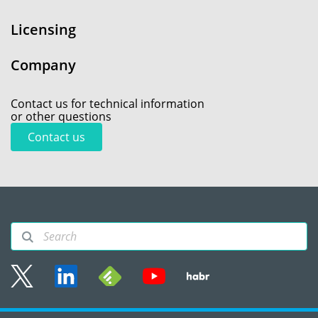
Licensing
Company
Contact us for technical information
or other questions
Contact us