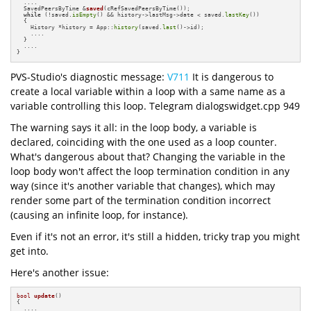
  ....

SavedPeersByTime &
saved
(cRefSavedPeersByTime())
;

while
 (!saved.
isEmpty
() && history->lastMsg->date < saved.
lastKey
())

  {

    History *history = App::
history
(saved.
last
()->id);

    ....

  }

  ....

}
PVS-Studio's diagnostic message:
V711
It is dangerous to
create a local variable within a loop with a same name as a
variable controlling this loop. Telegram dialogswidget.cpp 949
The warning says it all: in the loop body, a variable is
declared, coinciding with the one used as a loop counter.
What's dangerous about that? Changing the variable in the
loop body won't affect the loop termination condition in any
way (since it's another variable that changes), which may
render some part of the termination condition incorrect
(causing an infinite loop, for instance).
Even if it's not an error, it's still a hidden, tricky trap you might
get into.
Here's another issue:
bool
update
()
{

  ....
