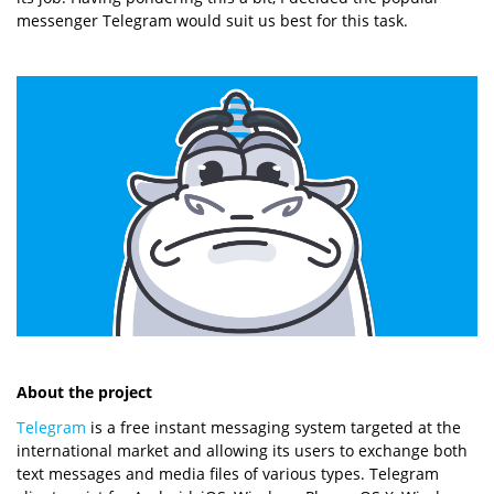
messenger Telegram would suit us best for this task.
About the project
Telegram
is a free instant messaging system targeted at the
international market and allowing its users to exchange both
text messages and media files of various types. Telegram