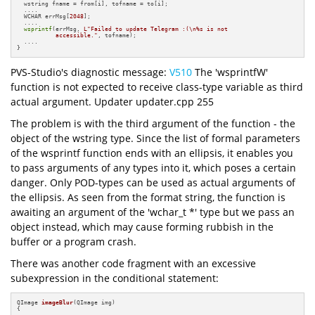
  wstring fname = from[i], tofname = to[i];

  ....

  WCHAR errMsg[
2048
];

  ....

wsprintf
(errMsg, 
L"Failed to update Telegram :(\n%s is not 

           accessible."
, tofname);

  ....

}
PVS-Studio's diagnostic message:
V510
The 'wsprintfW'
function is not expected to receive class-type variable as third
actual argument. Updater updater.cpp 255
The problem is with the third argument of the function - the
object of the wstring type. Since the list of formal parameters
of the wsprintf function ends with an ellipsis, it enables you
to pass arguments of any types into it, which poses a certain
danger. Only POD-types can be used as actual arguments of
the ellipsis. As seen from the format string, the function is
awaiting an argument of the 'wchar_t *' type but we pass an
object instead, which may cause forming rubbish in the
buffer or a program crash.
There was another code fragment with an excessive
subexpression in the conditional statement:
QImage 
imageBlur
(QImage img)
{

  ....
