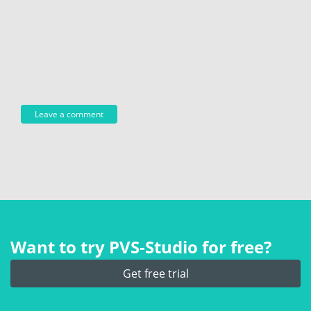
Want to try PVS‑Studio for free?
Get free trial