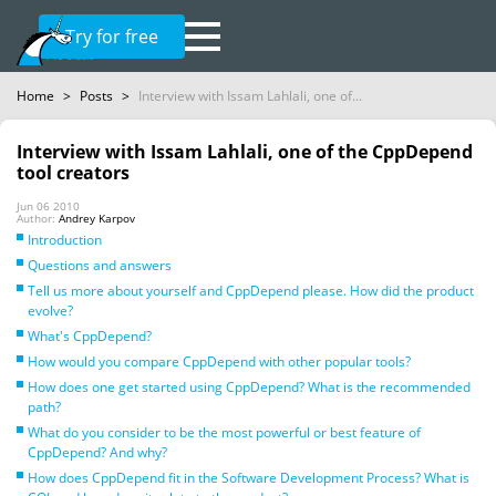
Try for free
Home
>
Posts
>
Interview with Issam Lahlali, one of...
Interview with Issam Lahlali, one of the CppDepend
tool creators
Jun 06 2010
Author:
Andrey Karpov
Introduction
Questions and answers
Tell us more about yourself and CppDepend please. How did the product
evolve?
What's CppDepend?
How would you compare CppDepend with other popular tools?
How does one get started using CppDepend? What is the recommended
path?
What do you consider to be the most powerful or best feature of
CppDepend? And why?
How does CppDepend fit in the Software Development Process? What is