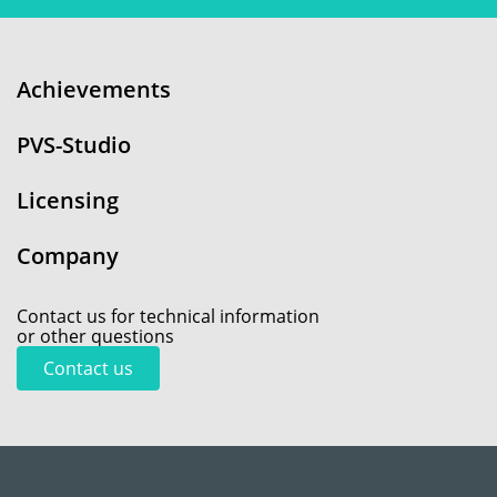
Achievements
PVS-Studio
Licensing
Company
Contact us for technical information
or other questions
Contact us