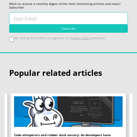
Want to receive a monthly digest of the most interesting articles and news?
Subscribe!
By clicking this button you agree to our
Privacy Policy
statement
Popular related articles
Code whisperers and rubber duck sorcery: do developers have
Co