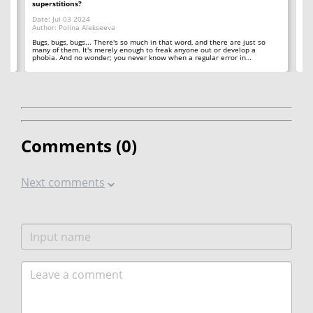
superstitions?
Da
Date: Jul 03 2024
Au
Author: Polina Alekseeva
ll
A 
so
Bugs, bugs, bugs... There's so much in that word, and there are just so
ab
many of them. It's merely enough to freak anyone out or develop a
phobia. And no wonder; you never know when a regular error in…
Comments (
0
)
Next comments