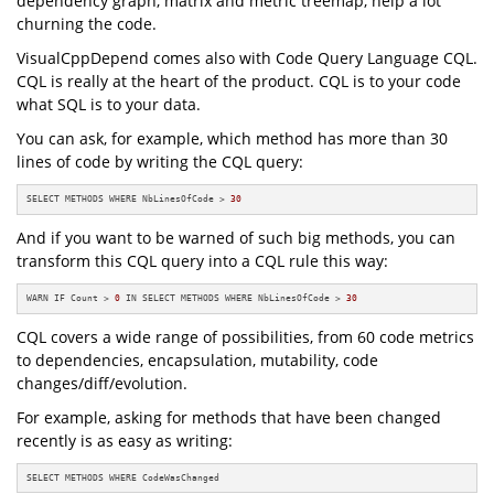
dependency graph, matrix and metric treemap, help a lot
churning the code.
VisualCppDepend comes also with Code Query Language CQL.
CQL is really at the heart of the product. CQL is to your code
what SQL is to your data.
You can ask, for example, which method has more than 30
lines of code by writing the CQL query:
SELECT METHODS WHERE NbLinesOfCode > 
30
And if you want to be warned of such big methods, you can
transform this CQL query into a CQL rule this way:
WARN IF Count > 
0
 IN SELECT METHODS WHERE NbLinesOfCode > 
30
CQL covers a wide range of possibilities, from 60 code metrics
to dependencies, encapsulation, mutability, code
changes/diff/evolution.
For example, asking for methods that have been changed
recently is as easy as writing:
SELECT METHODS WHERE CodeWasChanged