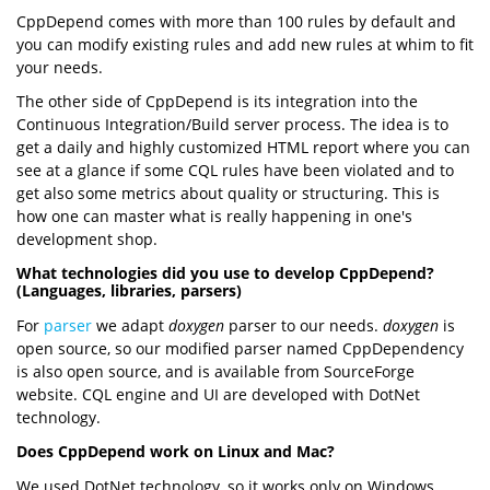
CppDepend comes with more than 100 rules by default and
you can modify existing rules and add new rules at whim to fit
your needs.
The other side of CppDepend is its integration into the
Continuous Integration/Build server process. The idea is to
get a daily and highly customized HTML report where you can
see at a glance if some CQL rules have been violated and to
get also some metrics about quality or structuring. This is
how one can master what is really happening in one's
development shop.
What technologies did you use to develop CppDepend?
(Languages, libraries, parsers)
For
parser
we adapt
doxygen
parser to our needs.
doxygen
is
open source, so our modified parser named CppDependency
is also open source, and is available from SourceForge
website. CQL engine and UI are developed with DotNet
technology.
Does CppDepend work on Linux and Mac?
We used DotNet technology, so it works only on Windows