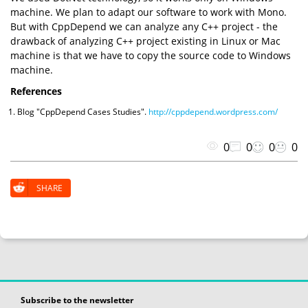
machine. We plan to adapt our software to work with Mono.
But with CppDepend we can analyze any C++ project - the
drawback of analyzing C++ project existing in Linux or Mac
machine is that we have to copy the source code to Windows
machine.
References
Blog "CppDepend Cases Studies".
http://cppdepend.wordpress.com/
0
0
0
0
SHARE
Subscribe to the newsletter