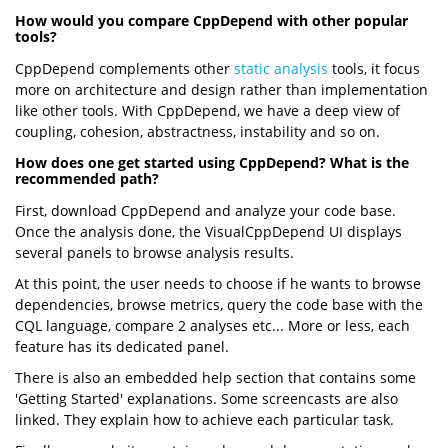
How would you compare CppDepend with other popular
tools?
CppDepend complements other
static analysis
tools, it focus
more on architecture and design rather than implementation
like other tools. With CppDepend, we have a deep view of
coupling, cohesion, abstractness, instability and so on.
How does one get started using CppDepend? What is the
recommended path?
First, download CppDepend and analyze your code base.
Once the analysis done, the VisualCppDepend UI displays
several panels to browse analysis results.
At this point, the user needs to choose if he wants to browse
dependencies, browse metrics, query the code base with the
CQL language, compare 2 analyses etc... More or less, each
feature has its dedicated panel.
There is also an embedded help section that contains some
'Getting Started' explanations. Some screencasts are also
linked. They explain how to achieve each particular task.