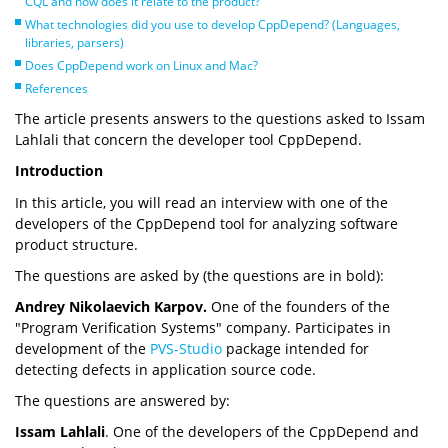
CQL and how does it relate to the product?
What technologies did you use to develop CppDepend? (Languages,
libraries, parsers)
Does CppDepend work on Linux and Mac?
References
The article presents answers to the questions asked to Issam
Lahlali that concern the developer tool CppDepend.
Introduction
In this article, you will read an interview with one of the
developers of the CppDepend tool for analyzing software
product structure.
The questions are asked by (the questions are in bold):
Andrey Nikolaevich Karpov.
One of the founders of the
"Program Verification Systems" company. Participates in
development of the
PVS-Studio
package intended for
detecting defects in application source code.
The questions are answered by:
Issam Lahlali
. One of the developers of the CppDepend and