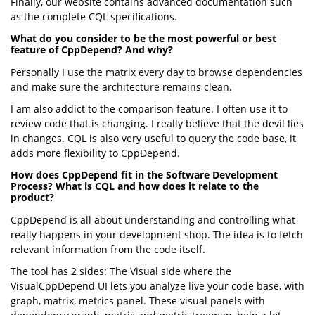
Finally, our website contains advanced documentation such
as the complete CQL specifications.
What do you consider to be the most powerful or best
feature of CppDepend? And why?
Personally I use the matrix every day to browse dependencies
and make sure the architecture remains clean.
I am also addict to the comparison feature. I often use it to
review code that is changing. I really believe that the devil lies
in changes. CQL is also very useful to query the code base, it
adds more flexibility to CppDepend.
How does CppDepend fit in the Software Development
Process? What is CQL and how does it relate to the
product?
CppDepend is all about understanding and controlling what
really happens in your development shop. The idea is to fetch
relevant information from the code itself.
The tool has 2 sides: The Visual side where the
VisualCppDepend UI lets you analyze live your code base, with
graph, matrix, metrics panel. These visual panels with