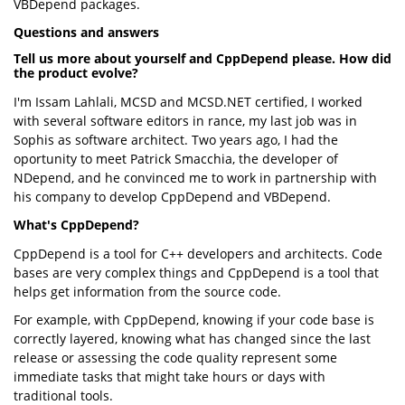
VBDepend packages.
Questions and answers
Tell us more about yourself and CppDepend please. How did
the product evolve?
I'm Issam Lahlali, MCSD and MCSD.NET certified, I worked
with several software editors in rance, my last job was in
Sophis as software architect. Two years ago, I had the
oportunity to meet Patrick Smacchia, the developer of
NDepend, and he convinced me to work in partnership with
his company to develop CppDepend and VBDepend.
What's CppDepend?
CppDepend is a tool for C++ developers and architects. Code
bases are very complex things and CppDepend is a tool that
helps get information from the source code.
For example, with CppDepend, knowing if your code base is
correctly layered, knowing what has changed since the last
release or assessing the code quality represent some
immediate tasks that might take hours or days with
traditional tools.