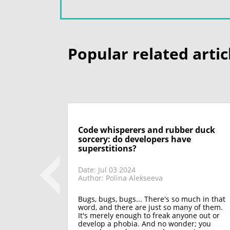
Popular related artic
Code whisperers and rubber duck
sorcery: do developers have
superstitions?
Date: Jul 03 2024
Author: Polina Alekseeva
 look back on
 only discuss
appeared in
Bugs, bugs, bugs... There's so much in that
functions of
word, and there are just so many of them.
It's merely enough to freak anyone out or
develop a phobia. And no wonder; you