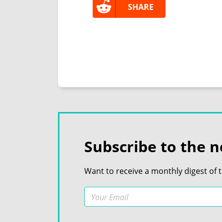
SHARE
Subscribe to the n
Want to receive a monthly digest of 