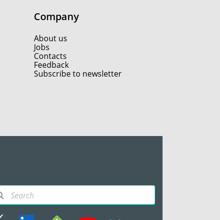
Company
About us
Jobs
Contacts
Feedback
Subscribe to newsletter