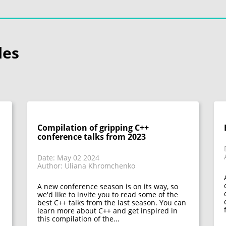
les
Compilation of gripping C++
conference talks from 2023
Date: May 02 2024
Author: Uliana Khromchenko
A new conference season is on its way, so
we'd like to invite you to read some of the
best C++ talks from the last season. You can
learn more about C++ and get inspired in
this compilation of the...