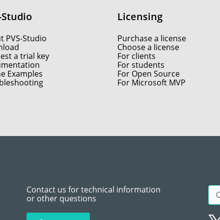
-Studio
Licensing
t PVS-Studio
Purchase a license
load
Choose a license
st a trial key
For clients
mentation
For students
ne Examples
For Open Source
bleshooting
For Microsoft MVP
Contact us for technical information
or other questions