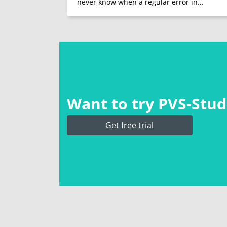
never know when a regular error in…
Want to try PVS‑Studi
Get free trial