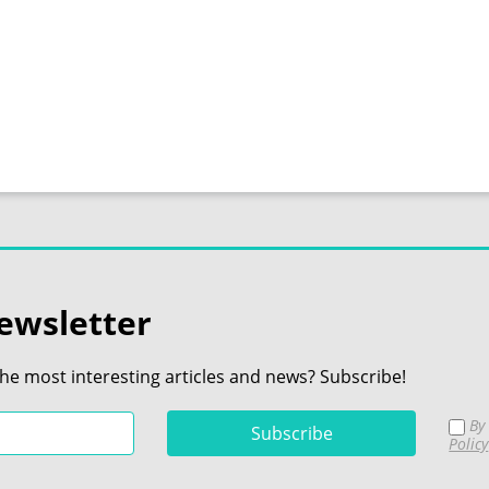
ewsletter
the most interesting articles and news? Subscribe!
By 
Policy