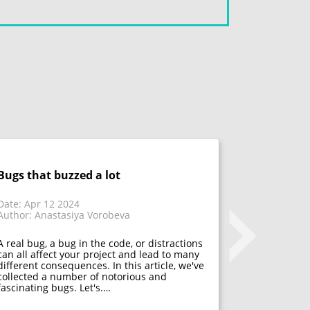
Bugs that buzzed a lot
Don't fix 
acceptanc
that have
Date: Apr 12 2024
Author: Anastasiya Vorobeva
Date: Mar 1
Author: Mar
A real bug, a bug in the code, or distractions
can all affect your project and lead to many
different consequences. In this article, we've
Many psycho
collected a number of notorious and
acceptance. 
fascinating bugs. Let's.…
mistakes, f
developers h