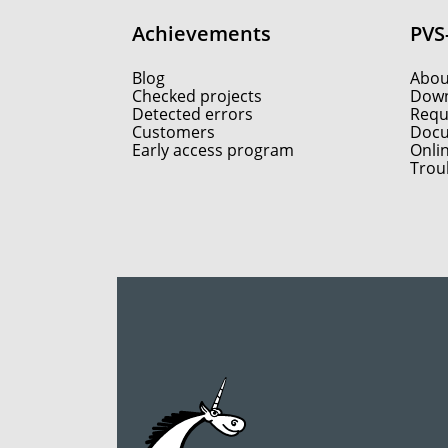
Achievements
PVS
Blog
Abou
Checked projects
Down
Detected errors
Reque
Customers
Docu
Early access program
Onli
Trou