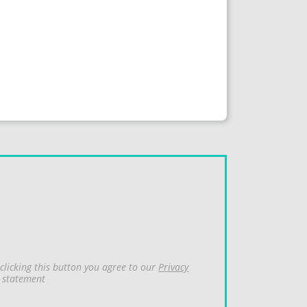
clicking this button you agree to our
Privacy
statement