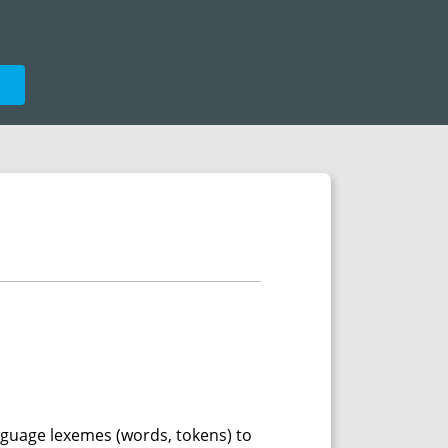
e
language lexemes (words, tokens) to