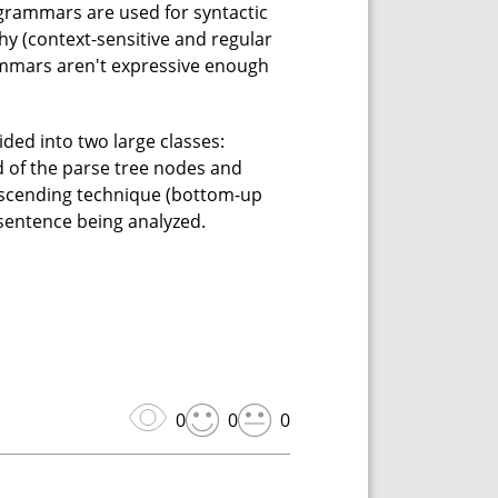
 grammars are used for syntactic
y (context-sensitive and regular
rammars aren't expressive enough
ided into two large classes:
 of the parse tree nodes and
 ascending technique (bottom-up
 sentence being analyzed.
0
0
0