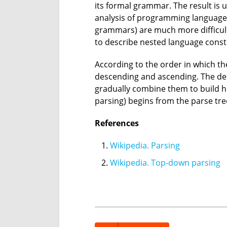
its formal grammar. The result is 
analysis of programming languages
grammars) are much more difficult
to describe nested language const
According to the order in which th
descending and ascending. The de
gradually combine them to build h
parsing) begins from the parse tre
References
Wikipedia. Parsing
Wikipedia. Top-down parsing