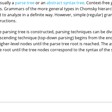
usually a
parse tree
or an
abstract syntax tree
. Context-free
. Grammars of the more general types in Chomsky hierarch
 to analyze in a definite way. However, simple (regular) g
ructions.
e parsing tree is constructed, parsing techniques can be div
scending technique (top-down parsing) begins from the end
igher-level nodes until the parse tree root is reached. The
e root until the tree nodes correspond to the syntax of the