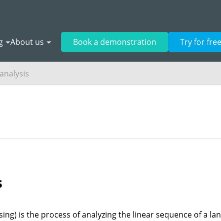
g
About us
Book a demonstration
Try for fre
 analysis
s
rsing) is the process of analyzing the linear sequence of a 