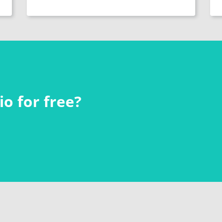
o for free?