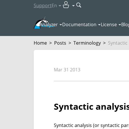
Support
En
Analyzer
Documentation
License
Blo
Home
>
Posts
>
Terminology
>
Syntactic
Mar 31 2013
Syntactic analysi
Syntactic analysis (or syntactic pa