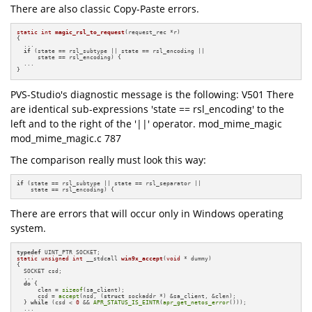
There are also classic Copy-Paste errors.
static
int
magic_rsl_to_request
(request_rec *r)
{

  ...

if
 (state == rsl_subtype || state == rsl_encoding ||

      state == rsl_encoding) {

  ...

}
PVS-Studio's diagnostic message is the following: V501 There
are identical sub-expressions 'state == rsl_encoding' to the
left and to the right of the '||' operator. mod_mime_magic
mod_mime_magic.c 787
The comparison really must look this way:
if
 (state == rsl_subtype || state == rsl_separator ||

    state == rsl_encoding) {
There are errors that will occur only in Windows operating
system.
typedef
static
unsigned
int
 __stdcall 
win9x_accept
(
void
 * dummy)
{

  SOCKET csd;

  ...

do
 {

      clen = 
sizeof
(sa_client);

      csd = 
accept
(nsd, (
struct
 sockaddr *) &sa_client, &clen);

  } 
while
 (csd < 
0
 && 
APR_STATUS_IS_EINTR
(
apr_get_netos_error
()));

  ...
