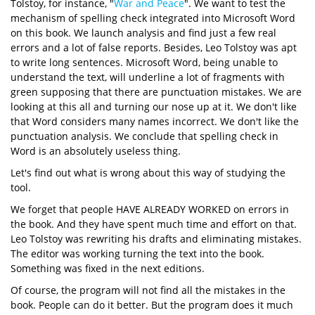
Tolstoy, for instance, "
War and Peace
". We want to test the
mechanism of spelling check integrated into Microsoft Word
on this book. We launch analysis and find just a few real
errors and a lot of false reports. Besides, Leo Tolstoy was apt
to write long sentences. Microsoft Word, being unable to
understand the text, will underline a lot of fragments with
green supposing that there are punctuation mistakes. We are
looking at this all and turning our nose up at it. We don't like
that Word considers many names incorrect. We don't like the
punctuation analysis. We conclude that spelling check in
Word is an absolutely useless thing.
Let's find out what is wrong about this way of studying the
tool.
We forget that people HAVE ALREADY WORKED on errors in
the book. And they have spent much time and effort on that.
Leo Tolstoy was rewriting his drafts and eliminating mistakes.
The editor was working turning the text into the book.
Something was fixed in the next editions.
Of course, the program will not find all the mistakes in the
book. People can do it better. But the program does it much