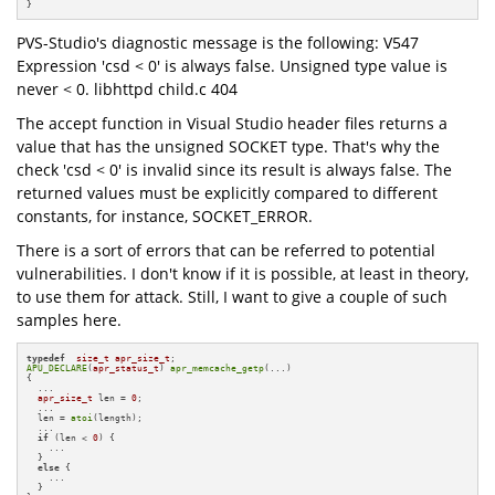
}
PVS-Studio's diagnostic message is the following: V547
Expression 'csd < 0' is always false. Unsigned type value is
never < 0. libhttpd child.c 404
The accept function in Visual Studio header files returns a
value that has the unsigned SOCKET type. That's why the
check 'csd < 0' is invalid since its result is always false. The
returned values must be explicitly compared to different
constants, for instance, SOCKET_ERROR.
There is a sort of errors that can be referred to potential
vulnerabilities. I don't know if it is possible, at least in theory,
to use them for attack. Still, I want to give a couple of such
samples here.
typedef
size_t
apr_size_t
APU_DECLARE
(
apr_status_t
) 
apr_memcache_getp
(...)

{

  ...

apr_size_t
 len = 
0
;

  ...

  len = 
atoi
(length);

  ...

if
 (len < 
0
) {

    ...

  }

else
 {

    ...  

  }
