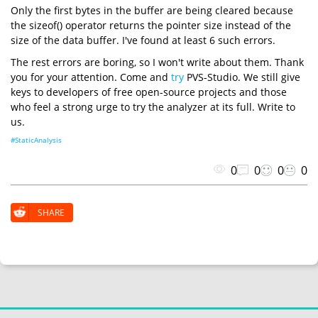
Only the first bytes in the buffer are being cleared because
the sizeof() operator returns the pointer size instead of the
size of the data buffer. I've found at least 6 such errors.
The rest errors are boring, so I won't write about them. Thank
you for your attention. Come and
try
PVS-Studio. We still give
keys to developers of free open-source projects and those
who feel a strong urge to try the analyzer at its full. Write to
us.
#StaticAnalysis
0
0
0
0
SHARE