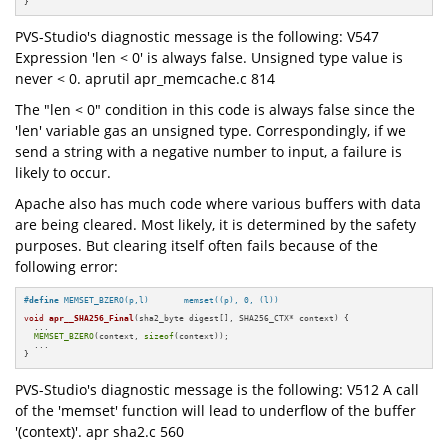
}
PVS-Studio's diagnostic message is the following: V547
Expression 'len < 0' is always false. Unsigned type value is
never < 0. aprutil apr_memcache.c 814
The "len < 0" condition in this code is always false since the
'len' variable gas an unsigned type. Correspondingly, if we
send a string with a negative number to input, a failure is
likely to occur.
Apache also has much code where various buffers with data
are being cleared. Most likely, it is determined by the safety
purposes. But clearing itself often fails because of the
following error:
#
define
 MEMSET_BZERO(p,l)       memset((p), 0, (l))
void
apr__SHA256_Final
(sha2_byte digest[], SHA256_CTX* context)
{

  ...

MEMSET_BZERO
(context, 
sizeof
(context));

  ...

}
PVS-Studio's diagnostic message is the following: V512 A call
of the 'memset' function will lead to underflow of the buffer
'(context)'. apr sha2.c 560