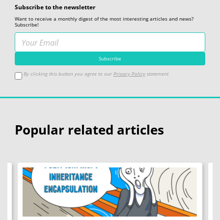
Subscribe to the newsletter
Want to receive a monthly digest of the most interesting articles and news?
Subscribe!
By clicking this button you agree to our
Privacy Policy
statement
Popular related articles