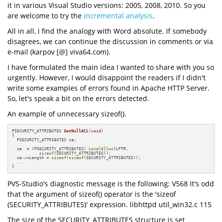
it in various Visual Studio versions: 2005, 2008, 2010. So you
are welcome to try the
incremental analysis
.
All in all, I find the analogy with Word absolute. If somebody
disagrees, we can continue the discussion in comments or via
e-mail (karpov [@] viva64.com).
I have formulated the main idea I wanted to share with you so
urgently. However, I would disappoint the readers if I didn't
write some examples of errors found in Apache HTTP Server.
So, let's speak a bit on the errors detected.
An example of unnecessary sizeof().
PSECURITY_ATTRIBUTES 
GetNullACL
(
void
)
{

  PSECURITY_ATTRIBUTES sa;

  sa  = (PSECURITY_ATTRIBUTES) 
LocalAlloc
(LPTR,

sizeof
(SECURITY_ATTRIBUTES));

  sa->nLength = 
sizeof
(
sizeof
(SECURITY_ATTRIBUTES));

  ...

}
PVS-Studio's diagnostic message is the following: V568 It's odd
that the argument of sizeof() operator is the 'sizeof
(SECURITY_ATTRIBUTES)' expression. libhttpd util_win32.c 115
The size of the SECURITY_ATTRIBUTES structure is set