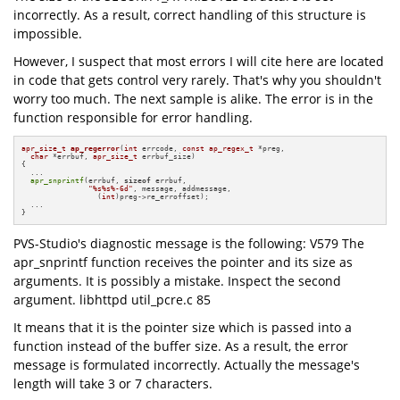
incorrectly. As a result, correct handling of this structure is
impossible.
However, I suspect that most errors I will cite here are located
in code that gets control very rarely. That's why you shouldn't
worry too much. The next sample is alike. The error is in the
function responsible for error handling.
apr_size_t
ap_regerror
(
int
 errcode, 
const
ap_regex_t
 *preg,

char
 *errbuf, 
apr_size_t
 errbuf_size)
{

  ...

apr_snprintf
(errbuf, 
sizeof
 errbuf,

"%s%s%-6d"
, message, addmessage, 

                 (
int
)preg->re_erroffset);

  ...

}
PVS-Studio's diagnostic message is the following: V579 The
apr_snprintf function receives the pointer and its size as
arguments. It is possibly a mistake. Inspect the second
argument. libhttpd util_pcre.c 85
It means that it is the pointer size which is passed into a
function instead of the buffer size. As a result, the error
message is formulated incorrectly. Actually the message's
length will take 3 or 7 characters.