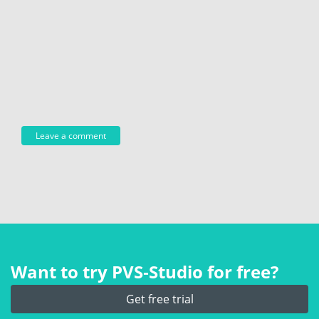
Want to try PVS‑Studio for free?
Get free trial