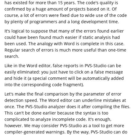
has existed for more than 15 years. The code's quality is
confirmed by a huge amount of projects based on it. Of
course, a lot of errors were fixed due to wide use of the code
by plenty of programmers and a long development time.
It's logical to suppose that many of the errors found earlier
could have been found much easier if static analysis had
been used. The analogy with Word is complete in this case.
Regular search of errors is much more useful than one-time
search.
Like in the Word editor, false reports in PVS-Studio can be
easily eliminated: you just have to click on a false message
and hide it (a special comment will be automatically added
into the corresponding code fragment).
Let's make the final comparison by the parameter of error
detection speed. The Word editor can underline mistakes at
once. The PVS-Studio analyzer does it after compiling the files.
This can't be done earlier because the syntax is too
complicated to analyze incomplete code. It's enough,
however. We may consider PVS-Studio as a tool to get more
compiler-generated warnings. By the way, PVS-Studio can do