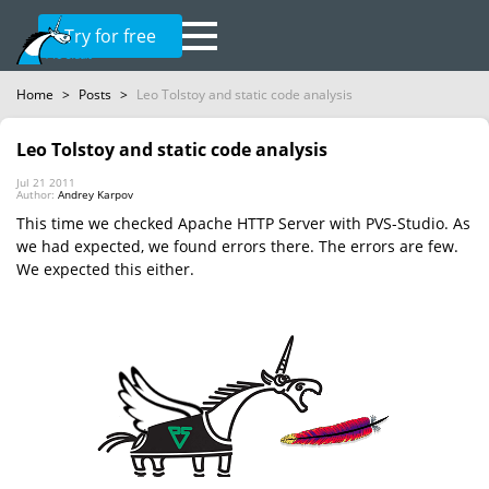
Try for free
Home
>
Posts
>
Leo Tolstoy and static code analysis
Leo Tolstoy and static code analysis
Jul 21 2011
Author:
Andrey Karpov
This time we checked Apache HTTP Server with PVS-Studio. As
we had expected, we found errors there. The errors are few.
We expected this either.