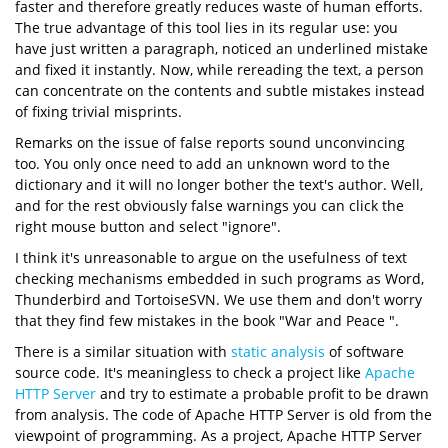
faster and therefore greatly reduces waste of human efforts.
The true advantage of this tool lies in its regular use: you
have just written a paragraph, noticed an underlined mistake
and fixed it instantly. Now, while rereading the text, a person
can concentrate on the contents and subtle mistakes instead
of fixing trivial misprints.
Remarks on the issue of false reports sound unconvincing
too. You only once need to add an unknown word to the
dictionary and it will no longer bother the text's author. Well,
and for the rest obviously false warnings you can click the
right mouse button and select "ignore".
I think it's unreasonable to argue on the usefulness of text
checking mechanisms embedded in such programs as Word,
Thunderbird and TortoiseSVN. We use them and don't worry
that they find few mistakes in the book "War and Peace ".
There is a similar situation with
static analysis
of software
source code. It's meaningless to check a project like
Apache
HTTP Server
and try to estimate a probable profit to be drawn
from analysis. The code of Apache HTTP Server is old from the
viewpoint of programming. As a project, Apache HTTP Server