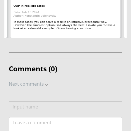
OOP in real-life cases
Ho
Date: Feb 15 2024
Da
Author: Konstantin Volohovsky
Au
In most cases, you can solve a task in an intuitive, procedural way.
Th
However, the simplest option isn't always the best. I invite you to take a
co
look at a real-world example of transforming a solution…
ana
Comments (
0
)
Next comments