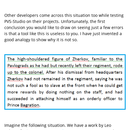
Other developers come across this situation too while testing
PVS-Studio on their projects. Unfortunately, the first
conclusion you would like to draw on seeing just a few errors
is that a tool like this is useless to you. I have just invented a
good analogy to show why it is not so.
Imagine the following situation. We have a work by Leo