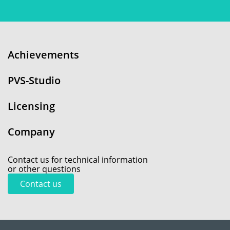
Achievements
PVS-Studio
Licensing
Company
Contact us for technical information
or other questions
Contact us