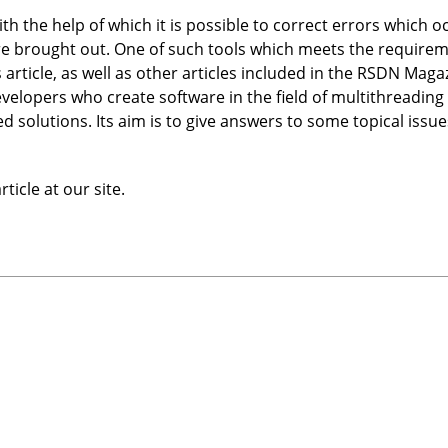
with the help of which it is possible to correct errors which o
re brought out. One of such tools which meets the require
s article, as well as other articles included in the RSDN Mag
e developers who create software in the field of multithread
ed solutions. Its aim is to give answers to some topical issu
ticle at our site.