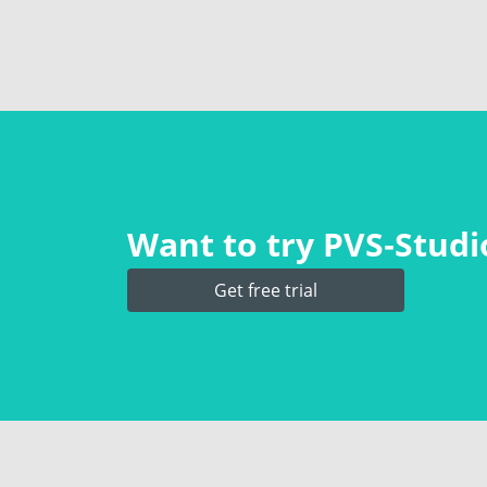
Want to try PVS‑Studio
Get free trial