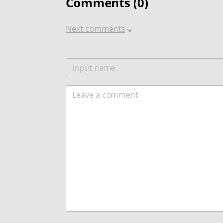
Comments (
0
)
Next comments