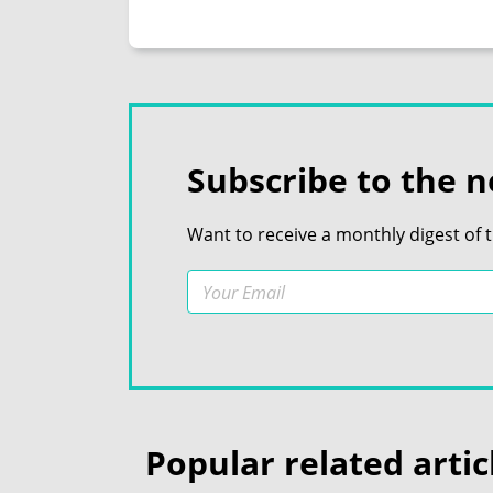
Subscribe to the n
Want to receive a monthly digest of 
Popular related artic