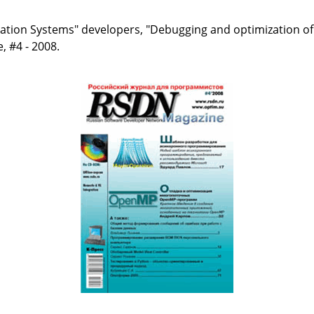
ication Systems" developers, "Debugging and optimization 
 #4 - 2008.