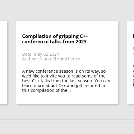
Compilation of gripping C++
conference talks from 2023
Date: May 02 2024
Author: Uliana Khromchenko
A new conference season is on its way, so
we'd like to invite you to read some of the
best C++ talks from the last season. You can
learn more about C++ and get inspired in
this compilation of the...