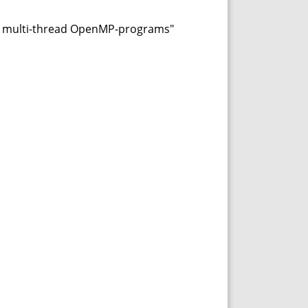
of multi-thread OpenMP-programs"