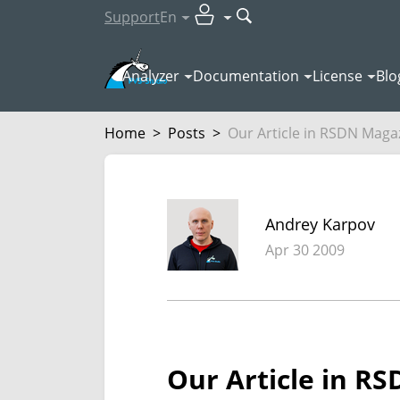
Support
En
Analyzer
Documentation
License
Blo
Home
>
Posts
>
Our Article in RSDN Maga
Andrey Karpov
Apr 30 2009
Our Article in R