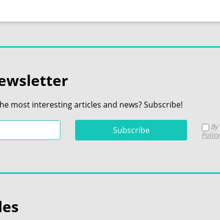
ewsletter
the most interesting articles and news? Subscribe!
By 
Policy
les