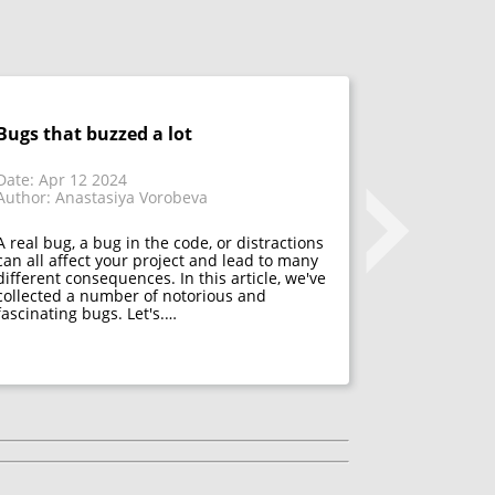
Bugs that buzzed a lot
Don't fix 
acceptanc
that have
Date: Apr 12 2024
Author: Anastasiya Vorobeva
Date: Mar 1
Author: Mar
A real bug, a bug in the code, or distractions
can all affect your project and lead to many
different consequences. In this article, we've
Many psycho
collected a number of notorious and
acceptance. 
fascinating bugs. Let's.…
mistakes, f
developers h
They decide