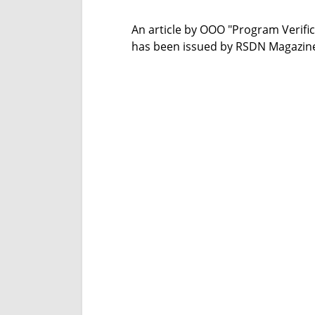
An article by OOO "Program Verif
has been issued by RSDN Magazine,