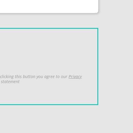
clicking this button you agree to our
Privacy
statement