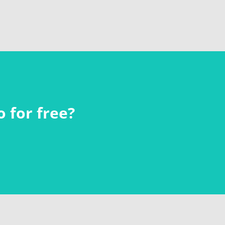
 for free?