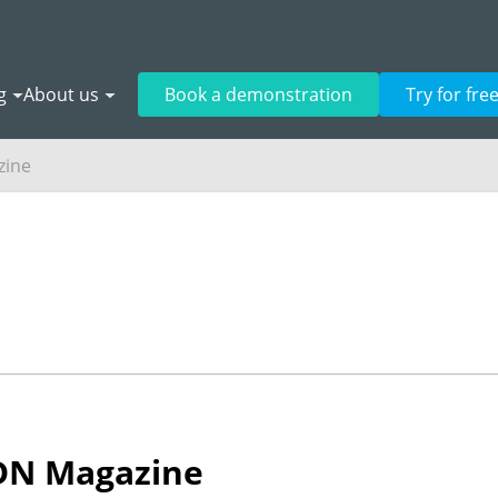
g
About us
Book a demonstration
Try for fre
zine
SDN Magazine