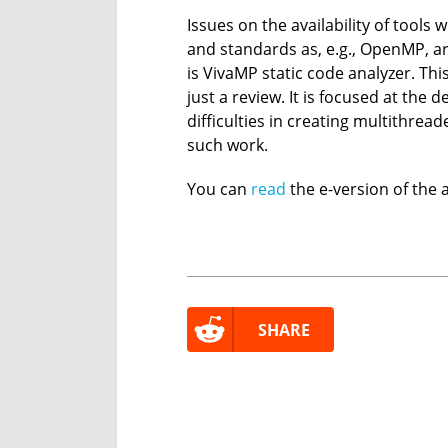
Issues on the availability of tools 
and standards as, e.g., OpenMP, a
is VivaMP static code analyzer. Thi
just a review. It is focused at th
difficulties in creating multithread
such work.
You can
read
the e-version of the ar
SHARE