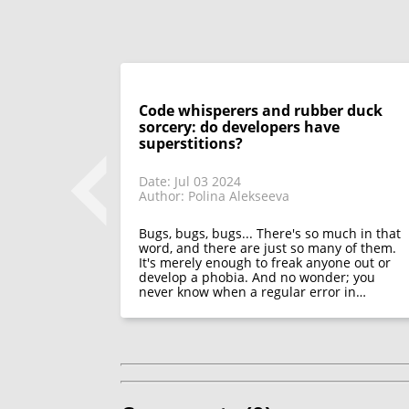
Code whisperers and rubber duck
sorcery: do developers have
superstitions?
Date: Jul 03 2024
Author: Polina Alekseeva
 look back on
 only discuss
appeared in
Bugs, bugs, bugs... There's so much in that
functions of
word, and there are just so many of them.
It's merely enough to freak anyone out or
develop a phobia. And no wonder; you
never know when a regular error in…