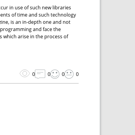
ccur in use of such new libraries
ments of time and such technology
azine, is an in-depth one and not
ing programming and face the
es which arise in the process of
0
0
0
0