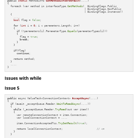
public
static
 MethodInfo 
GetMethodInfoOrDefault
(....)
{

  foreach (var method in interfaceType.
GetMethods
(  BindingFlags.Public 

                                                  | BindingFlags.NonPublic 

                                                  | BindingFlags.Instance))

  {

    ....

bool
 flag = 
false
;

for
 (
int
 i = 
0
; i < parameters.Length; i++)

    {

if
 (!parameters[i].ParameterType.
Equals
(parameterTypes[i]))

      {

        flag = 
true
;

break
;

      }

    }

if
(flag)

continue
;

return
 method;

  }

  ....

}
Issues with while
Issue 5
public
 async ValueTask<ConnectionContext> 
AcceptAsync
(....)
{

if
 (await _acceptQueue.Reader.
WaitToReadAsync
(....))

  {

while
 (_acceptQueue.Reader.
TryRead
(out var item))

    {

      var remoteConnectionContext = item.Connection;

      var localConnectionContext = ....

      item.ConnectionAcceptedTcs.
TrySetResult
(
true
);

return
 localConnectionContext;                      
// <=
    }

  }
