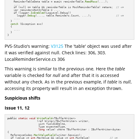
    ReminderTableData table = await reminderTable.
ReadRows
(....);

    ....

if
 (null == table && reminderTable is MockReminderTable) 
return
;  
// <=
    var remindersNotInTable = ....

if
 (logger.
IsEnabled
(LogLevel.Debug)) 

      logger.
Debug
(...., table.Reminders.Count, ....);                
// <=
    ....

  }

catch
 (Exception exc)

  {

    ....

  }

}
PVS-Studio's warning:
V3125
The 'table' object was used after
it was verified against null. Check lines: 306, 303.
LocalReminderService.cs 306
This warning is similar to the previous one
.
Here the
table
variable is checked for
null
and after that it is accessed
without any check. As in the previous example, if
table
is
null
,
accessing its property will result in an exception thrown.
Suspicious shifts
Issue 11, 12
public
static
void
WriteField
<TBufferWriter>

                   (ref Writer<TBufferWriter> writer,

                    uint fieldIdDelta,

                    Type expectedType,

long
 value) where TBufferWriter : IBufferWriter<byte>

{

  ReferenceCodec.
MarkValueField
(writer.Session);

if
 (value <= 
int
.MaxValue && value >= 
int
.MinValue)             
// <=