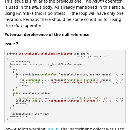
This issue is similar to the previous one. The
return
operator
is used in the
while
body. As already mentioned in this article,
using
while
like this is pointless — the loop will have only one
iteration. Perhaps there should be some condition for using
the
return
operator.
Potential dereference of the null reference
Issue 7
private
int
CheckLocalHealthCheckParticipants
(DateTime now,

                                              List<string> complaints)
{

  var score = 
0
;

  foreach (var participant in _healthCheckParticipants)

  {

try
    {

if
 (!participant.
CheckHealth
(_lastHealthCheckTime, out var reason))  
// <=
      {

        _log.
LogWarning
(...., participant?.
GetType
().
ToString
(), reason);  
// <=
        complaints?.
Add
($
".... {participant?.GetType().ToString()} ...."
); 
// <=
        ++score;

      }

    }

catch
 (Exception exception)

    {

      _log.
LogError
(exception, ...., participant?.
GetType
().
ToString
());   
// <=
      Complaints?.
Add
($
".... {participant?.GetType().ToString()} ...."
);   
// <=
      ++score;

    }

  }

  _lastHealthCheckTime = now;

return
 score;

}
PVS-Studio's warning:
V3095
The 'participant' object was used