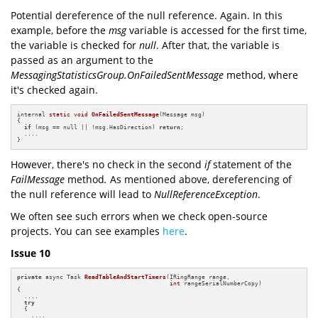
Potential dereference of the null reference. Again. In this
example, before the
msg
variable is accessed for the first time,
the variable is checked for
null
. After that, the variable is
passed as an argument to the
MessagingStatisticsGroup.OnFailedSentMessage
method, where
it's checked again.
internal 
static
void
OnFailedSentMessage
(Message msg)
{

if
 (msg == null || !msg.HasDirection) 
return
;

  ....

}
However, there's no check in the second
if
statement of the
FailMessage
method
.
As mentioned above, dereferencing of
the null reference will lead to
NullReferenceException
.
We often see such errors when we check open-source
projects. You can see examples
here
.
Issue 10
private
 async Task 
ReadTableAndStartTimers
(IRingRange range,

int
 rangeSerialNumberCopy)
{

  ....

try
  {

    ....
