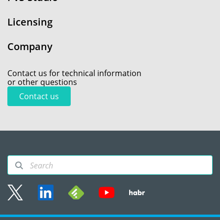
Licensing
Company
Contact us for technical information
or other questions
Contact us