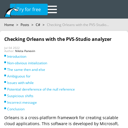
Try for free
Home
>
Posts
>
C#
>
Checking Orleans with the PVS-Studio...
Checking Orleans with the PVS-Studio analyzer
Jul 04 2022
Author:
Nikita Panevin
Introduction
Non-obvious initialization
The same then and else
Ambiguous for
Issues with while
Potential dereference of the null reference
Suspicious shifts
Incorrect message
Conclusion
Orleans is a cross-platform framework for creating scalable
cloud applications. This software is developed by Microsoft,