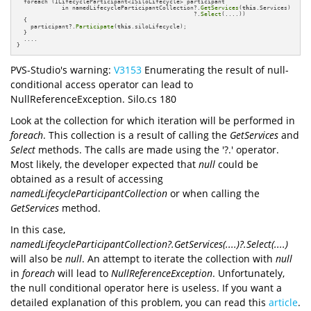
  foreach (ILifecycleParticipant<ISiloLifecycle> participant

             in namedLifecycleParticipantCollection?.
GetServices
(
this
.Services)

                                                   ?.
Select
(....))

  {

    participant?.
Participate
(
this
.siloLifecycle);

  }

  ....

}
PVS-Studio's warning:
V3153
Enumerating the result of null-
conditional access operator can lead to
NullReferenceException. Silo.cs 180
Look at the collection for which iteration will be performed in
foreach
. This collection is a result of calling the
GetServices
and
Select
methods. The calls are made using the '?.' operator.
Most likely, the developer expected that
null
could be
obtained as a result of accessing
namedLifecycleParticipantCollection
or when calling the
GetServices
method.
In this case,
namedLifecycleParticipantCollection?.GetServices(....)?.Select(....)
will also be
null
. An attempt to iterate the collection with
null
in
foreach
will lead to
NullReferenceException
. Unfortunately,
the null conditional operator here is useless. If you want a
detailed explanation of this problem, you can read this
article
.