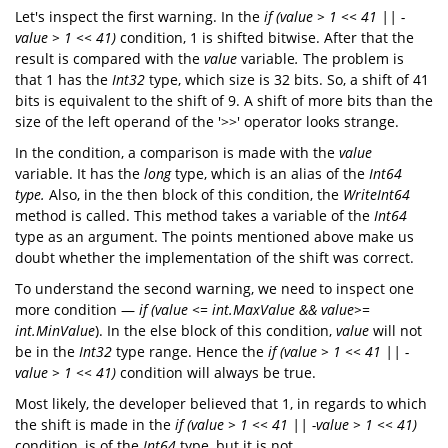
Let's inspect the first warning. In the
if (value > 1 << 41 || -
value > 1 << 41)
condition, 1 is shifted bitwise. After that the
result is compared with the
value
variable
.
The problem is
that 1 has the
Int32
type, which size is 32 bits. So, a shift of 41
bits is equivalent to the shift of 9. A shift of more bits than the
size of the left operand of the '>>' operator looks strange.
In the condition, a comparison is made with the
value
variable. It has the
long
type, which is an alias of the
Int64
type.
Also, in the then block of this condition, the
WriteInt64
method is called. This method takes a variable of the
Int64
type as an argument. The points mentioned above make us
doubt whether the implementation of the shift was correct.
To understand the second warning, we need to inspect one
more condition —
if (value <= int.MaxValue && value>=
int.MinValue
). In the else block of this condition,
value
will not
be in the
Int32
type range. Hence the
if (value > 1 << 41 || -
value > 1 << 41)
condition will always be true.
Most likely, the developer believed that 1, in regards to which
the shift is made in the
if (value > 1 << 41 || -value > 1 << 41)
condition, is of the
Int64
type, but it is not.