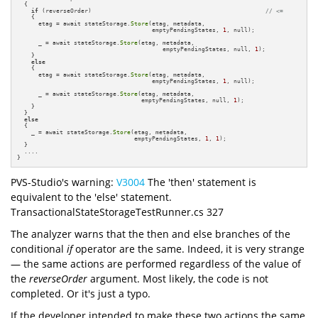
  {

if
 (reverseOrder)                                                 
// <=
    {

      etag = await stateStorage.
Store
(etag, metadata, 

                                      emptyPendingStates, 
1
, null);

      _ = await stateStorage.
Store
(etag, metadata,

                                         emptyPendingStates, null, 
1
);

    }

else
    {

      etag = await stateStorage.
Store
(etag, metadata,

                                      emptyPendingStates, 
1
, null);

      _ = await stateStorage.
Store
(etag, metadata,

                                   emptyPendingStates, null, 
1
);

    }

  }

else
  {

    _ = await stateStorage.
Store
(etag, metadata,

                                 emptyPendingStates, 
1
, 
1
);

  }

  ....

}
PVS-Studio's warning:
V3004
The 'then' statement is
equivalent to the 'else' statement.
TransactionalStateStorageTestRunner.cs 327
The analyzer warns that the then and else branches of the
conditional
if
operator are the same. Indeed, it is very strange
— the same actions are performed regardless of the value of
the
reverseOrder
argument. Most likely, the code is not
completed. Or it's just a typo.
If the developer intended to make these two actions the same,