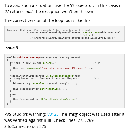
To avoid such a situation, use the '??' operator. In this case, if
'?.' returns
null
, the exception won't be thrown.
The correct version of the loop looks like this:
foreach (ILifecycleParticipant<ISiloLifecycle> participant

             in namedLifecycleParticipantCollection?.
GetServices
(
this
.Services)

                                                   ?.
Select
(....)

                ?? Enumerable.Empty<ILifecycleParticipant<ISiloLifecycle>>)
Issue 9
public
void
FailMessage
(Message msg, string reason)
{

if
 (msg != null && msg.
IsPing
())                          
// <=
  {

this
.Log.
LogWarning
(
"Failed ping message {Message}"
, msg);

  }

  MessagingStatisticsGroup.
OnFailedSentMessage
(msg);

if
 (msg.Direction == Message.Directions.Request)          
// <=
  {

if
 (
this
.Log.
IsEnabled
(LogLevel.Debug)) ....;

this
.messageCenter.
SendRejection
(....);

  }

else
  {

this
.MessagingTrace.
OnSiloDropSendingMessage
(....);

  }

}
PVS-Studio's warning:
V3125
The 'msg' object was used after it
was verified against null. Check lines: 275, 269.
SiloConnection.cs 275