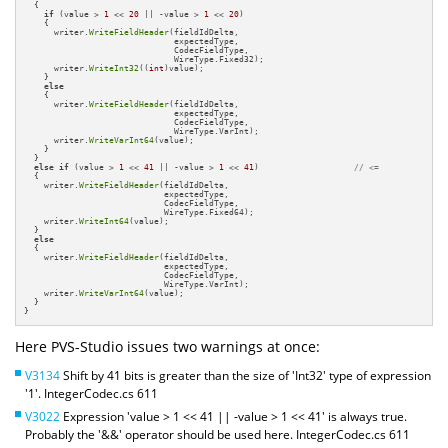
  {

if
 (value > 
1
 << 
20
 || -value > 
1
 << 
20
)

    {

      writer.
WriteFieldHeader
(fieldIdDelta,

                              expectedType,

                              CodecFieldType,

                              WireType.Fixed32);

      writer.
WriteInt32
((
int
)value);

    }

else
    {

      writer.
WriteFieldHeader
(fieldIdDelta,

                              expectedType,

                              CodecFieldType,

                              WireType.VarInt);

      writer.
WriteVarInt64
(value);

    }

  }

else
if
 (value > 
1
 << 
41
 || -value > 
1
 << 
41
)                   
// <=
  {

    writer.
WriteFieldHeader
(fieldIdDelta,

                            expectedType,

                            CodecFieldType,

                            WireType.Fixed64);

    writer.
WriteInt64
(value);

  }

else
  {

    writer.
WriteFieldHeader
(fieldIdDelta,

                            expectedType,

                            CodecFieldType,

                            WireType.VarInt);

    writer.
WriteVarInt64
(value);

  }

}
Here PVS-Studio issues two warnings at once:
V3134
Shift by 41 bits is greater than the size of 'Int32' type of expression
'1'. IntegerCodec.cs 611
V3022
Expression 'value > 1 << 41 || -value > 1 << 41' is always true.
Probably the '&&' operator should be used here. IntegerCodec.cs 611