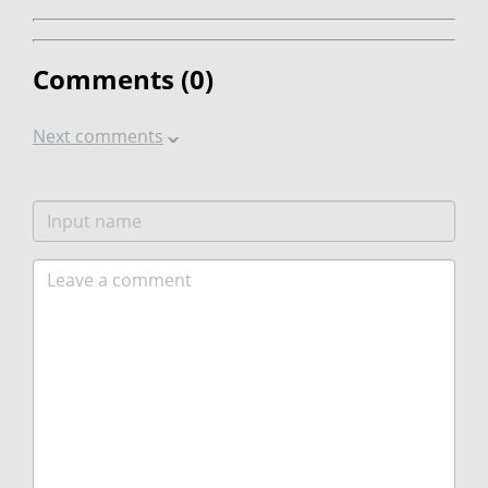
Comments (
0
)
Next comments