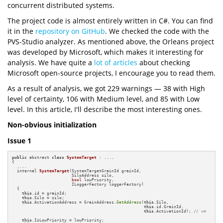
concurrent distributed systems.
The project code is almost entirely written in C#. You can find
it in the
repository on GitHub
. We checked the code with the
PVS-Studio analyzer. As mentioned above, the Orleans project
was developed by Microsoft, which makes it interesting for
analysis. We have quite a
lot of articles
about checking
Microsoft open-source projects, I encourage you to read them.
As a result of analysis, we got 229 warnings — 38 with High
level of certainty, 106 with Medium level, and 85 with Low
level. In this article, I'll describe the most interesting ones.
Non-obvious initialization
Issue 1
public
 abstract 
class
SystemTarget
 : ....

{

  ....

internal 
SystemTarget
(SystemTargetGrainId grainId, 

                        SiloAddress silo,

bool
 lowPriority,

                        ILoggerFactory loggerFactory)
{

this
.id = grainId;

this
.Silo = silo;

this
.ActivationAddress = GrainAddress.
GetAddress
(
this
.Silo,

this
.id.GrainId, 

this
.ActivationId); 
// <=
this
.IsLowPriority = lowPriority;
