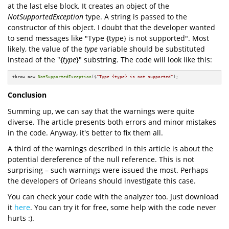
at the last else block. It creates an object of the
NotSupportedException
type. A string is passed to the
constructor of this object. I doubt that the developer wanted
to send messages like "Type {type} is not supported". Most
likely, the value of the
type
variable should be substituted
instead of the "{
type
}" substring. The code will look like this:
throw
new
NotSupportedException
($
"Type {type} is not supported"
);
Conclusion
Summing up, we can say that the warnings were quite
diverse. The article presents both errors and minor mistakes
in the code. Anyway, it's better to fix them all.
A third of the warnings described in this article is about the
potential dereference of the null reference. This is not
surprising – such warnings were issued the most. Perhaps
the developers of Orleans should investigate this case.
You can check your code with the analyzer too. Just download
it
here
. You can try it for free, some help with the code never
hurts :).