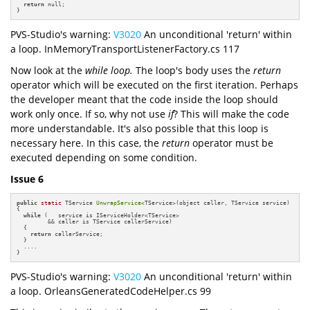
return
 null;

}
PVS-Studio's warning:
V3020
An unconditional 'return' within
a loop. InMemoryTransportListenerFactory.cs 117
Now look at the
while loop.
The loop's body uses the
return
operator which will be executed on the first iteration. Perhaps
the developer meant that the code inside the loop should
work only once. If so, why not use
if
? This will make the code
more understandable. It's also possible that this loop is
necessary here. In this case, the
return
operator must be
executed depending on some condition.
Issue 6
public
static
 TService 
UnwrapService
<TService>(object caller, TService service)

{

while
 (   service is IServiceHolder<TService> 

         && caller is TService callerService)

  {

return
 callerService;

  }

  ....

}
PVS-Studio's warning:
V3020
An unconditional 'return' within
a loop. OrleansGeneratedCodeHelper.cs 99