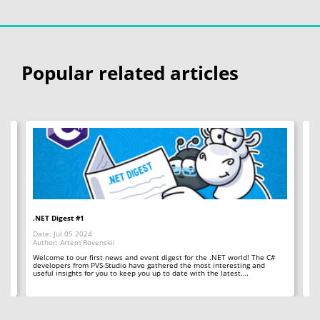
Popular related articles
.NET Digest #1
Co
Date: Jul 05 2024
Da
Author: Artem Rovenskii
Au
Welcome to our first news and event digest for the .NET world! The C#
We
developers from PVS-Studio have gathered the most interesting and
le
useful insights for you to keep you up to date with the latest.…
fr