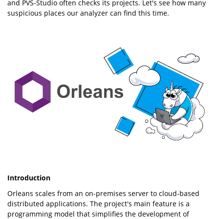
and PVS-Studio often checks its projects. Let's see how many
suspicious places our analyzer can find this time.
Introduction
Orleans scales from an on-premises server to cloud-based
distributed applications. The project's main feature is a
programming model that simplifies the development of