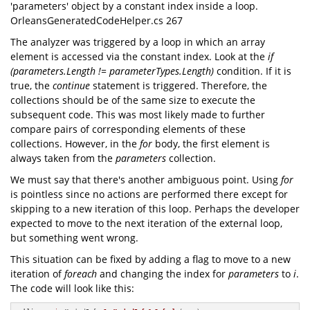
'parameters' object by a constant index inside a loop.
OrleansGeneratedCodeHelper.cs 267
The analyzer was triggered by a loop in which an array
element is accessed via the constant index. Look at the
if
(parameters.Length != parameterTypes.Length)
condition. If it is
true, the
continue
statement is triggered. Therefore, the
collections should be of the same size to execute the
subsequent code. This was most likely made to further
compare pairs of corresponding elements of these
collections. However, in the
for
body, the first element is
always taken from the
parameters
collection.
We must say that there's another ambiguous point. Using
for
is pointless since no actions are performed there except for
skipping to a new iteration of this loop. Perhaps the developer
expected to move to the next iteration of the external loop,
but something went wrong.
This situation can be fixed by adding a flag to move to a new
iteration of
foreach
and changing the index for
parameters
to
i
.
The code will look like this: