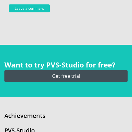
Want to try PVS‑Studio for free?
Get free trial
Achievements
PVS-Studio