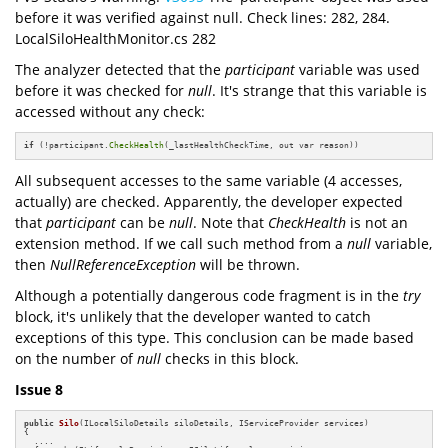
before it was verified against null. Check lines: 282, 284.
LocalSiloHealthMonitor.cs 282
The analyzer detected that the
participant
variable was used
before it was checked for
null
. It's strange that this variable is
accessed without any check:
if
 (!participant.
CheckHealth
(_lastHealthCheckTime, out var reason))
All subsequent accesses to the same variable (4 accesses,
actually) are checked. Apparently, the developer expected
that
participant
can be
null
. Note that
CheckHealth
is not an
extension method. If we call such method from a
null
variable,
then
NullReferenceException
will be thrown.
Although a potentially dangerous code fragment is in the
try
block, it's unlikely that the developer wanted to catch
exceptions of this type. This conclusion can be made based
on the number of
null
checks in this block.
Issue 8
public
Silo
(ILocalSiloDetails siloDetails, IServiceProvider services)
{

  ....
