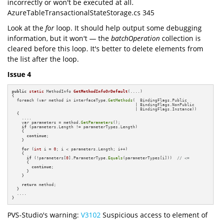
incorrectly or won't be executed at all.
AzureTableTransactionalStateStorage.cs 345
Look at the
for
loop. It should help output some debugging
information, but it won't — the
batchOperation
collection is
cleared before this loop. It's better to delete elements from
the list after the loop.
Issue 4
public
static
 MethodInfo 
GetMethodInfoOrDefault
(....)
{

  foreach (var method in interfaceType.
GetMethods
(  BindingFlags.Public 

                                                  | BindingFlags.NonPublic 

                                                  | BindingFlags.Instance))

  {

    ....

    var parameters = method.
GetParameters
();

if
 (parameters.Length != parameterTypes.Length) 

    {

continue
;

    }

for
 (
int
 i = 
0
; i < parameters.Length; i++)

    {

if
 (!parameters[
0
].ParameterType.
Equals
(parameterTypes[i]))  
// <=
      {

continue
;

      }

    }

return
 method;

  }

  ....

}
PVS-Studio's warning:
V3102
Suspicious access to element of