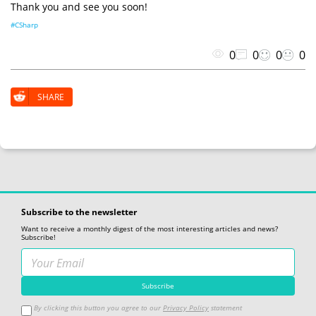
Thank you and see you soon!
#CSharp
0
0
0
0
SHARE
Subscribe to the newsletter
Want to receive a monthly digest of the most interesting articles and news?
Subscribe!
By clicking this button you agree to our
Privacy Policy
statement