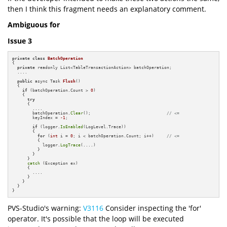
then I think this fragment needs an explanatory comment.
Ambiguous for
Issue 3
private
class
BatchOperation
{

private
 readonly List<TableTransactionAction> batchOperation;

  ....

public
 async Task 
Flush
()
{

if
 (batchOperation.Count > 
0
)

    {

try
      {

        ....

        batchOperation.
Clear
();                              
// <=
        keyIndex = 
-1
;

if
 (logger.
IsEnabled
(LogLevel.Trace))

        {

for
 (
int
 i = 
0
; i < batchOperation.Count; i++)     
// <=
          {

            logger.
LogTrace
(....)

          }

        }

      }

catch
 (Exception ex)

      {

        ....

      }

    }

  }

}
PVS-Studio's warning:
V3116
Consider inspecting the 'for'
operator. It's possible that the loop will be executed