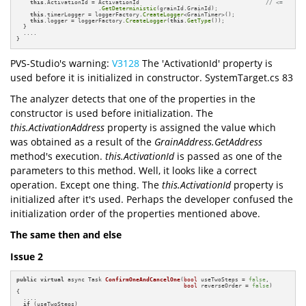
this
.ActivationId = ActivationId                                     
// <=
                        .
GetDeterministic
(grainId.GrainId);

this
.timerLogger = loggerFactory.
CreateLogger
<GrainTimer>();

this
.logger = loggerFactory.
CreateLogger
(
this
.
GetType
());

  }

  ....

}
PVS-Studio's warning:
V3128
The 'ActivationId' property is
used before it is initialized in constructor. SystemTarget.cs 83
The analyzer detects that one of the properties in the
constructor is used before initialization. The
this.ActivationAddress
property is assigned the value which
was obtained as a result of the
GrainAddress.GetAddress
method's execution.
this.ActivationId
is passed as one of the
parameters to this method. Well, it looks like a correct
operation. Except one thing. The
this.ActivationId
property is
initialized after it's used. Perhaps the developer confused the
initialization order of the properties mentioned above.
The same then and else
Issue 2
public
virtual
 async Task 
ConfirmOneAndCancelOne
(
bool
 useTwoSteps = 
false
,

bool
 reverseOrder = 
false
)
{

  ....

if
 (useTwoSteps)
