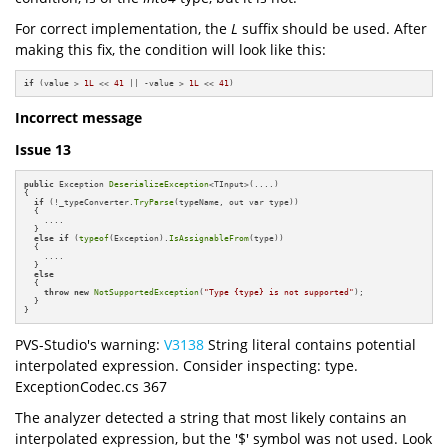
For correct implementation, the
L
suffix should be used. After
making this fix, the condition will look like this:
if
 (value > 
1L
 << 
41
 || -value > 
1L
 << 
41
)
Incorrect message
Issue 13
public
 Exception 
DeserializeException
<TInput>(....)

{

if
 (!_typeConverter.
TryParse
(typeName, out var type))

  {

    ....

  }

else
if
 (
typeof
(Exception).
IsAssignableFrom
(type))

  {

    ....

  }

else
  {

throw
new
NotSupportedException
(
"Type {type} is not supported"
);

  }

}
PVS-Studio's warning:
V3138
String literal contains potential
interpolated expression. Consider inspecting: type.
ExceptionCodec.cs 367
The analyzer detected a string that most likely contains an
interpolated expression, but the '$' symbol was not used. Look