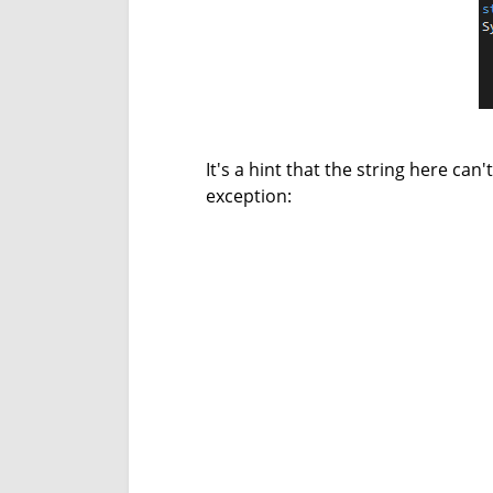
It's a hint that the string here can'
exception: