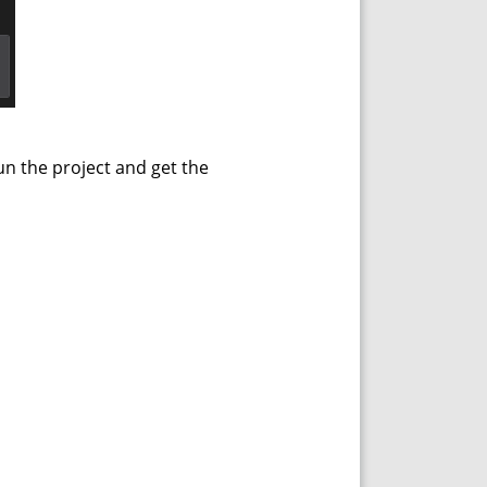
un the project and get the