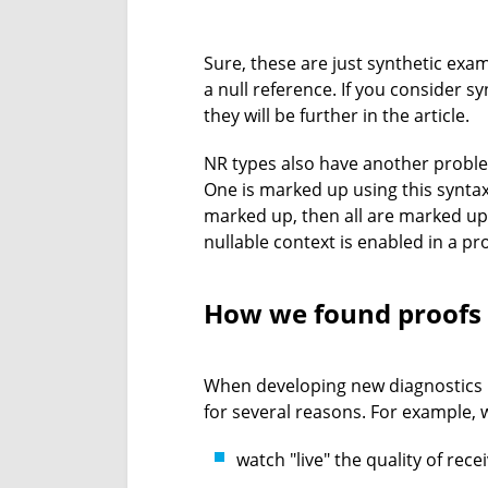
Sure, these are just synthetic ex
a null reference. If you consider 
they will be further in the article.
NR types also have another problem
One is marked up using this syntax,
marked up, then all are marked up.
nullable context is enabled in a p
How we found proofs
When developing new diagnostics in
for several reasons. For example, 
watch "live" the quality of rec