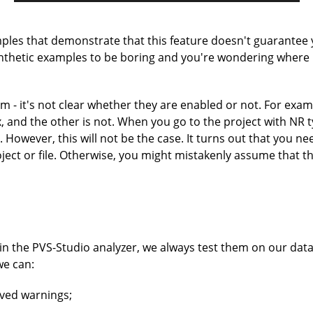
amples that demonstrate that this feature doesn't guarantee
synthetic examples to be boring and you're wondering where 
 - it's not clear whether they are enabled or not. For examp
 and the other is not. When you go to the project with NR ty
 However, this will not be the case. It turns out that you n
roject or file. Otherwise, you might mistakenly assume that 
 the PVS-Studio analyzer, we always test them on our datab
we can:
eived warnings;