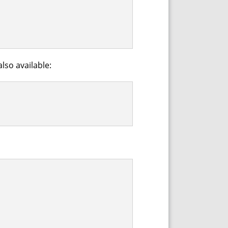
lso available: