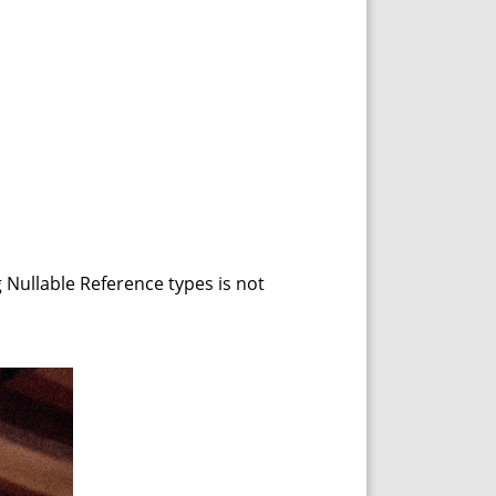
g Nullable Reference types is not