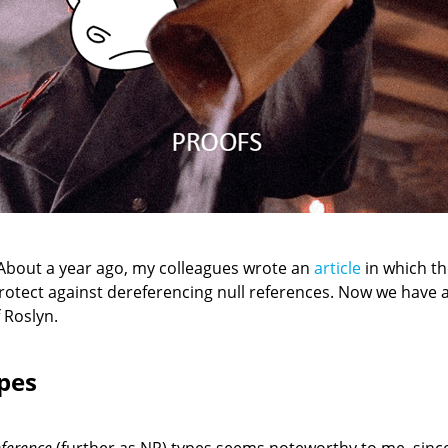
About a year ago, my colleagues wrote an
article
in which th
protect against dereferencing null references. Now we have 
 Roslyn.
pes