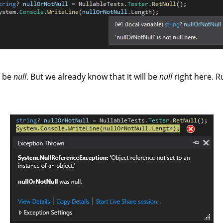
t be
null
. But we already know that it will be
null
right here. R