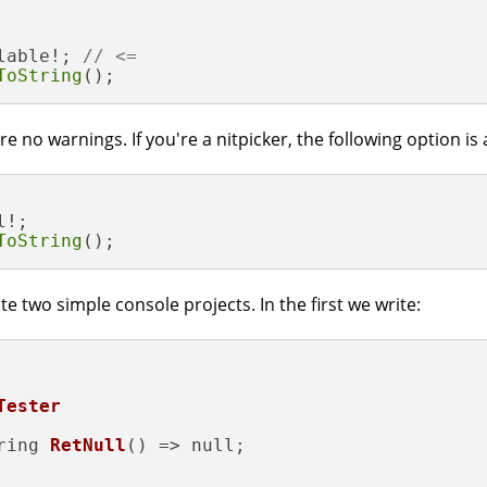
lable!; 
// <=
ToString
();
no warnings. If you're a nitpicker, the following option is a
!;

ToString
();
e two simple console projects. In the first we write:
Tester
ring 
RetNull
()
=> null;
