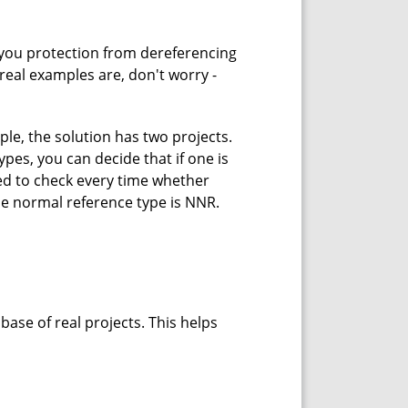
 you protection from dereferencing
real examples are, don't worry -
le, the solution has two projects.
pes, you can decide that if one is
eed to check every time whether
the normal reference type is NNR.
ase of real projects. This helps