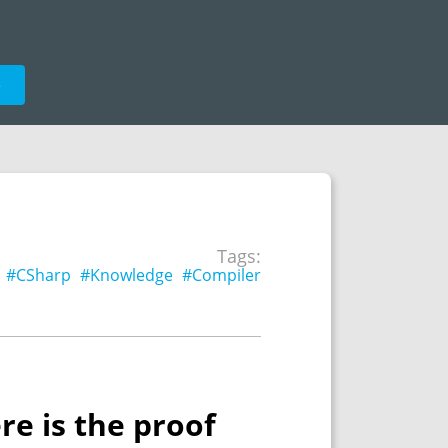
e
Tags:
#CSharp
#Knowledge
#Compiler
re is the proof