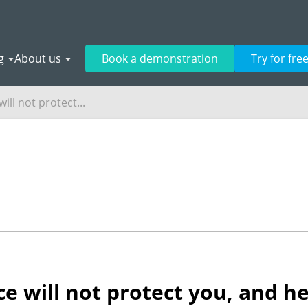
g
About us
Book a demonstration
Try for fre
ill not protect...
e will not protect you, and he