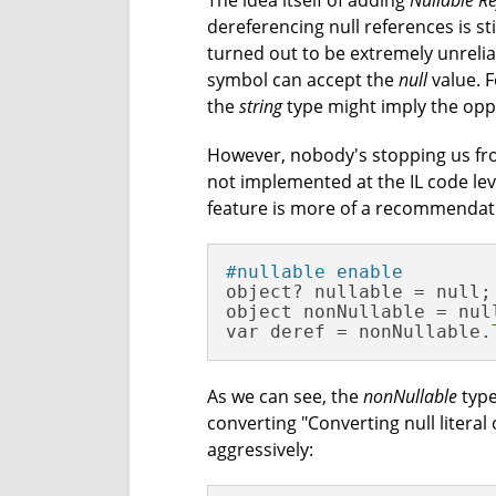
The idea itself of adding
Nullable Re
dereferencing null references is st
turned out to be extremely unrelia
symbol can accept the
null
value. F
the
string
type might imply the opp
However, nobody's stopping us f
not implemented at the IL code level
feature is more of a recommendati
#nullable enable
object? nullable = null;

object nonNullable = null
var deref = nonNullable.
As we can see, the
nonNullable
type
converting "Converting null literal
aggressively: