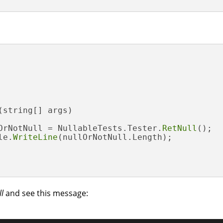
(string[] args)
OrNotNull = NullableTests.Tester.
RetNull
();

le.
WriteLine
(nullOrNotNull.Length);

l
and see this message: