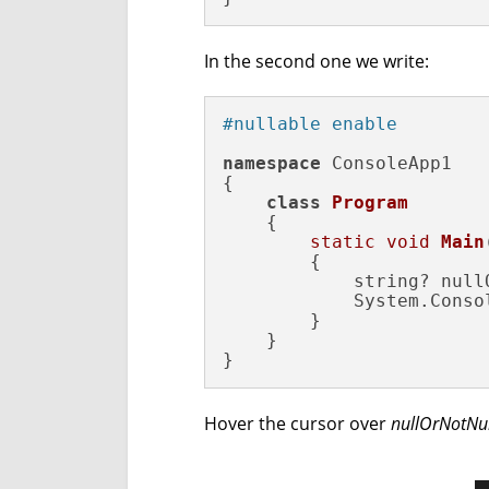
In the second one we write:
#nullable enable 
namespace
 ConsoleApp1

{

class
Program
    {

static
void
Main
{

            string? null
            System.Conso
        }

    }

}
Hover the cursor over
nullOrNotNul