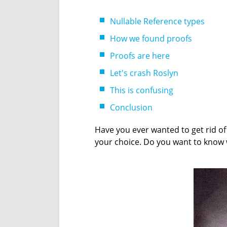
Nullable Reference types
How we found proofs
Proofs are here
Let's crash Roslyn
This is confusing
Conclusion
Have you ever wanted to get rid of
your choice. Do you want to know w