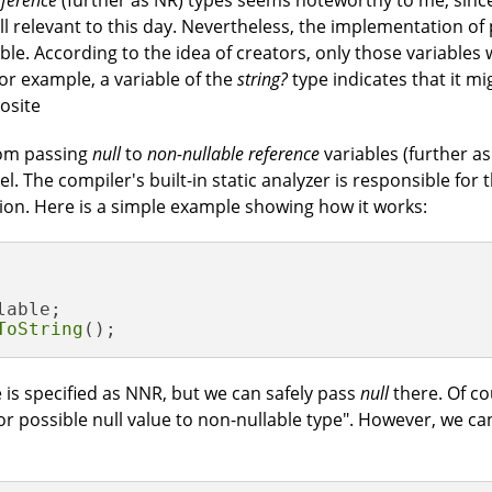
ference
(further as NR) types seems noteworthy to me, sinc
ill relevant to this day. Nevertheless, the implementation o
ble. According to the idea of creators, only those variables 
or example, a variable of the
string?
type indicates that it m
osite
rom passing
null
to
non-nullable reference
variables (further as
. The compiler's built-in static analyzer is responsible for t
on. Here is a simple example showing how it works:
able;

ToString
();
 is specified as NNR, but we can safely pass
null
there. Of co
 or possible null value to non-nullable type". However, we ca