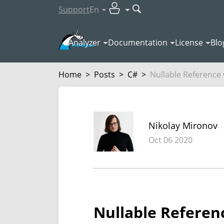
Support
En
Analyzer
Documentation
License
Blo
Home
>
Posts
>
C#
>
Nullable Reference w
Nikolay Mironov
Oct 06 2020
Nullable Referenc