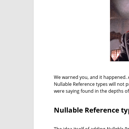
We warned you, and it happened. 
Nullable Reference types will not 
were saying found in the depths of
Nullable Reference ty