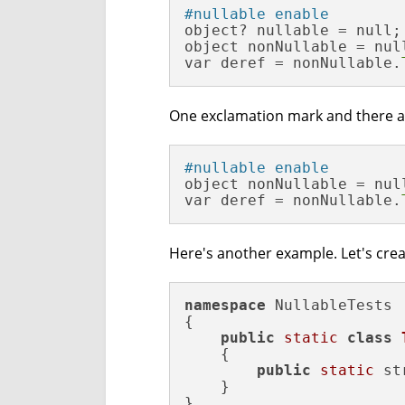
#nullable enable
object? nullable = null;

object nonNullable = nul
var deref = nonNullable.
One exclamation mark and there are 
#nullable enable
object nonNullable = null
var deref = nonNullable.
Here's another example. Let's creat
namespace
 NullableTests

{

public
static
class
    {

public
static
 st
    }

}