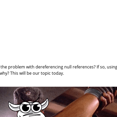
 the problem with dereferencing null references? If so, usin
hy? This will be our topic today.