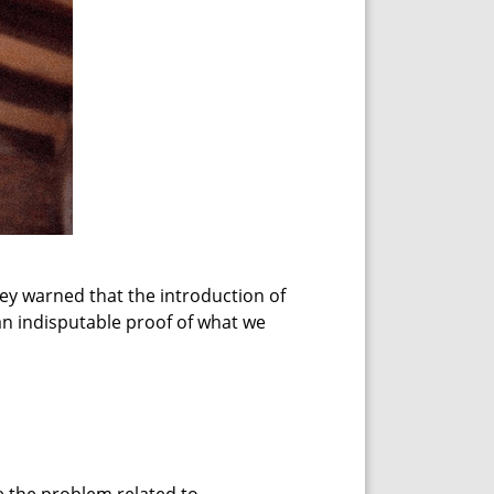
ey warned that the introduction of
an indisputable proof of what we