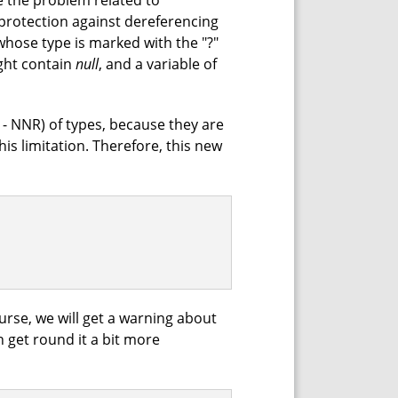
e the problem related to
f protection against dereferencing
whose type is marked with the "?"
ight contain
null
, and a variable of
 - NNR) of types, because they are
his limitation. Therefore, this new
urse, we will get a warning about
n get round it a bit more