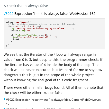
A check that is always false
V3022
Expression 'i == 4' is always false. WebHost.cs 162
public
void
Clean
()
{

// Try to delete temporary files for up to ~1.2 seconds.
for
 (
int
 i = 
0
; i < 
4
; i++) {

Log
(
"Waiting 300msec before trying to delete ...."
);

    Thread.
Sleep
(
300
);

if
 (
TryDeleteTempFiles
(i == 
4
)) {

Log
(
"Successfully deleted all ...."
);

break
;

    }

  }

}
We see that the iterator of the
i
loop will always range in
value from 0 to 3, but despite this, the programmer checks if
the iterator has value of 4 inside the body of the loop. The
check will be never executed, but it's hard for me to say how
dangerous this bug is in the scope of the whole project
without knowing the real goal of this code fragment.
There were other similar bugs found. All of them denote that
the check will be either true or false.
V3022 Expression 'result == null' is always false. ContentFieldDriver.cs
175