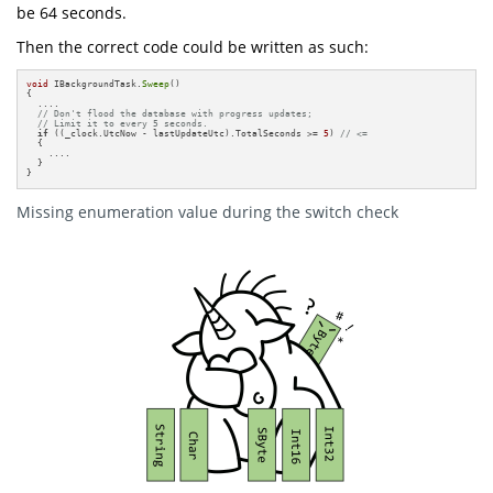
be 64 seconds.
Then the correct code could be written as such:
void
 IBackgroundTask.
Sweep
() 

{

  ....

// Don't flood the database with progress updates; 
// Limit it to every 5 seconds.
if
 ((_clock.UtcNow - lastUpdateUtc).TotalSeconds >= 
5
) 
// <=
  {

    ....

  }

}
Missing enumeration value during the switch check