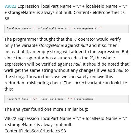
V3022
Expression 'localPart.Name + "." + localField.Name + "."
+ storageName' is always not null. ContentFieldProperties.cs
56
localPart.Name + 
"."
 + localField.Name + 
"."
 + storageName ?? 
""
The programmer thought that the
??
operator would verify
only the variable
storageName
against
null
and if so, then
instead of it, an empty string will added to the expression. But
since the + operator has a supercedes the
??
, the whole
expression will be verified against
null
. It should be noted that
we'll get the same string without any changes if we add
null
to
the string. Thus, in this case we can safely remove this
redundant misleading check. The correct variant can look like
this:
localPart.Name + 
"."
 + localField.Name + 
"."
 + storageName
The analyzer found one more similar bug:
V3022 Expression 'localPart.Name + "." + localField.Name + "."
+ storageName' is always not null.
ContentFieldsSortCriteria.cs 53