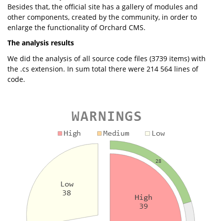
Besides that, the official site has a gallery of modules and
other components, created by the community, in order to
enlarge the functionality of Orchard CMS.
The analysis results
We did the analysis of all source code files (3739 items) with
the .cs extension. In sum total there were 214 564 lines of
code.