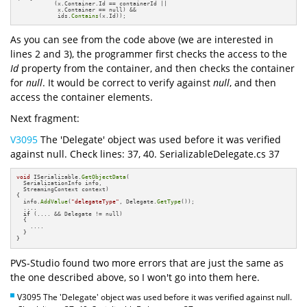
           (x.Container.Id == containerId || 

            x.Container == null) && 

            ids.
Contains
(x.Id));
As you can see from the code above (we are interested in
lines 2 and 3), the programmer first checks the access to the
Id
property from the container, and then checks the container
for
null
. It would be correct to verify against
null
, and then
access the container elements.
Next fragment:
V3095
The 'Delegate' object was used before it was verified
against null. Check lines: 37, 40. SerializableDelegate.cs 37
void
 ISerializable.
GetObjectData
(

  SerializationInfo info, 

  StreamingContext context)

{

  info.
AddValue
(
"delegateType"
, Delegate.
GetType
());

  ....

if
 (.... && Delegate != null)

  {

    ....

  }                

}
PVS-Studio found two more errors that are just the same as
the one described above, so I won't go into them here.
V3095 The 'Delegate' object was used before it was verified against null.