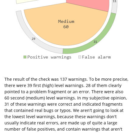
The result of the check was 137 warnings. To be more precise,
there were 39 first (high) level warnings. 28 of them clearly
pointed to a problem fragment or an error. There were also
60 second (medium) level warnings. In my subjective opinion,
31 of these warnings were correct and indicated fragments
that contained real bugs or typos. We aren't going to look at
the lowest level warnings, because these warnings don't
usually indicate real errors, are made up of quite a large
number of false positives, and contain warnings that aren't