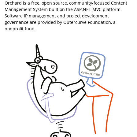
Orchard is a free, open source, community-focused Content
Management System built on the ASP.NET MVC platform.
Software IP management and project development
governance are provided by Outercurve Foundation, a
nonprofit fund.