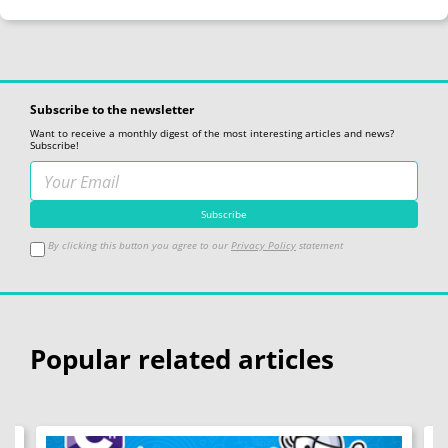
Subscribe to the newsletter
Want to receive a monthly digest of the most interesting articles and news?
Subscribe!
By clicking this button you agree to our
Privacy Policy
statement
Popular related articles