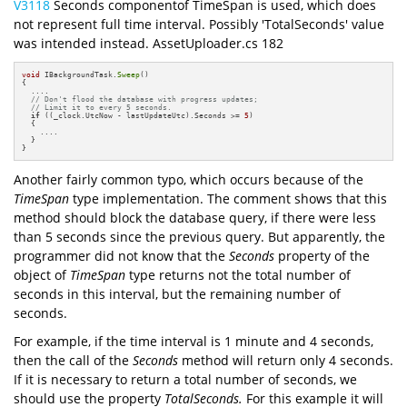
V3118
Seconds componentof TimeSpan is used, which does
not represent full time interval. Possibly 'TotalSeconds' value
was intended instead. AssetUploader.cs 182
void
 IBackgroundTask.
Sweep
() 

{

  ....

// Don't flood the database with progress updates; 
// Limit it to every 5 seconds.
if
 ((_clock.UtcNow - lastUpdateUtc).Seconds >= 
5
) 

  {

    ....

  }

}
Another fairly common typo, which occurs because of the
TimeSpan
type implementation. The comment shows that this
method should block the database query, if there were less
than 5 seconds since the previous query. But apparently, the
programmer did not know that the
Seconds
property of the
object of
TimeSpan
type returns not the total number of
seconds in this interval, but the remaining number of
seconds.
For example, if the time interval is 1 minute and 4 seconds,
then the call of the
Seconds
method will return only 4 seconds.
If it is necessary to return a total number of seconds, we
should use the property
TotalSeconds.
For this example it will