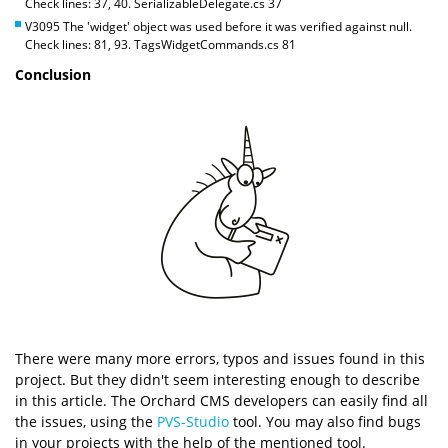
Check lines: 37, 40. SerializableDelegate.cs 37
V3095 The 'widget' object was used before it was verified against null.
Check lines: 81, 93. TagsWidgetCommands.cs 81
Conclusion
There were many more errors, typos and issues found in this
project. But they didn't seem interesting enough to describe
in this article. The Orchard CMS developers can easily find all
the issues, using the
PVS-Studio
tool. You may also find bugs
in your projects with the help of the mentioned tool.