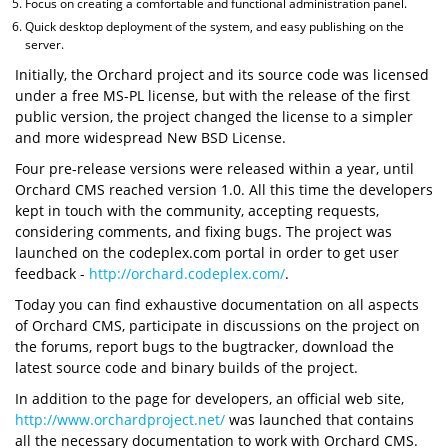
Focus on creating a comfortable and functional administration panel.
Quick desktop deployment of the system, and easy publishing on the
server.
Initially, the Orchard project and its source code was licensed
under a free MS-PL license, but with the release of the first
public version, the project changed the license to a simpler
and more widespread New BSD License.
Four pre-release versions were released within a year, until
Orchard CMS reached version 1.0. All this time the developers
kept in touch with the community, accepting requests,
considering comments, and fixing bugs. The project was
launched on the codeplex.com portal in order to get user
feedback -
http://orchard.codeplex.com/
.
Today you can find exhaustive documentation on all aspects
of Orchard CMS, participate in discussions on the project on
the forums, report bugs to the bugtracker, download the
latest source code and binary builds of the project.
In addition to the page for developers, an official web site,
http://www.orchardproject.net/
was launched that contains
all the necessary documentation to work with Orchard CMS.