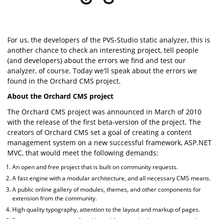
For us, the developers of the PVS-Studio static analyzer, this is
another chance to check an interesting project, tell people
(and developers) about the errors we find and test our
analyzer, of course. Today we'll speak about the errors we
found in the Orchard CMS project.
About the Orchard CMS project
The Orchard CMS project was announced in March of 2010
with the release of the first beta-version of the project. The
creators of Orchard CMS set a goal of creating a content
management system on a new successful framework, ASP.NET
MVC, that would meet the following demands:
An open and free project that is built on community requests.
A fast engine with a modular architecture, and all necessary CMS means.
A public online gallery of modules, themes, and other components for
extension from the community.
High quality typography, attention to the layout and markup of pages.