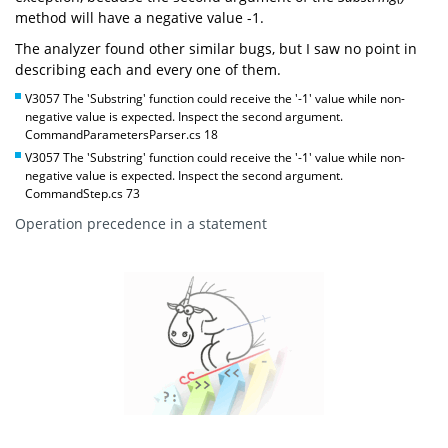
method will have a negative value -1.
The analyzer found other similar bugs, but I saw no point in
describing each and every one of them.
V3057 The 'Substring' function could receive the '-1' value while non-
negative value is expected. Inspect the second argument.
CommandParametersParser.cs 18
V3057 The 'Substring' function could receive the '-1' value while non-
negative value is expected. Inspect the second argument.
CommandStep.cs 73
Operation precedence in a statement