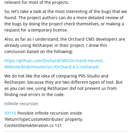
relevant for most of the projects.
So, let's take a look at the most interesting of the bugs that we
found. The project authors can do a more detailed review of
the bugs by doing the project check themselves, or making a
request for a temporary license.
Also, as far as I understand, the Orchard CMS developers are
already using ReSharper in their project. I drew this
conclusion based on the following:
https://github.com/OrchardCMS/Orchard-Harvest-
Website/blob/master/src/Orchard.4.5.resharper
We do not like the idea of comparing PVS-Studio and
ReSharper, because they are two different types of tool. But
as you can see, using ReSharper did not prevent us from
finding real errors in the code.
Infinite recursion
V3110
Possible infinite recursion inside
'ReturnTypeCustomAttributes' property.
ContentItemAlteration.cs 121