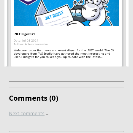
.NET Digest #1
Co
Date: Jul 05 2024
Da
Author: Artem Rovenskii
Au
Welcome to our first news and event digest for the .NET world! The C#
We
developers from PVS-Studio have gathered the most interesting and
le
useful insights for you to keep you up to date with the latest.…
fr
Comments (
0
)
Next comments