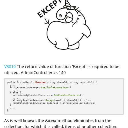
V3010
The return value of function 'Except' is required to be
utilized. AdminController.cs 140
public
 ActionResult 
Preview
(string themeId, string returnUrl)
{

  ....

if
 (_extensionManager.
AvailableExtensions
()

    ....

  } 
else
 {

    var alreadyEnabledFeatures = 
GetEnabledFeatures
();

    ....

    alreadyEnabledFeatures.
Except
(
new
[] { themeId }); 
// <=
    TempData[AlreadyEnabledFeatures] = alreadyEnabledFeatures;

  }

  ....

}
As is well known, the
Except
method eliminates from the
collection, for which it is called, items of another collection.