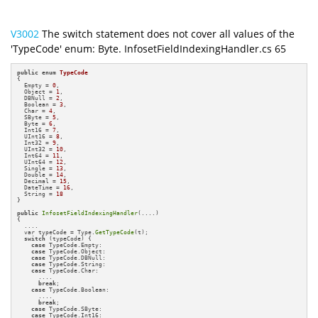
V3002
The switch statement does not cover all values of the
'TypeCode' enum: Byte. InfosetFieldIndexingHandler.cs 65
public
enum
TypeCode
{

  Empty = 
0
,

  Object = 
1
,

  DBNull = 
2
,

  Boolean = 
3
,

  Char = 
4
,

  SByte = 
5
,

  Byte = 
6
,

  Int16 = 
7
,

  UInt16 = 
8
,

  Int32 = 
9
,

  UInt32 = 
10
,

  Int64 = 
11
,

  UInt64 = 
12
,

  Single = 
13
,

  Double = 
14
,

  Decimal = 
15
,

  DateTime = 
16
,

  String = 
18
}

public
InfosetFieldIndexingHandler
(....)

{

  ....

  var typeCode = Type.
GetTypeCode
(t);

switch
 (typeCode) {

case
 TypeCode.Empty:

case
 TypeCode.Object:

case
 TypeCode.DBNull:

case
 TypeCode.String:

case
 TypeCode.Char:

      ....

break
;

case
 TypeCode.Boolean:

      ....

break
;

case
 TypeCode.SByte:

case
 TypeCode.Int16:
