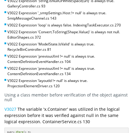
V3022 Expression 'String.IsNullOrWhiteSpace(url)' is always true.
GalleryController.cs 93
V3022 Expression '_smtpSettings.Host != null' is always true.
SmtpMessageChannel.cs 143
V3022 Expression 'loop' is always false. IndexingTaskExecutor.cs 270
V3022 Expression 'Convert.ToString(Shape.Value)' is always not null.
EditorShapes.cs 372
V3022 Expression 'ModelState.IsValid' is always true.
RecycleBinController.cs 81
V3022 Expression 'previousXml != null' is always true.
ContentDefinitionEventHandler.cs 104
V3022 Expression 'previousXml != null' is always true.
ContentDefinitionEventHandler.cs 134
V3022 Expression 'layoutId != null' is always true.
ProjectionElementDriver.cs 120
Using a class member before verification of the object against
null
V3027
The variable 'x.Container' was utilized in the logical
expression before it was verified against null in the same
logical expression. ContainerService.cs 130
query.
Where
(x => 
