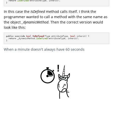
return
IsDefined
(attributeType, inherit);

}
In this case the
IsDefined
method calls itself. I think the
programmer wanted to call a method with the same name as
the object
_dynamicMethod
. Then the correct version would
look like this:
public
override
bool
IsDefined
(Type attributeType, 
bool
 inherit)
{

return
 _dynamicMethod.
IsDefined
(attributeType, inherit);

}
When a minute doesn't always have 60 seconds