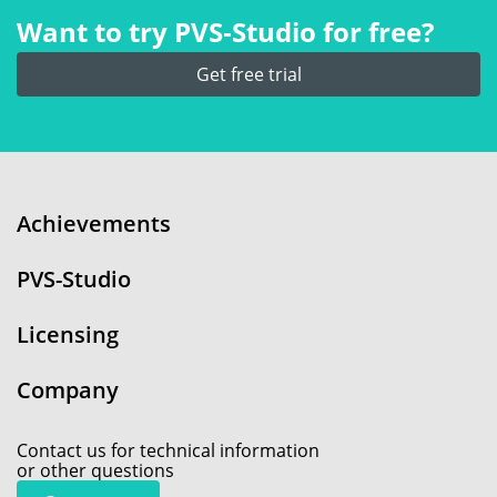
Want to try PVS‑Studio for free?
Get free trial
Achievements
PVS-Studio
Licensing
Company
Contact us for technical information
or other questions