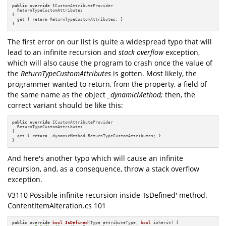
public
override
 ICustomAttributeProvider 

  ReturnTypeCustomAttributes 

{

  get { 
return
 ReturnTypeCustomAttributes; }

}
The first error on our list is quite a widespread typo that will
lead to an infinite recursion and
stack overflow
exception,
which will also cause the program to crash once the value of
the
ReturnTypeCustomAttributes
is gotten.
Most likely, the
programmer wanted to return, from the property, a field of
the same name as the object
_dynamicMethod;
then, the
correct variant should be like this:
public
override
 ICustomAttributeProvider 

  ReturnTypeCustomAttributes

{

  get { 
return
 _dynamicMethod.ReturnTypeCustomAttributes; }

}
And here's another typo which will cause an infinite
recursion, and, as a consequence, throw a stack overflow
exception.
V3110 Possible infinite recursion inside 'IsDefined' method.
ContentItemAlteration.cs 101
public
override
bool
IsDefined
(Type attributeType, 
bool
 inherit)
{
