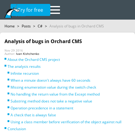
Try for free
Home
>
Posts
>
C#
>
Analysis of bugs in Orchard CMS
Analysis of bugs in Orchard CMS
Nov 29 2016
Author:
Ivan Kishchenko
About the Orchard CMS project
The analysis results
Infinite recursion
When a minute doesn't always have 60 seconds
Missing enumeration value during the switch check
No handling the return value from the Except method
Substring method does not take a negative value
Operation precedence in a statement
A check that is always false
Using a class member before verification of the object against null
Conclusion