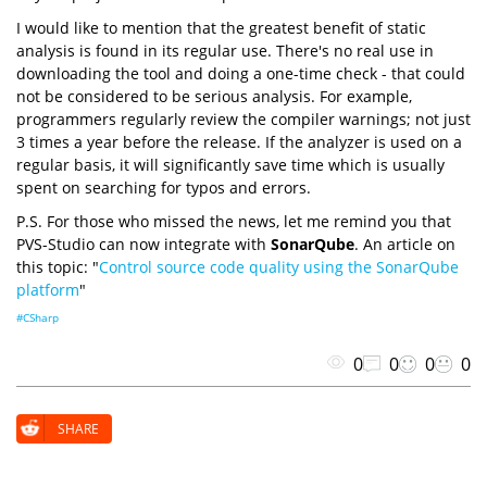
I would like to mention that the greatest benefit of static
analysis is found in its regular use. There's no real use in
downloading the tool and doing a one-time check - that could
not be considered to be serious analysis. For example,
programmers regularly review the compiler warnings; not just
3 times a year before the release. If the analyzer is used on a
regular basis, it will significantly save time which is usually
spent on searching for typos and errors.
P.S. For those who missed the news, let me remind you that
PVS-Studio can now integrate with
SonarQube
. An article on
this topic: "
Control source code quality using the SonarQube
platform
"
#CSharp
0
0
0
0
SHARE