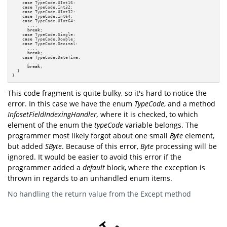
case
 TypeCode.UInt16:

case
 TypeCode.Int32:

case
 TypeCode.UInt32:

case
 TypeCode.Int64:

case
 TypeCode.UInt64:

      ....

break
;

case
 TypeCode.Single:

case
 TypeCode.Double:

case
 TypeCode.Decimal:

      ....

break
;

case
 TypeCode.DateTime:

      ....

break
;

  }

}
This code fragment is quite bulky, so it's hard to notice the
error. In this case we have the enum
TypeCode
,
and a method
InfosetFieldIndexingHandler,
where it is checked, to which
element of the enum the
typeCode
variable belongs. The
programmer most likely forgot about one small
Byte
element,
but added
SByte
. Because of this error,
Byte
processing will be
ignored. It would be easier to avoid this error if the
programmer added a
default
block, where the exception is
thrown in regards to an unhandled enum items.
No handling the return value from the Except method