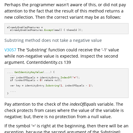
Perhaps the programmer wasn't aware of this, or did not pay
attention to the fact that the result of this method returns a
new collection. Then the correct variant may be as follows:
alreadyEnabledFeatures = 

  alreadyEnabledFeatures.
Except
(
new
[] { themeId });
Substring method does not take a negative value
V3057
The 'Substring' function could receive the '-1' value
while non-negative value is expected. Inspect the second
argument. ContentIdentity.cs 139
.... 
GetIdentityKeyValue
(....) {

  ....

  var indexOfEquals = identityEntry.
IndexOf
(
"="
);

if
 (indexOfEquals < 
0
) 
return
 null;

  var key = identityEntry.
Substring
(
1
, indexOfEquals - 
1
);

  ....

}
Pay attention to the check of the
indexOfEquals
variable. The
check protects from cases where the value of the variable is
negative; but, there is no protection from a null value.
If the symbol '=' is right at the beginning, then there will be an
exception, because the second argument of the
Substring()