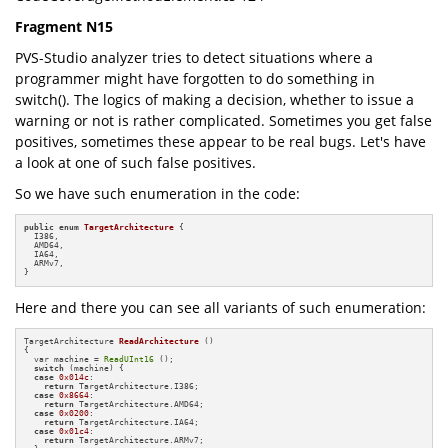
Fragment N15
PVS-Studio analyzer tries to detect situations where a
programmer might have forgotten to do something in
switch(). The logics of making a decision, whether to issue a
warning or not is rather complicated. Sometimes you get false
positives, sometimes these appear to be real bugs. Let's have
a look at one of such false positives.
So we have such enumeration in the code:
public
enum
TargetArchitecture
 {

  I386,

  AMD64,

  IA64,

  ARMv7,

}
Here and there you can see all variants of such enumeration:
TargetArchitecture 
ReadArchitecture
()
{

  var machine = 
ReadUInt16
 ();

switch
 (machine) {

case
0x014c
:

return
 TargetArchitecture.I386;

case
0x8664
:

return
 TargetArchitecture.AMD64;

case
0x0200
:

return
 TargetArchitecture.IA64;

case
0x01c4
:

return
 TargetArchitecture.ARMv7;
