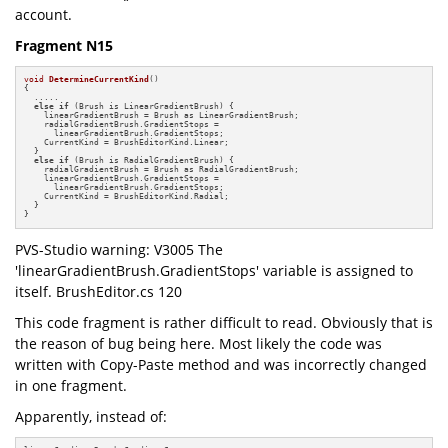
account.
Fragment N15
void
DetermineCurrentKind
()
{

  .....

else
if
 (Brush is LinearGradientBrush) {

    linearGradientBrush = Brush as LinearGradientBrush;

    radialGradientBrush.GradientStops =

      linearGradientBrush.GradientStops;

    CurrentKind = BrushEditorKind.Linear;

  }

else
if
 (Brush is RadialGradientBrush) {

    radialGradientBrush = Brush as RadialGradientBrush;

    linearGradientBrush.GradientStops =

      linearGradientBrush.GradientStops;

    CurrentKind = BrushEditorKind.Radial;

  }

}
PVS-Studio warning: V3005 The
'linearGradientBrush.GradientStops' variable is assigned to
itself. BrushEditor.cs 120
This code fragment is rather difficult to read. Obviously that is
the reason of bug being here. Most likely the code was
written with Copy-Paste method and was incorrectly changed
in one fragment.
Apparently, instead of: