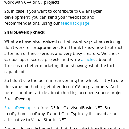
work with C++ or C# projects.
So, in case if you want to contribute to C# analyzer
development, you can send your feedback and
recommendations, using our
feedback page.
SharpDevelop check
What we have also realized is that usual ways of advertising
don't work for programmers. But I think I know how to attract
attention of these serious and very busy creators. We check
various open-source projects and write
articles
about it.
There is no better marketing than showing, what the tool is
capable of.
So I don't see the point in reinventing the wheel. I'll try to use
the same method to get attention of C# programmers. And
here is another article about checking an open-source project
SharpDevelop.
SharpDevelop
is a free IDE for C#, VisualBasic .NET, Boo,
IronPython, IronRuby, F# and C++. Typically it is used as an
alternative to Visual Studio .NET.
For us it is mostly important that the project is written entirely