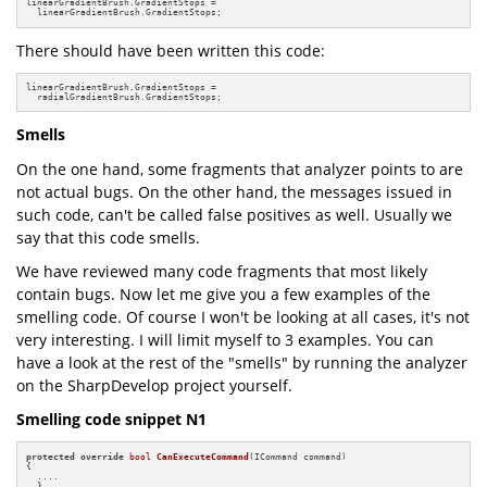
linearGradientBrush.GradientStops =

  linearGradientBrush.GradientStops;
There should have been written this code:
linearGradientBrush.GradientStops =

  radialGradientBrush.GradientStops;
Smells
On the one hand, some fragments that analyzer points to are
not actual bugs. On the other hand, the messages issued in
such code, can't be called false positives as well. Usually we
say that this code smells.
We have reviewed many code fragments that most likely
contain bugs. Now let me give you a few examples of the
smelling code. Of course I won't be looking at all cases, it's not
very interesting. I will limit myself to 3 examples. You can
have a look at the rest of the "smells" by running the analyzer
on the SharpDevelop project yourself.
Smelling code snippet N1
protected
override
bool
CanExecuteCommand
(ICommand command)
{

  ....

  }
