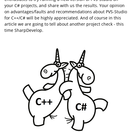
your C# projects, and share with us the results. Your opinion
on advantages/faults and recommendations about PVS-Studio
for C++/C# will be highly appreciated. And of course in this
article we are going to tell about another project check - this
time SharpDevelop.