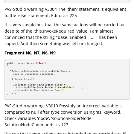
PVS-Studio warning V3004 The 'then' statement is equivalent
to the 'else' statement. Editor.cs 225
It is very suspicious that the same actions will be carried out
despite of the 'this.InvokeRequired' value. I am almost
convinced that the string "base. Enabled = ... " has been
copied. And then something was left unchanged.
Fragment N6, N7, N8, N9
public
override
void
Run
()
{

  ....

  ISolutionFolderNode solutionFolderNode =

    node as ISolutionFolderNode;

if
 (node != null)

  {

    ISolutionFolder newSolutionFolder =

      solutionFolderNode.Folder.
CreateFolder
(....);

    solutionFolderNode.Solution.
Save
();

  ....

}
PVS-Studio warning: V3019 Possibly an incorrect variable is
compared to null after type conversion using 'as' keyword.
Check variables 'node', 'solutionFolderNode'.
SolutionNodeCommands.cs 127
We see that some actions were intended to be carried out, if