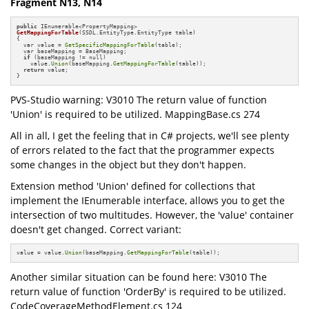
Fragment N13, N14
public
GetMappingForTable
(SSDL.EntityType.EntityType table)
{

  var value = 
GetSpecificMappingForTable
(table);

  var baseMapping = BaseMapping;

if
 (baseMapping != null)

    value.
Union
(baseMapping.
GetMappingForTable
(table));

return
 value;

}
PVS-Studio warning: V3010 The return value of function
'Union' is required to be utilized. MappingBase.cs 274
All in all, I get the feeling that in C# projects, we'll see plenty
of errors related to the fact that the programmer expects
some changes in the object but they don't happen.
Extension method 'Union' defined for collections that
implement the IEnumerable interface, allows you to get the
intersection of two multitudes. However, the 'value' container
doesn't get changed. Correct variant:
value = value.
Union
(baseMapping.
GetMappingForTable
(table));
Another similar situation can be found here: V3010 The
return value of function 'OrderBy' is required to be utilized.
CodeCoverageMethodElement.cs 124