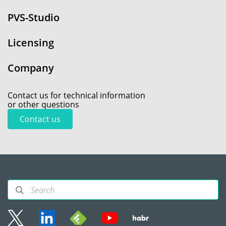
PVS-Studio
Licensing
Company
Contact us for technical information
or other questions
Contact us