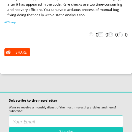
after it has appeared in the code. Rare checks are too time-consuming
and not very efficient. You can avoid arduous process of manual bug
fixing doing that easily with a static analysis tool.
#CSharp
0
0
0
0
SHARE
Subscribe to the newsletter
Want to receive a monthly digest of the most interesting articles and news?
Subscribe!