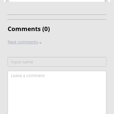
Comments (
0
)
Next comments