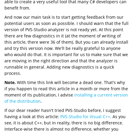
able to create a very useful tool that many C# developers can
benefit from.
And now our main task is to start getting feedback from our
potential users as soon as possible. I should warn that the full
version of PVS-Studio analyzer is not ready yet. At this point
there are few diagnostics in it (at the moment of writing of
this article, there were 36 of them). But you can already install
and try this version now. We'll be really grateful to anyone
who would do that. It is important for us to make sure that we
are moving in the right direction and that the analyzer is
runnable in general. Adding new diagnostics is a quick
process.
Note.
With time this link will become a dead one. That's why
if you happen to read this article in a month or more from the
moment of its publication, I advise
installing a current version
of the distribution
.
If our dear reader hasn't tried PVS-Studio before, I suggest
having a look at this article:
PVS-Studio for Visual C++
. As you
see, it is about C++, but in reality, there is no big difference.
Interface-wise there is almost no difference, whether you