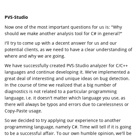
PVS-Studio
Now one of the most important questions for us is: "Why
should we make another analysis tool for C# in general?"
I'll try to come up with a decent answer for us and our
potential clients, as we need to have a clear understanding of
where and why we are going.
We have successfully created PVS-Studio analyzer for C/C++
languages and continue developing it. We've implemented a
great deal of interesting and unique ideas on bug detection.
In the course of time we realized that a big number of
diagnostics is not related to a particular programming
language, i.e. it doesn't matter which language you use, as
there will always be typos and errors due to carelessness or
Copy-Paste usage.
So we decided to try applying our experience to another
programming language, namely C#. Time will tell if it is going
to be a successful affair. To our own humble opinion, we'll be