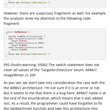
  }

throw
new
NotSupportedException
 ();

}
However, there are suspicious fragments as well. For example,
the analyzer drew my attention to the following code
fragment:
ushort 
GetMachine
()
{

switch
 (
module
.Architecture) {

case
 TargetArchitecture.I386:

return
0x014c
;

case
 TargetArchitecture.AMD64:

return
0x8664
;

case
 TargetArchitecture.IA64:

return
0x0200
;

  }

throw
new
NotSupportedException
 ();

}
PVS-Studio warning: V3002 The switch statement does not
cover all values of the 'TargetArchitecture' enum: ARMv7.
ImageWriter.cs 209
As you see, we don't take into consideration the case with the
the ARMv7 architecture. I'm not sure if it is an error or not.
But it seems to me that there is a bug here. ARMv7 name is at
the end of the enumeration, which means that it was added
last. As a result, the programmer could have forgotten to fix
the GetMachine() function and take this architecture into