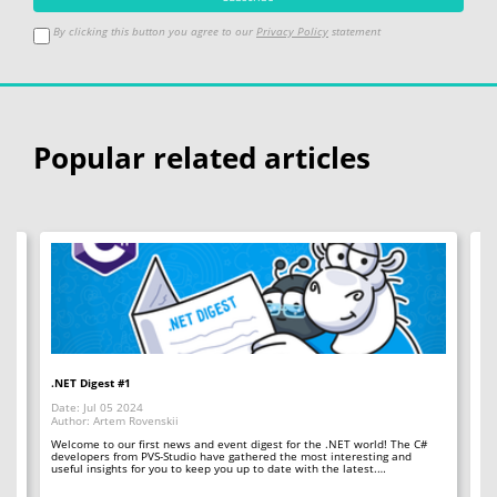
By clicking this button you agree to our
Privacy Policy
statement
Popular related articles
.NET Digest #1
Co
Date: Jul 05 2024
Da
Author: Artem Rovenskii
Au
Welcome to our first news and event digest for the .NET world! The C#
We
developers from PVS-Studio have gathered the most interesting and
le
useful insights for you to keep you up to date with the latest.…
fr