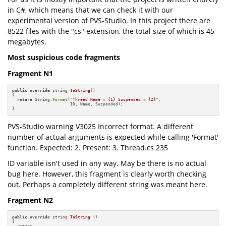
in C#, which means that we can check it with our
experimental version of PVS-Studio. In this project there are
8522 files with the "cs" extension, the total size of which is 45
megabytes.
Most suspicious code fragments
Fragment N1
public
override
 string 
ToString
()
{

return
 String.
Format
(
"Thread Name = {1} Suspended = {2}"
,

                       ID, Name, Suspended);

}
PVS-Studio warning V3025 Incorrect format. A different
number of actual arguments is expected while calling 'Format'
function. Expected: 2. Present: 3. Thread.cs 235
ID variable isn't used in any way. May be there is no actual
bug here. However, this fragment is clearly worth checking
out. Perhaps a completely different string was meant here.
Fragment N2
public
override
 string 
ToString
()
{
