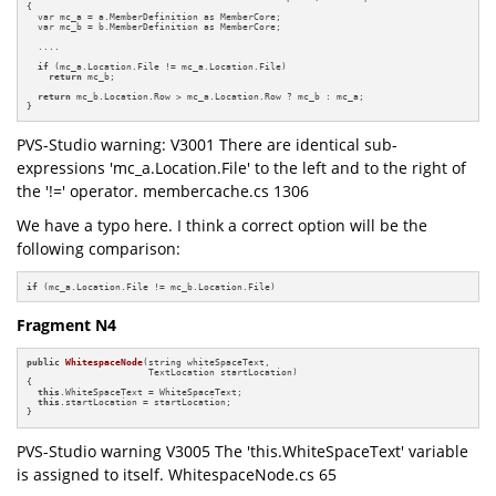
{

  var mc_a = a.MemberDefinition as MemberCore;

  var mc_b = b.MemberDefinition as MemberCore;

  ....

if
 (mc_a.Location.File != mc_a.Location.File)

return
 mc_b;

return
 mc_b.Location.Row > mc_a.Location.Row ? mc_b : mc_a;

}
PVS-Studio warning: V3001 There are identical sub-
expressions 'mc_a.Location.File' to the left and to the right of
the '!=' operator. membercache.cs 1306
We have a typo here. I think a correct option will be the
following comparison:
if
 (mc_a.Location.File != mc_b.Location.File)
Fragment N4
public
WhitespaceNode
(string whiteSpaceText,

                      TextLocation startLocation)
{

this
.WhiteSpaceText = WhiteSpaceText;

this
.startLocation = startLocation;

}
PVS-Studio warning V3005 The 'this.WhiteSpaceText' variable
is assigned to itself. WhitespaceNode.cs 65