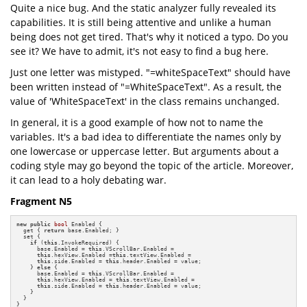
Quite a nice bug. And the static analyzer fully revealed its
capabilities. It is still being attentive and unlike a human
being does not get tired. That's why it noticed a typo. Do you
see it? We have to admit, it's not easy to find a bug here.
Just one letter was mistyped. "=whiteSpaceText" should have
been written instead of "=WhiteSpaceText". As a result, the
value of 'WhiteSpaceText' in the class remains unchanged.
In general, it is a good example of how not to name the
variables. It's a bad idea to differentiate the names only by
one lowercase or uppercase letter. But arguments about a
coding style may go beyond the topic of the article. Moreover,
it can lead to a holy debating war.
Fragment N5
new
public
bool
 Enabled {

  get { 
return
 base.Enabled; }

  set {

if
 (
this
.InvokeRequired) {

      base.Enabled = 
this
.VScrollBar.Enabled =

this
.hexView.Enabled =
this
.textView.Enabled =

this
.side.Enabled = 
this
.header.Enabled = value;

    } 
else
 {

      base.Enabled = 
this
.VScrollBar.Enabled =

this
.hexView.Enabled = 
this
.textView.Enabled =

this
.side.Enabled = 
this
.header.Enabled = value;

    }

  }

}