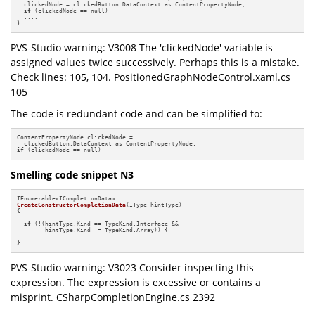
  clickedNode = clickedButton.DataContext as ContentPropertyNode;

if
 (clickedNode == null)

  ....

}
PVS-Studio warning: V3008 The 'clickedNode' variable is
assigned values twice successively. Perhaps this is a mistake.
Check lines: 105, 104. PositionedGraphNodeControl.xaml.cs
105
The code is redundant code and can be simplified to:
ContentPropertyNode clickedNode =

if
 (clickedNode == null)
Smelling code snippet N3
CreateConstructorCompletionData
(IType hintType)
{

  ....

if
 (!(hintType.Kind == TypeKind.Interface &&

        hintType.Kind != TypeKind.Array)) {

  ....

}
PVS-Studio warning: V3023 Consider inspecting this
expression. The expression is excessive or contains a
misprint. CSharpCompletionEngine.cs 2392