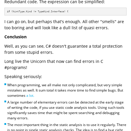
Redundant code. The expression can be simplified:
if
 (hintType.Kind != TypeKind.Interface) {
I can go on, but perhaps that's enough. All other "smells" are
too boring and will look like a dull list of quasi errors.
Conclusion
Well, as you can see, C# doesn't guarantee a total protection
from some stupid errors.
Long live the Unicorn that now can find errors in C
#programs!
Speaking seriously:
When programming, we all make not only complicated, but very simple
mistakes as well. It sum total it takes more time to find simple bugs. But
sometimes
a lot.
A large number of elementary errors can be detected at the early stage
of writing the code, if you use static code analysis tools. Using such tools
significantly saves time that might be spent searching and debugging
many errors.
The most important thing in the static analysis is to use it regularly. There
is no point in single static analysis checks. The idea is to find a bug right