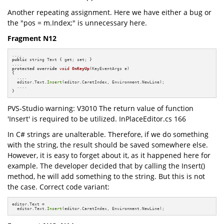
Another repeating assignment. Here we have either a bug or
the "pos = m.Index;" is unnecessary here.
Fragment N12
public
 string Text { get; set; }

protected
override
void
OnKeyUp
(KeyEventArgs e)
{

  ....

  editor.Text.
Insert
(editor.CaretIndex, Environment.NewLine);

  ....

}
PVS-Studio warning: V3010 The return value of function
'Insert' is required to be utilized. InPlaceEditor.cs 166
In C# strings are unalterable. Therefore, if we do something
with the string, the result should be saved somewhere else.
However, it is easy to forget about it, as it happened here for
example. The developer decided that by calling the Insert()
method, he will add something to the string. But this is not
the case. Correct code variant:
editor.Text =

  editor.Text.
Insert
(editor.CaretIndex, Environment.NewLine);