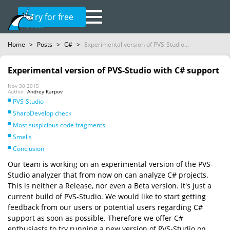
Try for free
Home
>
Posts
>
C#
>
Experimental version of PVS-Studio...
Experimental version of PVS-Studio with C# support
Nov 30 2015
Author:
Andrey Karpov
PVS-Studio
SharpDevelop check
Most suspicious code fragments
Smells
Conclusion
Our team is working on an experimental version of the PVS-
Studio analyzer that from now on can analyze C# projects.
This is neither a Release, nor even a Beta version. It's just a
current build of PVS-Studio. We would like to start getting
feedback from our users or potential users regarding C#
support as soon as possible. Therefore we offer C#
enthusiasts to try running a new version of PVS-Studio on