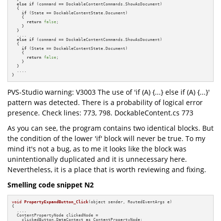
else
if
 (command == DockableContentCommands.ShowAsDocument)

  {

if
 (State == DockableContentState.Document)

    {

return
false
;

    }

  }

  ....

else
if
 (command == DockableContentCommands.ShowAsDocument)

  {

if
 (State == DockableContentState.Document)

    {

return
false
;

    }

  }

  ....

}
PVS-Studio warning: V3003 The use of 'if (A) {...} else if (A) {...}'
pattern was detected. There is a probability of logical error
presence. Check lines: 773, 798. DockableContent.cs 773
As you can see, the program contains two identical blocks. But
the condition of the lower 'if' block will never be true. To my
mind it's not a bug, as to me it looks like the block was
unintentionally duplicated and it is unnecessary here.
Nevertheless, it is a place that is worth reviewing and fixing.
Smelling code snippet N2
void
PropertyExpandButton_Click
(object sender, RoutedEventArgs e)
{

  ....

  ContentPropertyNode clickedNode =

    clickedButton.DataContext as ContentPropertyNode;
