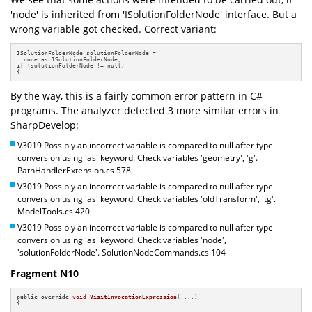
'node' is inherited from 'ISolutionFolderNode' interface. But a
wrong variable got checked. Correct variant:
ISolutionFolderNode solutionFolderNode =

if
 (solutionFolderNode != null)

{
By the way, this is a fairly common error pattern in C#
programs. The analyzer detected 3 more similar errors in
SharpDevelop:
V3019 Possibly an incorrect variable is compared to null after type
conversion using 'as' keyword. Check variables 'geometry', 'g'.
PathHandlerExtension.cs 578
V3019 Possibly an incorrect variable is compared to null after type
conversion using 'as' keyword. Check variables 'oldTransform', 'tg'.
ModelTools.cs 420
V3019 Possibly an incorrect variable is compared to null after type
conversion using 'as' keyword. Check variables 'node',
'solutionFolderNode'. SolutionNodeCommands.cs 104
Fragment N10
public
override
void
VisitInvocationExpression
(....)
{

  ....
