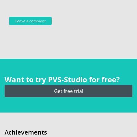
Want to try PVS‑Studio for free?
Get free trial
Achievements