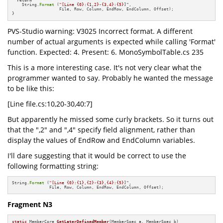
return
    String.
Format
 (
"[Line {0}:{1,2}-{3,4}:{5}]"
,

                   File, Row, Column, EndRow, EndColumn, Offset);

}
PVS-Studio warning: V3025 Incorrect format. A different
number of actual arguments is expected while calling 'Format'
function. Expected: 4. Present: 6. MonoSymbolTable.cs 235
This is a more interesting case. It's not very clear what the
programmer wanted to say. Probably he wanted the message
to be like this:
[Line file.cs:10,20-30,40:7]
But apparently he missed some curly brackets. So it turns out
that the ",2" and ",4" specify field alignment, rather than
display the values of EndRow and EndColumn variables.
I'll dare suggesting that it would be correct to use the
following formatting string:
String.
Format
 (
"[Line {0}:{1},{2}-{3},{4}:{5}]"
,

               File, Row, Column, EndRow, EndColumn, Offset);
Fragment N3
static
 MemberCore 
GetLaterDefinedMember
(MemberSpec a, MemberSpec b)