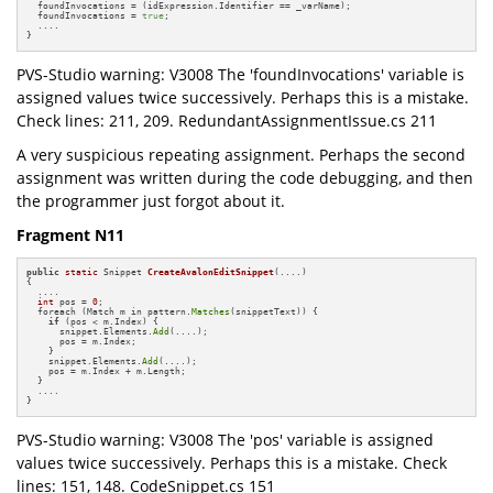
  foundInvocations = (idExpression.Identifier == _varName);

  foundInvocations = 
true
;

  ....

}
PVS-Studio warning: V3008 The 'foundInvocations' variable is
assigned values twice successively. Perhaps this is a mistake.
Check lines: 211, 209. RedundantAssignmentIssue.cs 211
A very suspicious repeating assignment. Perhaps the second
assignment was written during the code debugging, and then
the programmer just forgot about it.
Fragment N11
public
static
 Snippet 
CreateAvalonEditSnippet
(....)
{

  ....

int
 pos = 
0
;

  foreach (Match m in pattern.
Matches
(snippetText)) {

if
 (pos < m.Index) {

      snippet.Elements.
Add
(....);

      pos = m.Index;

    }

    snippet.Elements.
Add
(....);

    pos = m.Index + m.Length;

  }

  ....

}
PVS-Studio warning: V3008 The 'pos' variable is assigned
values twice successively. Perhaps this is a mistake. Check
lines: 151, 148. CodeSnippet.cs 151