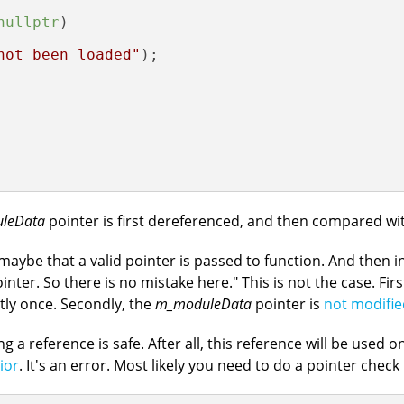
nullptr
)

not been loaded"
);

leData
pointer is first dereferenced, and then compared w
 maybe that a valid pointer is passed to function. And then i
ter. So there is no mistake here." This is not the case. Firs
ctly once. Secondly, the
m_moduleData
pointer is
not modifie
a reference is safe. After all, this reference will be used onl
ior
. It's an error. Most likely you need to do a pointer check