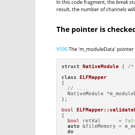
In this code fragment, the
break
st
result, the number of channels will
The pointer is checked
V595
The 'm_moduleData' pointer wa
struct
NativeModule
 { 
/*
class
ELFMapper
{

// ....
  NativeModule *m_moduleD
};

bool
ELFMapper::validate
{

bool
 retVal      = 
fal
auto
 &fileMemory = m_m
do