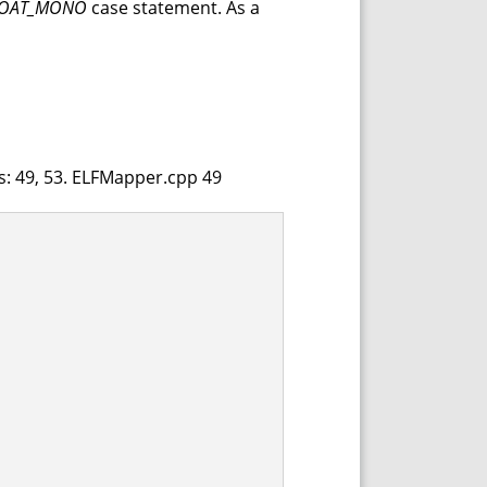
LOAT_MONO
case statement. As a
es: 49, 53. ELFMapper.cpp 49