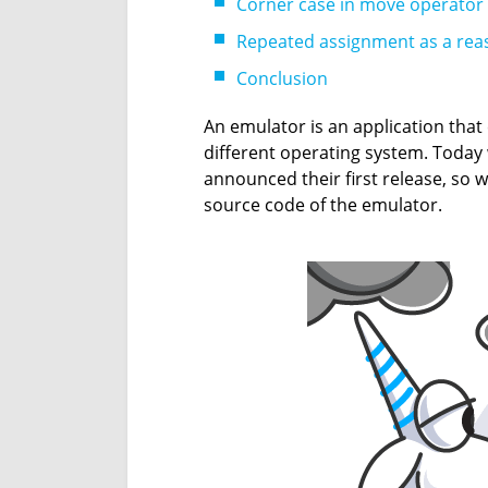
Corner case in move operator
Repeated assignment as a reas
Conclusion
An emulator is an application tha
different operating system. Toda
announced their first release, so 
source code of the emulator.