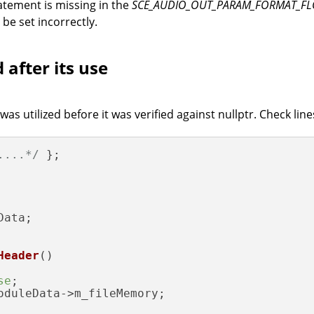
atement is missing in the
SCE_AUDIO_OUT_PARAM_FORMAT_F
 be set incorrectly.
 after its use
s utilized before it was verified against nullptr. Check lin
....*/
 };

ata;

Header
()
se
;

oduleData->m_fileMemory;
