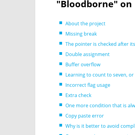
"Bloodborne" on
About the project
Missing break
The pointer is checked after it
Double assignment
Buffer overflow
Learning to count to seven, or
Incorrect flag usage
Extra check
One more condition that is al
Copy paste error
Why is it better to avoid comp