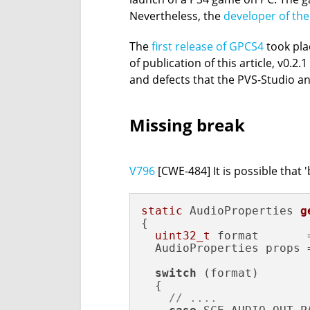
Nevertheless, the
developer of the
The
first release of GPCS4
took plac
of publication of this article, v0.
and defects that the PVS-Studio ana
Missing break
V796
[CWE-484] It is possible that
static
 AudioProperties 
g
{

uint32_t
 format       
  AudioProperties props =
switch
 (format)

  {

// ....