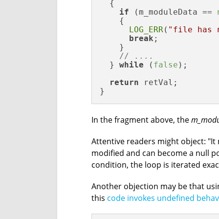
  {

if
 (m_moduleData == 
    {

LOG_ERR
(
"file has 
break
;

    }

// ....
  } 
while
 (
false
);

return
 retVal;

}
In the fragment above, the
m_modu
Attentive readers might object: "It
modified and can become a null poin
condition, the loop is iterated exa
Another objection may be that using 
this
code invokes undefined behav