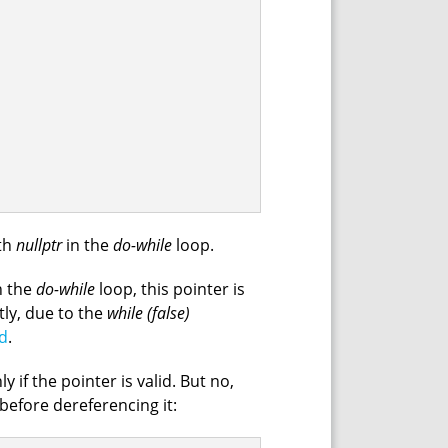
ith
nullptr
in the
do-while
loop.
n the
do-while
loop, this pointer is
tly, due to the
while (false)
d
.
y if the pointer is valid. But no,
 before dereferencing it: