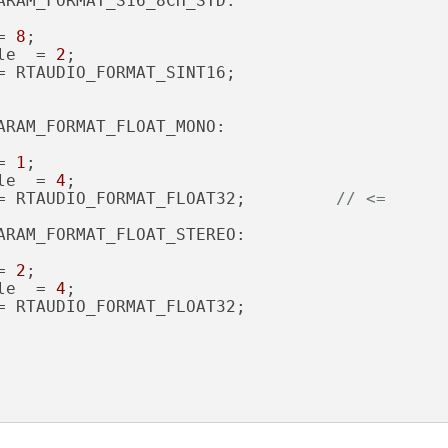
ARAM_FORMAT_S16_8CH_STD:

= 
8
;

le  = 
2
;

= RTAUDIO_FORMAT_SINT16;

ARAM_FORMAT_FLOAT_MONO:

= 
1
;

le  = 
4
;

= RTAUDIO_FORMAT_FLOAT32;         
// <=
ARAM_FORMAT_FLOAT_STEREO:

= 
2
;

le  = 
4
;

= RTAUDIO_FORMAT_FLOAT32;
