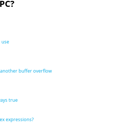
 PC?
s use
 another buffer overflow
ways true
lex expressions?