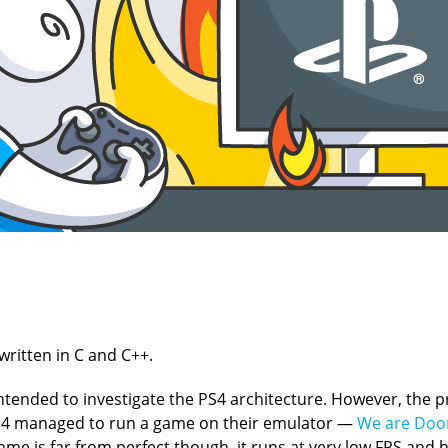
written in C and C++.
t intended to investigate the PS4 architecture. However, the p
CS4 managed to run a game on their emulator —
We are Do
me is far from perfect though, it runs at very low FPS and h