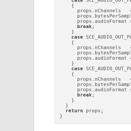
case
 SCE_AUDIO_OUT_P
    {

      props.nChannels   
      props.bytesPerSamp
      props.audioFormat 
break
;

    }

case
 SCE_AUDIO_OUT_P
    {

      props.nChannels   
      props.bytesPerSamp
      props.audioFormat 
    }

case
 SCE_AUDIO_OUT_P
    {

      props.nChannels   
      props.bytesPerSamp
      props.audioFormat 
break
;

    }

  }

return
 props;

}