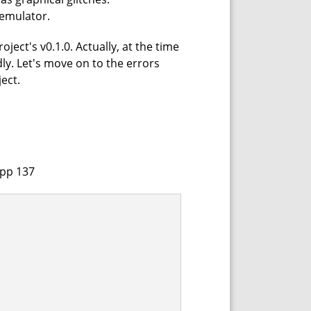
 emulator.
ject's v0.1.0. Actually, at the time
dly. Let's move on to the errors
ect.
cpp 137