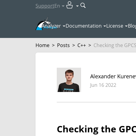
Support
En
Analyzer
Documentation
License
Blo
Home
>
Posts
>
C++
>
Checking the GPCS4
Alexander Kurene
Jun 16 2022
Checking the GPCS