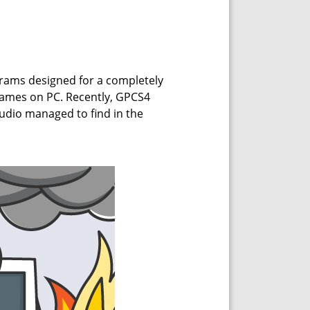
grams designed for a completely
games on PC. Recently, GPCS4
tudio managed to find in the