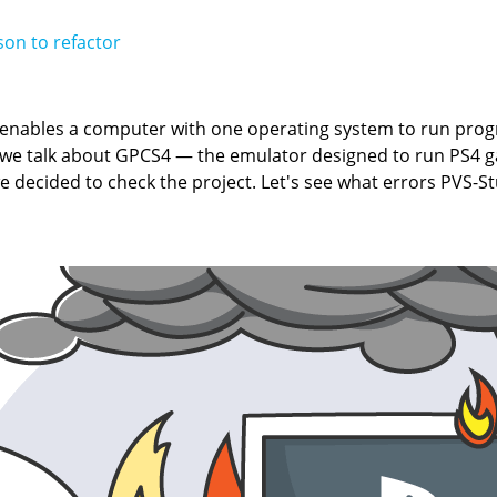
on to refactor
t enables a computer with one operating system to run pro
y we talk about GPCS4 — the emulator designed to run PS4 
we decided to check the project. Let's see what errors PVS-S