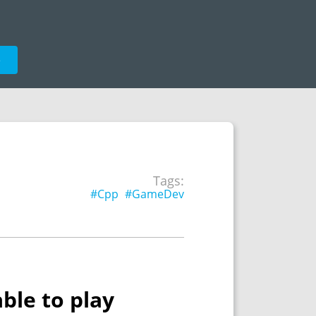
e
Tags:
#Cpp
#GameDev
ble to play