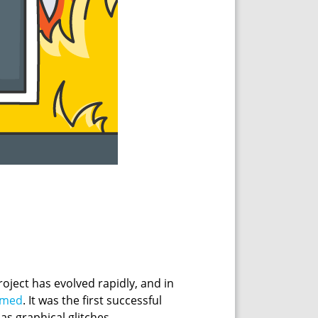
roject has evolved rapidly, and in
omed
. It was the first successful
as graphical glitches.