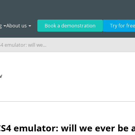
g
About us
Book a demonstration
Try for fre
 emulator: will we...
v
4 emulator: will we ever be a