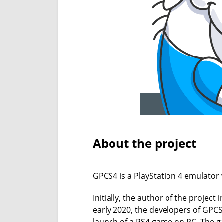
About the project
GPCS4 is a PlayStation 4 emulator 
Initially, the author of the projec
early 2020, the developers of GP
launch of a PS4 game on PC. The ga