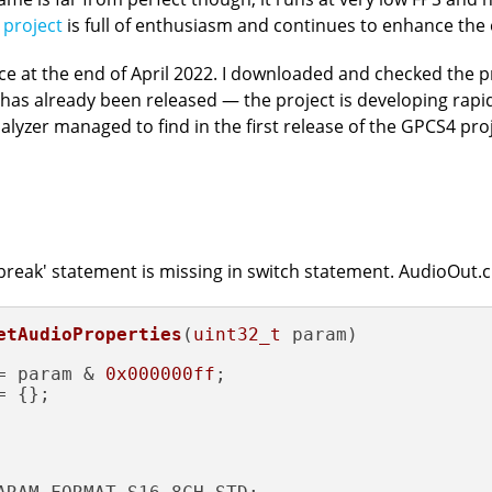
 project
is full of enthusiasm and continues to enhance the
e at the end of April 2022. I downloaded and checked the pro
2.1 has already been released — the project is developing rapi
lyzer managed to find in the first release of the GPCS4 proj
 'break' statement is missing in switch statement. AudioOut.
etAudioProperties
(
uint32_t
 param)
= param & 
0x000000ff
;

 {};
