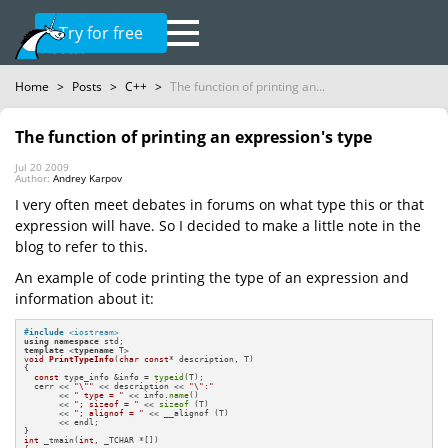
Try for free
Home
>
Posts
>
C++
>
The function of printing an...
The function of printing an expression's type
Jul 20 2009
Author:
Andrey Karpov
I very often meet debates in forums on what type this or that
expression will have. So I decided to make a little note in the
blog to refer to this.
An example of code printing the type of an expression and
information about it:
#
include
<iostream>
using
namespace
template
 <
typename
void
PrintTypeInfo
(
char
const
* description, T)
{

const
 type_info &info = 
typeid
(T);

  cerr << 
"\""
 << description << 
"\":"
       << 
" type = "
 << info.
name
()

       << 
"; sizeof = "
 << 
sizeof
 (T)

       << 
"; alignof = "
 << __alignof (T)

       << endl;

int
 _tmain(
int
, _TCHAR *[])
