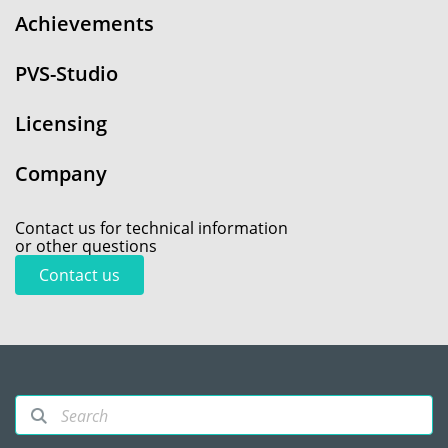
Achievements
PVS-Studio
Licensing
Company
Contact us for technical information
or other questions
Contact us