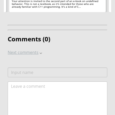
 to
Your attention is invited to the second part of an e-book on undefined
Or
24
behavior. This is not a textbook, as it's intended for those who are
th
already familiar with C++ programming. It's a kind of C...
Comments (
0
)
Next comments