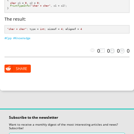
{

char
 c1 = 
0
, c2 = 
0
;

PrintTypeInfo
(
"char + char"
, c1 + c2);

}
The result:
"char + char"
: type = 
int
; 
sizeof
 = 
4
; 
alignof
 = 
4
#Cpp
#Knowledge
0
0
0
0
SHARE
Subscribe to the newsletter
Want to receive a monthly digest of the most interesting articles and news?
Subscribe!