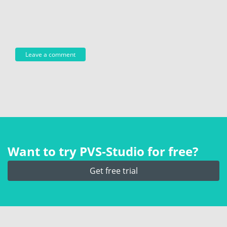
Want to try PVS‑Studio for free?
Get free trial